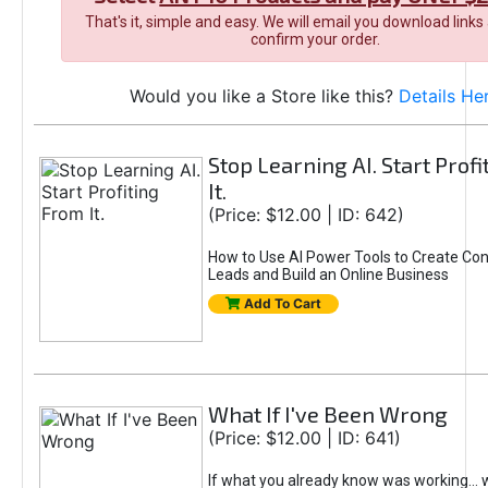
That's it, simple and easy. We will email you download links
confirm your order.
Would you like a Store like this?
Details He
Stop Learning AI. Start Prof
It.
(Price: $12.00 | ID: 642)
How to Use AI Power Tools to Create Con
Leads and Build an Online Business
Add To Cart
What If I've Been Wrong
(Price: $12.00 | ID: 641)
If what you already know was working... 