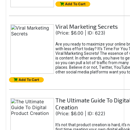
Add To Cart
Viral Marketing Secrets
(Price: $6.00 | ID: 623)
Are you ready to maximize your online bra
with less effort today? It's Time For You
Viral Marketing Secrets! The essence of 
is content. In other words, you have to get
so you can pull a lot of traffic from many
places. Believe it or not, Twitter, YouTu
other social media platforms want you t
Add To Cart
The Ultimate Guide To Digita
Creation
(Price: $6.00 | ID: 622)
It's not that product creation is hard, it's 
first time creating your own digital eBoo