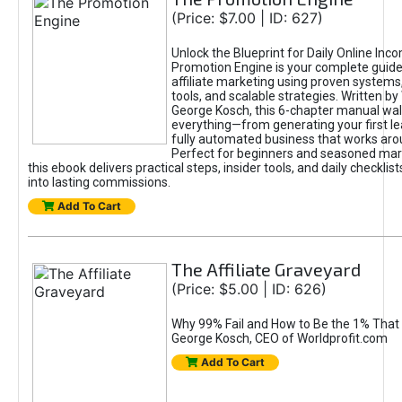
(Price: $7.00 | ID: 627)
Unlock the Blueprint for Daily Online Inc
Promotion Engine is your complete guide
affiliate marketing using proven system
tools, and scalable strategies. Written b
George Kosch, this 6-chapter manual wa
everything—from generating your first lea
fully automated business that works arou
Perfect for beginners and seasoned mark
this ebook delivers practical steps, insider tools, and daily checklists
into lasting commissions.
Add To Cart
The Affiliate Graveyard
(Price: $5.00 | ID: 626)
Why 99% Fail and How to Be the 1% That 
George Kosch, CEO of Worldprofit.com
Add To Cart