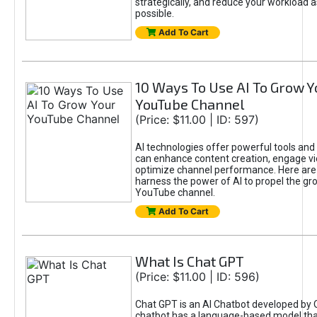
strategically, and reduce your workload a
possible.
Add To Cart
10 Ways To Use AI To Grow Y
YouTube Channel
(Price: $11.00 | ID: 597)
AI technologies offer powerful tools and 
can enhance content creation, engage v
optimize channel performance. Here are
harness the power of AI to propel the gr
YouTube channel.
Add To Cart
What Is Chat GPT
(Price: $11.00 | ID: 596)
Chat GPT is an AI Chatbot developed by 
chatbot has a language-based model tha