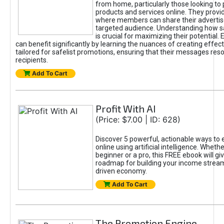
from home, particularly those looking to
products and services online. They provi
where members can share their adverti
targeted audience. Understanding how sa
is crucial for maximizing their potential.
can benefit significantly by learning the nuances of creating effec
tailored for safelist promotions, ensuring that their messages res
recipients.
Add To Cart
Profit With AI
(Price: $7.00 | ID: 628)
Discover 5 powerful, actionable ways to
online using artificial intelligence. Wheth
beginner or a pro, this FREE ebook will gi
roadmap for building your income streams
driven economy.
Add To Cart
The Promotion Engine