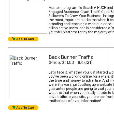
Master Instagram To Reach A HUGE and I
Engaged Audience. Crack The IG Code & 
Followers To Grow Your Business. Instag
the most important platforms when it c
branding and reaching a wide audience. I
billion active users, and is considered a ‘
youthful platform for by the majority of 
Add To Cart
Back Burner Traffic
(Price: $11.00 | ID: 631)
Let’s face it. Whether you just started wo
you’ve been working online for a while, it’
the time and money to advertise. And in
weren’t aware, just putting up a website 
guarantee people are going to visit your 
worse is that when you finally decide to 
drive traffic to your site, you are confron
motherload of over-information!
Add To Cart