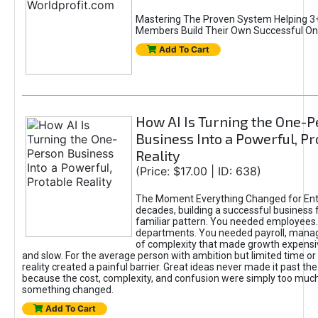
Mastering The Proven System Helping 3+
Members Build Their Own Successful On
Add To Cart
How AI Is Turning the One-
Business Into a Powerful, Pr
Reality
(Price: $17.00 | ID: 638)
The Moment Everything Changed for Ent
decades, building a successful business 
familiar pattern. You needed employees
departments. You needed payroll, manag
of complexity that made growth expensiv
and slow. For the average person with ambition but limited time or c
reality created a painful barrier. Great ideas never made it past the 
because the cost, complexity, and confusion were simply too muc
something changed.
Add To Cart