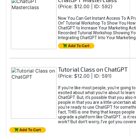
(Price: $12.00 | ID: 592)
Now You Can Get Instant Access To A Pra
On” Tutorial Workshop To Show You How 
ChatGPT to Increase Your Marketing Acti
Recorded Tutorial Workshop Showing Yo
Integrating ChatGPT Into Your Marketing 
Add To Cart
Tutorial Class on ChatGPT
(Price: $12.00 | ID: 591)
If you’re like most people, you’re going t
excited about what you’re about to learn 
ChatGPT. But, it’s possible that you also
people in that you are a little uncertain 
you're ready to use ChatGPT for something 
fact, THIS is one thing that keeps people
upgrade a platform like ChatGPT...is it rea
work? But don’t worry, I’ve got you covere
Add To Cart