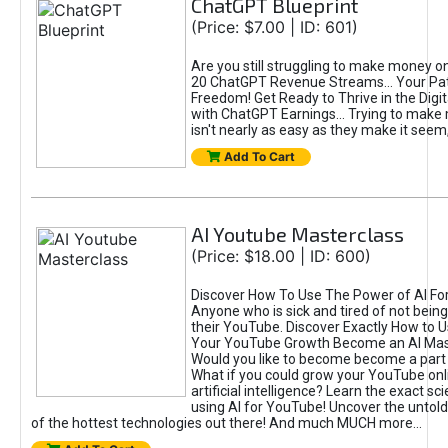
ChatGPT Blueprint
(Price: $7.00 | ID: 601)
Are you still struggling to make money o
20 ChatGPT Revenue Streams… Your Path
Freedom! Get Ready to Thrive in the Dig
with ChatGPT Earnings... Trying to make
isn't nearly as easy as they make it seem, 
Add To Cart
AI Youtube Masterclass
(Price: $18.00 | ID: 600)
Discover How To Use The Power of AI Fo
Anyone who is sick and tired of not being
their YouTube. Discover Exactly How to U
Your YouTube Growth Become an AI Mas
Would you like to become become a part 
What if you could grow your YouTube onl
artificial intelligence? Learn the exact s
using AI for YouTube! Uncover the untold
of the hottest technologies out there! And much MUCH more...