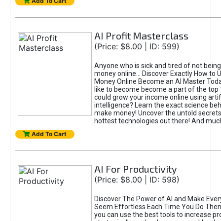
Add To Cart
AI Profit Masterclass
(Price: $8.00 | ID: 599)
Anyone who is sick and tired of not bein
money online... Discover Exactly How to 
Money Online Become an AI Master Toda
like to become become a part of the top
could grow your income online using artifi
intelligence? Learn the exact science beh
make money! Uncover the untold secrets 
hottest technologies out there! And mu
Add To Cart
AI For Productivity
(Price: $8.00 | ID: 598)
Discover The Power of AI and Make Ever
Seem Effortless Each Time You Do The
you can use the best tools to increase pro