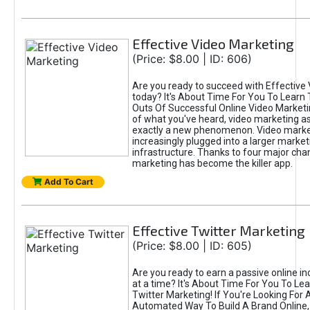
Effective Video Marketing
(Price: $8.00 | ID: 606)
Are you ready to succeed with Effective
today? It's About Time For You To Learn 
Outs Of Successful Online Video Marketi
of what you've heard, video marketing as
exactly a new phenomenon. Video market
increasingly plugged into a larger market
infrastructure. Thanks to four major cha
marketing has become the killer app.
Add To Cart
Effective Twitter Marketing
(Price: $8.00 | ID: 605)
Are you ready to earn a passive online 
at a time? It's About Time For You To Lea
Twitter Marketing! If You're Looking For A
Automated Way To Build A Brand Online,