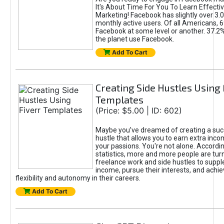
It's About Time For You To Learn Effect
Marketing! Facebook has slightly over 3.03
monthly active users. Of all Americans, 
Facebook at some level or another. 37.2
the planet use Facebook.
Add To Cart
Creating Side Hustles Using 
Templates
(Price: $5.00 | ID: 602)
Maybe you’ve dreamed of creating a suc
hustle that allows you to earn extra inc
your passions. You're not alone. Accordin
statistics, more and more people are turn
freelance work and side hustles to suppl
income, pursue their interests, and achie
flexibility and autonomy in their careers.
Add To Cart