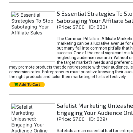
5 Essential Strategies To St
Sabotaging Your Affiliate Sa
(Price: $7.00 | ID: 630)
The Common Pitfalls in Affiliate Marketin
marketing can be a lucrative avenue for 
but many fall into common pitfalls that h
success. One of the most signiicant mist
neglecting audience research. Without u
the target market's needs and preferenc
may promote products that do not resonate with their audience, le
conversion rates. Entrepreneurs must prioritize knowing their audi
the right products and tailor their marketing efforts effectively.
Add To Cart
Safelist Marketing Unleashe
Engaging Your Audience Onl
(Price: $7.00 | ID: 629)
Safelists are an essential tool for entre