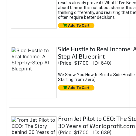
results already prove it? What If I’ve Bee
about blame. It is not about shame. It is 
thinking differently, and realizing that be
often require better decisions.
Add To Cart
Side Hustle to Real Income: 
Step AI Blueprint
(Price: $17.00 | ID: 640)
We Show You How to Build a Side Hustle 
Starting from Zero)
Add To Cart
From Jet Pilot to CEO: The S
30 Years of Worldprofit.com
(Price: $17.00 | ID: 639)