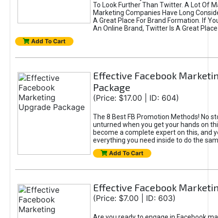
To Look Further Than Twitter. A Lot Of 
Marketing Companies Have Long Conside
A Great Place For Brand Formation. If Yo
An Online Brand, Twitter Is A Great Place
Add To Cart
Effective Facebook Marketi
Package
(Price: $17.00 | ID: 604)
The 8 Best FB Promotion Methods! No sto
unturned when you get your hands on this
become a complete expert on this, and yo
everything you need inside to do the sa
Add To Cart
Effective Facebook Marketi
(Price: $7.00 | ID: 603)
Are you ready to engage in Facebook ma