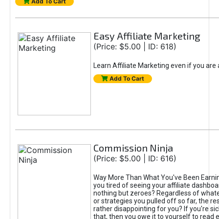
Add To Cart
Easy Affiliate Marketing
(Price: $5.00 | ID: 618)
Learn Affiliate Marketing even if you are
Add To Cart
Commission Ninja
(Price: $5.00 | ID: 616)
Way More Than What You've Been Earnin
you tired of seeing your affiliate dashboar
nothing but zeroes? Regardless of what
or strategies you pulled off so far, the r
rather disappointing for you? If you're sic
that, then you owe it to yourself to read e