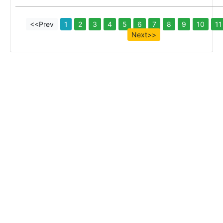
<<Prev
1
2
3
4
5
6
7
8
9
10
11
Next>>