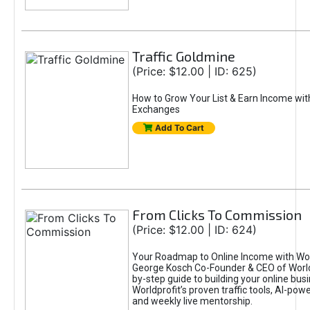
Traffic Goldmine
(Price: $12.00 | ID: 625)
How to Grow Your List & Earn Income wit
Exchanges
Add To Cart
From Clicks To Commission
(Price: $12.00 | ID: 624)
Your Roadmap to Online Income with Wor
George Kosch Co-Founder & CEO of World
by-step guide to building your online bus
Worldprofit’s proven traffic tools, AI-po
and weekly live mentorship.