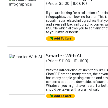
(Price: $5.00 | ID: 610)
If you are looking for a collection of soci
infographics, then look no further. This is
social media related infographics that you
and even sell. Each infographic comes wit
PSD file which allows you to edit any of t
to your style or needs.
Add To Cart
Smarter With AI
(Price: $11.00 | ID: 609)
With the introduction of such tools like 
ChatGPT among many others, the advan
has many people getting excited and oth
concerns about the downsides of such t
Whatever you might have heard, for bett
should be taken with a grain of salt.
Add To Cart