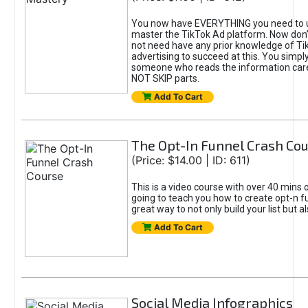
You now have EVERYTHING you need to 
master the TikTok Ad platform. Now don’
not need have any prior knowledge of Tik
advertising to succeed at this. You simpl
someone who reads the information car
NOT SKIP parts.
Add To Cart
The Opt-In Funnel Crash Co
(Price: $14.00 | ID: 611)
This is a video course with over 40 mins o
going to teach you how to create opt-n fu
great way to not only build your list but 
Add To Cart
Social Media Infographics