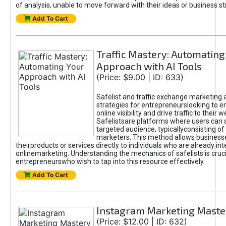
of analysis, unable to move forward with their ideas or business st
Add To Cart
Traffic Mastery: Automating
Approach with AI Tools
(Price: $9.00 | ID: 633)
Safelist and traffic exchange marketing 
strategies for entrepreneurslooking to e
online visibility and drive traffic to their w
Safelistsare platforms where users can 
targeted audience, typicallyconsisting of
marketers. This method allows business
theirproducts or services directly to individuals who are already int
onlinemarketing. Understanding the mechanics of safelists is cruci
entrepreneurswho wish to tap into this resource effectively.
Add To Cart
Instagram Marketing Maste
(Price: $12.00 | ID: 632)