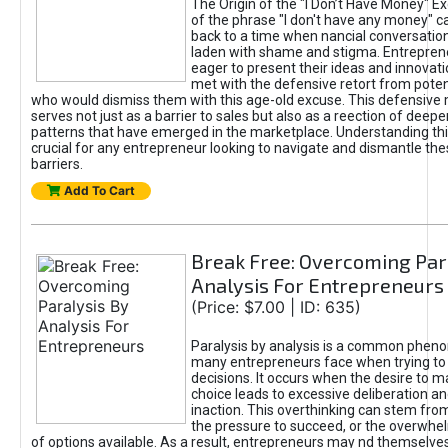
The Origin of the "I Don’t Have Money" E
of the phrase "I don't have any money" c
back to a time when nancial conversatio
laden with shame and stigma. Entrepren
eager to present their ideas and innovati
met with the defensive retort from poten
who would dismiss them with this age-old excuse. This defensiv
serves not just as a barrier to sales but also as a reection of deepe
patterns that have emerged in the marketplace. Understanding this
crucial for any entrepreneur looking to navigate and dismantle th
barriers.
Add To Cart
Break Free: Overcoming Par
Analysis For Entrepreneurs
(Price: $7.00 | ID: 635)
Paralysis by analysis is a common phen
many entrepreneurs face when trying t
decisions. It occurs when the desire to m
choice leads to excessive deliberation an
inaction. This overthinking can stem from 
the pressure to succeed, or the overwh
of options available. As a result, entrepreneurs may nd themselves 