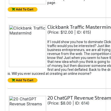
page.
Add To Cart
Clickbank Traffic Mastermin
(Price: $12.00 | ID: 615)
If I could show you how to dominate Clic
traffic would you be interested? Just like
business entrepreneurs, we are all tryin
revenue from the web. The competition 
know this! Just when you seem to have t
that new idea which you think is going t
of money, but then discover someone els
first and you feel deflated. Back to the dr
is. Will you ever succeed at creating an online income?
Add To Cart
20 ChatGPT Revenue Strea
(Price: $8.00 | ID: 614)