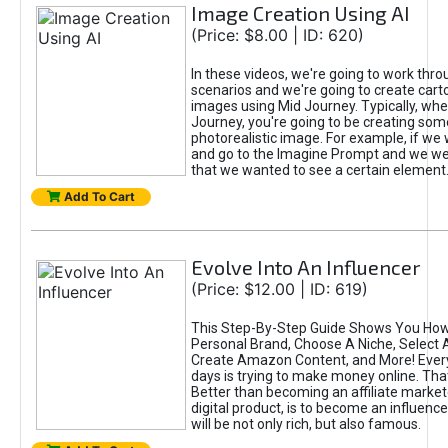
Image Creation Using AI
(Price: $8.00 | ID: 620)
In these videos, we're going to work thr
scenarios and we're going to create cart
images using Mid Journey. Typically, wh
Journey, you're going to be creating som
photorealistic image. For example, if we 
and go to the Imagine Prompt and we wer
that we wanted to see a certain element
Add To Cart
Evolve Into An Influencer
(Price: $12.00 | ID: 619)
This Step-By-Step Guide Shows You How
Personal Brand, Choose A Niche, Select 
Create Amazon Content, and More! Ever
days is trying to make money online. That
Better than becoming an affiliate marketer
digital product, is to become an influence
will be not only rich, but also famous.