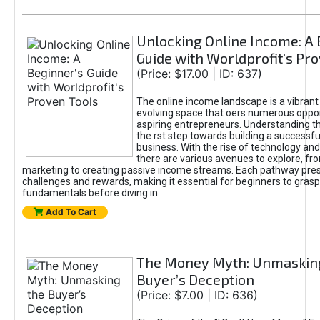
Unlocking Online Income: A 
Guide with Worldprofit's Pr
(Price: $17.00 | ID: 637)
The online income landscape is a vibrant
evolving space that oers numerous oppor
aspiring entrepreneurs. Understanding th
the rst step towards building a successfu
business. With the rise of technology and 
there are various avenues to explore, fro
marketing to creating passive income streams. Each pathway pre
challenges and rewards, making it essential for beginners to grasp
fundamentals before diving in.
Add To Cart
The Money Myth: Unmaskin
Buyer’s Deception
(Price: $7.00 | ID: 636)