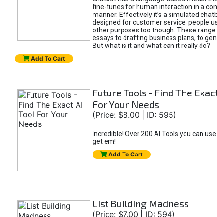
fine-tunes for human interaction in a co
manner. Effectively it’s a simulated chatb
designed for customer service; people use
other purposes too though. These range 
essays to drafting business plans, to gen
But what is it and what can it really do?
Add To Cart
Future Tools - Find The Exact
For Your Needs
(Price: $8.00 | ID: 595)
Incredible! Over 200 AI Tools you can use
get em!
Add To Cart
List Building Madness
(Price: $7.00 | ID: 594)