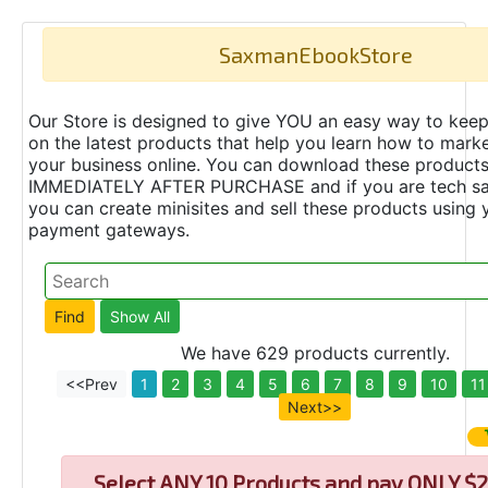
SaxmanEbookStore
Our Store is designed to give YOU an easy way to keep
on the latest products that help you learn how to marke
your business online. You can download these product
IMMEDIATELY AFTER PURCHASE and if you are tech s
you can create minisites and sell these products using 
payment gateways.
We have 629 products currently.
<<Prev
1
2
3
4
5
6
7
8
9
10
11
Next>>
Select
ANY 10 Products and pay ONLY $2