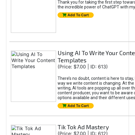
Thank you for taking the first step towa
the incredible power of ChatGPT with m
Add To Cart
Using AI To Write Your Cont
Templates
(Price: $7.00 | ID: 613)
There’s no doubt, content is here to stay,
way we write content is changing. At the 
writing, AI tools are popping up all over t
content producer, you want to be aware 
options available and their different uses
Add To Cart
Tik Tok Ad Mastery
(Price: $7.00 | ID: 612)