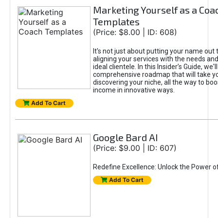
Marketing Yourself as a Coa
Templates
(Price: $8.00 | ID: 608)
It's not just about putting your name out t
aligning your services with the needs and
ideal clientele. In this Insider’s Guide, we'll
comprehensive roadmap that will take y
discovering your niche, all the way to boo
income in innovative ways.
Add To Cart
Google Bard AI
(Price: $9.00 | ID: 607)
Redefine Excellence: Unlock the Power o
Add To Cart