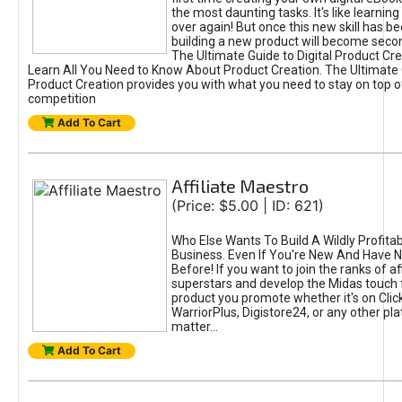
the most daunting tasks. It's like learning 
over again! But once this new skill has b
building a new product will become seco
The Ultimate Guide to Digital Product Cre
Learn All You Need to Know About Product Creation. The Ultimate G
Product Creation provides you with what you need to stay on top o
competition
Add To Cart
Affiliate Maestro
(Price: $5.00 | ID: 621)
Who Else Wants To Build A Wildly Profitabl
Business. Even If You're New And Have N
Before! If you want to join the ranks of aff
superstars and develop the Midas touch 
product you promote whether it's on Cli
WarriorPlus, Digistore24, or any other pla
matter...
Add To Cart