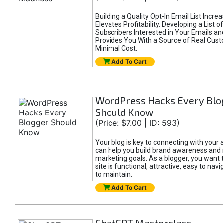
Building a Quality Opt-In Email List Incre
Elevates Profitability. Developing a List of
Subscribers Interested in Your Emails an
Provides You With a Source of Real Cust
Minimal Cost.
Add To Cart
WordPress Hacks Every Blo
Should Know
(Price: $7.00 | ID: 593)
Your blog is key to connecting with your
can help you build brand awareness and 
marketing goals. As a blogger, you want 
site is functional, attractive, easy to nav
to maintain.
Add To Cart
ChatGPT Masterclass