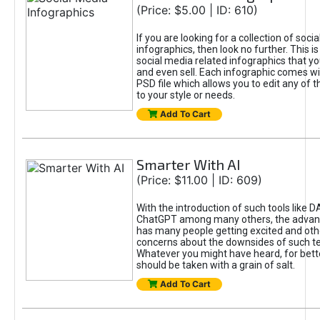
(Price: $5.00 | ID: 610)
If you are looking for a collection of soci
infographics, then look no further. This is
social media related infographics that you
and even sell. Each infographic comes wit
PSD file which allows you to edit any of t
to your style or needs.
Add To Cart
Smarter With AI
(Price: $11.00 | ID: 609)
With the introduction of such tools like 
ChatGPT among many others, the advan
has many people getting excited and oth
concerns about the downsides of such t
Whatever you might have heard, for bett
should be taken with a grain of salt.
Add To Cart