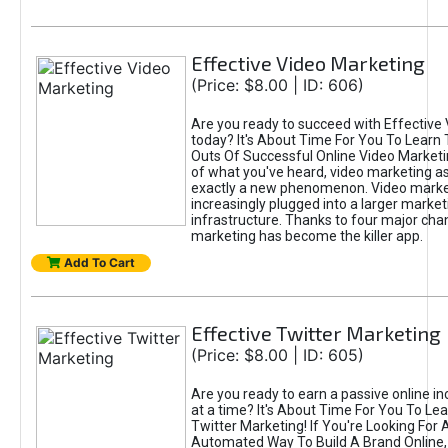
Effective Video Marketing
(Price: $8.00 | ID: 606)
Are you ready to succeed with Effective
today? It's About Time For You To Learn 
Outs Of Successful Online Video Marketi
of what you've heard, video marketing as
exactly a new phenomenon. Video market
increasingly plugged into a larger market
infrastructure. Thanks to four major cha
marketing has become the killer app.
Add To Cart
Effective Twitter Marketing
(Price: $8.00 | ID: 605)
Are you ready to earn a passive online 
at a time? It's About Time For You To Lea
Twitter Marketing! If You're Looking For A
Automated Way To Build A Brand Online,