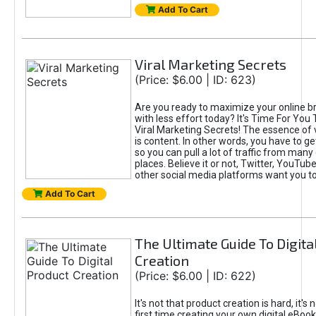
Add To Cart
Viral Marketing Secrets
(Price: $6.00 | ID: 623)
Are you ready to maximize your online bra
with less effort today? It's Time For You
Viral Marketing Secrets! The essence of 
is content. In other words, you have to get
so you can pull a lot of traffic from many
places. Believe it or not, Twitter, YouTu
other social media platforms want you t
Add To Cart
The Ultimate Guide To Digita
Creation
(Price: $6.00 | ID: 622)
It's not that product creation is hard, it's 
first time creating your own digital eBoo