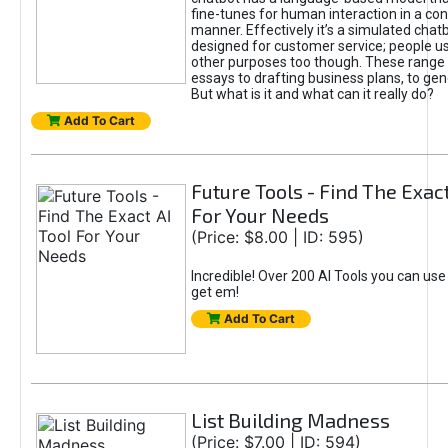
fine-tunes for human interaction in a co
manner. Effectively it’s a simulated chatb
designed for customer service; people use
other purposes too though. These range 
essays to drafting business plans, to gen
But what is it and what can it really do?
Add To Cart
Future Tools - Find The Exact
For Your Needs
(Price: $8.00 | ID: 595)
Incredible! Over 200 AI Tools you can use
get em!
Add To Cart
List Building Madness
(Price: $7.00 | ID: 594)