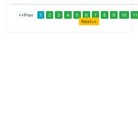
<<Prev
1
2
3
4
5
6
7
8
9
10
11
Next>>