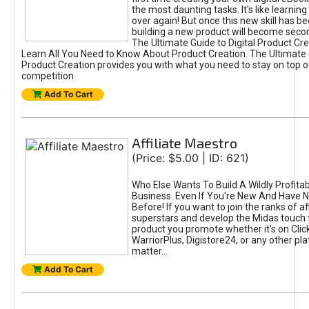
the most daunting tasks. It's like learning 
over again! But once this new skill has b
building a new product will become seco
The Ultimate Guide to Digital Product Cre
Learn All You Need to Know About Product Creation. The Ultimate G
Product Creation provides you with what you need to stay on top o
competition
Add To Cart
Affiliate Maestro
(Price: $5.00 | ID: 621)
Who Else Wants To Build A Wildly Profitabl
Business. Even If You're New And Have N
Before! If you want to join the ranks of aff
superstars and develop the Midas touch 
product you promote whether it's on Cli
WarriorPlus, Digistore24, or any other pla
matter...
Add To Cart