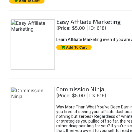
Add To Cart
Easy Affiliate Marketing
(Price: $5.00 | ID: 618)
Learn Affiliate Marketing even if you are
Add To Cart
Commission Ninja
(Price: $5.00 | ID: 616)
Way More Than What You've Been Earnin
you tired of seeing your affiliate dashboar
nothing but zeroes? Regardless of what
or strategies you pulled off so far, the r
rather disappointing for you? If you're sic
that, then you owe it to yourself to read e