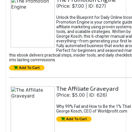
(Price: $7.00 | ID: 627)
Unlock the Blueprint for Daily Online Inc
Promotion Engine is your complete guide
affiliate marketing using proven system
tools, and scalable strategies. Written b
George Kosch, this 6-chapter manual wa
everything—from generating your first lea
fully automated business that works arou
Perfect for beginners and seasoned mark
this ebook delivers practical steps, insider tools, and daily checklists
into lasting commissions.
Add To Cart
The Affiliate Graveyard
(Price: $5.00 | ID: 626)
Why 99% Fail and How to Be the 1% That 
George Kosch, CEO of Worldprofit.com
Add To Cart