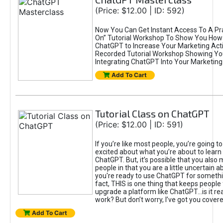
(Price: $12.00 | ID: 592)
Now You Can Get Instant Access To A Pra
On” Tutorial Workshop To Show You How 
ChatGPT to Increase Your Marketing Acti
Recorded Tutorial Workshop Showing Yo
Integrating ChatGPT Into Your Marketing 
Add To Cart
Tutorial Class on ChatGPT
(Price: $12.00 | ID: 591)
If you’re like most people, you’re going t
excited about what you’re about to learn 
ChatGPT. But, it’s possible that you also
people in that you are a little uncertain 
you're ready to use ChatGPT for something 
fact, THIS is one thing that keeps people
upgrade a platform like ChatGPT...is it rea
work? But don’t worry, I’ve got you covere
Add To Cart