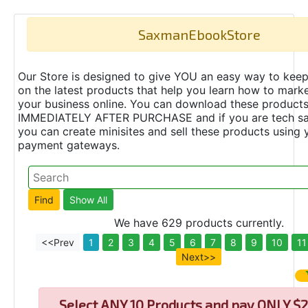
SaxmanEbookStore
Our Store is designed to give YOU an easy way to keep
on the latest products that help you learn how to marke
your business online. You can download these product
IMMEDIATELY AFTER PURCHASE and if you are tech s
you can create minisites and sell these products using 
payment gateways.
We have 629 products currently.
<<Prev
1
2
3
4
5
6
7
8
9
10
11
Next>>
Select
ANY 10 Products and pay ONLY $2