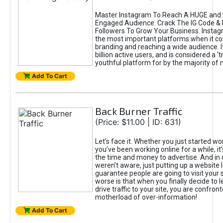
Master Instagram To Reach A HUGE and I
Engaged Audience. Crack The IG Code & 
Followers To Grow Your Business. Instag
the most important platforms when it c
branding and reaching a wide audience. I
billion active users, and is considered a ‘
youthful platform for by the majority of 
Add To Cart
Back Burner Traffic
(Price: $11.00 | ID: 631)
Let’s face it. Whether you just started wo
you’ve been working online for a while, it’
the time and money to advertise. And in
weren’t aware, just putting up a website 
guarantee people are going to visit your 
worse is that when you finally decide to 
drive traffic to your site, you are confron
motherload of over-information!
Add To Cart