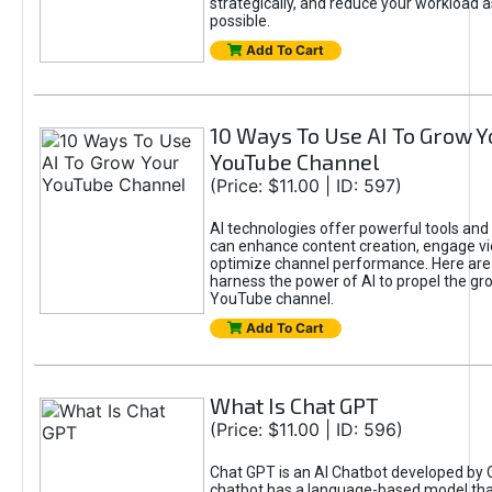
strategically, and reduce your workload a
possible.
Add To Cart
10 Ways To Use AI To Grow Y
YouTube Channel
(Price: $11.00 | ID: 597)
AI technologies offer powerful tools and 
can enhance content creation, engage v
optimize channel performance. Here are
harness the power of AI to propel the gr
YouTube channel.
Add To Cart
What Is Chat GPT
(Price: $11.00 | ID: 596)
Chat GPT is an AI Chatbot developed by 
chatbot has a language-based model tha