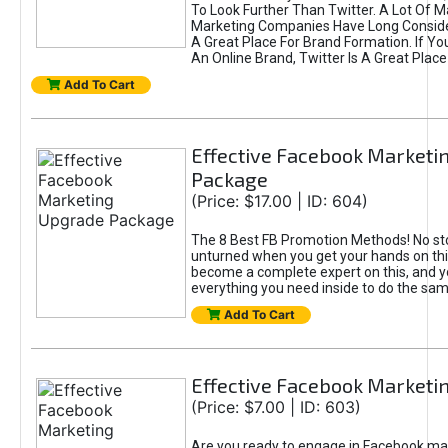
To Look Further Than Twitter. A Lot Of 
Marketing Companies Have Long Conside
A Great Place For Brand Formation. If Yo
An Online Brand, Twitter Is A Great Place
Add To Cart
Effective Facebook Marketi
Package
(Price: $17.00 | ID: 604)
The 8 Best FB Promotion Methods! No sto
unturned when you get your hands on this
become a complete expert on this, and yo
everything you need inside to do the sa
Add To Cart
Effective Facebook Marketi
(Price: $7.00 | ID: 603)
Are you ready to engage in Facebook ma