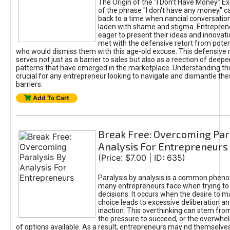
The Origin of the "I Don’t Have Money" E
of the phrase "I don't have any money" c
back to a time when nancial conversatio
laden with shame and stigma. Entrepren
eager to present their ideas and innovati
met with the defensive retort from poten
who would dismiss them with this age-old excuse. This defensiv
serves not just as a barrier to sales but also as a reection of deepe
patterns that have emerged in the marketplace. Understanding this
crucial for any entrepreneur looking to navigate and dismantle th
barriers.
Add To Cart
Break Free: Overcoming Par
Analysis For Entrepreneurs
(Price: $7.00 | ID: 635)
Paralysis by analysis is a common phen
many entrepreneurs face when trying t
decisions. It occurs when the desire to m
choice leads to excessive deliberation an
inaction. This overthinking can stem from 
the pressure to succeed, or the overwh
of options available. As a result, entrepreneurs may nd themselves 