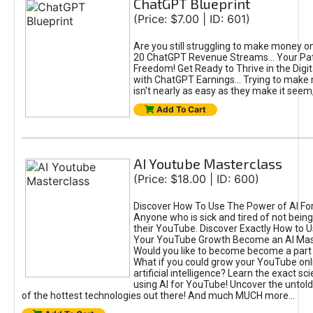
ChatGPT Blueprint
(Price: $7.00 | ID: 601)
Are you still struggling to make money o
20 ChatGPT Revenue Streams… Your Path
Freedom! Get Ready to Thrive in the Dig
with ChatGPT Earnings... Trying to make
isn't nearly as easy as they make it seem, 
Add To Cart
AI Youtube Masterclass
(Price: $18.00 | ID: 600)
Discover How To Use The Power of AI Fo
Anyone who is sick and tired of not being
their YouTube. Discover Exactly How to U
Your YouTube Growth Become an AI Mas
Would you like to become become a part 
What if you could grow your YouTube onl
artificial intelligence? Learn the exact s
using AI for YouTube! Uncover the untold
of the hottest technologies out there! And much MUCH more...