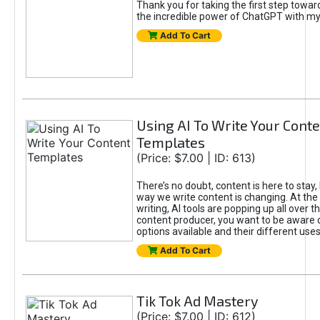
Thank you for taking the first step towa
the incredible power of ChatGPT with m
Add To Cart
Using AI To Write Your Cont
Templates
(Price: $7.00 | ID: 613)
There’s no doubt, content is here to stay,
way we write content is changing. At the 
writing, AI tools are popping up all over t
content producer, you want to be aware 
options available and their different uses
Add To Cart
Tik Tok Ad Mastery
(Price: $7.00 | ID: 612)