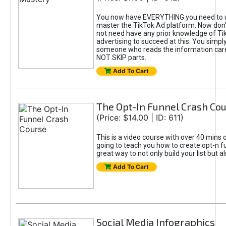
You now have EVERYTHING you need to 
master the TikTok Ad platform. Now don’
not need have any prior knowledge of Tik
advertising to succeed at this. You simpl
someone who reads the information car
NOT SKIP parts.
Add To Cart
The Opt-In Funnel Crash Co
(Price: $14.00 | ID: 611)
This is a video course with over 40 mins o
going to teach you how to create opt-n fu
great way to not only build your list but 
Add To Cart
Social Media Infographics