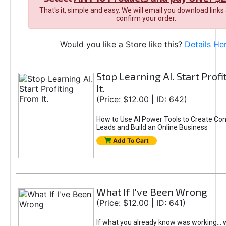
That's it, simple and easy. We will email you download links
confirm your order.
Would you like a Store like this?
Details He
Stop Learning AI. Start Prof
It.
(Price: $12.00 | ID: 642)
How to Use AI Power Tools to Create Con
Leads and Build an Online Business
Add To Cart
What If I've Been Wrong
(Price: $12.00 | ID: 641)
If what you already know was working... 