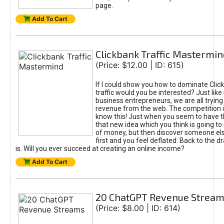
page.
Add To Cart
Clickbank Traffic Mastermin
(Price: $12.00 | ID: 615)
If I could show you how to dominate Clic
traffic would you be interested? Just like
business entrepreneurs, we are all tryin
revenue from the web. The competition 
know this! Just when you seem to have t
that new idea which you think is going t
of money, but then discover someone els
first and you feel deflated. Back to the dr
is. Will you ever succeed at creating an online income?
Add To Cart
20 ChatGPT Revenue Strea
(Price: $8.00 | ID: 614)