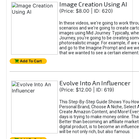
Image Creation Using AI
(Price: $8.00 | ID: 620)
In these videos, we're going to work thr
scenarios and we're going to create cart
images using Mid Journey. Typically, wh
Journey, you're going to be creating som
photorealistic image. For example, if we 
and go to the Imagine Prompt and we wer
that we wanted to see a certain element
Add To Cart
Evolve Into An Influencer
(Price: $12.00 | ID: 619)
This Step-By-Step Guide Shows You How
Personal Brand, Choose A Niche, Select 
Create Amazon Content, and More! Ever
days is trying to make money online. That
Better than becoming an affiliate marketer
digital product, is to become an influence
will be not only rich, but also famous.