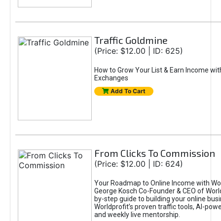
Traffic Goldmine
(Price: $12.00 | ID: 625)
How to Grow Your List & Earn Income wit
Exchanges
Add To Cart
From Clicks To Commission
(Price: $12.00 | ID: 624)
Your Roadmap to Online Income with Wor
George Kosch Co-Founder & CEO of World
by-step guide to building your online bus
Worldprofit’s proven traffic tools, AI-po
and weekly live mentorship.