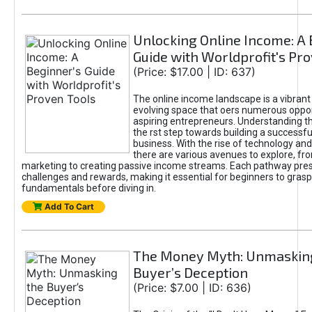
Unlocking Online Income: A 
Guide with Worldprofit's Pr
(Price: $17.00 | ID: 637)
The online income landscape is a vibrant
evolving space that oers numerous oppor
aspiring entrepreneurs. Understanding th
the rst step towards building a successfu
business. With the rise of technology and 
there are various avenues to explore, fro
marketing to creating passive income streams. Each pathway pre
challenges and rewards, making it essential for beginners to grasp
fundamentals before diving in.
Add To Cart
The Money Myth: Unmaskin
Buyer’s Deception
(Price: $7.00 | ID: 636)