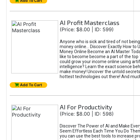
Add To Cart
AI Profit Masterclass
(Price: $8.00 | ID: 599)
Anyone who is sick and tired of not bein
money online... Discover Exactly How to 
Money Online Become an AI Master Toda
like to become become a part of the top
could grow your income online using artifi
intelligence? Learn the exact science beh
make money! Uncover the untold secrets 
hottest technologies out there! And mu
Add To Cart
AI For Productivity
(Price: $8.00 | ID: 598)
Discover The Power of AI and Make Ever
Seem Effortless Each Time You Do The
you can use the best tools to increase pro