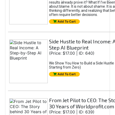
results already prove it? What If I’ve Bee
about blame. It is not about shame. It is 
thinking differently, and realizing that be
often require better decisions.
Add To Cart
Side Hustle to Real Income: 
Step AI Blueprint
(Price: $17.00 | ID: 640)
We Show You How to Build a Side Hustle 
Starting from Zero)
Add To Cart
From Jet Pilot to CEO: The S
30 Years of Worldprofit.com
(Price: $17.00 | ID: 639)