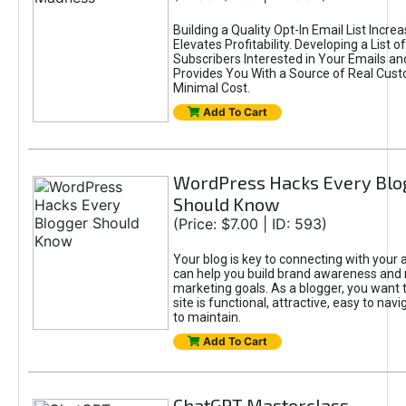
Building a Quality Opt-In Email List Incre
Elevates Profitability. Developing a List of
Subscribers Interested in Your Emails an
Provides You With a Source of Real Cust
Minimal Cost.
Add To Cart
WordPress Hacks Every Blo
Should Know
(Price: $7.00 | ID: 593)
Your blog is key to connecting with your
can help you build brand awareness and 
marketing goals. As a blogger, you want 
site is functional, attractive, easy to nav
to maintain.
Add To Cart
ChatGPT Masterclass