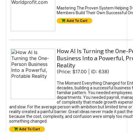
Mastering The Proven System Helping 3+
Members Build Their Own Successful On
Add To Cart
How AI Is Turning the One-
Business Into a Powerful, Pr
Reality
(Price: $17.00 | ID: 638)
The Moment Everything Changed for Ent
decades, building a successful business 
familiar pattern. You needed employees
departments. You needed payroll, manag
of complexity that made growth expensiv
and slow. For the average person with ambition but limited time or c
reality created a painful barrier. Great ideas never made it past the 
because the cost, complexity, and confusion were simply too muc
something changed.
Add To Cart