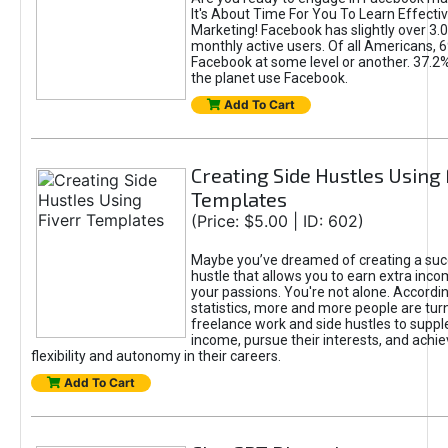
It's About Time For You To Learn Effect
Marketing! Facebook has slightly over 3.03
monthly active users. Of all Americans, 
Facebook at some level or another. 37.2
the planet use Facebook.
Add To Cart
Creating Side Hustles Using 
Templates
(Price: $5.00 | ID: 602)
Maybe you’ve dreamed of creating a suc
hustle that allows you to earn extra inc
your passions. You're not alone. Accordin
statistics, more and more people are turn
freelance work and side hustles to suppl
income, pursue their interests, and achie
flexibility and autonomy in their careers.
Add To Cart