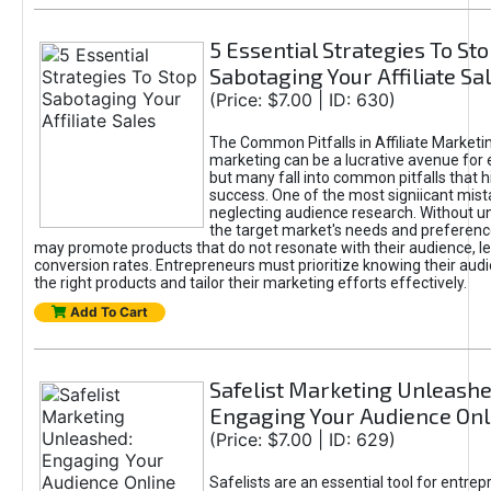
5 Essential Strategies To St
Sabotaging Your Affiliate Sa
(Price: $7.00 | ID: 630)
The Common Pitfalls in Affiliate Marketin
marketing can be a lucrative avenue for 
but many fall into common pitfalls that h
success. One of the most signiicant mist
neglecting audience research. Without u
the target market's needs and preferenc
may promote products that do not resonate with their audience, le
conversion rates. Entrepreneurs must prioritize knowing their audi
the right products and tailor their marketing efforts effectively.
Add To Cart
Safelist Marketing Unleashe
Engaging Your Audience Onl
(Price: $7.00 | ID: 629)
Safelists are an essential tool for entre