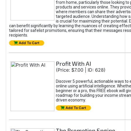
from home, particularly those looking to
products and services online. They provi
where members can share their adverti
targeted audience. Understanding how sa
is crucial for maximizing their potential.
can benefit significantly by learning the nuances of creating effec
tailored for safelist promotions, ensuring that their messages res
recipients.
Add To Cart
Profit With AI
(Price: $7.00 | ID: 628)
Discover 5 powerful, actionable ways to
online using artificial intelligence. Wheth
beginner or a pro, this FREE ebook will gi
roadmap for building your income streams
driven economy.
Add To Cart
The Promotion Engine