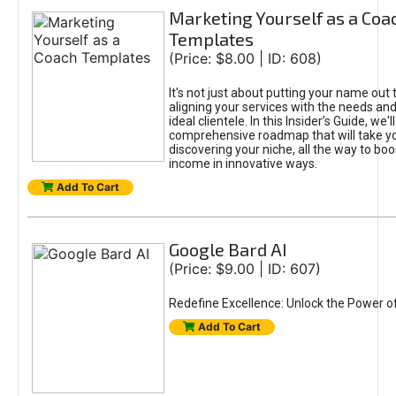
Marketing Yourself as a Coa
Templates
(Price: $8.00 | ID: 608)
It's not just about putting your name out t
aligning your services with the needs and
ideal clientele. In this Insider’s Guide, we'll
comprehensive roadmap that will take y
discovering your niche, all the way to boo
income in innovative ways.
Add To Cart
Google Bard AI
(Price: $9.00 | ID: 607)
Redefine Excellence: Unlock the Power o
Add To Cart