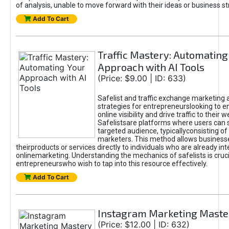
of analysis, unable to move forward with their ideas or business st
Add To Cart
Traffic Mastery: Automating
Approach with AI Tools
(Price: $9.00 | ID: 633)
Safelist and traffic exchange marketing 
strategies for entrepreneurslooking to e
online visibility and drive traffic to their w
Safelistsare platforms where users can 
targeted audience, typicallyconsisting of
marketers. This method allows business
theirproducts or services directly to individuals who are already int
onlinemarketing. Understanding the mechanics of safelists is cruci
entrepreneurswho wish to tap into this resource effectively.
Add To Cart
Instagram Marketing Maste
(Price: $12.00 | ID: 632)