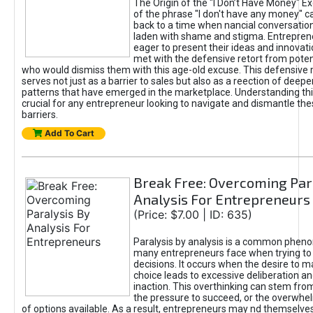
The Origin of the "I Don’t Have Money" E
of the phrase "I don't have any money" c
back to a time when nancial conversatio
laden with shame and stigma. Entrepren
eager to present their ideas and innovati
met with the defensive retort from poten
who would dismiss them with this age-old excuse. This defensiv
serves not just as a barrier to sales but also as a reection of deepe
patterns that have emerged in the marketplace. Understanding this
crucial for any entrepreneur looking to navigate and dismantle th
barriers.
Add To Cart
Break Free: Overcoming Par
Analysis For Entrepreneurs
(Price: $7.00 | ID: 635)
Paralysis by analysis is a common phen
many entrepreneurs face when trying t
decisions. It occurs when the desire to m
choice leads to excessive deliberation an
inaction. This overthinking can stem from 
the pressure to succeed, or the overwh
of options available. As a result, entrepreneurs may nd themselves 