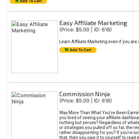
Add To Cart
Easy Affiliate Marketing
(Price: $5.00 | ID: 618)
Learn Affiliate Marketing even if you are
Add To Cart
Commission Ninja
(Price: $5.00 | ID: 616)
Way More Than What You've Been Earnin
you tired of seeing your affiliate dashboar
nothing but zeroes? Regardless of what
or strategies you pulled off so far, the r
rather disappointing for you? If you're sic
that, then you owe it to yourself to read e