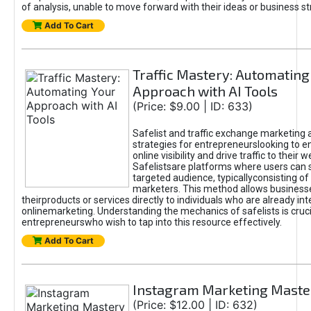
of analysis, unable to move forward with their ideas or business st
Add To Cart
Traffic Mastery: Automating
Approach with AI Tools
(Price: $9.00 | ID: 633)
Safelist and traffic exchange marketing 
strategies for entrepreneurslooking to e
online visibility and drive traffic to their w
Safelistsare platforms where users can 
targeted audience, typicallyconsisting of
marketers. This method allows business
theirproducts or services directly to individuals who are already int
onlinemarketing. Understanding the mechanics of safelists is cruci
entrepreneurswho wish to tap into this resource effectively.
Add To Cart
Instagram Marketing Maste
(Price: $12.00 | ID: 632)