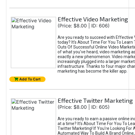
Effective Video Marketing
(Price: $8.00 | ID: 606)
Are you ready to succeed with Effective
today? It's About Time For You To Learn 
Outs Of Successful Online Video Marketi
of what you've heard, video marketing as
exactly a new phenomenon. Video market
increasingly plugged into a larger market
infrastructure. Thanks to four major cha
marketing has become the killer app.
Add To Cart
Effective Twitter Marketing
(Price: $8.00 | ID: 605)
Are you ready to earn a passive online 
at a time? It's About Time For You To Lea
Twitter Marketing! If You're Looking For A
Automated Way To Build A Brand Online,