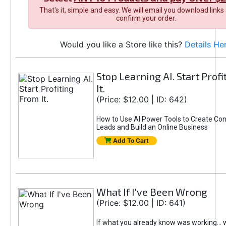
That's it, simple and easy. We will email you download links
confirm your order.
Would you like a Store like this?
Details He
Stop Learning AI. Start Prof
It.
(Price: $12.00 | ID: 642)
How to Use AI Power Tools to Create Con
Leads and Build an Online Business
Add To Cart
What If I've Been Wrong
(Price: $12.00 | ID: 641)
If what you already know was working... 