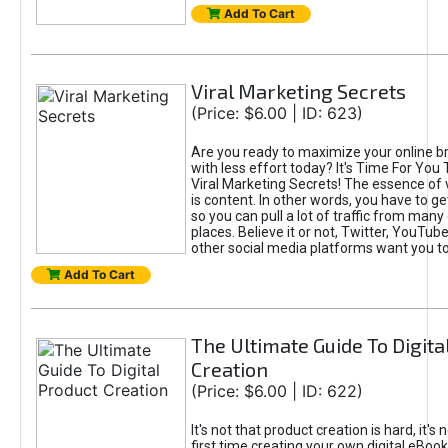
Add To Cart
Viral Marketing Secrets
(Price: $6.00 | ID: 623)
Are you ready to maximize your online bra
with less effort today? It's Time For You
Viral Marketing Secrets! The essence of 
is content. In other words, you have to get
so you can pull a lot of traffic from many
places. Believe it or not, Twitter, YouTu
other social media platforms want you t
Add To Cart
The Ultimate Guide To Digita
Creation
(Price: $6.00 | ID: 622)
It's not that product creation is hard, it's 
first time creating your own digital eBoo