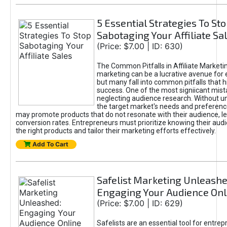
5 Essential Strategies To St
Sabotaging Your Affiliate Sa
(Price: $7.00 | ID: 630)
The Common Pitfalls in Affiliate Marketin
marketing can be a lucrative avenue for 
but many fall into common pitfalls that h
success. One of the most signiicant mist
neglecting audience research. Without u
the target market's needs and preferenc
may promote products that do not resonate with their audience, le
conversion rates. Entrepreneurs must prioritize knowing their audi
the right products and tailor their marketing efforts effectively.
Add To Cart
Safelist Marketing Unleashe
Engaging Your Audience Onl
(Price: $7.00 | ID: 629)
Safelists are an essential tool for entre