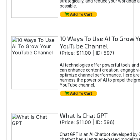
strategically, and reduce your workload a
possible.
Add To Cart
10 Ways To Use AI To Grow Y
YouTube Channel
(Price: $11.00 | ID: 597)
AI technologies offer powerful tools and 
can enhance content creation, engage v
optimize channel performance. Here are
harness the power of AI to propel the gr
YouTube channel.
Add To Cart
What Is Chat GPT
(Price: $11.00 | ID: 596)
Chat GPT is an AI Chatbot developed by 
chatbot has a language-based model tha