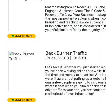
Master Instagram To Reach A HUGE and I
Engaged Audience. Crack The IG Code & 
Followers To Grow Your Business. Instag
the most important platforms when it c
branding and reaching a wide audience. I
billion active users, and is considered a ‘
youthful platform for by the majority of 
Add To Cart
Back Burner Traffic
(Price: $11.00 | ID: 631)
Let’s face it. Whether you just started wo
you’ve been working online for a while, it’
the time and money to advertise. And in
weren’t aware, just putting up a website 
guarantee people are going to visit your 
worse is that when you finally decide to 
drive traffic to your site, you are confron
motherload of over-information!
Add To Cart