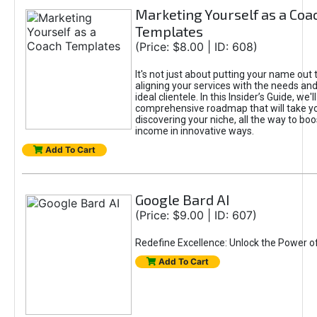
Marketing Yourself as a Coa
Templates
(Price: $8.00 | ID: 608)
It's not just about putting your name out t
aligning your services with the needs and
ideal clientele. In this Insider’s Guide, we'll
comprehensive roadmap that will take y
discovering your niche, all the way to boo
income in innovative ways.
Add To Cart
Google Bard AI
(Price: $9.00 | ID: 607)
Redefine Excellence: Unlock the Power o
Add To Cart