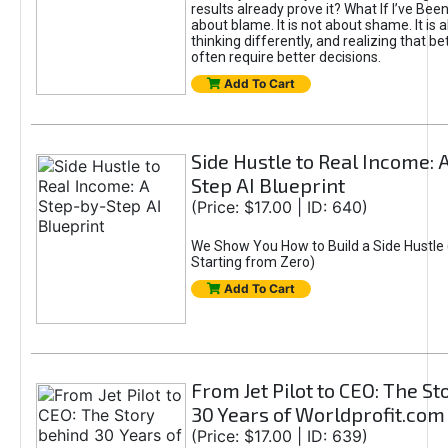
results already prove it? What If I’ve Bee
about blame. It is not about shame. It is 
thinking differently, and realizing that be
often require better decisions.
Add To Cart
Side Hustle to Real Income: 
Step AI Blueprint
(Price: $17.00 | ID: 640)
We Show You How to Build a Side Hustle 
Starting from Zero)
Add To Cart
From Jet Pilot to CEO: The S
30 Years of Worldprofit.com
(Price: $17.00 | ID: 639)