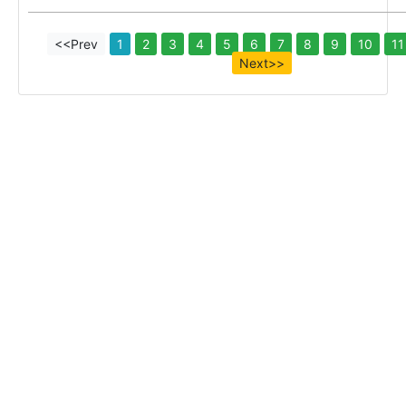
<<Prev
1
2
3
4
5
6
7
8
9
10
11
Next>>