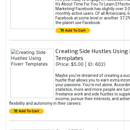
It's About Time For You To Learn Effect
Marketing! Facebook has slightly over 3.03
monthly active users. Of all Americans, 
Facebook at some level or another. 37.2
the planet use Facebook.
Add To Cart
Creating Side Hustles Using 
Templates
(Price: $5.00 | ID: 602)
Maybe you’ve dreamed of creating a suc
hustle that allows you to earn extra inc
your passions. You're not alone. Accordin
statistics, more and more people are turn
freelance work and side hustles to suppl
income, pursue their interests, and achie
flexibility and autonomy in their careers.
Add To Cart