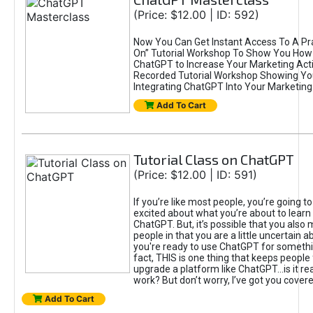
(Price: $12.00 | ID: 592)
Now You Can Get Instant Access To A Pra
On” Tutorial Workshop To Show You How 
ChatGPT to Increase Your Marketing Acti
Recorded Tutorial Workshop Showing Yo
Integrating ChatGPT Into Your Marketing 
Add To Cart
Tutorial Class on ChatGPT
(Price: $12.00 | ID: 591)
If you’re like most people, you’re going t
excited about what you’re about to learn 
ChatGPT. But, it’s possible that you also
people in that you are a little uncertain 
you're ready to use ChatGPT for something 
fact, THIS is one thing that keeps people
upgrade a platform like ChatGPT...is it rea
work? But don’t worry, I’ve got you covere
Add To Cart