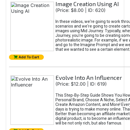
Image Creation Using AI
(Price: $8.00 | ID: 620)
In these videos, we're going to work thr
scenarios and we're going to create cart
images using Mid Journey. Typically, wh
Journey, you're going to be creating som
photorealistic image. For example, if we 
and go to the Imagine Prompt and we wer
that we wanted to see a certain element
Add To Cart
Evolve Into An Influencer
(Price: $12.00 | ID: 619)
This Step-By-Step Guide Shows You How
Personal Brand, Choose A Niche, Select 
Create Amazon Content, and More! Ever
days is trying to make money online. That
Better than becoming an affiliate marketer
digital product, is to become an influence
will be not only rich, but also famous.