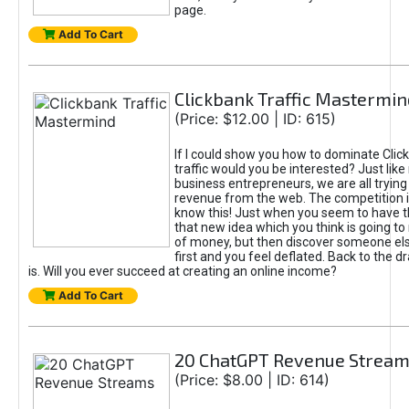
page.
Add To Cart
Clickbank Traffic Mastermin
(Price: $12.00 | ID: 615)
If I could show you how to dominate Clic
traffic would you be interested? Just like
business entrepreneurs, we are all tryin
revenue from the web. The competition 
know this! Just when you seem to have t
that new idea which you think is going t
of money, but then discover someone els
first and you feel deflated. Back to the dr
is. Will you ever succeed at creating an online income?
Add To Cart
20 ChatGPT Revenue Strea
(Price: $8.00 | ID: 614)