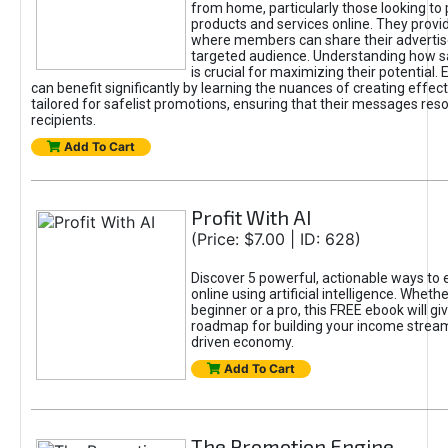
from home, particularly those looking to
products and services online. They provi
where members can share their adverti
targeted audience. Understanding how sa
is crucial for maximizing their potential.
can benefit significantly by learning the nuances of creating effec
tailored for safelist promotions, ensuring that their messages res
recipients.
Add To Cart
Profit With AI
(Price: $7.00 | ID: 628)
Discover 5 powerful, actionable ways to
online using artificial intelligence. Wheth
beginner or a pro, this FREE ebook will gi
roadmap for building your income streams
driven economy.
Add To Cart
The Promotion Engine