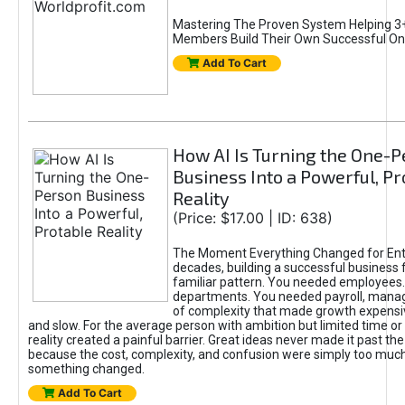
Mastering The Proven System Helping 3+
Members Build Their Own Successful On
Add To Cart
How AI Is Turning the One-
Business Into a Powerful, Pr
Reality
(Price: $17.00 | ID: 638)
The Moment Everything Changed for Ent
decades, building a successful business 
familiar pattern. You needed employees
departments. You needed payroll, manag
of complexity that made growth expensiv
and slow. For the average person with ambition but limited time or c
reality created a painful barrier. Great ideas never made it past the 
because the cost, complexity, and confusion were simply too muc
something changed.
Add To Cart