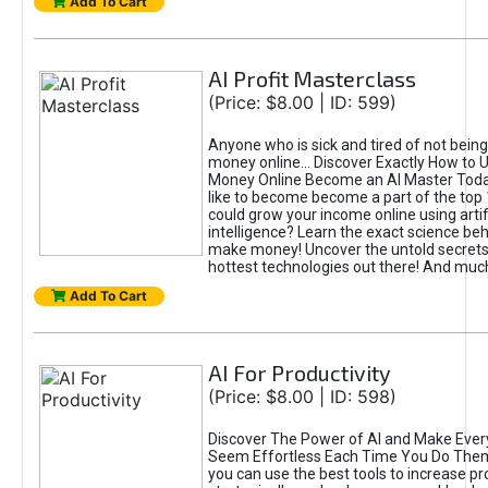
Add To Cart
AI Profit Masterclass
(Price: $8.00 | ID: 599)
Anyone who is sick and tired of not bein
money online... Discover Exactly How to 
Money Online Become an AI Master Toda
like to become become a part of the top
could grow your income online using artifi
intelligence? Learn the exact science beh
make money! Uncover the untold secrets 
hottest technologies out there! And mu
Add To Cart
AI For Productivity
(Price: $8.00 | ID: 598)
Discover The Power of AI and Make Ever
Seem Effortless Each Time You Do The
you can use the best tools to increase pro