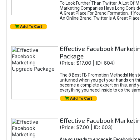
To Look Further Than Twitter. A Lot Of 
Marketing Companies Have Long Conside
A Great Place For Brand Formation. If Yo
An Online Brand, Twitter Is A Great Place
Add To Cart
Effective Facebook Marketi
Package
(Price: $17.00 | ID: 604)
The 8 Best FB Promotion Methods! No sto
unturned when you get your hands on this
become a complete expert on this, and yo
everything you need inside to do the sa
Add To Cart
Effective Facebook Marketi
(Price: $7.00 | ID: 603)
Are you ready to engage in Facebook ma