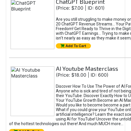
ChatGPT Blueprint
(Price: $7.00 | ID: 601)
Are you still struggling to make money o
20 ChatGPT Revenue Streams… Your Path
Freedom! Get Ready to Thrive in the Dig
with ChatGPT Earnings... Trying to make
isn't nearly as easy as they make it seem, 
Add To Cart
AI Youtube Masterclass
(Price: $18.00 | ID: 600)
Discover How To Use The Power of AI Fo
Anyone who is sick and tired of not being
their YouTube. Discover Exactly How to U
Your YouTube Growth Become an AI Mas
Would you like to become become a part 
What if you could grow your YouTube onl
artificial intelligence? Learn the exact s
using AI for YouTube! Uncover the untold
of the hottest technologies out there! And much MUCH more...