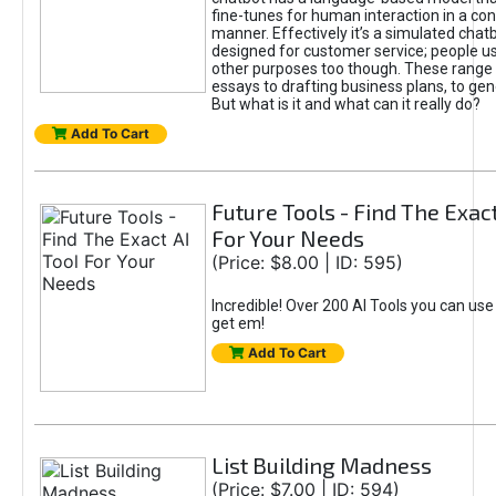
fine-tunes for human interaction in a co
manner. Effectively it’s a simulated chatb
designed for customer service; people use
other purposes too though. These range 
essays to drafting business plans, to gen
But what is it and what can it really do?
Add To Cart
Future Tools - Find The Exact
For Your Needs
(Price: $8.00 | ID: 595)
Incredible! Over 200 AI Tools you can use
get em!
Add To Cart
List Building Madness
(Price: $7.00 | ID: 594)