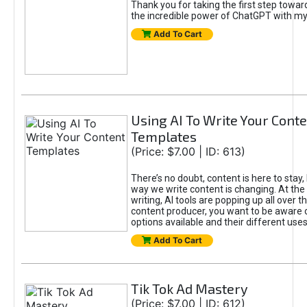
Thank you for taking the first step towa
the incredible power of ChatGPT with m
Add To Cart
Using AI To Write Your Cont
Templates
(Price: $7.00 | ID: 613)
There’s no doubt, content is here to stay,
way we write content is changing. At the 
writing, AI tools are popping up all over t
content producer, you want to be aware 
options available and their different uses
Add To Cart
Tik Tok Ad Mastery
(Price: $7.00 | ID: 612)