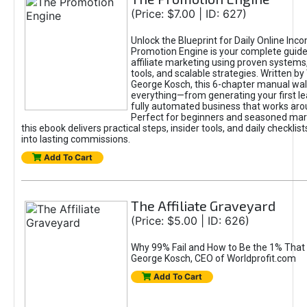
(Price: $7.00 | ID: 627)
Unlock the Blueprint for Daily Online Inc
Promotion Engine is your complete guide
affiliate marketing using proven system
tools, and scalable strategies. Written b
George Kosch, this 6-chapter manual wa
everything—from generating your first lea
fully automated business that works arou
Perfect for beginners and seasoned mark
this ebook delivers practical steps, insider tools, and daily checklists
into lasting commissions.
Add To Cart
The Affiliate Graveyard
(Price: $5.00 | ID: 626)
Why 99% Fail and How to Be the 1% That 
George Kosch, CEO of Worldprofit.com
Add To Cart