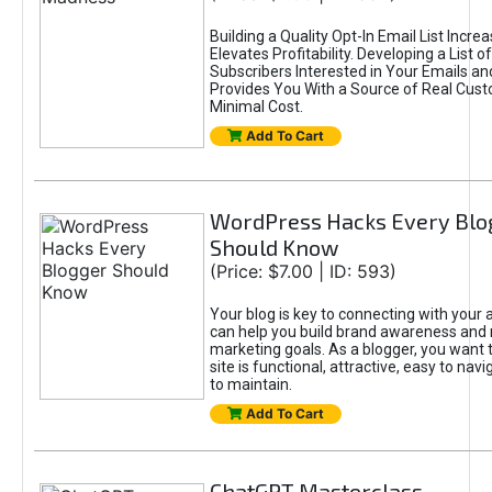
Building a Quality Opt-In Email List Incre
Elevates Profitability. Developing a List of
Subscribers Interested in Your Emails an
Provides You With a Source of Real Cust
Minimal Cost.
Add To Cart
WordPress Hacks Every Blo
Should Know
(Price: $7.00 | ID: 593)
Your blog is key to connecting with your
can help you build brand awareness and 
marketing goals. As a blogger, you want 
site is functional, attractive, easy to nav
to maintain.
Add To Cart
ChatGPT Masterclass