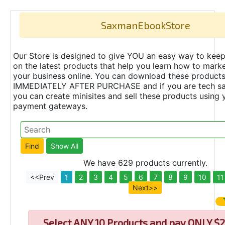
SaxmanEbookStore
Our Store is designed to give YOU an easy way to keep
on the latest products that help you learn how to marke
your business online. You can download these product
IMMEDIATELY AFTER PURCHASE and if you are tech s
you can create minisites and sell these products using 
payment gateways.
We have 629 products currently.
<<Prev
1
2
3
4
5
6
7
8
9
10
11
Next>>
Select
ANY 10 Products and pay ONLY $2