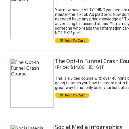
You now have EVERYTHING you need to 
master the TikTok Ad platform. Now don’
not need have any prior knowledge of Tik
advertising to succeed at this. You simpl
someone who reads the information car
NOT SKIP parts.
Add To Cart
The Opt-In Funnel Crash Co
(Price: $14.00 | ID: 611)
This is a video course with over 40 mins o
going to teach you how to create opt-n fu
great way to not only build your list but 
Add To Cart
Social Media Infographics