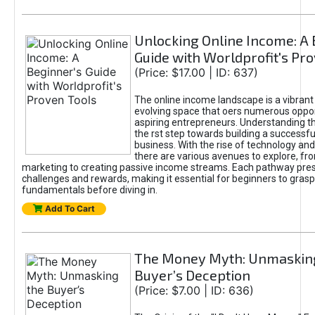
Unlocking Online Income: A 
Guide with Worldprofit's Pr
(Price: $17.00 | ID: 637)
The online income landscape is a vibrant
evolving space that oers numerous oppor
aspiring entrepreneurs. Understanding th
the rst step towards building a successfu
business. With the rise of technology and 
there are various avenues to explore, fro
marketing to creating passive income streams. Each pathway pre
challenges and rewards, making it essential for beginners to grasp
fundamentals before diving in.
Add To Cart
The Money Myth: Unmaskin
Buyer’s Deception
(Price: $7.00 | ID: 636)