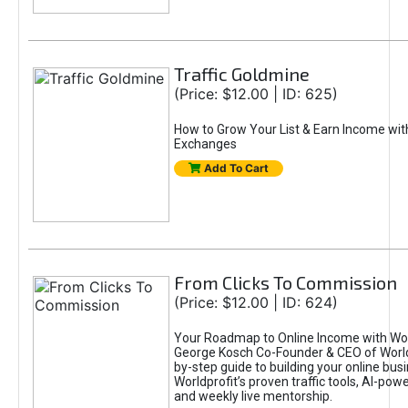
Traffic Goldmine
(Price: $12.00 | ID: 625)
How to Grow Your List & Earn Income wit
Exchanges
Add To Cart
From Clicks To Commission
(Price: $12.00 | ID: 624)
Your Roadmap to Online Income with Wor
George Kosch Co-Founder & CEO of World
by-step guide to building your online bus
Worldprofit’s proven traffic tools, AI-po
and weekly live mentorship.