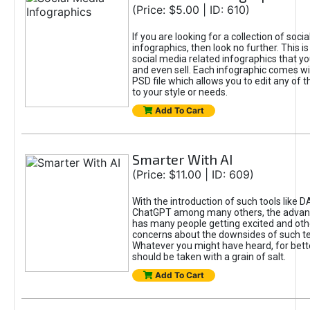
(Price: $5.00 | ID: 610)
If you are looking for a collection of soci
infographics, then look no further. This is
social media related infographics that you
and even sell. Each infographic comes wit
PSD file which allows you to edit any of t
to your style or needs.
Add To Cart
Smarter With AI
(Price: $11.00 | ID: 609)
With the introduction of such tools like 
ChatGPT among many others, the advan
has many people getting excited and oth
concerns about the downsides of such t
Whatever you might have heard, for bett
should be taken with a grain of salt.
Add To Cart