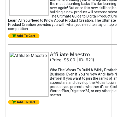
the most daunting tasks. It's like learning 
over again! But once this new skill has b
building a new product will become seco
The Ultimate Guide to Digital Product Cre
Learn All You Need to Know About Product Creation. The Ultimate G
Product Creation provides you with what you need to stay on top o
competition
Add To Cart
Affiliate Maestro
(Price: $5.00 | ID: 621)
Who Else Wants To Build A Wildly Profitabl
Business. Even If You're New And Have N
Before! If you want to join the ranks of aff
superstars and develop the Midas touch 
product you promote whether it's on Cli
WarriorPlus, Digistore24, or any other pla
matter...
Add To Cart