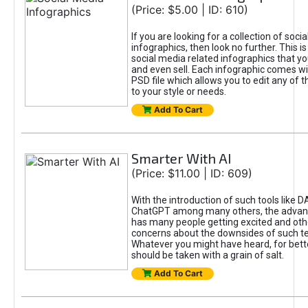
(Price: $5.00 | ID: 610)
If you are looking for a collection of soci
infographics, then look no further. This is
social media related infographics that you
and even sell. Each infographic comes wit
PSD file which allows you to edit any of t
to your style or needs.
Add To Cart
Smarter With AI
(Price: $11.00 | ID: 609)
With the introduction of such tools like 
ChatGPT among many others, the advan
has many people getting excited and oth
concerns about the downsides of such t
Whatever you might have heard, for bett
should be taken with a grain of salt.
Add To Cart