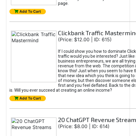
page.
Add To Cart
Clickbank Traffic Mastermin
(Price: $12.00 | ID: 615)
If I could show you how to dominate Clic
traffic would you be interested? Just like
business entrepreneurs, we are all tryin
revenue from the web. The competition 
know this! Just when you seem to have t
that new idea which you think is going t
of money, but then discover someone els
first and you feel deflated. Back to the dr
is. Will you ever succeed at creating an online income?
Add To Cart
20 ChatGPT Revenue Strea
(Price: $8.00 | ID: 614)