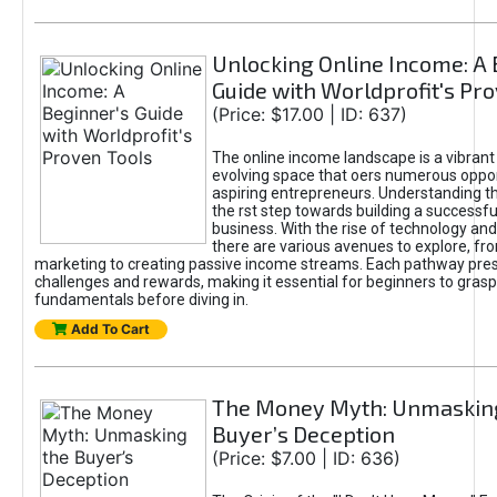
Unlocking Online Income: A 
Guide with Worldprofit's Pr
(Price: $17.00 | ID: 637)
The online income landscape is a vibrant
evolving space that oers numerous oppor
aspiring entrepreneurs. Understanding th
the rst step towards building a successfu
business. With the rise of technology and 
there are various avenues to explore, fro
marketing to creating passive income streams. Each pathway pre
challenges and rewards, making it essential for beginners to grasp
fundamentals before diving in.
Add To Cart
The Money Myth: Unmaskin
Buyer’s Deception
(Price: $7.00 | ID: 636)