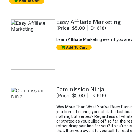
Add To Cart
Easy Affiliate Marketing
(Price: $5.00 | ID: 618)
Learn Affiliate Marketing even if you are
Add To Cart
Commission Ninja
(Price: $5.00 | ID: 616)
Way More Than What You've Been Earnin
you tired of seeing your affiliate dashboar
nothing but zeroes? Regardless of what
or strategies you pulled off so far, the r
rather disappointing for you? If you're sic
that, then you owe it to yourself to read e