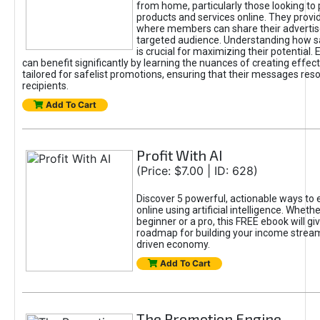
from home, particularly those looking to
products and services online. They provi
where members can share their adverti
targeted audience. Understanding how sa
is crucial for maximizing their potential.
can benefit significantly by learning the nuances of creating effec
tailored for safelist promotions, ensuring that their messages res
recipients.
Add To Cart
Profit With AI
(Price: $7.00 | ID: 628)
Discover 5 powerful, actionable ways to
online using artificial intelligence. Wheth
beginner or a pro, this FREE ebook will gi
roadmap for building your income streams
driven economy.
Add To Cart
The Promotion Engine