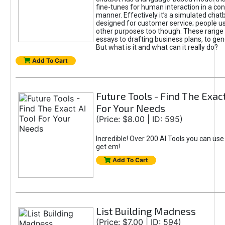
fine-tunes for human interaction in a co
manner. Effectively it’s a simulated chatb
designed for customer service; people use
other purposes too though. These range 
essays to drafting business plans, to gen
But what is it and what can it really do?
Add To Cart
Future Tools - Find The Exact
For Your Needs
(Price: $8.00 | ID: 595)
Incredible! Over 200 AI Tools you can use
get em!
Add To Cart
List Building Madness
(Price: $7.00 | ID: 594)