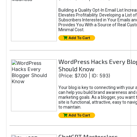
Building a Quality Opt-In Email List Incre
Elevates Profitability. Developing a List of
Subscribers Interested in Your Emails an
Provides You With a Source of Real Cust
Minimal Cost.
Add To Cart
WordPress Hacks Every Blo
Should Know
(Price: $7.00 | ID: 593)
Your blog is key to connecting with your
can help you build brand awareness and 
marketing goals. As a blogger, you want 
site is functional, attractive, easy to nav
to maintain.
Add To Cart
ChatGPT Masterclass