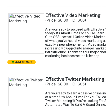
Effective Video Marketing
(Price: $8.00 | ID: 606)
Are you ready to succeed with Effective
today? It's About Time For You To Learn 
Outs Of Successful Online Video Marketi
of what you've heard, video marketing as
exactly a new phenomenon. Video market
increasingly plugged into a larger market
infrastructure. Thanks to four major cha
marketing has become the killer app.
Add To Cart
Effective Twitter Marketing
(Price: $8.00 | ID: 605)
Are you ready to earn a passive online 
at a time? It's About Time For You To Lea
Twitter Marketing! If You're Looking For A
Automated Way To Build A Brand Online,