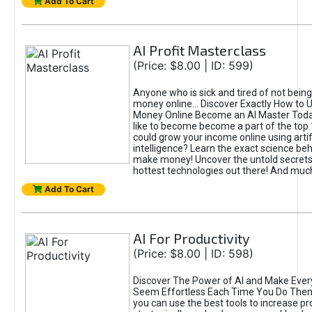
Add To Cart
AI Profit Masterclass
(Price: $8.00 | ID: 599)
Anyone who is sick and tired of not bein
money online... Discover Exactly How to 
Money Online Become an AI Master Toda
like to become become a part of the top
could grow your income online using artifi
intelligence? Learn the exact science beh
make money! Uncover the untold secrets 
hottest technologies out there! And mu
Add To Cart
AI For Productivity
(Price: $8.00 | ID: 598)
Discover The Power of AI and Make Ever
Seem Effortless Each Time You Do The
you can use the best tools to increase pro