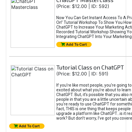
(Price: $12.00 | ID: 592)
Now You Can Get Instant Access To A Pra
On” Tutorial Workshop To Show You How 
ChatGPT to Increase Your Marketing Acti
Recorded Tutorial Workshop Showing Yo
Integrating ChatGPT Into Your Marketing 
Add To Cart
Tutorial Class on ChatGPT
(Price: $12.00 | ID: 591)
If you’re like most people, you’re going t
excited about what you’re about to learn 
ChatGPT. But, it’s possible that you also
people in that you are a little uncertain 
you're ready to use ChatGPT for something 
fact, THIS is one thing that keeps people
upgrade a platform like ChatGPT...is it rea
work? But don’t worry, I’ve got you covere
Add To Cart