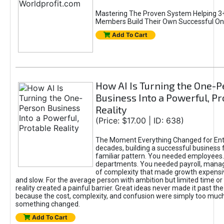
Mastering The Proven System Helping 3+
Members Build Their Own Successful On
Add To Cart
How AI Is Turning the One-
Business Into a Powerful, Pr
Reality
(Price: $17.00 | ID: 638)
The Moment Everything Changed for Ent
decades, building a successful business 
familiar pattern. You needed employees
departments. You needed payroll, manag
of complexity that made growth expensiv
and slow. For the average person with ambition but limited time or c
reality created a painful barrier. Great ideas never made it past the 
because the cost, complexity, and confusion were simply too muc
something changed.
Add To Cart