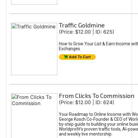
Traffic Goldmine
(Price: $12.00 | ID: 625)
How to Grow Your List & Earn Income wit
Exchanges
Add To Cart
From Clicks To Commission
(Price: $12.00 | ID: 624)
Your Roadmap to Online Income with Wor
George Kosch Co-Founder & CEO of World
by-step guide to building your online bus
Worldprofit’s proven traffic tools, AI-po
and weekly live mentorship.