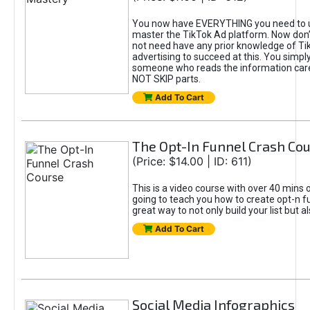
You now have EVERYTHING you need to 
master the TikTok Ad platform. Now don’
not need have any prior knowledge of Tik
advertising to succeed at this. You simpl
someone who reads the information car
NOT SKIP parts.
Add To Cart
The Opt-In Funnel Crash Co
(Price: $14.00 | ID: 611)
This is a video course with over 40 mins o
going to teach you how to create opt-n fu
great way to not only build your list but 
Add To Cart
Social Media Infographics