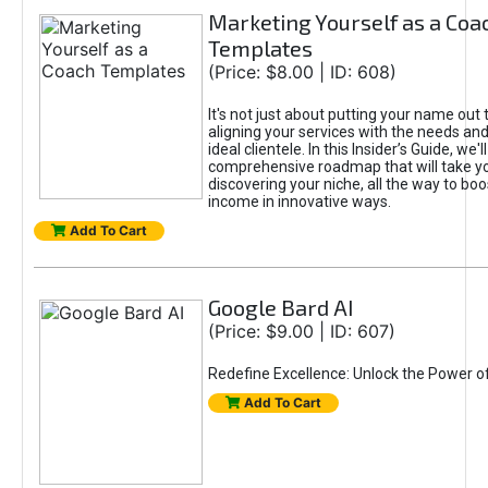
Marketing Yourself as a Coa
Templates
(Price: $8.00 | ID: 608)
It's not just about putting your name out t
aligning your services with the needs and
ideal clientele. In this Insider’s Guide, we'll
comprehensive roadmap that will take y
discovering your niche, all the way to boo
income in innovative ways.
Add To Cart
Google Bard AI
(Price: $9.00 | ID: 607)
Redefine Excellence: Unlock the Power o
Add To Cart