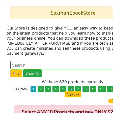
SaxmanEbookStore
Our Store is designed to give YOU an easy way to keep
on the latest products that help you learn how to marke
your business online. You can download these product
IMMEDIATELY AFTER PURCHASE and if you are tech s
you can create minisites and sell these products using 
payment gateways.
We have 629 products currently.
<<Prev
1
2
3
4
5
6
7
8
9
10
11
Next>>
Select
ANY 10 Products and pay ONLY $2