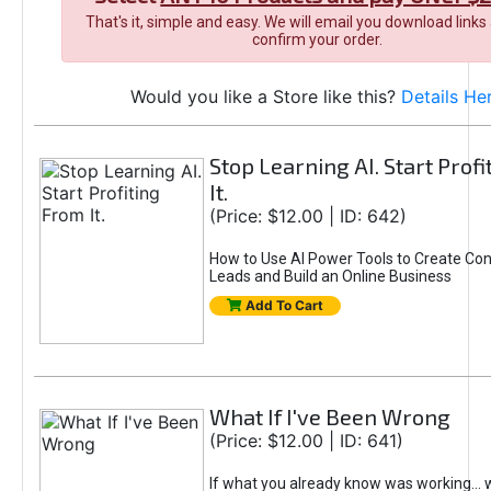
That's it, simple and easy. We will email you download links
confirm your order.
Would you like a Store like this?
Details He
Stop Learning AI. Start Prof
It.
(Price: $12.00 | ID: 642)
How to Use AI Power Tools to Create Con
Leads and Build an Online Business
Add To Cart
What If I've Been Wrong
(Price: $12.00 | ID: 641)
If what you already know was working... 