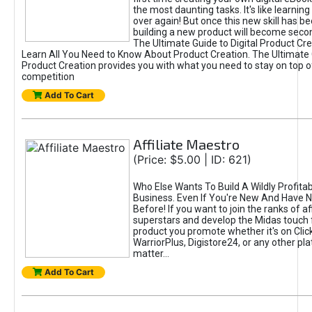
the most daunting tasks. It's like learning 
over again! But once this new skill has b
building a new product will become seco
The Ultimate Guide to Digital Product Cre
Learn All You Need to Know About Product Creation. The Ultimate G
Product Creation provides you with what you need to stay on top o
competition
Add To Cart
Affiliate Maestro
(Price: $5.00 | ID: 621)
Who Else Wants To Build A Wildly Profitabl
Business. Even If You're New And Have N
Before! If you want to join the ranks of aff
superstars and develop the Midas touch 
product you promote whether it's on Cli
WarriorPlus, Digistore24, or any other pla
matter...
Add To Cart