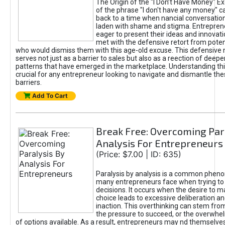
The Origin of the "I Don’t Have Money" E
of the phrase "I don't have any money" c
back to a time when nancial conversatio
laden with shame and stigma. Entrepren
eager to present their ideas and innovati
met with the defensive retort from poten
who would dismiss them with this age-old excuse. This defensiv
serves not just as a barrier to sales but also as a reection of deepe
patterns that have emerged in the marketplace. Understanding this
crucial for any entrepreneur looking to navigate and dismantle th
barriers.
Add To Cart
Break Free: Overcoming Par
Analysis For Entrepreneurs
(Price: $7.00 | ID: 635)
Paralysis by analysis is a common phen
many entrepreneurs face when trying t
decisions. It occurs when the desire to m
choice leads to excessive deliberation an
inaction. This overthinking can stem from 
the pressure to succeed, or the overwh
of options available. As a result, entrepreneurs may nd themselves 