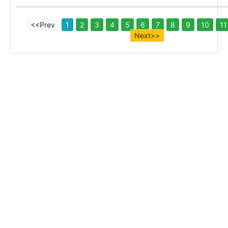
<<Prev
1
2
3
4
5
6
7
8
9
10
11
Next>>