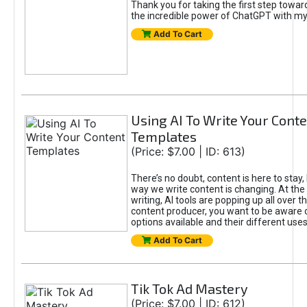
Thank you for taking the first step towa
the incredible power of ChatGPT with m
Add To Cart
Using AI To Write Your Cont
Templates
(Price: $7.00 | ID: 613)
There’s no doubt, content is here to stay,
way we write content is changing. At the 
writing, AI tools are popping up all over t
content producer, you want to be aware 
options available and their different uses
Add To Cart
Tik Tok Ad Mastery
(Price: $7.00 | ID: 612)