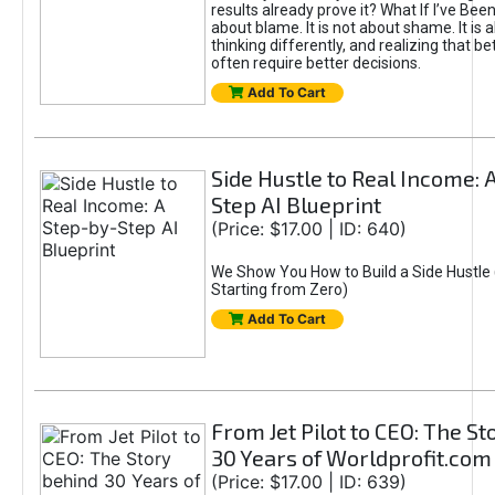
results already prove it? What If I’ve Bee
about blame. It is not about shame. It is 
thinking differently, and realizing that be
often require better decisions.
Add To Cart
Side Hustle to Real Income: 
Step AI Blueprint
(Price: $17.00 | ID: 640)
We Show You How to Build a Side Hustle 
Starting from Zero)
Add To Cart
From Jet Pilot to CEO: The S
30 Years of Worldprofit.com
(Price: $17.00 | ID: 639)