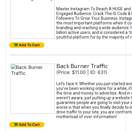
Master Instagram To Reach A HUGE and I
Engaged Audience. Crack The IG Code & 
Followers To Grow Your Business. Instag
the most important platforms when it c
branding and reaching a wide audience. I
billion active users, and is considered a ‘
youthful platform for by the majority of 
Add To Cart
Back Burner Traffic
(Price: $11.00 | ID: 631)
Let’s face it. Whether you just started wo
you’ve been working online for a while, it’
the time and money to advertise. And in
weren’t aware, just putting up a website 
guarantee people are going to visit your 
worse is that when you finally decide to 
drive traffic to your site, you are confron
motherload of over-information!
Add To Cart