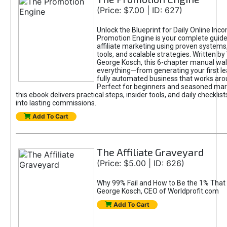
(Price: $7.00 | ID: 627)
Unlock the Blueprint for Daily Online Inc
Promotion Engine is your complete guide
affiliate marketing using proven system
tools, and scalable strategies. Written b
George Kosch, this 6-chapter manual wa
everything—from generating your first lea
fully automated business that works arou
Perfect for beginners and seasoned mark
this ebook delivers practical steps, insider tools, and daily checklists
into lasting commissions.
Add To Cart
The Affiliate Graveyard
(Price: $5.00 | ID: 626)
Why 99% Fail and How to Be the 1% That 
George Kosch, CEO of Worldprofit.com
Add To Cart