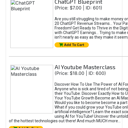
ChatGPT Blueprint
(Price: $7.00 | ID: 601)
Are you still struggling to make money o
20 ChatGPT Revenue Streams… Your Path
Freedom! Get Ready to Thrive in the Dig
with ChatGPT Earnings... Trying to make
isn't nearly as easy as they make it seem, 
Add To Cart
AI Youtube Masterclass
(Price: $18.00 | ID: 600)
Discover How To Use The Power of AI Fo
Anyone who is sick and tired of not being
their YouTube. Discover Exactly How to U
Your YouTube Growth Become an AI Mas
Would you like to become become a part 
What if you could grow your YouTube onl
artificial intelligence? Learn the exact s
using AI for YouTube! Uncover the untold
of the hottest technologies out there! And much MUCH more...