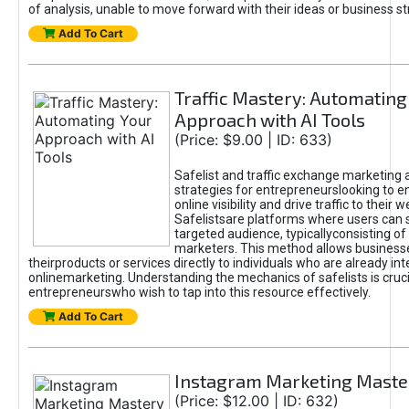
of analysis, unable to move forward with their ideas or business st
Add To Cart
Traffic Mastery: Automating
Approach with AI Tools
(Price: $9.00 | ID: 633)
Safelist and traffic exchange marketing 
strategies for entrepreneurslooking to e
online visibility and drive traffic to their w
Safelistsare platforms where users can 
targeted audience, typicallyconsisting of
marketers. This method allows business
theirproducts or services directly to individuals who are already int
onlinemarketing. Understanding the mechanics of safelists is cruci
entrepreneurswho wish to tap into this resource effectively.
Add To Cart
Instagram Marketing Maste
(Price: $12.00 | ID: 632)