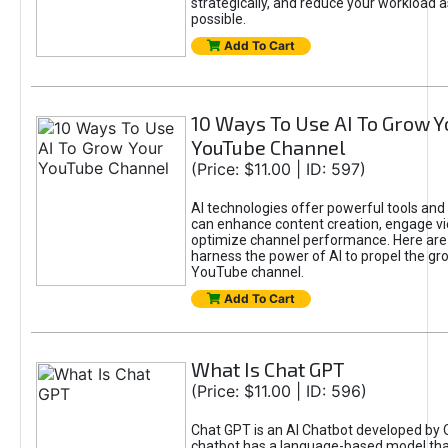
strategically, and reduce your workload a
possible.
Add To Cart
10 Ways To Use AI To Grow Y
YouTube Channel
(Price: $11.00 | ID: 597)
AI technologies offer powerful tools and 
can enhance content creation, engage v
optimize channel performance. Here are
harness the power of AI to propel the gr
YouTube channel.
Add To Cart
What Is Chat GPT
(Price: $11.00 | ID: 596)
Chat GPT is an AI Chatbot developed by 
chatbot has a language-based model tha