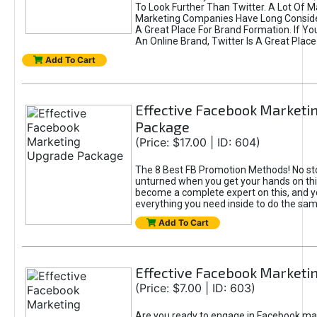
To Look Further Than Twitter. A Lot Of 
Marketing Companies Have Long Conside
A Great Place For Brand Formation. If Yo
An Online Brand, Twitter Is A Great Place
Add To Cart
Effective Facebook Marketi
Package
(Price: $17.00 | ID: 604)
The 8 Best FB Promotion Methods! No sto
unturned when you get your hands on this
become a complete expert on this, and yo
everything you need inside to do the sa
Add To Cart
Effective Facebook Marketi
(Price: $7.00 | ID: 603)
Are you ready to engage in Facebook ma