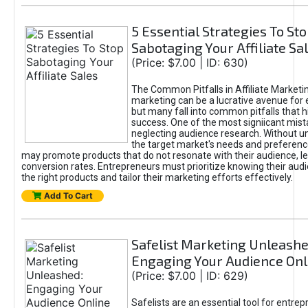
5 Essential Strategies To St
Sabotaging Your Affiliate Sa
(Price: $7.00 | ID: 630)
The Common Pitfalls in Affiliate Marketin
marketing can be a lucrative avenue for 
but many fall into common pitfalls that h
success. One of the most signiicant mist
neglecting audience research. Without u
the target market's needs and preferenc
may promote products that do not resonate with their audience, le
conversion rates. Entrepreneurs must prioritize knowing their audi
the right products and tailor their marketing efforts effectively.
Add To Cart
Safelist Marketing Unleashe
Engaging Your Audience Onl
(Price: $7.00 | ID: 629)
Safelists are an essential tool for entre