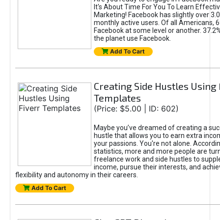
It's About Time For You To Learn Effect
Marketing! Facebook has slightly over 3.03
monthly active users. Of all Americans, 
Facebook at some level or another. 37.2
the planet use Facebook.
Add To Cart
Creating Side Hustles Using 
Templates
(Price: $5.00 | ID: 602)
Maybe you’ve dreamed of creating a suc
hustle that allows you to earn extra inc
your passions. You're not alone. Accordin
statistics, more and more people are turn
freelance work and side hustles to suppl
income, pursue their interests, and achie
flexibility and autonomy in their careers.
Add To Cart