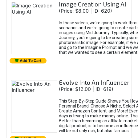
Image Creation Using AI
(Price: $8.00 | ID: 620)
In these videos, we're going to work thr
scenarios and we're going to create cart
images using Mid Journey. Typically, wh
Journey, you're going to be creating som
photorealistic image. For example, if we 
and go to the Imagine Prompt and we wer
that we wanted to see a certain element
Add To Cart
Evolve Into An Influencer
(Price: $12.00 | ID: 619)
This Step-By-Step Guide Shows You How
Personal Brand, Choose A Niche, Select 
Create Amazon Content, and More! Ever
days is trying to make money online. That
Better than becoming an affiliate marketer
digital product, is to become an influence
will be not only rich, but also famous.