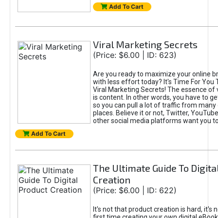
Add To Cart
Viral Marketing Secrets
(Price: $6.00 | ID: 623)
Are you ready to maximize your online bra
with less effort today? It's Time For You
Viral Marketing Secrets! The essence of 
is content. In other words, you have to get
so you can pull a lot of traffic from many
places. Believe it or not, Twitter, YouTu
other social media platforms want you t
Add To Cart
The Ultimate Guide To Digita
Creation
(Price: $6.00 | ID: 622)
It's not that product creation is hard, it's 
first time creating your own digital eBoo