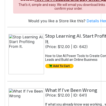
That's it, simple and easy. We will email you download links
confirm your order.
Would you like a Store like this?
Details He
Stop Learning AI. Start Prof
It.
(Price: $12.00 | ID: 642)
How to Use AI Power Tools to Create Con
Leads and Build an Online Business
Add To Cart
What If I've Been Wrong
(Price: $12.00 | ID: 641)
If what you already know was working... 