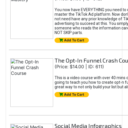
You now have EVERYTHING you need to 
master the TikTok Ad platform. Now don’
not need have any prior knowledge of Tik
advertising to succeed at this. You simpl
someone who reads the information car
NOT SKIP parts.
Add To Cart
The Opt-In Funnel Crash Co
(Price: $14.00 | ID: 611)
This is a video course with over 40 mins o
going to teach you how to create opt-n fu
great way to not only build your list but 
Add To Cart
Social Media Infographics