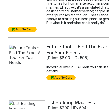
fine-tunes for human interaction in a co
manner. Effectively it’s a simulated chatb
designed for customer service; people use
other purposes too though. These range 
essays to drafting business plans, to gen
But what is it and what can it really do?
Add To Cart
Future Tools - Find The Exact
For Your Needs
(Price: $8.00 | ID: 595)
Incredible! Over 200 AI Tools you can use
get em!
Add To Cart
List Building Madness
(Price: $7.00 | ID: 594)