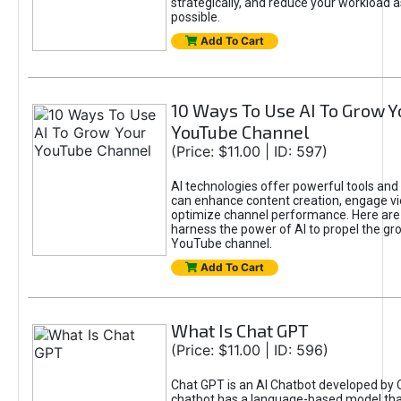
strategically, and reduce your workload a
possible.
Add To Cart
10 Ways To Use AI To Grow Y
YouTube Channel
(Price: $11.00 | ID: 597)
AI technologies offer powerful tools and 
can enhance content creation, engage v
optimize channel performance. Here are
harness the power of AI to propel the gr
YouTube channel.
Add To Cart
What Is Chat GPT
(Price: $11.00 | ID: 596)
Chat GPT is an AI Chatbot developed by 
chatbot has a language-based model tha