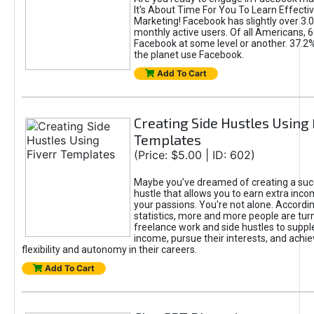
It's About Time For You To Learn Effect
Marketing! Facebook has slightly over 3.03
monthly active users. Of all Americans, 
Facebook at some level or another. 37.2
the planet use Facebook.
Add To Cart
Creating Side Hustles Using 
Templates
(Price: $5.00 | ID: 602)
Maybe you’ve dreamed of creating a suc
hustle that allows you to earn extra inc
your passions. You're not alone. Accordin
statistics, more and more people are turn
freelance work and side hustles to suppl
income, pursue their interests, and achie
flexibility and autonomy in their careers.
Add To Cart