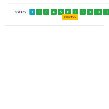
<<Prev
1
2
3
4
5
6
7
8
9
10
11
Next>>