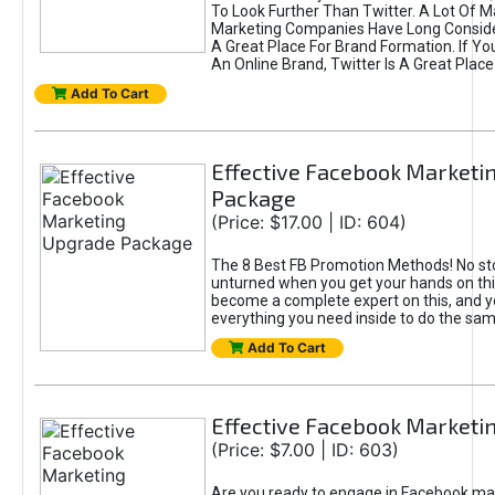
To Look Further Than Twitter. A Lot Of 
Marketing Companies Have Long Conside
A Great Place For Brand Formation. If Yo
An Online Brand, Twitter Is A Great Place
Add To Cart
Effective Facebook Marketi
Package
(Price: $17.00 | ID: 604)
The 8 Best FB Promotion Methods! No sto
unturned when you get your hands on this
become a complete expert on this, and yo
everything you need inside to do the sa
Add To Cart
Effective Facebook Marketi
(Price: $7.00 | ID: 603)
Are you ready to engage in Facebook ma