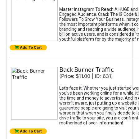
Master Instagram To Reach A HUGE and I
Engaged Audience. Crack The IG Code & 
Followers To Grow Your Business. Instag
the most important platforms when it c
branding and reaching a wide audience. I
billion active users, and is considered a ‘
youthful platform for by the majority of 
Add To Cart
Back Burner Traffic
(Price: $11.00 | ID: 631)
Let’s face it. Whether you just started wo
you’ve been working online for a while, it’
the time and money to advertise. And in
weren’t aware, just putting up a website 
guarantee people are going to visit your 
worse is that when you finally decide to 
drive traffic to your site, you are confron
motherload of over-information!
Add To Cart