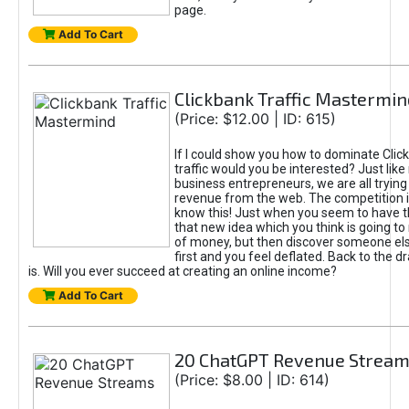
page.
Add To Cart
Clickbank Traffic Mastermin
(Price: $12.00 | ID: 615)
If I could show you how to dominate Clic
traffic would you be interested? Just like
business entrepreneurs, we are all tryin
revenue from the web. The competition 
know this! Just when you seem to have t
that new idea which you think is going t
of money, but then discover someone els
first and you feel deflated. Back to the dr
is. Will you ever succeed at creating an online income?
Add To Cart
20 ChatGPT Revenue Strea
(Price: $8.00 | ID: 614)