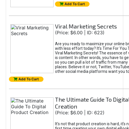
Add To Cart
Viral Marketing Secrets
(Price: $6.00 | ID: 623)
Are you ready to maximize your online bra
with less effort today? It's Time For You
Viral Marketing Secrets! The essence of 
is content. In other words, you have to get
so you can pull a lot of traffic from many
places. Believe it or not, Twitter, YouTu
other social media platforms want you t
Add To Cart
The Ultimate Guide To Digita
Creation
(Price: $6.00 | ID: 622)
It's not that product creation is hard, it's 
first time creating your own digital eBoo