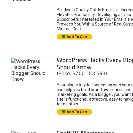
Building a Quality Opt-In Email List Incre
Elevates Profitability. Developing a List of
Subscribers Interested in Your Emails an
Provides You With a Source of Real Cust
Minimal Cost.
Add To Cart
WordPress Hacks Every Blo
Should Know
(Price: $7.00 | ID: 593)
Your blog is key to connecting with your
can help you build brand awareness and 
marketing goals. As a blogger, you want 
site is functional, attractive, easy to nav
to maintain.
Add To Cart
ChatGPT Masterclass