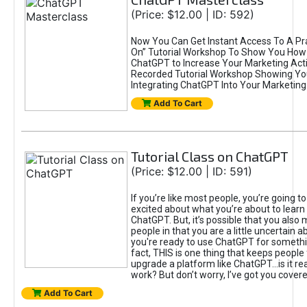
(Price: $12.00 | ID: 592)
Now You Can Get Instant Access To A Pra
On” Tutorial Workshop To Show You How 
ChatGPT to Increase Your Marketing Acti
Recorded Tutorial Workshop Showing Yo
Integrating ChatGPT Into Your Marketing 
Add To Cart
Tutorial Class on ChatGPT
(Price: $12.00 | ID: 591)
If you’re like most people, you’re going t
excited about what you’re about to learn 
ChatGPT. But, it’s possible that you also
people in that you are a little uncertain 
you're ready to use ChatGPT for something 
fact, THIS is one thing that keeps people
upgrade a platform like ChatGPT...is it rea
work? But don’t worry, I’ve got you covere
Add To Cart