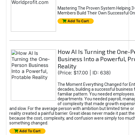
Mastering The Proven System Helping 3+
Members Build Their Own Successful On
Add To Cart
How AI Is Turning the One-
Business Into a Powerful, Pr
Reality
(Price: $17.00 | ID: 638)
The Moment Everything Changed for Ent
decades, building a successful business 
familiar pattern. You needed employees
departments. You needed payroll, manag
of complexity that made growth expensiv
and slow. For the average person with ambition but limited time or c
reality created a painful barrier. Great ideas never made it past the 
because the cost, complexity, and confusion were simply too muc
something changed.
Add To Cart