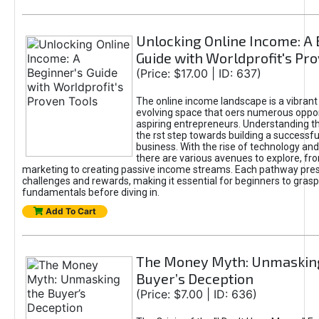
Unlocking Online Income: A 
Guide with Worldprofit's Pr
(Price: $17.00 | ID: 637)
The online income landscape is a vibrant
evolving space that oers numerous oppor
aspiring entrepreneurs. Understanding th
the rst step towards building a successfu
business. With the rise of technology and 
there are various avenues to explore, fro
marketing to creating passive income streams. Each pathway pre
challenges and rewards, making it essential for beginners to grasp
fundamentals before diving in.
Add To Cart
The Money Myth: Unmaskin
Buyer’s Deception
(Price: $7.00 | ID: 636)