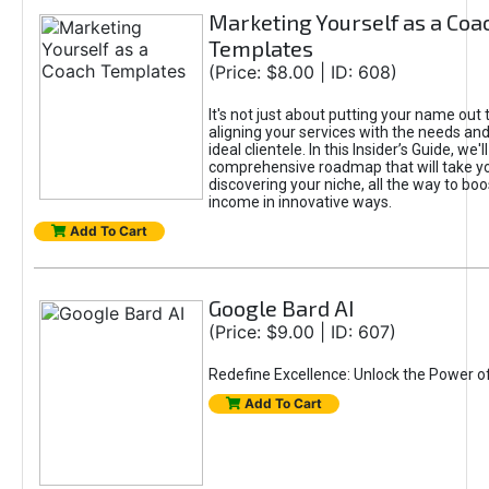
Marketing Yourself as a Coa
Templates
(Price: $8.00 | ID: 608)
It's not just about putting your name out t
aligning your services with the needs and
ideal clientele. In this Insider’s Guide, we'll
comprehensive roadmap that will take y
discovering your niche, all the way to boo
income in innovative ways.
Add To Cart
Google Bard AI
(Price: $9.00 | ID: 607)
Redefine Excellence: Unlock the Power o
Add To Cart