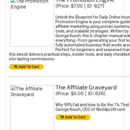
(Price: $7.00 | ID: 627)
Unlock the Blueprint for Daily Online Inc
Promotion Engine is your complete guide
affiliate marketing using proven system
tools, and scalable strategies. Written b
George Kosch, this 6-chapter manual wa
everything—from generating your first lea
fully automated business that works arou
Perfect for beginners and seasoned mark
this ebook delivers practical steps, insider tools, and daily checklists
into lasting commissions.
Add To Cart
The Affiliate Graveyard
(Price: $5.00 | ID: 626)
Why 99% Fail and How to Be the 1% That 
George Kosch, CEO of Worldprofit.com
Add To Cart