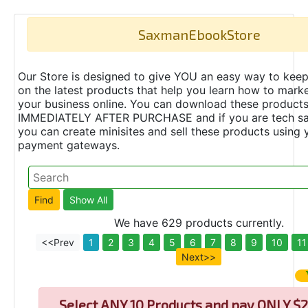
SaxmanEbookStore
Our Store is designed to give YOU an easy way to keep
on the latest products that help you learn how to marke
your business online. You can download these product
IMMEDIATELY AFTER PURCHASE and if you are tech s
you can create minisites and sell these products using 
payment gateways.
We have 629 products currently.
<<Prev
1
2
3
4
5
6
7
8
9
10
11
Next>>
Select
ANY 10 Products and pay ONLY $2