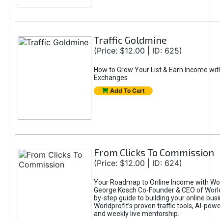
Traffic Goldmine
(Price: $12.00 | ID: 625)
How to Grow Your List & Earn Income wit
Exchanges
Add To Cart
From Clicks To Commission
(Price: $12.00 | ID: 624)
Your Roadmap to Online Income with Wor
George Kosch Co-Founder & CEO of World
by-step guide to building your online bus
Worldprofit’s proven traffic tools, AI-po
and weekly live mentorship.