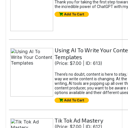
Thank you for taking the first step towa
the incredible power of ChatGPT with m
Add To Cart
Using AI To Write Your Cont
Templates
(Price: $7.00 | ID: 613)
There’s no doubt, content is here to stay,
way we write content is changing. At the 
writing, AI tools are popping up all over t
content producer, you want to be aware 
options available and their different uses
Add To Cart
Tik Tok Ad Mastery
(Price: $7.00 | ID: 612)