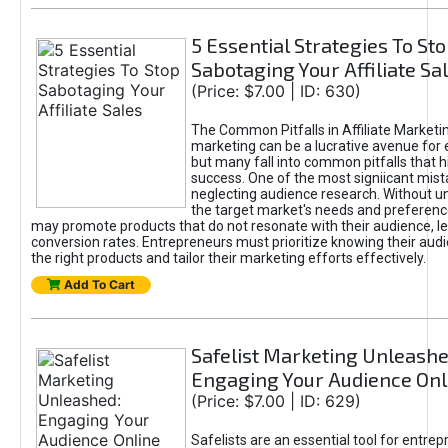
5 Essential Strategies To St
Sabotaging Your Affiliate Sa
(Price: $7.00 | ID: 630)
The Common Pitfalls in Affiliate Marketin
marketing can be a lucrative avenue for 
but many fall into common pitfalls that h
success. One of the most signiicant mist
neglecting audience research. Without u
the target market's needs and preferenc
may promote products that do not resonate with their audience, le
conversion rates. Entrepreneurs must prioritize knowing their audi
the right products and tailor their marketing efforts effectively.
Add To Cart
Safelist Marketing Unleashe
Engaging Your Audience Onl
(Price: $7.00 | ID: 629)
Safelists are an essential tool for entre