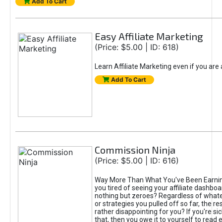
Add To Cart
Easy Affiliate Marketing
(Price: $5.00 | ID: 618)
Learn Affiliate Marketing even if you are
Add To Cart
Commission Ninja
(Price: $5.00 | ID: 616)
Way More Than What You've Been Earnin
you tired of seeing your affiliate dashboar
nothing but zeroes? Regardless of what
or strategies you pulled off so far, the r
rather disappointing for you? If you're sic
that, then you owe it to yourself to read e