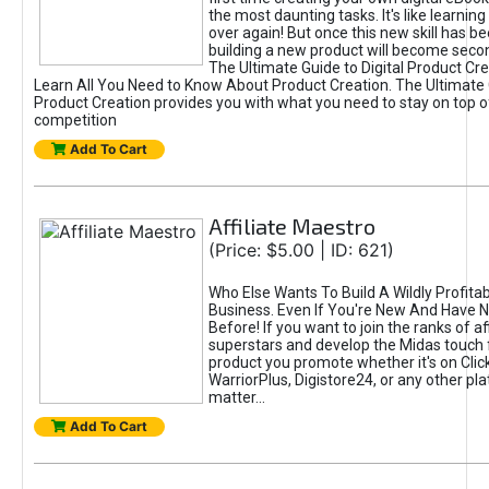
the most daunting tasks. It's like learning 
over again! But once this new skill has b
building a new product will become seco
The Ultimate Guide to Digital Product Cre
Learn All You Need to Know About Product Creation. The Ultimate G
Product Creation provides you with what you need to stay on top o
competition
Add To Cart
Affiliate Maestro
(Price: $5.00 | ID: 621)
Who Else Wants To Build A Wildly Profitabl
Business. Even If You're New And Have N
Before! If you want to join the ranks of aff
superstars and develop the Midas touch 
product you promote whether it's on Cli
WarriorPlus, Digistore24, or any other pla
matter...
Add To Cart