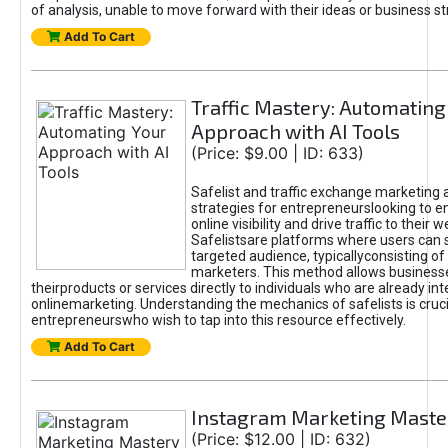
of analysis, unable to move forward with their ideas or business st
Add To Cart
Traffic Mastery: Automating
Approach with AI Tools
(Price: $9.00 | ID: 633)
Safelist and traffic exchange marketing 
strategies for entrepreneurslooking to e
online visibility and drive traffic to their w
Safelistsare platforms where users can 
targeted audience, typicallyconsisting of
marketers. This method allows business
theirproducts or services directly to individuals who are already int
onlinemarketing. Understanding the mechanics of safelists is cruci
entrepreneurswho wish to tap into this resource effectively.
Add To Cart
Instagram Marketing Maste
(Price: $12.00 | ID: 632)