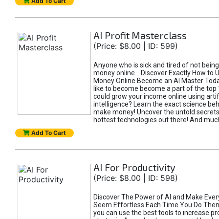
Add To Cart
AI Profit Masterclass
(Price: $8.00 | ID: 599)
Anyone who is sick and tired of not bein
money online... Discover Exactly How to 
Money Online Become an AI Master Toda
like to become become a part of the top
could grow your income online using artifi
intelligence? Learn the exact science beh
make money! Uncover the untold secrets 
hottest technologies out there! And mu
Add To Cart
AI For Productivity
(Price: $8.00 | ID: 598)
Discover The Power of AI and Make Ever
Seem Effortless Each Time You Do The
you can use the best tools to increase pro