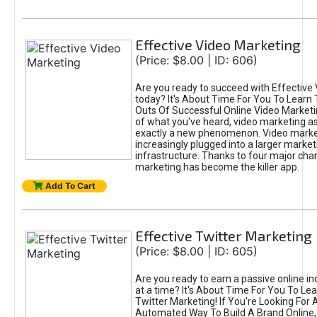
Effective Video Marketing
(Price: $8.00 | ID: 606)
Are you ready to succeed with Effective
today? It's About Time For You To Learn 
Outs Of Successful Online Video Marketi
of what you've heard, video marketing as
exactly a new phenomenon. Video market
increasingly plugged into a larger market
infrastructure. Thanks to four major cha
marketing has become the killer app.
Add To Cart
Effective Twitter Marketing
(Price: $8.00 | ID: 605)
Are you ready to earn a passive online 
at a time? It's About Time For You To Lea
Twitter Marketing! If You're Looking For A
Automated Way To Build A Brand Online,