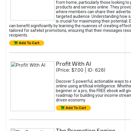
from home, particularly those looking to
products and services online. They provi
where members can share their adverti
targeted audience. Understanding how sa
is crucial for maximizing their potential.
can benefit significantly by learning the nuances of creating effec
tailored for safelist promotions, ensuring that their messages res
recipients.
Add To Cart
Profit With AI
(Price: $7.00 | ID: 628)
Discover 5 powerful, actionable ways to
online using artificial intelligence. Wheth
beginner or a pro, this FREE ebook will gi
roadmap for building your income streams
driven economy.
Add To Cart
The Promotion Engine