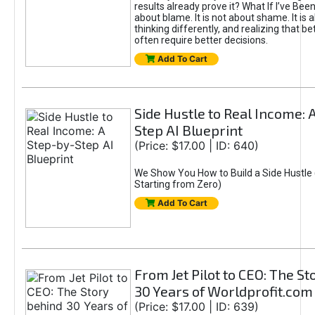
results already prove it? What If I’ve Bee
about blame. It is not about shame. It is 
thinking differently, and realizing that be
often require better decisions.
Add To Cart
Side Hustle to Real Income: 
Step AI Blueprint
(Price: $17.00 | ID: 640)
We Show You How to Build a Side Hustle 
Starting from Zero)
Add To Cart
From Jet Pilot to CEO: The S
30 Years of Worldprofit.com
(Price: $17.00 | ID: 639)