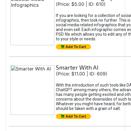
(Price: $5.00 | ID: 610)
If you are looking for a collection of soci
infographics, then look no further. This is
social media related infographics that you
and even sell. Each infographic comes wit
PSD file which allows you to edit any of t
to your style or needs.
Add To Cart
Smarter With AI
(Price: $11.00 | ID: 609)
With the introduction of such tools like 
ChatGPT among many others, the advan
has many people getting excited and oth
concerns about the downsides of such t
Whatever you might have heard, for bett
should be taken with a grain of salt.
Add To Cart