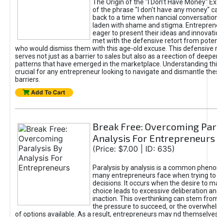
The Origin of the "I Don’t Have Money" E
of the phrase "I don't have any money" c
back to a time when nancial conversatio
laden with shame and stigma. Entrepren
eager to present their ideas and innovati
met with the defensive retort from poten
who would dismiss them with this age-old excuse. This defensiv
serves not just as a barrier to sales but also as a reection of deepe
patterns that have emerged in the marketplace. Understanding this
crucial for any entrepreneur looking to navigate and dismantle th
barriers.
Add To Cart
Break Free: Overcoming Par
Analysis For Entrepreneurs
(Price: $7.00 | ID: 635)
Paralysis by analysis is a common phen
many entrepreneurs face when trying t
decisions. It occurs when the desire to m
choice leads to excessive deliberation an
inaction. This overthinking can stem from 
the pressure to succeed, or the overwh
of options available. As a result, entrepreneurs may nd themselves 