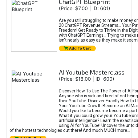
ChatGPT Blueprint
(Price: $7.00 | ID: 601)
Are you still struggling to make money o
20 ChatGPT Revenue Streams… Your Path
Freedom! Get Ready to Thrive in the Dig
with ChatGPT Earnings... Trying to make
isn't nearly as easy as they make it seem, 
Add To Cart
AI Youtube Masterclass
(Price: $18.00 | ID: 600)
Discover How To Use The Power of AI Fo
Anyone who is sick and tired of not being
their YouTube. Discover Exactly How to U
Your YouTube Growth Become an AI Mas
Would you like to become become a part 
What if you could grow your YouTube onl
artificial intelligence? Learn the exact s
using AI for YouTube! Uncover the untold
of the hottest technologies out there! And much MUCH more...