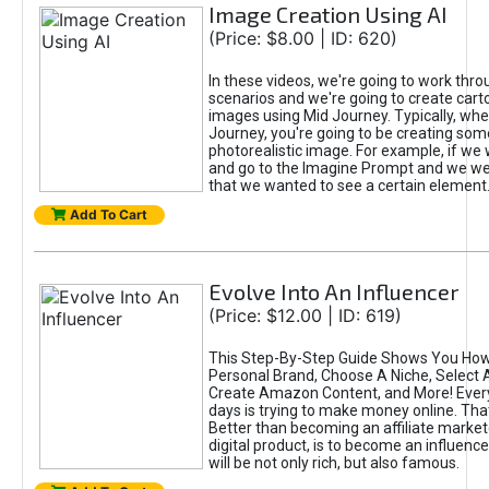
Image Creation Using AI
(Price: $8.00 | ID: 620)
In these videos, we're going to work thr
scenarios and we're going to create cart
images using Mid Journey. Typically, wh
Journey, you're going to be creating som
photorealistic image. For example, if we 
and go to the Imagine Prompt and we wer
that we wanted to see a certain element
Add To Cart
Evolve Into An Influencer
(Price: $12.00 | ID: 619)
This Step-By-Step Guide Shows You How
Personal Brand, Choose A Niche, Select 
Create Amazon Content, and More! Ever
days is trying to make money online. That
Better than becoming an affiliate marketer
digital product, is to become an influence
will be not only rich, but also famous.