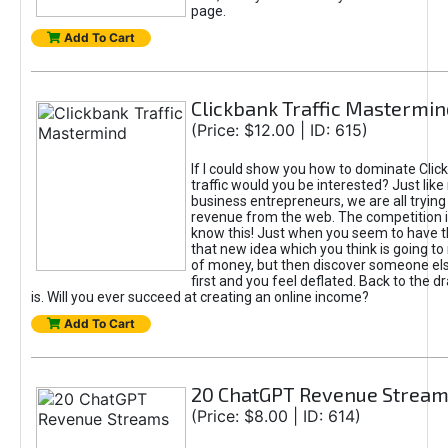
page.
Add To Cart
Clickbank Traffic Mastermin
(Price: $12.00 | ID: 615)
If I could show you how to dominate Clic
traffic would you be interested? Just like
business entrepreneurs, we are all tryin
revenue from the web. The competition 
know this! Just when you seem to have t
that new idea which you think is going t
of money, but then discover someone els
first and you feel deflated. Back to the dr
is. Will you ever succeed at creating an online income?
Add To Cart
20 ChatGPT Revenue Strea
(Price: $8.00 | ID: 614)