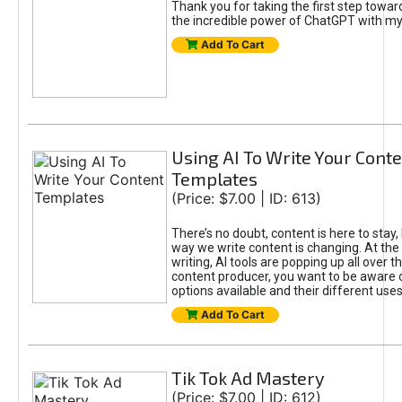
Thank you for taking the first step towa
the incredible power of ChatGPT with m
Add To Cart
Using AI To Write Your Cont
Templates
(Price: $7.00 | ID: 613)
There’s no doubt, content is here to stay,
way we write content is changing. At the 
writing, AI tools are popping up all over t
content producer, you want to be aware 
options available and their different uses
Add To Cart
Tik Tok Ad Mastery
(Price: $7.00 | ID: 612)