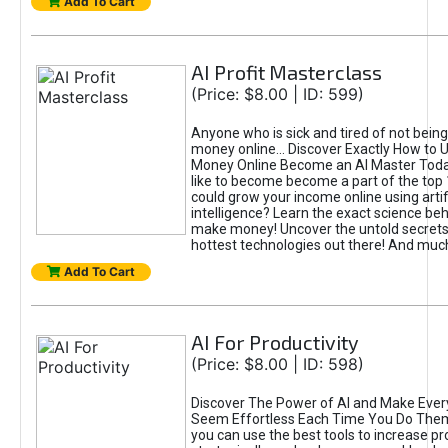
Add To Cart
AI Profit Masterclass
(Price: $8.00 | ID: 599)
Anyone who is sick and tired of not bein
money online... Discover Exactly How to 
Money Online Become an AI Master Toda
like to become become a part of the top
could grow your income online using artifi
intelligence? Learn the exact science beh
make money! Uncover the untold secrets 
hottest technologies out there! And mu
Add To Cart
AI For Productivity
(Price: $8.00 | ID: 598)
Discover The Power of AI and Make Ever
Seem Effortless Each Time You Do The
you can use the best tools to increase pro