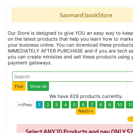
SaxmanEbookStore
Our Store is designed to give YOU an easy way to keep
on the latest products that help you learn how to marke
your business online. You can download these product
IMMEDIATELY AFTER PURCHASE and if you are tech s
you can create minisites and sell these products using 
payment gateways.
We have 629 products currently.
<<Prev
1
2
3
4
5
6
7
8
9
10
11
Next>>
Select
ANY 10 Products and pay ONLY $2