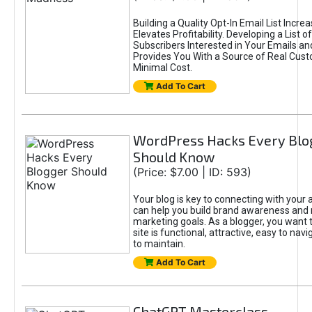
Building a Quality Opt-In Email List Incre
Elevates Profitability. Developing a List of
Subscribers Interested in Your Emails an
Provides You With a Source of Real Cust
Minimal Cost.
Add To Cart
WordPress Hacks Every Blo
Should Know
(Price: $7.00 | ID: 593)
Your blog is key to connecting with your
can help you build brand awareness and 
marketing goals. As a blogger, you want 
site is functional, attractive, easy to nav
to maintain.
Add To Cart
ChatGPT Masterclass