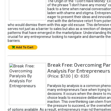
The Origin of the "I Don’t Have Money" E
of the phrase "I don't have any money" c
back to a time when nancial conversatio
laden with shame and stigma. Entrepren
eager to present their ideas and innovati
met with the defensive retort from poten
who would dismiss them with this age-old excuse. This defensiv
serves not just as a barrier to sales but also as a reection of deepe
patterns that have emerged in the marketplace. Understanding this
crucial for any entrepreneur looking to navigate and dismantle th
barriers.
Add To Cart
Break Free: Overcoming Par
Analysis For Entrepreneurs
(Price: $7.00 | ID: 635)
Paralysis by analysis is a common phen
many entrepreneurs face when trying t
decisions. It occurs when the desire to m
choice leads to excessive deliberation an
inaction. This overthinking can stem from 
the pressure to succeed, or the overwh
of options available. As a result, entrepreneurs may nd themselves 