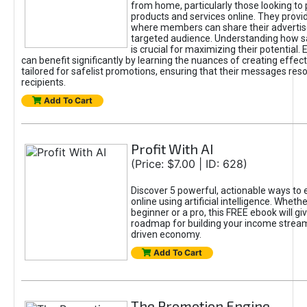
from home, particularly those looking to
products and services online. They provi
where members can share their adverti
targeted audience. Understanding how sa
is crucial for maximizing their potential.
can benefit significantly by learning the nuances of creating effec
tailored for safelist promotions, ensuring that their messages res
recipients.
Add To Cart
Profit With AI
(Price: $7.00 | ID: 628)
Discover 5 powerful, actionable ways to
online using artificial intelligence. Wheth
beginner or a pro, this FREE ebook will gi
roadmap for building your income streams
driven economy.
Add To Cart
The Promotion Engine