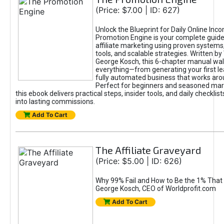
(Price: $7.00 | ID: 627)
Unlock the Blueprint for Daily Online Inc
Promotion Engine is your complete guide
affiliate marketing using proven system
tools, and scalable strategies. Written b
George Kosch, this 6-chapter manual wa
everything—from generating your first lea
fully automated business that works arou
Perfect for beginners and seasoned mark
this ebook delivers practical steps, insider tools, and daily checklists
into lasting commissions.
Add To Cart
The Affiliate Graveyard
(Price: $5.00 | ID: 626)
Why 99% Fail and How to Be the 1% That 
George Kosch, CEO of Worldprofit.com
Add To Cart