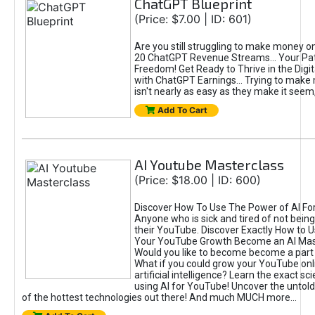
ChatGPT Blueprint
(Price: $7.00 | ID: 601)
Are you still struggling to make money o
20 ChatGPT Revenue Streams… Your Path
Freedom! Get Ready to Thrive in the Dig
with ChatGPT Earnings... Trying to make
isn't nearly as easy as they make it seem, 
Add To Cart
AI Youtube Masterclass
(Price: $18.00 | ID: 600)
Discover How To Use The Power of AI Fo
Anyone who is sick and tired of not being
their YouTube. Discover Exactly How to U
Your YouTube Growth Become an AI Mas
Would you like to become become a part 
What if you could grow your YouTube onl
artificial intelligence? Learn the exact s
using AI for YouTube! Uncover the untold
of the hottest technologies out there! And much MUCH more...