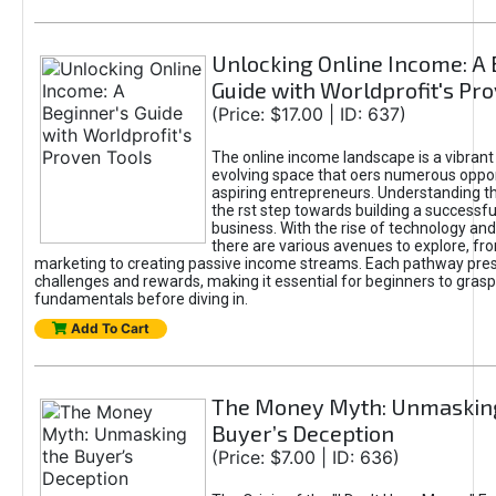
Unlocking Online Income: A 
Guide with Worldprofit's Pr
(Price: $17.00 | ID: 637)
The online income landscape is a vibrant
evolving space that oers numerous oppor
aspiring entrepreneurs. Understanding th
the rst step towards building a successfu
business. With the rise of technology and 
there are various avenues to explore, fro
marketing to creating passive income streams. Each pathway pre
challenges and rewards, making it essential for beginners to grasp
fundamentals before diving in.
Add To Cart
The Money Myth: Unmaskin
Buyer’s Deception
(Price: $7.00 | ID: 636)