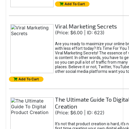
Add To Cart
Viral Marketing Secrets
(Price: $6.00 | ID: 623)
Are you ready to maximize your online bra
with less effort today? It's Time For You
Viral Marketing Secrets! The essence of 
is content. In other words, you have to get
so you can pull a lot of traffic from many
places. Believe it or not, Twitter, YouTu
other social media platforms want you t
Add To Cart
The Ultimate Guide To Digita
Creation
(Price: $6.00 | ID: 622)
It's not that product creation is hard, it's 
first time creating your own digital eBoo