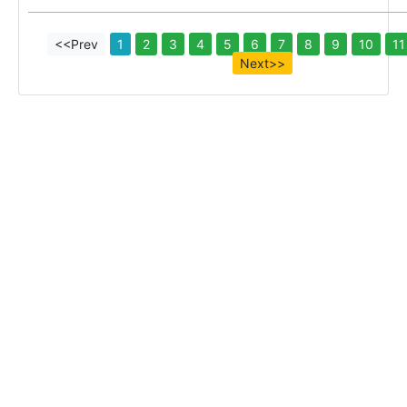
<<Prev
1
2
3
4
5
6
7
8
9
10
11
Next>>