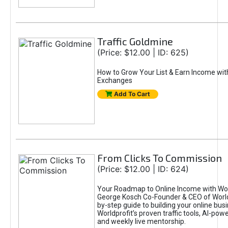
Traffic Goldmine
(Price: $12.00 | ID: 625)
How to Grow Your List & Earn Income wit
Exchanges
Add To Cart
From Clicks To Commission
(Price: $12.00 | ID: 624)
Your Roadmap to Online Income with Wor
George Kosch Co-Founder & CEO of World
by-step guide to building your online bus
Worldprofit’s proven traffic tools, AI-po
and weekly live mentorship.