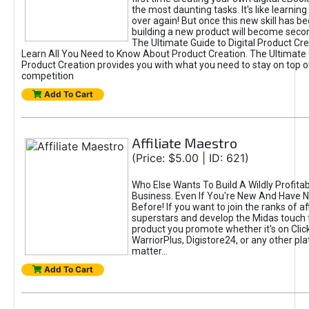
the most daunting tasks. It's like learning 
over again! But once this new skill has b
building a new product will become seco
The Ultimate Guide to Digital Product Cre
Learn All You Need to Know About Product Creation. The Ultimate G
Product Creation provides you with what you need to stay on top o
competition
Add To Cart
Affiliate Maestro
(Price: $5.00 | ID: 621)
Who Else Wants To Build A Wildly Profitabl
Business. Even If You're New And Have N
Before! If you want to join the ranks of aff
superstars and develop the Midas touch 
product you promote whether it's on Cli
WarriorPlus, Digistore24, or any other pla
matter...
Add To Cart