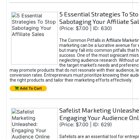
5 Essential Strategies To St
Sabotaging Your Affiliate Sa
(Price: $7.00 | ID: 630)
The Common Pitfalls in Affiliate Marketin
marketing can be a lucrative avenue for 
but many fall into common pitfalls that h
success. One of the most signiicant mist
neglecting audience research. Without u
the target market's needs and preferenc
may promote products that do not resonate with their audience, le
conversion rates. Entrepreneurs must prioritize knowing their audi
the right products and tailor their marketing efforts effectively.
Add To Cart
Safelist Marketing Unleashe
Engaging Your Audience Onl
(Price: $7.00 | ID: 629)
Safelists are an essential tool for entre