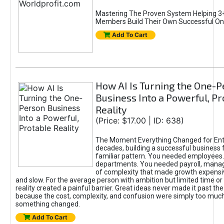
Mastering The Proven System Helping 3+
Members Build Their Own Successful On
Add To Cart
How AI Is Turning the One-
Business Into a Powerful, Pr
Reality
(Price: $17.00 | ID: 638)
The Moment Everything Changed for Ent
decades, building a successful business 
familiar pattern. You needed employees
departments. You needed payroll, manag
of complexity that made growth expensiv
and slow. For the average person with ambition but limited time or c
reality created a painful barrier. Great ideas never made it past the 
because the cost, complexity, and confusion were simply too muc
something changed.
Add To Cart