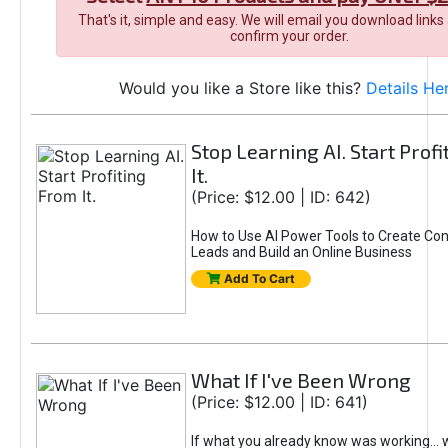
That's it, simple and easy. We will email you download links
confirm your order.
Would you like a Store like this?
Details He
Stop Learning AI. Start Prof
It.
(Price: $12.00 | ID: 642)
How to Use AI Power Tools to Create Con
Leads and Build an Online Business
Add To Cart
What If I've Been Wrong
(Price: $12.00 | ID: 641)
If what you already know was working... 