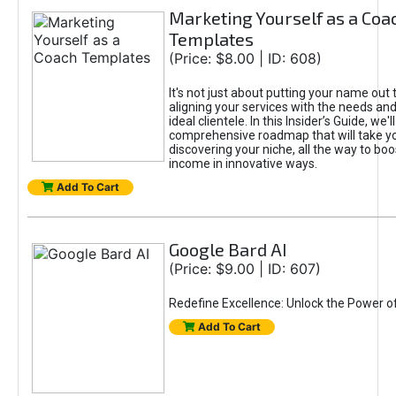
Marketing Yourself as a Coa
Templates
(Price: $8.00 | ID: 608)
It's not just about putting your name out t
aligning your services with the needs and
ideal clientele. In this Insider’s Guide, we'll
comprehensive roadmap that will take y
discovering your niche, all the way to boo
income in innovative ways.
Add To Cart
Google Bard AI
(Price: $9.00 | ID: 607)
Redefine Excellence: Unlock the Power o
Add To Cart