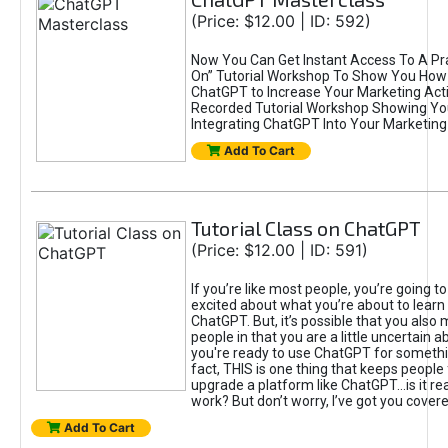
(Price: $12.00 | ID: 592)
Now You Can Get Instant Access To A Pra
On” Tutorial Workshop To Show You How 
ChatGPT to Increase Your Marketing Acti
Recorded Tutorial Workshop Showing Yo
Integrating ChatGPT Into Your Marketing 
Add To Cart
Tutorial Class on ChatGPT
(Price: $12.00 | ID: 591)
If you’re like most people, you’re going t
excited about what you’re about to learn 
ChatGPT. But, it’s possible that you also
people in that you are a little uncertain 
you're ready to use ChatGPT for something 
fact, THIS is one thing that keeps people
upgrade a platform like ChatGPT...is it rea
work? But don’t worry, I’ve got you covere
Add To Cart