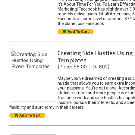
It's About Time For You To Learn Effect
Marketing! Facebook has slightly over 3.03
monthly active users. Of all Americans, 
Facebook at some level or another. 37.2
the planet use Facebook.
Add To Cart
Creating Side Hustles Using 
Templates
(Price: $5.00 | ID: 602)
Maybe you’ve dreamed of creating a suc
hustle that allows you to earn extra inc
your passions. You're not alone. Accordin
statistics, more and more people are turn
freelance work and side hustles to suppl
income, pursue their interests, and achie
flexibility and autonomy in their careers.
Add To Cart