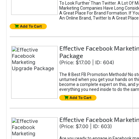
To Look Further Than Twitter. A Lot Of 
Marketing Companies Have Long Conside
A Great Place For Brand Formation. If Yo
An Online Brand, Twitter Is A Great Place
Add To Cart
Effective Facebook Marketi
Package
(Price: $17.00 | ID: 604)
The 8 Best FB Promotion Methods! No sto
unturned when you get your hands on this
become a complete expert on this, and yo
everything you need inside to do the sa
Add To Cart
Effective Facebook Marketi
(Price: $7.00 | ID: 603)
Are you ready to engage in Facebook ma