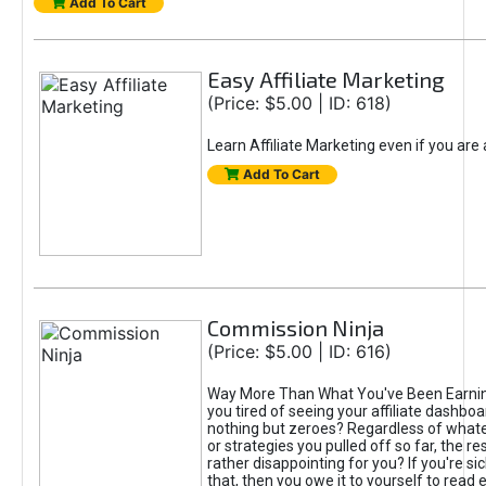
Add To Cart
Easy Affiliate Marketing
(Price: $5.00 | ID: 618)
Learn Affiliate Marketing even if you are
Add To Cart
Commission Ninja
(Price: $5.00 | ID: 616)
Way More Than What You've Been Earnin
you tired of seeing your affiliate dashboar
nothing but zeroes? Regardless of what
or strategies you pulled off so far, the r
rather disappointing for you? If you're sic
that, then you owe it to yourself to read e