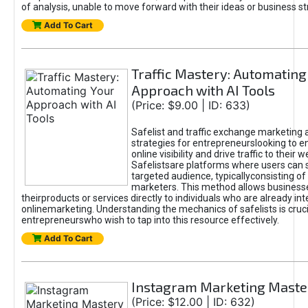
of analysis, unable to move forward with their ideas or business st
Add To Cart
Traffic Mastery: Automating
Approach with AI Tools
(Price: $9.00 | ID: 633)
Safelist and traffic exchange marketing 
strategies for entrepreneurslooking to e
online visibility and drive traffic to their w
Safelistsare platforms where users can 
targeted audience, typicallyconsisting of
marketers. This method allows business
theirproducts or services directly to individuals who are already int
onlinemarketing. Understanding the mechanics of safelists is cruci
entrepreneurswho wish to tap into this resource effectively.
Add To Cart
Instagram Marketing Maste
(Price: $12.00 | ID: 632)