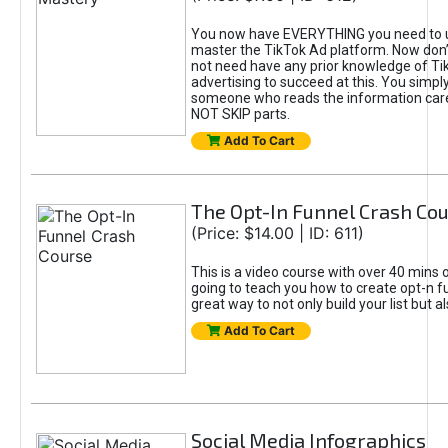
You now have EVERYTHING you need to 
master the TikTok Ad platform. Now don’
not need have any prior knowledge of Tik
advertising to succeed at this. You simpl
someone who reads the information car
NOT SKIP parts.
Add To Cart
The Opt-In Funnel Crash Co
(Price: $14.00 | ID: 611)
This is a video course with over 40 mins o
going to teach you how to create opt-n fu
great way to not only build your list but 
Add To Cart
Social Media Infographics