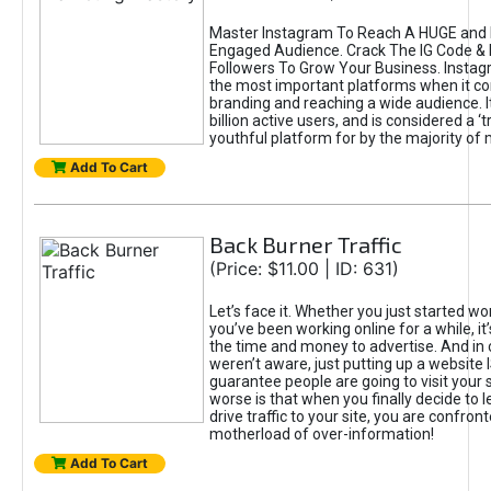
Master Instagram To Reach A HUGE and I
Engaged Audience. Crack The IG Code & 
Followers To Grow Your Business. Instag
the most important platforms when it c
branding and reaching a wide audience. I
billion active users, and is considered a ‘
youthful platform for by the majority of 
Add To Cart
Back Burner Traffic
(Price: $11.00 | ID: 631)
Let’s face it. Whether you just started wo
you’ve been working online for a while, it’
the time and money to advertise. And in
weren’t aware, just putting up a website 
guarantee people are going to visit your 
worse is that when you finally decide to 
drive traffic to your site, you are confron
motherload of over-information!
Add To Cart