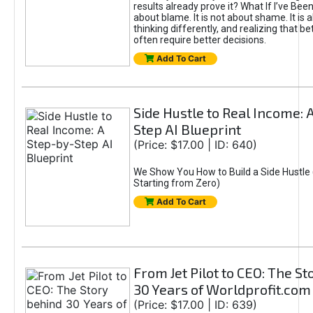
results already prove it? What If I’ve Bee
about blame. It is not about shame. It is 
thinking differently, and realizing that be
often require better decisions.
Add To Cart
Side Hustle to Real Income: 
Step AI Blueprint
(Price: $17.00 | ID: 640)
We Show You How to Build a Side Hustle 
Starting from Zero)
Add To Cart
From Jet Pilot to CEO: The S
30 Years of Worldprofit.com
(Price: $17.00 | ID: 639)