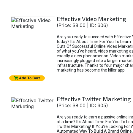
Effective Video Marketing
(Price: $8.00 | ID: 606)
Are you ready to succeed with Effective
today? It's About Time For You To Learn 
Outs Of Successful Online Video Marketi
of what you've heard, video marketing as
exactly a new phenomenon. Video market
increasingly plugged into a larger market
infrastructure. Thanks to four major cha
marketing has become the killer app.
Add To Cart
Effective Twitter Marketing
(Price: $8.00 | ID: 605)
Are you ready to earn a passive online 
at a time? It's About Time For You To Lea
Twitter Marketing! If You're Looking For A
Automated Way To Build A Brand Online,