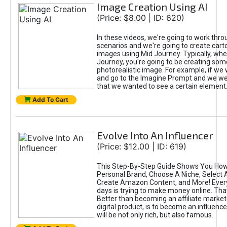
Image Creation Using AI
(Price: $8.00 | ID: 620)
In these videos, we're going to work thr
scenarios and we're going to create cart
images using Mid Journey. Typically, wh
Journey, you're going to be creating som
photorealistic image. For example, if we 
and go to the Imagine Prompt and we wer
that we wanted to see a certain element
Add To Cart
Evolve Into An Influencer
(Price: $12.00 | ID: 619)
This Step-By-Step Guide Shows You How
Personal Brand, Choose A Niche, Select 
Create Amazon Content, and More! Ever
days is trying to make money online. That
Better than becoming an affiliate marketer
digital product, is to become an influence
will be not only rich, but also famous.