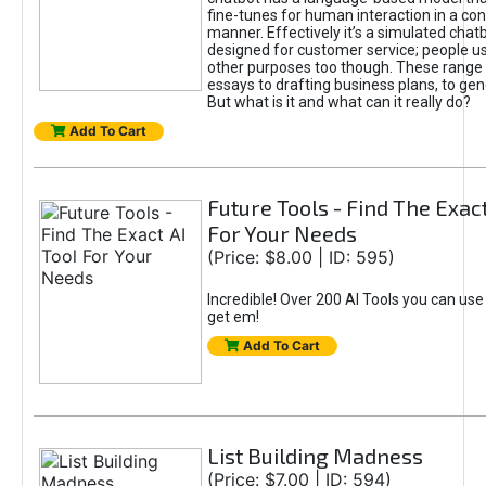
fine-tunes for human interaction in a co
manner. Effectively it’s a simulated chatb
designed for customer service; people use
other purposes too though. These range 
essays to drafting business plans, to gen
But what is it and what can it really do?
Add To Cart
Future Tools - Find The Exact
For Your Needs
(Price: $8.00 | ID: 595)
Incredible! Over 200 AI Tools you can use
get em!
Add To Cart
List Building Madness
(Price: $7.00 | ID: 594)