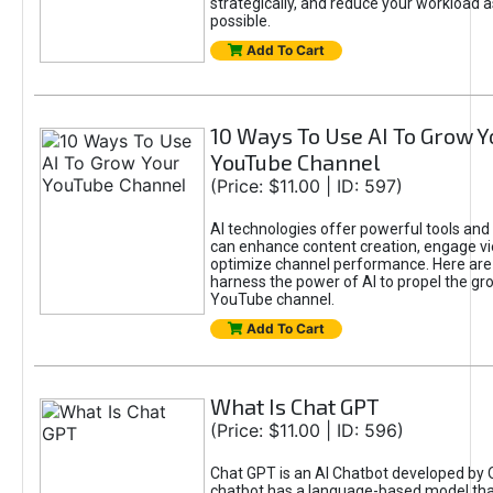
strategically, and reduce your workload a
possible.
Add To Cart
10 Ways To Use AI To Grow Y
YouTube Channel
(Price: $11.00 | ID: 597)
AI technologies offer powerful tools and 
can enhance content creation, engage v
optimize channel performance. Here are
harness the power of AI to propel the gr
YouTube channel.
Add To Cart
What Is Chat GPT
(Price: $11.00 | ID: 596)
Chat GPT is an AI Chatbot developed by 
chatbot has a language-based model tha