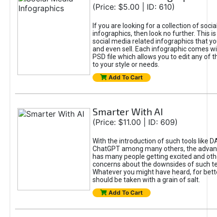
(Price: $5.00 | ID: 610)
If you are looking for a collection of soci
infographics, then look no further. This is
social media related infographics that you
and even sell. Each infographic comes wit
PSD file which allows you to edit any of t
to your style or needs.
Add To Cart
Smarter With AI
(Price: $11.00 | ID: 609)
With the introduction of such tools like 
ChatGPT among many others, the advan
has many people getting excited and oth
concerns about the downsides of such t
Whatever you might have heard, for bett
should be taken with a grain of salt.
Add To Cart