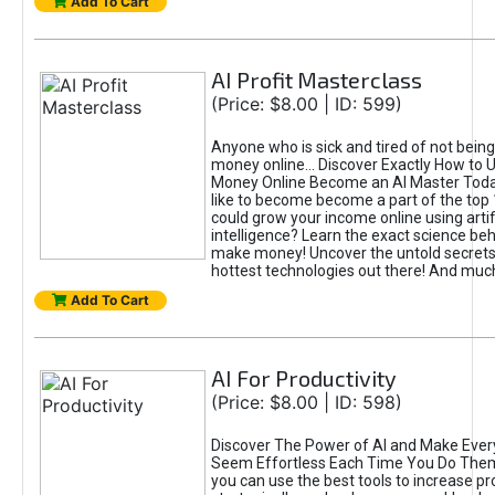
Add To Cart
AI Profit Masterclass
(Price: $8.00 | ID: 599)
Anyone who is sick and tired of not bein
money online... Discover Exactly How to 
Money Online Become an AI Master Toda
like to become become a part of the top
could grow your income online using artifi
intelligence? Learn the exact science beh
make money! Uncover the untold secrets 
hottest technologies out there! And mu
Add To Cart
AI For Productivity
(Price: $8.00 | ID: 598)
Discover The Power of AI and Make Ever
Seem Effortless Each Time You Do The
you can use the best tools to increase pro