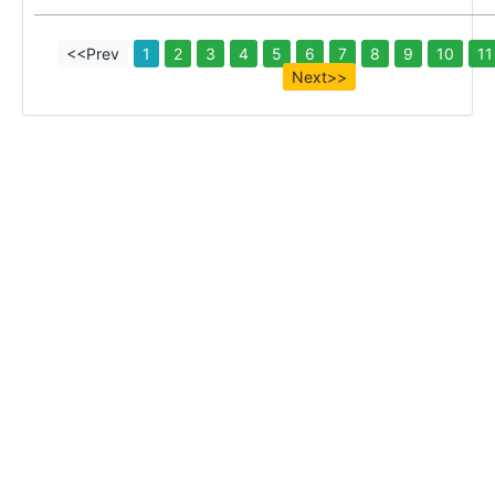
<<Prev
1
2
3
4
5
6
7
8
9
10
11
Next>>