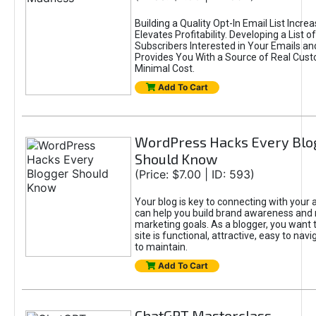
Building a Quality Opt-In Email List Incre
Elevates Profitability. Developing a List of
Subscribers Interested in Your Emails an
Provides You With a Source of Real Cust
Minimal Cost.
Add To Cart
WordPress Hacks Every Blo
Should Know
(Price: $7.00 | ID: 593)
Your blog is key to connecting with your
can help you build brand awareness and 
marketing goals. As a blogger, you want 
site is functional, attractive, easy to nav
to maintain.
Add To Cart
ChatGPT Masterclass