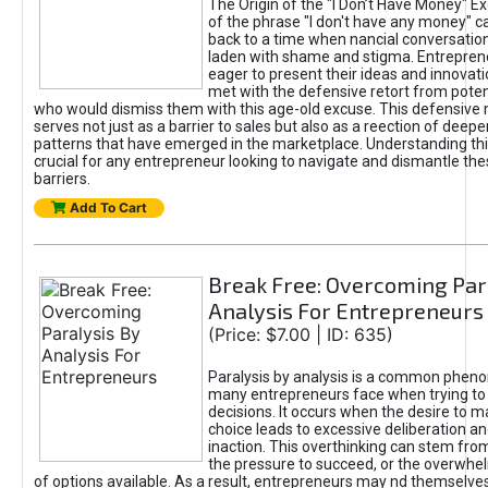
The Origin of the "I Don’t Have Money" E
of the phrase "I don't have any money" c
back to a time when nancial conversatio
laden with shame and stigma. Entrepren
eager to present their ideas and innovati
met with the defensive retort from poten
who would dismiss them with this age-old excuse. This defensiv
serves not just as a barrier to sales but also as a reection of deepe
patterns that have emerged in the marketplace. Understanding this
crucial for any entrepreneur looking to navigate and dismantle th
barriers.
Add To Cart
Break Free: Overcoming Par
Analysis For Entrepreneurs
(Price: $7.00 | ID: 635)
Paralysis by analysis is a common phen
many entrepreneurs face when trying t
decisions. It occurs when the desire to m
choice leads to excessive deliberation an
inaction. This overthinking can stem from 
the pressure to succeed, or the overwh
of options available. As a result, entrepreneurs may nd themselves 