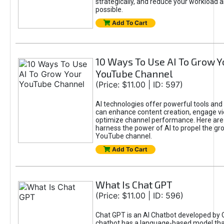
strategically, and reduce your workload a
possible.
Add To Cart
10 Ways To Use AI To Grow Y
YouTube Channel
(Price: $11.00 | ID: 597)
AI technologies offer powerful tools and 
can enhance content creation, engage v
optimize channel performance. Here are
harness the power of AI to propel the gr
YouTube channel.
Add To Cart
What Is Chat GPT
(Price: $11.00 | ID: 596)
Chat GPT is an AI Chatbot developed by 
chatbot has a language-based model tha