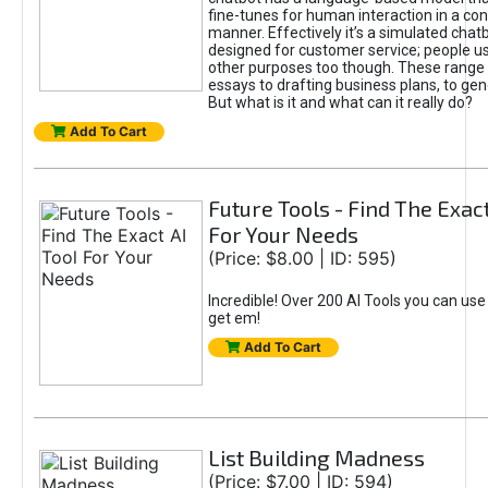
fine-tunes for human interaction in a co
manner. Effectively it’s a simulated chatb
designed for customer service; people use
other purposes too though. These range 
essays to drafting business plans, to gen
But what is it and what can it really do?
Add To Cart
Future Tools - Find The Exact
For Your Needs
(Price: $8.00 | ID: 595)
Incredible! Over 200 AI Tools you can use
get em!
Add To Cart
List Building Madness
(Price: $7.00 | ID: 594)