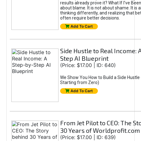
results already prove it? What If I’ve Bee
about blame. It is not about shame. It is 
thinking differently, and realizing that be
often require better decisions.
Add To Cart
Side Hustle to Real Income: 
Step AI Blueprint
(Price: $17.00 | ID: 640)
We Show You How to Build a Side Hustle 
Starting from Zero)
Add To Cart
From Jet Pilot to CEO: The S
30 Years of Worldprofit.com
(Price: $17.00 | ID: 639)