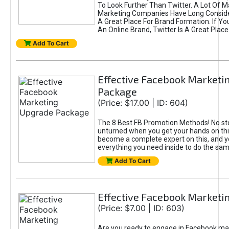
To Look Further Than Twitter. A Lot Of 
Marketing Companies Have Long Conside
A Great Place For Brand Formation. If Yo
An Online Brand, Twitter Is A Great Place
Add To Cart
Effective Facebook Marketi
Package
(Price: $17.00 | ID: 604)
The 8 Best FB Promotion Methods! No sto
unturned when you get your hands on this
become a complete expert on this, and yo
everything you need inside to do the sa
Add To Cart
Effective Facebook Marketi
(Price: $7.00 | ID: 603)
Are you ready to engage in Facebook ma