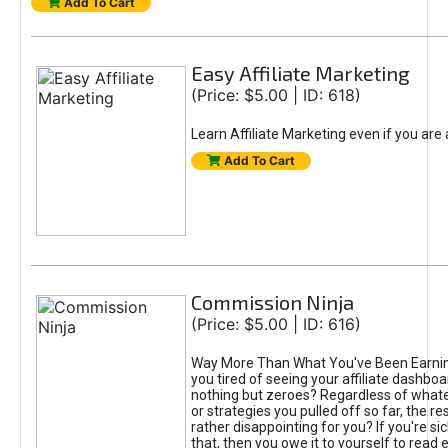
Add To Cart
Easy Affiliate Marketing
(Price: $5.00 | ID: 618)
Learn Affiliate Marketing even if you are
Add To Cart
Commission Ninja
(Price: $5.00 | ID: 616)
Way More Than What You've Been Earnin
you tired of seeing your affiliate dashboar
nothing but zeroes? Regardless of what
or strategies you pulled off so far, the r
rather disappointing for you? If you're sic
that, then you owe it to yourself to read e