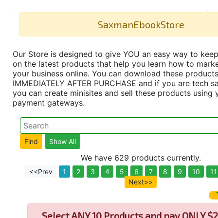
SaxmanEbookStore
Our Store is designed to give YOU an easy way to keep
on the latest products that help you learn how to marke
your business online. You can download these product
IMMEDIATELY AFTER PURCHASE and if you are tech s
you can create minisites and sell these products using 
payment gateways.
We have 629 products currently.
<<Prev
1
2
3
4
5
6
7
8
9
10
11
Next>>
Select
ANY 10 Products and pay ONLY $2