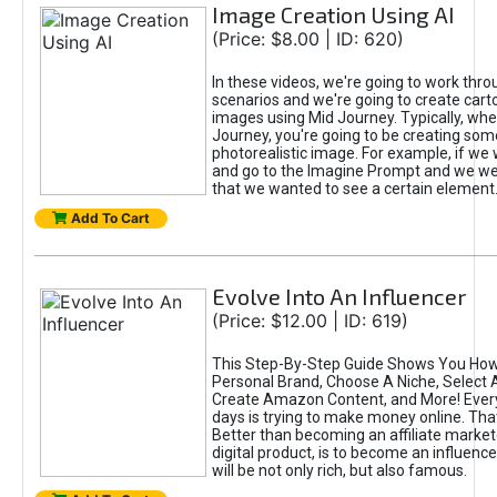
Image Creation Using AI
(Price: $8.00 | ID: 620)
In these videos, we're going to work thr
scenarios and we're going to create cart
images using Mid Journey. Typically, wh
Journey, you're going to be creating som
photorealistic image. For example, if we 
and go to the Imagine Prompt and we wer
that we wanted to see a certain element
Add To Cart
Evolve Into An Influencer
(Price: $12.00 | ID: 619)
This Step-By-Step Guide Shows You How
Personal Brand, Choose A Niche, Select 
Create Amazon Content, and More! Ever
days is trying to make money online. That
Better than becoming an affiliate marketer
digital product, is to become an influence
will be not only rich, but also famous.