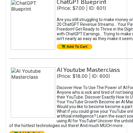
ChatGPT Blueprint
(Price: $7.00 | ID: 601)
Are you still struggling to make money o
20 ChatGPT Revenue Streams… Your Path
Freedom! Get Ready to Thrive in the Dig
with ChatGPT Earnings... Trying to make
isn't nearly as easy as they make it seem, 
Add To Cart
AI Youtube Masterclass
(Price: $18.00 | ID: 600)
Discover How To Use The Power of AI Fo
Anyone who is sick and tired of not being
their YouTube. Discover Exactly How to U
Your YouTube Growth Become an AI Mas
Would you like to become become a part 
What if you could grow your YouTube onl
artificial intelligence? Learn the exact s
using AI for YouTube! Uncover the untold
of the hottest technologies out there! And much MUCH more...