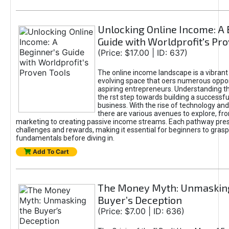
Unlocking Online Income: A 
Guide with Worldprofit's Pr
(Price: $17.00 | ID: 637)
The online income landscape is a vibrant
evolving space that oers numerous oppor
aspiring entrepreneurs. Understanding th
the rst step towards building a successfu
business. With the rise of technology and 
there are various avenues to explore, fro
marketing to creating passive income streams. Each pathway pre
challenges and rewards, making it essential for beginners to grasp
fundamentals before diving in.
Add To Cart
The Money Myth: Unmaskin
Buyer’s Deception
(Price: $7.00 | ID: 636)