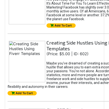
It's About Time For You To Learn Effect
Marketing! Facebook has slightly over 3.03
monthly active users. Of all Americans, 
Facebook at some level or another. 37.2
the planet use Facebook.
Add To Cart
Creating Side Hustles Using 
Templates
(Price: $5.00 | ID: 602)
Maybe you’ve dreamed of creating a suc
hustle that allows you to earn extra inc
your passions. You're not alone. Accordin
statistics, more and more people are turn
freelance work and side hustles to suppl
income, pursue their interests, and achie
flexibility and autonomy in their careers.
Add To Cart