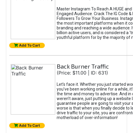
Master Instagram To Reach A HUGE and I
Engaged Audience. Crack The IG Code & 
Followers To Grow Your Business. Instag
the most important platforms when it c
branding and reaching a wide audience. I
billion active users, and is considered a ‘
youthful platform for by the majority of 
Add To Cart
Back Burner Traffic
(Price: $11.00 | ID: 631)
Let’s face it. Whether you just started wo
you’ve been working online for a while, it’
the time and money to advertise. And in
weren’t aware, just putting up a website 
guarantee people are going to visit your 
worse is that when you finally decide to 
drive traffic to your site, you are confron
motherload of over-information!
Add To Cart