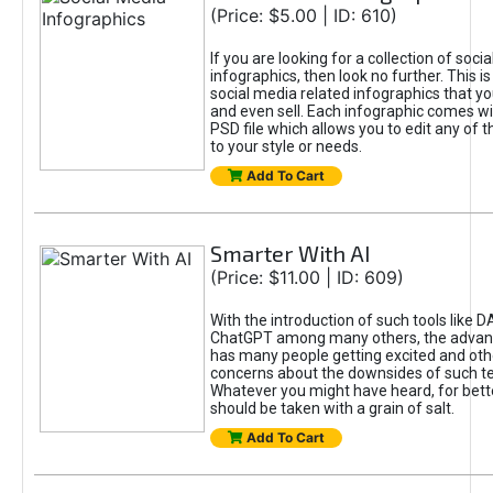
(Price: $5.00 | ID: 610)
If you are looking for a collection of soci
infographics, then look no further. This is
social media related infographics that you
and even sell. Each infographic comes wit
PSD file which allows you to edit any of t
to your style or needs.
Add To Cart
Smarter With AI
(Price: $11.00 | ID: 609)
With the introduction of such tools like 
ChatGPT among many others, the advan
has many people getting excited and oth
concerns about the downsides of such t
Whatever you might have heard, for bett
should be taken with a grain of salt.
Add To Cart