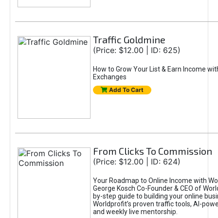
Traffic Goldmine
(Price: $12.00 | ID: 625)
How to Grow Your List & Earn Income wit
Exchanges
Add To Cart
From Clicks To Commission
(Price: $12.00 | ID: 624)
Your Roadmap to Online Income with Wor
George Kosch Co-Founder & CEO of World
by-step guide to building your online bus
Worldprofit’s proven traffic tools, AI-po
and weekly live mentorship.