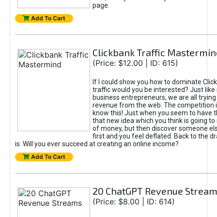
page.
Add To Cart
Clickbank Traffic Mastermin
(Price: $12.00 | ID: 615)
If I could show you how to dominate Clic
traffic would you be interested? Just like
business entrepreneurs, we are all tryin
revenue from the web. The competition 
know this! Just when you seem to have t
that new idea which you think is going t
of money, but then discover someone els
first and you feel deflated. Back to the dr
is. Will you ever succeed at creating an online income?
Add To Cart
20 ChatGPT Revenue Strea
(Price: $8.00 | ID: 614)