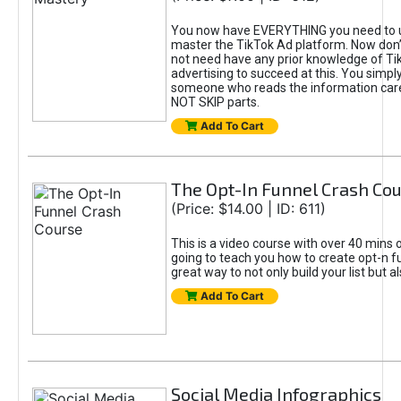
You now have EVERYTHING you need to 
master the TikTok Ad platform. Now don’
not need have any prior knowledge of Tik
advertising to succeed at this. You simpl
someone who reads the information car
NOT SKIP parts.
Add To Cart
The Opt-In Funnel Crash Co
(Price: $14.00 | ID: 611)
This is a video course with over 40 mins o
going to teach you how to create opt-n fu
great way to not only build your list but 
Add To Cart
Social Media Infographics