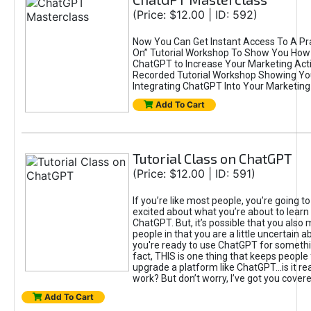
(Price: $12.00 | ID: 592)
Now You Can Get Instant Access To A Pra
On” Tutorial Workshop To Show You How 
ChatGPT to Increase Your Marketing Acti
Recorded Tutorial Workshop Showing Yo
Integrating ChatGPT Into Your Marketing 
Add To Cart
Tutorial Class on ChatGPT
(Price: $12.00 | ID: 591)
If you’re like most people, you’re going t
excited about what you’re about to learn 
ChatGPT. But, it’s possible that you also
people in that you are a little uncertain 
you're ready to use ChatGPT for something 
fact, THIS is one thing that keeps people
upgrade a platform like ChatGPT...is it rea
work? But don’t worry, I’ve got you covere
Add To Cart