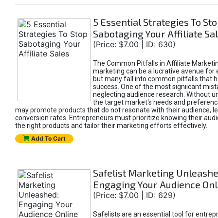
5 Essential Strategies To St
Sabotaging Your Affiliate Sa
(Price: $7.00 | ID: 630)
The Common Pitfalls in Affiliate Marketin
marketing can be a lucrative avenue for 
but many fall into common pitfalls that h
success. One of the most signiicant mist
neglecting audience research. Without u
the target market's needs and preferenc
may promote products that do not resonate with their audience, le
conversion rates. Entrepreneurs must prioritize knowing their audi
the right products and tailor their marketing efforts effectively.
Add To Cart
Safelist Marketing Unleashe
Engaging Your Audience Onl
(Price: $7.00 | ID: 629)
Safelists are an essential tool for entre