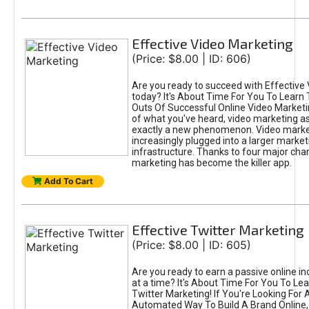
Effective Video Marketing
(Price: $8.00 | ID: 606)
Are you ready to succeed with Effective
today? It's About Time For You To Learn 
Outs Of Successful Online Video Marketi
of what you've heard, video marketing as
exactly a new phenomenon. Video market
increasingly plugged into a larger market
infrastructure. Thanks to four major cha
marketing has become the killer app.
Add To Cart
Effective Twitter Marketing
(Price: $8.00 | ID: 605)
Are you ready to earn a passive online 
at a time? It's About Time For You To Lea
Twitter Marketing! If You're Looking For A
Automated Way To Build A Brand Online,