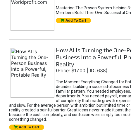
Mastering The Proven System Helping 3+
Members Build Their Own Successful On
Add To Cart
How AI Is Turning the One-
Business Into a Powerful, Pr
Reality
(Price: $17.00 | ID: 638)
The Moment Everything Changed for Ent
decades, building a successful business 
familiar pattern. You needed employees
departments. You needed payroll, manag
of complexity that made growth expensiv
and slow. For the average person with ambition but limited time or c
reality created a painful barrier. Great ideas never made it past the 
because the cost, complexity, and confusion were simply too muc
something changed.
Add To Cart