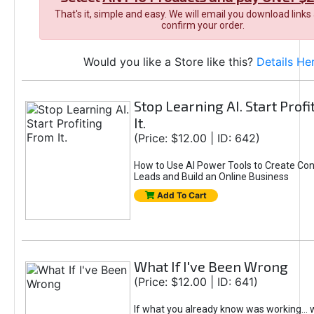
That's it, simple and easy. We will email you download links
confirm your order.
Would you like a Store like this?
Details He
Stop Learning AI. Start Prof
It.
(Price: $12.00 | ID: 642)
How to Use AI Power Tools to Create Con
Leads and Build an Online Business
Add To Cart
What If I've Been Wrong
(Price: $12.00 | ID: 641)
If what you already know was working... 