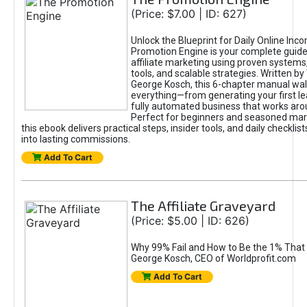
(Price: $7.00 | ID: 627)
Unlock the Blueprint for Daily Online Inc
Promotion Engine is your complete guide
affiliate marketing using proven system
tools, and scalable strategies. Written b
George Kosch, this 6-chapter manual wa
everything—from generating your first lea
fully automated business that works arou
Perfect for beginners and seasoned mark
this ebook delivers practical steps, insider tools, and daily checklists
into lasting commissions.
Add To Cart
The Affiliate Graveyard
(Price: $5.00 | ID: 626)
Why 99% Fail and How to Be the 1% That 
George Kosch, CEO of Worldprofit.com
Add To Cart