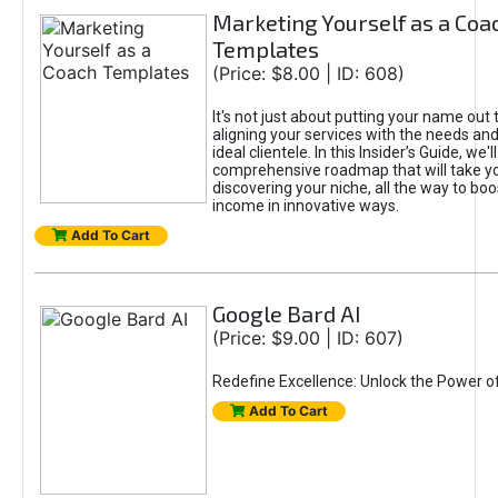
Marketing Yourself as a Coa
Templates
(Price: $8.00 | ID: 608)
It's not just about putting your name out t
aligning your services with the needs and
ideal clientele. In this Insider’s Guide, we'll
comprehensive roadmap that will take y
discovering your niche, all the way to boo
income in innovative ways.
Add To Cart
Google Bard AI
(Price: $9.00 | ID: 607)
Redefine Excellence: Unlock the Power o
Add To Cart