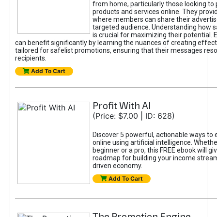
from home, particularly those looking to
products and services online. They provi
where members can share their adverti
targeted audience. Understanding how sa
is crucial for maximizing their potential.
can benefit significantly by learning the nuances of creating effec
tailored for safelist promotions, ensuring that their messages res
recipients.
Add To Cart
Profit With AI
(Price: $7.00 | ID: 628)
Discover 5 powerful, actionable ways to
online using artificial intelligence. Wheth
beginner or a pro, this FREE ebook will gi
roadmap for building your income streams
driven economy.
Add To Cart
The Promotion Engine