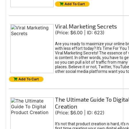
Add To Cart
Viral Marketing Secrets
(Price: $6.00 | ID: 623)
Are you ready to maximize your online bra
with less effort today? It's Time For You
Viral Marketing Secrets! The essence of 
is content. In other words, you have to get
so you can pull a lot of traffic from many
places. Believe it or not, Twitter, YouTu
other social media platforms want you t
Add To Cart
The Ultimate Guide To Digita
Creation
(Price: $6.00 | ID: 622)
It's not that product creation is hard, it's 
first time creating your own digital eBoo