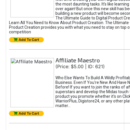
the most daunting tasks. It's like learning 
over again! But once this new skill has b
building a new product will become seco
The Ultimate Guide to Digital Product Cre
Learn All You Need to Know About Product Creation. The Ultimate G
Product Creation provides you with what you need to stay on top o
competition
Add To Cart
Affiliate Maestro
(Price: $5.00 | ID: 621)
Who Else Wants To Build A Wildly Profitabl
Business. Even If You're New And Have N
Before! If you want to join the ranks of aff
superstars and develop the Midas touch 
product you promote whether it's on Cli
WarriorPlus, Digistore24, or any other pla
matter...
Add To Cart