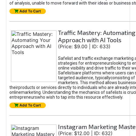
of analysis, unable to move forward with their ideas or business st
Add To Cart
Traffic Mastery: Automating
Approach with AI Tools
(Price: $9.00 | ID: 633)
Safelist and traffic exchange marketing 
strategies for entrepreneurslooking to e
online visibility and drive traffic to their w
Safelistsare platforms where users can 
targeted audience, typicallyconsisting of
marketers. This method allows business
theirproducts or services directly to individuals who are already int
onlinemarketing. Understanding the mechanics of safelists is cruci
entrepreneurswho wish to tap into this resource effectively.
Add To Cart
Instagram Marketing Maste
(Price: $12.00 | ID: 632)