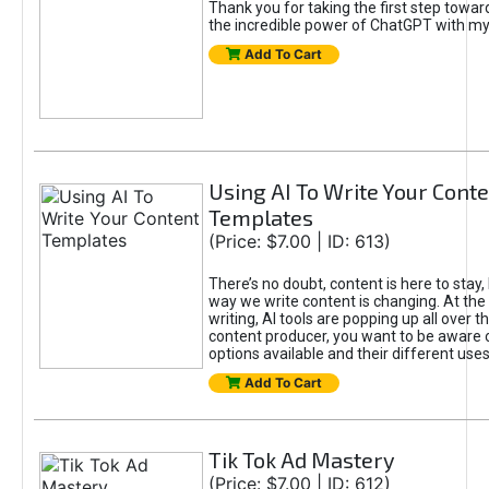
Thank you for taking the first step towa
the incredible power of ChatGPT with m
Add To Cart
Using AI To Write Your Cont
Templates
(Price: $7.00 | ID: 613)
There’s no doubt, content is here to stay,
way we write content is changing. At the 
writing, AI tools are popping up all over t
content producer, you want to be aware 
options available and their different uses
Add To Cart
Tik Tok Ad Mastery
(Price: $7.00 | ID: 612)