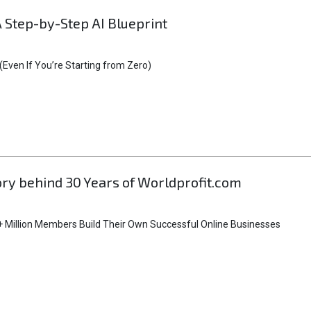
A Step-by-Step AI Blueprint
Even If You’re Starting from Zero)
tory behind 30 Years of Worldprofit.com
 Million Members Build Their Own Successful Online Businesses