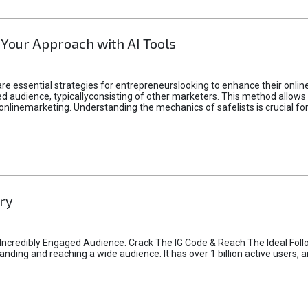
 Your Approach with AI Tools
e essential strategies for entrepreneurslooking to enhance their online vi
d audience, typicallyconsisting of other marketers. This method allows 
 onlinemarketing. Understanding the mechanics of safelists is crucial fo
ry
credibly Engaged Audience. Crack The IG Code & Reach The Ideal Follo
ding and reaching a wide audience. It has over 1 billion active users, a