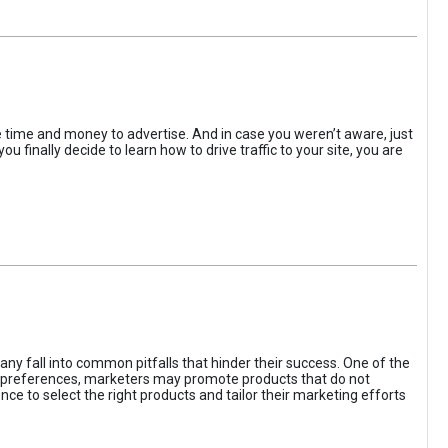
the time and money to advertise. And in case you weren’t aware, just
 finally decide to learn how to drive traffic to your site, you are
ny fall into common pitfalls that hinder their success. One of the
d preferences, marketers may promote products that do not
ce to select the right products and tailor their marketing efforts