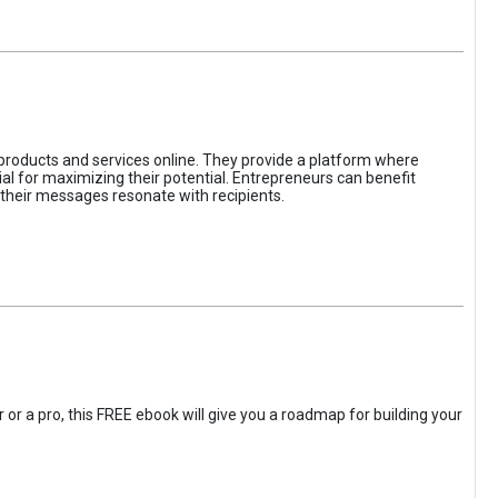
 products and services online. They provide a platform where
l for maximizing their potential. Entrepreneurs can benefit
t their messages resonate with recipients.
 or a pro, this FREE ebook will give you a roadmap for building your