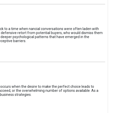
ack to a time when nancial conversations were often laden with
e defensive retort from potential buyers, who would dismiss them
of deeper psychological patterns that have emerged in the
ceptive barriers.
occurs when the desire to make the perfect choice leads to
 succeed, or the overwhelming number of options available. As a
business strategies.