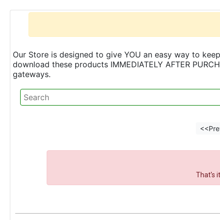
Our Store is designed to give YOU an easy way to keep 
download these products IMMEDIATELY AFTER PURCHASE 
gateways.
<<Pre
That's 