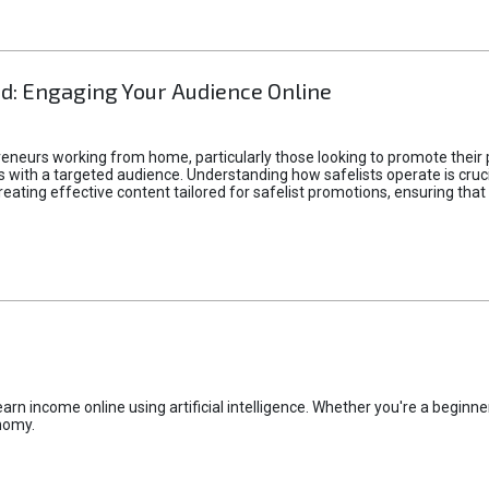
d: Engaging Your Audience Online
epreneurs working from home, particularly those looking to promote their
ith a targeted audience. Understanding how safelists operate is crucia
creating effective content tailored for safelist promotions, ensuring tha
rn income online using artificial intelligence. Whether you're a beginner
nomy.