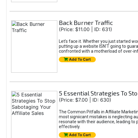
Back Burner Traffic
(Price: $11.00 | ID: 631)
Let’s face it. Whether you just started wo
putting up a website ISN’T going to guaran
confronted with a motherload of over-in
Add To Cart
5 Essential Strategies To Sto
(Price: $7.00 | ID: 630)
The Common Pitfalls in Affiliate Marketin
most signiicant mistakes is neglecting 
resonate with their audience, leading to 
effectively.
Add To Cart