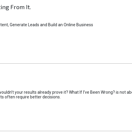
ting From It.
tent, Generate Leads and Build an Online Business
uldn’t your results already prove it? What If I’ve Been Wrong? is not abo
lts often require better decisions.