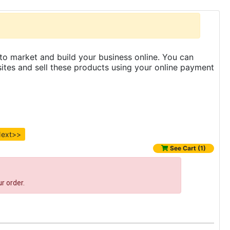
to market and build your business online. You can
es and sell these products using your online payment
ext>>
See Cart (1)
r order.