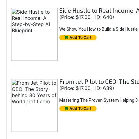
Side Hustle to Real Income: 
(Price: $17.00 | ID: 640)
We Show You How to Build a Side Hustle (
Add To Cart
From Jet Pilot to CEO: The S
(Price: $17.00 | ID: 639)
Mastering The Proven System Helping 3+
Add To Cart