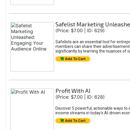
Safelist Marketing Unleashe
(Price: $7.00 | ID: 629)
Safelists are an essential tool for entr
members can share their advertisements w
significantly by learning the nuances of 
Add To Cart
Profit With AI
(Price: $7.00 | ID: 628)
Discover 5 powerful, actionable ways to ea
income streams in today's AI-driven eco
Add To Cart