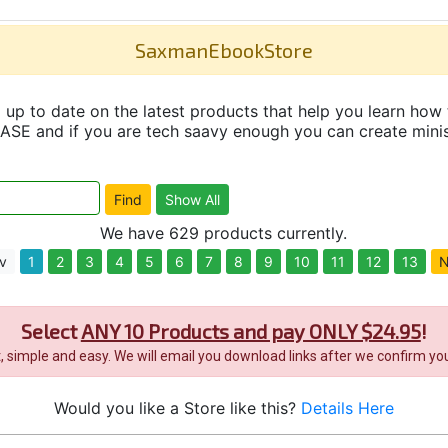
SaxmanEbookStore
up to date on the latest products that help you learn how 
and if you are tech saavy enough you can create minisit
We have 629 products currently.
v
1
2
3
4
5
6
7
8
9
10
11
12
13
N
Select
ANY 10 Products and pay ONLY $24.95
!
it, simple and easy. We will email you download links after we confirm you
Would you like a Store like this?
Details Here