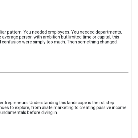
iliar pattern. You needed employees. You needed departments.
average person with ambition but limited time or capital, this
, and confusion were simply too much. Then something changed.
entrepreneurs. Understanding this landscape is the rst step
enues to explore, from aliate marketing to creating passive income
fundamentals before diving in.