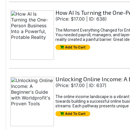
How AI Is Turning the One-Pe
(Price: $17.00 | ID: 638)
The Moment Everything Changed for Entr
You needed payroll, managers, and layers 
reality created a painful barrier. Great
Add To Cart
Unlocking Online Income: A 
(Price: $17.00 | ID: 637)
The online income landscape is a vibrant
towards building a successful online busi
streams. Each pathway presents unique ch
Add To Cart