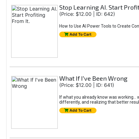
Stop Learning AI. Start Profi
(Price: $12.00 | ID: 642)
How to Use AI Power Tools to Create Con
Add To Cart
What If I've Been Wrong
(Price: $12.00 | ID: 641)
If what you already know was working... wo
differently, and realizing that better resu
Add To Cart