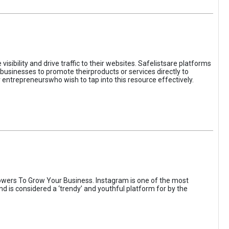
sibility and drive traffic to their websites. Safelistsare platforms
businesses to promote theirproducts or services directly to
r entrepreneurswho wish to tap into this resource effectively.
wers To Grow Your Business. Instagram is one of the most
nd is considered a ‘trendy’ and youthful platform for by the