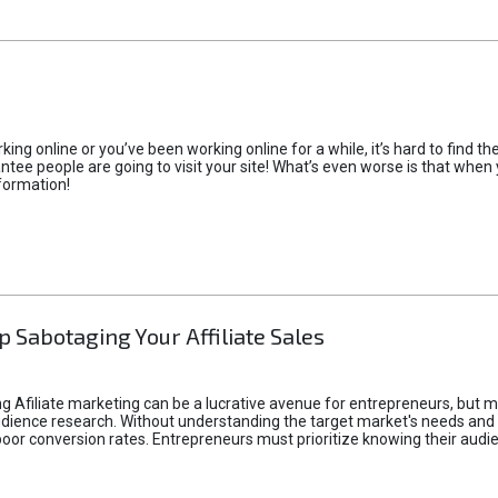
rking online or you’ve been working online for a while, it’s hard to find 
tee people are going to visit your site! What’s even worse is that when you
formation!
p Sabotaging Your Affiliate Sales
g Afiliate marketing can be a lucrative avenue for entrepreneurs, but ma
audience research. Without understanding the target market's needs an
poor conversion rates. Entrepreneurs must prioritize knowing their audien