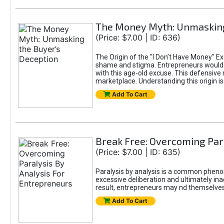
The Money Myth: Unmasking
(Price: $7.00 | ID: 636)
The Origin of the "I Don’t Have Money" E
shame and stigma. Entrepreneurs would be
with this age-old excuse. This defensive 
marketplace. Understanding this origin is
Add To Cart
Break Free: Overcoming Par
(Price: $7.00 | ID: 635)
Paralysis by analysis is a common pheno
excessive deliberation and ultimately ina
result, entrepreneurs may nd themselves s
Add To Cart