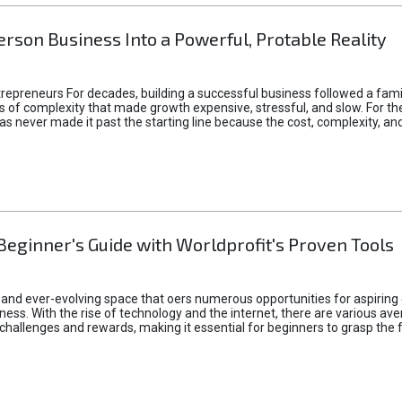
rson Business Into a Powerful, Protable Reality
epreneurs For decades, building a successful business followed a fam
of complexity that made growth expensive, stressful, and slow. For the 
 ideas never made it past the starting line because the cost, complexity
Beginner's Guide with Worldprofit's Proven Tools
 and ever-evolving space that oers numerous opportunities for aspiring 
ness. With the rise of technology and the internet, there are various av
allenges and rewards, making it essential for beginners to grasp the 