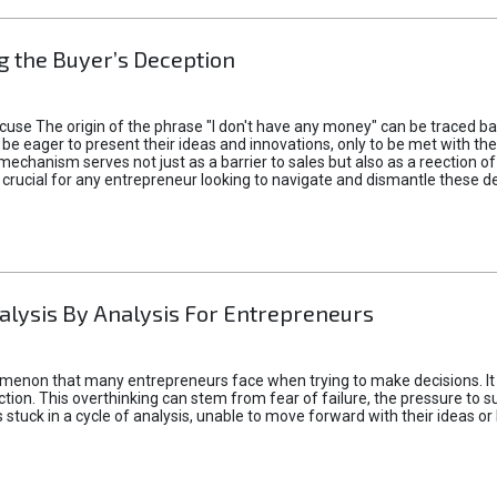
 the Buyer’s Deception
xcuse The origin of the phrase "I don't have any money" can be traced b
 eager to present their ideas and innovations, only to be met with th
mechanism serves not just as a barrier to sales but also as a reection 
 crucial for any entrepreneur looking to navigate and dismantle these de
alysis By Analysis For Entrepreneurs
menon that many entrepreneurs face when trying to make decisions. It 
ction. This overthinking can stem from fear of failure, the pressure to
tuck in a cycle of analysis, unable to move forward with their ideas or 