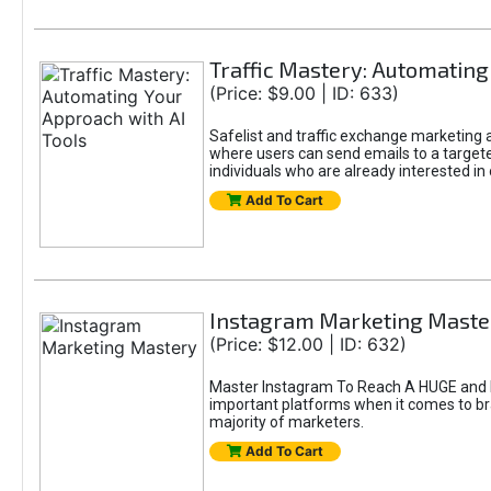
Traffic Mastery: Automating
(Price: $9.00 | ID: 633)
Safelist and traffic exchange marketing ar
where users can send emails to a targete
individuals who are already interested in
Add To Cart
Instagram Marketing Maste
(Price: $12.00 | ID: 632)
Master Instagram To Reach A HUGE and In
important platforms when it comes to bran
majority of marketers.
Add To Cart