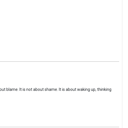
ut blame. It is not about shame. It is about waking up, thinking