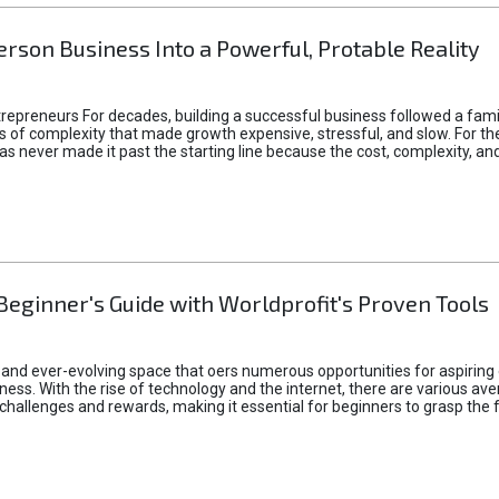
rson Business Into a Powerful, Protable Reality
epreneurs For decades, building a successful business followed a fam
of complexity that made growth expensive, stressful, and slow. For the 
 ideas never made it past the starting line because the cost, complexity
Beginner's Guide with Worldprofit's Proven Tools
 and ever-evolving space that oers numerous opportunities for aspiring 
ness. With the rise of technology and the internet, there are various av
allenges and rewards, making it essential for beginners to grasp the 