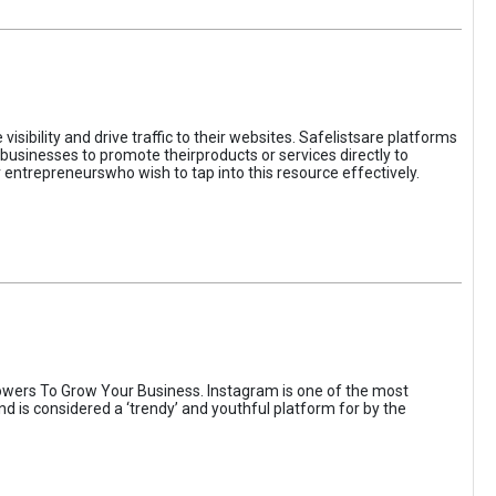
sibility and drive traffic to their websites. Safelistsare platforms
businesses to promote theirproducts or services directly to
r entrepreneurswho wish to tap into this resource effectively.
wers To Grow Your Business. Instagram is one of the most
nd is considered a ‘trendy’ and youthful platform for by the