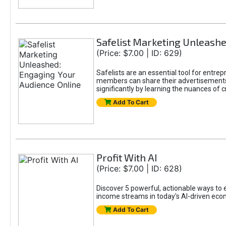
Safelist Marketing Unleashe
(Price: $7.00 | ID: 629)
Safelists are an essential tool for entr
members can share their advertisements w
significantly by learning the nuances of 
Add To Cart
Profit With AI
(Price: $7.00 | ID: 628)
Discover 5 powerful, actionable ways to ea
income streams in today's AI-driven eco
Add To Cart