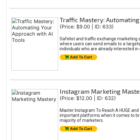
Traffic Mastery: Automating
(Price: $9.00 | ID: 633)
Safelist and traffic exchange marketing ar
where users can send emails to a targete
individuals who are already interested in
Add To Cart
Instagram Marketing Maste
(Price: $12.00 | ID: 632)
Master Instagram To Reach A HUGE and In
important platforms when it comes to bran
majority of marketers.
Add To Cart