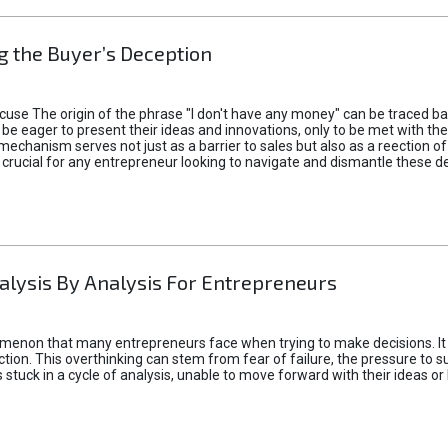
 the Buyer’s Deception
xcuse The origin of the phrase "I don't have any money" can be traced b
 eager to present their ideas and innovations, only to be met with th
mechanism serves not just as a barrier to sales but also as a reection 
 crucial for any entrepreneur looking to navigate and dismantle these de
alysis By Analysis For Entrepreneurs
menon that many entrepreneurs face when trying to make decisions. It 
ction. This overthinking can stem from fear of failure, the pressure to
tuck in a cycle of analysis, unable to move forward with their ideas or 