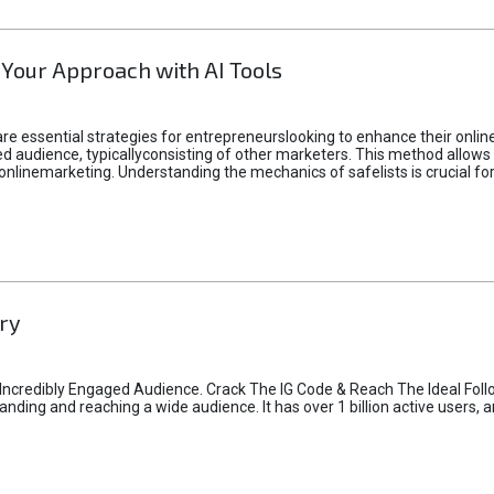
 Your Approach with AI Tools
e essential strategies for entrepreneurslooking to enhance their online vi
d audience, typicallyconsisting of other marketers. This method allows 
 onlinemarketing. Understanding the mechanics of safelists is crucial fo
ry
credibly Engaged Audience. Crack The IG Code & Reach The Ideal Follo
ding and reaching a wide audience. It has over 1 billion active users, a