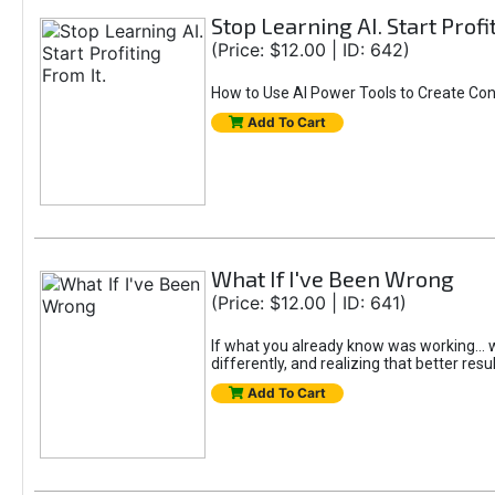
Stop Learning AI. Start Profi
(Price: $12.00 | ID: 642)
How to Use AI Power Tools to Create Con
Add To Cart
What If I've Been Wrong
(Price: $12.00 | ID: 641)
If what you already know was working... wo
differently, and realizing that better resu
Add To Cart