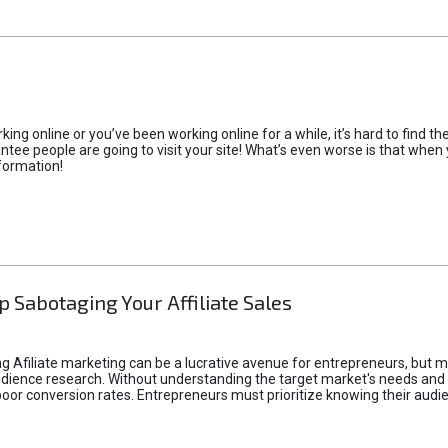
rking online or you’ve been working online for a while, it’s hard to find 
tee people are going to visit your site! What’s even worse is that when you
formation!
p Sabotaging Your Affiliate Sales
g Afiliate marketing can be a lucrative avenue for entrepreneurs, but ma
audience research. Without understanding the target market's needs an
poor conversion rates. Entrepreneurs must prioritize knowing their audien