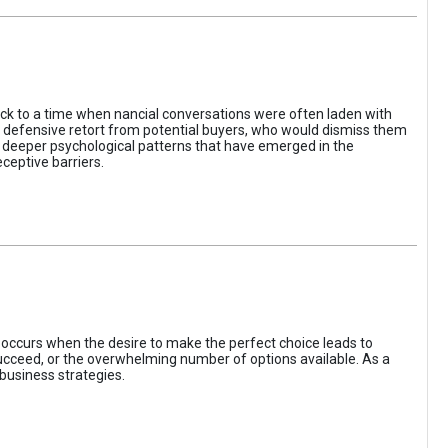
ack to a time when nancial conversations were often laden with
e defensive retort from potential buyers, who would dismiss them
of deeper psychological patterns that have emerged in the
ceptive barriers.
occurs when the desire to make the perfect choice leads to
 succeed, or the overwhelming number of options available. As a
business strategies.