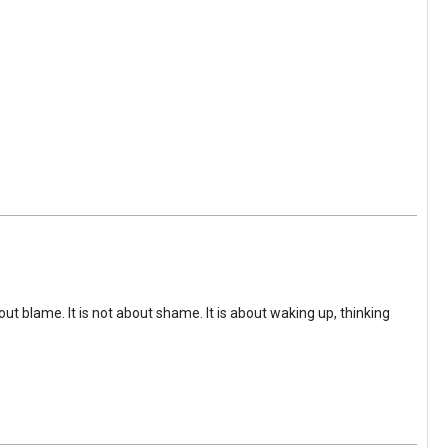
ut blame. It is not about shame. It is about waking up, thinking