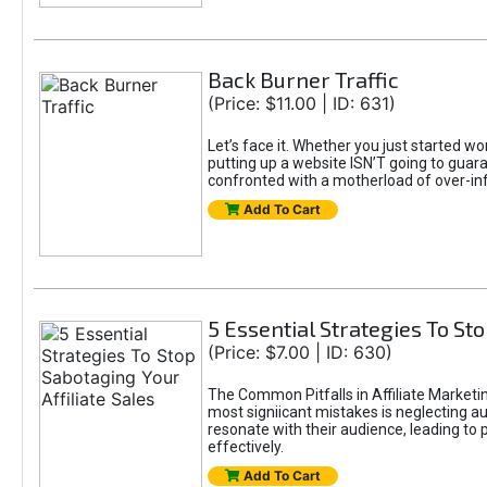
Back Burner Traffic
(Price: $11.00 | ID: 631)
Let’s face it. Whether you just started wo
putting up a website ISN’T going to guaran
confronted with a motherload of over-in
Add To Cart
5 Essential Strategies To Sto
(Price: $7.00 | ID: 630)
The Common Pitfalls in Affiliate Marketin
most signiicant mistakes is neglecting 
resonate with their audience, leading to 
effectively.
Add To Cart