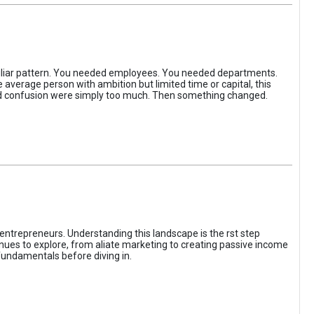
iliar pattern. You needed employees. You needed departments.
average person with ambition but limited time or capital, this
, and confusion were simply too much. Then something changed.
entrepreneurs. Understanding this landscape is the rst step
enues to explore, from aliate marketing to creating passive income
fundamentals before diving in.