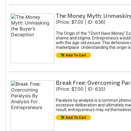
The Money Myth: Unmasking
(Price: $7.00 | ID: 636)
The Origin of the "I Don’t Have Money" E
shame and stigma. Entrepreneurs would be
with this age-old excuse. This defensive 
marketplace. Understanding this origin is
Add To Cart
Break Free: Overcoming Par
(Price: $7.00 | ID: 635)
Paralysis by analysis is a common pheno
excessive deliberation and ultimately ina
result, entrepreneurs may nd themselves s
Add To Cart