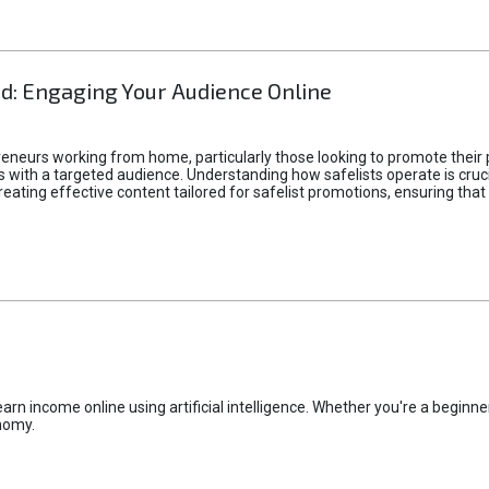
d: Engaging Your Audience Online
epreneurs working from home, particularly those looking to promote their
ith a targeted audience. Understanding how safelists operate is crucia
creating effective content tailored for safelist promotions, ensuring tha
rn income online using artificial intelligence. Whether you're a beginner
nomy.