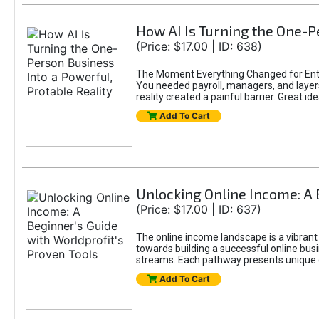
How AI Is Turning the One-Pe
(Price: $17.00 | ID: 638)
The Moment Everything Changed for Entr
You needed payroll, managers, and layers 
reality created a painful barrier. Great
Add To Cart
Unlocking Online Income: A 
(Price: $17.00 | ID: 637)
The online income landscape is a vibrant
towards building a successful online busi
streams. Each pathway presents unique ch
Add To Cart