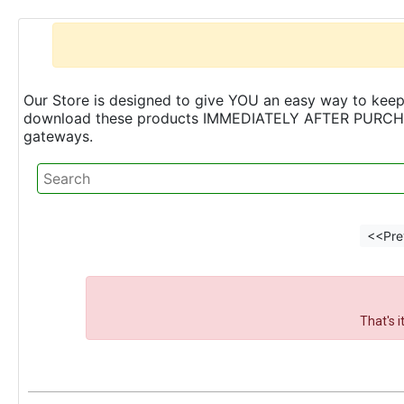
Our Store is designed to give YOU an easy way to keep 
download these products IMMEDIATELY AFTER PURCHASE 
gateways.
<<Pre
That's 