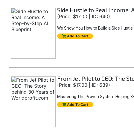
Side Hustle to Real Income: 
(Price: $17.00 | ID: 640)
We Show You How to Build a Side Hustle (
Add To Cart
From Jet Pilot to CEO: The S
(Price: $17.00 | ID: 639)
Mastering The Proven System Helping 3+
Add To Cart