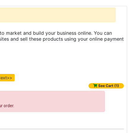
to market and build your business online. You can
es and sell these products using your online payment
ext>>
See Cart (1)
r order.