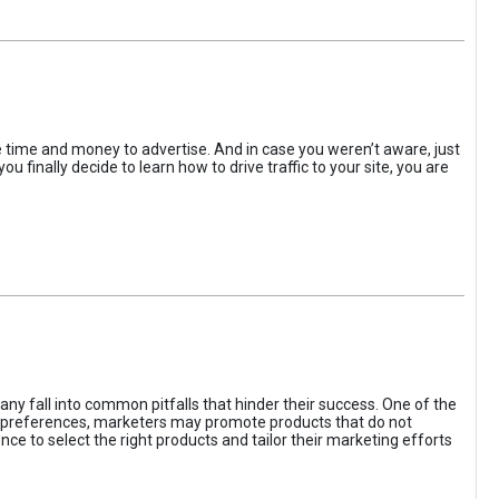
the time and money to advertise. And in case you weren’t aware, just
 finally decide to learn how to drive traffic to your site, you are
ny fall into common pitfalls that hinder their success. One of the
d preferences, marketers may promote products that do not
ce to select the right products and tailor their marketing efforts