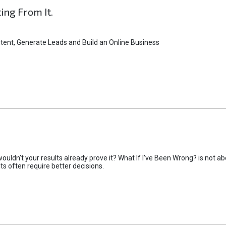
ting From It.
tent, Generate Leads and Build an Online Business
uldn’t your results already prove it? What If I’ve Been Wrong? is not abo
lts often require better decisions.