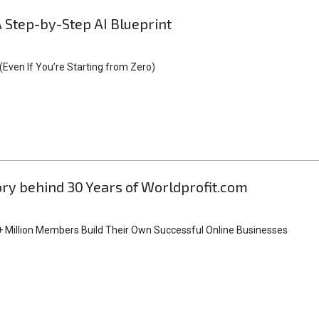
A Step-by-Step AI Blueprint
Even If You’re Starting from Zero)
tory behind 30 Years of Worldprofit.com
 Million Members Build Their Own Successful Online Businesses