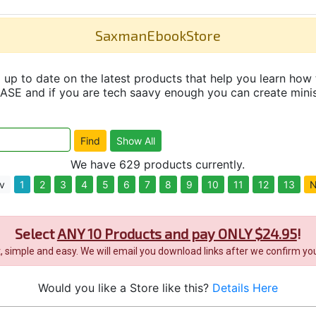
SaxmanEbookStore
up to date on the latest products that help you learn how 
and if you are tech saavy enough you can create minisit
We have 629 products currently.
v
1
2
3
4
5
6
7
8
9
10
11
12
13
N
Select
ANY 10 Products and pay ONLY $24.95
!
it, simple and easy. We will email you download links after we confirm you
Would you like a Store like this?
Details Here