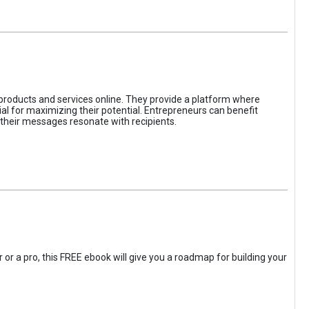
 products and services online. They provide a platform where
l for maximizing their potential. Entrepreneurs can benefit
t their messages resonate with recipients.
 or a pro, this FREE ebook will give you a roadmap for building your