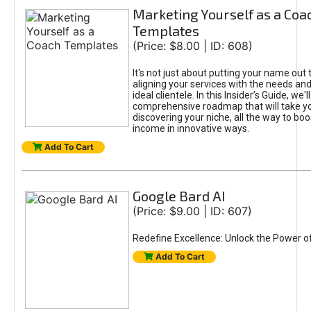
Marketing Yourself as a Coa
Templates
(Price: $8.00 | ID: 608)
It's not just about putting your name out t
aligning your services with the needs and
ideal clientele. In this Insider’s Guide, we'll
comprehensive roadmap that will take y
discovering your niche, all the way to boo
income in innovative ways.
Add To Cart
Google Bard AI
(Price: $9.00 | ID: 607)
Redefine Excellence: Unlock the Power o
Add To Cart