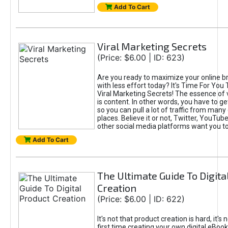
Add To Cart
Viral Marketing Secrets
(Price: $6.00 | ID: 623)
Are you ready to maximize your online bra
with less effort today? It's Time For You
Viral Marketing Secrets! The essence of 
is content. In other words, you have to get
so you can pull a lot of traffic from many
places. Believe it or not, Twitter, YouTu
other social media platforms want you t
Add To Cart
The Ultimate Guide To Digita
Creation
(Price: $6.00 | ID: 622)
It's not that product creation is hard, it's 
first time creating your own digital eBoo