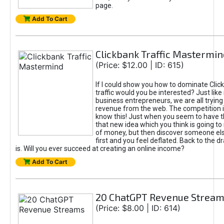
page.
Add To Cart
Clickbank Traffic Mastermin
(Price: $12.00 | ID: 615)
If I could show you how to dominate Clic
traffic would you be interested? Just like
business entrepreneurs, we are all tryin
revenue from the web. The competition 
know this! Just when you seem to have t
that new idea which you think is going t
of money, but then discover someone els
first and you feel deflated. Back to the dr
is. Will you ever succeed at creating an online income?
Add To Cart
20 ChatGPT Revenue Strea
(Price: $8.00 | ID: 614)