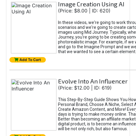
Image Creation Using AI
(Price: $8.00 | ID: 620)
In these videos, we're going to work thr
scenarios and we're going to create cart
images using Mid Journey. Typically, wh
Journey, you're going to be creating som
photorealistic image. For example, if we 
and go to the Imagine Prompt and we wer
that we wanted to see a certain element
Add To Cart
Evolve Into An Influencer
(Price: $12.00 | ID: 619)
This Step-By-Step Guide Shows You How
Personal Brand, Choose A Niche, Select 
Create Amazon Content, and More! Ever
days is trying to make money online. That
Better than becoming an affiliate marketer
digital product, is to become an influence
will be not only rich, but also famous.