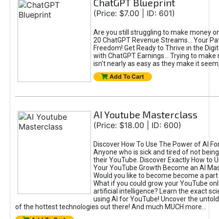
ChatGPT Blueprint
(Price: $7.00 | ID: 601)
Are you still struggling to make money o
20 ChatGPT Revenue Streams… Your Path
Freedom! Get Ready to Thrive in the Dig
with ChatGPT Earnings... Trying to make
isn't nearly as easy as they make it seem, 
Add To Cart
AI Youtube Masterclass
(Price: $18.00 | ID: 600)
Discover How To Use The Power of AI Fo
Anyone who is sick and tired of not being
their YouTube. Discover Exactly How to U
Your YouTube Growth Become an AI Mas
Would you like to become become a part 
What if you could grow your YouTube onl
artificial intelligence? Learn the exact s
using AI for YouTube! Uncover the untold
of the hottest technologies out there! And much MUCH more...