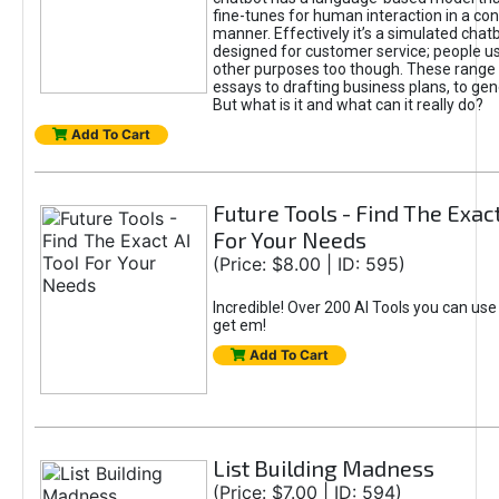
fine-tunes for human interaction in a co
manner. Effectively it’s a simulated chatb
designed for customer service; people use
other purposes too though. These range 
essays to drafting business plans, to gen
But what is it and what can it really do?
Add To Cart
Future Tools - Find The Exact
For Your Needs
(Price: $8.00 | ID: 595)
Incredible! Over 200 AI Tools you can use
get em!
Add To Cart
List Building Madness
(Price: $7.00 | ID: 594)