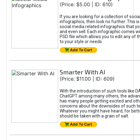
(Price: $5.00 | ID: 610)
If you are looking for a collection of soci
infographics, then look no further. This is
social media related infographics that you
and even sell. Each infographic comes wit
PSD file which allows you to edit any of t
to your style or needs.
Add To Cart
Smarter With AI
(Price: $11.00 | ID: 609)
With the introduction of such tools like 
ChatGPT among many others, the advan
has many people getting excited and oth
concerns about the downsides of such t
Whatever you might have heard, for bett
should be taken with a grain of salt.
Add To Cart