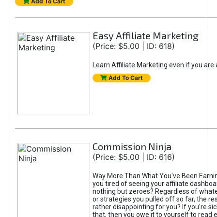
Add To Cart
Easy Affiliate Marketing
(Price: $5.00 | ID: 618)
Learn Affiliate Marketing even if you are
Add To Cart
Commission Ninja
(Price: $5.00 | ID: 616)
Way More Than What You've Been Earnin
you tired of seeing your affiliate dashboar
nothing but zeroes? Regardless of what
or strategies you pulled off so far, the r
rather disappointing for you? If you're sic
that, then you owe it to yourself to read e