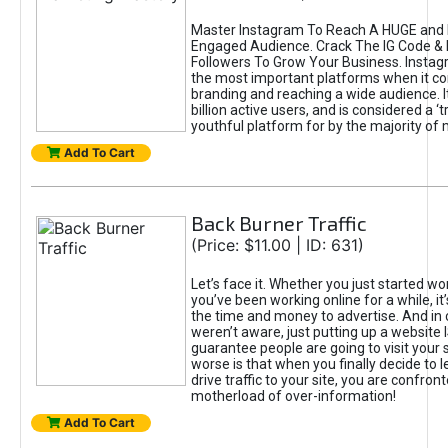
Master Instagram To Reach A HUGE and I
Engaged Audience. Crack The IG Code & 
Followers To Grow Your Business. Instag
the most important platforms when it c
branding and reaching a wide audience. I
billion active users, and is considered a ‘
youthful platform for by the majority of 
Add To Cart
Back Burner Traffic
(Price: $11.00 | ID: 631)
Let’s face it. Whether you just started wo
you’ve been working online for a while, it’
the time and money to advertise. And in
weren’t aware, just putting up a website 
guarantee people are going to visit your 
worse is that when you finally decide to 
drive traffic to your site, you are confron
motherload of over-information!
Add To Cart