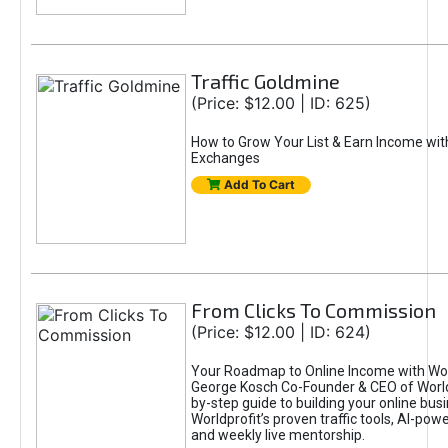
Traffic Goldmine
(Price: $12.00 | ID: 625)
How to Grow Your List & Earn Income wit
Exchanges
Add To Cart
From Clicks To Commission
(Price: $12.00 | ID: 624)
Your Roadmap to Online Income with Wor
George Kosch Co-Founder & CEO of World
by-step guide to building your online bus
Worldprofit’s proven traffic tools, AI-po
and weekly live mentorship.