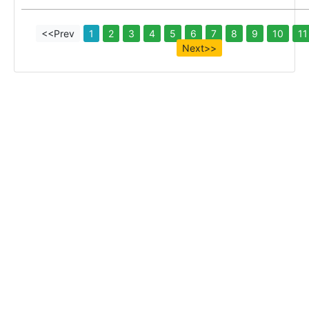
<<Prev
1
2
3
4
5
6
7
8
9
10
11
Next>>