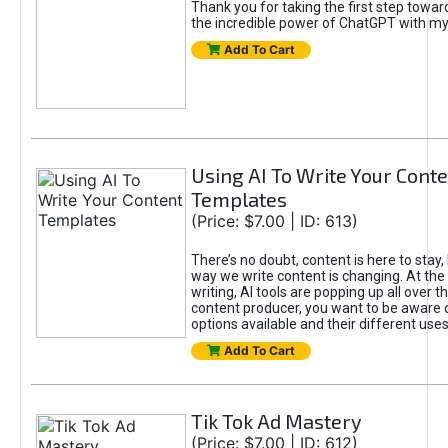
Thank you for taking the first step towa
the incredible power of ChatGPT with m
Add To Cart
Using AI To Write Your Cont
Templates
(Price: $7.00 | ID: 613)
There’s no doubt, content is here to stay,
way we write content is changing. At the 
writing, AI tools are popping up all over t
content producer, you want to be aware 
options available and their different uses
Add To Cart
Tik Tok Ad Mastery
(Price: $7.00 | ID: 612)