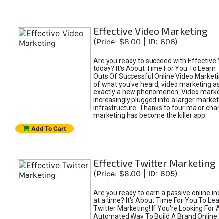
Effective Video Marketing
(Price: $8.00 | ID: 606)
Are you ready to succeed with Effective
today? It's About Time For You To Learn 
Outs Of Successful Online Video Marketi
of what you've heard, video marketing as
exactly a new phenomenon. Video market
increasingly plugged into a larger market
infrastructure. Thanks to four major cha
marketing has become the killer app.
Add To Cart
Effective Twitter Marketing
(Price: $8.00 | ID: 605)
Are you ready to earn a passive online 
at a time? It's About Time For You To Lea
Twitter Marketing! If You're Looking For A
Automated Way To Build A Brand Online,