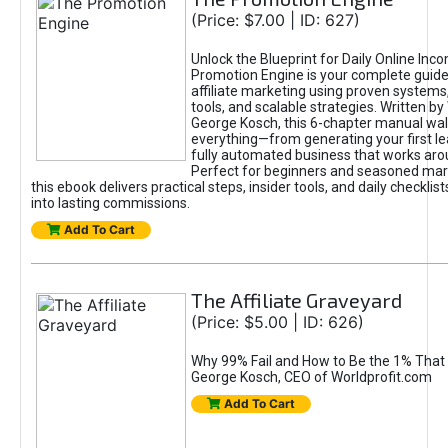
(Price: $7.00 | ID: 627)
Unlock the Blueprint for Daily Online Inc
Promotion Engine is your complete guide
affiliate marketing using proven system
tools, and scalable strategies. Written b
George Kosch, this 6-chapter manual wa
everything—from generating your first lea
fully automated business that works arou
Perfect for beginners and seasoned mark
this ebook delivers practical steps, insider tools, and daily checklists
into lasting commissions.
Add To Cart
The Affiliate Graveyard
(Price: $5.00 | ID: 626)
Why 99% Fail and How to Be the 1% That 
George Kosch, CEO of Worldprofit.com
Add To Cart