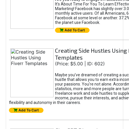
It's About Time For You To Learn Effect
Marketing! Facebook has slightly over 3.03
monthly active users. Of all Americans, 
Facebook at some level or another. 37.2
the planet use Facebook.
Add To Cart
Creating Side Hustles Using 
Templates
(Price: $5.00 | ID: 602)
Maybe you’ve dreamed of creating a suc
hustle that allows you to earn extra inc
your passions. You're not alone. Accordin
statistics, more and more people are turn
freelance work and side hustles to suppl
income, pursue their interests, and achie
flexibility and autonomy in their careers.
Add To Cart