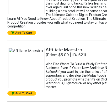
the most daunting tasks. It's like learning 
over again! But once this new skill has b
building a new product will become seco
The Ultimate Guide to Digital Product Cre
Learn All You Need to Know About Product Creation. The Ultimate G
Product Creation provides you with what you need to stay on top o
competition
Add To Cart
Affiliate Maestro
(Price: $5.00 | ID: 621)
Who Else Wants To Build A Wildly Profitabl
Business. Even If You're New And Have N
Before! If you want to join the ranks of aff
superstars and develop the Midas touch 
product you promote whether it's on Cli
WarriorPlus, Digistore24, or any other pla
matter...
Add To Cart