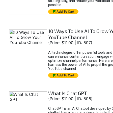
strategically, and reduce your workload a
possible.
Add To Cart
10 Ways To Use AI To Grow Y
YouTube Channel
(Price: $11.00 | ID: 597)
AI technologies offer powerful tools and 
can enhance content creation, engage v
optimize channel performance. Here are
harness the power of AI to propel the gr
YouTube channel.
Add To Cart
What Is Chat GPT
(Price: $11.00 | ID: 596)
Chat GPT is an AI Chatbot developed by 
chatbot has a language-based model tha