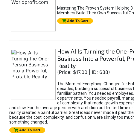
Mastering The Proven System Helping 3+
Members Build Their Own Successful On
Add To Cart
How AI Is Turning the One-
Business Into a Powerful, Pr
Reality
(Price: $17.00 | ID: 638)
The Moment Everything Changed for Ent
decades, building a successful business 
familiar pattern. You needed employees
departments. You needed payroll, manag
of complexity that made growth expensiv
and slow. For the average person with ambition but limited time or c
reality created a painful barrier. Great ideas never made it past the 
because the cost, complexity, and confusion were simply too muc
something changed.
Add To Cart