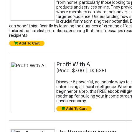
from home, particularly those looking to
products and services online. They provi
where members can share their adverti
targeted audience. Understanding how sa
is crucial for maximizing their potential.
can benefit significantly by learning the nuances of creating effec
tailored for safelist promotions, ensuring that their messages res
recipients.
Add To Cart
Profit With AI
(Price: $7.00 | ID: 628)
Discover 5 powerful, actionable ways to
online using artificial intelligence. Wheth
beginner or a pro, this FREE ebook will gi
roadmap for building your income streams
driven economy.
Add To Cart
The Promotion Engine