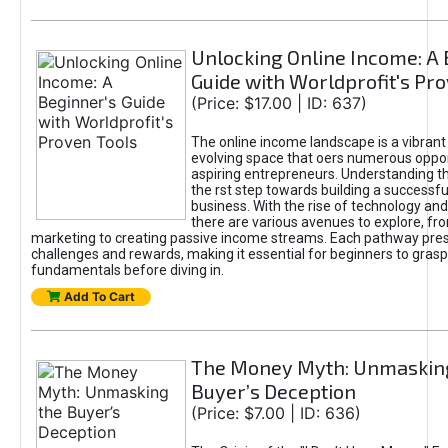
Unlocking Online Income: A 
Guide with Worldprofit's Pr
(Price: $17.00 | ID: 637)
The online income landscape is a vibrant
evolving space that oers numerous oppor
aspiring entrepreneurs. Understanding th
the rst step towards building a successfu
business. With the rise of technology and 
there are various avenues to explore, fro
marketing to creating passive income streams. Each pathway pre
challenges and rewards, making it essential for beginners to grasp
fundamentals before diving in.
Add To Cart
The Money Myth: Unmaskin
Buyer’s Deception
(Price: $7.00 | ID: 636)