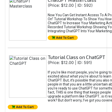
(Price: $12.00 | ID: 592)
Now You Can Get Instant Access To A Pra
On” Tutorial Workshop To Show You How 
ChatGPT to Increase Your Marketing Acti
Recorded Tutorial Workshop Showing Yo
Integrating ChatGPT Into Your Marketing 
Add To Cart
Tutorial Class on ChatGPT
(Price: $12.00 | ID: 591)
If you’re like most people, you’re going t
excited about what you’re about to learn 
ChatGPT. But, it’s possible that you also
people in that you are a little uncertain 
you're ready to use ChatGPT for something 
fact, THIS is one thing that keeps people
upgrade a platform like ChatGPT...is it rea
work? But don’t worry, I’ve got you covere
Add To Cart