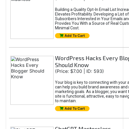
Building a Quality Opt-In Email List Incre
Elevates Profitability. Developing a List of
Subscribers Interested in Your Emails an
Provides You With a Source of Real Cust
Minimal Cost.
Add To Cart
WordPress Hacks Every Blo
Should Know
(Price: $7.00 | ID: 593)
Your blog is key to connecting with your
can help you build brand awareness and 
marketing goals. As a blogger, you want 
site is functional, attractive, easy to nav
to maintain.
Add To Cart
ChatGPT Masterclass