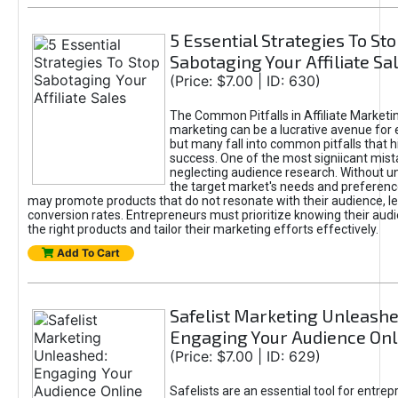
5 Essential Strategies To St
Sabotaging Your Affiliate Sa
(Price: $7.00 | ID: 630)
The Common Pitfalls in Affiliate Marketin
marketing can be a lucrative avenue for 
but many fall into common pitfalls that h
success. One of the most signiicant mist
neglecting audience research. Without u
the target market's needs and preferenc
may promote products that do not resonate with their audience, le
conversion rates. Entrepreneurs must prioritize knowing their audi
the right products and tailor their marketing efforts effectively.
Add To Cart
Safelist Marketing Unleashe
Engaging Your Audience Onl
(Price: $7.00 | ID: 629)
Safelists are an essential tool for entre