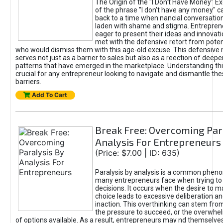
The Origin of the "I Don’t Have Money" E
of the phrase "I don't have any money" c
back to a time when nancial conversatio
laden with shame and stigma. Entrepren
eager to present their ideas and innovati
met with the defensive retort from poten
who would dismiss them with this age-old excuse. This defensiv
serves not just as a barrier to sales but also as a reection of deepe
patterns that have emerged in the marketplace. Understanding this
crucial for any entrepreneur looking to navigate and dismantle th
barriers.
Add To Cart
Break Free: Overcoming Par
Analysis For Entrepreneurs
(Price: $7.00 | ID: 635)
Paralysis by analysis is a common phen
many entrepreneurs face when trying t
decisions. It occurs when the desire to m
choice leads to excessive deliberation an
inaction. This overthinking can stem from 
the pressure to succeed, or the overwh
of options available. As a result, entrepreneurs may nd themselves 