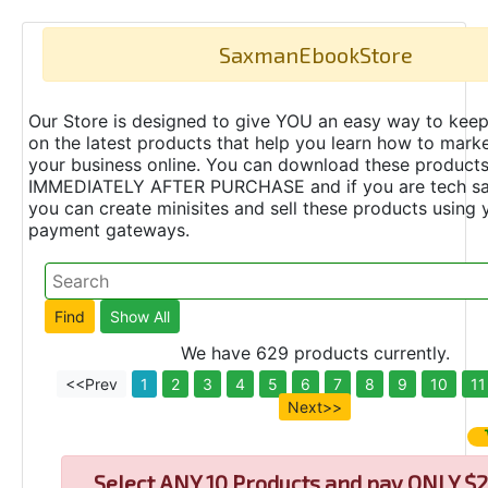
SaxmanEbookStore
Our Store is designed to give YOU an easy way to keep
on the latest products that help you learn how to marke
your business online. You can download these product
IMMEDIATELY AFTER PURCHASE and if you are tech s
you can create minisites and sell these products using 
payment gateways.
We have 629 products currently.
<<Prev
1
2
3
4
5
6
7
8
9
10
11
Next>>
Select
ANY 10 Products and pay ONLY $2