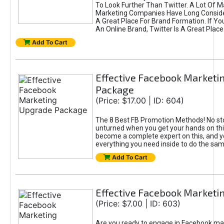
To Look Further Than Twitter. A Lot Of 
Marketing Companies Have Long Conside
A Great Place For Brand Formation. If Yo
An Online Brand, Twitter Is A Great Place
Add To Cart
Effective Facebook Marketi
Package
(Price: $17.00 | ID: 604)
The 8 Best FB Promotion Methods! No sto
unturned when you get your hands on this
become a complete expert on this, and yo
everything you need inside to do the sa
Add To Cart
Effective Facebook Marketi
(Price: $7.00 | ID: 603)
Are you ready to engage in Facebook ma