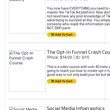
You now have EVERYTHING you need to 
master the TikTok Ad platform. Now don’
not need have any prior knowledge of Tik
advertising to succeed at this. You simpl
someone who reads the information car
NOT SKIP parts.
Add To Cart
The Opt-In Funnel Crash Co
(Price: $14.00 | ID: 611)
This is a video course with over 40 mins o
going to teach you how to create opt-n fu
great way to not only build your list but 
Add To Cart
Social Media Infographics