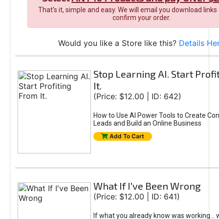
That's it, simple and easy. We will email you download links
confirm your order.
Would you like a Store like this?
Details He
Stop Learning AI. Start Prof
It.
(Price: $12.00 | ID: 642)
How to Use AI Power Tools to Create Con
Leads and Build an Online Business
Add To Cart
What If I've Been Wrong
(Price: $12.00 | ID: 641)
If what you already know was working... 