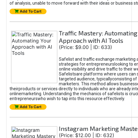
of analysis, unable to move forward with their ideas or business st
Add To Cart
Traffic Mastery: Automating
Approach with AI Tools
(Price: $9.00 | ID: 633)
Safelist and traffic exchange marketing 
strategies for entrepreneurslooking to e
online visibility and drive traffic to their w
Safelistsare platforms where users can 
targeted audience, typicallyconsisting of
marketers. This method allows business
theirproducts or services directly to individuals who are already int
onlinemarketing. Understanding the mechanics of safelists is cruci
entrepreneurswho wish to tap into this resource effectively.
Add To Cart
Instagram Marketing Maste
(Price: $12.00 | ID: 632)