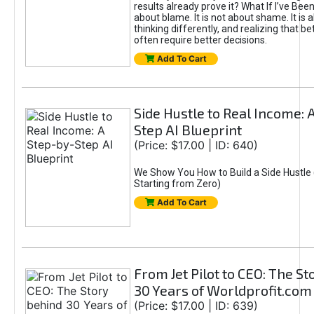
results already prove it? What If I’ve Bee
about blame. It is not about shame. It is 
thinking differently, and realizing that be
often require better decisions.
Add To Cart
Side Hustle to Real Income: 
Step AI Blueprint
(Price: $17.00 | ID: 640)
We Show You How to Build a Side Hustle 
Starting from Zero)
Add To Cart
From Jet Pilot to CEO: The S
30 Years of Worldprofit.com
(Price: $17.00 | ID: 639)