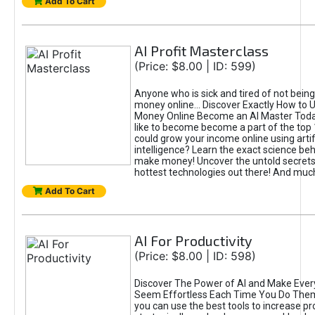
Add To Cart
AI Profit Masterclass
(Price: $8.00 | ID: 599)
Anyone who is sick and tired of not bein
money online... Discover Exactly How to 
Money Online Become an AI Master Toda
like to become become a part of the top
could grow your income online using artifi
intelligence? Learn the exact science beh
make money! Uncover the untold secrets 
hottest technologies out there! And mu
Add To Cart
AI For Productivity
(Price: $8.00 | ID: 598)
Discover The Power of AI and Make Ever
Seem Effortless Each Time You Do The
you can use the best tools to increase pro