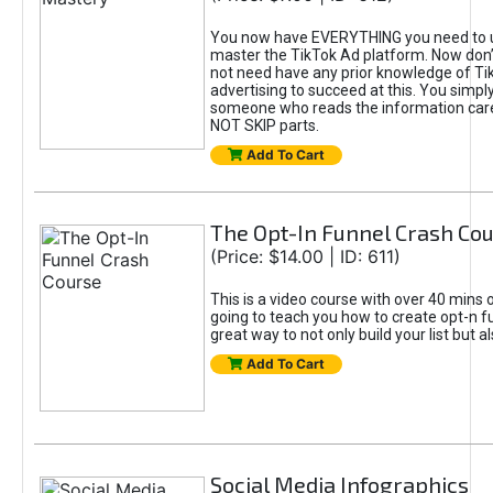
You now have EVERYTHING you need to 
master the TikTok Ad platform. Now don’
not need have any prior knowledge of Tik
advertising to succeed at this. You simpl
someone who reads the information car
NOT SKIP parts.
Add To Cart
The Opt-In Funnel Crash Co
(Price: $14.00 | ID: 611)
This is a video course with over 40 mins o
going to teach you how to create opt-n fu
great way to not only build your list but 
Add To Cart
Social Media Infographics