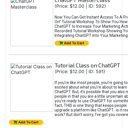
(Price: $12.00 | ID: 592)
Now You Can Get Instant Access To A Pra
On” Tutorial Workshop To Show You How 
ChatGPT to Increase Your Marketing Acti
Recorded Tutorial Workshop Showing Yo
Integrating ChatGPT Into Your Marketing 
Add To Cart
Tutorial Class on ChatGPT
(Price: $12.00 | ID: 591)
If you’re like most people, you’re going t
excited about what you’re about to learn 
ChatGPT. But, it’s possible that you also
people in that you are a little uncertain 
you're ready to use ChatGPT for something 
fact, THIS is one thing that keeps people
upgrade a platform like ChatGPT...is it rea
work? But don’t worry, I’ve got you covere
Add To Cart