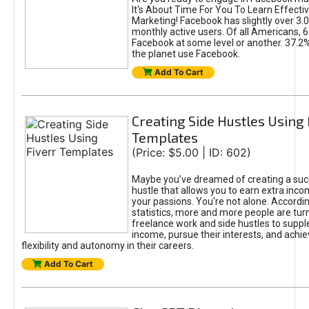
It's About Time For You To Learn Effect
Marketing! Facebook has slightly over 3.03
monthly active users. Of all Americans, 
Facebook at some level or another. 37.2
the planet use Facebook.
Add To Cart
Creating Side Hustles Using 
Templates
(Price: $5.00 | ID: 602)
Maybe you’ve dreamed of creating a suc
hustle that allows you to earn extra inc
your passions. You're not alone. Accordin
statistics, more and more people are turn
freelance work and side hustles to suppl
income, pursue their interests, and achie
flexibility and autonomy in their careers.
Add To Cart