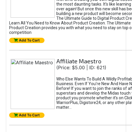
the most daunting tasks. It's like learning 
over again! But once this new skill has b
building a new product will become seco
The Ultimate Guide to Digital Product Cre
Learn All You Need to Know About Product Creation. The Ultimate G
Product Creation provides you with what you need to stay on top o
competition
Add To Cart
Affiliate Maestro
(Price: $5.00 | ID: 621)
Who Else Wants To Build A Wildly Profitabl
Business. Even If You're New And Have N
Before! If you want to join the ranks of aff
superstars and develop the Midas touch 
product you promote whether it's on Cli
WarriorPlus, Digistore24, or any other pla
matter...
Add To Cart