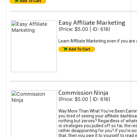
Add To Cart
Easy Affiliate Marketing
(Price: $5.00 | ID: 618)
Learn Affiliate Marketing even if you are
Add To Cart
Commission Ninja
(Price: $5.00 | ID: 616)
Way More Than What You've Been Earnin
you tired of seeing your affiliate dashboar
nothing but zeroes? Regardless of what
or strategies you pulled off so far, the r
rather disappointing for you? If you're sic
that, then you owe it to yourself to read e