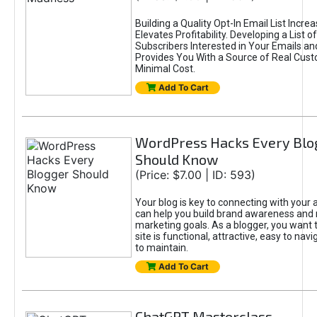
Building a Quality Opt-In Email List Incre
Elevates Profitability. Developing a List of
Subscribers Interested in Your Emails an
Provides You With a Source of Real Cust
Minimal Cost.
Add To Cart
WordPress Hacks Every Blo
Should Know
(Price: $7.00 | ID: 593)
Your blog is key to connecting with your
can help you build brand awareness and 
marketing goals. As a blogger, you want 
site is functional, attractive, easy to nav
to maintain.
Add To Cart
ChatGPT Masterclass