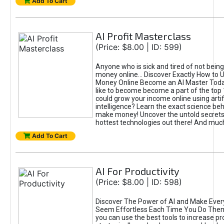
Add To Cart
AI Profit Masterclass
(Price: $8.00 | ID: 599)
Anyone who is sick and tired of not bein
money online... Discover Exactly How to 
Money Online Become an AI Master Toda
like to become become a part of the top
could grow your income online using artifi
intelligence? Learn the exact science beh
make money! Uncover the untold secrets 
hottest technologies out there! And mu
Add To Cart
AI For Productivity
(Price: $8.00 | ID: 598)
Discover The Power of AI and Make Ever
Seem Effortless Each Time You Do The
you can use the best tools to increase pro