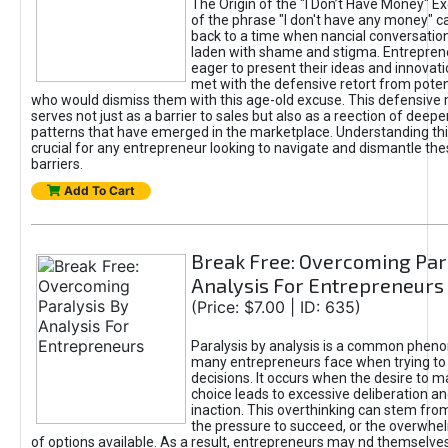
The Origin of the "I Don’t Have Money" E
of the phrase "I don't have any money" c
back to a time when nancial conversatio
laden with shame and stigma. Entrepren
eager to present their ideas and innovati
met with the defensive retort from poten
who would dismiss them with this age-old excuse. This defensiv
serves not just as a barrier to sales but also as a reection of deepe
patterns that have emerged in the marketplace. Understanding this
crucial for any entrepreneur looking to navigate and dismantle th
barriers.
Add To Cart
Break Free: Overcoming Par
Analysis For Entrepreneurs
(Price: $7.00 | ID: 635)
Paralysis by analysis is a common phen
many entrepreneurs face when trying t
decisions. It occurs when the desire to m
choice leads to excessive deliberation an
inaction. This overthinking can stem from 
the pressure to succeed, or the overwh
of options available. As a result, entrepreneurs may nd themselves 