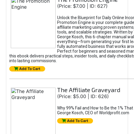
(Price: $7.00 | ID: 627)
Unlock the Blueprint for Daily Online Inc
Promotion Engine is your complete guide
affiliate marketing using proven system
tools, and scalable strategies. Written b
George Kosch, this 6-chapter manual wa
everything—from generating your first lea
fully automated business that works arou
Perfect for beginners and seasoned mark
this ebook delivers practical steps, insider tools, and daily checklists
into lasting commissions.
Add To Cart
The Affiliate Graveyard
(Price: $5.00 | ID: 626)
Why 99% Fail and How to Be the 1% That 
George Kosch, CEO of Worldprofit.com
Add To Cart