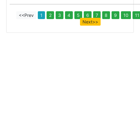
<<Prev
1
2
3
4
5
6
7
8
9
10
11
Next>>