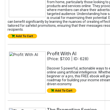
from home, particularly those looking to
products and services online. They provi
where members can share their adverti
targeted audience. Understanding how sa
is crucial for maximizing their potential.
can benefit significantly by learning the nuances of creating effec
tailored for safelist promotions, ensuring that their messages res
recipients.
Add To Cart
Profit With AI
(Price: $7.00 | ID: 628)
Discover 5 powerful, actionable ways to
online using artificial intelligence. Wheth
beginner or a pro, this FREE ebook will gi
roadmap for building your income streams
driven economy.
Add To Cart
The Promotion Engine