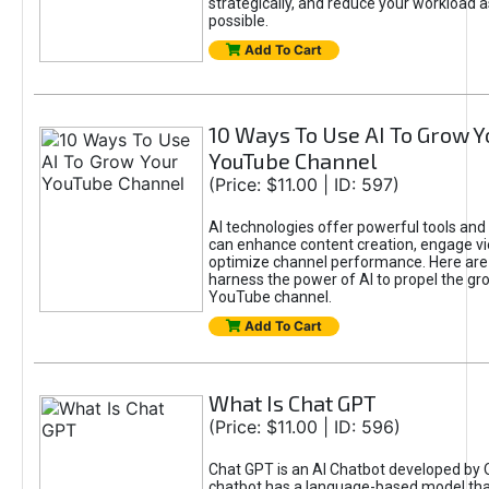
strategically, and reduce your workload a
possible.
Add To Cart
10 Ways To Use AI To Grow Y
YouTube Channel
(Price: $11.00 | ID: 597)
AI technologies offer powerful tools and 
can enhance content creation, engage v
optimize channel performance. Here are
harness the power of AI to propel the gr
YouTube channel.
Add To Cart
What Is Chat GPT
(Price: $11.00 | ID: 596)
Chat GPT is an AI Chatbot developed by 
chatbot has a language-based model tha