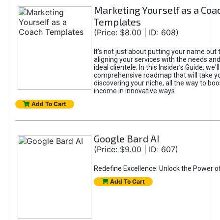
Marketing Yourself as a Coa
Templates
(Price: $8.00 | ID: 608)
It's not just about putting your name out t
aligning your services with the needs and
ideal clientele. In this Insider’s Guide, we'll
comprehensive roadmap that will take y
discovering your niche, all the way to boo
income in innovative ways.
Add To Cart
Google Bard AI
(Price: $9.00 | ID: 607)
Redefine Excellence: Unlock the Power o
Add To Cart