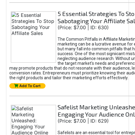
5 Essential Strategies To St
Sabotaging Your Affiliate Sa
(Price: $7.00 | ID: 630)
The Common Pitfalls in Affiliate Marketin
marketing can be a lucrative avenue for 
but many fall into common pitfalls that h
success. One of the most signiicant mist
neglecting audience research. Without u
the target market's needs and preferenc
may promote products that do not resonate with their audience, le
conversion rates. Entrepreneurs must prioritize knowing their audi
the right products and tailor their marketing efforts effectively.
Add To Cart
Safelist Marketing Unleashe
Engaging Your Audience Onl
(Price: $7.00 | ID: 629)
Safelists are an essential tool for entre