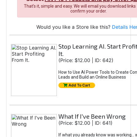
That's it, simple and easy. We will email you download links
confirm your order.
Would you like a Store like this?
Details He
Stop Learning AI. Start Prof
It.
(Price: $12.00 | ID: 642)
How to Use AI Power Tools to Create Con
Leads and Build an Online Business
Add To Cart
What If I've Been Wrong
(Price: $12.00 | ID: 641)
If what you already know was working... 