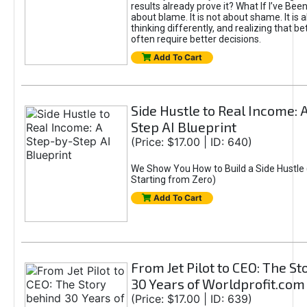
results already prove it? What If I’ve Bee
about blame. It is not about shame. It is 
thinking differently, and realizing that be
often require better decisions.
Add To Cart
Side Hustle to Real Income: 
Step AI Blueprint
(Price: $17.00 | ID: 640)
We Show You How to Build a Side Hustle 
Starting from Zero)
Add To Cart
From Jet Pilot to CEO: The S
30 Years of Worldprofit.com
(Price: $17.00 | ID: 639)