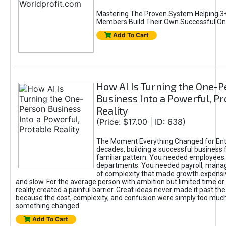
Mastering The Proven System Helping 3+
Members Build Their Own Successful On
Add To Cart
How AI Is Turning the One-
Business Into a Powerful, Pr
Reality
(Price: $17.00 | ID: 638)
The Moment Everything Changed for Ent
decades, building a successful business 
familiar pattern. You needed employees
departments. You needed payroll, manag
of complexity that made growth expensiv
and slow. For the average person with ambition but limited time or c
reality created a painful barrier. Great ideas never made it past the 
because the cost, complexity, and confusion were simply too muc
something changed.
Add To Cart