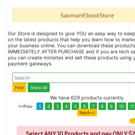
SaxmanEbookStore
Our Store is designed to give YOU an easy way to keep
on the latest products that help you learn how to marke
your business online. You can download these product
IMMEDIATELY AFTER PURCHASE and if you are tech s
you can create minisites and sell these products using 
payment gateways.
We have 629 products currently.
<<Prev
1
2
3
4
5
6
7
8
9
10
11
Next>>
Select
ANY 10 Products and pay ONLY $2