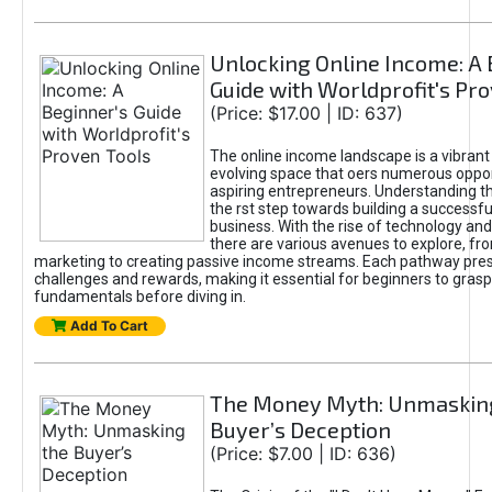
Unlocking Online Income: A 
Guide with Worldprofit's Pr
(Price: $17.00 | ID: 637)
The online income landscape is a vibrant
evolving space that oers numerous oppor
aspiring entrepreneurs. Understanding th
the rst step towards building a successfu
business. With the rise of technology and 
there are various avenues to explore, fro
marketing to creating passive income streams. Each pathway pre
challenges and rewards, making it essential for beginners to grasp
fundamentals before diving in.
Add To Cart
The Money Myth: Unmaskin
Buyer’s Deception
(Price: $7.00 | ID: 636)