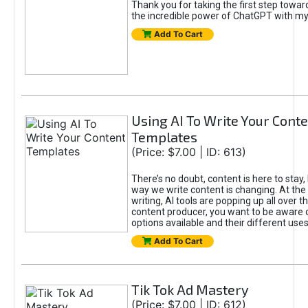
Thank you for taking the first step towa
the incredible power of ChatGPT with m
Add To Cart
Using AI To Write Your Cont
Templates
(Price: $7.00 | ID: 613)
There’s no doubt, content is here to stay,
way we write content is changing. At the 
writing, AI tools are popping up all over t
content producer, you want to be aware 
options available and their different uses
Add To Cart
Tik Tok Ad Mastery
(Price: $7.00 | ID: 612)