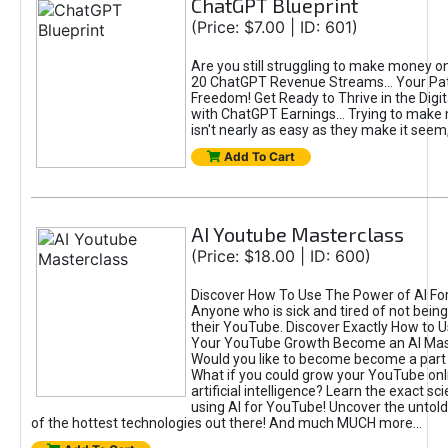
ChatGPT Blueprint
(Price: $7.00 | ID: 601)
Are you still struggling to make money o
20 ChatGPT Revenue Streams… Your Path
Freedom! Get Ready to Thrive in the Dig
with ChatGPT Earnings... Trying to make
isn't nearly as easy as they make it seem, 
Add To Cart
AI Youtube Masterclass
(Price: $18.00 | ID: 600)
Discover How To Use The Power of AI Fo
Anyone who is sick and tired of not being
their YouTube. Discover Exactly How to U
Your YouTube Growth Become an AI Mas
Would you like to become become a part 
What if you could grow your YouTube onl
artificial intelligence? Learn the exact s
using AI for YouTube! Uncover the untold
of the hottest technologies out there! And much MUCH more...