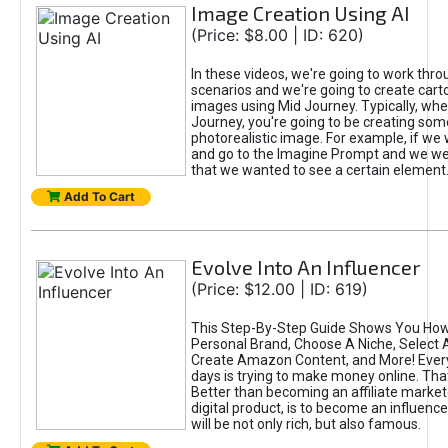
Image Creation Using AI
(Price: $8.00 | ID: 620)
In these videos, we're going to work thr
scenarios and we're going to create cart
images using Mid Journey. Typically, wh
Journey, you're going to be creating som
photorealistic image. For example, if we 
and go to the Imagine Prompt and we wer
that we wanted to see a certain element
Add To Cart
Evolve Into An Influencer
(Price: $12.00 | ID: 619)
This Step-By-Step Guide Shows You How
Personal Brand, Choose A Niche, Select 
Create Amazon Content, and More! Ever
days is trying to make money online. That
Better than becoming an affiliate marketer
digital product, is to become an influence
will be not only rich, but also famous.