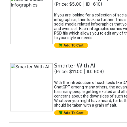
(Price: $5.00 | ID: 610)
If you are looking for a collection of soci
infographics, then look no further. This is
social media related infographics that you
and even sell. Each infographic comes wit
PSD file which allows you to edit any of t
to your style or needs.
Add To Cart
Smarter With AI
(Price: $11.00 | ID: 609)
With the introduction of such tools like 
ChatGPT among many others, the advan
has many people getting excited and oth
concerns about the downsides of such t
Whatever you might have heard, for bett
should be taken with a grain of salt.
Add To Cart