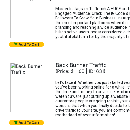
Master Instagram To Reach A HUGE and I
Engaged Audience. Crack The IG Code & 
Followers To Grow Your Business. Instag
the most important platforms when it c
branding and reaching a wide audience. I
billion active users, and is considered a ‘
youthful platform for by the majority of 
Add To Cart
Back Burner Traffic
(Price: $11.00 | ID: 631)
Let’s face it. Whether you just started wo
you’ve been working online for a while, it’
the time and money to advertise. And in
weren’t aware, just putting up a website 
guarantee people are going to visit your 
worse is that when you finally decide to 
drive traffic to your site, you are confron
motherload of over-information!
Add To Cart