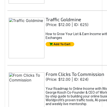
Traffic Goldmine
(Price: $12.00 | ID: 625)
How to Grow Your List & Earn Income wit
Exchanges
Add To Cart
From Clicks To Commission
(Price: $12.00 | ID: 624)
Your Roadmap to Online Income with Wor
George Kosch Co-Founder & CEO of World
by-step guide to building your online bus
Worldprofit’s proven traffic tools, AI-po
and weekly live mentorship.