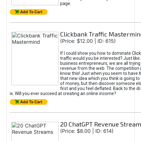
page.
Add To Cart
Clickbank Traffic Mastermin
(Price: $12.00 | ID: 615)
If I could show you how to dominate Clic
traffic would you be interested? Just like
business entrepreneurs, we are all tryin
revenue from the web. The competition 
know this! Just when you seem to have t
that new idea which you think is going t
of money, but then discover someone els
first and you feel deflated. Back to the dr
is. Will you ever succeed at creating an online income?
Add To Cart
20 ChatGPT Revenue Strea
(Price: $8.00 | ID: 614)