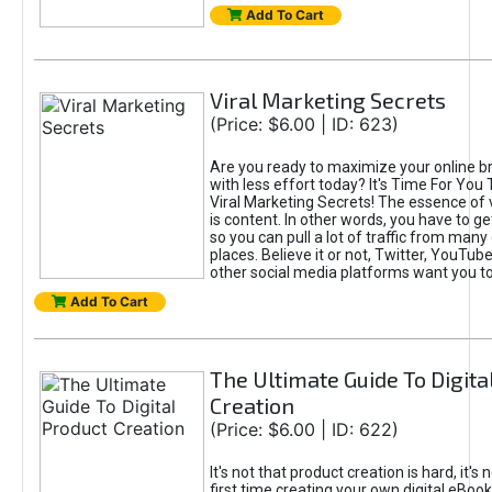
Add To Cart
Viral Marketing Secrets
(Price: $6.00 | ID: 623)
Are you ready to maximize your online bra
with less effort today? It's Time For You
Viral Marketing Secrets! The essence of 
is content. In other words, you have to get
so you can pull a lot of traffic from many
places. Believe it or not, Twitter, YouTu
other social media platforms want you t
Add To Cart
The Ultimate Guide To Digita
Creation
(Price: $6.00 | ID: 622)
It's not that product creation is hard, it's 
first time creating your own digital eBoo