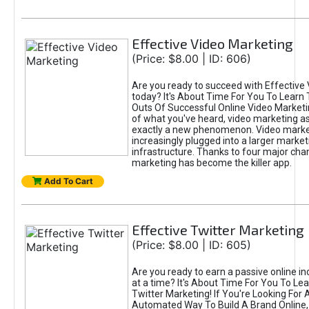
Effective Video Marketing
(Price: $8.00 | ID: 606)
Are you ready to succeed with Effective
today? It's About Time For You To Learn 
Outs Of Successful Online Video Marketi
of what you've heard, video marketing as
exactly a new phenomenon. Video market
increasingly plugged into a larger market
infrastructure. Thanks to four major cha
marketing has become the killer app.
Add To Cart
Effective Twitter Marketing
(Price: $8.00 | ID: 605)
Are you ready to earn a passive online 
at a time? It's About Time For You To Lea
Twitter Marketing! If You're Looking For A
Automated Way To Build A Brand Online,