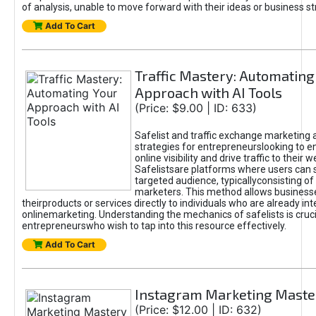
of analysis, unable to move forward with their ideas or business st
Add To Cart
Traffic Mastery: Automating
Approach with AI Tools
(Price: $9.00 | ID: 633)
Safelist and traffic exchange marketing 
strategies for entrepreneurslooking to e
online visibility and drive traffic to their w
Safelistsare platforms where users can 
targeted audience, typicallyconsisting of
marketers. This method allows business
theirproducts or services directly to individuals who are already int
onlinemarketing. Understanding the mechanics of safelists is cruci
entrepreneurswho wish to tap into this resource effectively.
Add To Cart
Instagram Marketing Maste
(Price: $12.00 | ID: 632)