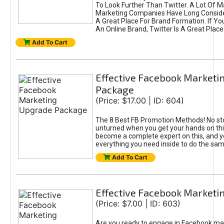
To Look Further Than Twitter. A Lot Of 
Marketing Companies Have Long Conside
A Great Place For Brand Formation. If Yo
An Online Brand, Twitter Is A Great Place
Add To Cart
Effective Facebook Marketi
Package
(Price: $17.00 | ID: 604)
The 8 Best FB Promotion Methods! No sto
unturned when you get your hands on this
become a complete expert on this, and yo
everything you need inside to do the sa
Add To Cart
Effective Facebook Marketi
(Price: $7.00 | ID: 603)
Are you ready to engage in Facebook ma