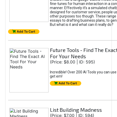
fine-tunes for human interaction in a co
manner. Effectively it’s a simulated chatb
designed for customer service; people use
other purposes too though. These range 
essays to drafting business plans, to gen
But what is it and what can it really do?
Add To Cart
Future Tools - Find The Exact
For Your Needs
(Price: $8.00 | ID: 595)
Incredible! Over 200 AI Tools you can use
get em!
Add To Cart
List Building Madness
(Price: $7.00 | ID: 594)