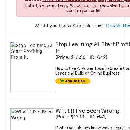
That's it, simple and easy. We will email you download links
confirm your order.
Would you like a Store like this?
Details He
Stop Learning AI. Start Prof
It.
(Price: $12.00 | ID: 642)
How to Use AI Power Tools to Create Con
Leads and Build an Online Business
Add To Cart
What If I've Been Wrong
(Price: $12.00 | ID: 641)
If what you already know was working... 