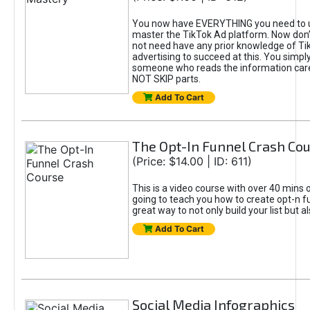
You now have EVERYTHING you need to 
master the TikTok Ad platform. Now don’
not need have any prior knowledge of Tik
advertising to succeed at this. You simpl
someone who reads the information car
NOT SKIP parts.
Add To Cart
The Opt-In Funnel Crash Co
(Price: $14.00 | ID: 611)
This is a video course with over 40 mins o
going to teach you how to create opt-n fu
great way to not only build your list but 
Add To Cart
Social Media Infographics