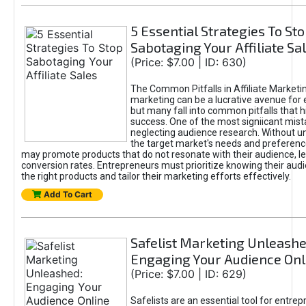
5 Essential Strategies To St
Sabotaging Your Affiliate Sa
(Price: $7.00 | ID: 630)
The Common Pitfalls in Affiliate Marketin
marketing can be a lucrative avenue for 
but many fall into common pitfalls that h
success. One of the most signiicant mist
neglecting audience research. Without u
the target market's needs and preferenc
may promote products that do not resonate with their audience, le
conversion rates. Entrepreneurs must prioritize knowing their audi
the right products and tailor their marketing efforts effectively.
Add To Cart
Safelist Marketing Unleashe
Engaging Your Audience Onl
(Price: $7.00 | ID: 629)
Safelists are an essential tool for entre