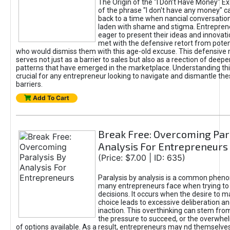
The Origin of the "I Don’t Have Money" E
of the phrase "I don't have any money" c
back to a time when nancial conversatio
laden with shame and stigma. Entrepren
eager to present their ideas and innovati
met with the defensive retort from poten
who would dismiss them with this age-old excuse. This defensiv
serves not just as a barrier to sales but also as a reection of deepe
patterns that have emerged in the marketplace. Understanding this
crucial for any entrepreneur looking to navigate and dismantle th
barriers.
Add To Cart
Break Free: Overcoming Par
Analysis For Entrepreneurs
(Price: $7.00 | ID: 635)
Paralysis by analysis is a common phen
many entrepreneurs face when trying t
decisions. It occurs when the desire to m
choice leads to excessive deliberation an
inaction. This overthinking can stem from 
the pressure to succeed, or the overwh
of options available. As a result, entrepreneurs may nd themselves 