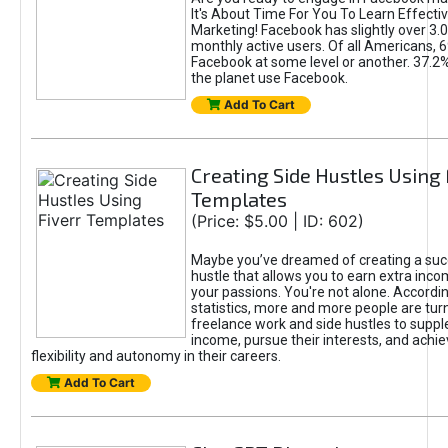
It's About Time For You To Learn Effect
Marketing! Facebook has slightly over 3.03
monthly active users. Of all Americans, 
Facebook at some level or another. 37.2
the planet use Facebook.
Add To Cart
Creating Side Hustles Using 
Templates
(Price: $5.00 | ID: 602)
Maybe you’ve dreamed of creating a suc
hustle that allows you to earn extra inc
your passions. You're not alone. Accordin
statistics, more and more people are turn
freelance work and side hustles to suppl
income, pursue their interests, and achie
flexibility and autonomy in their careers.
Add To Cart