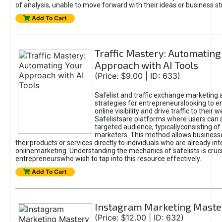
of analysis, unable to move forward with their ideas or business st
Add To Cart
Traffic Mastery: Automating
Approach with AI Tools
(Price: $9.00 | ID: 633)
Safelist and traffic exchange marketing 
strategies for entrepreneurslooking to e
online visibility and drive traffic to their w
Safelistsare platforms where users can 
targeted audience, typicallyconsisting of
marketers. This method allows business
theirproducts or services directly to individuals who are already int
onlinemarketing. Understanding the mechanics of safelists is cruci
entrepreneurswho wish to tap into this resource effectively.
Add To Cart
Instagram Marketing Maste
(Price: $12.00 | ID: 632)