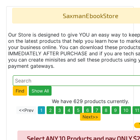
SaxmanEbookStore
Our Store is designed to give YOU an easy way to keep
on the latest products that help you learn how to marke
your business online. You can download these product
IMMEDIATELY AFTER PURCHASE and if you are tech s
you can create minisites and sell these products using 
payment gateways.
We have 629 products currently.
<<Prev
1
2
3
4
5
6
7
8
9
10
11
Next>>
Select
ANY 10 Products and pay ONLY $2