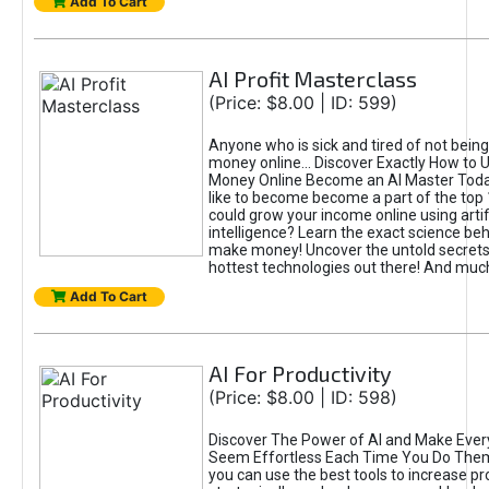
Add To Cart
AI Profit Masterclass
(Price: $8.00 | ID: 599)
Anyone who is sick and tired of not bein
money online... Discover Exactly How to 
Money Online Become an AI Master Toda
like to become become a part of the top
could grow your income online using artifi
intelligence? Learn the exact science beh
make money! Uncover the untold secrets 
hottest technologies out there! And mu
Add To Cart
AI For Productivity
(Price: $8.00 | ID: 598)
Discover The Power of AI and Make Ever
Seem Effortless Each Time You Do The
you can use the best tools to increase pro