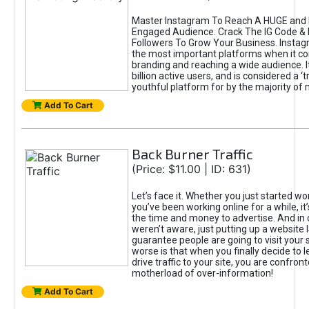
Master Instagram To Reach A HUGE and I
Engaged Audience. Crack The IG Code & 
Followers To Grow Your Business. Instag
the most important platforms when it c
branding and reaching a wide audience. I
billion active users, and is considered a ‘
youthful platform for by the majority of 
Add To Cart
Back Burner Traffic
(Price: $11.00 | ID: 631)
Let’s face it. Whether you just started wo
you’ve been working online for a while, it’
the time and money to advertise. And in
weren’t aware, just putting up a website 
guarantee people are going to visit your 
worse is that when you finally decide to 
drive traffic to your site, you are confron
motherload of over-information!
Add To Cart