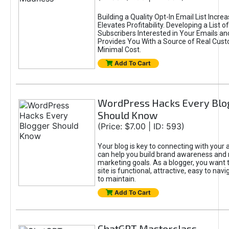
Building a Quality Opt-In Email List Incre
Elevates Profitability. Developing a List of
Subscribers Interested in Your Emails an
Provides You With a Source of Real Cust
Minimal Cost.
Add To Cart
WordPress Hacks Every Blo
Should Know
(Price: $7.00 | ID: 593)
Your blog is key to connecting with your
can help you build brand awareness and 
marketing goals. As a blogger, you want 
site is functional, attractive, easy to nav
to maintain.
Add To Cart
ChatGPT Masterclass