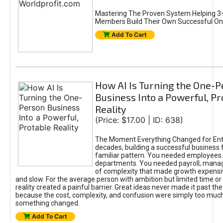
Mastering The Proven System Helping 3+
Members Build Their Own Successful On
Add To Cart
How AI Is Turning the One-
Business Into a Powerful, Pr
Reality
(Price: $17.00 | ID: 638)
The Moment Everything Changed for Ent
decades, building a successful business 
familiar pattern. You needed employees
departments. You needed payroll, manag
of complexity that made growth expensiv
and slow. For the average person with ambition but limited time or c
reality created a painful barrier. Great ideas never made it past the 
because the cost, complexity, and confusion were simply too muc
something changed.
Add To Cart