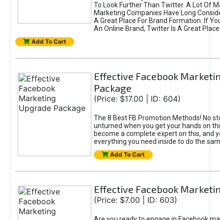
To Look Further Than Twitter. A Lot Of 
Marketing Companies Have Long Conside
A Great Place For Brand Formation. If Yo
An Online Brand, Twitter Is A Great Place
Add To Cart
Effective Facebook Marketi
Package
(Price: $17.00 | ID: 604)
The 8 Best FB Promotion Methods! No sto
unturned when you get your hands on this
become a complete expert on this, and yo
everything you need inside to do the sa
Add To Cart
Effective Facebook Marketi
(Price: $7.00 | ID: 603)
Are you ready to engage in Facebook ma