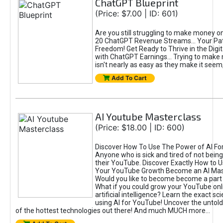
ChatGPT Blueprint
(Price: $7.00 | ID: 601)
Are you still struggling to make money o
20 ChatGPT Revenue Streams… Your Path
Freedom! Get Ready to Thrive in the Dig
with ChatGPT Earnings... Trying to make
isn't nearly as easy as they make it seem, 
Add To Cart
AI Youtube Masterclass
(Price: $18.00 | ID: 600)
Discover How To Use The Power of AI Fo
Anyone who is sick and tired of not being
their YouTube. Discover Exactly How to U
Your YouTube Growth Become an AI Mas
Would you like to become become a part 
What if you could grow your YouTube onl
artificial intelligence? Learn the exact s
using AI for YouTube! Uncover the untold
of the hottest technologies out there! And much MUCH more...