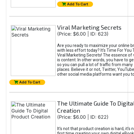
Add To Cart
Viral Marketing Secrets
(Price: $6.00 | ID: 623)
Are you ready to maximize your online bra
with less effort today? It's Time For You
Viral Marketing Secrets! The essence of 
is content. In other words, you have to get
so you can pull a lot of traffic from many
places. Believe it or not, Twitter, YouTu
other social media platforms want you t
Add To Cart
The Ultimate Guide To Digita
Creation
(Price: $6.00 | ID: 622)
It's not that product creation is hard, it's 
first time creating your own digital eBoo