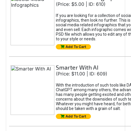
(Price: $5.00 | ID: 610)
If you are looking for a collection of soci
infographics, then look no further. This is
social media related infographics that you
and even sell. Each infographic comes wit
PSD file which allows you to edit any of t
to your style or needs.
Add To Cart
Smarter With AI
(Price: $11.00 | ID: 609)
With the introduction of such tools like 
ChatGPT among many others, the advan
has many people getting excited and oth
concerns about the downsides of such t
Whatever you might have heard, for bett
should be taken with a grain of salt.
Add To Cart