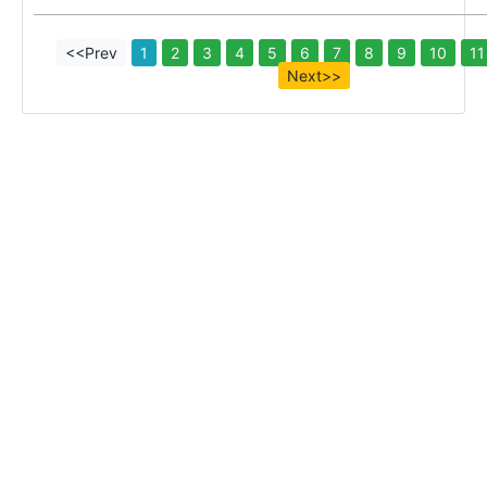
<<Prev
1
2
3
4
5
6
7
8
9
10
11
Next>>