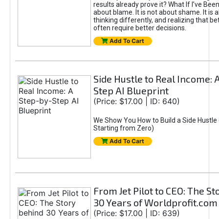
results already prove it? What If I’ve Bee
about blame. It is not about shame. It is 
thinking differently, and realizing that be
often require better decisions.
Add To Cart
Side Hustle to Real Income: 
Step AI Blueprint
(Price: $17.00 | ID: 640)
We Show You How to Build a Side Hustle 
Starting from Zero)
Add To Cart
From Jet Pilot to CEO: The S
30 Years of Worldprofit.com
(Price: $17.00 | ID: 639)