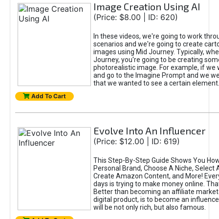
Image Creation Using AI
(Price: $8.00 | ID: 620)
In these videos, we're going to work thr
scenarios and we're going to create cart
images using Mid Journey. Typically, wh
Journey, you're going to be creating som
photorealistic image. For example, if we 
and go to the Imagine Prompt and we wer
that we wanted to see a certain element
Add To Cart
Evolve Into An Influencer
(Price: $12.00 | ID: 619)
This Step-By-Step Guide Shows You How
Personal Brand, Choose A Niche, Select 
Create Amazon Content, and More! Ever
days is trying to make money online. That
Better than becoming an affiliate marketer
digital product, is to become an influence
will be not only rich, but also famous.