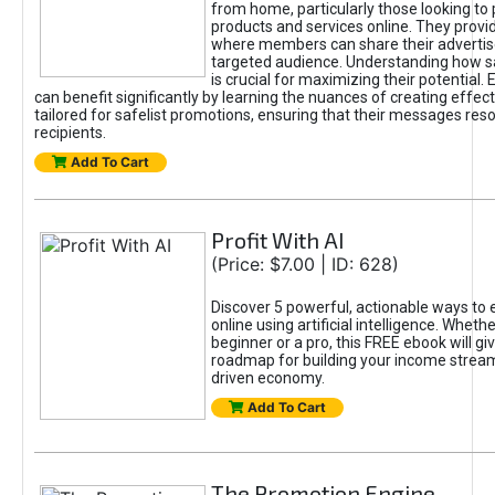
from home, particularly those looking to
products and services online. They provi
where members can share their adverti
targeted audience. Understanding how sa
is crucial for maximizing their potential.
can benefit significantly by learning the nuances of creating effec
tailored for safelist promotions, ensuring that their messages res
recipients.
Add To Cart
Profit With AI
(Price: $7.00 | ID: 628)
Discover 5 powerful, actionable ways to
online using artificial intelligence. Wheth
beginner or a pro, this FREE ebook will gi
roadmap for building your income streams
driven economy.
Add To Cart
The Promotion Engine