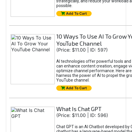
strategically, and reduce your workload a
possible.
Add To Cart
10 Ways To Use AI To Grow Y
YouTube Channel
(Price: $11.00 | ID: 597)
AI technologies offer powerful tools and 
can enhance content creation, engage v
optimize channel performance. Here are
harness the power of AI to propel the gr
YouTube channel.
Add To Cart
What Is Chat GPT
(Price: $11.00 | ID: 596)
Chat GPT is an AI Chatbot developed by 
chatbot has a language-based model tha