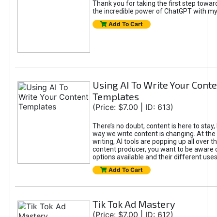
Thank you for taking the first step towa
the incredible power of ChatGPT with m
Add To Cart
Using AI To Write Your Cont
Templates
(Price: $7.00 | ID: 613)
There’s no doubt, content is here to stay,
way we write content is changing. At the 
writing, AI tools are popping up all over t
content producer, you want to be aware 
options available and their different uses
Add To Cart
Tik Tok Ad Mastery
(Price: $7.00 | ID: 612)