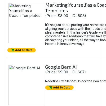
Marketing Yourself as a Coa
Templates
(Price: $8.00 | ID: 608)
It's not just about putting your name out t
aligning your services with the needs and
ideal clientele. In this Insider’s Guide, we'll
comprehensive roadmap that will take y
discovering your niche, all the way to boo
income in innovative ways.
Add To Cart
Google Bard AI
(Price: $9.00 | ID: 607)
Redefine Excellence: Unlock the Power o
Add To Cart