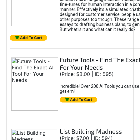
fine-tunes for human interaction in a co
manner. Effectively it’s a simulated chatb
designed for customer service; people use
other purposes too though. These range 
essays to drafting business plans, to gen
But what is it and what can it really do?
Add To Cart
Future Tools - Find The Exact
For Your Needs
(Price: $8.00 | ID: 595)
Incredible! Over 200 AI Tools you can use
get em!
Add To Cart
List Building Madness
(Price: $7.00 | ID: 594)