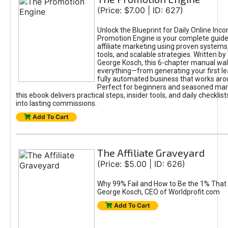
(Price: $7.00 | ID: 627)
Unlock the Blueprint for Daily Online Inc
Promotion Engine is your complete guide
affiliate marketing using proven system
tools, and scalable strategies. Written b
George Kosch, this 6-chapter manual wa
everything—from generating your first lea
fully automated business that works arou
Perfect for beginners and seasoned mark
this ebook delivers practical steps, insider tools, and daily checklists
into lasting commissions.
Add To Cart
The Affiliate Graveyard
(Price: $5.00 | ID: 626)
Why 99% Fail and How to Be the 1% That 
George Kosch, CEO of Worldprofit.com
Add To Cart