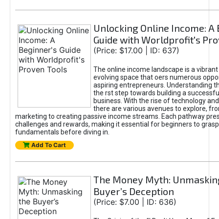
Unlocking Online Income: A 
Guide with Worldprofit's Pr
(Price: $17.00 | ID: 637)
The online income landscape is a vibrant
evolving space that oers numerous oppor
aspiring entrepreneurs. Understanding th
the rst step towards building a successfu
business. With the rise of technology and 
there are various avenues to explore, fro
marketing to creating passive income streams. Each pathway pre
challenges and rewards, making it essential for beginners to grasp
fundamentals before diving in.
Add To Cart
The Money Myth: Unmaskin
Buyer’s Deception
(Price: $7.00 | ID: 636)