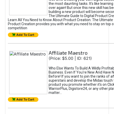
the most daunting tasks. It's like learning 
over again! But once this new skill has b
building a new product will become seco
The Ultimate Guide to Digital Product Cre
Learn All You Need to Know About Product Creation. The Ultimate G
Product Creation provides you with what you need to stay on top o
competition
Add To Cart
Affiliate Maestro
(Price: $5.00 | ID: 621)
Who Else Wants To Build A Wildly Profitabl
Business. Even If You're New And Have N
Before! If you want to join the ranks of aff
superstars and develop the Midas touch 
product you promote whether it's on Cli
WarriorPlus, Digistore24, or any other pla
matter...
Add To Cart