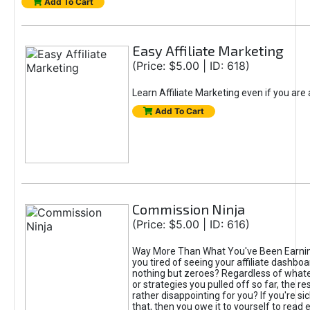
Add To Cart
Easy Affiliate Marketing
(Price: $5.00 | ID: 618)
Learn Affiliate Marketing even if you are
Add To Cart
Commission Ninja
(Price: $5.00 | ID: 616)
Way More Than What You've Been Earnin
you tired of seeing your affiliate dashboar
nothing but zeroes? Regardless of what
or strategies you pulled off so far, the r
rather disappointing for you? If you're sic
that, then you owe it to yourself to read e