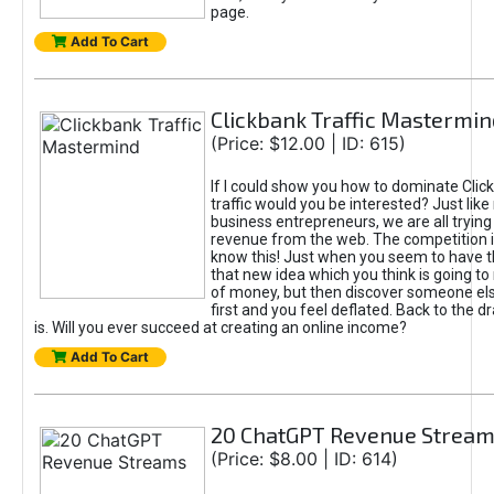
page.
Add To Cart
Clickbank Traffic Mastermin
(Price: $12.00 | ID: 615)
If I could show you how to dominate Clic
traffic would you be interested? Just like
business entrepreneurs, we are all tryin
revenue from the web. The competition 
know this! Just when you seem to have t
that new idea which you think is going t
of money, but then discover someone els
first and you feel deflated. Back to the dr
is. Will you ever succeed at creating an online income?
Add To Cart
20 ChatGPT Revenue Strea
(Price: $8.00 | ID: 614)