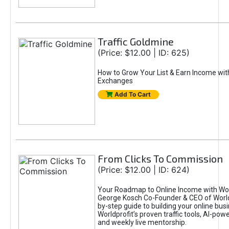
Traffic Goldmine
(Price: $12.00 | ID: 625)
How to Grow Your List & Earn Income wit
Exchanges
Add To Cart
From Clicks To Commission
(Price: $12.00 | ID: 624)
Your Roadmap to Online Income with Wor
George Kosch Co-Founder & CEO of World
by-step guide to building your online bus
Worldprofit’s proven traffic tools, AI-po
and weekly live mentorship.