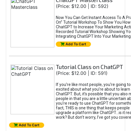
(Price: $12.00 | ID: 592)
Now You Can Get Instant Access To A Pra
On” Tutorial Workshop To Show You How 
ChatGPT to Increase Your Marketing Acti
Recorded Tutorial Workshop Showing Yo
Integrating ChatGPT Into Your Marketing 
Add To Cart
Tutorial Class on ChatGPT
(Price: $12.00 | ID: 591)
If you’re like most people, you’re going t
excited about what you’re about to learn 
ChatGPT. But, it’s possible that you also
people in that you are a little uncertain 
you're ready to use ChatGPT for something 
fact, THIS is one thing that keeps people
upgrade a platform like ChatGPT...is it rea
work? But don’t worry, I’ve got you covere
Add To Cart