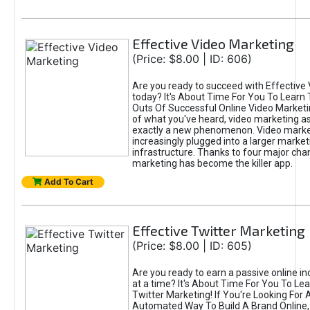
Effective Video Marketing
(Price: $8.00 | ID: 606)
Are you ready to succeed with Effective
today? It's About Time For You To Learn 
Outs Of Successful Online Video Marketi
of what you've heard, video marketing as
exactly a new phenomenon. Video market
increasingly plugged into a larger market
infrastructure. Thanks to four major cha
marketing has become the killer app.
Add To Cart
Effective Twitter Marketing
(Price: $8.00 | ID: 605)
Are you ready to earn a passive online 
at a time? It's About Time For You To Lea
Twitter Marketing! If You're Looking For A
Automated Way To Build A Brand Online,