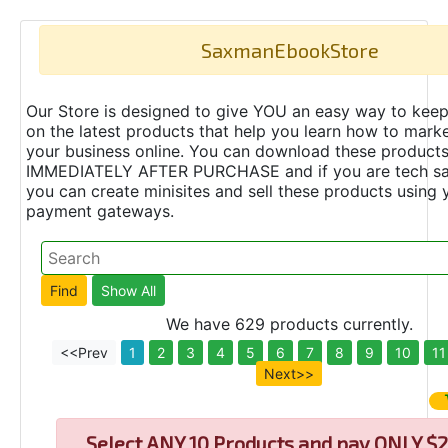
SaxmanEbookStore
Our Store is designed to give YOU an easy way to keep
on the latest products that help you learn how to marke
your business online. You can download these product
IMMEDIATELY AFTER PURCHASE and if you are tech s
you can create minisites and sell these products using 
payment gateways.
We have 629 products currently.
<<Prev
1
2
3
4
5
6
7
8
9
10
11
Next>>
Select
ANY 10 Products and pay ONLY $2