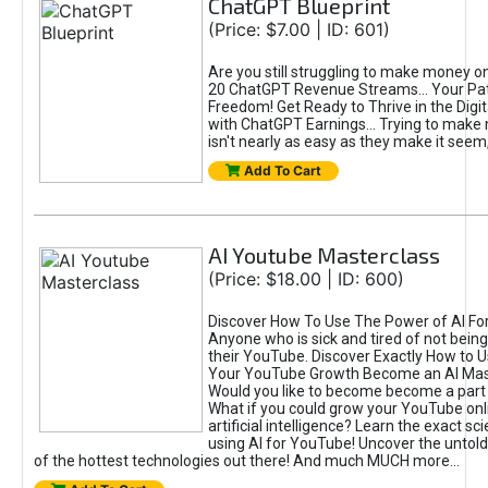
ChatGPT Blueprint
(Price: $7.00 | ID: 601)
Are you still struggling to make money o
20 ChatGPT Revenue Streams… Your Path
Freedom! Get Ready to Thrive in the Dig
with ChatGPT Earnings... Trying to make
isn't nearly as easy as they make it seem, 
Add To Cart
AI Youtube Masterclass
(Price: $18.00 | ID: 600)
Discover How To Use The Power of AI Fo
Anyone who is sick and tired of not being
their YouTube. Discover Exactly How to U
Your YouTube Growth Become an AI Mas
Would you like to become become a part 
What if you could grow your YouTube onl
artificial intelligence? Learn the exact s
using AI for YouTube! Uncover the untold
of the hottest technologies out there! And much MUCH more...