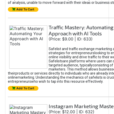
of analysis, unable to move forward with their ideas or business st
Add To Cart
Traffic Mastery: Automating
Approach with AI Tools
(Price: $9.00 | ID: 633)
Safelist and traffic exchange marketing 
strategies for entrepreneurslooking to e
online visibility and drive traffic to their w
Safelistsare platforms where users can 
targeted audience, typicallyconsisting of
marketers. This method allows business
theirproducts or services directly to individuals who are already int
onlinemarketing. Understanding the mechanics of safelists is cruci
entrepreneurswho wish to tap into this resource effectively.
Add To Cart
Instagram Marketing Maste
(Price: $12.00 | ID: 632)