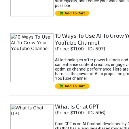
strategically, and reduce your workload a
possible.
Add To Cart
10 Ways To Use AI To Grow Y
YouTube Channel
(Price: $11.00 | ID: 597)
AI technologies offer powerful tools and 
can enhance content creation, engage v
optimize channel performance. Here are
harness the power of AI to propel the gr
YouTube channel.
Add To Cart
What Is Chat GPT
(Price: $11.00 | ID: 596)
Chat GPT is an AI Chatbot developed by 
chatbot has a language-based model tha