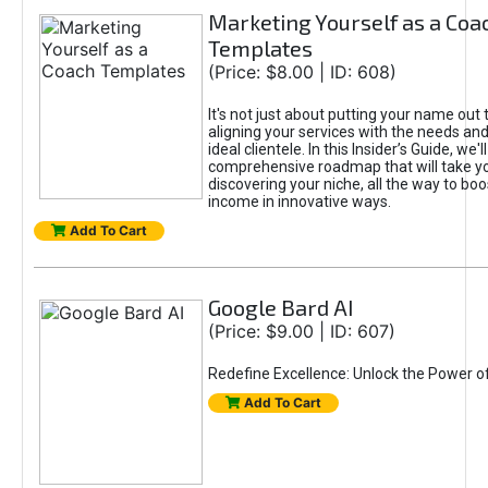
Marketing Yourself as a Coa
Templates
(Price: $8.00 | ID: 608)
It's not just about putting your name out t
aligning your services with the needs and
ideal clientele. In this Insider’s Guide, we'll
comprehensive roadmap that will take y
discovering your niche, all the way to boo
income in innovative ways.
Add To Cart
Google Bard AI
(Price: $9.00 | ID: 607)
Redefine Excellence: Unlock the Power o
Add To Cart