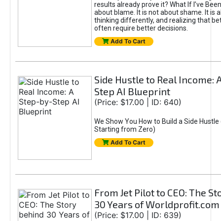
results already prove it? What If I’ve Bee
about blame. It is not about shame. It is 
thinking differently, and realizing that be
often require better decisions.
Add To Cart
Side Hustle to Real Income: 
Step AI Blueprint
(Price: $17.00 | ID: 640)
We Show You How to Build a Side Hustle 
Starting from Zero)
Add To Cart
From Jet Pilot to CEO: The S
30 Years of Worldprofit.com
(Price: $17.00 | ID: 639)