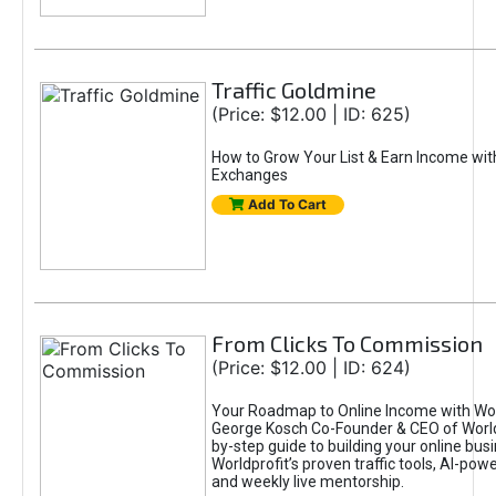
Traffic Goldmine
(Price: $12.00 | ID: 625)
How to Grow Your List & Earn Income wit
Exchanges
Add To Cart
From Clicks To Commission
(Price: $12.00 | ID: 624)
Your Roadmap to Online Income with Wor
George Kosch Co-Founder & CEO of World
by-step guide to building your online bus
Worldprofit’s proven traffic tools, AI-po
and weekly live mentorship.