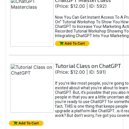
(Price: $12.00 | ID: 592)
Now You Can Get Instant Access To A Pra
On” Tutorial Workshop To Show You How 
ChatGPT to Increase Your Marketing Acti
Recorded Tutorial Workshop Showing Yo
Integrating ChatGPT Into Your Marketing 
Add To Cart
Tutorial Class on ChatGPT
(Price: $12.00 | ID: 591)
If you’re like most people, you’re going t
excited about what you’re about to learn 
ChatGPT. But, it’s possible that you also
people in that you are a little uncertain 
you're ready to use ChatGPT for something 
fact, THIS is one thing that keeps people
upgrade a platform like ChatGPT...is it rea
work? But don’t worry, I’ve got you covere
Add To Cart