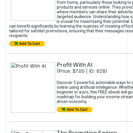
from home, particularly those looking to
products and services online. They provi
where members can share their adverti
targeted audience. Understanding how sa
is crucial for maximizing their potential.
can benefit significantly by learning the nuances of creating effec
tailored for safelist promotions, ensuring that their messages res
recipients.
Add To Cart
Profit With AI
(Price: $7.00 | ID: 628)
Discover 5 powerful, actionable ways to
online using artificial intelligence. Wheth
beginner or a pro, this FREE ebook will gi
roadmap for building your income streams
driven economy.
Add To Cart
The Promotion Engine