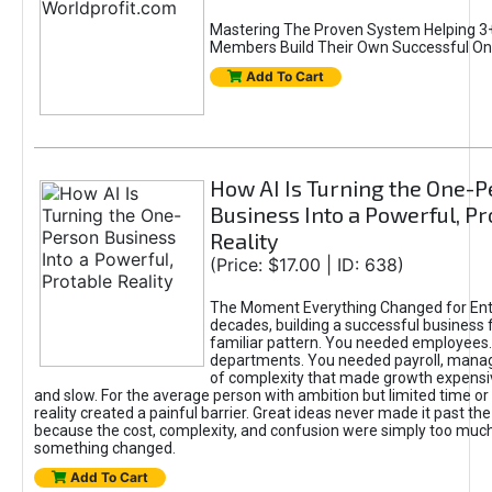
Mastering The Proven System Helping 3+
Members Build Their Own Successful On
Add To Cart
How AI Is Turning the One-
Business Into a Powerful, Pr
Reality
(Price: $17.00 | ID: 638)
The Moment Everything Changed for Ent
decades, building a successful business 
familiar pattern. You needed employees
departments. You needed payroll, manag
of complexity that made growth expensiv
and slow. For the average person with ambition but limited time or c
reality created a painful barrier. Great ideas never made it past the 
because the cost, complexity, and confusion were simply too muc
something changed.
Add To Cart