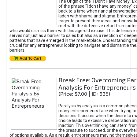
The Origin of the "I Don’t Have Money" E
of the phrase "I don't have any money" c
back to a time when nancial conversatio
laden with shame and stigma. Entrepren
eager to present their ideas and innovati
met with the defensive retort from poten
who would dismiss them with this age-old excuse. This defensiv
serves not just as a barrier to sales but also as a reection of deepe
patterns that have emerged in the marketplace. Understanding this
crucial for any entrepreneur looking to navigate and dismantle th
barriers.
Add To Cart
Break Free: Overcoming Par
Analysis For Entrepreneurs
(Price: $7.00 | ID: 635)
Paralysis by analysis is a common phen
many entrepreneurs face when trying t
decisions. It occurs when the desire to m
choice leads to excessive deliberation an
inaction. This overthinking can stem from 
the pressure to succeed, or the overwh
of options available. As a result, entrepreneurs may nd themselves 