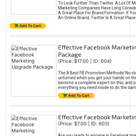
To Look Further Than Twitter. A Lot Of 
Marketing Companies Have Long Conside
A Great Place For Brand Formation. If Yo
An Online Brand, Twitter Is A Great Place
Add To Cart
Effective Facebook Marketi
Package
(Price: $17.00 | ID: 604)
The 8 Best FB Promotion Methods! No sto
unturned when you get your hands on this
become a complete expert on this, and yo
everything you need inside to do the sa
Add To Cart
Effective Facebook Marketi
(Price: $7.00 | ID: 603)
Are you ready to engage in Facebook ma