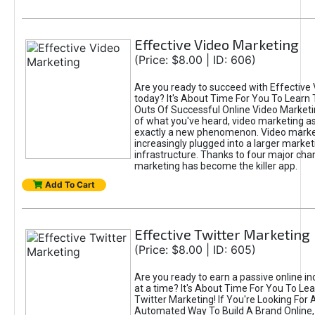
Effective Video Marketing
(Price: $8.00 | ID: 606)
Are you ready to succeed with Effective
today? It's About Time For You To Learn 
Outs Of Successful Online Video Marketi
of what you've heard, video marketing as
exactly a new phenomenon. Video market
increasingly plugged into a larger market
infrastructure. Thanks to four major cha
marketing has become the killer app.
Add To Cart
Effective Twitter Marketing
(Price: $8.00 | ID: 605)
Are you ready to earn a passive online 
at a time? It's About Time For You To Lea
Twitter Marketing! If You're Looking For A
Automated Way To Build A Brand Online,