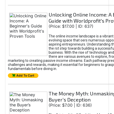
Unlocking Online Income: A 
Guide with Worldprofit's Pr
(Price: $17.00 | ID: 637)
The online income landscape is a vibrant
evolving space that oers numerous oppor
aspiring entrepreneurs. Understanding th
the rst step towards building a successfu
business. With the rise of technology and 
there are various avenues to explore, fro
marketing to creating passive income streams. Each pathway pre
challenges and rewards, making it essential for beginners to grasp
fundamentals before diving in.
Add To Cart
The Money Myth: Unmaskin
Buyer’s Deception
(Price: $7.00 | ID: 636)