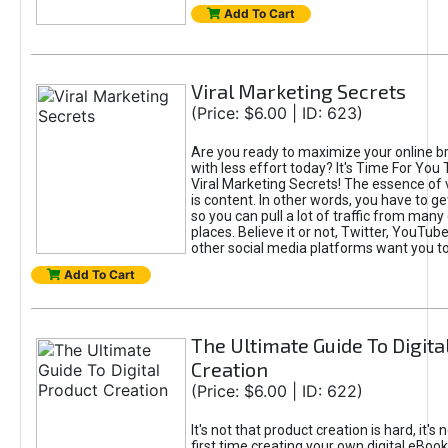
Add To Cart
Viral Marketing Secrets
(Price: $6.00 | ID: 623)
Are you ready to maximize your online bra
with less effort today? It's Time For You
Viral Marketing Secrets! The essence of 
is content. In other words, you have to get
so you can pull a lot of traffic from many
places. Believe it or not, Twitter, YouTu
other social media platforms want you t
Add To Cart
The Ultimate Guide To Digita
Creation
(Price: $6.00 | ID: 622)
It's not that product creation is hard, it's 
first time creating your own digital eBoo