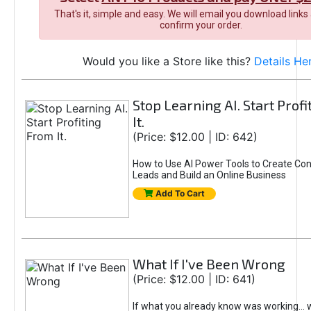
That's it, simple and easy. We will email you download links
confirm your order.
Would you like a Store like this?
Details He
Stop Learning AI. Start Prof
It.
(Price: $12.00 | ID: 642)
How to Use AI Power Tools to Create Con
Leads and Build an Online Business
Add To Cart
What If I've Been Wrong
(Price: $12.00 | ID: 641)
If what you already know was working... 