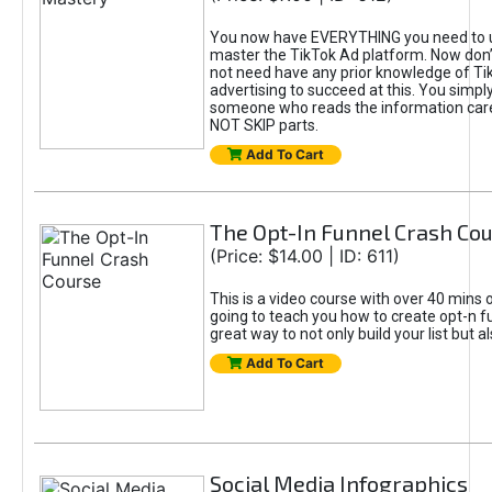
You now have EVERYTHING you need to 
master the TikTok Ad platform. Now don’
not need have any prior knowledge of Tik
advertising to succeed at this. You simpl
someone who reads the information car
NOT SKIP parts.
Add To Cart
The Opt-In Funnel Crash Co
(Price: $14.00 | ID: 611)
This is a video course with over 40 mins o
going to teach you how to create opt-n fu
great way to not only build your list but 
Add To Cart
Social Media Infographics