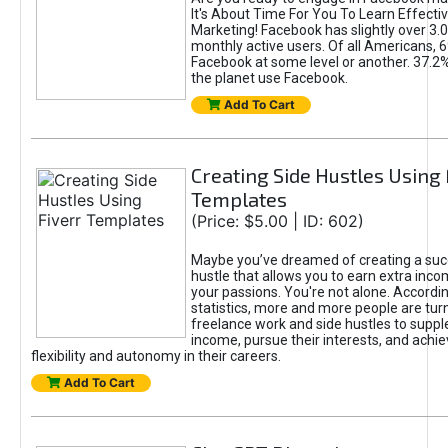
It's About Time For You To Learn Effect
Marketing! Facebook has slightly over 3.03
monthly active users. Of all Americans, 
Facebook at some level or another. 37.2
the planet use Facebook.
Add To Cart
Creating Side Hustles Using 
Templates
(Price: $5.00 | ID: 602)
Maybe you’ve dreamed of creating a suc
hustle that allows you to earn extra inc
your passions. You're not alone. Accordin
statistics, more and more people are turn
freelance work and side hustles to suppl
income, pursue their interests, and achie
flexibility and autonomy in their careers.
Add To Cart