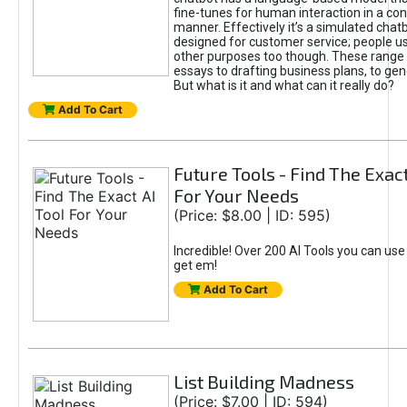
fine-tunes for human interaction in a co
manner. Effectively it’s a simulated chatb
designed for customer service; people use
other purposes too though. These range 
essays to drafting business plans, to gen
But what is it and what can it really do?
Add To Cart
Future Tools - Find The Exact
For Your Needs
(Price: $8.00 | ID: 595)
Incredible! Over 200 AI Tools you can use
get em!
Add To Cart
List Building Madness
(Price: $7.00 | ID: 594)