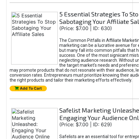
5 Essential Strategies To St
Sabotaging Your Affiliate Sa
(Price: $7.00 | ID: 630)
The Common Pitfalls in Affiliate Marketin
marketing can be a lucrative avenue for 
but many fall into common pitfalls that h
success. One of the most signiicant mist
neglecting audience research. Without u
the target market's needs and preferenc
may promote products that do not resonate with their audience, le
conversion rates. Entrepreneurs must prioritize knowing their audi
the right products and tailor their marketing efforts effectively.
Add To Cart
Safelist Marketing Unleashe
Engaging Your Audience Onl
(Price: $7.00 | ID: 629)
Safelists are an essential tool for entre