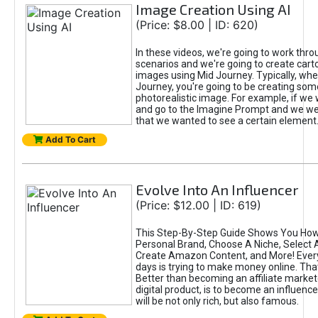
Image Creation Using AI
(Price: $8.00 | ID: 620)
In these videos, we're going to work thr
scenarios and we're going to create cart
images using Mid Journey. Typically, wh
Journey, you're going to be creating som
photorealistic image. For example, if we 
and go to the Imagine Prompt and we wer
that we wanted to see a certain element
Add To Cart
Evolve Into An Influencer
(Price: $12.00 | ID: 619)
This Step-By-Step Guide Shows You How
Personal Brand, Choose A Niche, Select 
Create Amazon Content, and More! Ever
days is trying to make money online. That
Better than becoming an affiliate marketer
digital product, is to become an influence
will be not only rich, but also famous.