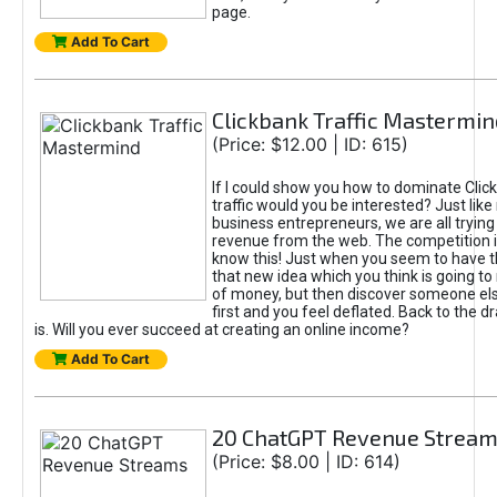
page.
Add To Cart
Clickbank Traffic Mastermin
(Price: $12.00 | ID: 615)
If I could show you how to dominate Clic
traffic would you be interested? Just like
business entrepreneurs, we are all tryin
revenue from the web. The competition 
know this! Just when you seem to have t
that new idea which you think is going t
of money, but then discover someone els
first and you feel deflated. Back to the dr
is. Will you ever succeed at creating an online income?
Add To Cart
20 ChatGPT Revenue Strea
(Price: $8.00 | ID: 614)