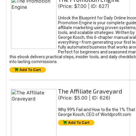
(Price: $7.00 | ID: 627)
Unlock the Blueprint for Daily Online Inc
Promotion Engine is your complete guide
affiliate marketing using proven system
tools, and scalable strategies. Written b
George Kosch, this 6-chapter manual wa
everything—from generating your first lea
fully automated business that works arou
Perfect for beginners and seasoned mark
this ebook delivers practical steps, insider tools, and daily checklists
into lasting commissions.
Add To Cart
The Affiliate Graveyard
(Price: $5.00 | ID: 626)
Why 99% Fail and How to Be the 1% That 
George Kosch, CEO of Worldprofit.com
Add To Cart