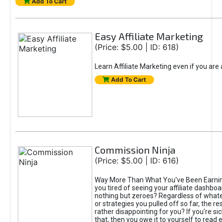
Add To Cart
Easy Affiliate Marketing
(Price: $5.00 | ID: 618)
Learn Affiliate Marketing even if you are
Add To Cart
Commission Ninja
(Price: $5.00 | ID: 616)
Way More Than What You've Been Earnin
you tired of seeing your affiliate dashboar
nothing but zeroes? Regardless of what
or strategies you pulled off so far, the r
rather disappointing for you? If you're sic
that, then you owe it to yourself to read e