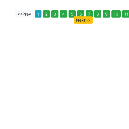
<<Prev
1
2
3
4
5
6
7
8
9
10
11
Next>>