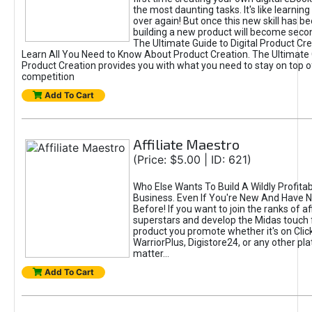
the most daunting tasks. It's like learning 
over again! But once this new skill has b
building a new product will become seco
The Ultimate Guide to Digital Product Cre
Learn All You Need to Know About Product Creation. The Ultimate G
Product Creation provides you with what you need to stay on top o
competition
Add To Cart
Affiliate Maestro
(Price: $5.00 | ID: 621)
Who Else Wants To Build A Wildly Profitabl
Business. Even If You're New And Have N
Before! If you want to join the ranks of aff
superstars and develop the Midas touch 
product you promote whether it's on Cli
WarriorPlus, Digistore24, or any other pla
matter...
Add To Cart