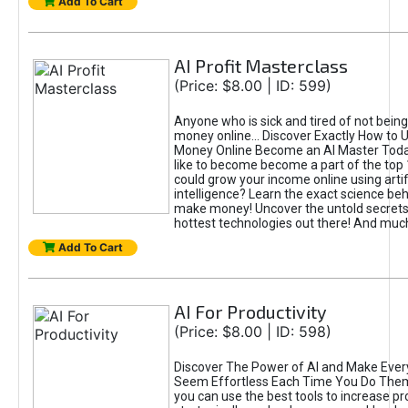
Add To Cart
AI Profit Masterclass
(Price: $8.00 | ID: 599)
Anyone who is sick and tired of not bein
money online... Discover Exactly How to 
Money Online Become an AI Master Toda
like to become become a part of the top
could grow your income online using artifi
intelligence? Learn the exact science beh
make money! Uncover the untold secrets 
hottest technologies out there! And mu
Add To Cart
AI For Productivity
(Price: $8.00 | ID: 598)
Discover The Power of AI and Make Ever
Seem Effortless Each Time You Do The
you can use the best tools to increase pro