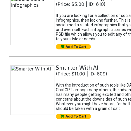
(Price: $5.00 | ID: 610)
If you are looking for a collection of soci
infographics, then look no further. This is
social media related infographics that you
and even sell. Each infographic comes wit
PSD file which allows you to edit any of t
to your style or needs.
Add To Cart
Smarter With AI
(Price: $11.00 | ID: 609)
With the introduction of such tools like 
ChatGPT among many others, the advan
has many people getting excited and oth
concerns about the downsides of such t
Whatever you might have heard, for bett
should be taken with a grain of salt.
Add To Cart