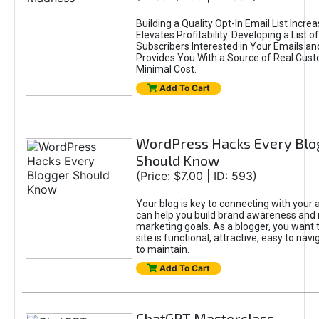
Building a Quality Opt-In Email List Incre
Elevates Profitability. Developing a List of
Subscribers Interested in Your Emails an
Provides You With a Source of Real Cust
Minimal Cost.
Add To Cart
WordPress Hacks Every Blo
Should Know
(Price: $7.00 | ID: 593)
Your blog is key to connecting with your
can help you build brand awareness and 
marketing goals. As a blogger, you want 
site is functional, attractive, easy to nav
to maintain.
Add To Cart
ChatGPT Masterclass