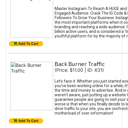
Master Instagram To Reach A HUGE and I
Engaged Audience. Crack The IG Code & 
Followers To Grow Your Business. Instag
the most important platforms when it c
branding and reaching a wide audience. I
billion active users, and is considered a ‘
youthful platform for by the majority of 
Add To Cart
Back Burner Traffic
(Price: $11.00 | ID: 631)
Let’s face it. Whether you just started wo
you’ve been working online for a while, it’
the time and money to advertise. And in
weren’t aware, just putting up a website 
guarantee people are going to visit your 
worse is that when you finally decide to 
drive traffic to your site, you are confron
motherload of over-information!
Add To Cart