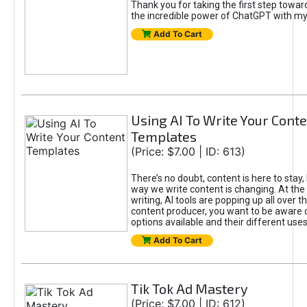
Thank you for taking the first step towa
the incredible power of ChatGPT with m
Add To Cart
Using AI To Write Your Cont
Templates
(Price: $7.00 | ID: 613)
There’s no doubt, content is here to stay,
way we write content is changing. At the 
writing, AI tools are popping up all over t
content producer, you want to be aware 
options available and their different uses
Add To Cart
Tik Tok Ad Mastery
(Price: $7.00 | ID: 612)