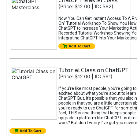
(Price: $12.00 | ID: 592)
Now You Can Get Instant Access To A Pra
On” Tutorial Workshop To Show You How 
ChatGPT to Increase Your Marketing Acti
Recorded Tutorial Workshop Showing Yo
Integrating ChatGPT Into Your Marketing 
Add To Cart
Tutorial Class on ChatGPT
(Price: $12.00 | ID: 591)
If you’re like most people, you’re going t
excited about what you’re about to learn 
ChatGPT. But, it’s possible that you also
people in that you are a little uncertain 
you're ready to use ChatGPT for something 
fact, THIS is one thing that keeps people
upgrade a platform like ChatGPT...is it rea
work? But don’t worry, I’ve got you covere
Add To Cart