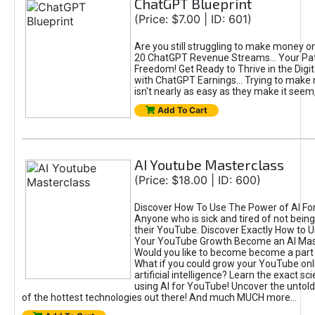
ChatGPT Blueprint
(Price: $7.00 | ID: 601)
Are you still struggling to make money o
20 ChatGPT Revenue Streams… Your Path
Freedom! Get Ready to Thrive in the Dig
with ChatGPT Earnings... Trying to make
isn't nearly as easy as they make it seem, 
Add To Cart
AI Youtube Masterclass
(Price: $18.00 | ID: 600)
Discover How To Use The Power of AI Fo
Anyone who is sick and tired of not being
their YouTube. Discover Exactly How to U
Your YouTube Growth Become an AI Mas
Would you like to become become a part 
What if you could grow your YouTube onl
artificial intelligence? Learn the exact s
using AI for YouTube! Uncover the untold
of the hottest technologies out there! And much MUCH more...