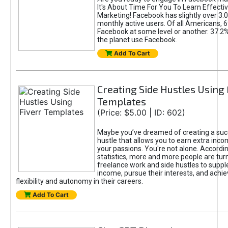
It's About Time For You To Learn Effect
Marketing! Facebook has slightly over 3.03
monthly active users. Of all Americans, 
Facebook at some level or another. 37.2
the planet use Facebook.
Add To Cart
Creating Side Hustles Using 
Templates
(Price: $5.00 | ID: 602)
Maybe you’ve dreamed of creating a suc
hustle that allows you to earn extra inc
your passions. You're not alone. Accordin
statistics, more and more people are turn
freelance work and side hustles to suppl
income, pursue their interests, and achie
flexibility and autonomy in their careers.
Add To Cart