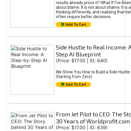
results already prove it? What If I’ve Bee
about blame. It is not about shame. It is 
thinking differently, and realizing that be
often require better decisions.
Add To Cart
Side Hustle to Real Income: 
Step AI Blueprint
(Price: $17.00 | ID: 640)
We Show You How to Build a Side Hustle 
Starting from Zero)
Add To Cart
From Jet Pilot to CEO: The S
30 Years of Worldprofit.com
(Price: $17.00 | ID: 639)