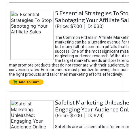
5 Essential Strategies To St
Sabotaging Your Affiliate Sa
(Price: $7.00 | ID: 630)
The Common Pitfalls in Affiliate Marketin
marketing can be a lucrative avenue for 
but many fall into common pitfalls that h
success. One of the most signiicant mist
neglecting audience research. Without u
the target market's needs and preferenc
may promote products that do not resonate with their audience, le
conversion rates. Entrepreneurs must prioritize knowing their audi
the right products and tailor their marketing efforts effectively.
Add To Cart
Safelist Marketing Unleashe
Engaging Your Audience Onl
(Price: $7.00 | ID: 629)
Safelists are an essential tool for entre