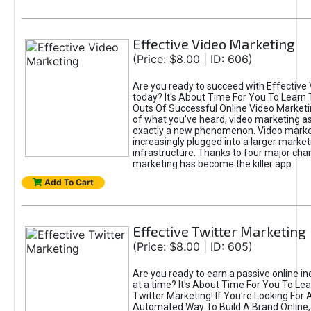
Effective Video Marketing
(Price: $8.00 | ID: 606)
Are you ready to succeed with Effective
today? It's About Time For You To Learn 
Outs Of Successful Online Video Marketi
of what you've heard, video marketing as
exactly a new phenomenon. Video market
increasingly plugged into a larger market
infrastructure. Thanks to four major cha
marketing has become the killer app.
Add To Cart
Effective Twitter Marketing
(Price: $8.00 | ID: 605)
Are you ready to earn a passive online 
at a time? It's About Time For You To Lea
Twitter Marketing! If You're Looking For A
Automated Way To Build A Brand Online,