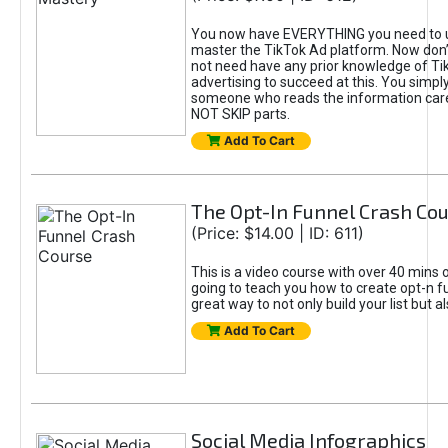
You now have EVERYTHING you need to 
master the TikTok Ad platform. Now don’
not need have any prior knowledge of Tik
advertising to succeed at this. You simpl
someone who reads the information car
NOT SKIP parts.
Add To Cart
The Opt-In Funnel Crash Co
(Price: $14.00 | ID: 611)
This is a video course with over 40 mins o
going to teach you how to create opt-n fu
great way to not only build your list but 
Add To Cart
Social Media Infographics