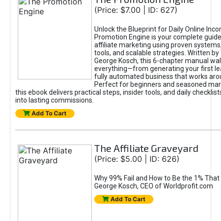
(Price: $7.00 | ID: 627)
Unlock the Blueprint for Daily Online Inc
Promotion Engine is your complete guide
affiliate marketing using proven system
tools, and scalable strategies. Written b
George Kosch, this 6-chapter manual wa
everything—from generating your first lea
fully automated business that works arou
Perfect for beginners and seasoned mark
this ebook delivers practical steps, insider tools, and daily checklists
into lasting commissions.
Add To Cart
The Affiliate Graveyard
(Price: $5.00 | ID: 626)
Why 99% Fail and How to Be the 1% That 
George Kosch, CEO of Worldprofit.com
Add To Cart