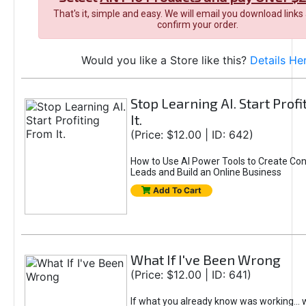
That's it, simple and easy. We will email you download links
confirm your order.
Would you like a Store like this?
Details He
Stop Learning AI. Start Prof
It.
(Price: $12.00 | ID: 642)
How to Use AI Power Tools to Create Con
Leads and Build an Online Business
Add To Cart
What If I've Been Wrong
(Price: $12.00 | ID: 641)
If what you already know was working... 