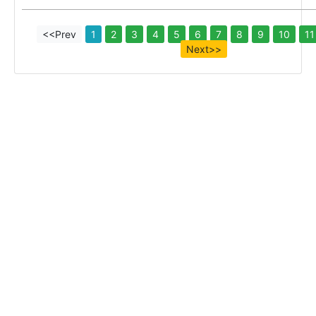
<<Prev
1
2
3
4
5
6
7
8
9
10
11
Next>>