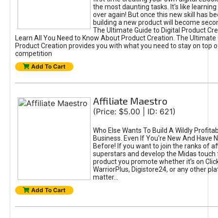
the most daunting tasks. It's like learning 
over again! But once this new skill has b
building a new product will become seco
The Ultimate Guide to Digital Product Cre
Learn All You Need to Know About Product Creation. The Ultimate G
Product Creation provides you with what you need to stay on top o
competition
Add To Cart
Affiliate Maestro
(Price: $5.00 | ID: 621)
Who Else Wants To Build A Wildly Profitabl
Business. Even If You're New And Have N
Before! If you want to join the ranks of aff
superstars and develop the Midas touch 
product you promote whether it's on Cli
WarriorPlus, Digistore24, or any other pla
matter...
Add To Cart