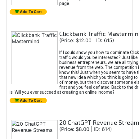
page.
Add To Cart
Clickbank Traffic Mastermin
(Price: $12.00 | ID: 615)
If I could show you how to dominate Clic
traffic would you be interested? Just like
business entrepreneurs, we are all tryin
revenue from the web. The competition 
know this! Just when you seem to have t
that new idea which you think is going t
of money, but then discover someone els
first and you feel deflated. Back to the dr
is. Will you ever succeed at creating an online income?
Add To Cart
20 ChatGPT Revenue Strea
(Price: $8.00 | ID: 614)