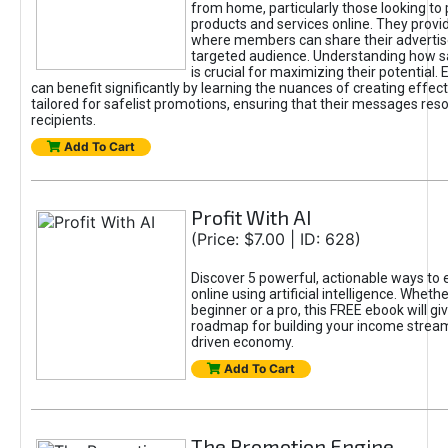
from home, particularly those looking to
products and services online. They provi
where members can share their adverti
targeted audience. Understanding how sa
is crucial for maximizing their potential.
can benefit significantly by learning the nuances of creating effec
tailored for safelist promotions, ensuring that their messages res
recipients.
Add To Cart
Profit With AI
(Price: $7.00 | ID: 628)
Discover 5 powerful, actionable ways to
online using artificial intelligence. Wheth
beginner or a pro, this FREE ebook will gi
roadmap for building your income streams
driven economy.
Add To Cart
The Promotion Engine