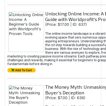
Unlocking Online Income: A 
Guide with Worldprofit's Pr
(Price: $17.00 | ID: 637)
The online income landscape is a vibrant
evolving space that oers numerous oppor
aspiring entrepreneurs. Understanding th
the rst step towards building a successfu
business. With the rise of technology and 
there are various avenues to explore, fro
marketing to creating passive income streams. Each pathway pre
challenges and rewards, making it essential for beginners to grasp
fundamentals before diving in.
Add To Cart
The Money Myth: Unmaskin
Buyer’s Deception
(Price: $7.00 | ID: 636)