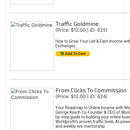
Traffic Goldmine
(Price: $12.00 | ID: 625)
How to Grow Your List & Earn Income wit
Exchanges
Add To Cart
From Clicks To Commission
(Price: $12.00 | ID: 624)
Your Roadmap to Online Income with Wor
George Kosch Co-Founder & CEO of World
by-step guide to building your online bus
Worldprofit’s proven traffic tools, AI-po
and weekly live mentorship.