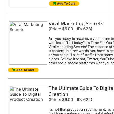
Add To Cart
Viral Marketing Secrets
(Price: $6.00 | ID: 623)
Are you ready to maximize your online bra
with less effort today? It's Time For You
Viral Marketing Secrets! The essence of 
is content. In other words, you have to get
so you can pull a lot of traffic from many
places. Believe it or not, Twitter, YouTu
other social media platforms want you t
Add To Cart
The Ultimate Guide To Digita
Creation
(Price: $6.00 | ID: 622)
It's not that product creation is hard, it's 
first time creating your own digital eBoo