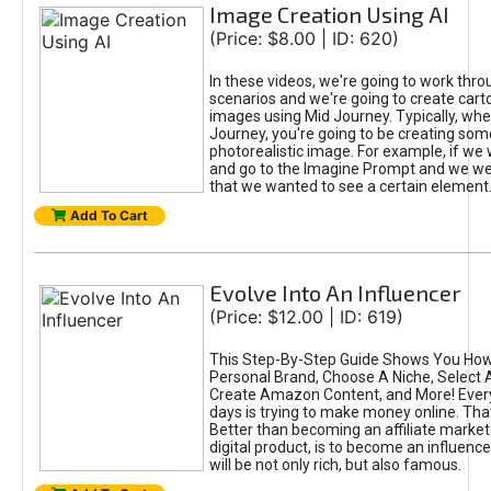
Image Creation Using AI
(Price: $8.00 | ID: 620)
In these videos, we're going to work thr
scenarios and we're going to create cart
images using Mid Journey. Typically, wh
Journey, you're going to be creating som
photorealistic image. For example, if we 
and go to the Imagine Prompt and we wer
that we wanted to see a certain element
Add To Cart
Evolve Into An Influencer
(Price: $12.00 | ID: 619)
This Step-By-Step Guide Shows You How
Personal Brand, Choose A Niche, Select 
Create Amazon Content, and More! Ever
days is trying to make money online. That
Better than becoming an affiliate marketer
digital product, is to become an influence
will be not only rich, but also famous.