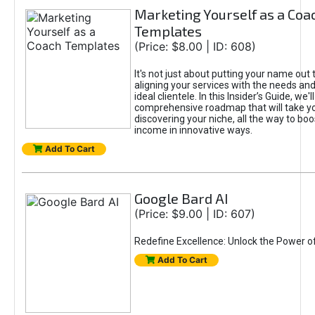
Marketing Yourself as a Coa
Templates
(Price: $8.00 | ID: 608)
It's not just about putting your name out t
aligning your services with the needs and
ideal clientele. In this Insider’s Guide, we'll
comprehensive roadmap that will take y
discovering your niche, all the way to boo
income in innovative ways.
Add To Cart
Google Bard AI
(Price: $9.00 | ID: 607)
Redefine Excellence: Unlock the Power o
Add To Cart