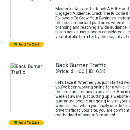
Master Instagram To Reach A HUGE and I
Engaged Audience. Crack The IG Code & 
Followers To Grow Your Business. Instag
the most important platforms when it c
branding and reaching a wide audience. I
billion active users, and is considered a ‘
youthful platform for by the majority of 
Add To Cart
Back Burner Traffic
(Price: $11.00 | ID: 631)
Let’s face it. Whether you just started wo
you’ve been working online for a while, it’
the time and money to advertise. And in
weren’t aware, just putting up a website 
guarantee people are going to visit your 
worse is that when you finally decide to 
drive traffic to your site, you are confron
motherload of over-information!
Add To Cart