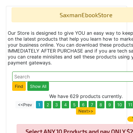
SaxmanEbookStore
Our Store is designed to give YOU an easy way to keep
on the latest products that help you learn how to marke
your business online. You can download these product
IMMEDIATELY AFTER PURCHASE and if you are tech s
you can create minisites and sell these products using 
payment gateways.
We have 629 products currently.
<<Prev
1
2
3
4
5
6
7
8
9
10
11
Next>>
Select
ANY 10 Products and pay ONLY $2