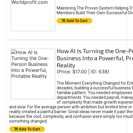
Mastering The Proven System Helping 3+
Members Build Their Own Successful On
Add To Cart
How AI Is Turning the One-
Business Into a Powerful, Pr
Reality
(Price: $17.00 | ID: 638)
The Moment Everything Changed for Ent
decades, building a successful business 
familiar pattern. You needed employees
departments. You needed payroll, manag
of complexity that made growth expensiv
and slow. For the average person with ambition but limited time or c
reality created a painful barrier. Great ideas never made it past the 
because the cost, complexity, and confusion were simply too muc
something changed.
Add To Cart