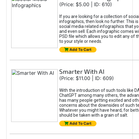
(Price: $5.00 | ID: 610)
If you are looking for a collection of soci
infographics, then look no further. This is
social media related infographics that you
and even sell. Each infographic comes wit
PSD file which allows you to edit any of t
to your style or needs.
Add To Cart
Smarter With AI
(Price: $11.00 | ID: 609)
With the introduction of such tools like 
ChatGPT among many others, the advan
has many people getting excited and oth
concerns about the downsides of such t
Whatever you might have heard, for bett
should be taken with a grain of salt.
Add To Cart