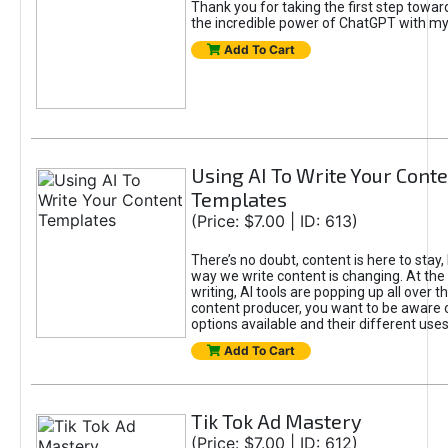
Thank you for taking the first step towa
the incredible power of ChatGPT with m
Add To Cart
Using AI To Write Your Cont
Templates
(Price: $7.00 | ID: 613)
There’s no doubt, content is here to stay,
way we write content is changing. At the 
writing, AI tools are popping up all over t
content producer, you want to be aware 
options available and their different uses
Add To Cart
Tik Tok Ad Mastery
(Price: $7.00 | ID: 612)