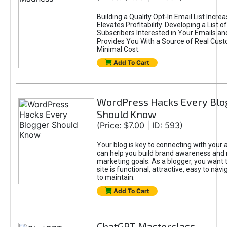
Building a Quality Opt-In Email List Incre
Elevates Profitability. Developing a List of
Subscribers Interested in Your Emails an
Provides You With a Source of Real Cust
Minimal Cost.
Add To Cart
WordPress Hacks Every Blo
Should Know
(Price: $7.00 | ID: 593)
Your blog is key to connecting with your
can help you build brand awareness and 
marketing goals. As a blogger, you want 
site is functional, attractive, easy to nav
to maintain.
Add To Cart
ChatGPT Masterclass