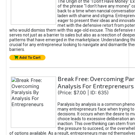
The Origin of the "I Don’t Have Money" E
of the phrase "I don't have any money" c
back to a time when nancial conversatio
laden with shame and stigma. Entrepren
eager to present their ideas and innovati
met with the defensive retort from poten
who would dismiss them with this age-old excuse. This defensiv
serves not just as a barrier to sales but also as a reection of deepe
patterns that have emerged in the marketplace. Understanding this
crucial for any entrepreneur looking to navigate and dismantle th
barriers.
Add To Cart
Break Free: Overcoming Par
Analysis For Entrepreneurs
(Price: $7.00 | ID: 635)
Paralysis by analysis is a common phen
many entrepreneurs face when trying t
decisions. It occurs when the desire to m
choice leads to excessive deliberation an
inaction. This overthinking can stem from 
the pressure to succeed, or the overwh
of options available. As a result, entrepreneurs may nd themselves 