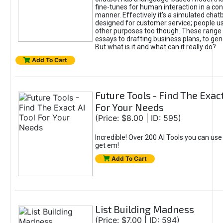
fine-tunes for human interaction in a co
manner. Effectively it’s a simulated chatb
designed for customer service; people use
other purposes too though. These range 
essays to drafting business plans, to gen
But what is it and what can it really do?
Add To Cart
Future Tools - Find The Exact
For Your Needs
(Price: $8.00 | ID: 595)
Incredible! Over 200 AI Tools you can use
get em!
Add To Cart
List Building Madness
(Price: $7.00 | ID: 594)