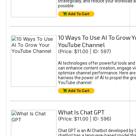
strategically, and reduce your workload a
possible.
Add To Cart
10 Ways To Use AI To Grow Y
YouTube Channel
(Price: $11.00 | ID: 597)
AI technologies offer powerful tools and 
can enhance content creation, engage v
optimize channel performance. Here are
harness the power of AI to propel the gr
YouTube channel.
Add To Cart
What Is Chat GPT
(Price: $11.00 | ID: 596)
Chat GPT is an AI Chatbot developed by 
chatbot has a language-based model tha