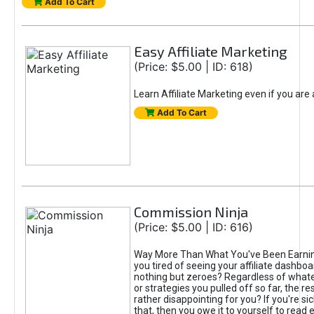
Add To Cart
Easy Affiliate Marketing
(Price: $5.00 | ID: 618)
Learn Affiliate Marketing even if you are
Add To Cart
Commission Ninja
(Price: $5.00 | ID: 616)
Way More Than What You've Been Earnin
you tired of seeing your affiliate dashboar
nothing but zeroes? Regardless of what
or strategies you pulled off so far, the r
rather disappointing for you? If you're sic
that, then you owe it to yourself to read e