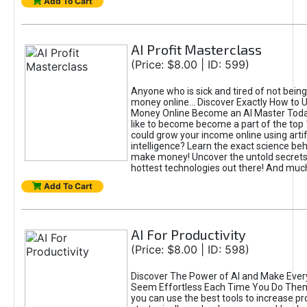
Add To Cart
AI Profit Masterclass
(Price: $8.00 | ID: 599)
Anyone who is sick and tired of not bein
money online... Discover Exactly How to 
Money Online Become an AI Master Toda
like to become become a part of the top
could grow your income online using artifi
intelligence? Learn the exact science beh
make money! Uncover the untold secrets 
hottest technologies out there! And mu
Add To Cart
AI For Productivity
(Price: $8.00 | ID: 598)
Discover The Power of AI and Make Ever
Seem Effortless Each Time You Do The
you can use the best tools to increase pro