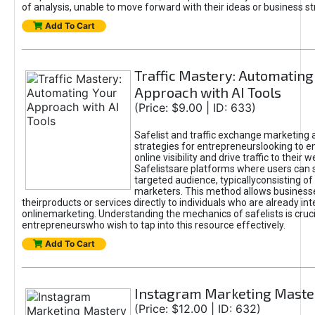
of analysis, unable to move forward with their ideas or business st
Add To Cart
Traffic Mastery: Automating
Approach with AI Tools
(Price: $9.00 | ID: 633)
Safelist and traffic exchange marketing 
strategies for entrepreneurslooking to e
online visibility and drive traffic to their w
Safelistsare platforms where users can 
targeted audience, typicallyconsisting of
marketers. This method allows business
theirproducts or services directly to individuals who are already int
onlinemarketing. Understanding the mechanics of safelists is cruci
entrepreneurswho wish to tap into this resource effectively.
Add To Cart
Instagram Marketing Maste
(Price: $12.00 | ID: 632)