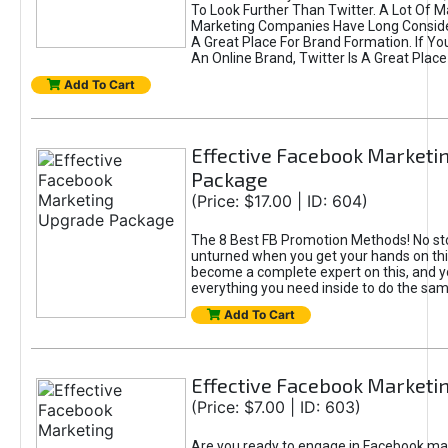
To Look Further Than Twitter. A Lot Of 
Marketing Companies Have Long Conside
A Great Place For Brand Formation. If Yo
An Online Brand, Twitter Is A Great Place
Add To Cart
Effective Facebook Marketi
Package
(Price: $17.00 | ID: 604)
The 8 Best FB Promotion Methods! No sto
unturned when you get your hands on this
become a complete expert on this, and yo
everything you need inside to do the sa
Add To Cart
Effective Facebook Marketi
(Price: $7.00 | ID: 603)
Are you ready to engage in Facebook ma