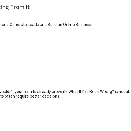
ting From It.
tent, Generate Leads and Build an Online Business
uldn’t your results already prove it? What If I’ve Been Wrong? is not abo
lts often require better decisions.