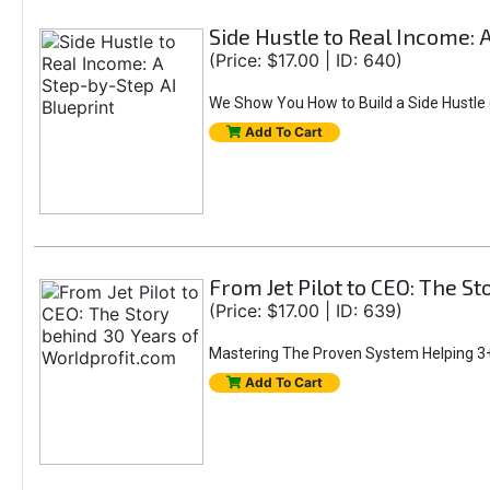
Side Hustle to Real Income: 
(Price: $17.00 | ID: 640)
We Show You How to Build a Side Hustle (
Add To Cart
From Jet Pilot to CEO: The S
(Price: $17.00 | ID: 639)
Mastering The Proven System Helping 3+
Add To Cart