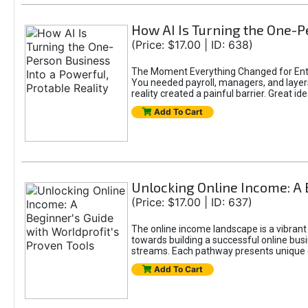
How AI Is Turning the One-Pe
(Price: $17.00 | ID: 638)
The Moment Everything Changed for Entr
You needed payroll, managers, and layers 
reality created a painful barrier. Great
Add To Cart
Unlocking Online Income: A 
(Price: $17.00 | ID: 637)
The online income landscape is a vibrant
towards building a successful online busi
streams. Each pathway presents unique ch
Add To Cart