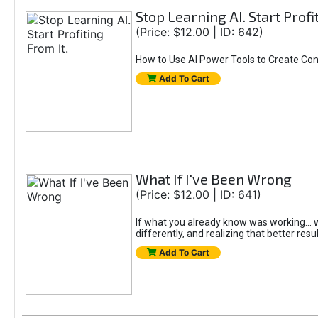
Stop Learning AI. Start Profi
(Price: $12.00 | ID: 642)
How to Use AI Power Tools to Create Con
Add To Cart
What If I've Been Wrong
(Price: $12.00 | ID: 641)
If what you already know was working... wo
differently, and realizing that better resu
Add To Cart