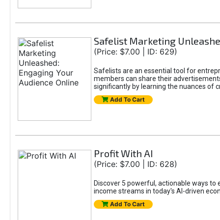
Safelist Marketing Unleashe
(Price: $7.00 | ID: 629)
Safelists are an essential tool for entr
members can share their advertisements w
significantly by learning the nuances of 
Add To Cart
Profit With AI
(Price: $7.00 | ID: 628)
Discover 5 powerful, actionable ways to ea
income streams in today's AI-driven eco
Add To Cart