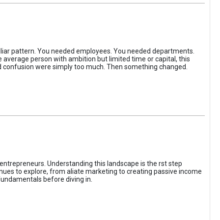
iliar pattern. You needed employees. You needed departments.
average person with ambition but limited time or capital, this
, and confusion were simply too much. Then something changed.
entrepreneurs. Understanding this landscape is the rst step
enues to explore, from aliate marketing to creating passive income
fundamentals before diving in.