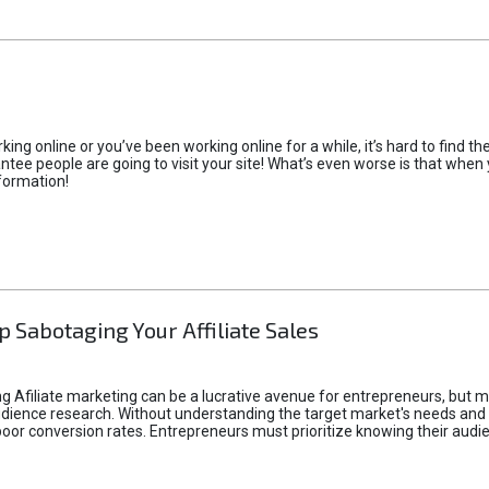
rking online or you’ve been working online for a while, it’s hard to find 
tee people are going to visit your site! What’s even worse is that when you
formation!
p Sabotaging Your Affiliate Sales
g Afiliate marketing can be a lucrative avenue for entrepreneurs, but ma
audience research. Without understanding the target market's needs an
poor conversion rates. Entrepreneurs must prioritize knowing their audien