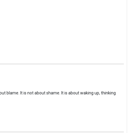
ut blame. It is not about shame. It is about waking up, thinking