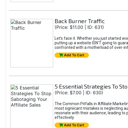
Back Burner Traffic
(Price: $11.00 | ID: 631)
Let’s face it. Whether you just started wo
putting up a website ISN’T going to guaran
confronted with a motherload of over-in
Add To Cart
5 Essential Strategies To Sto
(Price: $7.00 | ID: 630)
The Common Pitfalls in Affiliate Marketin
most signiicant mistakes is neglecting 
resonate with their audience, leading to 
effectively.
Add To Cart