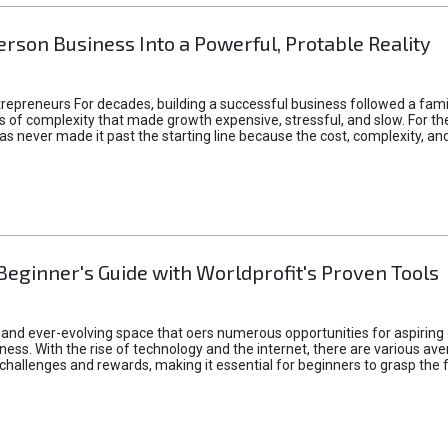
rson Business Into a Powerful, Protable Reality
epreneurs For decades, building a successful business followed a fam
of complexity that made growth expensive, stressful, and slow. For the 
 ideas never made it past the starting line because the cost, complexity
Beginner's Guide with Worldprofit's Proven Tools
 and ever-evolving space that oers numerous opportunities for aspiring 
ness. With the rise of technology and the internet, there are various av
allenges and rewards, making it essential for beginners to grasp the 