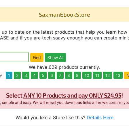
SaxmanEbookStore
up to date on the latest products that help you learn how 
and if you are tech saavy enough you can create minisit
We have 629 products currently.
v
1
2
3
4
5
6
7
8
9
10
11
12
13
N
Select
ANY 10 Products and pay ONLY $24.95
!
it, simple and easy. We will email you download links after we confirm you
Would you like a Store like this?
Details Here