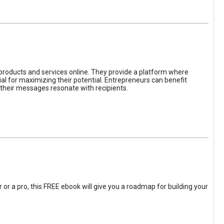
 products and services online. They provide a platform where
l for maximizing their potential. Entrepreneurs can benefit
t their messages resonate with recipients.
 or a pro, this FREE ebook will give you a roadmap for building your