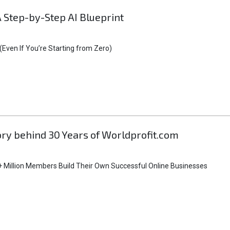
A Step-by-Step AI Blueprint
Even If You’re Starting from Zero)
tory behind 30 Years of Worldprofit.com
 Million Members Build Their Own Successful Online Businesses