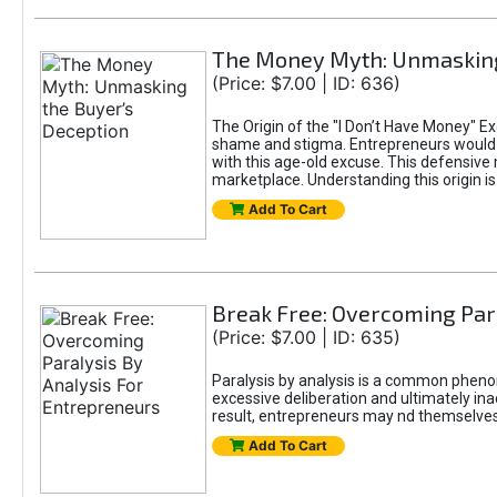
The Money Myth: Unmasking
(Price: $7.00 | ID: 636)
The Origin of the "I Don’t Have Money" E
shame and stigma. Entrepreneurs would be
with this age-old excuse. This defensive 
marketplace. Understanding this origin is
Add To Cart
Break Free: Overcoming Par
(Price: $7.00 | ID: 635)
Paralysis by analysis is a common pheno
excessive deliberation and ultimately ina
result, entrepreneurs may nd themselves s
Add To Cart