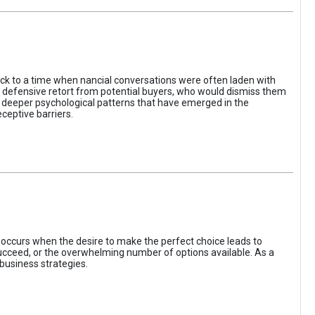
ack to a time when nancial conversations were often laden with
e defensive retort from potential buyers, who would dismiss them
of deeper psychological patterns that have emerged in the
ceptive barriers.
occurs when the desire to make the perfect choice leads to
 succeed, or the overwhelming number of options available. As a
business strategies.