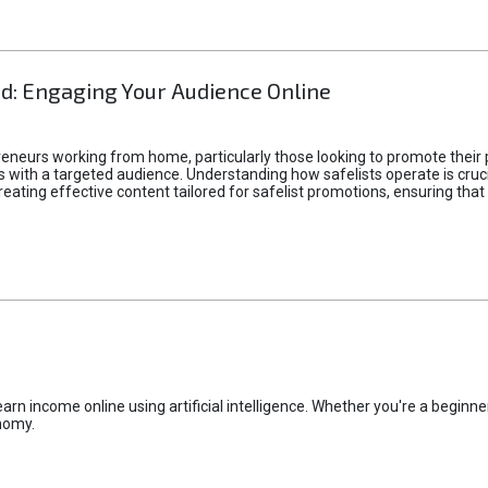
d: Engaging Your Audience Online
epreneurs working from home, particularly those looking to promote their
ith a targeted audience. Understanding how safelists operate is crucia
creating effective content tailored for safelist promotions, ensuring tha
rn income online using artificial intelligence. Whether you're a beginner
nomy.