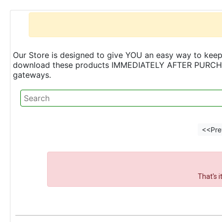
Our Store is designed to give YOU an easy way to keep 
download these products IMMEDIATELY AFTER PURCHASE 
gateways.
<<Pre
That's 