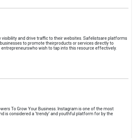
sibility and drive traffic to their websites. Safelistsare platforms
businesses to promote theirproducts or services directly to
r entrepreneurswho wish to tap into this resource effectively.
wers To Grow Your Business. Instagram is one of the most
nd is considered a ‘trendy’ and youthful platform for by the