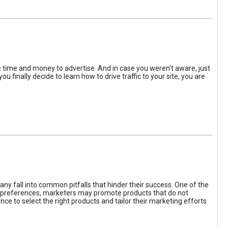
the time and money to advertise. And in case you weren’t aware, just
 finally decide to learn how to drive traffic to your site, you are
ny fall into common pitfalls that hinder their success. One of the
d preferences, marketers may promote products that do not
ce to select the right products and tailor their marketing efforts