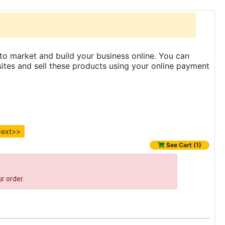
to market and build your business online. You can
es and sell these products using your online payment
ext>>
See Cart (1)
r order.