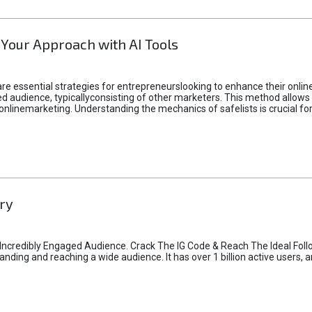
 Your Approach with AI Tools
e essential strategies for entrepreneurslooking to enhance their online vi
d audience, typicallyconsisting of other marketers. This method allows 
 onlinemarketing. Understanding the mechanics of safelists is crucial fo
ry
credibly Engaged Audience. Crack The IG Code & Reach The Ideal Follo
ding and reaching a wide audience. It has over 1 billion active users, a