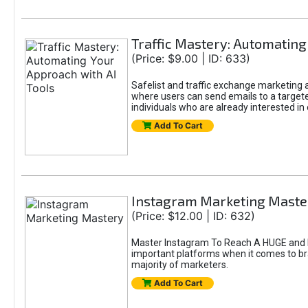
Traffic Mastery: Automating
(Price: $9.00 | ID: 633)
Safelist and traffic exchange marketing ar
where users can send emails to a targete
individuals who are already interested in
Add To Cart
Instagram Marketing Maste
(Price: $12.00 | ID: 632)
Master Instagram To Reach A HUGE and In
important platforms when it comes to bran
majority of marketers.
Add To Cart