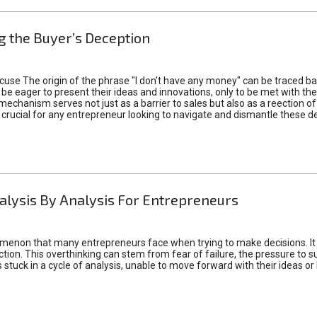
 the Buyer’s Deception
xcuse The origin of the phrase "I don't have any money" can be traced b
 eager to present their ideas and innovations, only to be met with th
mechanism serves not just as a barrier to sales but also as a reection 
 crucial for any entrepreneur looking to navigate and dismantle these de
alysis By Analysis For Entrepreneurs
menon that many entrepreneurs face when trying to make decisions. It 
ction. This overthinking can stem from fear of failure, the pressure to
tuck in a cycle of analysis, unable to move forward with their ideas or 