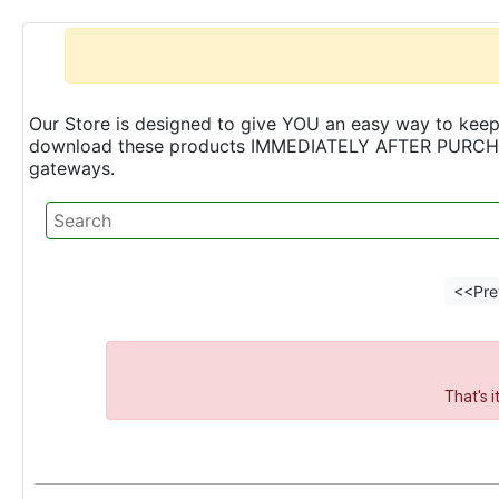
Our Store is designed to give YOU an easy way to keep 
download these products IMMEDIATELY AFTER PURCHASE 
gateways.
<<Pre
That's 