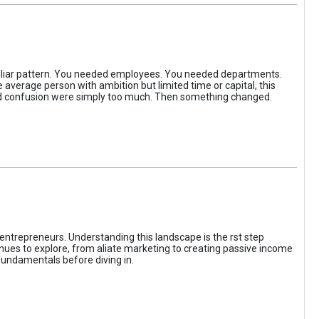
iliar pattern. You needed employees. You needed departments.
average person with ambition but limited time or capital, this
, and confusion were simply too much. Then something changed.
entrepreneurs. Understanding this landscape is the rst step
enues to explore, from aliate marketing to creating passive income
fundamentals before diving in.