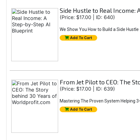
Side Hustle to Real Income: 
(Price: $17.00 | ID: 640)
We Show You How to Build a Side Hustle (
Add To Cart
From Jet Pilot to CEO: The S
(Price: $17.00 | ID: 639)
Mastering The Proven System Helping 3+
Add To Cart