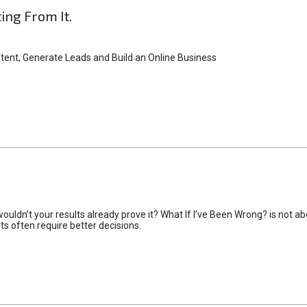
ting From It.
tent, Generate Leads and Build an Online Business
uldn’t your results already prove it? What If I’ve Been Wrong? is not abo
lts often require better decisions.