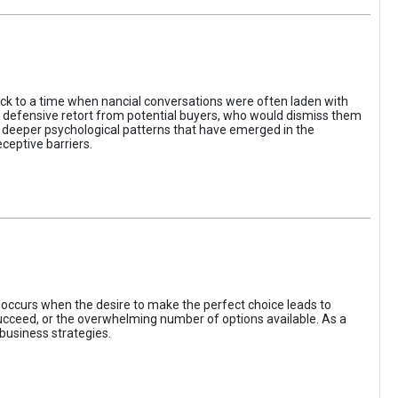
ack to a time when nancial conversations were often laden with
e defensive retort from potential buyers, who would dismiss them
of deeper psychological patterns that have emerged in the
ceptive barriers.
occurs when the desire to make the perfect choice leads to
 succeed, or the overwhelming number of options available. As a
business strategies.