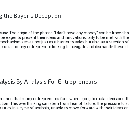
 the Buyer’s Deception
xcuse The origin of the phrase "I don't have any money" can be traced b
 eager to present their ideas and innovations, only to be met with th
mechanism serves not just as a barrier to sales but also as a reection 
 crucial for any entrepreneur looking to navigate and dismantle these de
alysis By Analysis For Entrepreneurs
menon that many entrepreneurs face when trying to make decisions. It 
ction. This overthinking can stem from fear of failure, the pressure to
tuck in a cycle of analysis, unable to move forward with their ideas or 