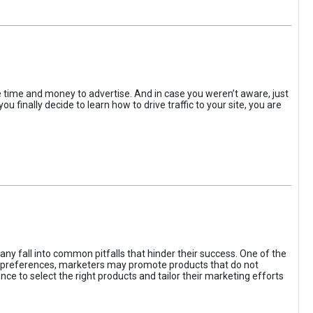
the time and money to advertise. And in case you weren’t aware, just
 finally decide to learn how to drive traffic to your site, you are
ny fall into common pitfalls that hinder their success. One of the
d preferences, marketers may promote products that do not
ce to select the right products and tailor their marketing efforts