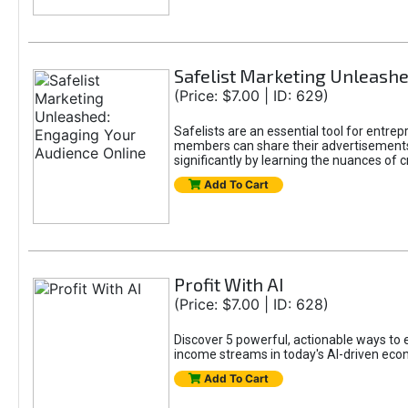
Safelist Marketing Unleashe
(Price: $7.00 | ID: 629)
Safelists are an essential tool for entr
members can share their advertisements w
significantly by learning the nuances of 
Add To Cart
Profit With AI
(Price: $7.00 | ID: 628)
Discover 5 powerful, actionable ways to ea
income streams in today's AI-driven eco
Add To Cart