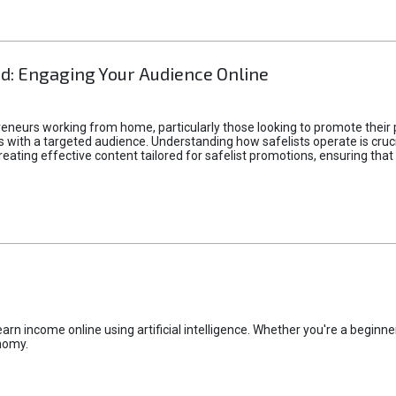
d: Engaging Your Audience Online
epreneurs working from home, particularly those looking to promote their
ith a targeted audience. Understanding how safelists operate is crucia
creating effective content tailored for safelist promotions, ensuring tha
rn income online using artificial intelligence. Whether you're a beginner
nomy.