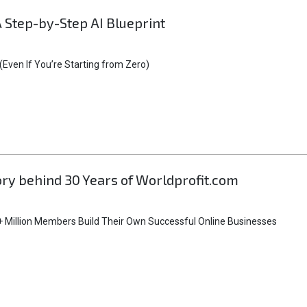
A Step-by-Step AI Blueprint
Even If You’re Starting from Zero)
tory behind 30 Years of Worldprofit.com
 Million Members Build Their Own Successful Online Businesses