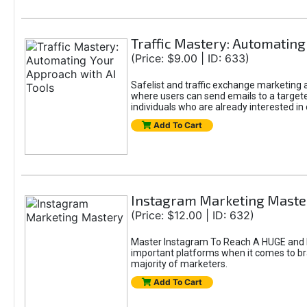
Traffic Mastery: Automating
(Price: $9.00 | ID: 633)
Safelist and traffic exchange marketing ar
where users can send emails to a targete
individuals who are already interested in
Add To Cart
Instagram Marketing Maste
(Price: $12.00 | ID: 632)
Master Instagram To Reach A HUGE and In
important platforms when it comes to bran
majority of marketers.
Add To Cart