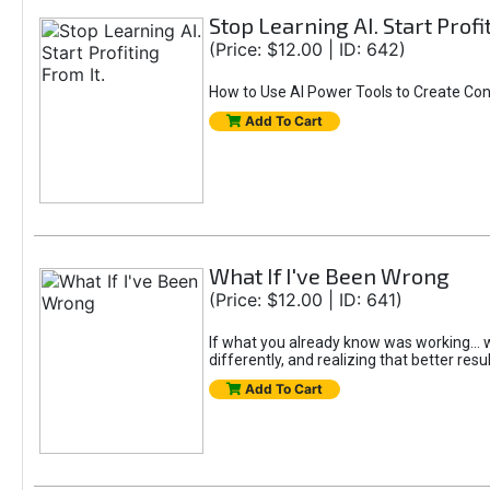
Stop Learning AI. Start Profi
(Price: $12.00 | ID: 642)
How to Use AI Power Tools to Create Con
Add To Cart
What If I've Been Wrong
(Price: $12.00 | ID: 641)
If what you already know was working... wo
differently, and realizing that better resu
Add To Cart