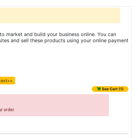
to market and build your business online. You can
es and sell these products using your online payment
ext>>
See Cart (1)
r order.