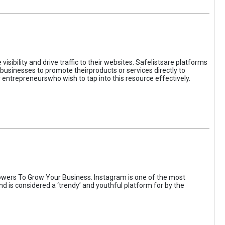
sibility and drive traffic to their websites. Safelistsare platforms
businesses to promote theirproducts or services directly to
r entrepreneurswho wish to tap into this resource effectively.
wers To Grow Your Business. Instagram is one of the most
nd is considered a ‘trendy’ and youthful platform for by the