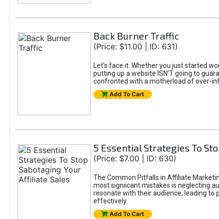
Back Burner Traffic
(Price: $11.00 | ID: 631)
Let’s face it. Whether you just started wo
putting up a website ISN’T going to guaran
confronted with a motherload of over-in
Add To Cart
5 Essential Strategies To Sto
(Price: $7.00 | ID: 630)
The Common Pitfalls in Affiliate Marketin
most signiicant mistakes is neglecting 
resonate with their audience, leading to 
effectively.
Add To Cart