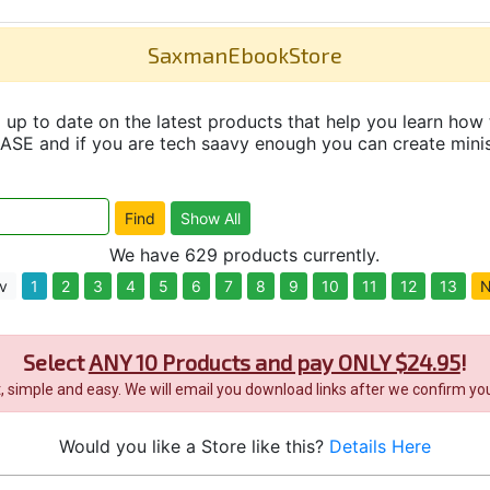
SaxmanEbookStore
up to date on the latest products that help you learn how 
and if you are tech saavy enough you can create minisit
We have 629 products currently.
v
1
2
3
4
5
6
7
8
9
10
11
12
13
N
Select
ANY 10 Products and pay ONLY $24.95
!
it, simple and easy. We will email you download links after we confirm you
Would you like a Store like this?
Details Here