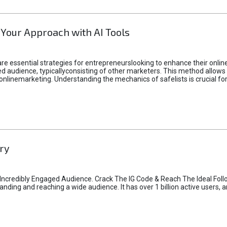
 Your Approach with AI Tools
e essential strategies for entrepreneurslooking to enhance their online vi
d audience, typicallyconsisting of other marketers. This method allows 
 onlinemarketing. Understanding the mechanics of safelists is crucial fo
ry
credibly Engaged Audience. Crack The IG Code & Reach The Ideal Follo
ding and reaching a wide audience. It has over 1 billion active users, a