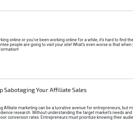
rking online or you’ve been working online for a while, it’s hard to find 
tee people are going to visit your site! What’s even worse is that when you
formation!
p Sabotaging Your Affiliate Sales
g Afiliate marketing can be a lucrative avenue for entrepreneurs, but ma
audience research. Without understanding the target market's needs an
poor conversion rates. Entrepreneurs must prioritize knowing their audien