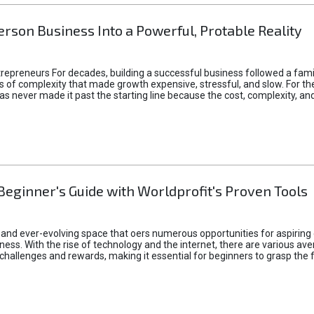
rson Business Into a Powerful, Protable Reality
epreneurs For decades, building a successful business followed a fam
of complexity that made growth expensive, stressful, and slow. For the 
 ideas never made it past the starting line because the cost, complexity
Beginner's Guide with Worldprofit's Proven Tools
 and ever-evolving space that oers numerous opportunities for aspiring 
ness. With the rise of technology and the internet, there are various av
allenges and rewards, making it essential for beginners to grasp the 