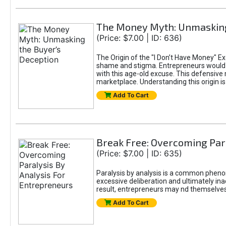
The Money Myth: Unmasking
(Price: $7.00 | ID: 636)
The Origin of the "I Don’t Have Money" E
shame and stigma. Entrepreneurs would be
with this age-old excuse. This defensive 
marketplace. Understanding this origin is
Add To Cart
Break Free: Overcoming Par
(Price: $7.00 | ID: 635)
Paralysis by analysis is a common pheno
excessive deliberation and ultimately ina
result, entrepreneurs may nd themselves s
Add To Cart