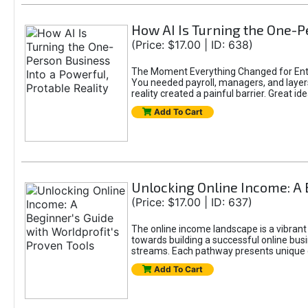
How AI Is Turning the One-Pe
(Price: $17.00 | ID: 638)
The Moment Everything Changed for Entr
You needed payroll, managers, and layers 
reality created a painful barrier. Great
Add To Cart
Unlocking Online Income: A 
(Price: $17.00 | ID: 637)
The online income landscape is a vibrant
towards building a successful online busi
streams. Each pathway presents unique ch
Add To Cart