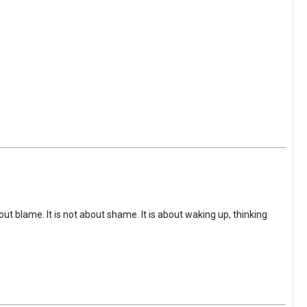
ut blame. It is not about shame. It is about waking up, thinking