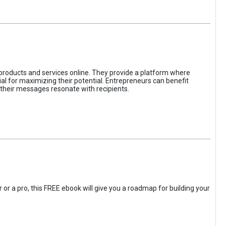
 products and services online. They provide a platform where
l for maximizing their potential. Entrepreneurs can benefit
t their messages resonate with recipients.
 or a pro, this FREE ebook will give you a roadmap for building your