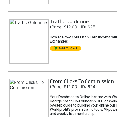
Traffic Goldmine
(Price: $12.00 | ID: 625)
How to Grow Your List & Earn Income wit
Exchanges
Add To Cart
From Clicks To Commission
(Price: $12.00 | ID: 624)
Your Roadmap to Online Income with Wor
George Kosch Co-Founder & CEO of World
by-step guide to building your online bus
Worldprofit’s proven traffic tools, AI-po
and weekly live mentorship.