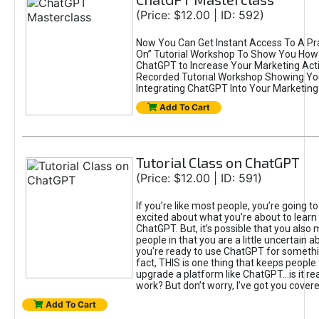
(Price: $12.00 | ID: 592)
Now You Can Get Instant Access To A Pra
On” Tutorial Workshop To Show You How 
ChatGPT to Increase Your Marketing Acti
Recorded Tutorial Workshop Showing Yo
Integrating ChatGPT Into Your Marketing 
Add To Cart
Tutorial Class on ChatGPT
(Price: $12.00 | ID: 591)
If you’re like most people, you’re going t
excited about what you’re about to learn 
ChatGPT. But, it’s possible that you also
people in that you are a little uncertain 
you're ready to use ChatGPT for something 
fact, THIS is one thing that keeps people
upgrade a platform like ChatGPT...is it rea
work? But don’t worry, I’ve got you covere
Add To Cart