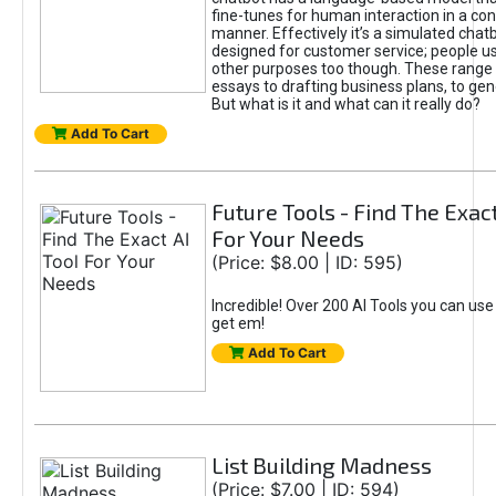
fine-tunes for human interaction in a co
manner. Effectively it’s a simulated chatb
designed for customer service; people use
other purposes too though. These range 
essays to drafting business plans, to gen
But what is it and what can it really do?
Add To Cart
Future Tools - Find The Exact
For Your Needs
(Price: $8.00 | ID: 595)
Incredible! Over 200 AI Tools you can use
get em!
Add To Cart
List Building Madness
(Price: $7.00 | ID: 594)