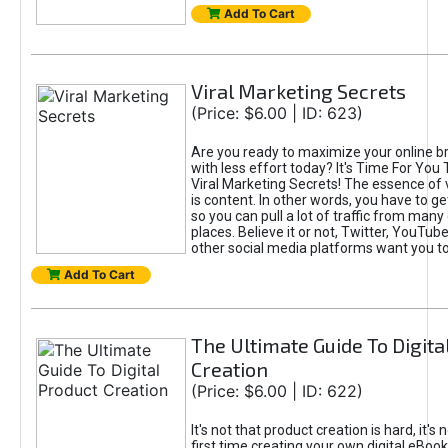
Add To Cart
Viral Marketing Secrets
(Price: $6.00 | ID: 623)
Are you ready to maximize your online bra
with less effort today? It's Time For You
Viral Marketing Secrets! The essence of 
is content. In other words, you have to get
so you can pull a lot of traffic from many
places. Believe it or not, Twitter, YouTu
other social media platforms want you t
Add To Cart
The Ultimate Guide To Digita
Creation
(Price: $6.00 | ID: 622)
It's not that product creation is hard, it's 
first time creating your own digital eBoo