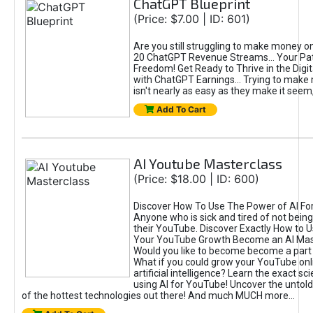
ChatGPT Blueprint
(Price: $7.00 | ID: 601)
Are you still struggling to make money o
20 ChatGPT Revenue Streams… Your Path
Freedom! Get Ready to Thrive in the Dig
with ChatGPT Earnings... Trying to make
isn't nearly as easy as they make it seem, 
Add To Cart
AI Youtube Masterclass
(Price: $18.00 | ID: 600)
Discover How To Use The Power of AI Fo
Anyone who is sick and tired of not being
their YouTube. Discover Exactly How to U
Your YouTube Growth Become an AI Mas
Would you like to become become a part 
What if you could grow your YouTube onl
artificial intelligence? Learn the exact s
using AI for YouTube! Uncover the untold
of the hottest technologies out there! And much MUCH more...