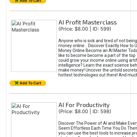
Add To Cart
AI Profit Masterclass
(Price: $8.00 | ID: 599)
Anyone who is sick and tired of not bein
money online... Discover Exactly How to 
Money Online Become an AI Master Toda
like to become become a part of the top
could grow your income online using artifi
intelligence? Learn the exact science beh
make money! Uncover the untold secrets 
hottest technologies out there! And mu
Add To Cart
AI For Productivity
(Price: $8.00 | ID: 598)
Discover The Power of AI and Make Ever
Seem Effortless Each Time You Do The
you can use the best tools to increase pro