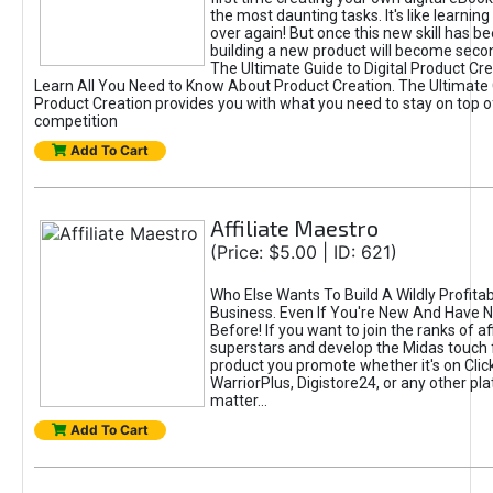
the most daunting tasks. It's like learning 
over again! But once this new skill has b
building a new product will become seco
The Ultimate Guide to Digital Product Cre
Learn All You Need to Know About Product Creation. The Ultimate G
Product Creation provides you with what you need to stay on top o
competition
Add To Cart
Affiliate Maestro
(Price: $5.00 | ID: 621)
Who Else Wants To Build A Wildly Profitabl
Business. Even If You're New And Have N
Before! If you want to join the ranks of aff
superstars and develop the Midas touch 
product you promote whether it's on Cli
WarriorPlus, Digistore24, or any other pla
matter...
Add To Cart