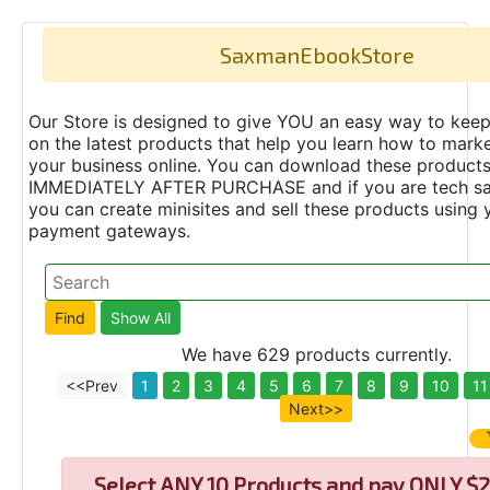
SaxmanEbookStore
Our Store is designed to give YOU an easy way to keep
on the latest products that help you learn how to marke
your business online. You can download these product
IMMEDIATELY AFTER PURCHASE and if you are tech s
you can create minisites and sell these products using 
payment gateways.
We have 629 products currently.
<<Prev
1
2
3
4
5
6
7
8
9
10
11
Next>>
Select
ANY 10 Products and pay ONLY $2