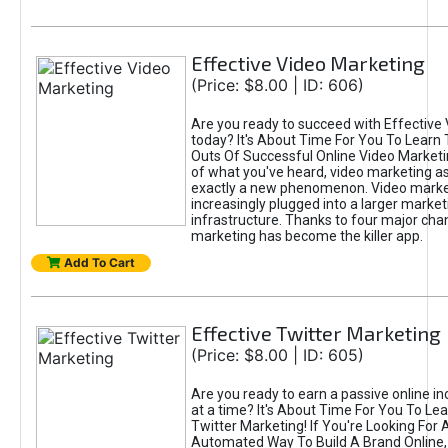
Effective Video Marketing
(Price: $8.00 | ID: 606)
Are you ready to succeed with Effective
today? It's About Time For You To Learn 
Outs Of Successful Online Video Marketi
of what you've heard, video marketing as
exactly a new phenomenon. Video market
increasingly plugged into a larger market
infrastructure. Thanks to four major cha
marketing has become the killer app.
Add To Cart
Effective Twitter Marketing
(Price: $8.00 | ID: 605)
Are you ready to earn a passive online 
at a time? It's About Time For You To Lea
Twitter Marketing! If You're Looking For A
Automated Way To Build A Brand Online,