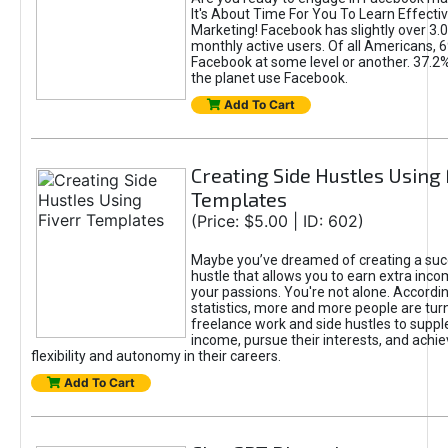
It's About Time For You To Learn Effect
Marketing! Facebook has slightly over 3.03
monthly active users. Of all Americans, 
Facebook at some level or another. 37.2
the planet use Facebook.
Add To Cart
Creating Side Hustles Using 
Templates
(Price: $5.00 | ID: 602)
Maybe you’ve dreamed of creating a suc
hustle that allows you to earn extra inc
your passions. You're not alone. Accordin
statistics, more and more people are turn
freelance work and side hustles to suppl
income, pursue their interests, and achie
flexibility and autonomy in their careers.
Add To Cart