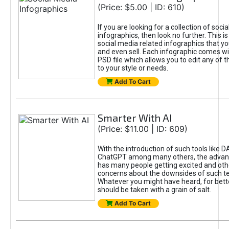
(Price: $5.00 | ID: 610)
If you are looking for a collection of soci
infographics, then look no further. This is
social media related infographics that you
and even sell. Each infographic comes wit
PSD file which allows you to edit any of t
to your style or needs.
Add To Cart
Smarter With AI
(Price: $11.00 | ID: 609)
With the introduction of such tools like 
ChatGPT among many others, the advan
has many people getting excited and oth
concerns about the downsides of such t
Whatever you might have heard, for bett
should be taken with a grain of salt.
Add To Cart