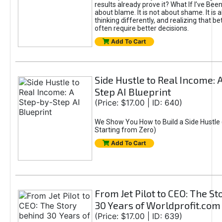
results already prove it? What If I’ve Bee
about blame. It is not about shame. It is 
thinking differently, and realizing that be
often require better decisions.
Add To Cart
Side Hustle to Real Income: 
Step AI Blueprint
(Price: $17.00 | ID: 640)
We Show You How to Build a Side Hustle 
Starting from Zero)
Add To Cart
From Jet Pilot to CEO: The S
30 Years of Worldprofit.com
(Price: $17.00 | ID: 639)