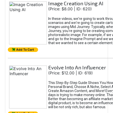
Image Creation Using AI
(Price: $8.00 | ID: 620)
In these videos, we're going to work thr
scenarios and we're going to create cart
images using Mid Journey. Typically, wh
Journey, you're going to be creating som
photorealistic image. For example, if we 
and go to the Imagine Prompt and we wer
that we wanted to see a certain element
Add To Cart
Evolve Into An Influencer
(Price: $12.00 | ID: 619)
This Step-By-Step Guide Shows You How
Personal Brand, Choose A Niche, Select 
Create Amazon Content, and More! Ever
days is trying to make money online. That
Better than becoming an affiliate marketer
digital product, is to become an influence
will be not only rich, but also famous.