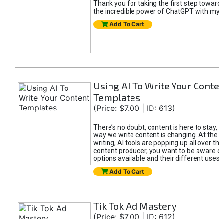
Thank you for taking the first step towa
the incredible power of ChatGPT with m
Add To Cart
Using AI To Write Your Cont
Templates
(Price: $7.00 | ID: 613)
There’s no doubt, content is here to stay,
way we write content is changing. At the 
writing, AI tools are popping up all over t
content producer, you want to be aware 
options available and their different uses
Add To Cart
Tik Tok Ad Mastery
(Price: $7.00 | ID: 612)