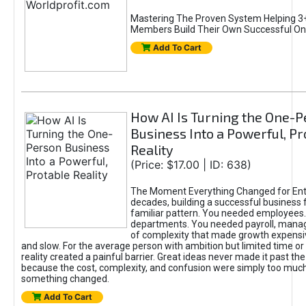
Mastering The Proven System Helping 3+
Members Build Their Own Successful On
Add To Cart
How AI Is Turning the One-
Business Into a Powerful, Pr
Reality
(Price: $17.00 | ID: 638)
The Moment Everything Changed for Ent
decades, building a successful business 
familiar pattern. You needed employees
departments. You needed payroll, manag
of complexity that made growth expensiv
and slow. For the average person with ambition but limited time or c
reality created a painful barrier. Great ideas never made it past the 
because the cost, complexity, and confusion were simply too muc
something changed.
Add To Cart