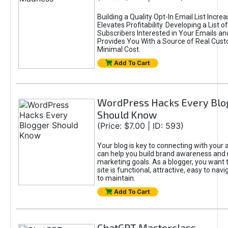
Building a Quality Opt-In Email List Incre
Elevates Profitability. Developing a List of
Subscribers Interested in Your Emails an
Provides You With a Source of Real Cust
Minimal Cost.
Add To Cart
WordPress Hacks Every Blo
Should Know
(Price: $7.00 | ID: 593)
Your blog is key to connecting with your
can help you build brand awareness and 
marketing goals. As a blogger, you want 
site is functional, attractive, easy to nav
to maintain.
Add To Cart
ChatGPT Masterclass