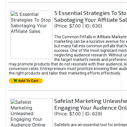
5 Essential Strategies To St
Sabotaging Your Affiliate Sa
(Price: $7.00 | ID: 630)
The Common Pitfalls in Affiliate Marketin
marketing can be a lucrative avenue for 
but many fall into common pitfalls that h
success. One of the most signiicant mist
neglecting audience research. Without u
the target market's needs and preferenc
may promote products that do not resonate with their audience, le
conversion rates. Entrepreneurs must prioritize knowing their audi
the right products and tailor their marketing efforts effectively.
Add To Cart
Safelist Marketing Unleashe
Engaging Your Audience Onl
(Price: $7.00 | ID: 629)
Safelists are an essential tool for entre