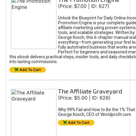
(Price: $7.00 | ID: 627)
Unlock the Blueprint for Daily Online Inc
Promotion Engine is your complete guide
affiliate marketing using proven system
tools, and scalable strategies. Written b
George Kosch, this 6-chapter manual wa
everything—from generating your first lea
fully automated business that works arou
Perfect for beginners and seasoned mark
this ebook delivers practical steps, insider tools, and daily checklists
into lasting commissions.
Add To Cart
The Affiliate Graveyard
(Price: $5.00 | ID: 626)
Why 99% Fail and How to Be the 1% That 
George Kosch, CEO of Worldprofit.com
Add To Cart