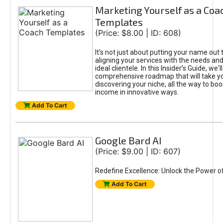
Marketing Yourself as a Coa
Templates
(Price: $8.00 | ID: 608)
It's not just about putting your name out t
aligning your services with the needs and
ideal clientele. In this Insider’s Guide, we'll
comprehensive roadmap that will take y
discovering your niche, all the way to boo
income in innovative ways.
Add To Cart
Google Bard AI
(Price: $9.00 | ID: 607)
Redefine Excellence: Unlock the Power o
Add To Cart