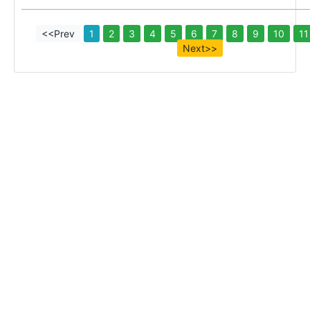
<<Prev
1
2
3
4
5
6
7
8
9
10
11
Next>>