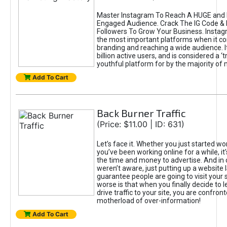
Master Instagram To Reach A HUGE and I
Engaged Audience. Crack The IG Code & 
Followers To Grow Your Business. Instag
the most important platforms when it c
branding and reaching a wide audience. I
billion active users, and is considered a ‘
youthful platform for by the majority of 
Add To Cart
Back Burner Traffic
(Price: $11.00 | ID: 631)
Let’s face it. Whether you just started wo
you’ve been working online for a while, it’
the time and money to advertise. And in
weren’t aware, just putting up a website 
guarantee people are going to visit your 
worse is that when you finally decide to 
drive traffic to your site, you are confron
motherload of over-information!
Add To Cart