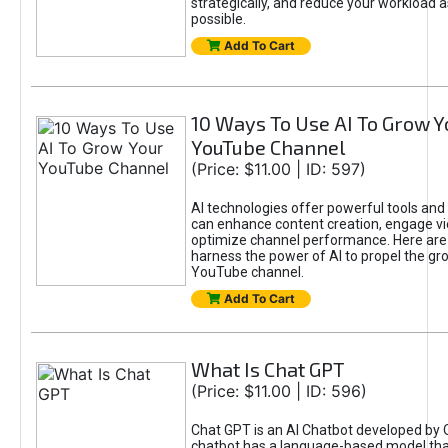
strategically, and reduce your workload a
possible.
Add To Cart
10 Ways To Use AI To Grow Y
YouTube Channel
(Price: $11.00 | ID: 597)
AI technologies offer powerful tools and 
can enhance content creation, engage v
optimize channel performance. Here are
harness the power of AI to propel the gr
YouTube channel.
Add To Cart
What Is Chat GPT
(Price: $11.00 | ID: 596)
Chat GPT is an AI Chatbot developed by 
chatbot has a language-based model tha