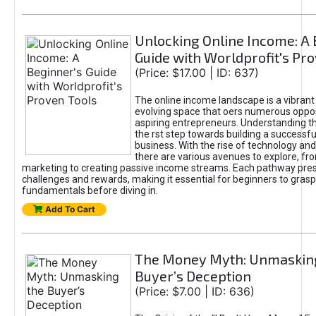
Unlocking Online Income: A 
Guide with Worldprofit's Pr
(Price: $17.00 | ID: 637)
The online income landscape is a vibrant
evolving space that oers numerous oppor
aspiring entrepreneurs. Understanding th
the rst step towards building a successfu
business. With the rise of technology and 
there are various avenues to explore, fro
marketing to creating passive income streams. Each pathway pre
challenges and rewards, making it essential for beginners to grasp
fundamentals before diving in.
Add To Cart
The Money Myth: Unmaskin
Buyer’s Deception
(Price: $7.00 | ID: 636)