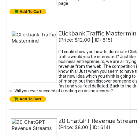
page.
Add To Cart
Clickbank Traffic Mastermin
(Price: $12.00 | ID: 615)
If I could show you how to dominate Clic
traffic would you be interested? Just like
business entrepreneurs, we are all tryin
revenue from the web. The competition 
know this! Just when you seem to have t
that new idea which you think is going t
of money, but then discover someone els
first and you feel deflated. Back to the dr
is. Will you ever succeed at creating an online income?
Add To Cart
20 ChatGPT Revenue Strea
(Price: $8.00 | ID: 614)