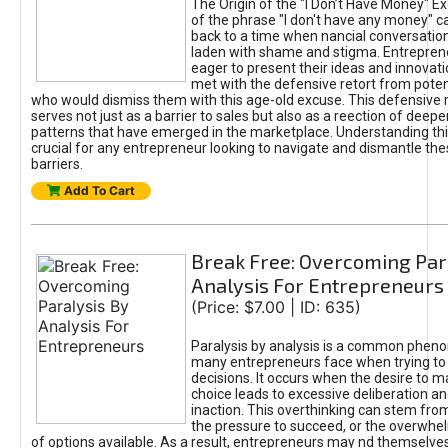
The Origin of the "I Don’t Have Money" E
of the phrase "I don't have any money" c
back to a time when nancial conversatio
laden with shame and stigma. Entrepren
eager to present their ideas and innovati
met with the defensive retort from poten
who would dismiss them with this age-old excuse. This defensiv
serves not just as a barrier to sales but also as a reection of deepe
patterns that have emerged in the marketplace. Understanding this
crucial for any entrepreneur looking to navigate and dismantle th
barriers.
Add To Cart
Break Free: Overcoming Par
Analysis For Entrepreneurs
(Price: $7.00 | ID: 635)
Paralysis by analysis is a common phen
many entrepreneurs face when trying t
decisions. It occurs when the desire to m
choice leads to excessive deliberation an
inaction. This overthinking can stem from 
the pressure to succeed, or the overwh
of options available. As a result, entrepreneurs may nd themselves 