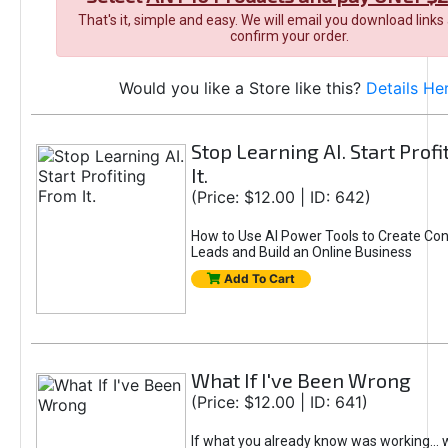
That's it, simple and easy. We will email you download links
confirm your order.
Would you like a Store like this?
Details He
Stop Learning AI. Start Prof
It.
(Price: $12.00 | ID: 642)
How to Use AI Power Tools to Create Con
Leads and Build an Online Business
Add To Cart
What If I've Been Wrong
(Price: $12.00 | ID: 641)
If what you already know was working... 