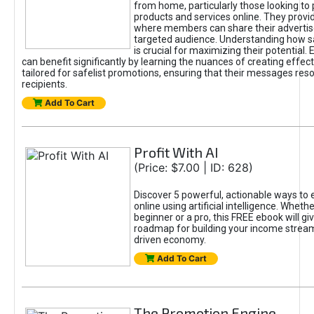
from home, particularly those looking to
products and services online. They provi
where members can share their adverti
targeted audience. Understanding how sa
is crucial for maximizing their potential.
can benefit significantly by learning the nuances of creating effec
tailored for safelist promotions, ensuring that their messages res
recipients.
Add To Cart
Profit With AI
(Price: $7.00 | ID: 628)
Discover 5 powerful, actionable ways to
online using artificial intelligence. Wheth
beginner or a pro, this FREE ebook will gi
roadmap for building your income streams
driven economy.
Add To Cart
The Promotion Engine