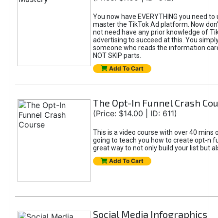
You now have EVERYTHING you need to 
master the TikTok Ad platform. Now don’
not need have any prior knowledge of Tik
advertising to succeed at this. You simpl
someone who reads the information car
NOT SKIP parts.
Add To Cart
The Opt-In Funnel Crash Co
(Price: $14.00 | ID: 611)
This is a video course with over 40 mins o
going to teach you how to create opt-n fu
great way to not only build your list but 
Add To Cart
Social Media Infographics