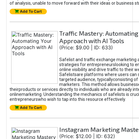
of analysis, unable to move forward with their ideas or business st
Add To Cart
Traffic Mastery: Automating
Approach with AI Tools
(Price: $9.00 | ID: 633)
Safelist and traffic exchange marketing 
strategies for entrepreneurslooking to e
online visibility and drive traffic to their w
Safelistsare platforms where users can 
targeted audience, typicallyconsisting of
marketers. This method allows business
theirproducts or services directly to individuals who are already int
onlinemarketing. Understanding the mechanics of safelists is cruci
entrepreneurswho wish to tap into this resource effectively.
Add To Cart
Instagram Marketing Maste
(Price: $12.00 | ID: 632)