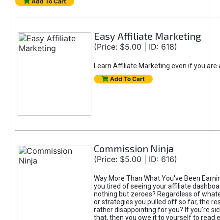
Add To Cart
Easy Affiliate Marketing
(Price: $5.00 | ID: 618)
Learn Affiliate Marketing even if you are
Add To Cart
Commission Ninja
(Price: $5.00 | ID: 616)
Way More Than What You've Been Earnin
you tired of seeing your affiliate dashboar
nothing but zeroes? Regardless of what
or strategies you pulled off so far, the r
rather disappointing for you? If you're sic
that, then you owe it to yourself to read e