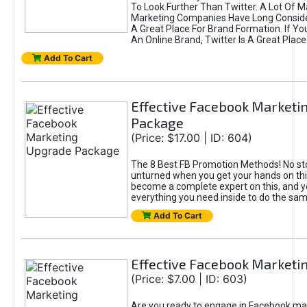
To Look Further Than Twitter. A Lot Of 
Marketing Companies Have Long Conside
A Great Place For Brand Formation. If Yo
An Online Brand, Twitter Is A Great Place
Add To Cart
Effective Facebook Marketi
Package
(Price: $17.00 | ID: 604)
The 8 Best FB Promotion Methods! No sto
unturned when you get your hands on this
become a complete expert on this, and yo
everything you need inside to do the sa
Add To Cart
Effective Facebook Marketi
(Price: $7.00 | ID: 603)
Are you ready to engage in Facebook ma