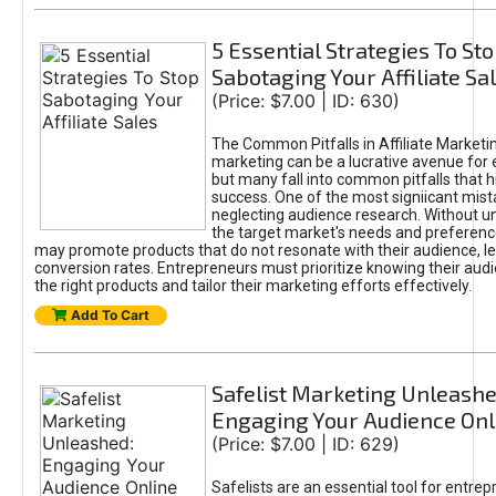
5 Essential Strategies To St
Sabotaging Your Affiliate Sa
(Price: $7.00 | ID: 630)
The Common Pitfalls in Affiliate Marketin
marketing can be a lucrative avenue for 
but many fall into common pitfalls that h
success. One of the most signiicant mist
neglecting audience research. Without u
the target market's needs and preferenc
may promote products that do not resonate with their audience, le
conversion rates. Entrepreneurs must prioritize knowing their audi
the right products and tailor their marketing efforts effectively.
Add To Cart
Safelist Marketing Unleashe
Engaging Your Audience Onl
(Price: $7.00 | ID: 629)
Safelists are an essential tool for entre