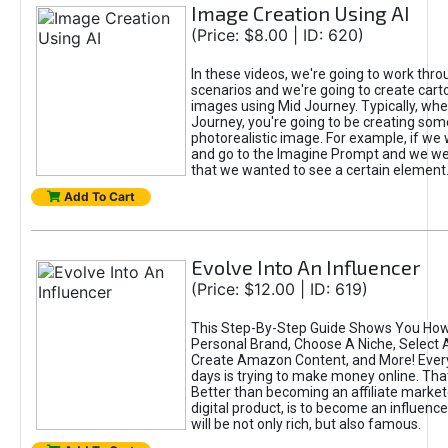
Image Creation Using AI
(Price: $8.00 | ID: 620)
In these videos, we're going to work thr
scenarios and we're going to create cart
images using Mid Journey. Typically, wh
Journey, you're going to be creating som
photorealistic image. For example, if we 
and go to the Imagine Prompt and we wer
that we wanted to see a certain element
Add To Cart
Evolve Into An Influencer
(Price: $12.00 | ID: 619)
This Step-By-Step Guide Shows You How
Personal Brand, Choose A Niche, Select 
Create Amazon Content, and More! Ever
days is trying to make money online. That
Better than becoming an affiliate marketer
digital product, is to become an influence
will be not only rich, but also famous.