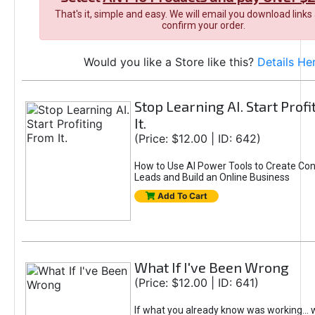
That's it, simple and easy. We will email you download links
confirm your order.
Would you like a Store like this?
Details He
Stop Learning AI. Start Prof
It.
(Price: $12.00 | ID: 642)
How to Use AI Power Tools to Create Con
Leads and Build an Online Business
Add To Cart
What If I've Been Wrong
(Price: $12.00 | ID: 641)
If what you already know was working... 