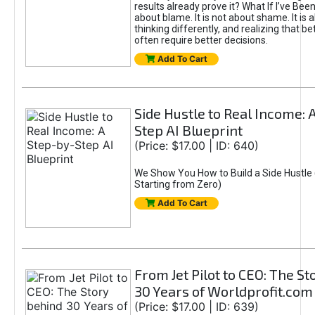
results already prove it? What If I’ve Bee
about blame. It is not about shame. It is 
thinking differently, and realizing that be
often require better decisions.
Add To Cart
Side Hustle to Real Income: 
Step AI Blueprint
(Price: $17.00 | ID: 640)
We Show You How to Build a Side Hustle 
Starting from Zero)
Add To Cart
From Jet Pilot to CEO: The S
30 Years of Worldprofit.com
(Price: $17.00 | ID: 639)