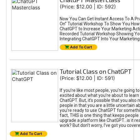
(Price: $12.00 | ID: 592)
Now You Can Get Instant Access To A Pra
On” Tutorial Workshop To Show You How 
ChatGPT to Increase Your Marketing Acti
Recorded Tutorial Workshop Showing Yo
Integrating ChatGPT Into Your Marketing 
Add To Cart
Tutorial Class on ChatGPT
(Price: $12.00 | ID: 591)
If you’re like most people, you’re going t
excited about what you’re about to learn 
ChatGPT. But, it’s possible that you also
people in that you are a little uncertain 
you're ready to use ChatGPT for something 
fact, THIS is one thing that keeps people
upgrade a platform like ChatGPT...is it rea
work? But don’t worry, I’ve got you covere
Add To Cart