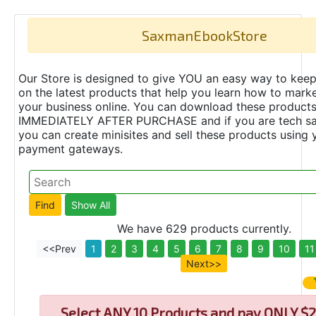
SaxmanEbookStore
Our Store is designed to give YOU an easy way to keep
on the latest products that help you learn how to marke
your business online. You can download these product
IMMEDIATELY AFTER PURCHASE and if you are tech s
you can create minisites and sell these products using 
payment gateways.
We have 629 products currently.
<<Prev
1
2
3
4
5
6
7
8
9
10
11
Next>>
Select
ANY 10 Products and pay ONLY $2