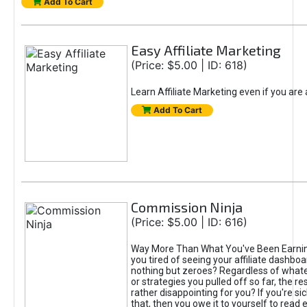
Add To Cart
Easy Affiliate Marketing
(Price: $5.00 | ID: 618)
Learn Affiliate Marketing even if you are
Add To Cart
Commission Ninja
(Price: $5.00 | ID: 616)
Way More Than What You've Been Earnin
you tired of seeing your affiliate dashboar
nothing but zeroes? Regardless of what
or strategies you pulled off so far, the r
rather disappointing for you? If you're sic
that, then you owe it to yourself to read e