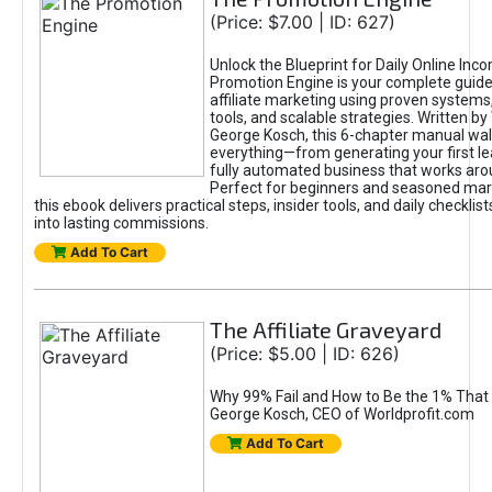
(Price: $7.00 | ID: 627)
Unlock the Blueprint for Daily Online Inc
Promotion Engine is your complete guide
affiliate marketing using proven system
tools, and scalable strategies. Written b
George Kosch, this 6-chapter manual wa
everything—from generating your first lea
fully automated business that works arou
Perfect for beginners and seasoned mark
this ebook delivers practical steps, insider tools, and daily checklists
into lasting commissions.
Add To Cart
The Affiliate Graveyard
(Price: $5.00 | ID: 626)
Why 99% Fail and How to Be the 1% That 
George Kosch, CEO of Worldprofit.com
Add To Cart