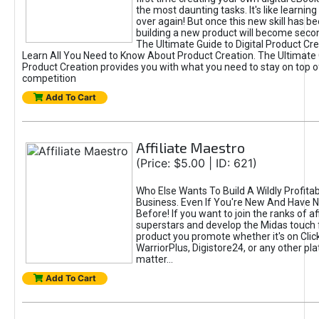
the most daunting tasks. It's like learning 
over again! But once this new skill has b
building a new product will become seco
The Ultimate Guide to Digital Product Cre
Learn All You Need to Know About Product Creation. The Ultimate G
Product Creation provides you with what you need to stay on top o
competition
Add To Cart
Affiliate Maestro
(Price: $5.00 | ID: 621)
Who Else Wants To Build A Wildly Profitabl
Business. Even If You're New And Have N
Before! If you want to join the ranks of aff
superstars and develop the Midas touch 
product you promote whether it's on Cli
WarriorPlus, Digistore24, or any other pla
matter...
Add To Cart