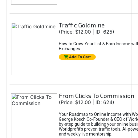
Traffic Goldmine
(Price: $12.00 | ID: 625)
How to Grow Your List & Earn Income wit
Exchanges
Add To Cart
From Clicks To Commission
(Price: $12.00 | ID: 624)
Your Roadmap to Online Income with Wor
George Kosch Co-Founder & CEO of World
by-step guide to building your online bus
Worldprofit’s proven traffic tools, AI-po
and weekly live mentorship.