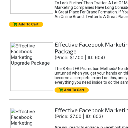
To Look Further Than Twitter. A Lot Of 
Marketing Companies Have Long Conside
A Great Place For Brand Formation. If Yo
An Online Brand, Twitter Is A Great Place
Add To Cart
Effective Facebook Marketi
Package
(Price: $17.00 | ID: 604)
The 8 Best FB Promotion Methods! No sto
unturned when you get your hands on this
become a complete expert on this, and yo
everything you need inside to do the sa
Add To Cart
Effective Facebook Marketi
(Price: $7.00 | ID: 603)
Are you ready to engage in Facebook ma