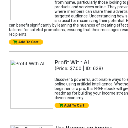
from home, particularly those looking to
products and services online. They provi
where members can share their adverti
targeted audience. Understanding how sa
is crucial for maximizing their potential.
can benefit significantly by learning the nuances of creating effec
tailored for safelist promotions, ensuring that their messages res
recipients.
Add To Cart
Profit With AI
(Price: $7.00 | ID: 628)
Discover 5 powerful, actionable ways to
online using artificial intelligence. Wheth
beginner or a pro, this FREE ebook will gi
roadmap for building your income streams
driven economy.
Add To Cart
The Promotion Engine