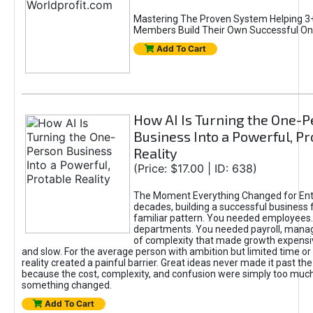
Mastering The Proven System Helping 3+
Members Build Their Own Successful On
Add To Cart
How AI Is Turning the One-
Business Into a Powerful, Pr
Reality
(Price: $17.00 | ID: 638)
The Moment Everything Changed for Ent
decades, building a successful business 
familiar pattern. You needed employees
departments. You needed payroll, manag
of complexity that made growth expensiv
and slow. For the average person with ambition but limited time or c
reality created a painful barrier. Great ideas never made it past the 
because the cost, complexity, and confusion were simply too muc
something changed.
Add To Cart