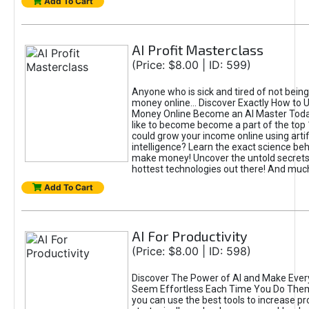
Add To Cart
AI Profit Masterclass
(Price: $8.00 | ID: 599)
Anyone who is sick and tired of not bein
money online... Discover Exactly How to 
Money Online Become an AI Master Toda
like to become become a part of the top
could grow your income online using artifi
intelligence? Learn the exact science beh
make money! Uncover the untold secrets 
hottest technologies out there! And mu
Add To Cart
AI For Productivity
(Price: $8.00 | ID: 598)
Discover The Power of AI and Make Ever
Seem Effortless Each Time You Do The
you can use the best tools to increase pro