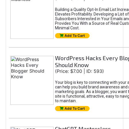
Building a Quality Opt-In Email List Incre
Elevates Profitability. Developing a List of
Subscribers Interested in Your Emails an
Provides You With a Source of Real Cust
Minimal Cost.
Add To Cart
WordPress Hacks Every Blo
Should Know
(Price: $7.00 | ID: 593)
Your blog is key to connecting with your
can help you build brand awareness and 
marketing goals. As a blogger, you want 
site is functional, attractive, easy to nav
to maintain.
Add To Cart
ChatGPT Masterclass