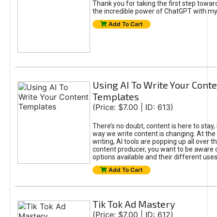
Thank you for taking the first step towa
the incredible power of ChatGPT with m
Add To Cart
Using AI To Write Your Cont
Templates
(Price: $7.00 | ID: 613)
There’s no doubt, content is here to stay,
way we write content is changing. At the 
writing, AI tools are popping up all over t
content producer, you want to be aware 
options available and their different uses
Add To Cart
Tik Tok Ad Mastery
(Price: $7.00 | ID: 612)