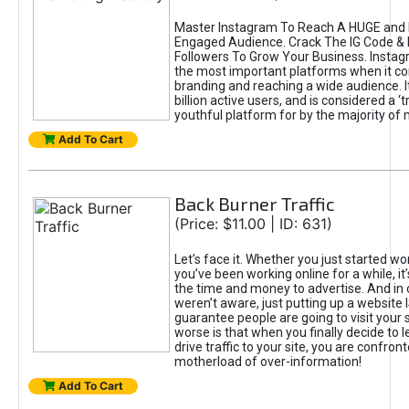
Master Instagram To Reach A HUGE and I
Engaged Audience. Crack The IG Code & 
Followers To Grow Your Business. Instag
the most important platforms when it c
branding and reaching a wide audience. I
billion active users, and is considered a ‘
youthful platform for by the majority of 
Add To Cart
Back Burner Traffic
(Price: $11.00 | ID: 631)
Let’s face it. Whether you just started wo
you’ve been working online for a while, it’
the time and money to advertise. And in
weren’t aware, just putting up a website 
guarantee people are going to visit your 
worse is that when you finally decide to 
drive traffic to your site, you are confron
motherload of over-information!
Add To Cart