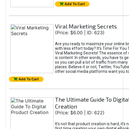
Add To Cart
Viral Marketing Secrets
(Price: $6.00 | ID: 623)
Are you ready to maximize your online bra
with less effort today? It's Time For You
Viral Marketing Secrets! The essence of 
is content. In other words, you have to get
so you can pull a lot of traffic from many
places. Believe it or not, Twitter, YouTu
other social media platforms want you t
Add To Cart
The Ultimate Guide To Digita
Creation
(Price: $6.00 | ID: 622)
It's not that product creation is hard, it's 
first time creating your own digital eBoo