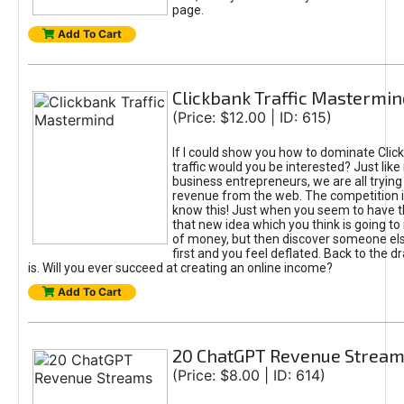
page.
Add To Cart
Clickbank Traffic Mastermin
(Price: $12.00 | ID: 615)
If I could show you how to dominate Clic
traffic would you be interested? Just like
business entrepreneurs, we are all tryin
revenue from the web. The competition 
know this! Just when you seem to have t
that new idea which you think is going t
of money, but then discover someone els
first and you feel deflated. Back to the dr
is. Will you ever succeed at creating an online income?
Add To Cart
20 ChatGPT Revenue Strea
(Price: $8.00 | ID: 614)