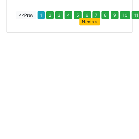
<<Prev
1
2
3
4
5
6
7
8
9
10
11
Next>>