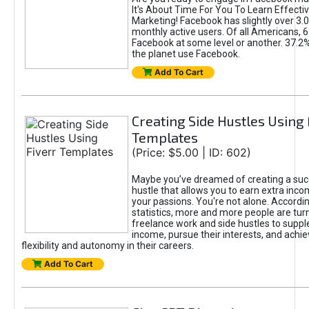
It's About Time For You To Learn Effect
Marketing! Facebook has slightly over 3.03
monthly active users. Of all Americans, 
Facebook at some level or another. 37.2
the planet use Facebook.
Add To Cart
Creating Side Hustles Using 
Templates
(Price: $5.00 | ID: 602)
Maybe you’ve dreamed of creating a suc
hustle that allows you to earn extra inc
your passions. You're not alone. Accordin
statistics, more and more people are turn
freelance work and side hustles to suppl
income, pursue their interests, and achie
flexibility and autonomy in their careers.
Add To Cart