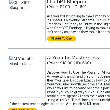
ChatGPT Blueprint
(Price: $7.00 | ID: 601)
Are you still struggling to make money o
20 ChatGPT Revenue Streams… Your Path
Freedom! Get Ready to Thrive in the Dig
with ChatGPT Earnings... Trying to make
isn't nearly as easy as they make it seem, 
Add To Cart
AI Youtube Masterclass
(Price: $18.00 | ID: 600)
Discover How To Use The Power of AI Fo
Anyone who is sick and tired of not being
their YouTube. Discover Exactly How to U
Your YouTube Growth Become an AI Mas
Would you like to become become a part 
What if you could grow your YouTube onl
artificial intelligence? Learn the exact s
using AI for YouTube! Uncover the untold
of the hottest technologies out there! And much MUCH more...