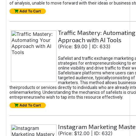
of analysis, unable to move forward with their ideas or business st
Add To Cart
Traffic Mastery: Automating
Approach with AI Tools
(Price: $9.00 | ID: 633)
Safelist and traffic exchange marketing 
strategies for entrepreneurslooking to e
online visibility and drive traffic to their w
Safelistsare platforms where users can 
targeted audience, typicallyconsisting of
marketers. This method allows business
theirproducts or services directly to individuals who are already int
onlinemarketing. Understanding the mechanics of safelists is cruci
entrepreneurswho wish to tap into this resource effectively.
Add To Cart
Instagram Marketing Maste
(Price: $12.00 | ID: 632)