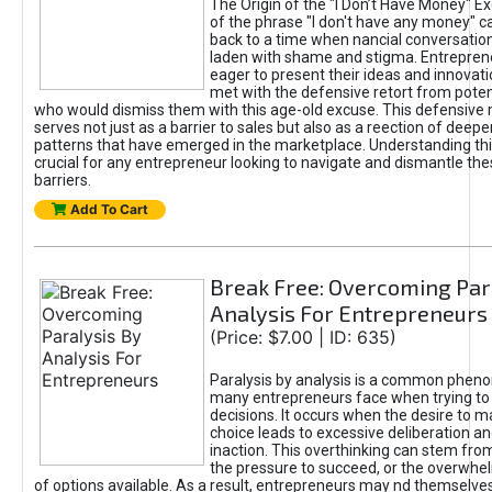
The Origin of the "I Don’t Have Money" E
of the phrase "I don't have any money" c
back to a time when nancial conversatio
laden with shame and stigma. Entrepren
eager to present their ideas and innovati
met with the defensive retort from poten
who would dismiss them with this age-old excuse. This defensiv
serves not just as a barrier to sales but also as a reection of deepe
patterns that have emerged in the marketplace. Understanding this
crucial for any entrepreneur looking to navigate and dismantle th
barriers.
Add To Cart
Break Free: Overcoming Par
Analysis For Entrepreneurs
(Price: $7.00 | ID: 635)
Paralysis by analysis is a common phen
many entrepreneurs face when trying t
decisions. It occurs when the desire to m
choice leads to excessive deliberation an
inaction. This overthinking can stem from 
the pressure to succeed, or the overwh
of options available. As a result, entrepreneurs may nd themselves 