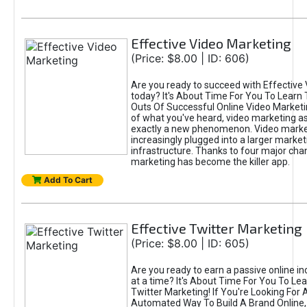
Effective Video Marketing
(Price: $8.00 | ID: 606)
Are you ready to succeed with Effective
today? It's About Time For You To Learn 
Outs Of Successful Online Video Marketi
of what you've heard, video marketing as
exactly a new phenomenon. Video market
increasingly plugged into a larger market
infrastructure. Thanks to four major cha
marketing has become the killer app.
Add To Cart
Effective Twitter Marketing
(Price: $8.00 | ID: 605)
Are you ready to earn a passive online 
at a time? It's About Time For You To Lea
Twitter Marketing! If You're Looking For A
Automated Way To Build A Brand Online,