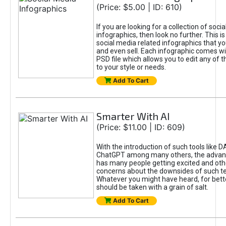
(Price: $5.00 | ID: 610)
If you are looking for a collection of soci
infographics, then look no further. This is
social media related infographics that you
and even sell. Each infographic comes wit
PSD file which allows you to edit any of t
to your style or needs.
Add To Cart
Smarter With AI
(Price: $11.00 | ID: 609)
With the introduction of such tools like 
ChatGPT among many others, the advan
has many people getting excited and oth
concerns about the downsides of such t
Whatever you might have heard, for bett
should be taken with a grain of salt.
Add To Cart