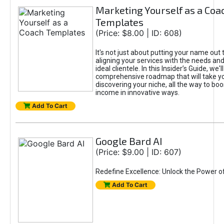
Marketing Yourself as a Coa
Templates
(Price: $8.00 | ID: 608)
It's not just about putting your name out t
aligning your services with the needs and
ideal clientele. In this Insider’s Guide, we'll
comprehensive roadmap that will take y
discovering your niche, all the way to boo
income in innovative ways.
Add To Cart
Google Bard AI
(Price: $9.00 | ID: 607)
Redefine Excellence: Unlock the Power o
Add To Cart