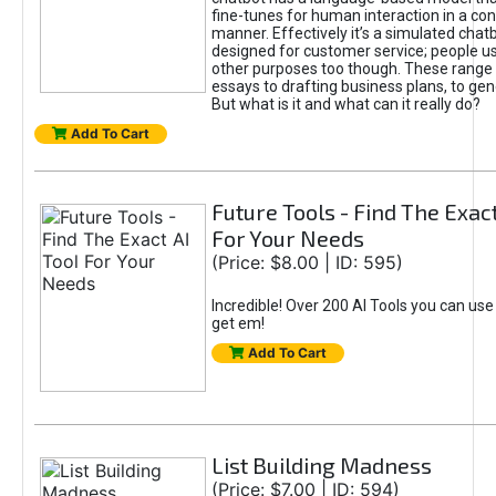
fine-tunes for human interaction in a co
manner. Effectively it’s a simulated chatb
designed for customer service; people use
other purposes too though. These range 
essays to drafting business plans, to gen
But what is it and what can it really do?
Add To Cart
Future Tools - Find The Exact
For Your Needs
(Price: $8.00 | ID: 595)
Incredible! Over 200 AI Tools you can use
get em!
Add To Cart
List Building Madness
(Price: $7.00 | ID: 594)