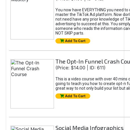
You now have EVERYTHING you need to 
master the TikTok Ad platform. Now don’
not need have any prior knowledge of Tik
advertising to succeed at this. You simpl
someone who reads the information car
NOT SKIP parts.
Add To Cart
The Opt-In Funnel Crash Co
(Price: $14.00 | ID: 611)
This is a video course with over 40 mins o
going to teach you how to create opt-n fu
great way to not only build your list but 
Add To Cart
Social Media Infographics