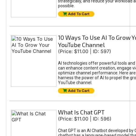
strategically, and reduce your workload a
possible.
Add To Cart
10 Ways To Use AI To Grow Y
YouTube Channel
(Price: $11.00 | ID: 597)
AI technologies offer powerful tools and 
can enhance content creation, engage v
optimize channel performance. Here are
harness the power of AI to propel the gr
YouTube channel.
Add To Cart
What Is Chat GPT
(Price: $11.00 | ID: 596)
Chat GPT is an AI Chatbot developed by 
chatbot has a language-based model tha