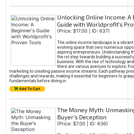
Unlocking Online Income: A 
Guide with Worldprofit's Pr
(Price: $17.00 | ID: 637)
The online income landscape is a vibrant
evolving space that oers numerous oppor
aspiring entrepreneurs. Understanding th
the rst step towards building a successfu
business. With the rise of technology and 
there are various avenues to explore, fro
marketing to creating passive income streams. Each pathway pre
challenges and rewards, making it essential for beginners to grasp
fundamentals before diving in.
Add To Cart
The Money Myth: Unmaskin
Buyer’s Deception
(Price: $7.00 | ID: 636)