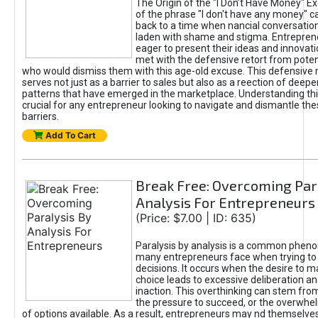
The Origin of the "I Don’t Have Money" E
of the phrase "I don't have any money" c
back to a time when nancial conversatio
laden with shame and stigma. Entrepren
eager to present their ideas and innovati
met with the defensive retort from poten
who would dismiss them with this age-old excuse. This defensiv
serves not just as a barrier to sales but also as a reection of deepe
patterns that have emerged in the marketplace. Understanding this
crucial for any entrepreneur looking to navigate and dismantle th
barriers.
Add To Cart
Break Free: Overcoming Par
Analysis For Entrepreneurs
(Price: $7.00 | ID: 635)
Paralysis by analysis is a common phen
many entrepreneurs face when trying t
decisions. It occurs when the desire to m
choice leads to excessive deliberation an
inaction. This overthinking can stem from 
the pressure to succeed, or the overwh
of options available. As a result, entrepreneurs may nd themselves 