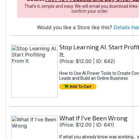
That's it, simple and easy. We will email you download links
confirm your order.
Would you like a Store like this?
Details He
Stop Learning AI. Start Prof
It.
(Price: $12.00 | ID: 642)
How to Use AI Power Tools to Create Con
Leads and Build an Online Business
Add To Cart
What If I've Been Wrong
(Price: $12.00 | ID: 641)
If what you already know was working... 