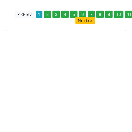
<<Prev
1
2
3
4
5
6
7
8
9
10
11
Next>>