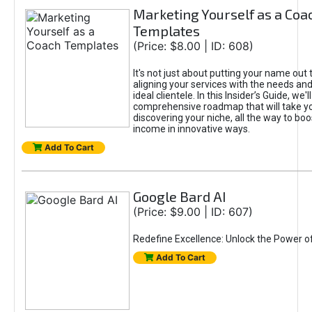
Marketing Yourself as a Coa
Templates
(Price: $8.00 | ID: 608)
It's not just about putting your name out t
aligning your services with the needs and
ideal clientele. In this Insider’s Guide, we'll
comprehensive roadmap that will take y
discovering your niche, all the way to boo
income in innovative ways.
Add To Cart
Google Bard AI
(Price: $9.00 | ID: 607)
Redefine Excellence: Unlock the Power o
Add To Cart