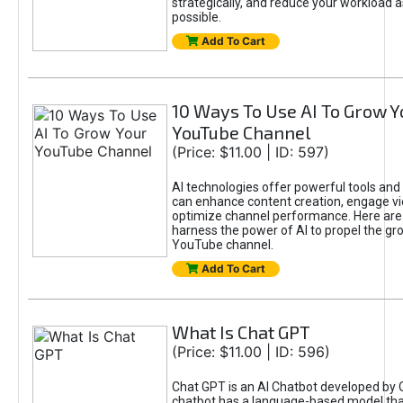
strategically, and reduce your workload a
possible.
Add To Cart
10 Ways To Use AI To Grow Y
YouTube Channel
(Price: $11.00 | ID: 597)
AI technologies offer powerful tools and 
can enhance content creation, engage v
optimize channel performance. Here are
harness the power of AI to propel the gr
YouTube channel.
Add To Cart
What Is Chat GPT
(Price: $11.00 | ID: 596)
Chat GPT is an AI Chatbot developed by 
chatbot has a language-based model tha