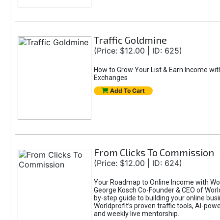
Traffic Goldmine
(Price: $12.00 | ID: 625)
How to Grow Your List & Earn Income wit
Exchanges
Add To Cart
From Clicks To Commission
(Price: $12.00 | ID: 624)
Your Roadmap to Online Income with Wor
George Kosch Co-Founder & CEO of World
by-step guide to building your online bus
Worldprofit’s proven traffic tools, AI-po
and weekly live mentorship.