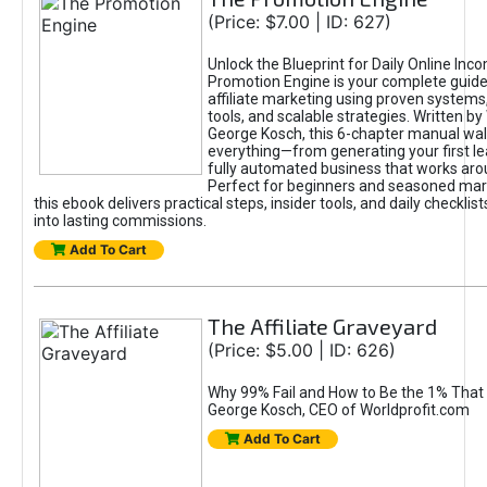
(Price: $7.00 | ID: 627)
Unlock the Blueprint for Daily Online Inc
Promotion Engine is your complete guide
affiliate marketing using proven system
tools, and scalable strategies. Written b
George Kosch, this 6-chapter manual wa
everything—from generating your first lea
fully automated business that works arou
Perfect for beginners and seasoned mark
this ebook delivers practical steps, insider tools, and daily checklists
into lasting commissions.
Add To Cart
The Affiliate Graveyard
(Price: $5.00 | ID: 626)
Why 99% Fail and How to Be the 1% That 
George Kosch, CEO of Worldprofit.com
Add To Cart