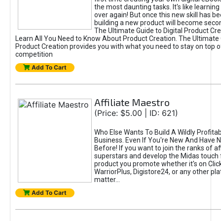
the most daunting tasks. It's like learning 
over again! But once this new skill has b
building a new product will become seco
The Ultimate Guide to Digital Product Cre
Learn All You Need to Know About Product Creation. The Ultimate G
Product Creation provides you with what you need to stay on top o
competition
Add To Cart
Affiliate Maestro
(Price: $5.00 | ID: 621)
Who Else Wants To Build A Wildly Profitabl
Business. Even If You're New And Have N
Before! If you want to join the ranks of aff
superstars and develop the Midas touch 
product you promote whether it's on Cli
WarriorPlus, Digistore24, or any other pla
matter...
Add To Cart