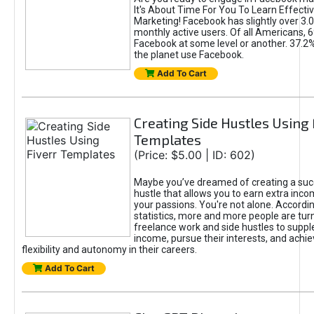
It's About Time For You To Learn Effect
Marketing! Facebook has slightly over 3.03
monthly active users. Of all Americans, 
Facebook at some level or another. 37.2
the planet use Facebook.
Add To Cart
Creating Side Hustles Using 
Templates
(Price: $5.00 | ID: 602)
Maybe you’ve dreamed of creating a suc
hustle that allows you to earn extra inc
your passions. You're not alone. Accordin
statistics, more and more people are turn
freelance work and side hustles to suppl
income, pursue their interests, and achie
flexibility and autonomy in their careers.
Add To Cart