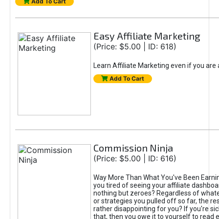
Add To Cart
Easy Affiliate Marketing
(Price: $5.00 | ID: 618)
Learn Affiliate Marketing even if you are
Add To Cart
Commission Ninja
(Price: $5.00 | ID: 616)
Way More Than What You've Been Earnin
you tired of seeing your affiliate dashboar
nothing but zeroes? Regardless of what
or strategies you pulled off so far, the r
rather disappointing for you? If you're sic
that, then you owe it to yourself to read e