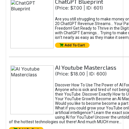
ChatGPT Blueprint
(Price: $7.00 | ID: 601)
Are you still struggling to make money o
20 ChatGPT Revenue Streams… Your Path
Freedom! Get Ready to Thrive in the Dig
with ChatGPT Earnings... Trying to make
isn't nearly as easy as they make it seem, 
Add To Cart
AI Youtube Masterclass
(Price: $18.00 | ID: 600)
Discover How To Use The Power of AI Fo
Anyone who is sick and tired of not being
their YouTube. Discover Exactly How to U
Your YouTube Growth Become an AI Mas
Would you like to become become a part 
What if you could grow your YouTube onl
artificial intelligence? Learn the exact s
using AI for YouTube! Uncover the untold
of the hottest technologies out there! And much MUCH more...