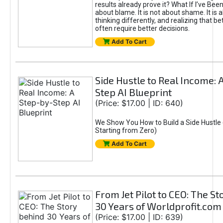
results already prove it? What If I’ve Bee
about blame. It is not about shame. It is 
thinking differently, and realizing that be
often require better decisions.
Add To Cart
Side Hustle to Real Income: 
Step AI Blueprint
(Price: $17.00 | ID: 640)
We Show You How to Build a Side Hustle 
Starting from Zero)
Add To Cart
From Jet Pilot to CEO: The S
30 Years of Worldprofit.com
(Price: $17.00 | ID: 639)