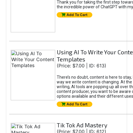
Thank you for taking the first step towa
the incredible power of ChatGPT with m
Add To Cart
Using AI To Write Your Cont
Templates
(Price: $7.00 | ID: 613)
There’s no doubt, content is here to stay,
way we write content is changing. At the 
writing, AI tools are popping up all over t
content producer, you want to be aware 
options available and their different uses
Add To Cart
Tik Tok Ad Mastery
(Price: $7.00 | ID: 612)