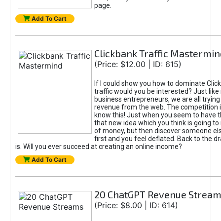
page.
Add To Cart
Clickbank Traffic Mastermin
(Price: $12.00 | ID: 615)
If I could show you how to dominate Clic
traffic would you be interested? Just like
business entrepreneurs, we are all tryin
revenue from the web. The competition 
know this! Just when you seem to have t
that new idea which you think is going t
of money, but then discover someone els
first and you feel deflated. Back to the dr
is. Will you ever succeed at creating an online income?
Add To Cart
20 ChatGPT Revenue Strea
(Price: $8.00 | ID: 614)