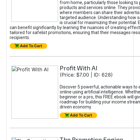
from home, particularly those looking to
products and services online. They provi
where members can share their adverti
targeted audience. Understanding how sa
is crucial for maximizing their potential.
can benefit significantly by learning the nuances of creating effec
tailored for safelist promotions, ensuring that their messages res
recipients.
Add To Cart
Profit With AI
(Price: $7.00 | ID: 628)
Discover 5 powerful, actionable ways to
online using artificial intelligence. Wheth
beginner or a pro, this FREE ebook will gi
roadmap for building your income streams
driven economy.
Add To Cart
The Promotion Engine