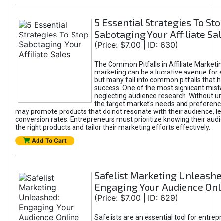
5 Essential Strategies To St
Sabotaging Your Affiliate Sa
(Price: $7.00 | ID: 630)
The Common Pitfalls in Affiliate Marketin
marketing can be a lucrative avenue for 
but many fall into common pitfalls that h
success. One of the most signiicant mist
neglecting audience research. Without u
the target market's needs and preferenc
may promote products that do not resonate with their audience, le
conversion rates. Entrepreneurs must prioritize knowing their audi
the right products and tailor their marketing efforts effectively.
Add To Cart
Safelist Marketing Unleashe
Engaging Your Audience Onl
(Price: $7.00 | ID: 629)
Safelists are an essential tool for entre