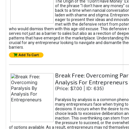
The Origin of the "I Don’t Have Money" E
of the phrase "I don't have any money" c
back to a time when nancial conversatio
laden with shame and stigma. Entrepren
eager to present their ideas and innovati
met with the defensive retort from poten
who would dismiss them with this age-old excuse. This defensiv
serves not just as a barrier to sales but also as a reection of deepe
patterns that have emerged in the marketplace. Understanding this
crucial for any entrepreneur looking to navigate and dismantle th
barriers.
Add To Cart
Break Free: Overcoming Par
Analysis For Entrepreneurs
(Price: $7.00 | ID: 635)
Paralysis by analysis is a common phen
many entrepreneurs face when trying t
decisions. It occurs when the desire to m
choice leads to excessive deliberation an
inaction. This overthinking can stem from 
the pressure to succeed, or the overwh
of options available. As a result, entrepreneurs may nd themselves 