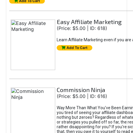
Add To Cart
Easy Affiliate Marketing
(Price: $5.00 | ID: 618)
Learn Affiliate Marketing even if you are
Add To Cart
Commission Ninja
(Price: $5.00 | ID: 616)
Way More Than What You've Been Earnin
you tired of seeing your affiliate dashboar
nothing but zeroes? Regardless of what
or strategies you pulled off so far, the r
rather disappointing for you? If you're sic
that, then you owe it to yourself to read e