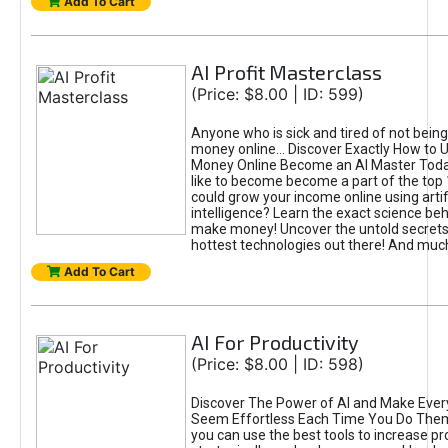
Add To Cart
AI Profit Masterclass
(Price: $8.00 | ID: 599)
Anyone who is sick and tired of not bein
money online... Discover Exactly How to 
Money Online Become an AI Master Toda
like to become become a part of the top
could grow your income online using artifi
intelligence? Learn the exact science beh
make money! Uncover the untold secrets 
hottest technologies out there! And mu
Add To Cart
AI For Productivity
(Price: $8.00 | ID: 598)
Discover The Power of AI and Make Ever
Seem Effortless Each Time You Do The
you can use the best tools to increase pro