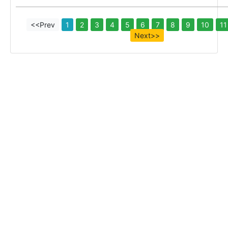
<<Prev
1
2
3
4
5
6
7
8
9
10
11
Next>>