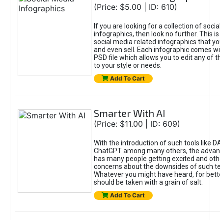
(Price: $5.00 | ID: 610)
If you are looking for a collection of soci
infographics, then look no further. This is
social media related infographics that you
and even sell. Each infographic comes wit
PSD file which allows you to edit any of t
to your style or needs.
Add To Cart
Smarter With AI
(Price: $11.00 | ID: 609)
With the introduction of such tools like 
ChatGPT among many others, the advan
has many people getting excited and oth
concerns about the downsides of such t
Whatever you might have heard, for bett
should be taken with a grain of salt.
Add To Cart