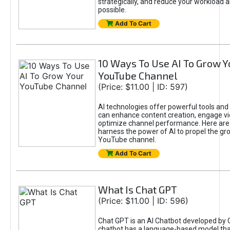
strategically, and reduce your workload a
possible.
Add To Cart
10 Ways To Use AI To Grow Y
YouTube Channel
(Price: $11.00 | ID: 597)
AI technologies offer powerful tools and 
can enhance content creation, engage v
optimize channel performance. Here are
harness the power of AI to propel the gr
YouTube channel.
Add To Cart
What Is Chat GPT
(Price: $11.00 | ID: 596)
Chat GPT is an AI Chatbot developed by 
chatbot has a language-based model tha