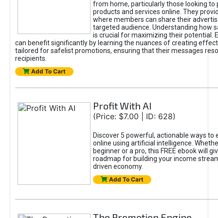
from home, particularly those looking to
products and services online. They provi
where members can share their adverti
targeted audience. Understanding how sa
is crucial for maximizing their potential.
can benefit significantly by learning the nuances of creating effec
tailored for safelist promotions, ensuring that their messages res
recipients.
Add To Cart
Profit With AI
(Price: $7.00 | ID: 628)
Discover 5 powerful, actionable ways to
online using artificial intelligence. Wheth
beginner or a pro, this FREE ebook will gi
roadmap for building your income streams
driven economy.
Add To Cart
The Promotion Engine