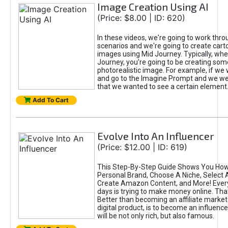
Image Creation Using AI
(Price: $8.00 | ID: 620)
In these videos, we're going to work thr
scenarios and we're going to create cart
images using Mid Journey. Typically, wh
Journey, you're going to be creating som
photorealistic image. For example, if we 
and go to the Imagine Prompt and we wer
that we wanted to see a certain element
Add To Cart
Evolve Into An Influencer
(Price: $12.00 | ID: 619)
This Step-By-Step Guide Shows You How
Personal Brand, Choose A Niche, Select 
Create Amazon Content, and More! Ever
days is trying to make money online. That
Better than becoming an affiliate marketer
digital product, is to become an influence
will be not only rich, but also famous.