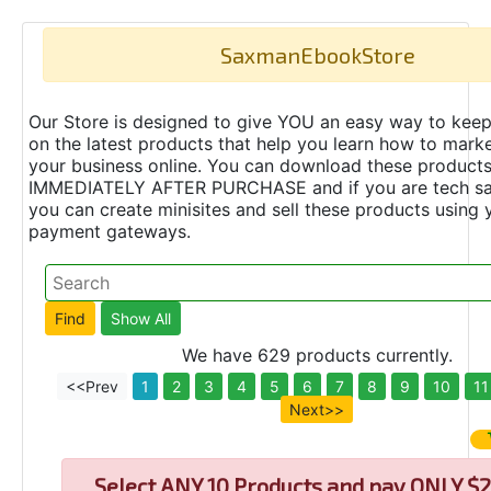
SaxmanEbookStore
Our Store is designed to give YOU an easy way to keep
on the latest products that help you learn how to marke
your business online. You can download these product
IMMEDIATELY AFTER PURCHASE and if you are tech s
you can create minisites and sell these products using 
payment gateways.
We have 629 products currently.
<<Prev
1
2
3
4
5
6
7
8
9
10
11
Next>>
Select
ANY 10 Products and pay ONLY $2