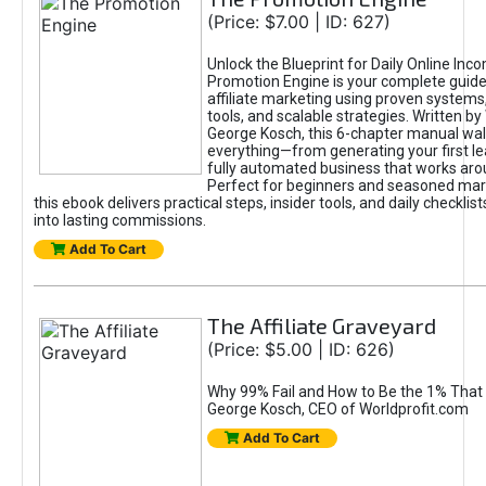
(Price: $7.00 | ID: 627)
Unlock the Blueprint for Daily Online Inc
Promotion Engine is your complete guide
affiliate marketing using proven system
tools, and scalable strategies. Written b
George Kosch, this 6-chapter manual wa
everything—from generating your first lea
fully automated business that works arou
Perfect for beginners and seasoned mark
this ebook delivers practical steps, insider tools, and daily checklists
into lasting commissions.
Add To Cart
The Affiliate Graveyard
(Price: $5.00 | ID: 626)
Why 99% Fail and How to Be the 1% That 
George Kosch, CEO of Worldprofit.com
Add To Cart