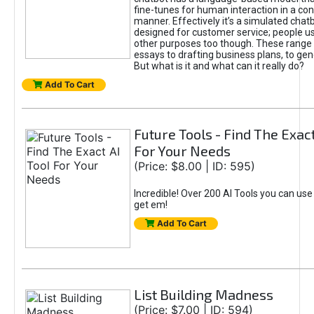
fine-tunes for human interaction in a co
manner. Effectively it’s a simulated chatb
designed for customer service; people use
other purposes too though. These range 
essays to drafting business plans, to gen
But what is it and what can it really do?
Add To Cart
Future Tools - Find The Exact
For Your Needs
(Price: $8.00 | ID: 595)
Incredible! Over 200 AI Tools you can use
get em!
Add To Cart
List Building Madness
(Price: $7.00 | ID: 594)