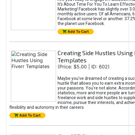
It's About Time For You To Learn Effect
Marketing! Facebook has slightly over 3.03
monthly active users. Of all Americans, 
Facebook at some level or another. 37.2
the planet use Facebook.
Add To Cart
Creating Side Hustles Using 
Templates
(Price: $5.00 | ID: 602)
Maybe you’ve dreamed of creating a suc
hustle that allows you to earn extra inc
your passions. You're not alone. Accordin
statistics, more and more people are turn
freelance work and side hustles to suppl
income, pursue their interests, and achie
flexibility and autonomy in their careers.
Add To Cart