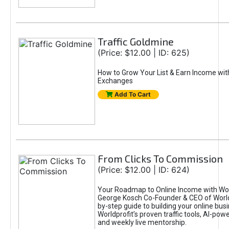
Traffic Goldmine
(Price: $12.00 | ID: 625)
How to Grow Your List & Earn Income wit
Exchanges
Add To Cart
From Clicks To Commission
(Price: $12.00 | ID: 624)
Your Roadmap to Online Income with Wor
George Kosch Co-Founder & CEO of World
by-step guide to building your online bus
Worldprofit’s proven traffic tools, AI-po
and weekly live mentorship.