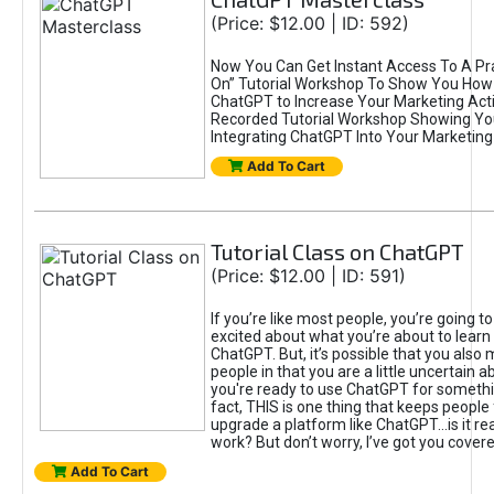
(Price: $12.00 | ID: 592)
Now You Can Get Instant Access To A Pra
On” Tutorial Workshop To Show You How 
ChatGPT to Increase Your Marketing Acti
Recorded Tutorial Workshop Showing Yo
Integrating ChatGPT Into Your Marketing 
Add To Cart
Tutorial Class on ChatGPT
(Price: $12.00 | ID: 591)
If you’re like most people, you’re going t
excited about what you’re about to learn 
ChatGPT. But, it’s possible that you also
people in that you are a little uncertain 
you're ready to use ChatGPT for something 
fact, THIS is one thing that keeps people
upgrade a platform like ChatGPT...is it rea
work? But don’t worry, I’ve got you covere
Add To Cart