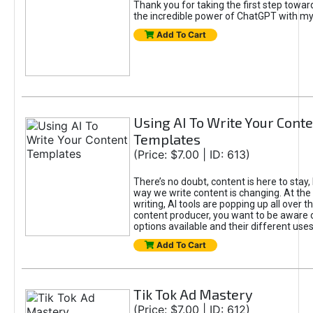
Thank you for taking the first step towa
the incredible power of ChatGPT with m
Add To Cart
Using AI To Write Your Cont
Templates
(Price: $7.00 | ID: 613)
There’s no doubt, content is here to stay,
way we write content is changing. At the 
writing, AI tools are popping up all over t
content producer, you want to be aware 
options available and their different uses
Add To Cart
Tik Tok Ad Mastery
(Price: $7.00 | ID: 612)