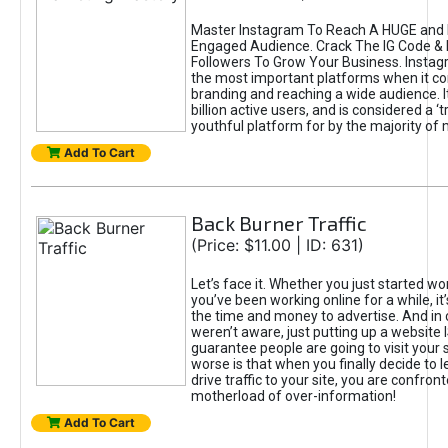
Master Instagram To Reach A HUGE and I
Engaged Audience. Crack The IG Code & 
Followers To Grow Your Business. Instag
the most important platforms when it c
branding and reaching a wide audience. I
billion active users, and is considered a ‘
youthful platform for by the majority of 
Add To Cart
Back Burner Traffic
(Price: $11.00 | ID: 631)
Let’s face it. Whether you just started wo
you’ve been working online for a while, it’
the time and money to advertise. And in
weren’t aware, just putting up a website 
guarantee people are going to visit your 
worse is that when you finally decide to 
drive traffic to your site, you are confron
motherload of over-information!
Add To Cart