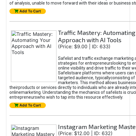
of analysis, unable to move forward with their ideas or business st
Add To Cart
Traffic Mastery: Automating
Approach with AI Tools
(Price: $9.00 | ID: 633)
Safelist and traffic exchange marketing 
strategies for entrepreneurslooking to e
online visibility and drive traffic to their w
Safelistsare platforms where users can 
targeted audience, typicallyconsisting of
marketers. This method allows business
theirproducts or services directly to individuals who are already int
onlinemarketing. Understanding the mechanics of safelists is cruci
entrepreneurswho wish to tap into this resource effectively.
Add To Cart
Instagram Marketing Maste
(Price: $12.00 | ID: 632)