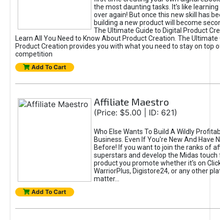
the most daunting tasks. It's like learning 
over again! But once this new skill has b
building a new product will become seco
The Ultimate Guide to Digital Product Cre
Learn All You Need to Know About Product Creation. The Ultimate G
Product Creation provides you with what you need to stay on top o
competition
Add To Cart
Affiliate Maestro
(Price: $5.00 | ID: 621)
Who Else Wants To Build A Wildly Profitabl
Business. Even If You're New And Have N
Before! If you want to join the ranks of aff
superstars and develop the Midas touch 
product you promote whether it's on Cli
WarriorPlus, Digistore24, or any other pla
matter...
Add To Cart