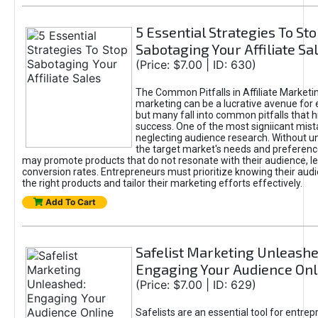
5 Essential Strategies To St
Sabotaging Your Affiliate Sa
(Price: $7.00 | ID: 630)
The Common Pitfalls in Affiliate Marketin
marketing can be a lucrative avenue for 
but many fall into common pitfalls that h
success. One of the most signiicant mist
neglecting audience research. Without u
the target market's needs and preferenc
may promote products that do not resonate with their audience, le
conversion rates. Entrepreneurs must prioritize knowing their audi
the right products and tailor their marketing efforts effectively.
Add To Cart
Safelist Marketing Unleashe
Engaging Your Audience Onl
(Price: $7.00 | ID: 629)
Safelists are an essential tool for entre