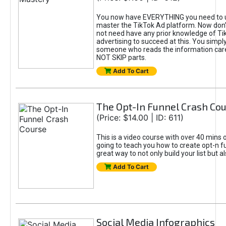
You now have EVERYTHING you need to 
master the TikTok Ad platform. Now don’
not need have any prior knowledge of Tik
advertising to succeed at this. You simpl
someone who reads the information car
NOT SKIP parts.
Add To Cart
The Opt-In Funnel Crash Co
(Price: $14.00 | ID: 611)
This is a video course with over 40 mins o
going to teach you how to create opt-n fu
great way to not only build your list but 
Add To Cart
Social Media Infographics