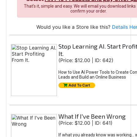
That's it, simple and easy. We will email you download links
confirm your order.
Would you like a Store like this?
Details He
Stop Learning AI. Start Prof
It.
(Price: $12.00 | ID: 642)
How to Use AI Power Tools to Create Con
Leads and Build an Online Business
Add To Cart
What If I've Been Wrong
(Price: $12.00 | ID: 641)
If what you already know was working... 