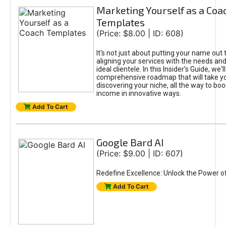
Marketing Yourself as a Coa
Templates
(Price: $8.00 | ID: 608)
It's not just about putting your name out t
aligning your services with the needs and
ideal clientele. In this Insider’s Guide, we'll
comprehensive roadmap that will take y
discovering your niche, all the way to boo
income in innovative ways.
Add To Cart
Google Bard AI
(Price: $9.00 | ID: 607)
Redefine Excellence: Unlock the Power o
Add To Cart