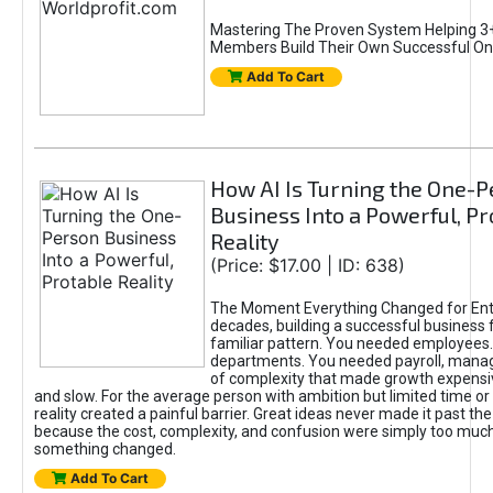
Mastering The Proven System Helping 3+
Members Build Their Own Successful On
Add To Cart
How AI Is Turning the One-
Business Into a Powerful, Pr
Reality
(Price: $17.00 | ID: 638)
The Moment Everything Changed for Ent
decades, building a successful business 
familiar pattern. You needed employees
departments. You needed payroll, manag
of complexity that made growth expensiv
and slow. For the average person with ambition but limited time or c
reality created a painful barrier. Great ideas never made it past the 
because the cost, complexity, and confusion were simply too muc
something changed.
Add To Cart