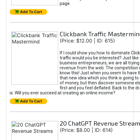
page.
Add To Cart
Clickbank Traffic Mastermin
(Price: $12.00 | ID: 615)
If I could show you how to dominate Clic
traffic would you be interested? Just like
business entrepreneurs, we are all tryin
revenue from the web. The competition 
know this! Just when you seem to have t
that new idea which you think is going t
of money, but then discover someone els
first and you feel deflated. Back to the dr
is. Will you ever succeed at creating an online income?
Add To Cart
20 ChatGPT Revenue Strea
(Price: $8.00 | ID: 614)