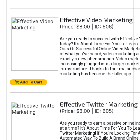
Effective Video Marketing
(Price: $8.00 | ID: 606)
Are you ready to succeed with Effective
today? It's About Time For You To Learn 
Outs Of Successful Online Video Marketi
of what you've heard, video marketing as
exactly a new phenomenon. Video market
increasingly plugged into a larger market
infrastructure. Thanks to four major cha
marketing has become the killer app.
Add To Cart
Effective Twitter Marketing
(Price: $8.00 | ID: 605)
Are you ready to earn a passive online 
at a time? It's About Time For You To Lea
Twitter Marketing! If You're Looking For A
Automated Way To Build A Brand Online,