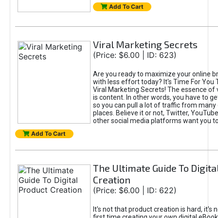
Add To Cart
Viral Marketing Secrets
(Price: $6.00 | ID: 623)
Are you ready to maximize your online bra
with less effort today? It's Time For You
Viral Marketing Secrets! The essence of 
is content. In other words, you have to get
so you can pull a lot of traffic from many
places. Believe it or not, Twitter, YouTu
other social media platforms want you t
Add To Cart
The Ultimate Guide To Digita
Creation
(Price: $6.00 | ID: 622)
It's not that product creation is hard, it's 
first time creating your own digital eBoo