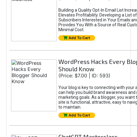
Building a Quality Opt-In Email List Incre
Elevates Profitability. Developing a List of
Subscribers Interested in Your Emails an
Provides You With a Source of Real Cust
Minimal Cost.
Add To Cart
WordPress Hacks Every Blo
Should Know
(Price: $7.00 | ID: 593)
Your blog is key to connecting with your
can help you build brand awareness and 
marketing goals. As a blogger, you want 
site is functional, attractive, easy to nav
to maintain.
Add To Cart
ChatGPT Masterclass