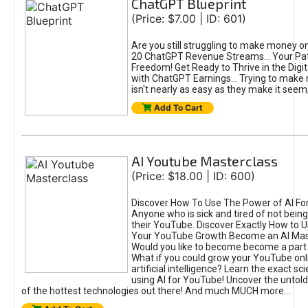
ChatGPT Blueprint
(Price: $7.00 | ID: 601)
Are you still struggling to make money o
20 ChatGPT Revenue Streams… Your Path
Freedom! Get Ready to Thrive in the Dig
with ChatGPT Earnings... Trying to make
isn't nearly as easy as they make it seem, 
Add To Cart
AI Youtube Masterclass
(Price: $18.00 | ID: 600)
Discover How To Use The Power of AI Fo
Anyone who is sick and tired of not being
their YouTube. Discover Exactly How to U
Your YouTube Growth Become an AI Mas
Would you like to become become a part 
What if you could grow your YouTube onl
artificial intelligence? Learn the exact s
using AI for YouTube! Uncover the untold
of the hottest technologies out there! And much MUCH more...