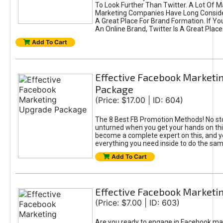
To Look Further Than Twitter. A Lot Of 
Marketing Companies Have Long Conside
A Great Place For Brand Formation. If Yo
An Online Brand, Twitter Is A Great Place
Add To Cart
Effective Facebook Marketi
Package
(Price: $17.00 | ID: 604)
The 8 Best FB Promotion Methods! No sto
unturned when you get your hands on this
become a complete expert on this, and yo
everything you need inside to do the sa
Add To Cart
Effective Facebook Marketi
(Price: $7.00 | ID: 603)
Are you ready to engage in Facebook ma