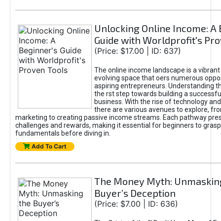
Unlocking Online Income: A 
Guide with Worldprofit's Pr
(Price: $17.00 | ID: 637)
The online income landscape is a vibrant
evolving space that oers numerous oppor
aspiring entrepreneurs. Understanding th
the rst step towards building a successfu
business. With the rise of technology and 
there are various avenues to explore, fro
marketing to creating passive income streams. Each pathway pre
challenges and rewards, making it essential for beginners to grasp
fundamentals before diving in.
Add To Cart
The Money Myth: Unmaskin
Buyer’s Deception
(Price: $7.00 | ID: 636)