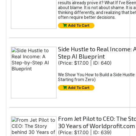
results already prove it? What If I’ve Bee
about blame. It is not about shame. It is 
thinking differently, and realizing that be
often require better decisions.
Add To Cart
Side Hustle to Real Income: 
Step AI Blueprint
(Price: $17.00 | ID: 640)
We Show You How to Build a Side Hustle 
Starting from Zero)
Add To Cart
From Jet Pilot to CEO: The S
30 Years of Worldprofit.com
(Price: $17.00 | ID: 639)