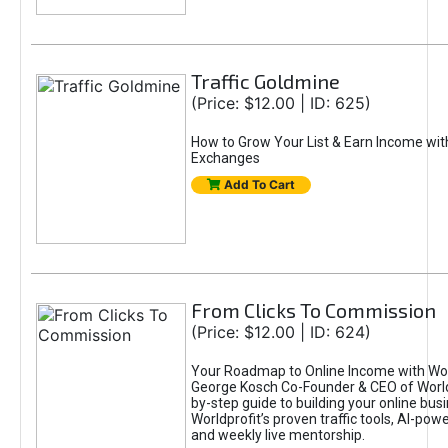
Traffic Goldmine
(Price: $12.00 | ID: 625)
How to Grow Your List & Earn Income wit
Exchanges
Add To Cart
From Clicks To Commission
(Price: $12.00 | ID: 624)
Your Roadmap to Online Income with Wor
George Kosch Co-Founder & CEO of World
by-step guide to building your online bus
Worldprofit’s proven traffic tools, AI-po
and weekly live mentorship.