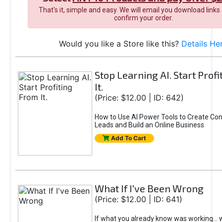
That's it, simple and easy. We will email you download links
confirm your order.
Would you like a Store like this?
Details He
Stop Learning AI. Start Prof
It.
(Price: $12.00 | ID: 642)
How to Use AI Power Tools to Create Con
Leads and Build an Online Business
Add To Cart
What If I've Been Wrong
(Price: $12.00 | ID: 641)
If what you already know was working... 