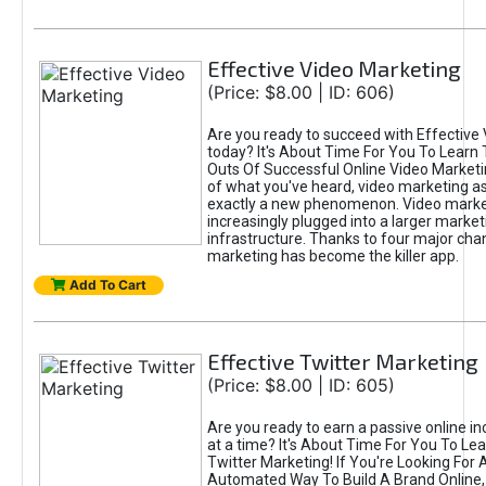
Effective Video Marketing
(Price: $8.00 | ID: 606)
Are you ready to succeed with Effective
today? It's About Time For You To Learn 
Outs Of Successful Online Video Marketi
of what you've heard, video marketing as
exactly a new phenomenon. Video market
increasingly plugged into a larger market
infrastructure. Thanks to four major cha
marketing has become the killer app.
Add To Cart
Effective Twitter Marketing
(Price: $8.00 | ID: 605)
Are you ready to earn a passive online 
at a time? It's About Time For You To Lea
Twitter Marketing! If You're Looking For A
Automated Way To Build A Brand Online,