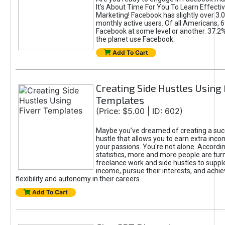
It's About Time For You To Learn Effect
Marketing! Facebook has slightly over 3.03
monthly active users. Of all Americans, 
Facebook at some level or another. 37.2
the planet use Facebook.
Add To Cart
Creating Side Hustles Using 
Templates
(Price: $5.00 | ID: 602)
Maybe you’ve dreamed of creating a suc
hustle that allows you to earn extra inc
your passions. You're not alone. Accordin
statistics, more and more people are turn
freelance work and side hustles to suppl
income, pursue their interests, and achie
flexibility and autonomy in their careers.
Add To Cart