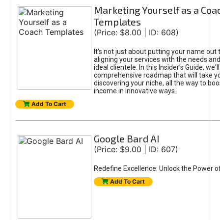
Marketing Yourself as a Coa
Templates
(Price: $8.00 | ID: 608)
It's not just about putting your name out t
aligning your services with the needs and
ideal clientele. In this Insider’s Guide, we'll
comprehensive roadmap that will take y
discovering your niche, all the way to boo
income in innovative ways.
Add To Cart
Google Bard AI
(Price: $9.00 | ID: 607)
Redefine Excellence: Unlock the Power o
Add To Cart