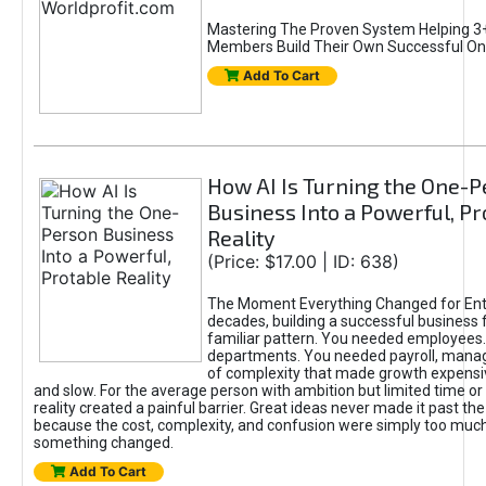
Mastering The Proven System Helping 3+
Members Build Their Own Successful On
Add To Cart
How AI Is Turning the One-
Business Into a Powerful, Pr
Reality
(Price: $17.00 | ID: 638)
The Moment Everything Changed for Ent
decades, building a successful business 
familiar pattern. You needed employees
departments. You needed payroll, manag
of complexity that made growth expensiv
and slow. For the average person with ambition but limited time or c
reality created a painful barrier. Great ideas never made it past the 
because the cost, complexity, and confusion were simply too muc
something changed.
Add To Cart