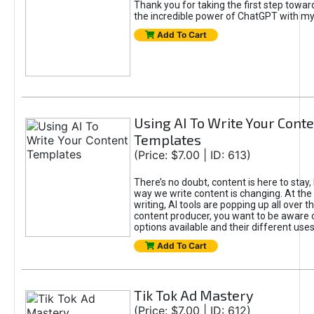
Thank you for taking the first step towa
the incredible power of ChatGPT with m
Add To Cart
Using AI To Write Your Cont
Templates
(Price: $7.00 | ID: 613)
There’s no doubt, content is here to stay,
way we write content is changing. At the 
writing, AI tools are popping up all over t
content producer, you want to be aware 
options available and their different uses
Add To Cart
Tik Tok Ad Mastery
(Price: $7.00 | ID: 612)