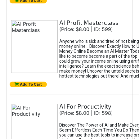
Add To Cart
AI Profit Masterclass
(Price: $8.00 | ID: 599)
Anyone who is sick and tired of not bein
money online... Discover Exactly How to 
Money Online Become an AI Master Toda
like to become become a part of the top
could grow your income online using artifi
intelligence? Learn the exact science beh
make money! Uncover the untold secrets 
hottest technologies out there! And mu
Add To Cart
AI For Productivity
(Price: $8.00 | ID: 598)
Discover The Power of AI and Make Ever
Seem Effortless Each Time You Do The
you can use the best tools to increase pro