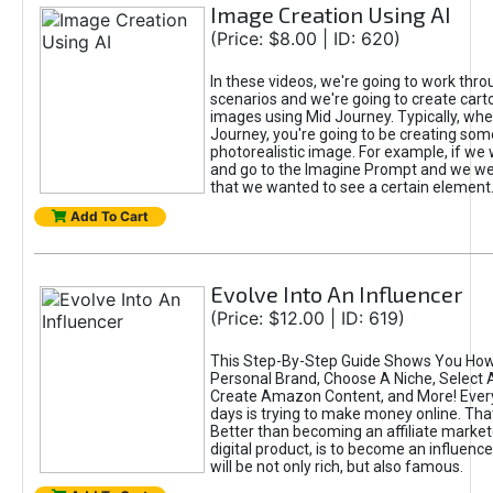
Image Creation Using AI
(Price: $8.00 | ID: 620)
In these videos, we're going to work thr
scenarios and we're going to create cart
images using Mid Journey. Typically, wh
Journey, you're going to be creating som
photorealistic image. For example, if we 
and go to the Imagine Prompt and we wer
that we wanted to see a certain element
Add To Cart
Evolve Into An Influencer
(Price: $12.00 | ID: 619)
This Step-By-Step Guide Shows You How
Personal Brand, Choose A Niche, Select 
Create Amazon Content, and More! Ever
days is trying to make money online. That
Better than becoming an affiliate marketer
digital product, is to become an influence
will be not only rich, but also famous.