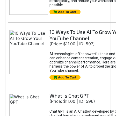
strategically, and reduce your workload a
possible.
Add To Cart
10 Ways To Use AI To Grow Y
YouTube Channel
(Price: $11.00 | ID: 597)
AI technologies offer powerful tools and 
can enhance content creation, engage v
optimize channel performance. Here are
harness the power of AI to propel the gr
YouTube channel.
Add To Cart
What Is Chat GPT
(Price: $11.00 | ID: 596)
Chat GPT is an AI Chatbot developed by 
chatbot has a language-based model tha