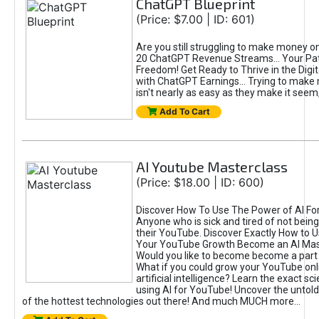
ChatGPT Blueprint
(Price: $7.00 | ID: 601)
Are you still struggling to make money o
20 ChatGPT Revenue Streams… Your Path
Freedom! Get Ready to Thrive in the Dig
with ChatGPT Earnings... Trying to make
isn't nearly as easy as they make it seem, 
Add To Cart
AI Youtube Masterclass
(Price: $18.00 | ID: 600)
Discover How To Use The Power of AI Fo
Anyone who is sick and tired of not being
their YouTube. Discover Exactly How to U
Your YouTube Growth Become an AI Mas
Would you like to become become a part 
What if you could grow your YouTube onl
artificial intelligence? Learn the exact s
using AI for YouTube! Uncover the untold
of the hottest technologies out there! And much MUCH more...