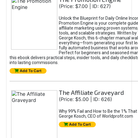
(Price: $7.00 | ID: 627)
Unlock the Blueprint for Daily Online Inc
Promotion Engine is your complete guide
affiliate marketing using proven system
tools, and scalable strategies. Written b
George Kosch, this 6-chapter manual wa
everything—from generating your first lea
fully automated business that works arou
Perfect for beginners and seasoned mark
this ebook delivers practical steps, insider tools, and daily checklists
into lasting commissions.
Add To Cart
The Affiliate Graveyard
(Price: $5.00 | ID: 626)
Why 99% Fail and How to Be the 1% That 
George Kosch, CEO of Worldprofit.com
Add To Cart