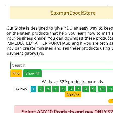
SaxmanEbookStore
Our Store is designed to give YOU an easy way to keep
on the latest products that help you learn how to marke
your business online. You can download these product
IMMEDIATELY AFTER PURCHASE and if you are tech s
you can create minisites and sell these products using 
payment gateways.
We have 629 products currently.
<<Prev
1
2
3
4
5
6
7
8
9
10
11
Next>>
Select
ANY 10 Products and pay ONLY $2