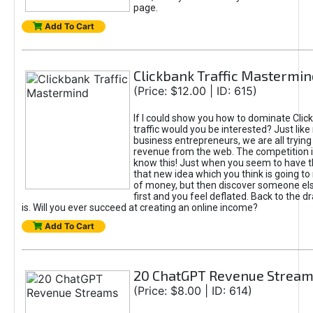
page.
Add To Cart
Clickbank Traffic Mastermin
(Price: $12.00 | ID: 615)
If I could show you how to dominate Clic
traffic would you be interested? Just like
business entrepreneurs, we are all tryin
revenue from the web. The competition 
know this! Just when you seem to have t
that new idea which you think is going t
of money, but then discover someone els
first and you feel deflated. Back to the dr
is. Will you ever succeed at creating an online income?
Add To Cart
20 ChatGPT Revenue Strea
(Price: $8.00 | ID: 614)