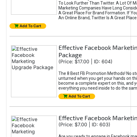
To Look Further Than Twitter. A Lot Of 
Marketing Companies Have Long Conside
A Great Place For Brand Formation. If Yo
An Online Brand, Twitter Is A Great Place
Add To Cart
Effective Facebook Marketi
Package
(Price: $17.00 | ID: 604)
The 8 Best FB Promotion Methods! No sto
unturned when you get your hands on this
become a complete expert on this, and yo
everything you need inside to do the sa
Add To Cart
Effective Facebook Marketi
(Price: $7.00 | ID: 603)
Are you ready to engage in Facebook ma