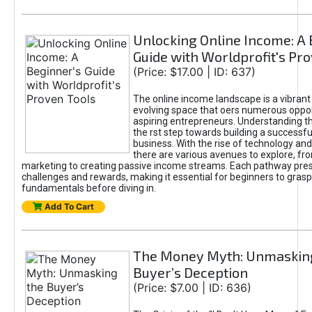
Unlocking Online Income: A 
Guide with Worldprofit's Pr
(Price: $17.00 | ID: 637)
The online income landscape is a vibrant
evolving space that oers numerous oppor
aspiring entrepreneurs. Understanding th
the rst step towards building a successfu
business. With the rise of technology and 
there are various avenues to explore, fro
marketing to creating passive income streams. Each pathway pre
challenges and rewards, making it essential for beginners to grasp
fundamentals before diving in.
Add To Cart
The Money Myth: Unmaskin
Buyer’s Deception
(Price: $7.00 | ID: 636)