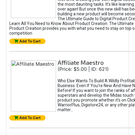
the most daunting tasks. It's like learning 
over again! But once this new skill has b
building a new product will become seco
The Ultimate Guide to Digital Product Cre
Learn All You Need to Know About Product Creation. The Ultimate G
Product Creation provides you with what you need to stay on top o
competition
Add To Cart
Affiliate Maestro
(Price: $5.00 | ID: 621)
Who Else Wants To Build A Wildly Profitabl
Business. Even If You're New And Have N
Before! If you want to join the ranks of aff
superstars and develop the Midas touch 
product you promote whether it's on Cli
WarriorPlus, Digistore24, or any other pla
matter...
Add To Cart