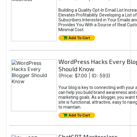
Building a Quality Opt-In Email List Incre
Elevates Profitability. Developing a List of
Subscribers Interested in Your Emails an
Provides You With a Source of Real Cust
Minimal Cost.
Add To Cart
WordPress Hacks Every Blo
Should Know
(Price: $7.00 | ID: 593)
Your blog is key to connecting with your
can help you build brand awareness and 
marketing goals. As a blogger, you want 
site is functional, attractive, easy to nav
to maintain.
Add To Cart
ChatGPT Masterclass