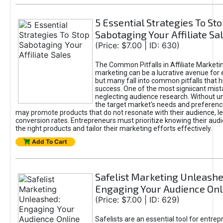
5 Essential Strategies To St
Sabotaging Your Affiliate Sa
(Price: $7.00 | ID: 630)
The Common Pitfalls in Affiliate Marketin
marketing can be a lucrative avenue for 
but many fall into common pitfalls that h
success. One of the most signiicant mist
neglecting audience research. Without u
the target market's needs and preferenc
may promote products that do not resonate with their audience, le
conversion rates. Entrepreneurs must prioritize knowing their audi
the right products and tailor their marketing efforts effectively.
Add To Cart
Safelist Marketing Unleashe
Engaging Your Audience Onl
(Price: $7.00 | ID: 629)
Safelists are an essential tool for entre