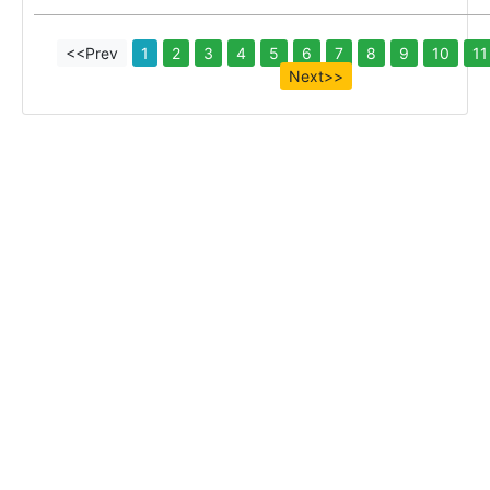
<<Prev
1
2
3
4
5
6
7
8
9
10
11
Next>>