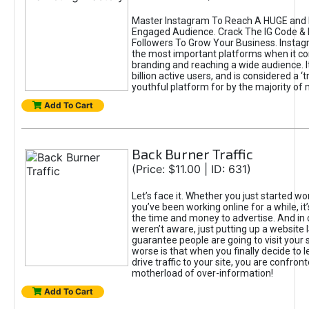
Master Instagram To Reach A HUGE and I
Engaged Audience. Crack The IG Code & 
Followers To Grow Your Business. Instag
the most important platforms when it c
branding and reaching a wide audience. I
billion active users, and is considered a ‘
youthful platform for by the majority of 
Add To Cart
Back Burner Traffic
(Price: $11.00 | ID: 631)
Let’s face it. Whether you just started wo
you’ve been working online for a while, it’
the time and money to advertise. And in
weren’t aware, just putting up a website 
guarantee people are going to visit your 
worse is that when you finally decide to 
drive traffic to your site, you are confron
motherload of over-information!
Add To Cart