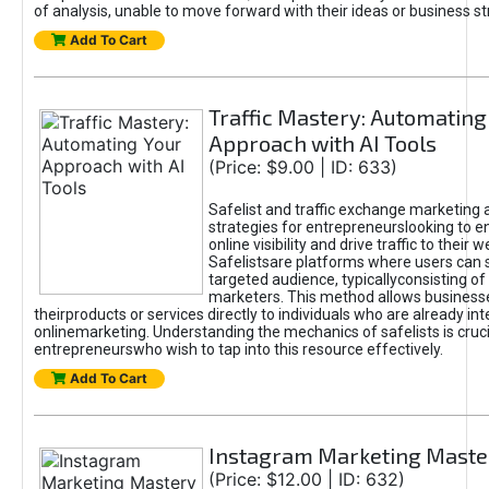
of analysis, unable to move forward with their ideas or business st
Add To Cart
Traffic Mastery: Automating
Approach with AI Tools
(Price: $9.00 | ID: 633)
Safelist and traffic exchange marketing 
strategies for entrepreneurslooking to e
online visibility and drive traffic to their w
Safelistsare platforms where users can 
targeted audience, typicallyconsisting of
marketers. This method allows business
theirproducts or services directly to individuals who are already int
onlinemarketing. Understanding the mechanics of safelists is cruci
entrepreneurswho wish to tap into this resource effectively.
Add To Cart
Instagram Marketing Maste
(Price: $12.00 | ID: 632)