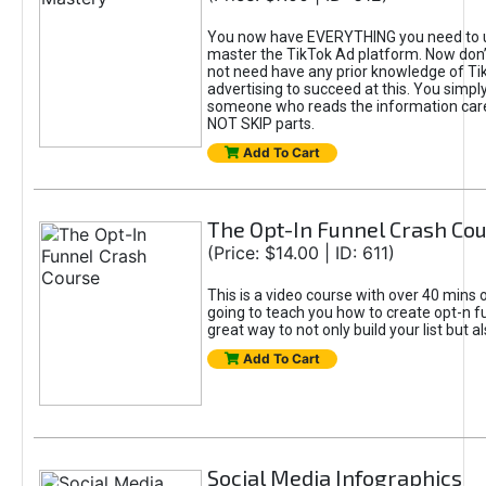
You now have EVERYTHING you need to 
master the TikTok Ad platform. Now don’
not need have any prior knowledge of Tik
advertising to succeed at this. You simpl
someone who reads the information car
NOT SKIP parts.
Add To Cart
The Opt-In Funnel Crash Co
(Price: $14.00 | ID: 611)
This is a video course with over 40 mins o
going to teach you how to create opt-n fu
great way to not only build your list but 
Add To Cart
Social Media Infographics