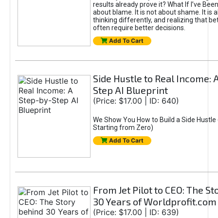
results already prove it? What If I’ve Bee
about blame. It is not about shame. It is 
thinking differently, and realizing that be
often require better decisions.
Add To Cart
Side Hustle to Real Income: 
Step AI Blueprint
(Price: $17.00 | ID: 640)
We Show You How to Build a Side Hustle 
Starting from Zero)
Add To Cart
From Jet Pilot to CEO: The S
30 Years of Worldprofit.com
(Price: $17.00 | ID: 639)