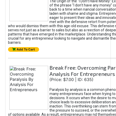
The Origin of the "I Don’t Have Money" E
of the phrase "I don't have any money" c
back to a time when nancial conversatio
laden with shame and stigma. Entrepren
eager to present their ideas and innovati
met with the defensive retort from poten
who would dismiss them with this age-old excuse. This defensiv
serves not just as a barrier to sales but also as a reection of deepe
patterns that have emerged in the marketplace. Understanding this
crucial for any entrepreneur looking to navigate and dismantle th
barriers.
Add To Cart
Break Free: Overcoming Par
Analysis For Entrepreneurs
(Price: $7.00 | ID: 635)
Paralysis by analysis is a common phen
many entrepreneurs face when trying t
decisions. It occurs when the desire to m
choice leads to excessive deliberation an
inaction. This overthinking can stem from 
the pressure to succeed, or the overwh
of options available. As a result, entrepreneurs may nd themselves 