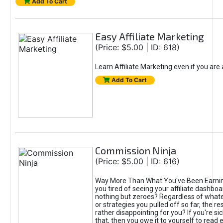
Add To Cart
Easy Affiliate Marketing
(Price: $5.00 | ID: 618)
Learn Affiliate Marketing even if you are
Add To Cart
Commission Ninja
(Price: $5.00 | ID: 616)
Way More Than What You've Been Earnin
you tired of seeing your affiliate dashboar
nothing but zeroes? Regardless of what
or strategies you pulled off so far, the r
rather disappointing for you? If you're sic
that, then you owe it to yourself to read e