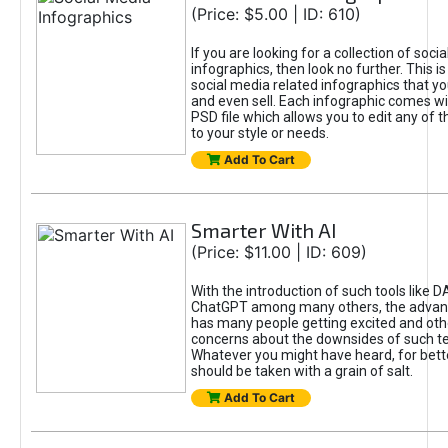
(Price: $5.00 | ID: 610)
If you are looking for a collection of soci
infographics, then look no further. This is
social media related infographics that you
and even sell. Each infographic comes wit
PSD file which allows you to edit any of t
to your style or needs.
Add To Cart
Smarter With AI
(Price: $11.00 | ID: 609)
With the introduction of such tools like 
ChatGPT among many others, the advan
has many people getting excited and oth
concerns about the downsides of such t
Whatever you might have heard, for bett
should be taken with a grain of salt.
Add To Cart