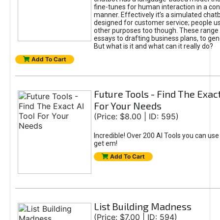
fine-tunes for human interaction in a co
manner. Effectively it’s a simulated chatb
designed for customer service; people use
other purposes too though. These range 
essays to drafting business plans, to gen
But what is it and what can it really do?
Add To Cart
Future Tools - Find The Exact
For Your Needs
(Price: $8.00 | ID: 595)
Incredible! Over 200 AI Tools you can use
get em!
Add To Cart
List Building Madness
(Price: $7.00 | ID: 594)