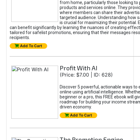
from home, particularly those looking to
products and services online. They provi
where members can share their adverti
targeted audience. Understanding how sa
is crucial for maximizing their potential.
can benefit significantly by learning the nuances of creating effec
tailored for safelist promotions, ensuring that their messages res
recipients.
Add To Cart
Profit With AI
(Price: $7.00 | ID: 628)
Discover 5 powerful, actionable ways to
online using artificial intelligence. Wheth
beginner or a pro, this FREE ebook will gi
roadmap for building your income streams
driven economy.
Add To Cart
The Promotion Engine