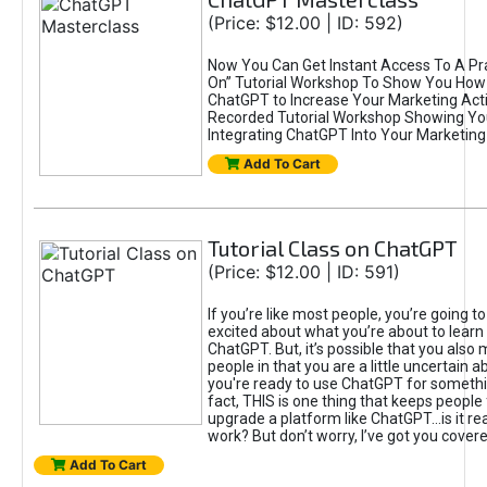
(Price: $12.00 | ID: 592)
Now You Can Get Instant Access To A Pra
On” Tutorial Workshop To Show You How 
ChatGPT to Increase Your Marketing Acti
Recorded Tutorial Workshop Showing Yo
Integrating ChatGPT Into Your Marketing 
Add To Cart
Tutorial Class on ChatGPT
(Price: $12.00 | ID: 591)
If you’re like most people, you’re going t
excited about what you’re about to learn 
ChatGPT. But, it’s possible that you also
people in that you are a little uncertain 
you're ready to use ChatGPT for something 
fact, THIS is one thing that keeps people
upgrade a platform like ChatGPT...is it rea
work? But don’t worry, I’ve got you covere
Add To Cart