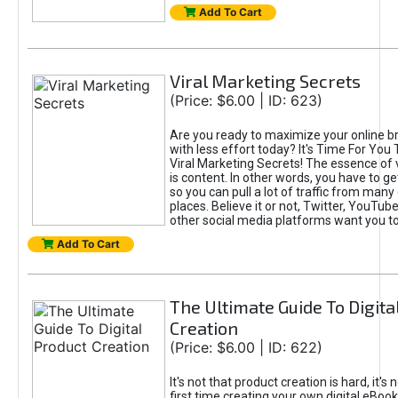
Add To Cart
Viral Marketing Secrets
(Price: $6.00 | ID: 623)
Are you ready to maximize your online bra
with less effort today? It's Time For You
Viral Marketing Secrets! The essence of 
is content. In other words, you have to get
so you can pull a lot of traffic from many
places. Believe it or not, Twitter, YouTu
other social media platforms want you t
Add To Cart
The Ultimate Guide To Digita
Creation
(Price: $6.00 | ID: 622)
It's not that product creation is hard, it's 
first time creating your own digital eBoo