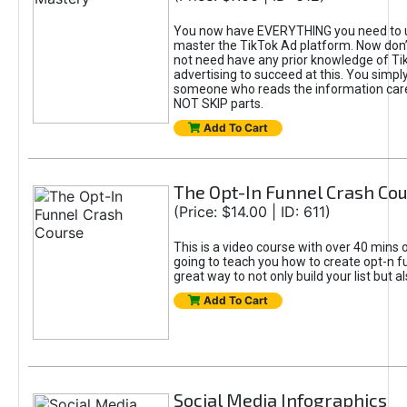
You now have EVERYTHING you need to 
master the TikTok Ad platform. Now don’
not need have any prior knowledge of Tik
advertising to succeed at this. You simpl
someone who reads the information car
NOT SKIP parts.
Add To Cart
The Opt-In Funnel Crash Co
(Price: $14.00 | ID: 611)
This is a video course with over 40 mins o
going to teach you how to create opt-n fu
great way to not only build your list but 
Add To Cart
Social Media Infographics