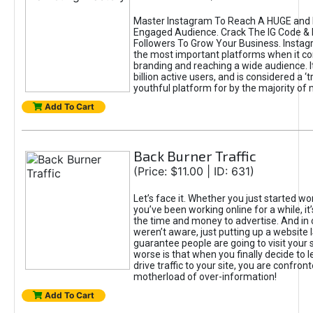
Master Instagram To Reach A HUGE and I
Engaged Audience. Crack The IG Code & 
Followers To Grow Your Business. Instag
the most important platforms when it c
branding and reaching a wide audience. I
billion active users, and is considered a ‘
youthful platform for by the majority of 
Add To Cart
Back Burner Traffic
(Price: $11.00 | ID: 631)
Let’s face it. Whether you just started wo
you’ve been working online for a while, it’
the time and money to advertise. And in
weren’t aware, just putting up a website 
guarantee people are going to visit your 
worse is that when you finally decide to 
drive traffic to your site, you are confron
motherload of over-information!
Add To Cart