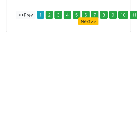
<<Prev
1
2
3
4
5
6
7
8
9
10
11
Next>>