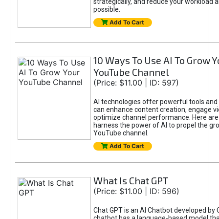
strategically, and reduce your workload a
possible.
Add To Cart
10 Ways To Use AI To Grow Y
YouTube Channel
(Price: $11.00 | ID: 597)
AI technologies offer powerful tools and 
can enhance content creation, engage v
optimize channel performance. Here are
harness the power of AI to propel the gr
YouTube channel.
Add To Cart
What Is Chat GPT
(Price: $11.00 | ID: 596)
Chat GPT is an AI Chatbot developed by 
chatbot has a language-based model tha