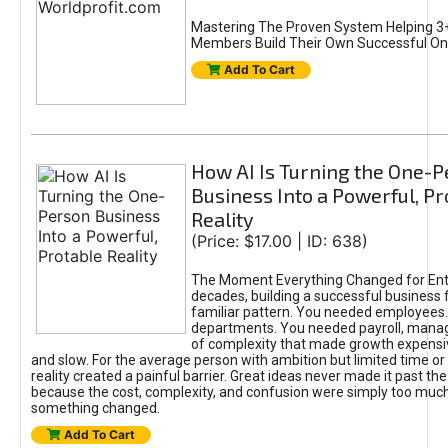
Mastering The Proven System Helping 3+
Members Build Their Own Successful On
Add To Cart
How AI Is Turning the One-
Business Into a Powerful, Pr
Reality
(Price: $17.00 | ID: 638)
The Moment Everything Changed for Ent
decades, building a successful business 
familiar pattern. You needed employees
departments. You needed payroll, manag
of complexity that made growth expensiv
and slow. For the average person with ambition but limited time or c
reality created a painful barrier. Great ideas never made it past the 
because the cost, complexity, and confusion were simply too muc
something changed.
Add To Cart