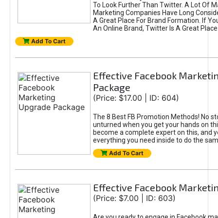
To Look Further Than Twitter. A Lot Of 
Marketing Companies Have Long Conside
A Great Place For Brand Formation. If Yo
An Online Brand, Twitter Is A Great Place
Add To Cart
Effective Facebook Marketi
Package
(Price: $17.00 | ID: 604)
The 8 Best FB Promotion Methods! No sto
unturned when you get your hands on this
become a complete expert on this, and yo
everything you need inside to do the sa
Add To Cart
Effective Facebook Marketi
(Price: $7.00 | ID: 603)
Are you ready to engage in Facebook ma