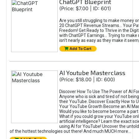
ChatGPT Blueprint
(Price: $7.00 | ID: 601)
Are you still struggling to make money o
20 ChatGPT Revenue Streams… Your Path
Freedom! Get Ready to Thrive in the Dig
with ChatGPT Earnings... Trying to make
isn't nearly as easy as they make it seem, 
Add To Cart
AI Youtube Masterclass
(Price: $18.00 | ID: 600)
Discover How To Use The Power of AI Fo
Anyone who is sick and tired of not being
their YouTube. Discover Exactly How to U
Your YouTube Growth Become an AI Mas
Would you like to become become a part 
What if you could grow your YouTube onl
artificial intelligence? Learn the exact s
using AI for YouTube! Uncover the untold
of the hottest technologies out there! And much MUCH more...