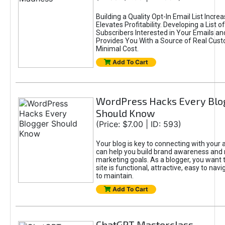
Building a Quality Opt-In Email List Incre
Elevates Profitability. Developing a List of
Subscribers Interested in Your Emails an
Provides You With a Source of Real Cust
Minimal Cost.
Add To Cart
WordPress Hacks Every Blo
Should Know
(Price: $7.00 | ID: 593)
Your blog is key to connecting with your
can help you build brand awareness and 
marketing goals. As a blogger, you want 
site is functional, attractive, easy to nav
to maintain.
Add To Cart
ChatGPT Masterclass