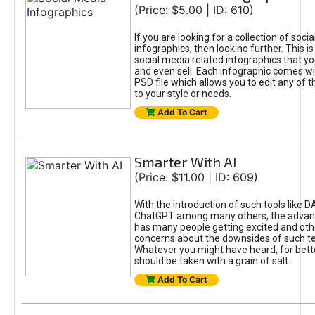
(Price: $5.00 | ID: 610)
If you are looking for a collection of soci
infographics, then look no further. This is
social media related infographics that you
and even sell. Each infographic comes wit
PSD file which allows you to edit any of t
to your style or needs.
Add To Cart
Smarter With AI
(Price: $11.00 | ID: 609)
With the introduction of such tools like 
ChatGPT among many others, the advan
has many people getting excited and oth
concerns about the downsides of such t
Whatever you might have heard, for bett
should be taken with a grain of salt.
Add To Cart