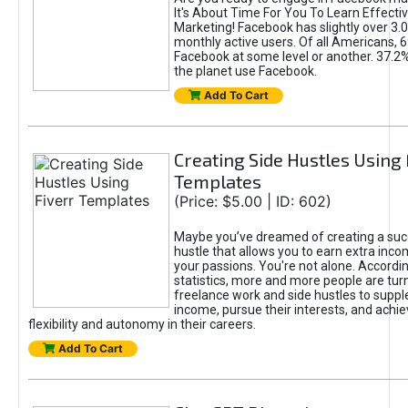
It's About Time For You To Learn Effect
Marketing! Facebook has slightly over 3.03
monthly active users. Of all Americans, 
Facebook at some level or another. 37.2
the planet use Facebook.
Add To Cart
Creating Side Hustles Using 
Templates
(Price: $5.00 | ID: 602)
Maybe you’ve dreamed of creating a suc
hustle that allows you to earn extra inc
your passions. You're not alone. Accordin
statistics, more and more people are turn
freelance work and side hustles to suppl
income, pursue their interests, and achie
flexibility and autonomy in their careers.
Add To Cart