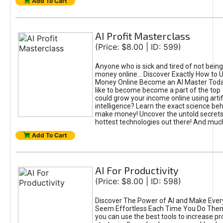
Add To Cart
AI Profit Masterclass
(Price: $8.00 | ID: 599)
Anyone who is sick and tired of not bein
money online... Discover Exactly How to 
Money Online Become an AI Master Toda
like to become become a part of the top
could grow your income online using artifi
intelligence? Learn the exact science beh
make money! Uncover the untold secrets 
hottest technologies out there! And mu
Add To Cart
AI For Productivity
(Price: $8.00 | ID: 598)
Discover The Power of AI and Make Ever
Seem Effortless Each Time You Do The
you can use the best tools to increase pro