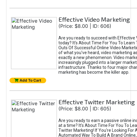
Effective Video Marketing
(Price: $8.00 | ID: 606)
Are you ready to succeed with Effective
today? It's About Time For You To Learn 
Outs Of Successful Online Video Marketi
of what you've heard, video marketing as
exactly a new phenomenon. Video market
increasingly plugged into a larger market
infrastructure. Thanks to four major cha
marketing has become the killer app.
Add To Cart
Effective Twitter Marketing
(Price: $8.00 | ID: 605)
Are you ready to earn a passive online 
at a time? It's About Time For You To Lea
Twitter Marketing! If You're Looking For A
Automated Way To Build A Brand Online,