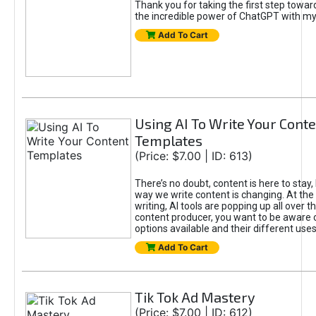
Thank you for taking the first step towa
the incredible power of ChatGPT with m
Add To Cart
Using AI To Write Your Cont
Templates
(Price: $7.00 | ID: 613)
There’s no doubt, content is here to stay,
way we write content is changing. At the 
writing, AI tools are popping up all over t
content producer, you want to be aware 
options available and their different uses
Add To Cart
Tik Tok Ad Mastery
(Price: $7.00 | ID: 612)