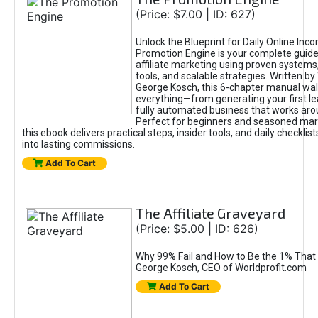
(Price: $7.00 | ID: 627)
Unlock the Blueprint for Daily Online Inc
Promotion Engine is your complete guide
affiliate marketing using proven system
tools, and scalable strategies. Written b
George Kosch, this 6-chapter manual wa
everything—from generating your first lea
fully automated business that works arou
Perfect for beginners and seasoned mark
this ebook delivers practical steps, insider tools, and daily checklists
into lasting commissions.
Add To Cart
The Affiliate Graveyard
(Price: $5.00 | ID: 626)
Why 99% Fail and How to Be the 1% That 
George Kosch, CEO of Worldprofit.com
Add To Cart