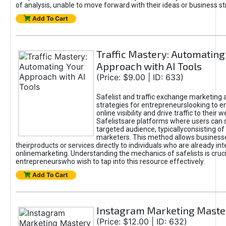
of analysis, unable to move forward with their ideas or business st
Add To Cart
Traffic Mastery: Automating
Approach with AI Tools
(Price: $9.00 | ID: 633)
Safelist and traffic exchange marketing 
strategies for entrepreneurslooking to e
online visibility and drive traffic to their w
Safelistsare platforms where users can 
targeted audience, typicallyconsisting of
marketers. This method allows business
theirproducts or services directly to individuals who are already int
onlinemarketing. Understanding the mechanics of safelists is cruci
entrepreneurswho wish to tap into this resource effectively.
Add To Cart
Instagram Marketing Maste
(Price: $12.00 | ID: 632)