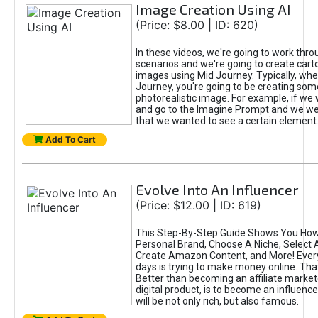
Image Creation Using AI
(Price: $8.00 | ID: 620)
In these videos, we're going to work thr
scenarios and we're going to create cart
images using Mid Journey. Typically, wh
Journey, you're going to be creating som
photorealistic image. For example, if we 
and go to the Imagine Prompt and we wer
that we wanted to see a certain element
Add To Cart
Evolve Into An Influencer
(Price: $12.00 | ID: 619)
This Step-By-Step Guide Shows You How
Personal Brand, Choose A Niche, Select 
Create Amazon Content, and More! Ever
days is trying to make money online. That
Better than becoming an affiliate marketer
digital product, is to become an influence
will be not only rich, but also famous.