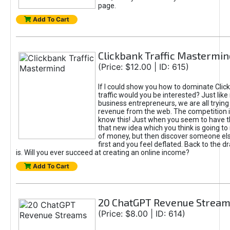
page.
Add To Cart
Clickbank Traffic Mastermin
(Price: $12.00 | ID: 615)
If I could show you how to dominate Clic
traffic would you be interested? Just like
business entrepreneurs, we are all tryin
revenue from the web. The competition 
know this! Just when you seem to have t
that new idea which you think is going t
of money, but then discover someone els
first and you feel deflated. Back to the dr
is. Will you ever succeed at creating an online income?
Add To Cart
20 ChatGPT Revenue Strea
(Price: $8.00 | ID: 614)