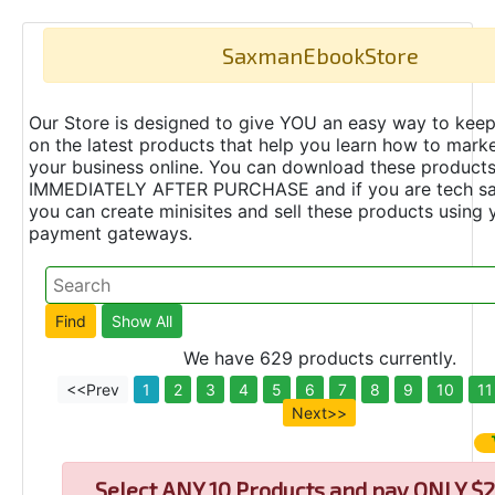
SaxmanEbookStore
Our Store is designed to give YOU an easy way to keep
on the latest products that help you learn how to marke
your business online. You can download these product
IMMEDIATELY AFTER PURCHASE and if you are tech s
you can create minisites and sell these products using 
payment gateways.
We have 629 products currently.
<<Prev
1
2
3
4
5
6
7
8
9
10
11
Next>>
Select
ANY 10 Products and pay ONLY $2