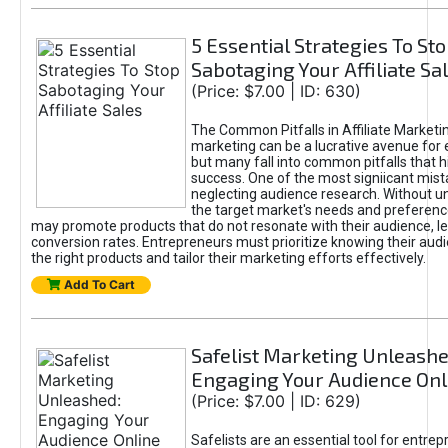
5 Essential Strategies To St
Sabotaging Your Affiliate Sa
(Price: $7.00 | ID: 630)
The Common Pitfalls in Affiliate Marketin
marketing can be a lucrative avenue for 
but many fall into common pitfalls that h
success. One of the most signiicant mist
neglecting audience research. Without u
the target market's needs and preferenc
may promote products that do not resonate with their audience, le
conversion rates. Entrepreneurs must prioritize knowing their audi
the right products and tailor their marketing efforts effectively.
Add To Cart
Safelist Marketing Unleashe
Engaging Your Audience Onl
(Price: $7.00 | ID: 629)
Safelists are an essential tool for entre