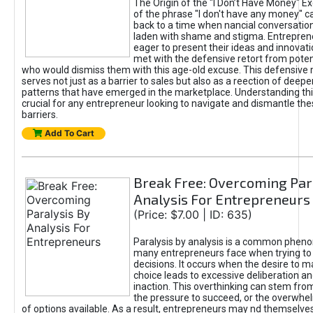
The Origin of the "I Don’t Have Money" E
of the phrase "I don't have any money" c
back to a time when nancial conversatio
laden with shame and stigma. Entrepren
eager to present their ideas and innovati
met with the defensive retort from poten
who would dismiss them with this age-old excuse. This defensiv
serves not just as a barrier to sales but also as a reection of deepe
patterns that have emerged in the marketplace. Understanding this
crucial for any entrepreneur looking to navigate and dismantle th
barriers.
Add To Cart
Break Free: Overcoming Par
Analysis For Entrepreneurs
(Price: $7.00 | ID: 635)
Paralysis by analysis is a common phen
many entrepreneurs face when trying t
decisions. It occurs when the desire to m
choice leads to excessive deliberation an
inaction. This overthinking can stem from 
the pressure to succeed, or the overwh
of options available. As a result, entrepreneurs may nd themselves 