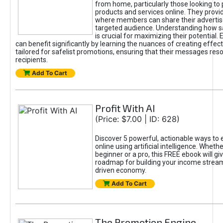
from home, particularly those looking to
products and services online. They provi
where members can share their adverti
targeted audience. Understanding how sa
is crucial for maximizing their potential.
can benefit significantly by learning the nuances of creating effec
tailored for safelist promotions, ensuring that their messages res
recipients.
Add To Cart
Profit With AI
(Price: $7.00 | ID: 628)
Discover 5 powerful, actionable ways to
online using artificial intelligence. Wheth
beginner or a pro, this FREE ebook will gi
roadmap for building your income streams
driven economy.
Add To Cart
The Promotion Engine