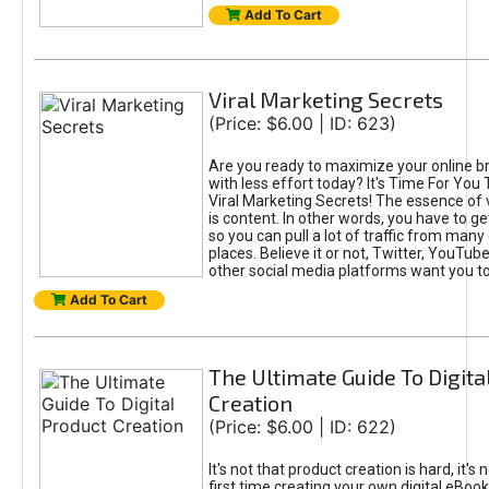
Add To Cart
Viral Marketing Secrets
(Price: $6.00 | ID: 623)
Are you ready to maximize your online bra
with less effort today? It's Time For You
Viral Marketing Secrets! The essence of 
is content. In other words, you have to get
so you can pull a lot of traffic from many
places. Believe it or not, Twitter, YouTu
other social media platforms want you t
Add To Cart
The Ultimate Guide To Digita
Creation
(Price: $6.00 | ID: 622)
It's not that product creation is hard, it's 
first time creating your own digital eBoo