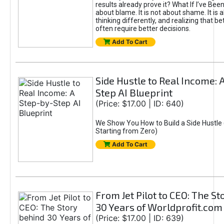
results already prove it? What If I’ve Bee
about blame. It is not about shame. It is 
thinking differently, and realizing that be
often require better decisions.
Add To Cart
Side Hustle to Real Income: 
Step AI Blueprint
(Price: $17.00 | ID: 640)
We Show You How to Build a Side Hustle 
Starting from Zero)
Add To Cart
From Jet Pilot to CEO: The S
30 Years of Worldprofit.com
(Price: $17.00 | ID: 639)