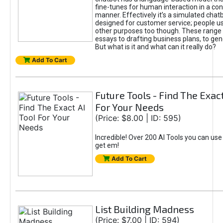
fine-tunes for human interaction in a co
manner. Effectively it’s a simulated chatb
designed for customer service; people use
other purposes too though. These range 
essays to drafting business plans, to gen
But what is it and what can it really do?
Add To Cart
Future Tools - Find The Exact
For Your Needs
(Price: $8.00 | ID: 595)
Incredible! Over 200 AI Tools you can use
get em!
Add To Cart
List Building Madness
(Price: $7.00 | ID: 594)