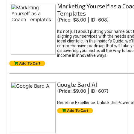
Marketing Yourself as a Coa
Templates
(Price: $8.00 | ID: 608)
It's not just about putting your name out t
aligning your services with the needs and
ideal clientele. In this Insider’s Guide, we'll
comprehensive roadmap that will take y
discovering your niche, all the way to boo
income in innovative ways.
Add To Cart
Google Bard AI
(Price: $9.00 | ID: 607)
Redefine Excellence: Unlock the Power o
Add To Cart