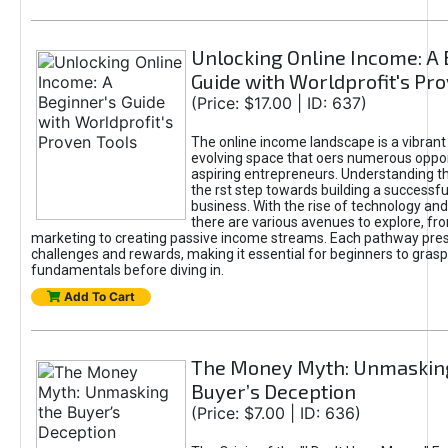
Unlocking Online Income: A 
Guide with Worldprofit's Pr
(Price: $17.00 | ID: 637)
The online income landscape is a vibrant
evolving space that oers numerous oppor
aspiring entrepreneurs. Understanding th
the rst step towards building a successfu
business. With the rise of technology and 
there are various avenues to explore, fro
marketing to creating passive income streams. Each pathway pre
challenges and rewards, making it essential for beginners to grasp
fundamentals before diving in.
Add To Cart
The Money Myth: Unmaskin
Buyer’s Deception
(Price: $7.00 | ID: 636)