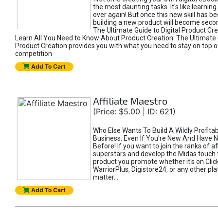
the most daunting tasks. It's like learning 
over again! But once this new skill has b
building a new product will become seco
The Ultimate Guide to Digital Product Cre
Learn All You Need to Know About Product Creation. The Ultimate G
Product Creation provides you with what you need to stay on top o
competition
Add To Cart
Affiliate Maestro
(Price: $5.00 | ID: 621)
Who Else Wants To Build A Wildly Profitabl
Business. Even If You're New And Have N
Before! If you want to join the ranks of aff
superstars and develop the Midas touch 
product you promote whether it's on Cli
WarriorPlus, Digistore24, or any other pla
matter...
Add To Cart