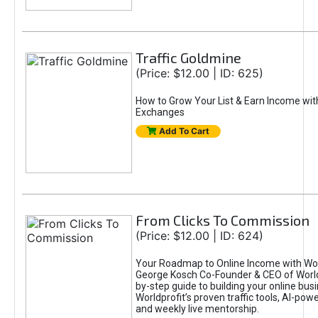
Traffic Goldmine
(Price: $12.00 | ID: 625)
How to Grow Your List & Earn Income wit
Exchanges
Add To Cart
From Clicks To Commission
(Price: $12.00 | ID: 624)
Your Roadmap to Online Income with Wor
George Kosch Co-Founder & CEO of World
by-step guide to building your online bus
Worldprofit’s proven traffic tools, AI-po
and weekly live mentorship.