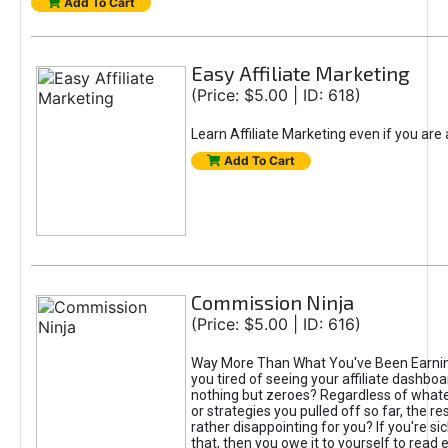
Add To Cart
Easy Affiliate Marketing
(Price: $5.00 | ID: 618)
Learn Affiliate Marketing even if you are
Add To Cart
Commission Ninja
(Price: $5.00 | ID: 616)
Way More Than What You've Been Earnin
you tired of seeing your affiliate dashboar
nothing but zeroes? Regardless of what
or strategies you pulled off so far, the r
rather disappointing for you? If you're sic
that, then you owe it to yourself to read e