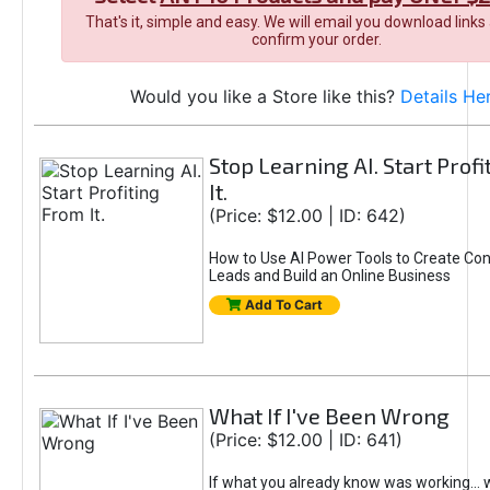
That's it, simple and easy. We will email you download links
confirm your order.
Would you like a Store like this?
Details He
Stop Learning AI. Start Prof
It.
(Price: $12.00 | ID: 642)
How to Use AI Power Tools to Create Con
Leads and Build an Online Business
Add To Cart
What If I've Been Wrong
(Price: $12.00 | ID: 641)
If what you already know was working... 