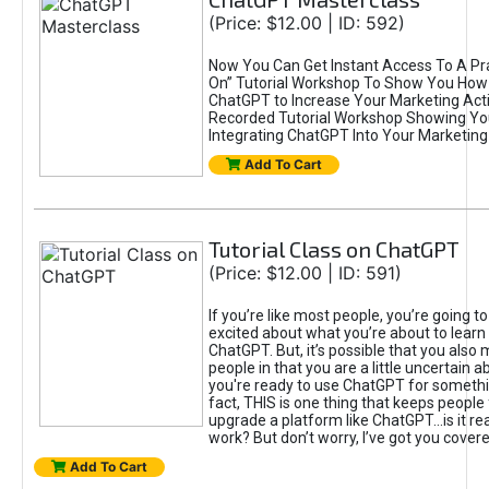
(Price: $12.00 | ID: 592)
Now You Can Get Instant Access To A Pra
On” Tutorial Workshop To Show You How 
ChatGPT to Increase Your Marketing Acti
Recorded Tutorial Workshop Showing Yo
Integrating ChatGPT Into Your Marketing 
Add To Cart
Tutorial Class on ChatGPT
(Price: $12.00 | ID: 591)
If you’re like most people, you’re going t
excited about what you’re about to learn 
ChatGPT. But, it’s possible that you also
people in that you are a little uncertain 
you're ready to use ChatGPT for something 
fact, THIS is one thing that keeps people
upgrade a platform like ChatGPT...is it rea
work? But don’t worry, I’ve got you covere
Add To Cart