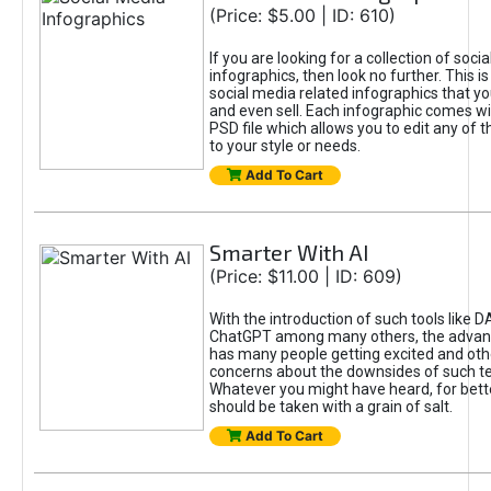
(Price: $5.00 | ID: 610)
If you are looking for a collection of soci
infographics, then look no further. This is
social media related infographics that you
and even sell. Each infographic comes wit
PSD file which allows you to edit any of t
to your style or needs.
Add To Cart
Smarter With AI
(Price: $11.00 | ID: 609)
With the introduction of such tools like 
ChatGPT among many others, the advan
has many people getting excited and oth
concerns about the downsides of such t
Whatever you might have heard, for bett
should be taken with a grain of salt.
Add To Cart