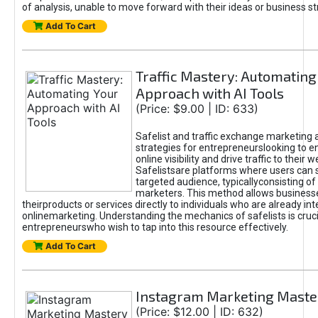
of analysis, unable to move forward with their ideas or business st
Add To Cart
Traffic Mastery: Automating
Approach with AI Tools
(Price: $9.00 | ID: 633)
Safelist and traffic exchange marketing 
strategies for entrepreneurslooking to e
online visibility and drive traffic to their w
Safelistsare platforms where users can 
targeted audience, typicallyconsisting of
marketers. This method allows business
theirproducts or services directly to individuals who are already int
onlinemarketing. Understanding the mechanics of safelists is cruci
entrepreneurswho wish to tap into this resource effectively.
Add To Cart
Instagram Marketing Maste
(Price: $12.00 | ID: 632)