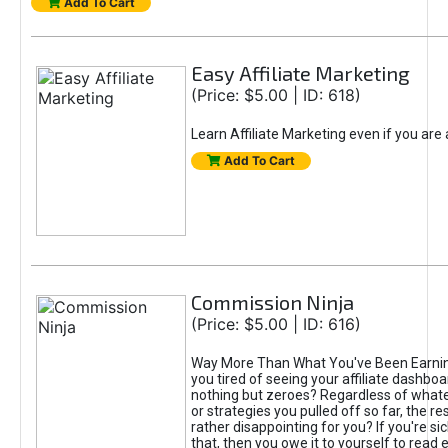
Add To Cart
Easy Affiliate Marketing
(Price: $5.00 | ID: 618)
Learn Affiliate Marketing even if you are
Add To Cart
Commission Ninja
(Price: $5.00 | ID: 616)
Way More Than What You've Been Earnin
you tired of seeing your affiliate dashboar
nothing but zeroes? Regardless of what
or strategies you pulled off so far, the r
rather disappointing for you? If you're sic
that, then you owe it to yourself to read e