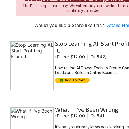
That's it, simple and easy. We will email you download links
confirm your order.
Would you like a Store like this?
Details He
Stop Learning AI. Start Prof
It.
(Price: $12.00 | ID: 642)
How to Use AI Power Tools to Create Con
Leads and Build an Online Business
Add To Cart
What If I've Been Wrong
(Price: $12.00 | ID: 641)
If what you already know was working... 