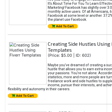
It's About Time For You To Learn Effect
Marketing! Facebook has slightly over 3.03
monthly active users. Of all Americans, 
Facebook at some level or another. 37.2
the planet use Facebook.
Add To Cart
Creating Side Hustles Using 
Templates
(Price: $5.00 | ID: 602)
Maybe you’ve dreamed of creating a suc
hustle that allows you to earn extra inc
your passions. You're not alone. Accordin
statistics, more and more people are turn
freelance work and side hustles to suppl
income, pursue their interests, and achie
flexibility and autonomy in their careers.
Add To Cart