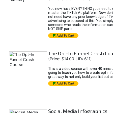
You now have EVERYTHING you need to 
master the TikTok Ad platform. Now don’
not need have any prior knowledge of Tik
advertising to succeed at this. You simpl
someone who reads the information car
NOT SKIP parts.
Add To Cart
The Opt-In Funnel Crash Co
(Price: $14.00 | ID: 611)
This is a video course with over 40 mins o
going to teach you how to create opt-n fu
great way to not only build your list but 
Add To Cart
Social Media Infographics