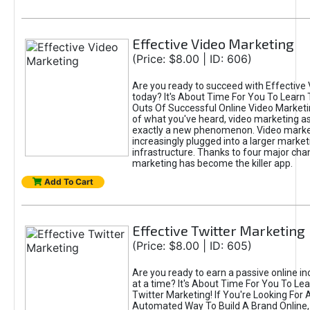
Effective Video Marketing
(Price: $8.00 | ID: 606)
Are you ready to succeed with Effective
today? It's About Time For You To Learn 
Outs Of Successful Online Video Marketi
of what you've heard, video marketing as
exactly a new phenomenon. Video market
increasingly plugged into a larger market
infrastructure. Thanks to four major cha
marketing has become the killer app.
Add To Cart
Effective Twitter Marketing
(Price: $8.00 | ID: 605)
Are you ready to earn a passive online 
at a time? It's About Time For You To Lea
Twitter Marketing! If You're Looking For A
Automated Way To Build A Brand Online,