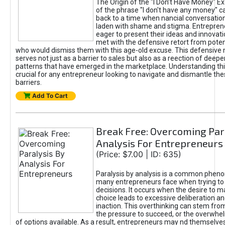
The Origin of the "I Don’t Have Money" E
of the phrase "I don't have any money" c
back to a time when nancial conversatio
laden with shame and stigma. Entrepren
eager to present their ideas and innovati
met with the defensive retort from poten
who would dismiss them with this age-old excuse. This defensiv
serves not just as a barrier to sales but also as a reection of deepe
patterns that have emerged in the marketplace. Understanding this
crucial for any entrepreneur looking to navigate and dismantle th
barriers.
Add To Cart
Break Free: Overcoming Par
Analysis For Entrepreneurs
(Price: $7.00 | ID: 635)
Paralysis by analysis is a common phen
many entrepreneurs face when trying t
decisions. It occurs when the desire to m
choice leads to excessive deliberation an
inaction. This overthinking can stem from 
the pressure to succeed, or the overwh
of options available. As a result, entrepreneurs may nd themselves 