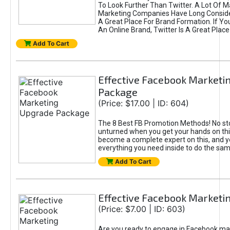
To Look Further Than Twitter. A Lot Of 
Marketing Companies Have Long Conside
A Great Place For Brand Formation. If Yo
An Online Brand, Twitter Is A Great Place
Add To Cart
Effective Facebook Marketi
Package
(Price: $17.00 | ID: 604)
The 8 Best FB Promotion Methods! No sto
unturned when you get your hands on this
become a complete expert on this, and yo
everything you need inside to do the sa
Add To Cart
Effective Facebook Marketi
(Price: $7.00 | ID: 603)
Are you ready to engage in Facebook ma