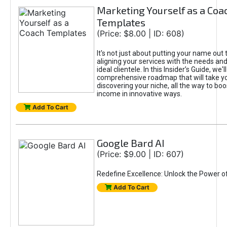
Marketing Yourself as a Coa
Templates
(Price: $8.00 | ID: 608)
It's not just about putting your name out t
aligning your services with the needs and
ideal clientele. In this Insider’s Guide, we'll
comprehensive roadmap that will take y
discovering your niche, all the way to boo
income in innovative ways.
Add To Cart
Google Bard AI
(Price: $9.00 | ID: 607)
Redefine Excellence: Unlock the Power o
Add To Cart