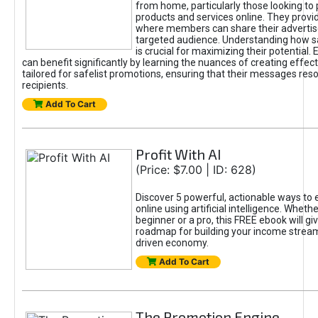
from home, particularly those looking to
products and services online. They provi
where members can share their adverti
targeted audience. Understanding how sa
is crucial for maximizing their potential.
can benefit significantly by learning the nuances of creating effec
tailored for safelist promotions, ensuring that their messages res
recipients.
Add To Cart
Profit With AI
(Price: $7.00 | ID: 628)
Discover 5 powerful, actionable ways to
online using artificial intelligence. Wheth
beginner or a pro, this FREE ebook will gi
roadmap for building your income streams
driven economy.
Add To Cart
The Promotion Engine