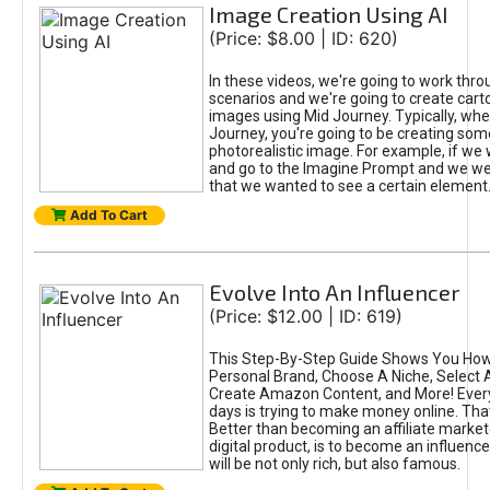
Image Creation Using AI
(Price: $8.00 | ID: 620)
In these videos, we're going to work thr
scenarios and we're going to create cart
images using Mid Journey. Typically, wh
Journey, you're going to be creating som
photorealistic image. For example, if we 
and go to the Imagine Prompt and we wer
that we wanted to see a certain element
Add To Cart
Evolve Into An Influencer
(Price: $12.00 | ID: 619)
This Step-By-Step Guide Shows You How
Personal Brand, Choose A Niche, Select 
Create Amazon Content, and More! Ever
days is trying to make money online. That
Better than becoming an affiliate marketer
digital product, is to become an influence
will be not only rich, but also famous.