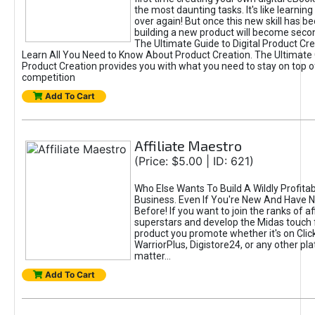
the most daunting tasks. It's like learning 
over again! But once this new skill has b
building a new product will become seco
The Ultimate Guide to Digital Product Cre
Learn All You Need to Know About Product Creation. The Ultimate G
Product Creation provides you with what you need to stay on top o
competition
Add To Cart
Affiliate Maestro
(Price: $5.00 | ID: 621)
Who Else Wants To Build A Wildly Profitabl
Business. Even If You're New And Have N
Before! If you want to join the ranks of aff
superstars and develop the Midas touch 
product you promote whether it's on Cli
WarriorPlus, Digistore24, or any other pla
matter...
Add To Cart