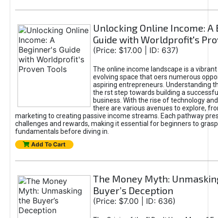
Unlocking Online Income: A 
Guide with Worldprofit's Pr
(Price: $17.00 | ID: 637)
The online income landscape is a vibrant
evolving space that oers numerous oppor
aspiring entrepreneurs. Understanding th
the rst step towards building a successfu
business. With the rise of technology and 
there are various avenues to explore, fro
marketing to creating passive income streams. Each pathway pre
challenges and rewards, making it essential for beginners to grasp
fundamentals before diving in.
Add To Cart
The Money Myth: Unmaskin
Buyer’s Deception
(Price: $7.00 | ID: 636)