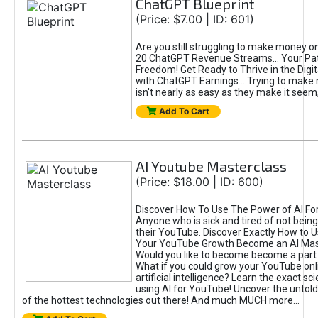
ChatGPT Blueprint
(Price: $7.00 | ID: 601)
Are you still struggling to make money o
20 ChatGPT Revenue Streams… Your Path
Freedom! Get Ready to Thrive in the Dig
with ChatGPT Earnings... Trying to make
isn't nearly as easy as they make it seem, 
Add To Cart
AI Youtube Masterclass
(Price: $18.00 | ID: 600)
Discover How To Use The Power of AI Fo
Anyone who is sick and tired of not being
their YouTube. Discover Exactly How to U
Your YouTube Growth Become an AI Mas
Would you like to become become a part 
What if you could grow your YouTube onl
artificial intelligence? Learn the exact s
using AI for YouTube! Uncover the untold
of the hottest technologies out there! And much MUCH more...