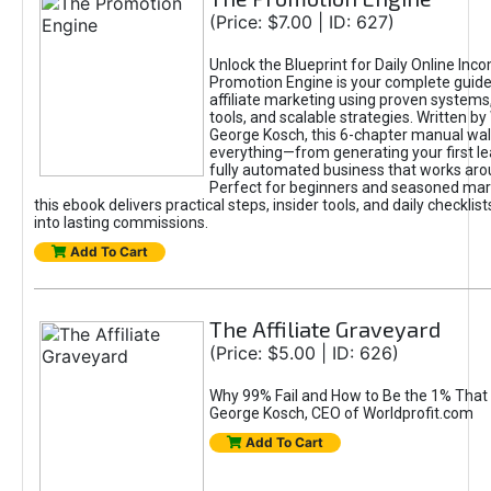
(Price: $7.00 | ID: 627)
Unlock the Blueprint for Daily Online Inc
Promotion Engine is your complete guide
affiliate marketing using proven system
tools, and scalable strategies. Written b
George Kosch, this 6-chapter manual wa
everything—from generating your first lea
fully automated business that works arou
Perfect for beginners and seasoned mark
this ebook delivers practical steps, insider tools, and daily checklists
into lasting commissions.
Add To Cart
The Affiliate Graveyard
(Price: $5.00 | ID: 626)
Why 99% Fail and How to Be the 1% That 
George Kosch, CEO of Worldprofit.com
Add To Cart