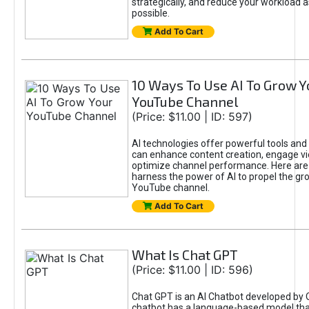
strategically, and reduce your workload a
possible.
Add To Cart
10 Ways To Use AI To Grow Y
YouTube Channel
(Price: $11.00 | ID: 597)
AI technologies offer powerful tools and 
can enhance content creation, engage v
optimize channel performance. Here are
harness the power of AI to propel the gr
YouTube channel.
Add To Cart
What Is Chat GPT
(Price: $11.00 | ID: 596)
Chat GPT is an AI Chatbot developed by 
chatbot has a language-based model tha