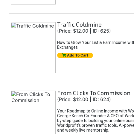
Traffic Goldmine
(Price: $12.00 | ID: 625)
How to Grow Your List & Earn Income wit
Exchanges
Add To Cart
From Clicks To Commission
(Price: $12.00 | ID: 624)
Your Roadmap to Online Income with Wor
George Kosch Co-Founder & CEO of World
by-step guide to building your online bus
Worldprofit’s proven traffic tools, AI-po
and weekly live mentorship.