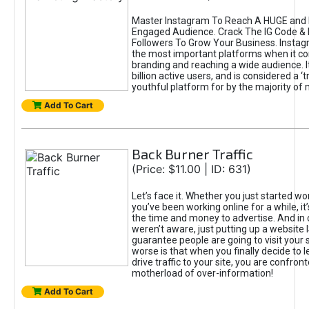
Master Instagram To Reach A HUGE and I
Engaged Audience. Crack The IG Code & 
Followers To Grow Your Business. Instag
the most important platforms when it c
branding and reaching a wide audience. I
billion active users, and is considered a ‘
youthful platform for by the majority of 
Add To Cart
Back Burner Traffic
(Price: $11.00 | ID: 631)
Let’s face it. Whether you just started wo
you’ve been working online for a while, it’
the time and money to advertise. And in
weren’t aware, just putting up a website 
guarantee people are going to visit your 
worse is that when you finally decide to 
drive traffic to your site, you are confron
motherload of over-information!
Add To Cart