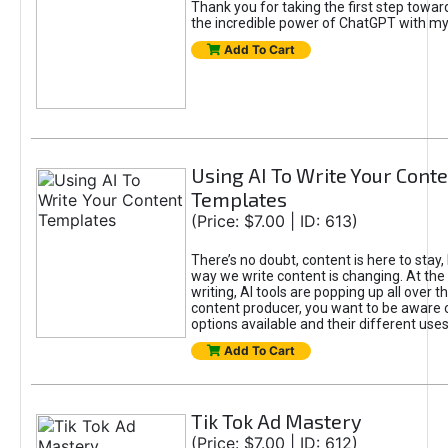
Thank you for taking the first step towa
the incredible power of ChatGPT with m
Add To Cart
Using AI To Write Your Cont
Templates
(Price: $7.00 | ID: 613)
There’s no doubt, content is here to stay,
way we write content is changing. At the 
writing, AI tools are popping up all over t
content producer, you want to be aware 
options available and their different uses
Add To Cart
Tik Tok Ad Mastery
(Price: $7.00 | ID: 612)