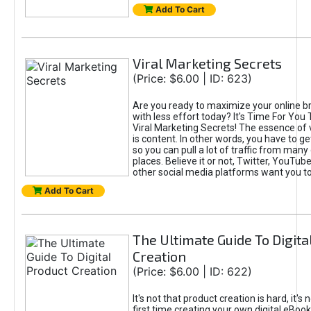
Add To Cart
Viral Marketing Secrets
(Price: $6.00 | ID: 623)
Are you ready to maximize your online bra
with less effort today? It's Time For You
Viral Marketing Secrets! The essence of 
is content. In other words, you have to get
so you can pull a lot of traffic from many
places. Believe it or not, Twitter, YouTu
other social media platforms want you t
Add To Cart
The Ultimate Guide To Digita
Creation
(Price: $6.00 | ID: 622)
It's not that product creation is hard, it's 
first time creating your own digital eBoo