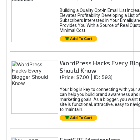
Building a Quality Opt-In Email List Incre
Elevates Profitability. Developing a List of
Subscribers Interested in Your Emails an
Provides You With a Source of Real Cust
Minimal Cost.
Add To Cart
WordPress Hacks Every Blo
Should Know
(Price: $7.00 | ID: 593)
Your blog is key to connecting with your
can help you build brand awareness and 
marketing goals. As a blogger, you want 
site is functional, attractive, easy to nav
to maintain.
Add To Cart
ChatGPT Masterclass