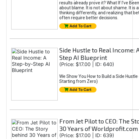
results already prove it? What If I’ve Bee
about blame. It is not about shame. It is 
thinking differently, and realizing that be
often require better decisions.
Add To Cart
Side Hustle to Real Income: 
Step AI Blueprint
(Price: $17.00 | ID: 640)
We Show You How to Build a Side Hustle 
Starting from Zero)
Add To Cart
From Jet Pilot to CEO: The S
30 Years of Worldprofit.com
(Price: $17.00 | ID: 639)