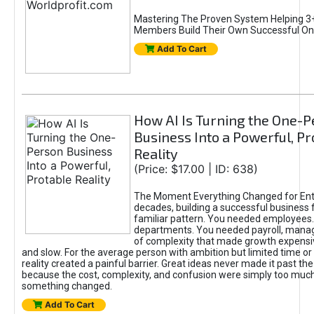
Mastering The Proven System Helping 3+
Members Build Their Own Successful On
Add To Cart
How AI Is Turning the One-
Business Into a Powerful, Pr
Reality
(Price: $17.00 | ID: 638)
The Moment Everything Changed for Ent
decades, building a successful business 
familiar pattern. You needed employees
departments. You needed payroll, manag
of complexity that made growth expensiv
and slow. For the average person with ambition but limited time or c
reality created a painful barrier. Great ideas never made it past the 
because the cost, complexity, and confusion were simply too muc
something changed.
Add To Cart