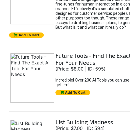
fine-tunes for human interaction in a co
manner. Effectively it’s a simulated chatb
designed for customer service; people use
other purposes too though. These range 
essays to drafting business plans, to gen
But what is it and what can it really do?
Add To Cart
Future Tools - Find The Exact
For Your Needs
(Price: $8.00 | ID: 595)
Incredible! Over 200 AI Tools you can use
get em!
Add To Cart
List Building Madness
(Price: $7.00 | ID: 594)