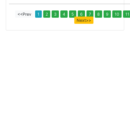
<<Prev
1
2
3
4
5
6
7
8
9
10
11
Next>>