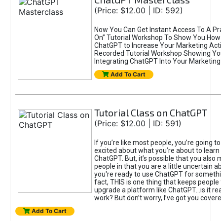
(Price: $12.00 | ID: 592)
Now You Can Get Instant Access To A Pra
On” Tutorial Workshop To Show You How 
ChatGPT to Increase Your Marketing Acti
Recorded Tutorial Workshop Showing Yo
Integrating ChatGPT Into Your Marketing 
Add To Cart
Tutorial Class on ChatGPT
(Price: $12.00 | ID: 591)
If you’re like most people, you’re going t
excited about what you’re about to learn 
ChatGPT. But, it’s possible that you also
people in that you are a little uncertain 
you're ready to use ChatGPT for something 
fact, THIS is one thing that keeps people
upgrade a platform like ChatGPT...is it rea
work? But don’t worry, I’ve got you covere
Add To Cart