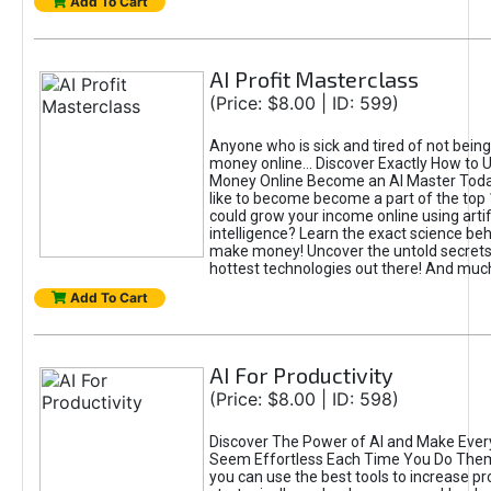
Add To Cart
AI Profit Masterclass
(Price: $8.00 | ID: 599)
Anyone who is sick and tired of not bein
money online... Discover Exactly How to 
Money Online Become an AI Master Toda
like to become become a part of the top
could grow your income online using artifi
intelligence? Learn the exact science beh
make money! Uncover the untold secrets 
hottest technologies out there! And mu
Add To Cart
AI For Productivity
(Price: $8.00 | ID: 598)
Discover The Power of AI and Make Ever
Seem Effortless Each Time You Do The
you can use the best tools to increase pro