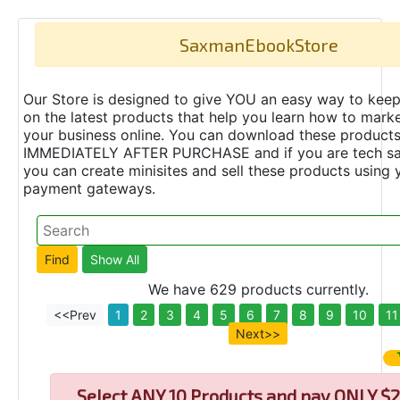
SaxmanEbookStore
Our Store is designed to give YOU an easy way to keep
on the latest products that help you learn how to marke
your business online. You can download these product
IMMEDIATELY AFTER PURCHASE and if you are tech s
you can create minisites and sell these products using 
payment gateways.
We have 629 products currently.
<<Prev
1
2
3
4
5
6
7
8
9
10
11
Next>>
Select
ANY 10 Products and pay ONLY $2