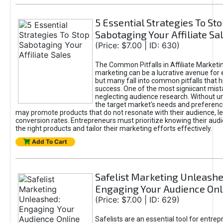
5 Essential Strategies To St
Sabotaging Your Affiliate Sa
(Price: $7.00 | ID: 630)
The Common Pitfalls in Affiliate Marketin
marketing can be a lucrative avenue for 
but many fall into common pitfalls that h
success. One of the most signiicant mist
neglecting audience research. Without u
the target market's needs and preferenc
may promote products that do not resonate with their audience, le
conversion rates. Entrepreneurs must prioritize knowing their audi
the right products and tailor their marketing efforts effectively.
Add To Cart
Safelist Marketing Unleashe
Engaging Your Audience Onl
(Price: $7.00 | ID: 629)
Safelists are an essential tool for entre