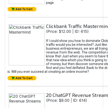
page.
Add To Cart
Clickbank Traffic Mastermin
(Price: $12.00 | ID: 615)
If I could show you how to dominate Clic
traffic would you be interested? Just like
business entrepreneurs, we are all tryin
revenue from the web. The competition 
know this! Just when you seem to have t
that new idea which you think is going t
of money, but then discover someone els
first and you feel deflated. Back to the dr
is. Will you ever succeed at creating an online income?
Add To Cart
20 ChatGPT Revenue Strea
(Price: $8.00 | ID: 614)