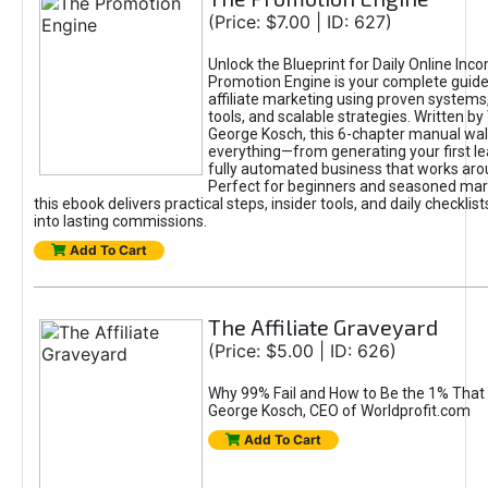
(Price: $7.00 | ID: 627)
Unlock the Blueprint for Daily Online Inc
Promotion Engine is your complete guide
affiliate marketing using proven system
tools, and scalable strategies. Written b
George Kosch, this 6-chapter manual wa
everything—from generating your first lea
fully automated business that works arou
Perfect for beginners and seasoned mark
this ebook delivers practical steps, insider tools, and daily checklists
into lasting commissions.
Add To Cart
The Affiliate Graveyard
(Price: $5.00 | ID: 626)
Why 99% Fail and How to Be the 1% That 
George Kosch, CEO of Worldprofit.com
Add To Cart