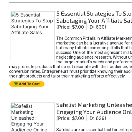
5 Essential Strategies To St
Sabotaging Your Affiliate Sa
(Price: $7.00 | ID: 630)
The Common Pitfalls in Affiliate Marketin
marketing can be a lucrative avenue for 
but many fall into common pitfalls that h
success. One of the most signiicant mist
neglecting audience research. Without u
the target market's needs and preferenc
may promote products that do not resonate with their audience, le
conversion rates. Entrepreneurs must prioritize knowing their audi
the right products and tailor their marketing efforts effectively.
Add To Cart
Safelist Marketing Unleashe
Engaging Your Audience Onl
(Price: $7.00 | ID: 629)
Safelists are an essential tool for entre