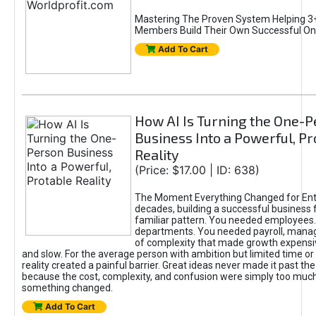
Mastering The Proven System Helping 3+
Members Build Their Own Successful On
Add To Cart
How AI Is Turning the One-
Business Into a Powerful, Pr
Reality
(Price: $17.00 | ID: 638)
The Moment Everything Changed for Ent
decades, building a successful business 
familiar pattern. You needed employees
departments. You needed payroll, manag
of complexity that made growth expensiv
and slow. For the average person with ambition but limited time or c
reality created a painful barrier. Great ideas never made it past the 
because the cost, complexity, and confusion were simply too muc
something changed.
Add To Cart