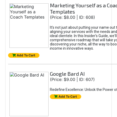
Marketing Yourself as a Coa
Templates
(Price: $8.00 | ID: 608)
It's not just about putting your name out t
aligning your services with the needs and
ideal clientele. In this Insider’s Guide, we'll
comprehensive roadmap that will take y
discovering your niche, all the way to boo
income in innovative ways.
Add To Cart
Google Bard AI
(Price: $9.00 | ID: 607)
Redefine Excellence: Unlock the Power o
Add To Cart