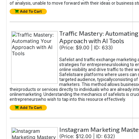
of analysis, unable to move forward with their ideas or business st
Add To Cart
Traffic Mastery: Automating
Approach with AI Tools
(Price: $9.00 | ID: 633)
Safelist and traffic exchange marketing 
strategies for entrepreneurslooking to e
online visibility and drive traffic to their w
Safelistsare platforms where users can 
targeted audience, typicallyconsisting of
marketers. This method allows business
theirproducts or services directly to individuals who are already int
onlinemarketing. Understanding the mechanics of safelists is cruci
entrepreneurswho wish to tap into this resource effectively.
Add To Cart
Instagram Marketing Maste
(Price: $12.00 | ID: 632)