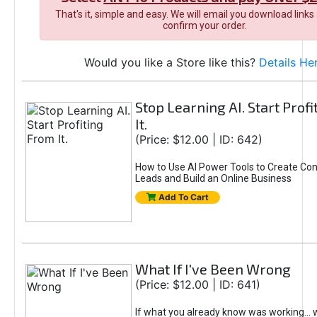
That's it, simple and easy. We will email you download links
confirm your order.
Would you like a Store like this?
Details He
Stop Learning AI. Start Prof
It.
(Price: $12.00 | ID: 642)
How to Use AI Power Tools to Create Con
Leads and Build an Online Business
Add To Cart
What If I've Been Wrong
(Price: $12.00 | ID: 641)
If what you already know was working... 