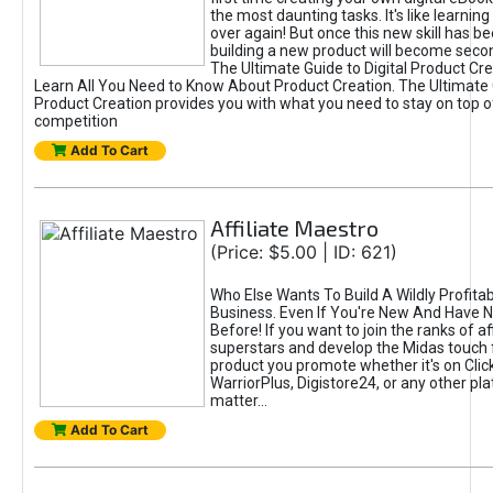
the most daunting tasks. It's like learning 
over again! But once this new skill has b
building a new product will become seco
The Ultimate Guide to Digital Product Cre
Learn All You Need to Know About Product Creation. The Ultimate G
Product Creation provides you with what you need to stay on top o
competition
Add To Cart
Affiliate Maestro
(Price: $5.00 | ID: 621)
Who Else Wants To Build A Wildly Profitabl
Business. Even If You're New And Have N
Before! If you want to join the ranks of aff
superstars and develop the Midas touch 
product you promote whether it's on Cli
WarriorPlus, Digistore24, or any other pla
matter...
Add To Cart