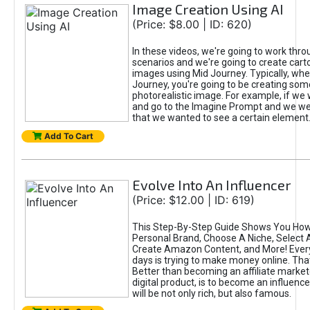
Image Creation Using AI
(Price: $8.00 | ID: 620)
In these videos, we're going to work thr
scenarios and we're going to create cart
images using Mid Journey. Typically, wh
Journey, you're going to be creating som
photorealistic image. For example, if we 
and go to the Imagine Prompt and we wer
that we wanted to see a certain element
Add To Cart
Evolve Into An Influencer
(Price: $12.00 | ID: 619)
This Step-By-Step Guide Shows You How
Personal Brand, Choose A Niche, Select 
Create Amazon Content, and More! Ever
days is trying to make money online. That
Better than becoming an affiliate marketer
digital product, is to become an influence
will be not only rich, but also famous.