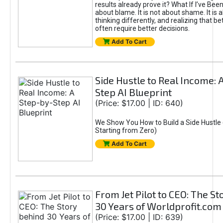
results already prove it? What If I’ve Bee
about blame. It is not about shame. It is 
thinking differently, and realizing that be
often require better decisions.
Add To Cart
Side Hustle to Real Income: 
Step AI Blueprint
(Price: $17.00 | ID: 640)
We Show You How to Build a Side Hustle 
Starting from Zero)
Add To Cart
From Jet Pilot to CEO: The S
30 Years of Worldprofit.com
(Price: $17.00 | ID: 639)