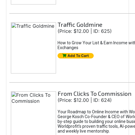
Traffic Goldmine
(Price: $12.00 | ID: 625)
How to Grow Your List & Earn Income wit
Exchanges
Add To Cart
From Clicks To Commission
(Price: $12.00 | ID: 624)
Your Roadmap to Online Income with Wor
George Kosch Co-Founder & CEO of World
by-step guide to building your online bus
Worldprofit’s proven traffic tools, AI-po
and weekly live mentorship.