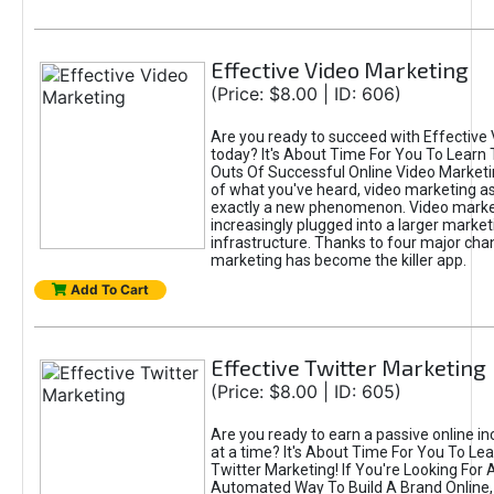
Effective Video Marketing
(Price: $8.00 | ID: 606)
Are you ready to succeed with Effective
today? It's About Time For You To Learn 
Outs Of Successful Online Video Marketi
of what you've heard, video marketing as
exactly a new phenomenon. Video market
increasingly plugged into a larger market
infrastructure. Thanks to four major cha
marketing has become the killer app.
Add To Cart
Effective Twitter Marketing
(Price: $8.00 | ID: 605)
Are you ready to earn a passive online 
at a time? It's About Time For You To Lea
Twitter Marketing! If You're Looking For A
Automated Way To Build A Brand Online,