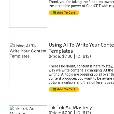
Thank you for taking the first step towa
the incredible power of ChatGPT with m
Add To Cart
Using AI To Write Your Cont
Templates
(Price: $7.00 | ID: 613)
There’s no doubt, content is here to stay,
way we write content is changing. At the 
writing, AI tools are popping up all over t
content producer, you want to be aware 
options available and their different uses
Add To Cart
Tik Tok Ad Mastery
(Price: $7.00 | ID: 612)