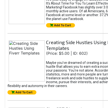
It's About Time For You To Learn Effect
Marketing! Facebook has slightly over 3.03
monthly active users. Of all Americans, 
Facebook at some level or another. 37.2
the planet use Facebook.
Add To Cart
Creating Side Hustles Using 
Templates
(Price: $5.00 | ID: 602)
Maybe you’ve dreamed of creating a suc
hustle that allows you to earn extra inc
your passions. You're not alone. Accordin
statistics, more and more people are turn
freelance work and side hustles to suppl
income, pursue their interests, and achie
flexibility and autonomy in their careers.
Add To Cart