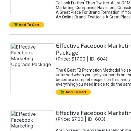
To Look Further Than Twitter. A Lot Of 
Marketing Companies Have Long Conside
A Great Place For Brand Formation. If Yo
An Online Brand, Twitter Is A Great Place
Add To Cart
Effective Facebook Marketi
Package
(Price: $17.00 | ID: 604)
The 8 Best FB Promotion Methods! No sto
unturned when you get your hands on this
become a complete expert on this, and yo
everything you need inside to do the sa
Add To Cart
Effective Facebook Marketi
(Price: $7.00 | ID: 603)
Are you ready to engage in Facebook ma