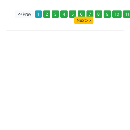
<<Prev
1
2
3
4
5
6
7
8
9
10
11
Next>>