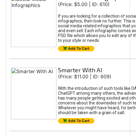
(Price: $5.00 | ID: 610)
If you are looking for a collection of soci
infographics, then look no further. This is
social media related infographics that you
and even sell. Each infographic comes wit
PSD file which allows you to edit any of t
to your style or needs.
Add To Cart
Smarter With AI
(Price: $11.00 | ID: 609)
With the introduction of such tools like 
ChatGPT among many others, the advan
has many people getting excited and oth
concerns about the downsides of such t
Whatever you might have heard, for bett
should be taken with a grain of salt.
Add To Cart