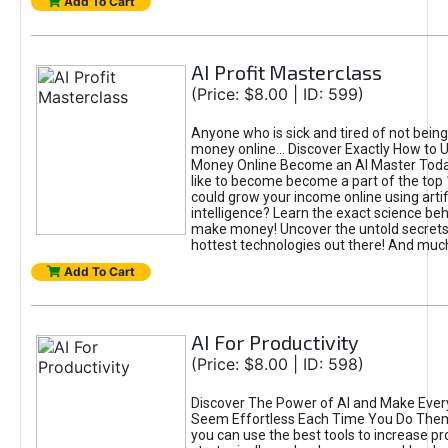
Add To Cart
AI Profit Masterclass
(Price: $8.00 | ID: 599)
Anyone who is sick and tired of not bein
money online... Discover Exactly How to 
Money Online Become an AI Master Toda
like to become become a part of the top
could grow your income online using artifi
intelligence? Learn the exact science beh
make money! Uncover the untold secrets 
hottest technologies out there! And mu
Add To Cart
AI For Productivity
(Price: $8.00 | ID: 598)
Discover The Power of AI and Make Ever
Seem Effortless Each Time You Do The
you can use the best tools to increase pro