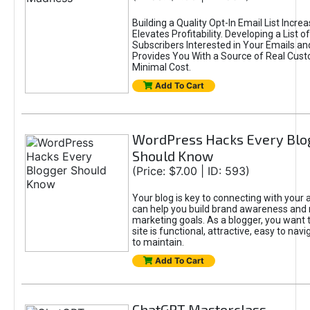
Building a Quality Opt-In Email List Incre
Elevates Profitability. Developing a List of
Subscribers Interested in Your Emails an
Provides You With a Source of Real Cust
Minimal Cost.
Add To Cart
WordPress Hacks Every Blo
Should Know
(Price: $7.00 | ID: 593)
Your blog is key to connecting with your
can help you build brand awareness and 
marketing goals. As a blogger, you want 
site is functional, attractive, easy to nav
to maintain.
Add To Cart
ChatGPT Masterclass