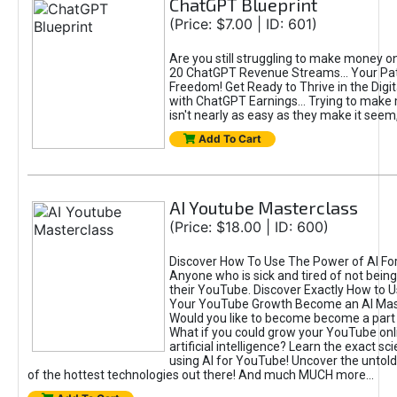
ChatGPT Blueprint
(Price: $7.00 | ID: 601)
Are you still struggling to make money o
20 ChatGPT Revenue Streams… Your Path
Freedom! Get Ready to Thrive in the Dig
with ChatGPT Earnings... Trying to make
isn't nearly as easy as they make it seem, 
Add To Cart
AI Youtube Masterclass
(Price: $18.00 | ID: 600)
Discover How To Use The Power of AI Fo
Anyone who is sick and tired of not being
their YouTube. Discover Exactly How to U
Your YouTube Growth Become an AI Mas
Would you like to become become a part 
What if you could grow your YouTube onl
artificial intelligence? Learn the exact s
using AI for YouTube! Uncover the untold
of the hottest technologies out there! And much MUCH more...