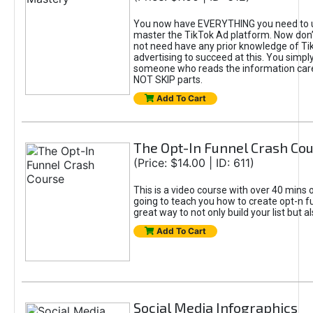
You now have EVERYTHING you need to 
master the TikTok Ad platform. Now don’
not need have any prior knowledge of Tik
advertising to succeed at this. You simpl
someone who reads the information car
NOT SKIP parts.
Add To Cart
The Opt-In Funnel Crash Co
(Price: $14.00 | ID: 611)
This is a video course with over 40 mins o
going to teach you how to create opt-n fu
great way to not only build your list but 
Add To Cart
Social Media Infographics