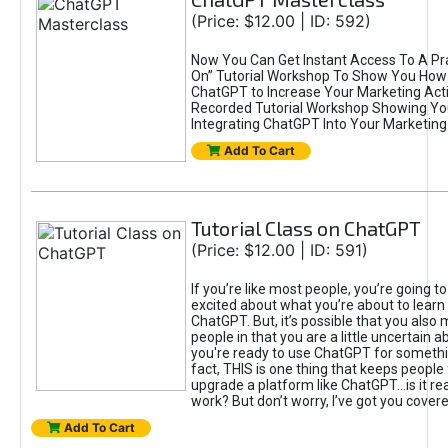
(Price: $12.00 | ID: 592)
Now You Can Get Instant Access To A Pra
On” Tutorial Workshop To Show You How 
ChatGPT to Increase Your Marketing Acti
Recorded Tutorial Workshop Showing Yo
Integrating ChatGPT Into Your Marketing 
Add To Cart
Tutorial Class on ChatGPT
(Price: $12.00 | ID: 591)
If you’re like most people, you’re going t
excited about what you’re about to learn 
ChatGPT. But, it’s possible that you also
people in that you are a little uncertain 
you're ready to use ChatGPT for something 
fact, THIS is one thing that keeps people
upgrade a platform like ChatGPT...is it rea
work? But don’t worry, I’ve got you covere
Add To Cart