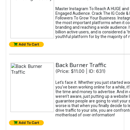
Master Instagram To Reach A HUGE and I
Engaged Audience. Crack The IG Code & 
Followers To Grow Your Business. Instag
the most important platforms when it c
branding and reaching a wide audience. I
billion active users, and is considered a ‘
youthful platform for by the majority of 
Add To Cart
Back Burner Traffic
(Price: $11.00 | ID: 631)
Let’s face it. Whether you just started wo
you’ve been working online for a while, it’
the time and money to advertise. And in
weren’t aware, just putting up a website 
guarantee people are going to visit your 
worse is that when you finally decide to 
drive traffic to your site, you are confron
motherload of over-information!
Add To Cart