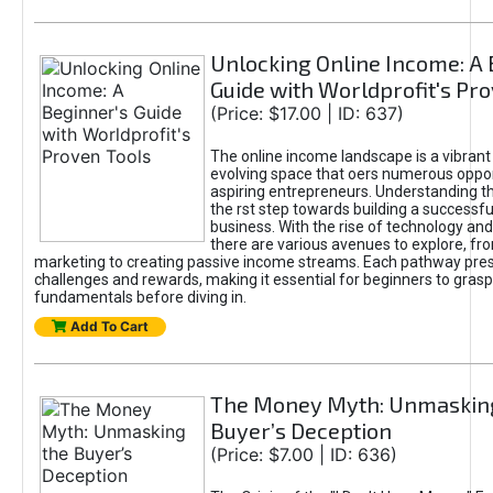
Unlocking Online Income: A 
Guide with Worldprofit's Pr
(Price: $17.00 | ID: 637)
The online income landscape is a vibrant
evolving space that oers numerous oppor
aspiring entrepreneurs. Understanding th
the rst step towards building a successfu
business. With the rise of technology and 
there are various avenues to explore, fro
marketing to creating passive income streams. Each pathway pre
challenges and rewards, making it essential for beginners to grasp
fundamentals before diving in.
Add To Cart
The Money Myth: Unmaskin
Buyer’s Deception
(Price: $7.00 | ID: 636)