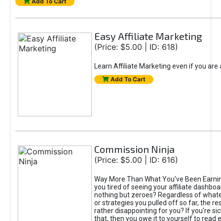
Add To Cart
Easy Affiliate Marketing
(Price: $5.00 | ID: 618)
Learn Affiliate Marketing even if you are
Add To Cart
Commission Ninja
(Price: $5.00 | ID: 616)
Way More Than What You've Been Earnin
you tired of seeing your affiliate dashboar
nothing but zeroes? Regardless of what
or strategies you pulled off so far, the r
rather disappointing for you? If you're sic
that, then you owe it to yourself to read e