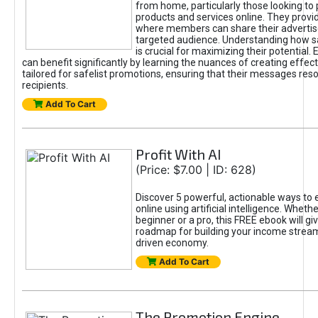
from home, particularly those looking to
products and services online. They provi
where members can share their adverti
targeted audience. Understanding how sa
is crucial for maximizing their potential.
can benefit significantly by learning the nuances of creating effec
tailored for safelist promotions, ensuring that their messages res
recipients.
Add To Cart
Profit With AI
(Price: $7.00 | ID: 628)
Discover 5 powerful, actionable ways to
online using artificial intelligence. Wheth
beginner or a pro, this FREE ebook will gi
roadmap for building your income streams
driven economy.
Add To Cart
The Promotion Engine