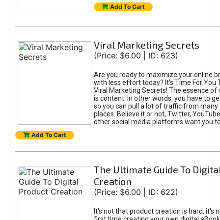
Add To Cart
Viral Marketing Secrets
(Price: $6.00 | ID: 623)
Are you ready to maximize your online bra
with less effort today? It's Time For You
Viral Marketing Secrets! The essence of 
is content. In other words, you have to get
so you can pull a lot of traffic from many
places. Believe it or not, Twitter, YouTu
other social media platforms want you t
Add To Cart
The Ultimate Guide To Digita
Creation
(Price: $6.00 | ID: 622)
It's not that product creation is hard, it's 
first time creating your own digital eBoo