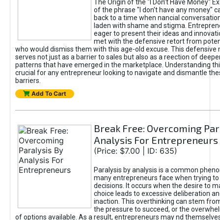
The Origin of the "I Don’t Have Money" E
of the phrase "I don't have any money" c
back to a time when nancial conversatio
laden with shame and stigma. Entrepren
eager to present their ideas and innovati
met with the defensive retort from poten
who would dismiss them with this age-old excuse. This defensiv
serves not just as a barrier to sales but also as a reection of deepe
patterns that have emerged in the marketplace. Understanding this
crucial for any entrepreneur looking to navigate and dismantle th
barriers.
Add To Cart
Break Free: Overcoming Par
Analysis For Entrepreneurs
(Price: $7.00 | ID: 635)
Paralysis by analysis is a common phen
many entrepreneurs face when trying t
decisions. It occurs when the desire to m
choice leads to excessive deliberation an
inaction. This overthinking can stem from 
the pressure to succeed, or the overwh
of options available. As a result, entrepreneurs may nd themselves 