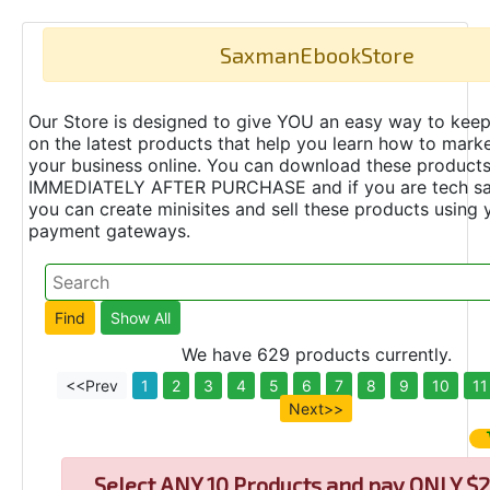
SaxmanEbookStore
Our Store is designed to give YOU an easy way to keep
on the latest products that help you learn how to marke
your business online. You can download these product
IMMEDIATELY AFTER PURCHASE and if you are tech s
you can create minisites and sell these products using 
payment gateways.
We have 629 products currently.
<<Prev
1
2
3
4
5
6
7
8
9
10
11
Next>>
Select
ANY 10 Products and pay ONLY $2