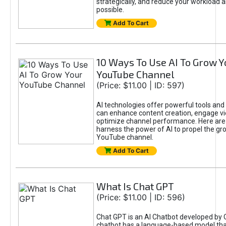
strategically, and reduce your workload a
possible.
Add To Cart
10 Ways To Use AI To Grow Y
YouTube Channel
(Price: $11.00 | ID: 597)
AI technologies offer powerful tools and 
can enhance content creation, engage v
optimize channel performance. Here are
harness the power of AI to propel the gr
YouTube channel.
Add To Cart
What Is Chat GPT
(Price: $11.00 | ID: 596)
Chat GPT is an AI Chatbot developed by 
chatbot has a language-based model tha