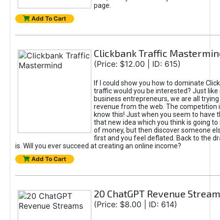
page.
Add To Cart
Clickbank Traffic Mastermin
(Price: $12.00 | ID: 615)
If I could show you how to dominate Clic
traffic would you be interested? Just like
business entrepreneurs, we are all tryin
revenue from the web. The competition 
know this! Just when you seem to have t
that new idea which you think is going t
of money, but then discover someone els
first and you feel deflated. Back to the dr
is. Will you ever succeed at creating an online income?
Add To Cart
20 ChatGPT Revenue Strea
(Price: $8.00 | ID: 614)