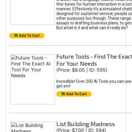
fine-tunes for human interaction in a co
manner. Effectively it’s a simulated chatb
designed for customer service; people use
other purposes too though. These range 
essays to drafting business plans, to gen
But what is it and what can it really do?
Add To Cart
Future Tools - Find The Exact
For Your Needs
(Price: $8.00 | ID: 595)
Incredible! Over 200 AI Tools you can use
get em!
Add To Cart
List Building Madness
(Price: $7.00 | ID: 594)