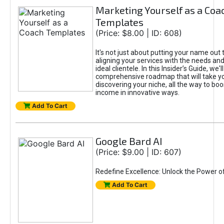
Marketing Yourself as a Coa
Templates
(Price: $8.00 | ID: 608)
It's not just about putting your name out t
aligning your services with the needs and
ideal clientele. In this Insider’s Guide, we'll
comprehensive roadmap that will take y
discovering your niche, all the way to boo
income in innovative ways.
Add To Cart
Google Bard AI
(Price: $9.00 | ID: 607)
Redefine Excellence: Unlock the Power o
Add To Cart