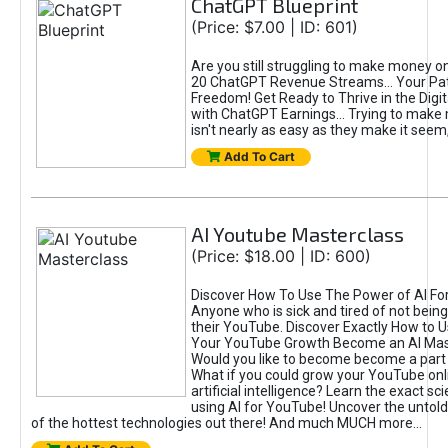
ChatGPT Blueprint
(Price: $7.00 | ID: 601)
Are you still struggling to make money o
20 ChatGPT Revenue Streams… Your Path
Freedom! Get Ready to Thrive in the Dig
with ChatGPT Earnings... Trying to make
isn't nearly as easy as they make it seem, 
Add To Cart
AI Youtube Masterclass
(Price: $18.00 | ID: 600)
Discover How To Use The Power of AI Fo
Anyone who is sick and tired of not being
their YouTube. Discover Exactly How to U
Your YouTube Growth Become an AI Mas
Would you like to become become a part 
What if you could grow your YouTube onl
artificial intelligence? Learn the exact s
using AI for YouTube! Uncover the untold
of the hottest technologies out there! And much MUCH more...