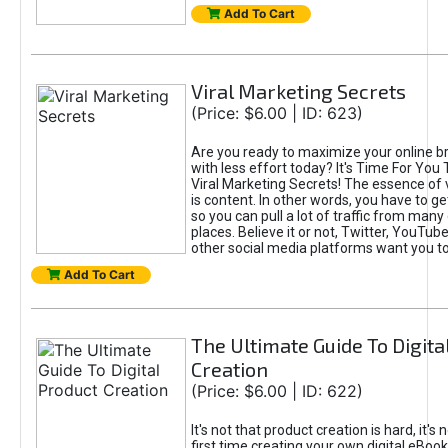
Add To Cart
Viral Marketing Secrets
(Price: $6.00 | ID: 623)
Are you ready to maximize your online bra
with less effort today? It's Time For You
Viral Marketing Secrets! The essence of 
is content. In other words, you have to get
so you can pull a lot of traffic from many
places. Believe it or not, Twitter, YouTu
other social media platforms want you t
Add To Cart
The Ultimate Guide To Digita
Creation
(Price: $6.00 | ID: 622)
It's not that product creation is hard, it's 
first time creating your own digital eBoo