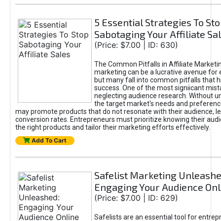
5 Essential Strategies To St
Sabotaging Your Affiliate Sa
(Price: $7.00 | ID: 630)
The Common Pitfalls in Affiliate Marketin
marketing can be a lucrative avenue for 
but many fall into common pitfalls that h
success. One of the most signiicant mist
neglecting audience research. Without u
the target market's needs and preferenc
may promote products that do not resonate with their audience, le
conversion rates. Entrepreneurs must prioritize knowing their audi
the right products and tailor their marketing efforts effectively.
Add To Cart
Safelist Marketing Unleashe
Engaging Your Audience Onl
(Price: $7.00 | ID: 629)
Safelists are an essential tool for entre