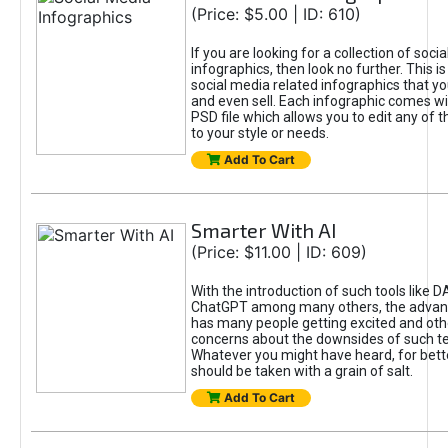
(Price: $5.00 | ID: 610)
If you are looking for a collection of soci
infographics, then look no further. This is
social media related infographics that you
and even sell. Each infographic comes wit
PSD file which allows you to edit any of t
to your style or needs.
Add To Cart
Smarter With AI
(Price: $11.00 | ID: 609)
With the introduction of such tools like 
ChatGPT among many others, the advan
has many people getting excited and oth
concerns about the downsides of such t
Whatever you might have heard, for bett
should be taken with a grain of salt.
Add To Cart