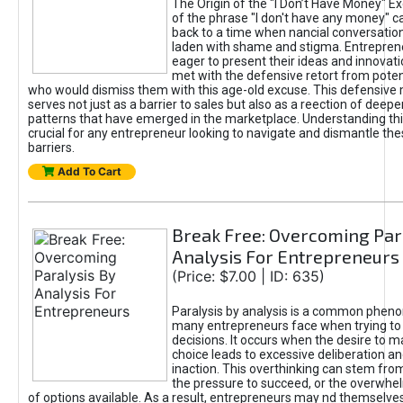
The Origin of the "I Don’t Have Money" E
of the phrase "I don't have any money" c
back to a time when nancial conversatio
laden with shame and stigma. Entrepren
eager to present their ideas and innovati
met with the defensive retort from poten
who would dismiss them with this age-old excuse. This defensiv
serves not just as a barrier to sales but also as a reection of deepe
patterns that have emerged in the marketplace. Understanding this
crucial for any entrepreneur looking to navigate and dismantle th
barriers.
Add To Cart
Break Free: Overcoming Par
Analysis For Entrepreneurs
(Price: $7.00 | ID: 635)
Paralysis by analysis is a common phen
many entrepreneurs face when trying t
decisions. It occurs when the desire to m
choice leads to excessive deliberation an
inaction. This overthinking can stem from 
the pressure to succeed, or the overwh
of options available. As a result, entrepreneurs may nd themselves 