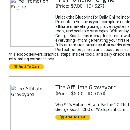
(Price: $7.00 | ID: 627)
Unlock the Blueprint for Daily Online Inc
Promotion Engine is your complete guide
affiliate marketing using proven system
tools, and scalable strategies. Written b
George Kosch, this 6-chapter manual wa
everything—from generating your first lea
fully automated business that works arou
Perfect for beginners and seasoned mark
this ebook delivers practical steps, insider tools, and daily checklists
into lasting commissions.
Add To Cart
The Affiliate Graveyard
(Price: $5.00 | ID: 626)
Why 99% Fail and How to Be the 1% That 
George Kosch, CEO of Worldprofit.com
Add To Cart