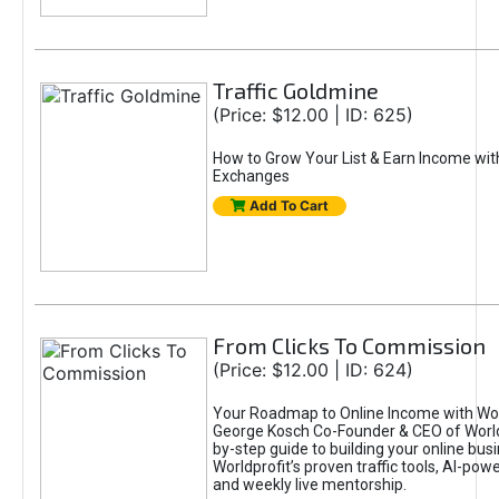
Traffic Goldmine
(Price: $12.00 | ID: 625)
How to Grow Your List & Earn Income wit
Exchanges
Add To Cart
From Clicks To Commission
(Price: $12.00 | ID: 624)
Your Roadmap to Online Income with Wor
George Kosch Co-Founder & CEO of World
by-step guide to building your online bus
Worldprofit’s proven traffic tools, AI-po
and weekly live mentorship.