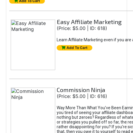
Add To Cart
Easy Affiliate Marketing
(Price: $5.00 | ID: 618)
Learn Affiliate Marketing even if you are
Add To Cart
Commission Ninja
(Price: $5.00 | ID: 616)
Way More Than What You've Been Earnin
you tired of seeing your affiliate dashboar
nothing but zeroes? Regardless of what
or strategies you pulled off so far, the r
rather disappointing for you? If you're sic
that, then you owe it to yourself to read e