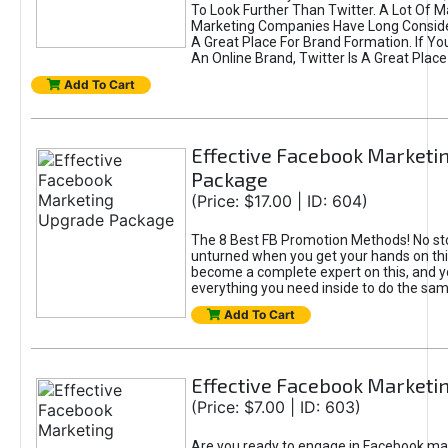
To Look Further Than Twitter. A Lot Of 
Marketing Companies Have Long Conside
A Great Place For Brand Formation. If Yo
An Online Brand, Twitter Is A Great Place
Add To Cart
Effective Facebook Marketi
Package
(Price: $17.00 | ID: 604)
The 8 Best FB Promotion Methods! No sto
unturned when you get your hands on this
become a complete expert on this, and yo
everything you need inside to do the sa
Add To Cart
Effective Facebook Marketi
(Price: $7.00 | ID: 603)
Are you ready to engage in Facebook ma