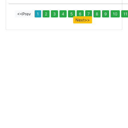
<<Prev
1
2
3
4
5
6
7
8
9
10
11
Next>>