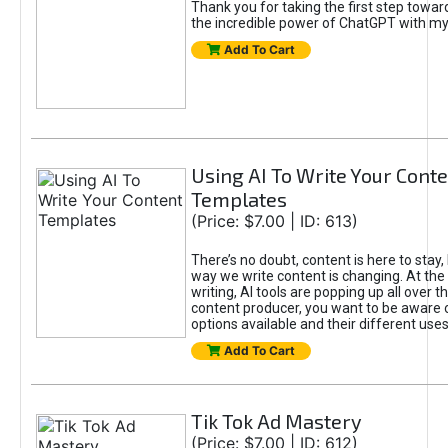
Thank you for taking the first step towa
the incredible power of ChatGPT with m
Add To Cart
Using AI To Write Your Cont
Templates
(Price: $7.00 | ID: 613)
There’s no doubt, content is here to stay,
way we write content is changing. At the 
writing, AI tools are popping up all over t
content producer, you want to be aware 
options available and their different uses
Add To Cart
Tik Tok Ad Mastery
(Price: $7.00 | ID: 612)