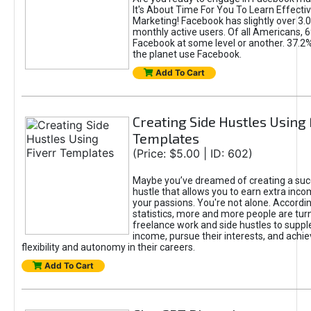
It's About Time For You To Learn Effect
Marketing! Facebook has slightly over 3.03
monthly active users. Of all Americans, 
Facebook at some level or another. 37.2
the planet use Facebook.
Add To Cart
Creating Side Hustles Using 
Templates
(Price: $5.00 | ID: 602)
Maybe you’ve dreamed of creating a suc
hustle that allows you to earn extra inc
your passions. You're not alone. Accordin
statistics, more and more people are turn
freelance work and side hustles to suppl
income, pursue their interests, and achie
flexibility and autonomy in their careers.
Add To Cart