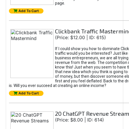
page.
Add To Cart
Clickbank Traffic Mastermin
(Price: $12.00 | ID: 615)
If I could show you how to dominate Clic
traffic would you be interested? Just like
business entrepreneurs, we are all tryin
revenue from the web. The competition 
know this! Just when you seem to have t
that new idea which you think is going t
of money, but then discover someone els
first and you feel deflated. Back to the dr
is. Will you ever succeed at creating an online income?
Add To Cart
20 ChatGPT Revenue Strea
(Price: $8.00 | ID: 614)