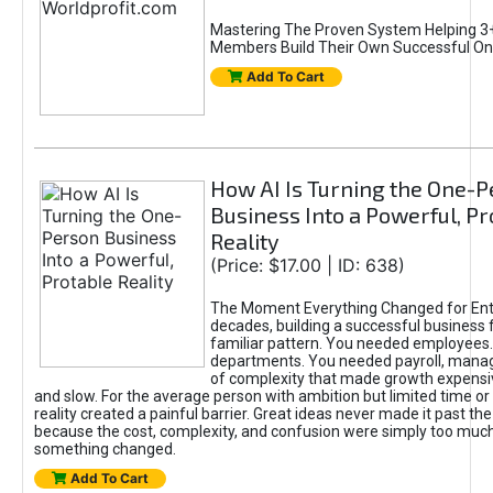
Mastering The Proven System Helping 3+
Members Build Their Own Successful On
Add To Cart
How AI Is Turning the One-
Business Into a Powerful, Pr
Reality
(Price: $17.00 | ID: 638)
The Moment Everything Changed for Ent
decades, building a successful business 
familiar pattern. You needed employees
departments. You needed payroll, manag
of complexity that made growth expensiv
and slow. For the average person with ambition but limited time or c
reality created a painful barrier. Great ideas never made it past the 
because the cost, complexity, and confusion were simply too muc
something changed.
Add To Cart