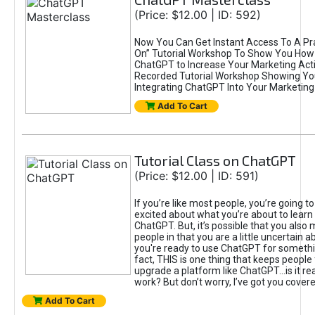
(Price: $12.00 | ID: 592)
Now You Can Get Instant Access To A Pra
On” Tutorial Workshop To Show You How 
ChatGPT to Increase Your Marketing Acti
Recorded Tutorial Workshop Showing Yo
Integrating ChatGPT Into Your Marketing 
Add To Cart
Tutorial Class on ChatGPT
(Price: $12.00 | ID: 591)
If you’re like most people, you’re going t
excited about what you’re about to learn 
ChatGPT. But, it’s possible that you also
people in that you are a little uncertain 
you're ready to use ChatGPT for something 
fact, THIS is one thing that keeps people
upgrade a platform like ChatGPT...is it rea
work? But don’t worry, I’ve got you covere
Add To Cart