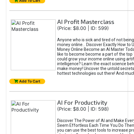
Add To Cart
AI Profit Masterclass
(Price: $8.00 | ID: 599)
Anyone who is sick and tired of not bein
money online... Discover Exactly How to 
Money Online Become an AI Master Toda
like to become become a part of the top
could grow your income online using artifi
intelligence? Learn the exact science beh
make money! Uncover the untold secrets 
hottest technologies out there! And mu
Add To Cart
AI For Productivity
(Price: $8.00 | ID: 598)
Discover The Power of AI and Make Ever
Seem Effortless Each Time You Do The
you can use the best tools to increase pro