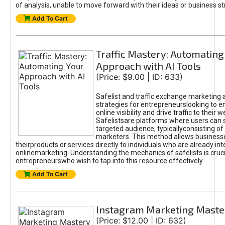
of analysis, unable to move forward with their ideas or business st
Add To Cart
Traffic Mastery: Automating
Approach with AI Tools
(Price: $9.00 | ID: 633)
Safelist and traffic exchange marketing 
strategies for entrepreneurslooking to e
online visibility and drive traffic to their w
Safelistsare platforms where users can 
targeted audience, typicallyconsisting of
marketers. This method allows business
theirproducts or services directly to individuals who are already int
onlinemarketing. Understanding the mechanics of safelists is cruci
entrepreneurswho wish to tap into this resource effectively.
Add To Cart
Instagram Marketing Maste
(Price: $12.00 | ID: 632)