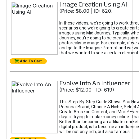
Image Creation Using AI
(Price: $8.00 | ID: 620)
In these videos, we're going to work thr
scenarios and we're going to create cart
images using Mid Journey. Typically, wh
Journey, you're going to be creating som
photorealistic image. For example, if we 
and go to the Imagine Prompt and we wer
that we wanted to see a certain element
Add To Cart
Evolve Into An Influencer
(Price: $12.00 | ID: 619)
This Step-By-Step Guide Shows You How
Personal Brand, Choose A Niche, Select 
Create Amazon Content, and More! Ever
days is trying to make money online. That
Better than becoming an affiliate marketer
digital product, is to become an influence
will be not only rich, but also famous.