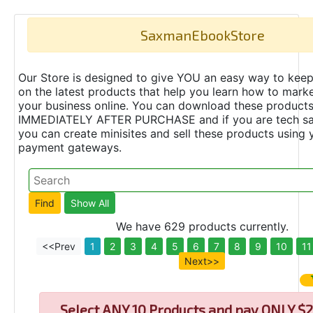
SaxmanEbookStore
Our Store is designed to give YOU an easy way to keep
on the latest products that help you learn how to marke
your business online. You can download these product
IMMEDIATELY AFTER PURCHASE and if you are tech s
you can create minisites and sell these products using 
payment gateways.
We have 629 products currently.
<<Prev
1
2
3
4
5
6
7
8
9
10
11
Next>>
Select
ANY 10 Products and pay ONLY $2