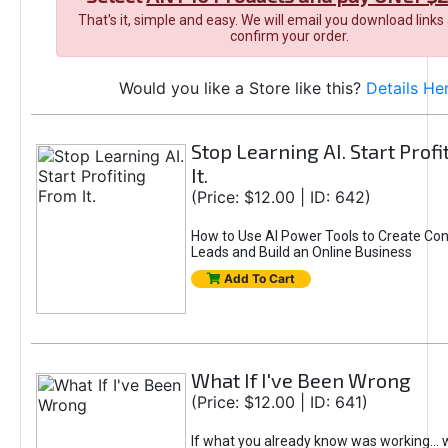
That's it, simple and easy. We will email you download links
confirm your order.
Would you like a Store like this?
Details He
Stop Learning AI. Start Prof
It.
(Price: $12.00 | ID: 642)
How to Use AI Power Tools to Create Con
Leads and Build an Online Business
Add To Cart
What If I've Been Wrong
(Price: $12.00 | ID: 641)
If what you already know was working... 