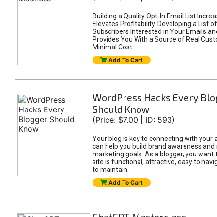
Building a Quality Opt-In Email List Incre
Elevates Profitability. Developing a List of
Subscribers Interested in Your Emails an
Provides You With a Source of Real Cust
Minimal Cost.
Add To Cart
WordPress Hacks Every Blo
Should Know
(Price: $7.00 | ID: 593)
Your blog is key to connecting with your
can help you build brand awareness and 
marketing goals. As a blogger, you want 
site is functional, attractive, easy to nav
to maintain.
Add To Cart
ChatGPT Masterclass