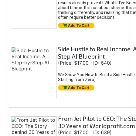
results already prove it? What If I’ve Bee
about blame. It is not about shame. It is 
thinking differently, and realizing that be
often require better decisions.
Add To Cart
Side Hustle to Real Income: 
Step AI Blueprint
(Price: $17.00 | ID: 640)
We Show You How to Build a Side Hustle 
Starting from Zero)
Add To Cart
From Jet Pilot to CEO: The S
30 Years of Worldprofit.com
(Price: $17.00 | ID: 639)