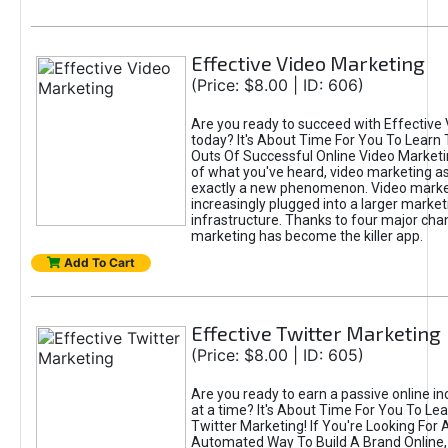
Effective Video Marketing
(Price: $8.00 | ID: 606)
Are you ready to succeed with Effective
today? It's About Time For You To Learn 
Outs Of Successful Online Video Marketi
of what you've heard, video marketing as
exactly a new phenomenon. Video market
increasingly plugged into a larger market
infrastructure. Thanks to four major cha
marketing has become the killer app.
Add To Cart
Effective Twitter Marketing
(Price: $8.00 | ID: 605)
Are you ready to earn a passive online 
at a time? It's About Time For You To Lea
Twitter Marketing! If You're Looking For A
Automated Way To Build A Brand Online,