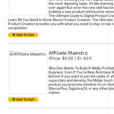
the most daunting tasks. It's like learning 
over again! But once this new skill has b
building a new product will become seco
The Ultimate Guide to Digital Product Cre
Learn All You Need to Know About Product Creation. The Ultimate G
Product Creation provides you with what you need to stay on top o
competition
Add To Cart
Affiliate Maestro
(Price: $5.00 | ID: 621)
Who Else Wants To Build A Wildly Profitabl
Business. Even If You're New And Have N
Before! If you want to join the ranks of aff
superstars and develop the Midas touch 
product you promote whether it's on Cli
WarriorPlus, Digistore24, or any other pla
matter...
Add To Cart