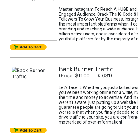
Master Instagram To Reach A HUGE and I
Engaged Audience. Crack The IG Code & 
Followers To Grow Your Business. Instag
the most important platforms when it c
branding and reaching a wide audience. I
billion active users, and is considered a ‘
youthful platform for by the majority of 
Add To Cart
Back Burner Traffic
(Price: $11.00 | ID: 631)
Let’s face it. Whether you just started wo
you’ve been working online for a while, it’
the time and money to advertise. And in
weren’t aware, just putting up a website 
guarantee people are going to visit your 
worse is that when you finally decide to 
drive traffic to your site, you are confron
motherload of over-information!
Add To Cart