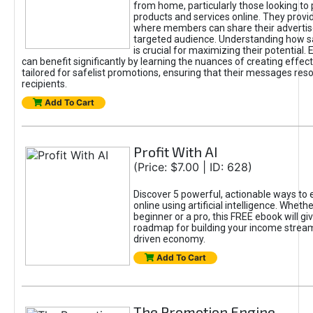
from home, particularly those looking to
products and services online. They provi
where members can share their adverti
targeted audience. Understanding how sa
is crucial for maximizing their potential.
can benefit significantly by learning the nuances of creating effec
tailored for safelist promotions, ensuring that their messages res
recipients.
Add To Cart
Profit With AI
(Price: $7.00 | ID: 628)
Discover 5 powerful, actionable ways to
online using artificial intelligence. Wheth
beginner or a pro, this FREE ebook will gi
roadmap for building your income streams
driven economy.
Add To Cart
The Promotion Engine