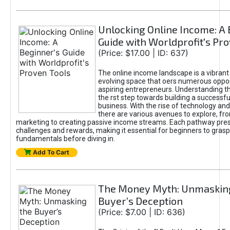
Unlocking Online Income: A 
Guide with Worldprofit's Pr
(Price: $17.00 | ID: 637)
The online income landscape is a vibrant
evolving space that oers numerous oppor
aspiring entrepreneurs. Understanding th
the rst step towards building a successfu
business. With the rise of technology and 
there are various avenues to explore, fro
marketing to creating passive income streams. Each pathway pre
challenges and rewards, making it essential for beginners to grasp
fundamentals before diving in.
Add To Cart
The Money Myth: Unmaskin
Buyer’s Deception
(Price: $7.00 | ID: 636)