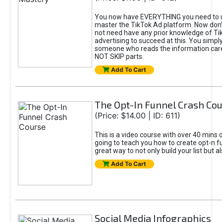
You now have EVERYTHING you need to 
master the TikTok Ad platform. Now don’
not need have any prior knowledge of Tik
advertising to succeed at this. You simpl
someone who reads the information car
NOT SKIP parts.
Add To Cart
The Opt-In Funnel Crash Co
(Price: $14.00 | ID: 611)
This is a video course with over 40 mins o
going to teach you how to create opt-n fu
great way to not only build your list but 
Add To Cart
Social Media Infographics