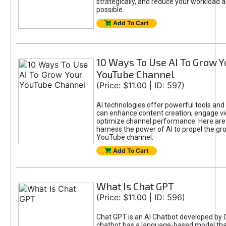
strategically, and reduce your workload a
possible.
Add To Cart
10 Ways To Use AI To Grow Y
YouTube Channel
(Price: $11.00 | ID: 597)
AI technologies offer powerful tools and 
can enhance content creation, engage v
optimize channel performance. Here are
harness the power of AI to propel the gr
YouTube channel.
Add To Cart
What Is Chat GPT
(Price: $11.00 | ID: 596)
Chat GPT is an AI Chatbot developed by 
chatbot has a language-based model tha