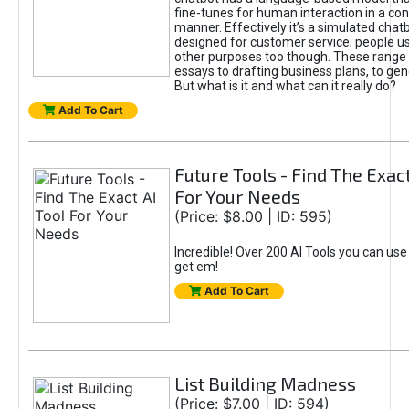
fine-tunes for human interaction in a co
manner. Effectively it’s a simulated chatb
designed for customer service; people use
other purposes too though. These range 
essays to drafting business plans, to gen
But what is it and what can it really do?
Add To Cart
Future Tools - Find The Exact
For Your Needs
(Price: $8.00 | ID: 595)
Incredible! Over 200 AI Tools you can use
get em!
Add To Cart
List Building Madness
(Price: $7.00 | ID: 594)