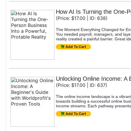
How AI Is Turning the One-Pe
(Price: $17.00 | ID: 638)
The Moment Everything Changed for Entr
You needed payroll, managers, and layers
reality created a painful barrier. Great
Add To Cart
Unlocking Online Income: A B
(Price: $17.00 | ID: 637)
The online income landscape is a vibrant
towards building a successful online busi
income streams. Each pathway presents u
Add To Cart