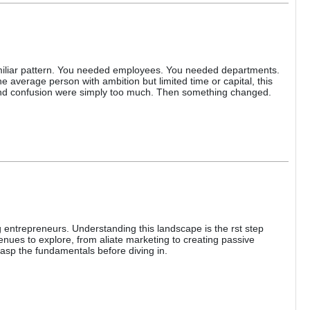
miliar pattern. You needed employees. You needed departments.
 average person with ambition but limited time or capital, this
y, and confusion were simply too much. Then something changed.
 entrepreneurs. Understanding this landscape is the rst step
enues to explore, from aliate marketing to creating passive
asp the fundamentals before diving in.