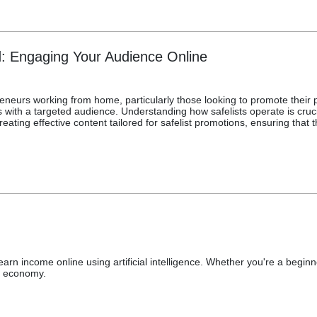
d: Engaging Your Audience Online
epreneurs working from home, particularly those looking to promote their
ith a targeted audience. Understanding how safelists operate is crucia
reating effective content tailored for safelist promotions, ensuring that
arn income online using artificial intelligence. Whether you're a begin
n economy.