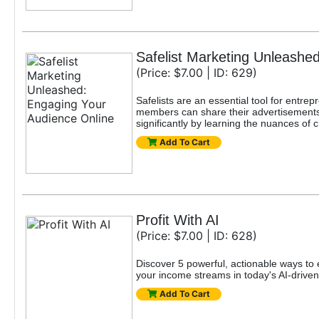
Safelist Marketing Unleashe
(Price: $7.00 | ID: 629)
Safelists are an essential tool for entr
members can share their advertisements w
significantly by learning the nuances of c
Add To Cart
Profit With AI
(Price: $7.00 | ID: 628)
Discover 5 powerful, actionable ways to e
your income streams in today's AI-drive
Add To Cart