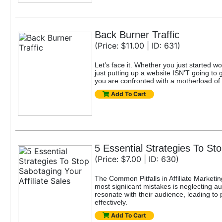
Back Burner Traffic
(Price: $11.00 | ID: 631)
Let’s face it. Whether you just started w
just putting up a website ISN’T going to g
you are confronted with a motherload of 
Add To Cart
5 Essential Strategies To Sto
(Price: $7.00 | ID: 630)
The Common Pitfalls in Affiliate Marketin
most signiicant mistakes is neglecting 
resonate with their audience, leading to 
effectively.
Add To Cart