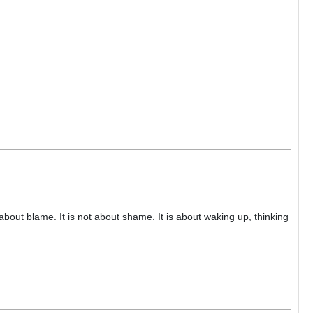
about blame. It is not about shame. It is about waking up, thinking