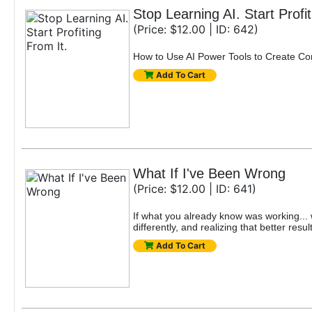
Stop Learning AI. Start Profit
(Price: $12.00 | ID: 642)
How to Use AI Power Tools to Create Co
Add To Cart
What If I've Been Wrong
(Price: $12.00 | ID: 641)
If what you already know was working... w
differently, and realizing that better resu
Add To Cart