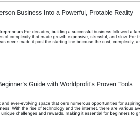
rson Business Into a Powerful, Protable Reality
epreneurs For decades, building a successful business followed a fa
 of complexity that made growth expensive, stressful, and slow. For the
 ideas never made it past the starting line because the cost, complexit
eginner's Guide with Worldprofit's Proven Tools
 and ever-evolving space that oers numerous opportunities for aspiring
ness. With the rise of technology and the internet, there are various av
nique challenges and rewards, making it essential for beginners to gr