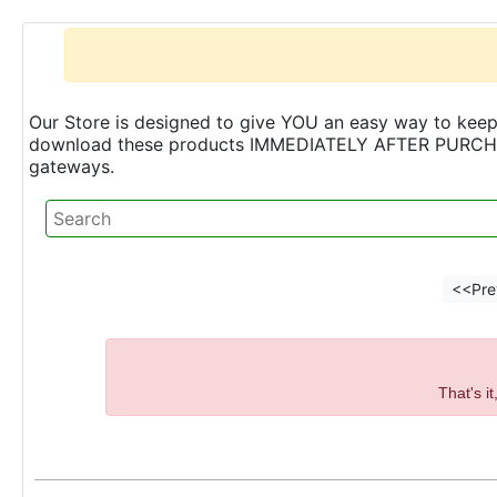
Our Store is designed to give YOU an easy way to keep 
download these products IMMEDIATELY AFTER PURCHASE 
gateways.
<<Pre
That's i