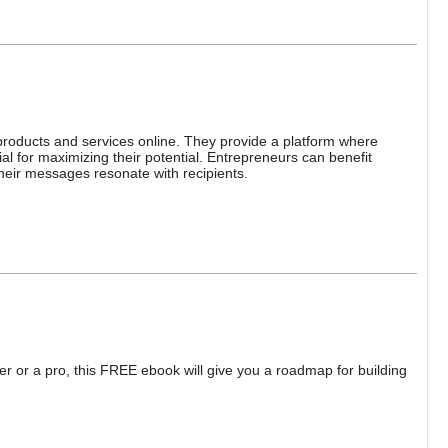
 products and services online. They provide a platform where
l for maximizing their potential. Entrepreneurs can benefit
 their messages resonate with recipients.
ner or a pro, this FREE ebook will give you a roadmap for building