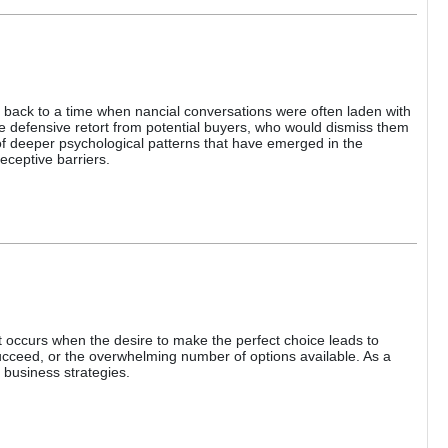
 back to a time when nancial conversations were often laden with
e defensive retort from potential buyers, who would dismiss them
 of deeper psychological patterns that have emerged in the
eceptive barriers.
occurs when the desire to make the perfect choice leads to
 succeed, or the overwhelming number of options available. As a
 business strategies.