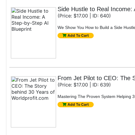
Side Hustle to Real Income: 
(Price: $17.00 | ID: 640)
We Show You How to Build a Side Hustle 
Add To Cart
From Jet Pilot to CEO: The S
(Price: $17.00 | ID: 639)
Mastering The Proven System Helping 3+
Add To Cart