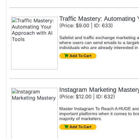
Traffic Mastery: Automating 
(Price: $9.00 | ID: 633)
Safelist and traffic exchange marketing ar
where users can send emails to a targete
individuals who are already interested in
Add To Cart
Instagram Marketing Master
(Price: $12.00 | ID: 632)
Master Instagram To Reach A HUGE and 
important platforms when it comes to bran
majority of marketers.
Add To Cart