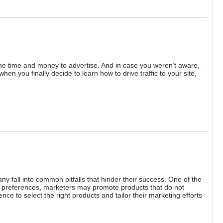
d the time and money to advertise. And in case you weren’t aware,
en you finally decide to learn how to drive traffic to your site,
ny fall into common pitfalls that hinder their success. One of the
d preferences, marketers may promote products that do not
ce to select the right products and tailor their marketing efforts