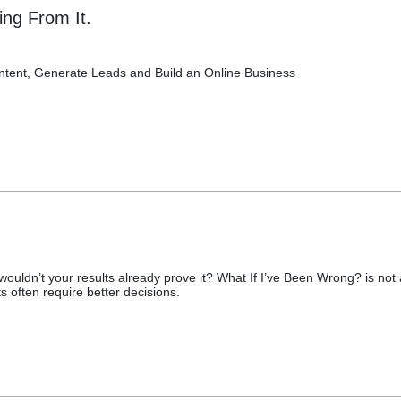
ing From It.
ntent, Generate Leads and Build an Online Business
ouldn’t your results already prove it? What If I’ve Been Wrong? is not 
lts often require better decisions.