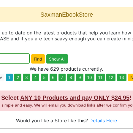
SaxmanEbookStore
up to date on the latest products that help you learn how 
and if you are tech saavy enough you can create minisit
We have 629 products currently.
v
1
2
3
4
5
6
7
8
9
10
11
12
13
N
Select
ANY 10 Products and pay ONLY $24.95
!
t, simple and easy. We will email you download links after we confirm yo
Would you like a Store like this?
Details Here