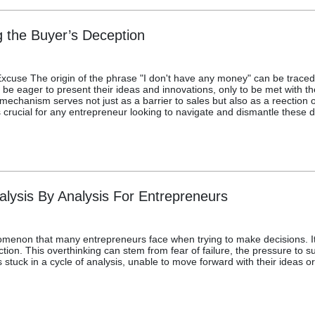
the Buyer’s Deception
Excuse The origin of the phrase "I don't have any money" can be traced
e eager to present their ideas and innovations, only to be met with th
 mechanism serves not just as a barrier to sales but also as a reection
 crucial for any entrepreneur looking to navigate and dismantle these d
lysis By Analysis For Entrepreneurs
menon that many entrepreneurs face when trying to make decisions. It 
ction. This overthinking can stem from fear of failure, the pressure to
tuck in a cycle of analysis, unable to move forward with their ideas or