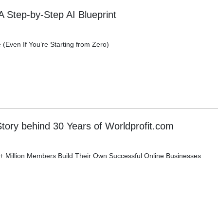
A Step-by-Step AI Blueprint
(Even If You’re Starting from Zero)
tory behind 30 Years of Worldprofit.com
 Million Members Build Their Own Successful Online Businesses