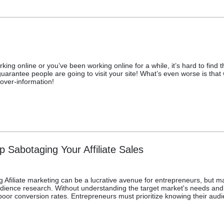
orking online or you’ve been working online for a while, it’s hard to fin
uarantee people are going to visit your site! What’s even worse is that wh
over-information!
p Sabotaging Your Affiliate Sales
g Afiliate marketing can be a lucrative avenue for entrepreneurs, but ma
audience research. Without understanding the target market's needs an
poor conversion rates. Entrepreneurs must prioritize knowing their audien