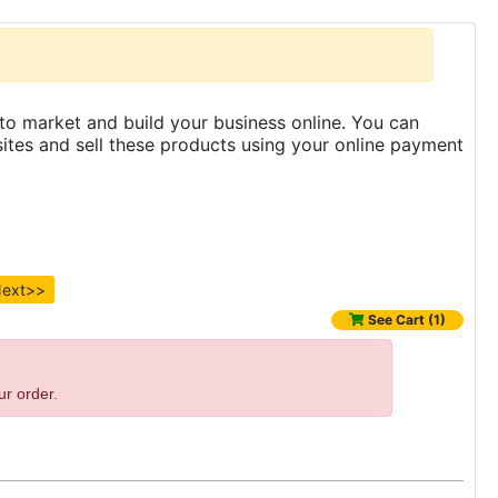
to market and build your business online. You can
es and sell these products using your online payment
ext>>
See Cart (1)
ur order.