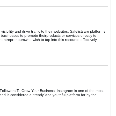
sibility and drive traffic to their websites. Safelistsare platforms
businesses to promote theirproducts or services directly to
 entrepreneurswho wish to tap into this resource effectively.
llowers To Grow Your Business. Instagram is one of the most
nd is considered a ‘trendy’ and youthful platform for by the