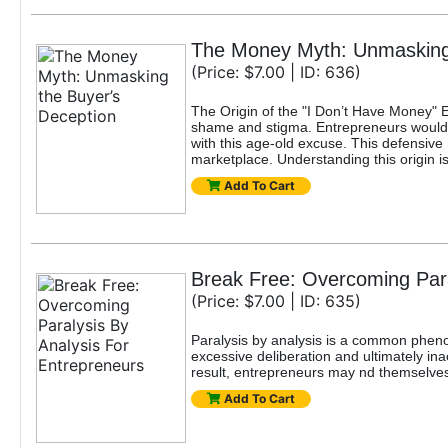
The Money Myth: Unmasking 
(Price: $7.00 | ID: 636)
The Origin of the "I Don’t Have Money" 
shame and stigma. Entrepreneurs would b
with this age-old excuse. This defensive
marketplace. Understanding this origin is
Add To Cart
Break Free: Overcoming Para
(Price: $7.00 | ID: 635)
Paralysis by analysis is a common pheno
excessive deliberation and ultimately ina
result, entrepreneurs may nd themselves s
Add To Cart