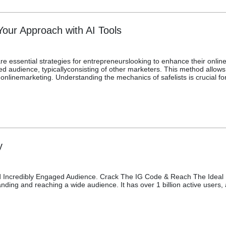
Your Approach with AI Tools
e essential strategies for entrepreneurslooking to enhance their online vi
d audience, typicallyconsisting of other marketers. This method allows 
 onlinemarketing. Understanding the mechanics of safelists is crucial for
y
Incredibly Engaged Audience. Crack The IG Code & Reach The Ideal Fo
ding and reaching a wide audience. It has over 1 billion active users, a