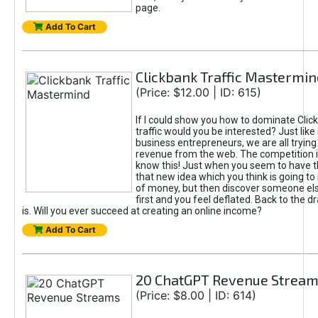
page.
Add To Cart
Clickbank Traffic Mastermin
(Price: $12.00 | ID: 615)
If I could show you how to dominate Clic
traffic would you be interested? Just like
business entrepreneurs, we are all tryin
revenue from the web. The competition 
know this! Just when you seem to have t
that new idea which you think is going t
of money, but then discover someone els
first and you feel deflated. Back to the dr
is. Will you ever succeed at creating an online income?
Add To Cart
20 ChatGPT Revenue Strea
(Price: $8.00 | ID: 614)