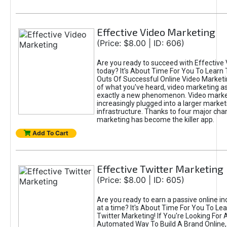
Effective Video Marketing
(Price: $8.00 | ID: 606)
Are you ready to succeed with Effective
today? It's About Time For You To Learn 
Outs Of Successful Online Video Marketi
of what you've heard, video marketing as
exactly a new phenomenon. Video market
increasingly plugged into a larger market
infrastructure. Thanks to four major cha
marketing has become the killer app.
Add To Cart
Effective Twitter Marketing
(Price: $8.00 | ID: 605)
Are you ready to earn a passive online 
at a time? It's About Time For You To Lea
Twitter Marketing! If You're Looking For A
Automated Way To Build A Brand Online,