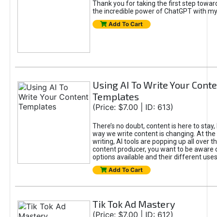
Thank you for taking the first step towa
the incredible power of ChatGPT with m
Add To Cart
Using AI To Write Your Cont
Templates
(Price: $7.00 | ID: 613)
There’s no doubt, content is here to stay,
way we write content is changing. At the 
writing, AI tools are popping up all over t
content producer, you want to be aware 
options available and their different uses
Add To Cart
Tik Tok Ad Mastery
(Price: $7.00 | ID: 612)