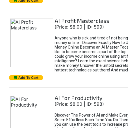
Add To Cart
AI Profit Masterclass
(Price: $8.00 | ID: 599)
Anyone who is sick and tired of not bein
money online... Discover Exactly How to 
Money Online Become an AI Master Toda
like to become become a part of the top
could grow your income online using artifi
intelligence? Learn the exact science beh
make money! Uncover the untold secrets 
hottest technologies out there! And mu
Add To Cart
AI For Productivity
(Price: $8.00 | ID: 598)
Discover The Power of AI and Make Ever
Seem Effortless Each Time You Do The
you can use the best tools to increase pro