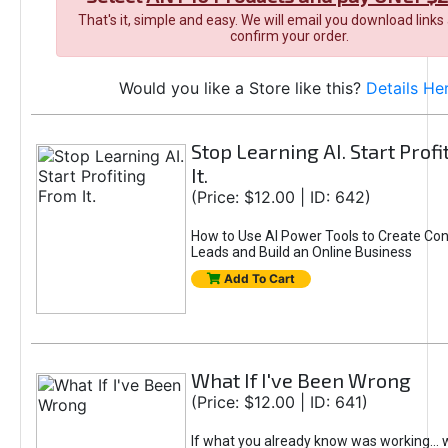
That's it, simple and easy. We will email you download links
confirm your order.
Would you like a Store like this?
Details He
Stop Learning AI. Start Prof
It.
(Price: $12.00 | ID: 642)
How to Use AI Power Tools to Create Con
Leads and Build an Online Business
Add To Cart
What If I've Been Wrong
(Price: $12.00 | ID: 641)
If what you already know was working... 