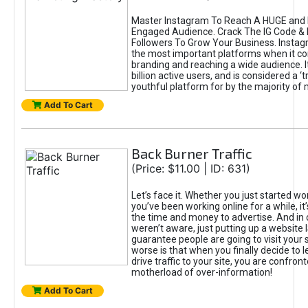
Master Instagram To Reach A HUGE and I
Engaged Audience. Crack The IG Code & 
Followers To Grow Your Business. Instag
the most important platforms when it c
branding and reaching a wide audience. I
billion active users, and is considered a ‘
youthful platform for by the majority of 
Add To Cart
Back Burner Traffic
(Price: $11.00 | ID: 631)
Let’s face it. Whether you just started wo
you’ve been working online for a while, it’
the time and money to advertise. And in
weren’t aware, just putting up a website 
guarantee people are going to visit your 
worse is that when you finally decide to 
drive traffic to your site, you are confron
motherload of over-information!
Add To Cart