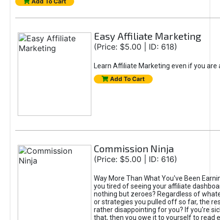
Add To Cart
Easy Affiliate Marketing
(Price: $5.00 | ID: 618)
Learn Affiliate Marketing even if you are
Add To Cart
Commission Ninja
(Price: $5.00 | ID: 616)
Way More Than What You've Been Earnin
you tired of seeing your affiliate dashboar
nothing but zeroes? Regardless of what
or strategies you pulled off so far, the r
rather disappointing for you? If you're sic
that, then you owe it to yourself to read e