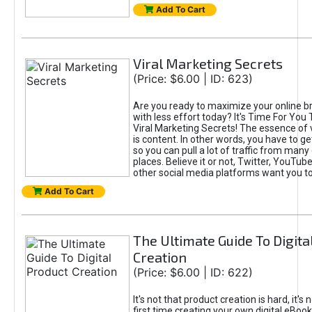
Add To Cart
Viral Marketing Secrets
(Price: $6.00 | ID: 623)
Are you ready to maximize your online bra
with less effort today? It's Time For You
Viral Marketing Secrets! The essence of 
is content. In other words, you have to get
so you can pull a lot of traffic from many
places. Believe it or not, Twitter, YouTu
other social media platforms want you t
Add To Cart
The Ultimate Guide To Digita
Creation
(Price: $6.00 | ID: 622)
It's not that product creation is hard, it's 
first time creating your own digital eBoo