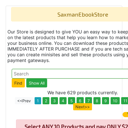
SaxmanEbookStore
Our Store is designed to give YOU an easy way to keep
on the latest products that help you learn how to marke
your business online. You can download these product
IMMEDIATELY AFTER PURCHASE and if you are tech s
you can create minisites and sell these products using 
payment gateways.
We have 629 products currently.
<<Prev
1
2
3
4
5
6
7
8
9
10
11
Next>>
Select
ANY 10 Products and pay ONLY $2