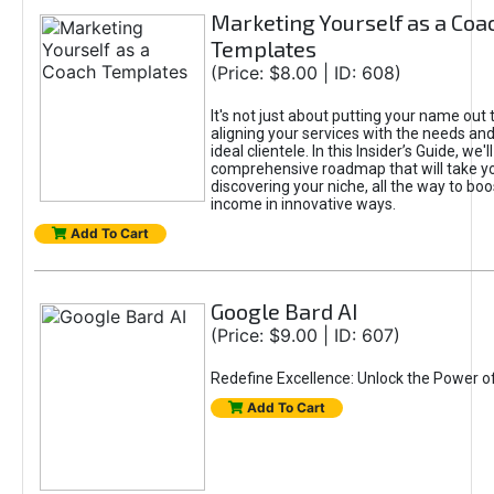
Marketing Yourself as a Coa
Templates
(Price: $8.00 | ID: 608)
It's not just about putting your name out t
aligning your services with the needs and
ideal clientele. In this Insider’s Guide, we'll
comprehensive roadmap that will take y
discovering your niche, all the way to boo
income in innovative ways.
Add To Cart
Google Bard AI
(Price: $9.00 | ID: 607)
Redefine Excellence: Unlock the Power o
Add To Cart