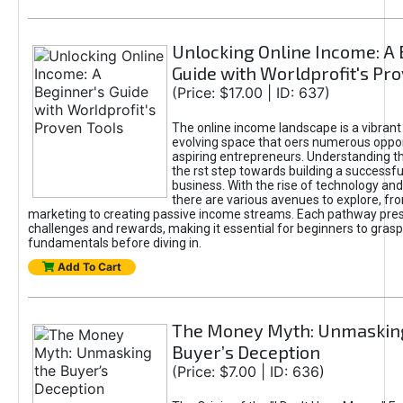
Unlocking Online Income: A 
Guide with Worldprofit's Pr
(Price: $17.00 | ID: 637)
The online income landscape is a vibrant
evolving space that oers numerous oppor
aspiring entrepreneurs. Understanding th
the rst step towards building a successfu
business. With the rise of technology and 
there are various avenues to explore, fro
marketing to creating passive income streams. Each pathway pre
challenges and rewards, making it essential for beginners to grasp
fundamentals before diving in.
Add To Cart
The Money Myth: Unmaskin
Buyer’s Deception
(Price: $7.00 | ID: 636)