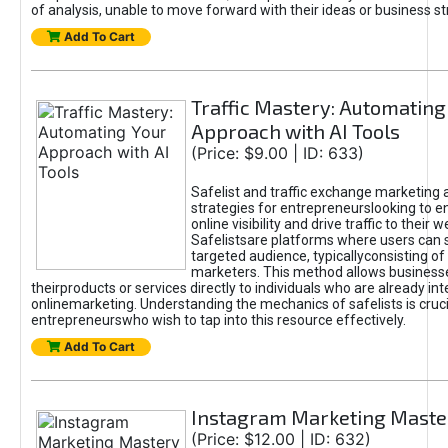
of analysis, unable to move forward with their ideas or business st
Add To Cart
Traffic Mastery: Automating
Approach with AI Tools
(Price: $9.00 | ID: 633)
Safelist and traffic exchange marketing 
strategies for entrepreneurslooking to e
online visibility and drive traffic to their w
Safelistsare platforms where users can 
targeted audience, typicallyconsisting of
marketers. This method allows business
theirproducts or services directly to individuals who are already int
onlinemarketing. Understanding the mechanics of safelists is cruci
entrepreneurswho wish to tap into this resource effectively.
Add To Cart
Instagram Marketing Maste
(Price: $12.00 | ID: 632)