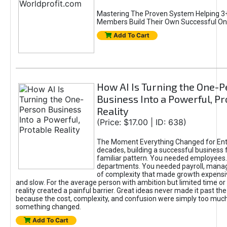
Mastering The Proven System Helping 3+
Members Build Their Own Successful On
Add To Cart
How AI Is Turning the One-
Business Into a Powerful, Pr
Reality
(Price: $17.00 | ID: 638)
The Moment Everything Changed for Ent
decades, building a successful business 
familiar pattern. You needed employees
departments. You needed payroll, manag
of complexity that made growth expensiv
and slow. For the average person with ambition but limited time or c
reality created a painful barrier. Great ideas never made it past the 
because the cost, complexity, and confusion were simply too muc
something changed.
Add To Cart