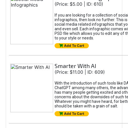
(Price: $5.00 | ID: 610)
If you are looking for a collection of soci
infographics, then look no further. This is
social media related infographics that you
and even sell. Each infographic comes wit
PSD file which allows you to edit any of t
to your style or needs.
Add To Cart
Smarter With AI
(Price: $11.00 | ID: 609)
With the introduction of such tools like 
ChatGPT among many others, the advan
has many people getting excited and oth
concerns about the downsides of such t
Whatever you might have heard, for bett
should be taken with a grain of salt.
Add To Cart