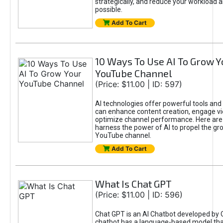
strategically, and reduce your workload a
possible.
Add To Cart
10 Ways To Use AI To Grow Y
YouTube Channel
(Price: $11.00 | ID: 597)
AI technologies offer powerful tools and 
can enhance content creation, engage v
optimize channel performance. Here are
harness the power of AI to propel the gr
YouTube channel.
Add To Cart
What Is Chat GPT
(Price: $11.00 | ID: 596)
Chat GPT is an AI Chatbot developed by 
chatbot has a language-based model tha