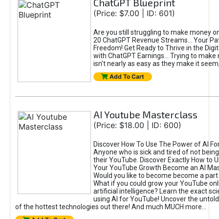
ChatGPT Blueprint
(Price: $7.00 | ID: 601)
Are you still struggling to make money o
20 ChatGPT Revenue Streams… Your Path
Freedom! Get Ready to Thrive in the Dig
with ChatGPT Earnings... Trying to make
isn't nearly as easy as they make it seem, 
Add To Cart
AI Youtube Masterclass
(Price: $18.00 | ID: 600)
Discover How To Use The Power of AI Fo
Anyone who is sick and tired of not being
their YouTube. Discover Exactly How to U
Your YouTube Growth Become an AI Mas
Would you like to become become a part 
What if you could grow your YouTube onl
artificial intelligence? Learn the exact s
using AI for YouTube! Uncover the untold
of the hottest technologies out there! And much MUCH more...