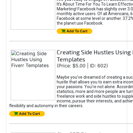
It's About Time For You To Learn Effect
Marketing! Facebook has slightly over 3.03
monthly active users. Of all Americans, 
Facebook at some level or another. 37.2
the planet use Facebook.
Add To Cart
Creating Side Hustles Using 
Templates
(Price: $5.00 | ID: 602)
Maybe you’ve dreamed of creating a suc
hustle that allows you to earn extra inc
your passions. You're not alone. Accordin
statistics, more and more people are turn
freelance work and side hustles to suppl
income, pursue their interests, and achie
flexibility and autonomy in their careers.
Add To Cart