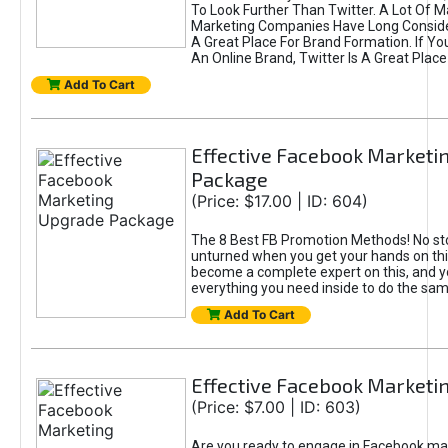
To Look Further Than Twitter. A Lot Of 
Marketing Companies Have Long Conside
A Great Place For Brand Formation. If Yo
An Online Brand, Twitter Is A Great Place
Add To Cart
Effective Facebook Marketi
Package
(Price: $17.00 | ID: 604)
The 8 Best FB Promotion Methods! No sto
unturned when you get your hands on this
become a complete expert on this, and yo
everything you need inside to do the sa
Add To Cart
Effective Facebook Marketi
(Price: $7.00 | ID: 603)
Are you ready to engage in Facebook ma