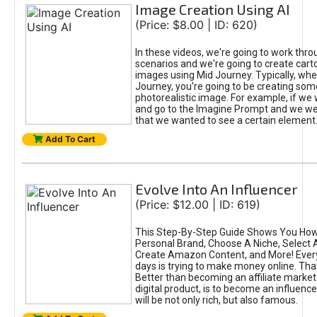
Image Creation Using AI
(Price: $8.00 | ID: 620)
In these videos, we're going to work thr
scenarios and we're going to create cart
images using Mid Journey. Typically, wh
Journey, you're going to be creating som
photorealistic image. For example, if we 
and go to the Imagine Prompt and we wer
that we wanted to see a certain element
Add To Cart
Evolve Into An Influencer
(Price: $12.00 | ID: 619)
This Step-By-Step Guide Shows You How
Personal Brand, Choose A Niche, Select 
Create Amazon Content, and More! Ever
days is trying to make money online. That
Better than becoming an affiliate marketer
digital product, is to become an influence
will be not only rich, but also famous.