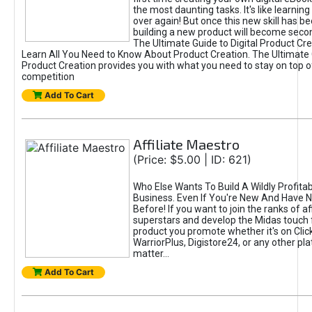
the most daunting tasks. It's like learning 
over again! But once this new skill has b
building a new product will become seco
The Ultimate Guide to Digital Product Cre
Learn All You Need to Know About Product Creation. The Ultimate G
Product Creation provides you with what you need to stay on top o
competition
Add To Cart
Affiliate Maestro
(Price: $5.00 | ID: 621)
Who Else Wants To Build A Wildly Profitabl
Business. Even If You're New And Have N
Before! If you want to join the ranks of aff
superstars and develop the Midas touch 
product you promote whether it's on Cli
WarriorPlus, Digistore24, or any other pla
matter...
Add To Cart