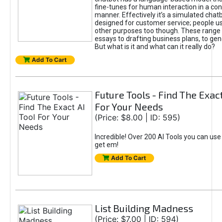
fine-tunes for human interaction in a co
manner. Effectively it’s a simulated chatb
designed for customer service; people use
other purposes too though. These range 
essays to drafting business plans, to gen
But what is it and what can it really do?
Add To Cart
Future Tools - Find The Exact
For Your Needs
(Price: $8.00 | ID: 595)
Incredible! Over 200 AI Tools you can use
get em!
Add To Cart
List Building Madness
(Price: $7.00 | ID: 594)