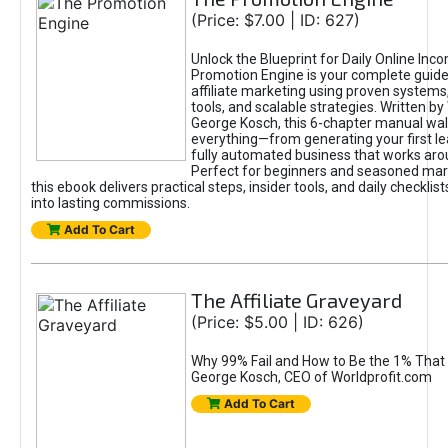
(Price: $7.00 | ID: 627)
Unlock the Blueprint for Daily Online Inc
Promotion Engine is your complete guide
affiliate marketing using proven system
tools, and scalable strategies. Written b
George Kosch, this 6-chapter manual wa
everything—from generating your first lea
fully automated business that works arou
Perfect for beginners and seasoned mark
this ebook delivers practical steps, insider tools, and daily checklists
into lasting commissions.
Add To Cart
The Affiliate Graveyard
(Price: $5.00 | ID: 626)
Why 99% Fail and How to Be the 1% That 
George Kosch, CEO of Worldprofit.com
Add To Cart