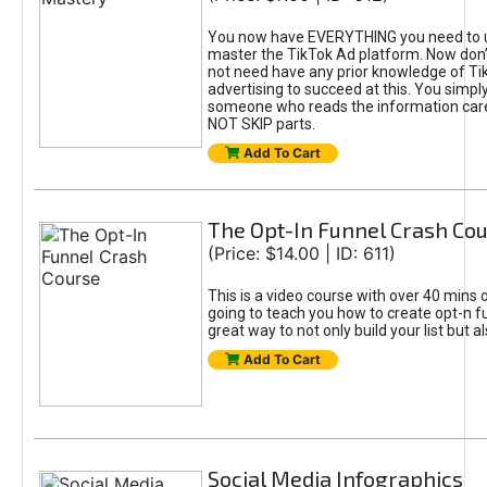
You now have EVERYTHING you need to 
master the TikTok Ad platform. Now don’
not need have any prior knowledge of Tik
advertising to succeed at this. You simpl
someone who reads the information car
NOT SKIP parts.
Add To Cart
The Opt-In Funnel Crash Co
(Price: $14.00 | ID: 611)
This is a video course with over 40 mins o
going to teach you how to create opt-n fu
great way to not only build your list but 
Add To Cart
Social Media Infographics