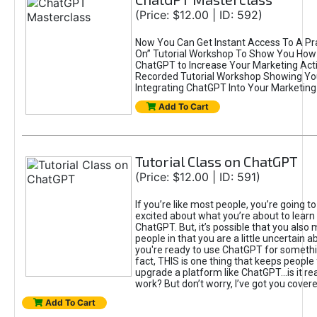
(Price: $12.00 | ID: 592)
Now You Can Get Instant Access To A Pra
On” Tutorial Workshop To Show You How 
ChatGPT to Increase Your Marketing Acti
Recorded Tutorial Workshop Showing Yo
Integrating ChatGPT Into Your Marketing 
Add To Cart
Tutorial Class on ChatGPT
(Price: $12.00 | ID: 591)
If you’re like most people, you’re going t
excited about what you’re about to learn 
ChatGPT. But, it’s possible that you also
people in that you are a little uncertain 
you're ready to use ChatGPT for something 
fact, THIS is one thing that keeps people
upgrade a platform like ChatGPT...is it rea
work? But don’t worry, I’ve got you covere
Add To Cart