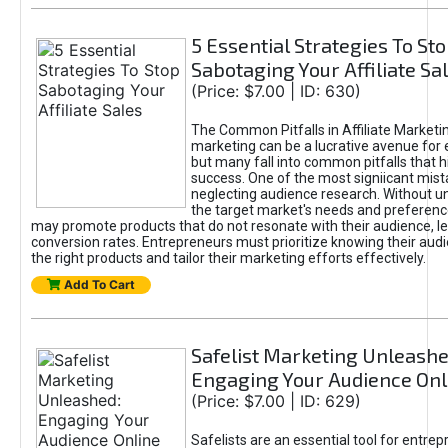
5 Essential Strategies To St
Sabotaging Your Affiliate Sa
(Price: $7.00 | ID: 630)
The Common Pitfalls in Affiliate Marketin
marketing can be a lucrative avenue for 
but many fall into common pitfalls that h
success. One of the most signiicant mist
neglecting audience research. Without u
the target market's needs and preferenc
may promote products that do not resonate with their audience, le
conversion rates. Entrepreneurs must prioritize knowing their audi
the right products and tailor their marketing efforts effectively.
Add To Cart
Safelist Marketing Unleashe
Engaging Your Audience Onl
(Price: $7.00 | ID: 629)
Safelists are an essential tool for entre