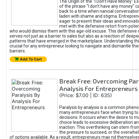
The Origin of the "I Don’t Have Money" E
of the phrase "I don't have any money" c
back to a time when nancial conversatio
laden with shame and stigma. Entrepren
eager to present their ideas and innovati
met with the defensive retort from poten
who would dismiss them with this age-old excuse. This defensiv
serves not just as a barrier to sales but also as a reection of deepe
patterns that have emerged in the marketplace. Understanding this
crucial for any entrepreneur looking to navigate and dismantle th
barriers.
Add To Cart
Break Free: Overcoming Par
Analysis For Entrepreneurs
(Price: $7.00 | ID: 635)
Paralysis by analysis is a common phen
many entrepreneurs face when trying t
decisions. It occurs when the desire to m
choice leads to excessive deliberation an
inaction. This overthinking can stem from 
the pressure to succeed, or the overwh
of options available. As a result, entrepreneurs may nd themselves 