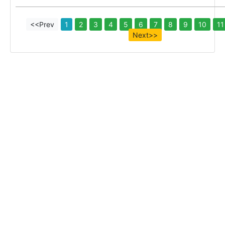
<<Prev
1
2
3
4
5
6
7
8
9
10
11
Next>>