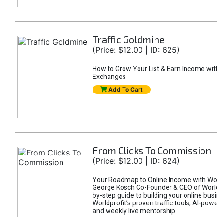
Traffic Goldmine
(Price: $12.00 | ID: 625)
How to Grow Your List & Earn Income wit
Exchanges
Add To Cart
From Clicks To Commission
(Price: $12.00 | ID: 624)
Your Roadmap to Online Income with Wor
George Kosch Co-Founder & CEO of World
by-step guide to building your online bus
Worldprofit’s proven traffic tools, AI-po
and weekly live mentorship.