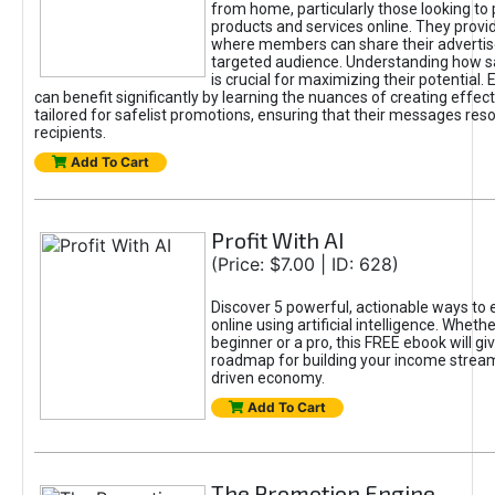
from home, particularly those looking to
products and services online. They provi
where members can share their adverti
targeted audience. Understanding how sa
is crucial for maximizing their potential.
can benefit significantly by learning the nuances of creating effec
tailored for safelist promotions, ensuring that their messages res
recipients.
Add To Cart
Profit With AI
(Price: $7.00 | ID: 628)
Discover 5 powerful, actionable ways to
online using artificial intelligence. Wheth
beginner or a pro, this FREE ebook will gi
roadmap for building your income streams
driven economy.
Add To Cart
The Promotion Engine