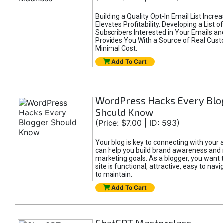
Building a Quality Opt-In Email List Incre
Elevates Profitability. Developing a List of
Subscribers Interested in Your Emails an
Provides You With a Source of Real Cust
Minimal Cost.
Add To Cart
WordPress Hacks Every Blo
Should Know
(Price: $7.00 | ID: 593)
Your blog is key to connecting with your
can help you build brand awareness and 
marketing goals. As a blogger, you want 
site is functional, attractive, easy to nav
to maintain.
Add To Cart
ChatGPT Masterclass