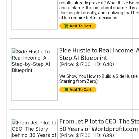
results already prove it? What If I’ve Bee
about blame. It is not about shame. It is 
thinking differently, and realizing that be
often require better decisions.
Add To Cart
Side Hustle to Real Income: 
Step AI Blueprint
(Price: $17.00 | ID: 640)
We Show You How to Build a Side Hustle 
Starting from Zero)
Add To Cart
From Jet Pilot to CEO: The S
30 Years of Worldprofit.com
(Price: $17.00 | ID: 639)