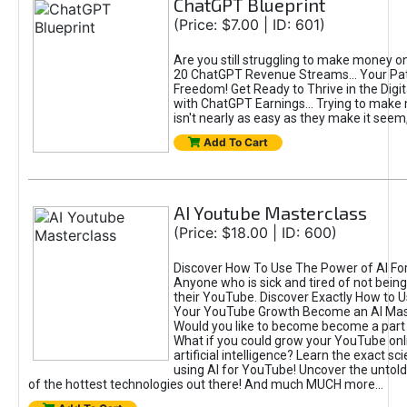
ChatGPT Blueprint
(Price: $7.00 | ID: 601)
Are you still struggling to make money o
20 ChatGPT Revenue Streams… Your Path
Freedom! Get Ready to Thrive in the Dig
with ChatGPT Earnings... Trying to make
isn't nearly as easy as they make it seem, 
Add To Cart
AI Youtube Masterclass
(Price: $18.00 | ID: 600)
Discover How To Use The Power of AI Fo
Anyone who is sick and tired of not being
their YouTube. Discover Exactly How to U
Your YouTube Growth Become an AI Mas
Would you like to become become a part 
What if you could grow your YouTube onl
artificial intelligence? Learn the exact s
using AI for YouTube! Uncover the untold
of the hottest technologies out there! And much MUCH more...