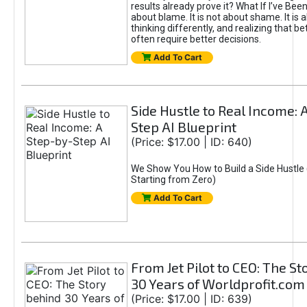
results already prove it? What If I’ve Bee
about blame. It is not about shame. It is 
thinking differently, and realizing that be
often require better decisions.
Add To Cart
Side Hustle to Real Income: 
Step AI Blueprint
(Price: $17.00 | ID: 640)
We Show You How to Build a Side Hustle 
Starting from Zero)
Add To Cart
From Jet Pilot to CEO: The S
30 Years of Worldprofit.com
(Price: $17.00 | ID: 639)