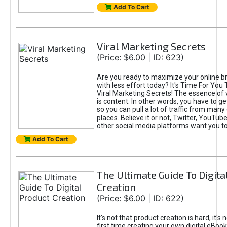
Add To Cart
Viral Marketing Secrets
(Price: $6.00 | ID: 623)
Are you ready to maximize your online bra
with less effort today? It's Time For You
Viral Marketing Secrets! The essence of 
is content. In other words, you have to get
so you can pull a lot of traffic from many
places. Believe it or not, Twitter, YouTu
other social media platforms want you t
Add To Cart
The Ultimate Guide To Digita
Creation
(Price: $6.00 | ID: 622)
It's not that product creation is hard, it's 
first time creating your own digital eBoo