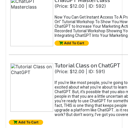
(Price: $12.00 | ID: 592)
Now You Can Get Instant Access To A Pra
On” Tutorial Workshop To Show You How 
ChatGPT to Increase Your Marketing Acti
Recorded Tutorial Workshop Showing Yo
Integrating ChatGPT Into Your Marketing 
Add To Cart
Tutorial Class on ChatGPT
(Price: $12.00 | ID: 591)
If you’re like most people, you’re going t
excited about what you’re about to learn 
ChatGPT. But, it’s possible that you also
people in that you are a little uncertain 
you're ready to use ChatGPT for something 
fact, THIS is one thing that keeps people
upgrade a platform like ChatGPT...is it rea
work? But don’t worry, I’ve got you covere
Add To Cart