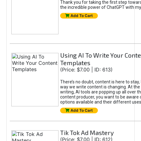
Thank you for taking the first step towa
the incredible power of ChatGPT with m
Add To Cart
Using AI To Write Your Cont
Templates
(Price: $7.00 | ID: 613)
There’s no doubt, content is here to stay,
way we write content is changing. At the 
writing, AI tools are popping up all over t
content producer, you want to be aware 
options available and their different uses
Add To Cart
Tik Tok Ad Mastery
(Price: $7.00 | ID: 612)