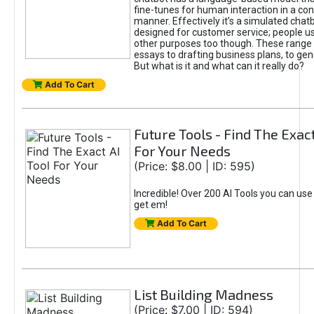
fine-tunes for human interaction in a co
manner. Effectively it’s a simulated chatb
designed for customer service; people use
other purposes too though. These range 
essays to drafting business plans, to gen
But what is it and what can it really do?
Add To Cart
Future Tools - Find The Exact
For Your Needs
(Price: $8.00 | ID: 595)
Incredible! Over 200 AI Tools you can use
get em!
Add To Cart
List Building Madness
(Price: $7.00 | ID: 594)