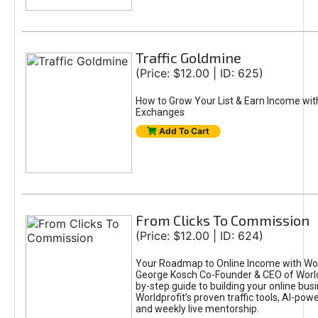
Traffic Goldmine
(Price: $12.00 | ID: 625)
How to Grow Your List & Earn Income wit
Exchanges
Add To Cart
From Clicks To Commission
(Price: $12.00 | ID: 624)
Your Roadmap to Online Income with Wor
George Kosch Co-Founder & CEO of World
by-step guide to building your online bus
Worldprofit’s proven traffic tools, AI-po
and weekly live mentorship.