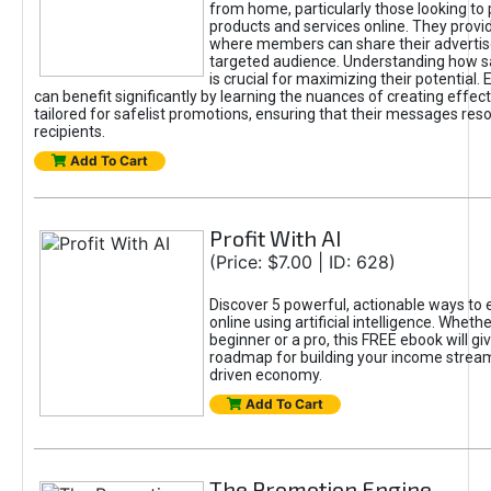
from home, particularly those looking to
products and services online. They provi
where members can share their adverti
targeted audience. Understanding how sa
is crucial for maximizing their potential.
can benefit significantly by learning the nuances of creating effec
tailored for safelist promotions, ensuring that their messages res
recipients.
Add To Cart
Profit With AI
(Price: $7.00 | ID: 628)
Discover 5 powerful, actionable ways to
online using artificial intelligence. Wheth
beginner or a pro, this FREE ebook will gi
roadmap for building your income streams
driven economy.
Add To Cart
The Promotion Engine