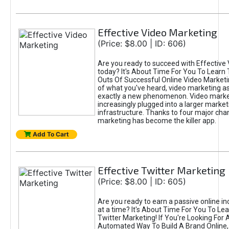
Effective Video Marketing
(Price: $8.00 | ID: 606)
Are you ready to succeed with Effective
today? It's About Time For You To Learn 
Outs Of Successful Online Video Marketi
of what you've heard, video marketing as
exactly a new phenomenon. Video market
increasingly plugged into a larger market
infrastructure. Thanks to four major cha
marketing has become the killer app.
Add To Cart
Effective Twitter Marketing
(Price: $8.00 | ID: 605)
Are you ready to earn a passive online 
at a time? It's About Time For You To Lea
Twitter Marketing! If You're Looking For A
Automated Way To Build A Brand Online,