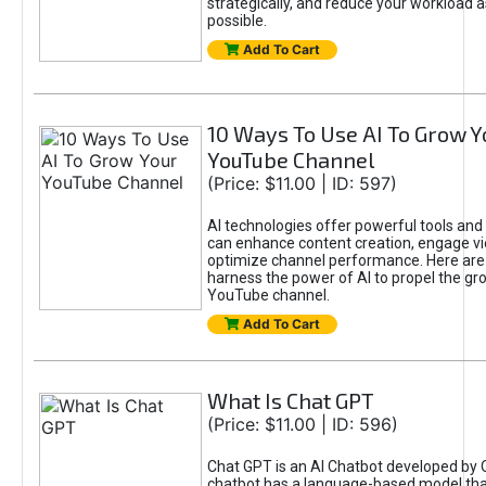
strategically, and reduce your workload a
possible.
Add To Cart
10 Ways To Use AI To Grow Y
YouTube Channel
(Price: $11.00 | ID: 597)
AI technologies offer powerful tools and 
can enhance content creation, engage v
optimize channel performance. Here are
harness the power of AI to propel the gr
YouTube channel.
Add To Cart
What Is Chat GPT
(Price: $11.00 | ID: 596)
Chat GPT is an AI Chatbot developed by 
chatbot has a language-based model tha