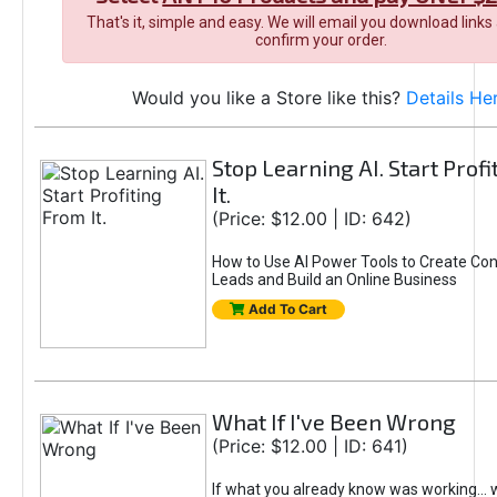
That's it, simple and easy. We will email you download links
confirm your order.
Would you like a Store like this?
Details He
Stop Learning AI. Start Prof
It.
(Price: $12.00 | ID: 642)
How to Use AI Power Tools to Create Con
Leads and Build an Online Business
Add To Cart
What If I've Been Wrong
(Price: $12.00 | ID: 641)
If what you already know was working... 