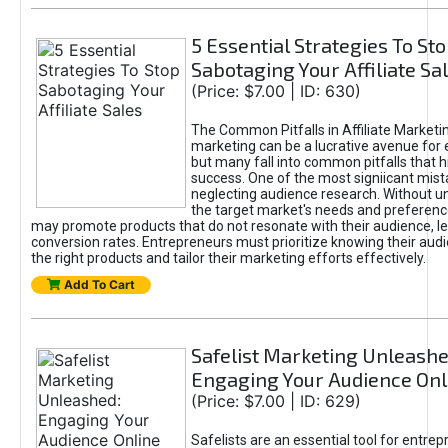
5 Essential Strategies To St
Sabotaging Your Affiliate Sa
(Price: $7.00 | ID: 630)
The Common Pitfalls in Affiliate Marketin
marketing can be a lucrative avenue for 
but many fall into common pitfalls that h
success. One of the most signiicant mist
neglecting audience research. Without u
the target market's needs and preferenc
may promote products that do not resonate with their audience, le
conversion rates. Entrepreneurs must prioritize knowing their audi
the right products and tailor their marketing efforts effectively.
Add To Cart
Safelist Marketing Unleashe
Engaging Your Audience Onl
(Price: $7.00 | ID: 629)
Safelists are an essential tool for entre