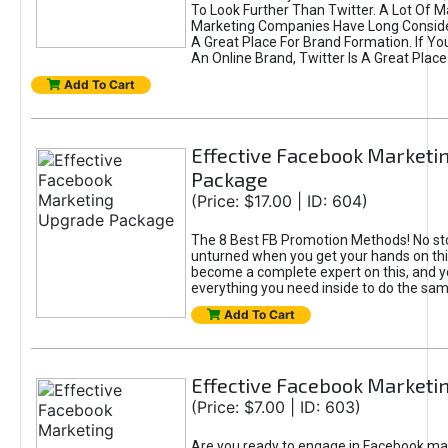
To Look Further Than Twitter. A Lot Of 
Marketing Companies Have Long Conside
A Great Place For Brand Formation. If Yo
An Online Brand, Twitter Is A Great Place
Add To Cart
Effective Facebook Marketi
Package
(Price: $17.00 | ID: 604)
The 8 Best FB Promotion Methods! No sto
unturned when you get your hands on this
become a complete expert on this, and yo
everything you need inside to do the sa
Add To Cart
Effective Facebook Marketi
(Price: $7.00 | ID: 603)
Are you ready to engage in Facebook ma