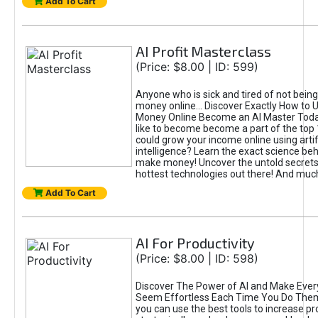
Add To Cart
AI Profit Masterclass
(Price: $8.00 | ID: 599)
Anyone who is sick and tired of not bein
money online... Discover Exactly How to 
Money Online Become an AI Master Toda
like to become become a part of the top
could grow your income online using artifi
intelligence? Learn the exact science beh
make money! Uncover the untold secrets 
hottest technologies out there! And mu
Add To Cart
AI For Productivity
(Price: $8.00 | ID: 598)
Discover The Power of AI and Make Ever
Seem Effortless Each Time You Do The
you can use the best tools to increase pro