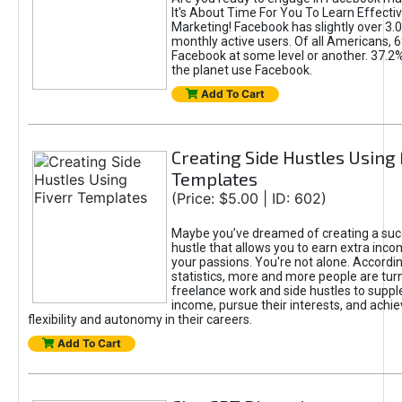
It's About Time For You To Learn Effect
Marketing! Facebook has slightly over 3.03
monthly active users. Of all Americans, 
Facebook at some level or another. 37.2
the planet use Facebook.
Add To Cart
Creating Side Hustles Using 
Templates
(Price: $5.00 | ID: 602)
Maybe you’ve dreamed of creating a suc
hustle that allows you to earn extra inc
your passions. You're not alone. Accordin
statistics, more and more people are turn
freelance work and side hustles to suppl
income, pursue their interests, and achie
flexibility and autonomy in their careers.
Add To Cart