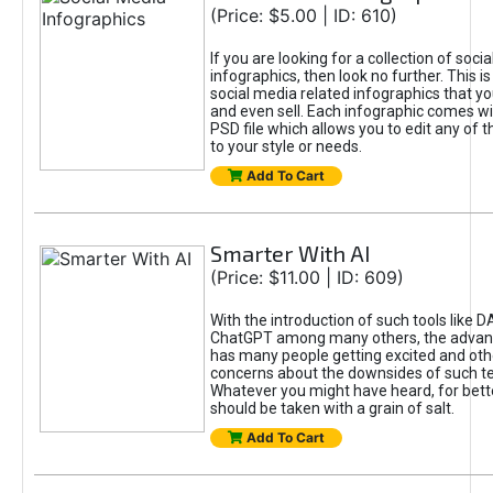
(Price: $5.00 | ID: 610)
If you are looking for a collection of soci
infographics, then look no further. This is
social media related infographics that you
and even sell. Each infographic comes wit
PSD file which allows you to edit any of t
to your style or needs.
Add To Cart
Smarter With AI
(Price: $11.00 | ID: 609)
With the introduction of such tools like 
ChatGPT among many others, the advan
has many people getting excited and oth
concerns about the downsides of such t
Whatever you might have heard, for bett
should be taken with a grain of salt.
Add To Cart