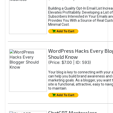
Building a Quality Opt-In Email List Incre
Elevates Profitability. Developing a List of
Subscribers Interested in Your Emails an
Provides You With a Source of Real Cust
Minimal Cost.
Add To Cart
WordPress Hacks Every Blo
Should Know
(Price: $7.00 | ID: 593)
Your blog is key to connecting with your
can help you build brand awareness and 
marketing goals. As a blogger, you want 
site is functional, attractive, easy to nav
to maintain.
Add To Cart
ChatGPT Masterclass