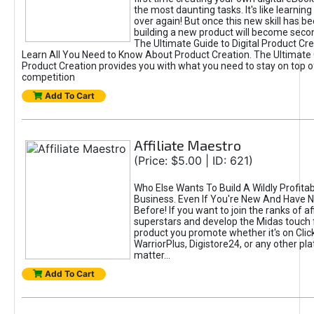
the most daunting tasks. It's like learning 
over again! But once this new skill has b
building a new product will become seco
The Ultimate Guide to Digital Product Cre
Learn All You Need to Know About Product Creation. The Ultimate G
Product Creation provides you with what you need to stay on top o
competition
Add To Cart
Affiliate Maestro
(Price: $5.00 | ID: 621)
Who Else Wants To Build A Wildly Profitabl
Business. Even If You're New And Have N
Before! If you want to join the ranks of aff
superstars and develop the Midas touch 
product you promote whether it's on Cli
WarriorPlus, Digistore24, or any other pla
matter...
Add To Cart