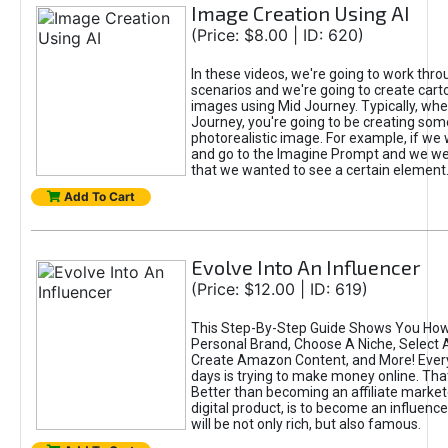
Image Creation Using AI
(Price: $8.00 | ID: 620)
In these videos, we're going to work thr
scenarios and we're going to create cart
images using Mid Journey. Typically, wh
Journey, you're going to be creating som
photorealistic image. For example, if we 
and go to the Imagine Prompt and we wer
that we wanted to see a certain element
Add To Cart
Evolve Into An Influencer
(Price: $12.00 | ID: 619)
This Step-By-Step Guide Shows You How
Personal Brand, Choose A Niche, Select 
Create Amazon Content, and More! Ever
days is trying to make money online. That
Better than becoming an affiliate marketer
digital product, is to become an influence
will be not only rich, but also famous.