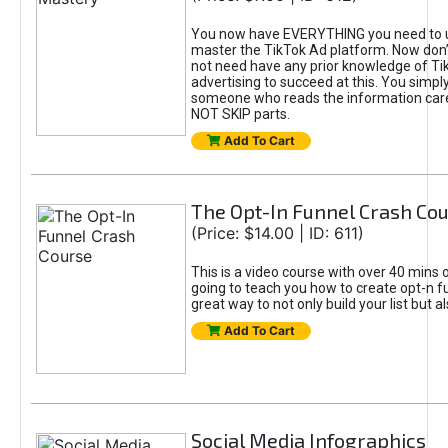
You now have EVERYTHING you need to 
master the TikTok Ad platform. Now don’
not need have any prior knowledge of Tik
advertising to succeed at this. You simpl
someone who reads the information car
NOT SKIP parts.
Add To Cart
The Opt-In Funnel Crash Co
(Price: $14.00 | ID: 611)
This is a video course with over 40 mins o
going to teach you how to create opt-n fu
great way to not only build your list but 
Add To Cart
Social Media Infographics