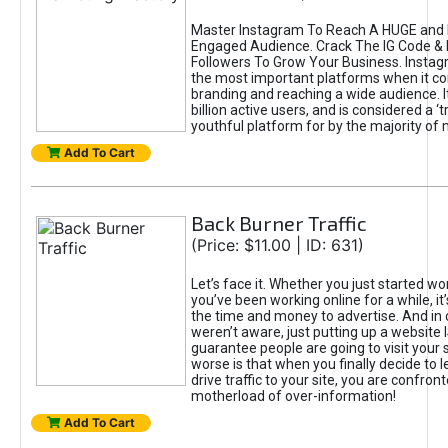
Master Instagram To Reach A HUGE and I
Engaged Audience. Crack The IG Code & 
Followers To Grow Your Business. Instag
the most important platforms when it c
branding and reaching a wide audience. I
billion active users, and is considered a ‘
youthful platform for by the majority of 
Add To Cart
Back Burner Traffic
(Price: $11.00 | ID: 631)
Let’s face it. Whether you just started wo
you’ve been working online for a while, it’
the time and money to advertise. And in
weren’t aware, just putting up a website 
guarantee people are going to visit your 
worse is that when you finally decide to 
drive traffic to your site, you are confron
motherload of over-information!
Add To Cart