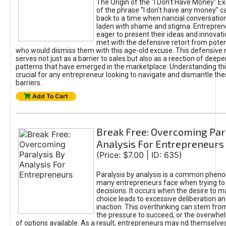
The Origin of the "I Don’t Have Money" E
of the phrase "I don't have any money" c
back to a time when nancial conversatio
laden with shame and stigma. Entrepren
eager to present their ideas and innovati
met with the defensive retort from poten
who would dismiss them with this age-old excuse. This defensiv
serves not just as a barrier to sales but also as a reection of deepe
patterns that have emerged in the marketplace. Understanding this
crucial for any entrepreneur looking to navigate and dismantle th
barriers.
Add To Cart
Break Free: Overcoming Par
Analysis For Entrepreneurs
(Price: $7.00 | ID: 635)
Paralysis by analysis is a common phen
many entrepreneurs face when trying t
decisions. It occurs when the desire to m
choice leads to excessive deliberation an
inaction. This overthinking can stem from 
the pressure to succeed, or the overwh
of options available. As a result, entrepreneurs may nd themselves 