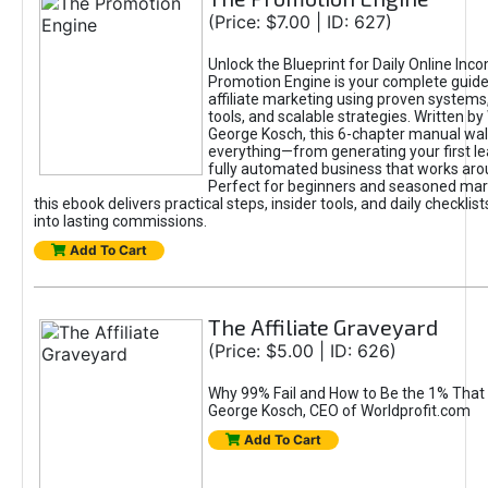
(Price: $7.00 | ID: 627)
Unlock the Blueprint for Daily Online Inc
Promotion Engine is your complete guide
affiliate marketing using proven system
tools, and scalable strategies. Written b
George Kosch, this 6-chapter manual wa
everything—from generating your first lea
fully automated business that works arou
Perfect for beginners and seasoned mark
this ebook delivers practical steps, insider tools, and daily checklists
into lasting commissions.
Add To Cart
The Affiliate Graveyard
(Price: $5.00 | ID: 626)
Why 99% Fail and How to Be the 1% That 
George Kosch, CEO of Worldprofit.com
Add To Cart