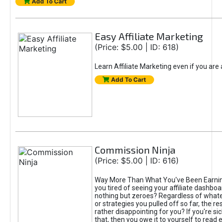
Add To Cart
Easy Affiliate Marketing
(Price: $5.00 | ID: 618)
Learn Affiliate Marketing even if you are
Add To Cart
Commission Ninja
(Price: $5.00 | ID: 616)
Way More Than What You've Been Earnin
you tired of seeing your affiliate dashboar
nothing but zeroes? Regardless of what
or strategies you pulled off so far, the r
rather disappointing for you? If you're sic
that, then you owe it to yourself to read e