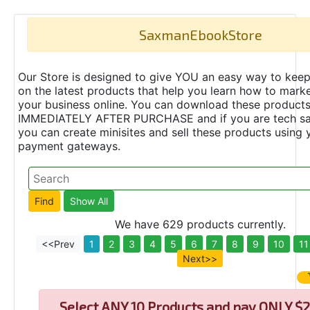
SaxmanEbookStore
Our Store is designed to give YOU an easy way to keep
on the latest products that help you learn how to marke
your business online. You can download these product
IMMEDIATELY AFTER PURCHASE and if you are tech s
you can create minisites and sell these products using 
payment gateways.
We have 629 products currently.
<<Prev
1
2
3
4
5
6
7
8
9
10
11
Next>>
Select
ANY 10 Products and pay ONLY $2