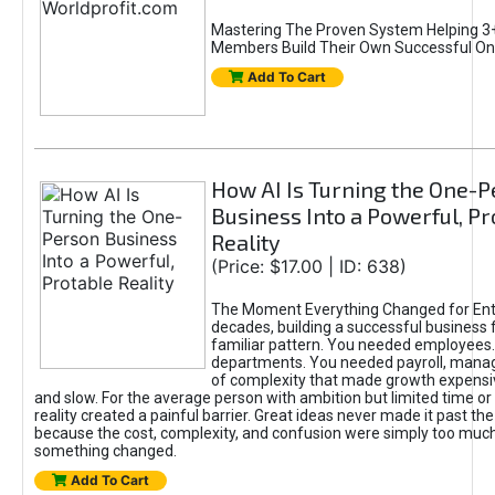
Mastering The Proven System Helping 3+
Members Build Their Own Successful On
Add To Cart
How AI Is Turning the One-
Business Into a Powerful, Pr
Reality
(Price: $17.00 | ID: 638)
The Moment Everything Changed for Ent
decades, building a successful business 
familiar pattern. You needed employees
departments. You needed payroll, manag
of complexity that made growth expensiv
and slow. For the average person with ambition but limited time or c
reality created a painful barrier. Great ideas never made it past the 
because the cost, complexity, and confusion were simply too muc
something changed.
Add To Cart