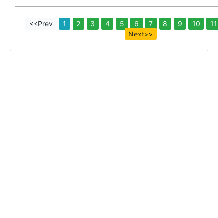
<<Prev
1
2
3
4
5
6
7
8
9
10
11
Next>>