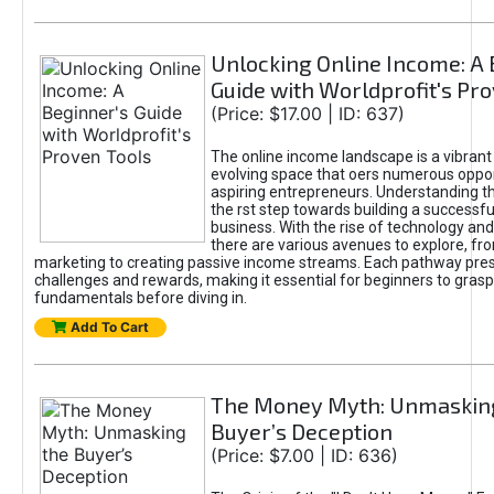
Unlocking Online Income: A 
Guide with Worldprofit's Pr
(Price: $17.00 | ID: 637)
The online income landscape is a vibrant
evolving space that oers numerous oppor
aspiring entrepreneurs. Understanding th
the rst step towards building a successfu
business. With the rise of technology and 
there are various avenues to explore, fro
marketing to creating passive income streams. Each pathway pre
challenges and rewards, making it essential for beginners to grasp
fundamentals before diving in.
Add To Cart
The Money Myth: Unmaskin
Buyer’s Deception
(Price: $7.00 | ID: 636)