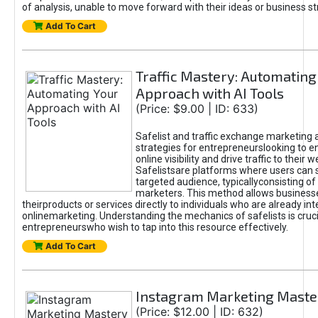
of analysis, unable to move forward with their ideas or business st
Add To Cart
Traffic Mastery: Automating
Approach with AI Tools
(Price: $9.00 | ID: 633)
Safelist and traffic exchange marketing 
strategies for entrepreneurslooking to e
online visibility and drive traffic to their w
Safelistsare platforms where users can 
targeted audience, typicallyconsisting of
marketers. This method allows business
theirproducts or services directly to individuals who are already int
onlinemarketing. Understanding the mechanics of safelists is cruci
entrepreneurswho wish to tap into this resource effectively.
Add To Cart
Instagram Marketing Maste
(Price: $12.00 | ID: 632)