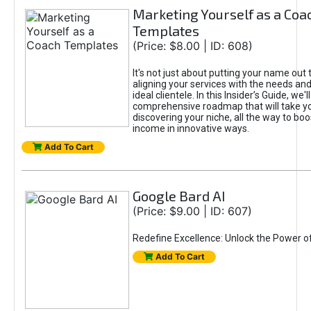
Marketing Yourself as a Coa
Templates
(Price: $8.00 | ID: 608)
It's not just about putting your name out t
aligning your services with the needs and
ideal clientele. In this Insider’s Guide, we'll
comprehensive roadmap that will take y
discovering your niche, all the way to boo
income in innovative ways.
Add To Cart
Google Bard AI
(Price: $9.00 | ID: 607)
Redefine Excellence: Unlock the Power o
Add To Cart