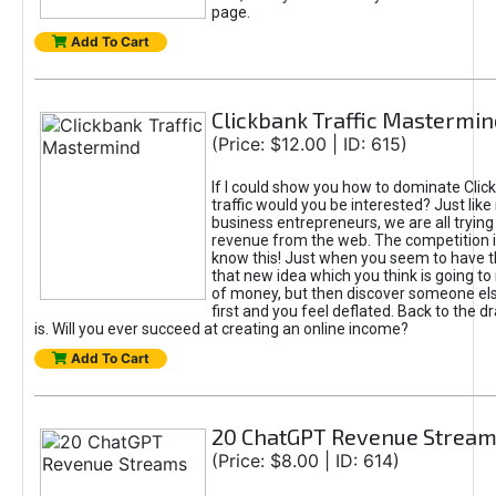
page.
Add To Cart
Clickbank Traffic Mastermin
(Price: $12.00 | ID: 615)
If I could show you how to dominate Clic
traffic would you be interested? Just like
business entrepreneurs, we are all tryin
revenue from the web. The competition 
know this! Just when you seem to have t
that new idea which you think is going t
of money, but then discover someone els
first and you feel deflated. Back to the dr
is. Will you ever succeed at creating an online income?
Add To Cart
20 ChatGPT Revenue Strea
(Price: $8.00 | ID: 614)