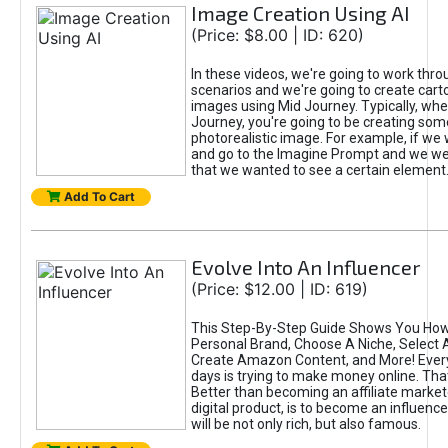
Image Creation Using AI
(Price: $8.00 | ID: 620)
In these videos, we're going to work thr
scenarios and we're going to create cart
images using Mid Journey. Typically, wh
Journey, you're going to be creating som
photorealistic image. For example, if we 
and go to the Imagine Prompt and we wer
that we wanted to see a certain element
Add To Cart
Evolve Into An Influencer
(Price: $12.00 | ID: 619)
This Step-By-Step Guide Shows You How
Personal Brand, Choose A Niche, Select 
Create Amazon Content, and More! Ever
days is trying to make money online. That
Better than becoming an affiliate marketer
digital product, is to become an influence
will be not only rich, but also famous.