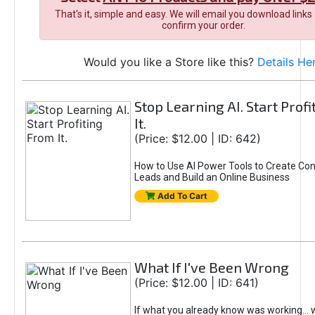
That's it, simple and easy. We will email you download links
confirm your order.
Would you like a Store like this?
Details He
Stop Learning AI. Start Prof
It.
(Price: $12.00 | ID: 642)
How to Use AI Power Tools to Create Con
Leads and Build an Online Business
Add To Cart
What If I've Been Wrong
(Price: $12.00 | ID: 641)
If what you already know was working... 