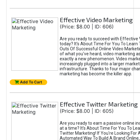
Effective Video Marketing
(Price: $8.00 | ID: 606)
Are you ready to succeed with Effective
today? It's About Time For You To Learn 
Outs Of Successful Online Video Marketi
of what you've heard, video marketing as
exactly a new phenomenon. Video market
increasingly plugged into a larger market
infrastructure. Thanks to four major cha
marketing has become the killer app.
Add To Cart
Effective Twitter Marketing
(Price: $8.00 | ID: 605)
Are you ready to earn a passive online 
at a time? It's About Time For You To Lea
Twitter Marketing! If You're Looking For A
Automated Way To Build A Brand Online,