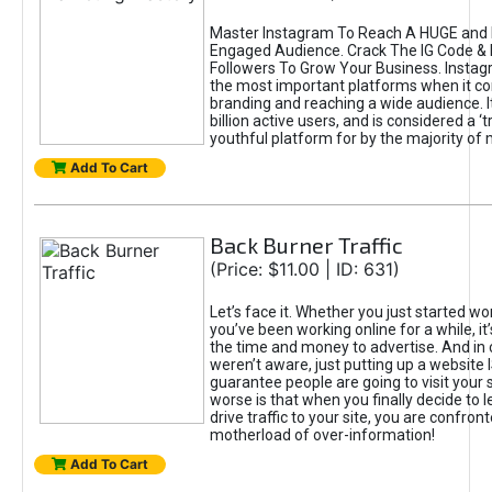
Master Instagram To Reach A HUGE and I
Engaged Audience. Crack The IG Code & 
Followers To Grow Your Business. Instag
the most important platforms when it c
branding and reaching a wide audience. I
billion active users, and is considered a ‘
youthful platform for by the majority of 
Add To Cart
Back Burner Traffic
(Price: $11.00 | ID: 631)
Let’s face it. Whether you just started wo
you’ve been working online for a while, it’
the time and money to advertise. And in
weren’t aware, just putting up a website 
guarantee people are going to visit your 
worse is that when you finally decide to 
drive traffic to your site, you are confron
motherload of over-information!
Add To Cart