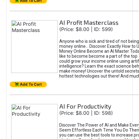
Add To Cart
AI Profit Masterclass
(Price: $8.00 | ID: 599)
Anyone who is sick and tired of not bein
money online... Discover Exactly How to 
Money Online Become an AI Master Toda
like to become become a part of the top
could grow your income online using artifi
intelligence? Learn the exact science beh
make money! Uncover the untold secrets 
hottest technologies out there! And mu
Add To Cart
AI For Productivity
(Price: $8.00 | ID: 598)
Discover The Power of AI and Make Ever
Seem Effortless Each Time You Do The
you can use the best tools to increase pro