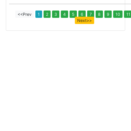
<<Prev
1
2
3
4
5
6
7
8
9
10
11
Next>>