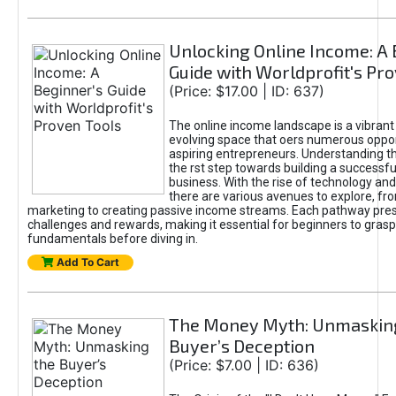
Unlocking Online Income: A 
Guide with Worldprofit's Pr
(Price: $17.00 | ID: 637)
The online income landscape is a vibrant
evolving space that oers numerous oppor
aspiring entrepreneurs. Understanding th
the rst step towards building a successfu
business. With the rise of technology and 
there are various avenues to explore, fro
marketing to creating passive income streams. Each pathway pre
challenges and rewards, making it essential for beginners to grasp
fundamentals before diving in.
Add To Cart
The Money Myth: Unmaskin
Buyer’s Deception
(Price: $7.00 | ID: 636)