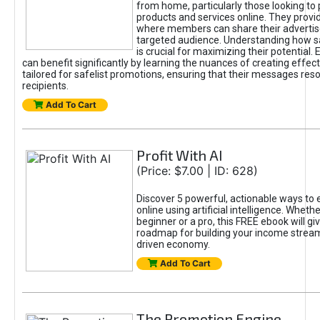
from home, particularly those looking to
products and services online. They provi
where members can share their adverti
targeted audience. Understanding how sa
is crucial for maximizing their potential.
can benefit significantly by learning the nuances of creating effec
tailored for safelist promotions, ensuring that their messages res
recipients.
Add To Cart
Profit With AI
(Price: $7.00 | ID: 628)
Discover 5 powerful, actionable ways to
online using artificial intelligence. Wheth
beginner or a pro, this FREE ebook will gi
roadmap for building your income streams
driven economy.
Add To Cart
The Promotion Engine