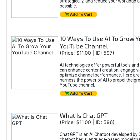
strategically, and reduce your workload a
possible.
Add To Cart
10 Ways To Use AI To Grow Y
YouTube Channel
(Price: $11.00 | ID: 597)
AI technologies offer powerful tools and 
can enhance content creation, engage v
optimize channel performance. Here are
harness the power of AI to propel the gr
YouTube channel.
Add To Cart
What Is Chat GPT
(Price: $11.00 | ID: 596)
Chat GPT is an AI Chatbot developed by 
chatbot has a language-based model tha