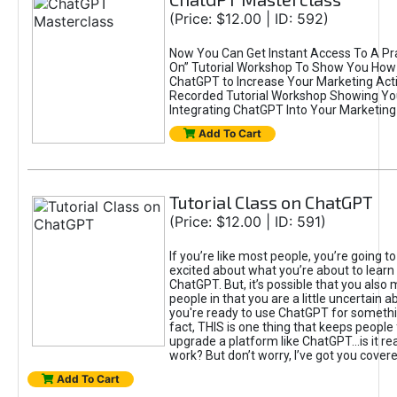
(Price: $12.00 | ID: 592)
Now You Can Get Instant Access To A Pra
On” Tutorial Workshop To Show You How 
ChatGPT to Increase Your Marketing Acti
Recorded Tutorial Workshop Showing Yo
Integrating ChatGPT Into Your Marketing 
Add To Cart
Tutorial Class on ChatGPT
(Price: $12.00 | ID: 591)
If you’re like most people, you’re going t
excited about what you’re about to learn 
ChatGPT. But, it’s possible that you also
people in that you are a little uncertain 
you're ready to use ChatGPT for something 
fact, THIS is one thing that keeps people
upgrade a platform like ChatGPT...is it rea
work? But don’t worry, I’ve got you covere
Add To Cart