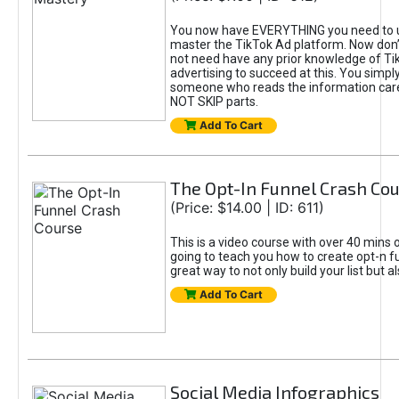
You now have EVERYTHING you need to 
master the TikTok Ad platform. Now don’
not need have any prior knowledge of Tik
advertising to succeed at this. You simpl
someone who reads the information car
NOT SKIP parts.
Add To Cart
The Opt-In Funnel Crash Co
(Price: $14.00 | ID: 611)
This is a video course with over 40 mins o
going to teach you how to create opt-n fu
great way to not only build your list but 
Add To Cart
Social Media Infographics