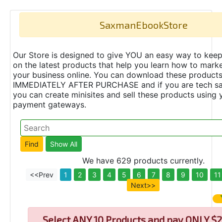
SaxmanEbookStore
Our Store is designed to give YOU an easy way to keep
on the latest products that help you learn how to marke
your business online. You can download these product
IMMEDIATELY AFTER PURCHASE and if you are tech s
you can create minisites and sell these products using 
payment gateways.
We have 629 products currently.
<<Prev
1
2
3
4
5
6
7
8
9
10
11
Next>>
Select
ANY 10 Products and pay ONLY $2