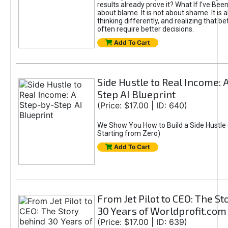
results already prove it? What If I’ve Bee
about blame. It is not about shame. It is 
thinking differently, and realizing that be
often require better decisions.
Add To Cart
Side Hustle to Real Income: 
Step AI Blueprint
(Price: $17.00 | ID: 640)
We Show You How to Build a Side Hustle 
Starting from Zero)
Add To Cart
From Jet Pilot to CEO: The S
30 Years of Worldprofit.com
(Price: $17.00 | ID: 639)