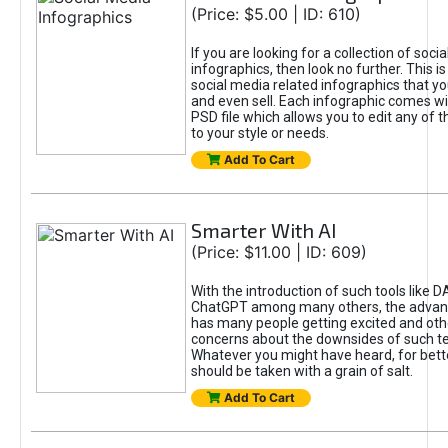
(Price: $5.00 | ID: 610)
If you are looking for a collection of soci
infographics, then look no further. This is
social media related infographics that you
and even sell. Each infographic comes wit
PSD file which allows you to edit any of t
to your style or needs.
Add To Cart
Smarter With AI
(Price: $11.00 | ID: 609)
With the introduction of such tools like 
ChatGPT among many others, the advan
has many people getting excited and oth
concerns about the downsides of such t
Whatever you might have heard, for bett
should be taken with a grain of salt.
Add To Cart