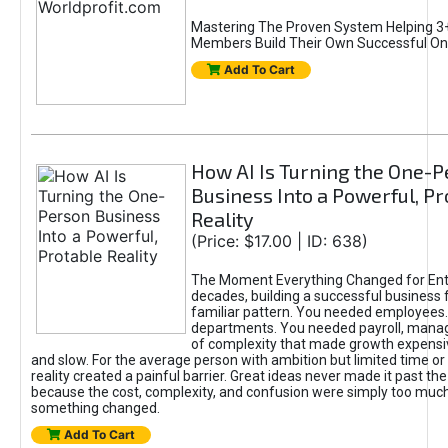
Mastering The Proven System Helping 3+
Members Build Their Own Successful On
Add To Cart
How AI Is Turning the One-
Business Into a Powerful, Pr
Reality
(Price: $17.00 | ID: 638)
The Moment Everything Changed for Ent
decades, building a successful business 
familiar pattern. You needed employees
departments. You needed payroll, manag
of complexity that made growth expensiv
and slow. For the average person with ambition but limited time or c
reality created a painful barrier. Great ideas never made it past the 
because the cost, complexity, and confusion were simply too muc
something changed.
Add To Cart