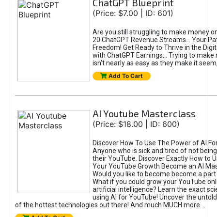
ChatGPT Blueprint
(Price: $7.00 | ID: 601)
Are you still struggling to make money o
20 ChatGPT Revenue Streams… Your Path
Freedom! Get Ready to Thrive in the Dig
with ChatGPT Earnings... Trying to make
isn't nearly as easy as they make it seem, 
Add To Cart
AI Youtube Masterclass
(Price: $18.00 | ID: 600)
Discover How To Use The Power of AI Fo
Anyone who is sick and tired of not being
their YouTube. Discover Exactly How to U
Your YouTube Growth Become an AI Mas
Would you like to become become a part 
What if you could grow your YouTube onl
artificial intelligence? Learn the exact s
using AI for YouTube! Uncover the untold
of the hottest technologies out there! And much MUCH more...