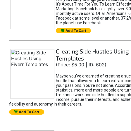
It's About Time For You To Learn Effect
Marketing! Facebook has slightly over 3.03
monthly active users. Of all Americans, 
Facebook at some level or another. 37.2
the planet use Facebook.
Add To Cart
Creating Side Hustles Using 
Templates
(Price: $5.00 | ID: 602)
Maybe you’ve dreamed of creating a suc
hustle that allows you to earn extra inc
your passions. You're not alone. Accordin
statistics, more and more people are turn
freelance work and side hustles to suppl
income, pursue their interests, and achie
flexibility and autonomy in their careers.
Add To Cart