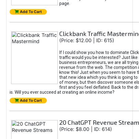
page.
Add To Cart
Clickbank Traffic Mastermin
(Price: $12.00 | ID: 615)
If I could show you how to dominate Clic
traffic would you be interested? Just like
business entrepreneurs, we are all tryin
revenue from the web. The competition 
know this! Just when you seem to have t
that new idea which you think is going t
of money, but then discover someone els
first and you feel deflated. Back to the dr
is. Will you ever succeed at creating an online income?
Add To Cart
20 ChatGPT Revenue Strea
(Price: $8.00 | ID: 614)