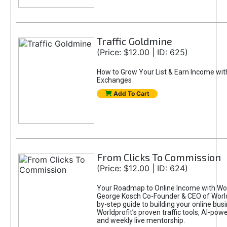
Traffic Goldmine
(Price: $12.00 | ID: 625)
How to Grow Your List & Earn Income wit
Exchanges
Add To Cart
From Clicks To Commission
(Price: $12.00 | ID: 624)
Your Roadmap to Online Income with Wor
George Kosch Co-Founder & CEO of World
by-step guide to building your online bus
Worldprofit’s proven traffic tools, AI-po
and weekly live mentorship.