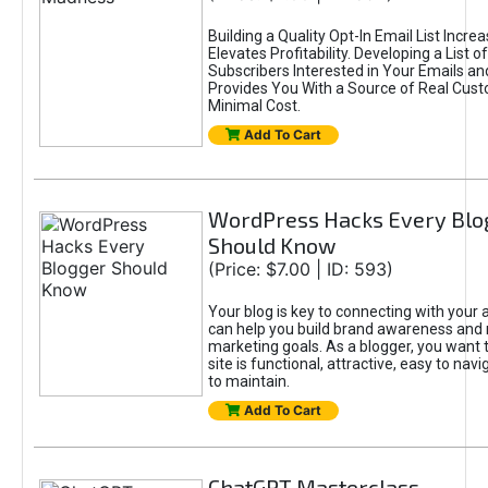
Building a Quality Opt-In Email List Incre
Elevates Profitability. Developing a List of
Subscribers Interested in Your Emails an
Provides You With a Source of Real Cust
Minimal Cost.
Add To Cart
WordPress Hacks Every Blo
Should Know
(Price: $7.00 | ID: 593)
Your blog is key to connecting with your
can help you build brand awareness and 
marketing goals. As a blogger, you want 
site is functional, attractive, easy to nav
to maintain.
Add To Cart
ChatGPT Masterclass