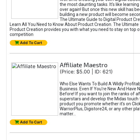
the most daunting tasks. It's like learning 
over again! But once this new skill has b
building a new product will become seco
The Ultimate Guide to Digital Product Cre
Learn All You Need to Know About Product Creation. The Ultimate G
Product Creation provides you with what you need to stay on top o
competition
Add To Cart
Affiliate Maestro
(Price: $5.00 | ID: 621)
Who Else Wants To Build A Wildly Profitabl
Business. Even If You're New And Have N
Before! If you want to join the ranks of aff
superstars and develop the Midas touch 
product you promote whether it's on Cli
WarriorPlus, Digistore24, or any other pla
matter...
Add To Cart