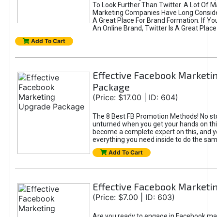
To Look Further Than Twitter. A Lot Of 
Marketing Companies Have Long Conside
A Great Place For Brand Formation. If Yo
An Online Brand, Twitter Is A Great Place
Add To Cart
Effective Facebook Marketi
Package
(Price: $17.00 | ID: 604)
The 8 Best FB Promotion Methods! No sto
unturned when you get your hands on this
become a complete expert on this, and yo
everything you need inside to do the sa
Add To Cart
Effective Facebook Marketi
(Price: $7.00 | ID: 603)
Are you ready to engage in Facebook ma