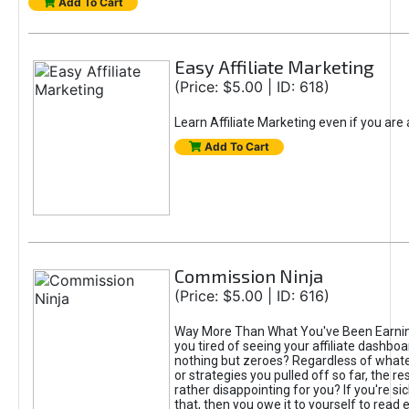
Add To Cart
Easy Affiliate Marketing
(Price: $5.00 | ID: 618)
Learn Affiliate Marketing even if you are
Add To Cart
Commission Ninja
(Price: $5.00 | ID: 616)
Way More Than What You've Been Earnin
you tired of seeing your affiliate dashboar
nothing but zeroes? Regardless of what
or strategies you pulled off so far, the r
rather disappointing for you? If you're sic
that, then you owe it to yourself to read e