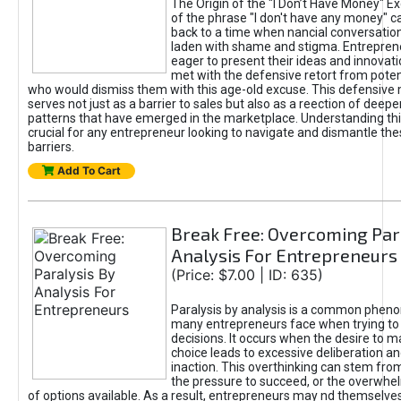
The Origin of the "I Don’t Have Money" E
of the phrase "I don't have any money" c
back to a time when nancial conversatio
laden with shame and stigma. Entrepren
eager to present their ideas and innovati
met with the defensive retort from poten
who would dismiss them with this age-old excuse. This defensiv
serves not just as a barrier to sales but also as a reection of deepe
patterns that have emerged in the marketplace. Understanding this
crucial for any entrepreneur looking to navigate and dismantle th
barriers.
Add To Cart
Break Free: Overcoming Par
Analysis For Entrepreneurs
(Price: $7.00 | ID: 635)
Paralysis by analysis is a common phen
many entrepreneurs face when trying t
decisions. It occurs when the desire to m
choice leads to excessive deliberation an
inaction. This overthinking can stem from 
the pressure to succeed, or the overwh
of options available. As a result, entrepreneurs may nd themselves 