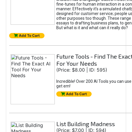
fine-tunes for human interaction in a co
manner. Effectively it’s a simulated chatb
designed for customer service; people use
other purposes too though. These range 
essays to drafting business plans, to gen
But what is it and what can it really do?
Add To Cart
Future Tools - Find The Exact
For Your Needs
(Price: $8.00 | ID: 595)
Incredible! Over 200 AI Tools you can use
get em!
Add To Cart
List Building Madness
(Price: $7.00 | ID: 594)