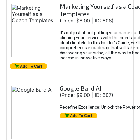
Marketing Yourself as a Coa
Templates
(Price: $8.00 | ID: 608)
It's not just about putting your name out t
aligning your services with the needs and
ideal clientele. In this Insider’s Guide, we'll
comprehensive roadmap that will take y
discovering your niche, all the way to boo
income in innovative ways.
Add To Cart
Google Bard AI
(Price: $9.00 | ID: 607)
Redefine Excellence: Unlock the Power o
Add To Cart