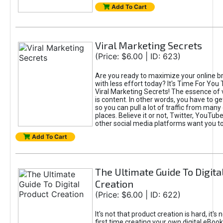
Add To Cart
Viral Marketing Secrets
(Price: $6.00 | ID: 623)
Are you ready to maximize your online bra
with less effort today? It's Time For You
Viral Marketing Secrets! The essence of 
is content. In other words, you have to get
so you can pull a lot of traffic from many
places. Believe it or not, Twitter, YouTu
other social media platforms want you t
Add To Cart
The Ultimate Guide To Digita
Creation
(Price: $6.00 | ID: 622)
It's not that product creation is hard, it's 
first time creating your own digital eBoo