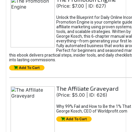
(Price: $7.00 | ID: 627)
Unlock the Blueprint for Daily Online Inc
Promotion Engine is your complete guide
affiliate marketing using proven system
tools, and scalable strategies. Written b
George Kosch, this 6-chapter manual wa
everything—from generating your first lea
fully automated business that works arou
Perfect for beginners and seasoned mark
this ebook delivers practical steps, insider tools, and daily checklists
into lasting commissions.
Add To Cart
The Affiliate Graveyard
(Price: $5.00 | ID: 626)
Why 99% Fail and How to Be the 1% That 
George Kosch, CEO of Worldprofit.com
Add To Cart