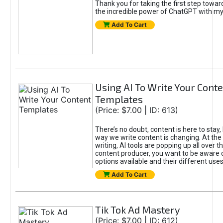
Thank you for taking the first step towa
the incredible power of ChatGPT with m
Add To Cart
Using AI To Write Your Cont
Templates
(Price: $7.00 | ID: 613)
There’s no doubt, content is here to stay,
way we write content is changing. At the 
writing, AI tools are popping up all over t
content producer, you want to be aware 
options available and their different uses
Add To Cart
Tik Tok Ad Mastery
(Price: $7.00 | ID: 612)