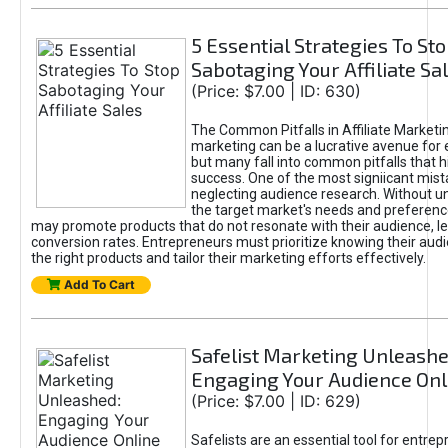
5 Essential Strategies To St
Sabotaging Your Affiliate Sa
(Price: $7.00 | ID: 630)
The Common Pitfalls in Affiliate Marketin
marketing can be a lucrative avenue for 
but many fall into common pitfalls that h
success. One of the most signiicant mist
neglecting audience research. Without u
the target market's needs and preferenc
may promote products that do not resonate with their audience, le
conversion rates. Entrepreneurs must prioritize knowing their audi
the right products and tailor their marketing efforts effectively.
Add To Cart
Safelist Marketing Unleashe
Engaging Your Audience Onl
(Price: $7.00 | ID: 629)
Safelists are an essential tool for entre