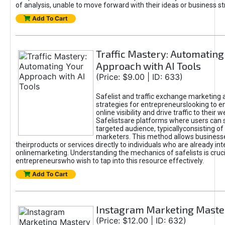
of analysis, unable to move forward with their ideas or business st
Add To Cart
Traffic Mastery: Automating
Approach with AI Tools
(Price: $9.00 | ID: 633)
Safelist and traffic exchange marketing 
strategies for entrepreneurslooking to e
online visibility and drive traffic to their w
Safelistsare platforms where users can 
targeted audience, typicallyconsisting of
marketers. This method allows business
theirproducts or services directly to individuals who are already int
onlinemarketing. Understanding the mechanics of safelists is cruci
entrepreneurswho wish to tap into this resource effectively.
Add To Cart
Instagram Marketing Maste
(Price: $12.00 | ID: 632)