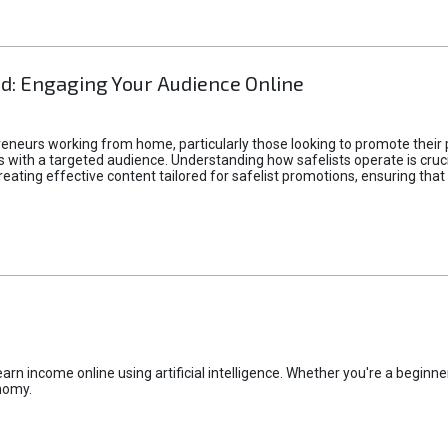
d: Engaging Your Audience Online
epreneurs working from home, particularly those looking to promote their
ith a targeted audience. Understanding how safelists operate is crucia
creating effective content tailored for safelist promotions, ensuring tha
rn income online using artificial intelligence. Whether you're a beginner
nomy.