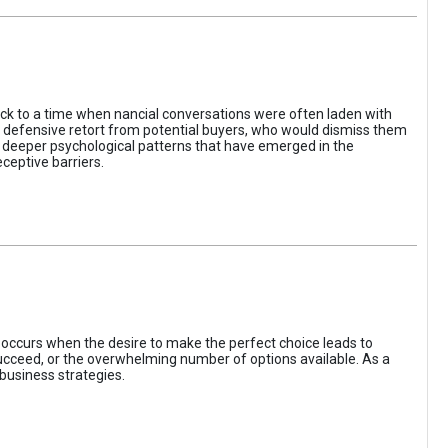
ack to a time when nancial conversations were often laden with
e defensive retort from potential buyers, who would dismiss them
of deeper psychological patterns that have emerged in the
ceptive barriers.
occurs when the desire to make the perfect choice leads to
 succeed, or the overwhelming number of options available. As a
business strategies.