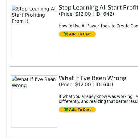
Stop Learning AI. Start Profi
(Price: $12.00 | ID: 642)
How to Use AI Power Tools to Create Con
Add To Cart
What If I've Been Wrong
(Price: $12.00 | ID: 641)
If what you already know was working... wo
differently, and realizing that better resu
Add To Cart