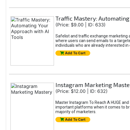
Traffic Mastery: Automating
(Price: $9.00 | ID: 633)
Safelist and traffic exchange marketing ar
where users can send emails to a targete
individuals who are already interested in
Add To Cart
Instagram Marketing Maste
(Price: $12.00 | ID: 632)
Master Instagram To Reach A HUGE and In
important platforms when it comes to bran
majority of marketers.
Add To Cart