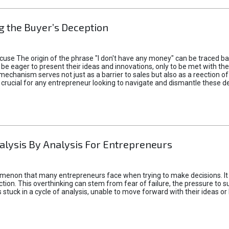
 the Buyer’s Deception
xcuse The origin of the phrase "I don't have any money" can be traced b
 eager to present their ideas and innovations, only to be met with th
mechanism serves not just as a barrier to sales but also as a reection 
 crucial for any entrepreneur looking to navigate and dismantle these de
alysis By Analysis For Entrepreneurs
menon that many entrepreneurs face when trying to make decisions. It 
ction. This overthinking can stem from fear of failure, the pressure to
tuck in a cycle of analysis, unable to move forward with their ideas or 