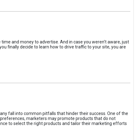
the time and money to advertise. And in case you weren’t aware, just
 finally decide to learn how to drive traffic to your site, you are
ny fall into common pitfalls that hinder their success. One of the
d preferences, marketers may promote products that do not
ce to select the right products and tailor their marketing efforts