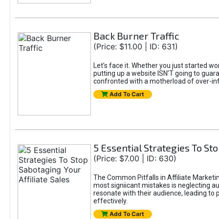
Back Burner Traffic
(Price: $11.00 | ID: 631)
Let’s face it. Whether you just started wo
putting up a website ISN’T going to guaran
confronted with a motherload of over-in
Add To Cart
5 Essential Strategies To Sto
(Price: $7.00 | ID: 630)
The Common Pitfalls in Affiliate Marketin
most signiicant mistakes is neglecting 
resonate with their audience, leading to 
effectively.
Add To Cart