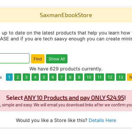
SaxmanEbookStore
up to date on the latest products that help you learn how 
and if you are tech saavy enough you can create minisit
We have 629 products currently.
v
1
2
3
4
5
6
7
8
9
10
11
12
13
N
Select
ANY 10 Products and pay ONLY $24.95
!
it, simple and easy. We will email you download links after we confirm you
Would you like a Store like this?
Details Here