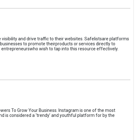
sibility and drive traffic to their websites. Safelistsare platforms
businesses to promote theirproducts or services directly to
r entrepreneurswho wish to tap into this resource effectively.
wers To Grow Your Business. Instagram is one of the most
nd is considered a ‘trendy’ and youthful platform for by the