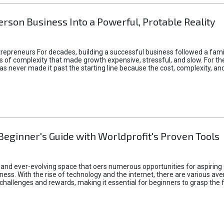
rson Business Into a Powerful, Protable Reality
epreneurs For decades, building a successful business followed a fam
of complexity that made growth expensive, stressful, and slow. For the 
 ideas never made it past the starting line because the cost, complexity
Beginner's Guide with Worldprofit's Proven Tools
 and ever-evolving space that oers numerous opportunities for aspiring 
ness. With the rise of technology and the internet, there are various av
allenges and rewards, making it essential for beginners to grasp the 