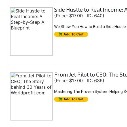
Side Hustle to Real Income: 
(Price: $17.00 | ID: 640)
We Show You How to Build a Side Hustle (
Add To Cart
From Jet Pilot to CEO: The S
(Price: $17.00 | ID: 639)
Mastering The Proven System Helping 3+
Add To Cart