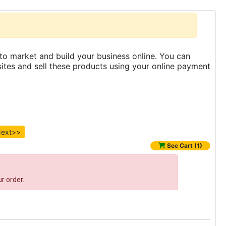
to market and build your business online. You can
es and sell these products using your online payment
ext>>
See Cart (1)
r order.