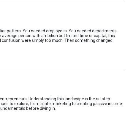
iliar pattern. You needed employees. You needed departments.
average person with ambition but limited time or capital, this
, and confusion were simply too much. Then something changed.
entrepreneurs. Understanding this landscape is the rst step
enues to explore, from aliate marketing to creating passive income
fundamentals before diving in.