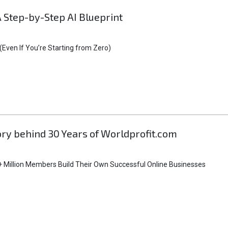
A Step-by-Step AI Blueprint
Even If You’re Starting from Zero)
tory behind 30 Years of Worldprofit.com
 Million Members Build Their Own Successful Online Businesses