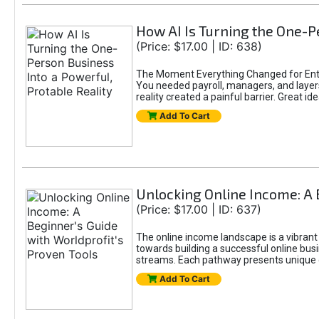
How AI Is Turning the One-Pe
(Price: $17.00 | ID: 638)
The Moment Everything Changed for Entr
You needed payroll, managers, and layers 
reality created a painful barrier. Great
Add To Cart
Unlocking Online Income: A 
(Price: $17.00 | ID: 637)
The online income landscape is a vibrant
towards building a successful online busi
streams. Each pathway presents unique ch
Add To Cart