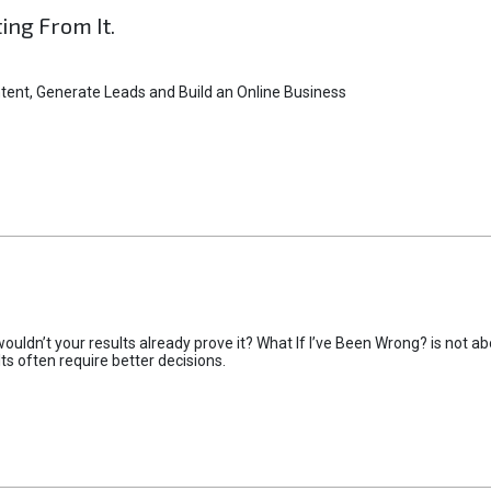
ting From It.
tent, Generate Leads and Build an Online Business
uldn’t your results already prove it? What If I’ve Been Wrong? is not abo
lts often require better decisions.