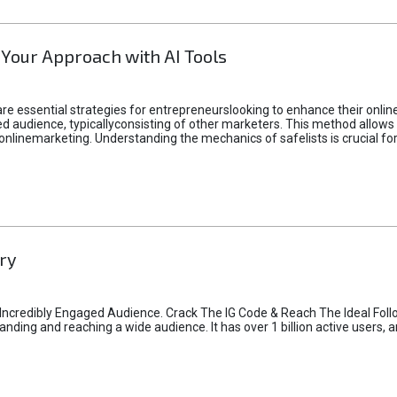
 Your Approach with AI Tools
e essential strategies for entrepreneurslooking to enhance their online vi
d audience, typicallyconsisting of other marketers. This method allows 
 onlinemarketing. Understanding the mechanics of safelists is crucial fo
ry
credibly Engaged Audience. Crack The IG Code & Reach The Ideal Follo
ding and reaching a wide audience. It has over 1 billion active users, a