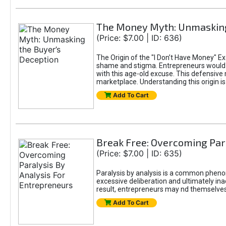
The Money Myth: Unmasking
(Price: $7.00 | ID: 636)
The Origin of the "I Don’t Have Money" E
shame and stigma. Entrepreneurs would be
with this age-old excuse. This defensive 
marketplace. Understanding this origin is
Add To Cart
Break Free: Overcoming Par
(Price: $7.00 | ID: 635)
Paralysis by analysis is a common pheno
excessive deliberation and ultimately ina
result, entrepreneurs may nd themselves s
Add To Cart