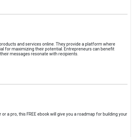
 products and services online. They provide a platform where
l for maximizing their potential. Entrepreneurs can benefit
t their messages resonate with recipients.
 or a pro, this FREE ebook will give you a roadmap for building your