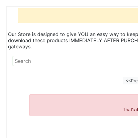
Our Store is designed to give YOU an easy way to keep 
download these products IMMEDIATELY AFTER PURCHASE 
gateways.
<<Pre
That's 