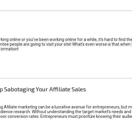
rking online or you’ve been working online for a while, it’s hard to find 
tee people are going to visit your site! What’s even worse is that when you
formation!
p Sabotaging Your Affiliate Sales
g Afiliate marketing can be a lucrative avenue for entrepreneurs, but ma
audience research. Without understanding the target market's needs an
poor conversion rates. Entrepreneurs must prioritize knowing their audien