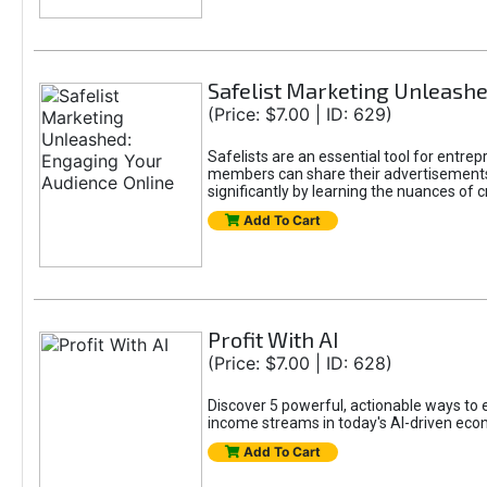
Safelist Marketing Unleashe
(Price: $7.00 | ID: 629)
Safelists are an essential tool for entr
members can share their advertisements w
significantly by learning the nuances of 
Add To Cart
Profit With AI
(Price: $7.00 | ID: 628)
Discover 5 powerful, actionable ways to ea
income streams in today's AI-driven eco
Add To Cart