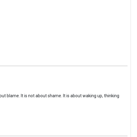
ut blame. It is not about shame. It is about waking up, thinking