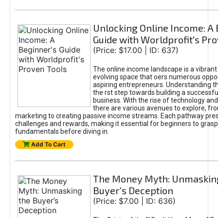
Unlocking Online Income: A 
Guide with Worldprofit's Pr
(Price: $17.00 | ID: 637)
The online income landscape is a vibrant
evolving space that oers numerous oppor
aspiring entrepreneurs. Understanding th
the rst step towards building a successfu
business. With the rise of technology and 
there are various avenues to explore, fro
marketing to creating passive income streams. Each pathway pre
challenges and rewards, making it essential for beginners to grasp
fundamentals before diving in.
Add To Cart
The Money Myth: Unmaskin
Buyer’s Deception
(Price: $7.00 | ID: 636)