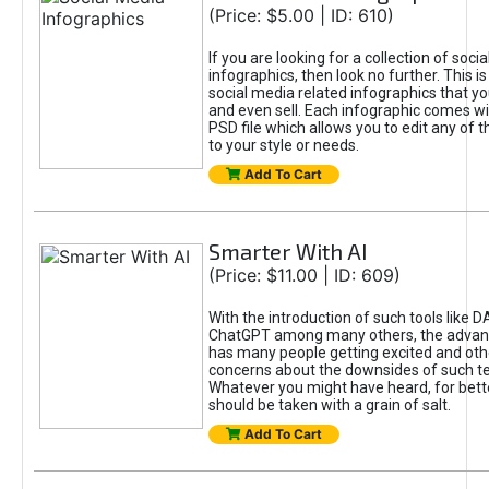
(Price: $5.00 | ID: 610)
If you are looking for a collection of soci
infographics, then look no further. This is
social media related infographics that you
and even sell. Each infographic comes wit
PSD file which allows you to edit any of t
to your style or needs.
Add To Cart
Smarter With AI
(Price: $11.00 | ID: 609)
With the introduction of such tools like 
ChatGPT among many others, the advan
has many people getting excited and oth
concerns about the downsides of such t
Whatever you might have heard, for bett
should be taken with a grain of salt.
Add To Cart