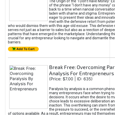
The Origin of the "I Don’t Have Money" E
of the phrase "I don't have any money" c
back to a time when nancial conversatio
laden with shame and stigma. Entrepren
eager to present their ideas and innovati
met with the defensive retort from poten
who would dismiss them with this age-old excuse. This defensiv
serves not just as a barrier to sales but also as a reection of deepe
patterns that have emerged in the marketplace. Understanding this
crucial for any entrepreneur looking to navigate and dismantle th
barriers.
Add To Cart
Break Free: Overcoming Par
Analysis For Entrepreneurs
(Price: $7.00 | ID: 635)
Paralysis by analysis is a common phen
many entrepreneurs face when trying t
decisions. It occurs when the desire to m
choice leads to excessive deliberation an
inaction. This overthinking can stem from 
the pressure to succeed, or the overwh
of options available. As a result, entrepreneurs may nd themselves 