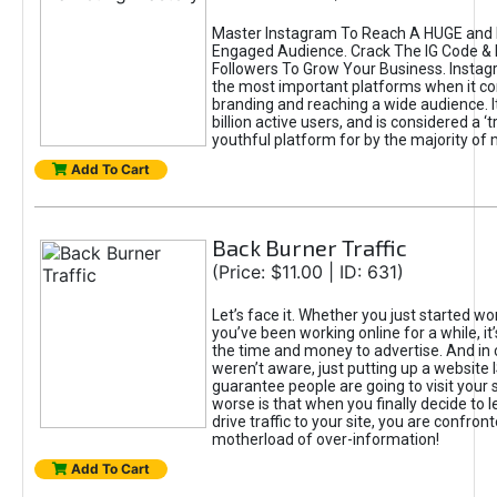
Master Instagram To Reach A HUGE and I
Engaged Audience. Crack The IG Code & 
Followers To Grow Your Business. Instag
the most important platforms when it c
branding and reaching a wide audience. I
billion active users, and is considered a ‘
youthful platform for by the majority of 
Add To Cart
Back Burner Traffic
(Price: $11.00 | ID: 631)
Let’s face it. Whether you just started wo
you’ve been working online for a while, it’
the time and money to advertise. And in
weren’t aware, just putting up a website 
guarantee people are going to visit your 
worse is that when you finally decide to 
drive traffic to your site, you are confron
motherload of over-information!
Add To Cart