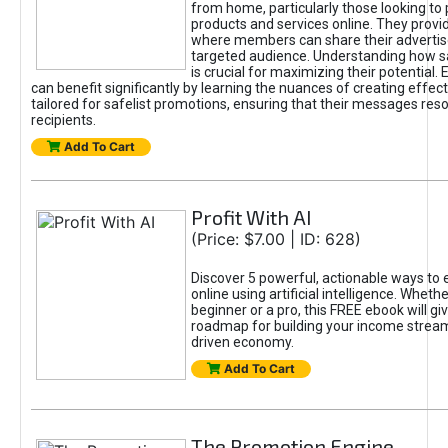
from home, particularly those looking to
products and services online. They provi
where members can share their adverti
targeted audience. Understanding how sa
is crucial for maximizing their potential.
can benefit significantly by learning the nuances of creating effec
tailored for safelist promotions, ensuring that their messages res
recipients.
Add To Cart
Profit With AI
(Price: $7.00 | ID: 628)
Discover 5 powerful, actionable ways to
online using artificial intelligence. Wheth
beginner or a pro, this FREE ebook will gi
roadmap for building your income streams
driven economy.
Add To Cart
The Promotion Engine