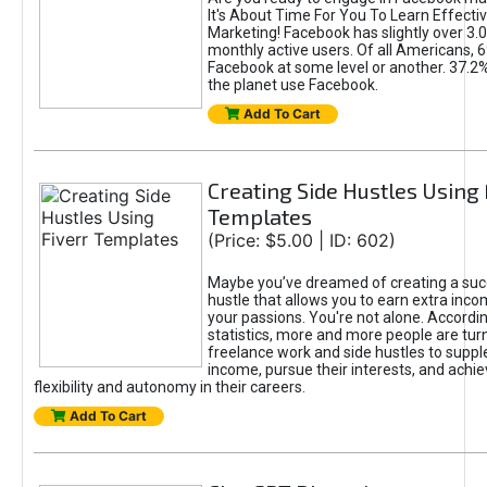
It's About Time For You To Learn Effect
Marketing! Facebook has slightly over 3.03
monthly active users. Of all Americans, 
Facebook at some level or another. 37.2
the planet use Facebook.
Add To Cart
Creating Side Hustles Using 
Templates
(Price: $5.00 | ID: 602)
Maybe you’ve dreamed of creating a suc
hustle that allows you to earn extra inc
your passions. You're not alone. Accordin
statistics, more and more people are turn
freelance work and side hustles to suppl
income, pursue their interests, and achie
flexibility and autonomy in their careers.
Add To Cart