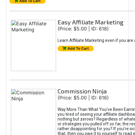
Add To Cart
Easy Affiliate Marketing
(Price: $5.00 | ID: 618)
Learn Affiliate Marketing even if you are
Add To Cart
Commission Ninja
(Price: $5.00 | ID: 616)
Way More Than What You've Been Earnin
you tired of seeing your affiliate dashboar
nothing but zeroes? Regardless of what
or strategies you pulled off so far, the r
rather disappointing for you? If you're sic
that, then you owe it to yourself to read e