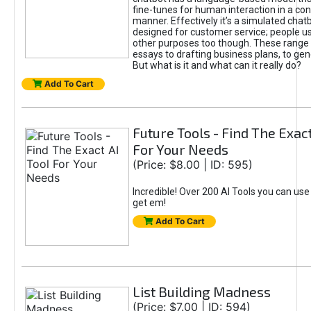
fine-tunes for human interaction in a co
manner. Effectively it’s a simulated chatb
designed for customer service; people use
other purposes too though. These range 
essays to drafting business plans, to gen
But what is it and what can it really do?
Add To Cart
Future Tools - Find The Exact
For Your Needs
(Price: $8.00 | ID: 595)
Incredible! Over 200 AI Tools you can use
get em!
Add To Cart
List Building Madness
(Price: $7.00 | ID: 594)