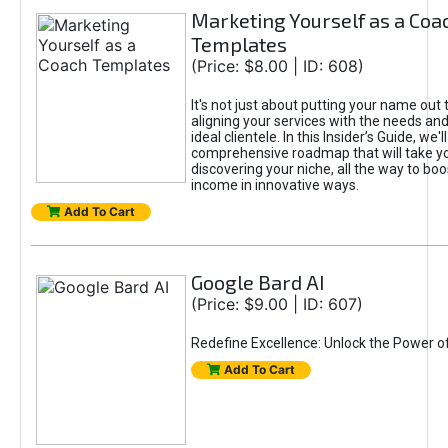
Marketing Yourself as a Coa
Templates
(Price: $8.00 | ID: 608)
It's not just about putting your name out t
aligning your services with the needs and
ideal clientele. In this Insider’s Guide, we'll
comprehensive roadmap that will take y
discovering your niche, all the way to boo
income in innovative ways.
Add To Cart
Google Bard AI
(Price: $9.00 | ID: 607)
Redefine Excellence: Unlock the Power o
Add To Cart