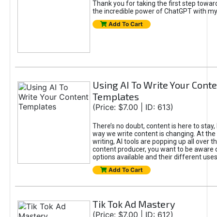
Thank you for taking the first step towa
the incredible power of ChatGPT with m
Add To Cart
Using AI To Write Your Cont
Templates
(Price: $7.00 | ID: 613)
There’s no doubt, content is here to stay,
way we write content is changing. At the 
writing, AI tools are popping up all over t
content producer, you want to be aware 
options available and their different uses
Add To Cart
Tik Tok Ad Mastery
(Price: $7.00 | ID: 612)