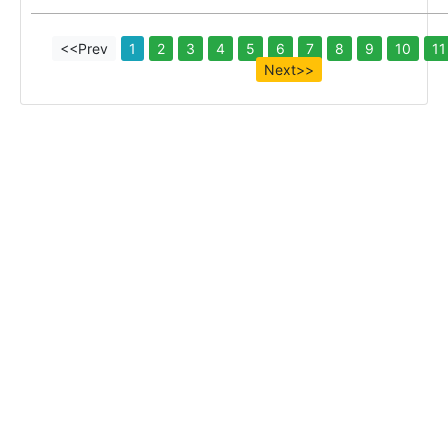
<<Prev
1
2
3
4
5
6
7
8
9
10
11
Next>>