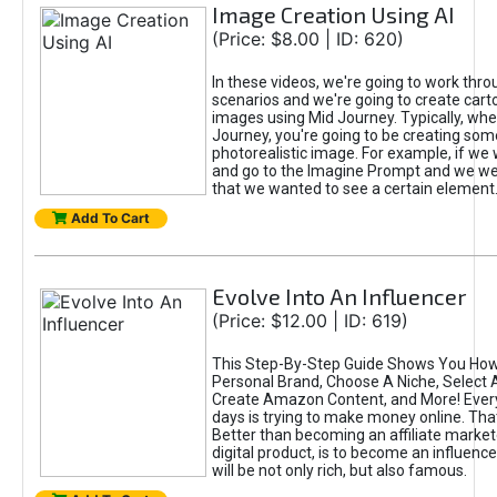
Image Creation Using AI
(Price: $8.00 | ID: 620)
In these videos, we're going to work thr
scenarios and we're going to create cart
images using Mid Journey. Typically, wh
Journey, you're going to be creating som
photorealistic image. For example, if we 
and go to the Imagine Prompt and we wer
that we wanted to see a certain element
Add To Cart
Evolve Into An Influencer
(Price: $12.00 | ID: 619)
This Step-By-Step Guide Shows You How
Personal Brand, Choose A Niche, Select 
Create Amazon Content, and More! Ever
days is trying to make money online. That
Better than becoming an affiliate marketer
digital product, is to become an influence
will be not only rich, but also famous.