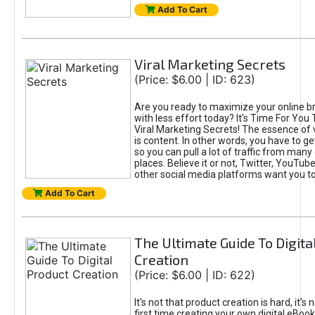
Add To Cart
Viral Marketing Secrets
(Price: $6.00 | ID: 623)
Are you ready to maximize your online bra
with less effort today? It's Time For You
Viral Marketing Secrets! The essence of 
is content. In other words, you have to get
so you can pull a lot of traffic from many
places. Believe it or not, Twitter, YouTu
other social media platforms want you t
Add To Cart
The Ultimate Guide To Digita
Creation
(Price: $6.00 | ID: 622)
It's not that product creation is hard, it's 
first time creating your own digital eBoo