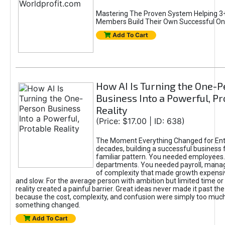
Mastering The Proven System Helping 3+
Members Build Their Own Successful On
Add To Cart
How AI Is Turning the One-
Business Into a Powerful, Pr
Reality
(Price: $17.00 | ID: 638)
The Moment Everything Changed for Ent
decades, building a successful business 
familiar pattern. You needed employees
departments. You needed payroll, manag
of complexity that made growth expensiv
and slow. For the average person with ambition but limited time or c
reality created a painful barrier. Great ideas never made it past the 
because the cost, complexity, and confusion were simply too muc
something changed.
Add To Cart