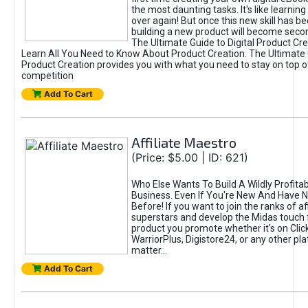
the most daunting tasks. It's like learning 
over again! But once this new skill has b
building a new product will become seco
The Ultimate Guide to Digital Product Cre
Learn All You Need to Know About Product Creation. The Ultimate G
Product Creation provides you with what you need to stay on top o
competition
Add To Cart
Affiliate Maestro
(Price: $5.00 | ID: 621)
Who Else Wants To Build A Wildly Profitabl
Business. Even If You're New And Have N
Before! If you want to join the ranks of aff
superstars and develop the Midas touch 
product you promote whether it's on Cli
WarriorPlus, Digistore24, or any other pla
matter...
Add To Cart