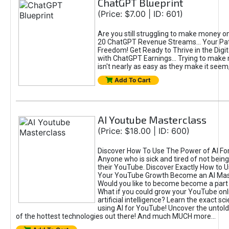
ChatGPT Blueprint
(Price: $7.00 | ID: 601)
Are you still struggling to make money o
20 ChatGPT Revenue Streams… Your Path
Freedom! Get Ready to Thrive in the Dig
with ChatGPT Earnings... Trying to make
isn't nearly as easy as they make it seem, 
Add To Cart
AI Youtube Masterclass
(Price: $18.00 | ID: 600)
Discover How To Use The Power of AI Fo
Anyone who is sick and tired of not being
their YouTube. Discover Exactly How to U
Your YouTube Growth Become an AI Mas
Would you like to become become a part 
What if you could grow your YouTube onl
artificial intelligence? Learn the exact s
using AI for YouTube! Uncover the untold
of the hottest technologies out there! And much MUCH more...