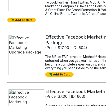
To Look Further Than Twitter. A Lot Of 
Marketing Companies Have Long Conside
A Great Place For Brand Formation. If Yo
An Online Brand, Twitter Is A Great Place
Add To Cart
Effective Facebook Marketi
Package
(Price: $17.00 | ID: 604)
The 8 Best FB Promotion Methods! No sto
unturned when you get your hands on this
become a complete expert on this, and yo
everything you need inside to do the sa
Add To Cart
Effective Facebook Marketi
(Price: $7.00 | ID: 603)
Are you ready to engage in Facebook ma