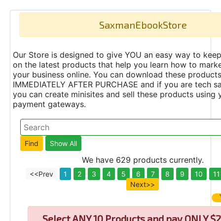
SaxmanEbookStore
Our Store is designed to give YOU an easy way to keep
on the latest products that help you learn how to marke
your business online. You can download these product
IMMEDIATELY AFTER PURCHASE and if you are tech s
you can create minisites and sell these products using 
payment gateways.
We have 629 products currently.
<<Prev
1
2
3
4
5
6
7
8
9
10
11
Next>>
Select
ANY 10 Products and pay ONLY $2