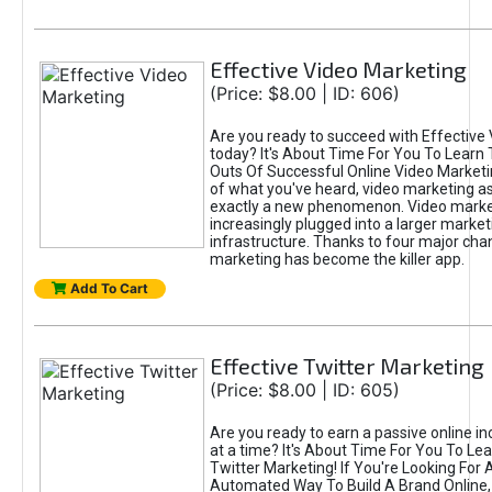
Effective Video Marketing
(Price: $8.00 | ID: 606)
Are you ready to succeed with Effective
today? It's About Time For You To Learn 
Outs Of Successful Online Video Marketi
of what you've heard, video marketing as
exactly a new phenomenon. Video market
increasingly plugged into a larger market
infrastructure. Thanks to four major cha
marketing has become the killer app.
Add To Cart
Effective Twitter Marketing
(Price: $8.00 | ID: 605)
Are you ready to earn a passive online 
at a time? It's About Time For You To Lea
Twitter Marketing! If You're Looking For A
Automated Way To Build A Brand Online,