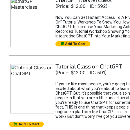
(Price: $12.00 | ID: 592)
Now You Can Get Instant Access To A Pra
On” Tutorial Workshop To Show You How 
ChatGPT to Increase Your Marketing Acti
Recorded Tutorial Workshop Showing Yo
Integrating ChatGPT Into Your Marketing 
Add To Cart
Tutorial Class on ChatGPT
(Price: $12.00 | ID: 591)
If you’re like most people, you’re going t
excited about what you’re about to learn 
ChatGPT. But, it’s possible that you also
people in that you are a little uncertain 
you're ready to use ChatGPT for something 
fact, THIS is one thing that keeps people
upgrade a platform like ChatGPT...is it rea
work? But don’t worry, I’ve got you covere
Add To Cart