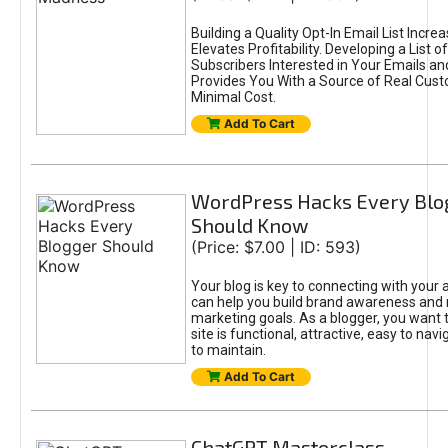
Building a Quality Opt-In Email List Incre
Elevates Profitability. Developing a List of
Subscribers Interested in Your Emails an
Provides You With a Source of Real Cust
Minimal Cost.
Add To Cart
WordPress Hacks Every Blo
Should Know
(Price: $7.00 | ID: 593)
Your blog is key to connecting with your
can help you build brand awareness and 
marketing goals. As a blogger, you want 
site is functional, attractive, easy to nav
to maintain.
Add To Cart
ChatGPT Masterclass