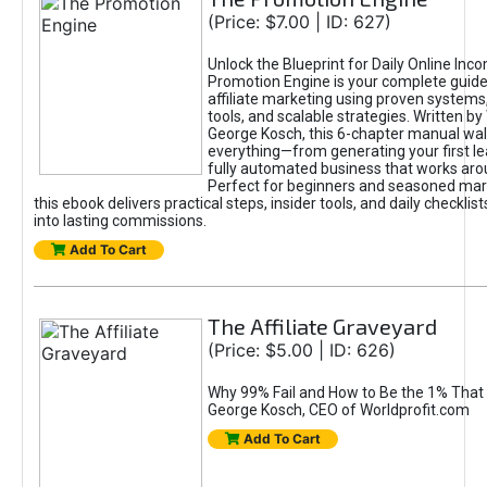
(Price: $7.00 | ID: 627)
Unlock the Blueprint for Daily Online Inc
Promotion Engine is your complete guide
affiliate marketing using proven system
tools, and scalable strategies. Written b
George Kosch, this 6-chapter manual wa
everything—from generating your first lea
fully automated business that works arou
Perfect for beginners and seasoned mark
this ebook delivers practical steps, insider tools, and daily checklists
into lasting commissions.
Add To Cart
The Affiliate Graveyard
(Price: $5.00 | ID: 626)
Why 99% Fail and How to Be the 1% That 
George Kosch, CEO of Worldprofit.com
Add To Cart