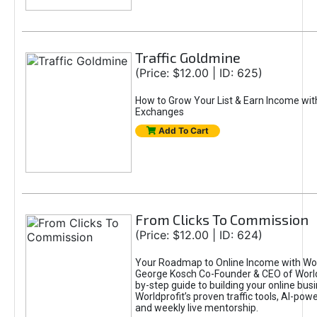
Traffic Goldmine
(Price: $12.00 | ID: 625)
How to Grow Your List & Earn Income wit
Exchanges
Add To Cart
From Clicks To Commission
(Price: $12.00 | ID: 624)
Your Roadmap to Online Income with Wor
George Kosch Co-Founder & CEO of World
by-step guide to building your online bus
Worldprofit’s proven traffic tools, AI-po
and weekly live mentorship.