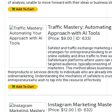
of analysis, unable to move forward with their ideas or business st
Add To Cart
Traffic Mastery: Automating
Approach with AI Tools
(Price: $9.00 | ID: 633)
Safelist and traffic exchange marketing 
strategies for entrepreneurslooking to e
online visibility and drive traffic to their w
Safelistsare platforms where users can 
targeted audience, typicallyconsisting of
marketers. This method allows business
theirproducts or services directly to individuals who are already int
onlinemarketing. Understanding the mechanics of safelists is cruci
entrepreneurswho wish to tap into this resource effectively.
Add To Cart
Instagram Marketing Maste
(Price: $12.00 | ID: 632)