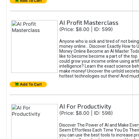
Add To Cart
AI Profit Masterclass
(Price: $8.00 | ID: 599)
Anyone who is sick and tired of not bein
money online... Discover Exactly How to 
Money Online Become an AI Master Toda
like to become become a part of the top
could grow your income online using artifi
intelligence? Learn the exact science beh
make money! Uncover the untold secrets 
hottest technologies out there! And mu
Add To Cart
AI For Productivity
(Price: $8.00 | ID: 598)
Discover The Power of AI and Make Ever
Seem Effortless Each Time You Do The
you can use the best tools to increase pro