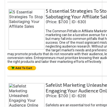
5 Essential Strategies To St
Sabotaging Your Affiliate Sa
(Price: $7.00 | ID: 630)
The Common Pitfalls in Affiliate Marketin
marketing can be a lucrative avenue for 
but many fall into common pitfalls that h
success. One of the most signiicant mist
neglecting audience research. Without u
the target market's needs and preferenc
may promote products that do not resonate with their audience, le
conversion rates. Entrepreneurs must prioritize knowing their audi
the right products and tailor their marketing efforts effectively.
Add To Cart
Safelist Marketing Unleashe
Engaging Your Audience Onl
(Price: $7.00 | ID: 629)
Safelists are an essential tool for entre