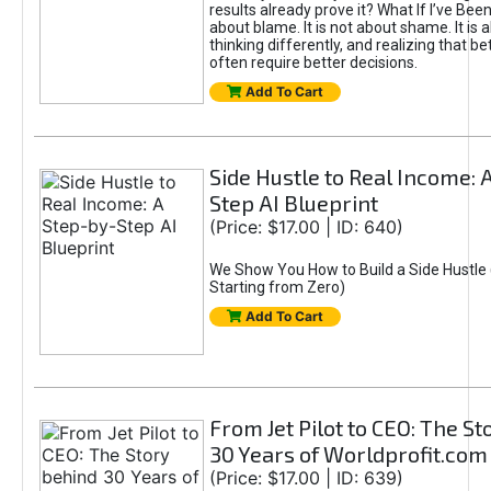
results already prove it? What If I’ve Bee
about blame. It is not about shame. It is 
thinking differently, and realizing that be
often require better decisions.
Add To Cart
Side Hustle to Real Income: 
Step AI Blueprint
(Price: $17.00 | ID: 640)
We Show You How to Build a Side Hustle 
Starting from Zero)
Add To Cart
From Jet Pilot to CEO: The S
30 Years of Worldprofit.com
(Price: $17.00 | ID: 639)