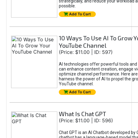
strategically, and reduce your workload a
possible.
Add To Cart
10 Ways To Use AI To Grow Y
YouTube Channel
(Price: $11.00 | ID: 597)
AI technologies offer powerful tools and 
can enhance content creation, engage v
optimize channel performance. Here are
harness the power of AI to propel the gr
YouTube channel.
Add To Cart
What Is Chat GPT
(Price: $11.00 | ID: 596)
Chat GPT is an AI Chatbot developed by 
chatbot has a language-based model tha