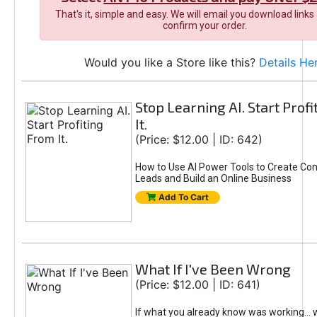
That's it, simple and easy. We will email you download links
confirm your order.
Would you like a Store like this?
Details He
Stop Learning AI. Start Prof
It.
(Price: $12.00 | ID: 642)
How to Use AI Power Tools to Create Con
Leads and Build an Online Business
Add To Cart
What If I've Been Wrong
(Price: $12.00 | ID: 641)
If what you already know was working... 