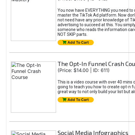
You now have EVERYTHING you need to 
master the TikTok Ad platform. Now don’
not need have any prior knowledge of Tik
advertising to succeed at this. You simpl
someone who reads the information car
NOT SKIP parts.
Add To Cart
The Opt-In Funnel Crash Co
(Price: $14.00 | ID: 611)
This is a video course with over 40 mins o
going to teach you how to create opt-n fu
great way to not only build your list but 
Add To Cart
Social Media Infographics