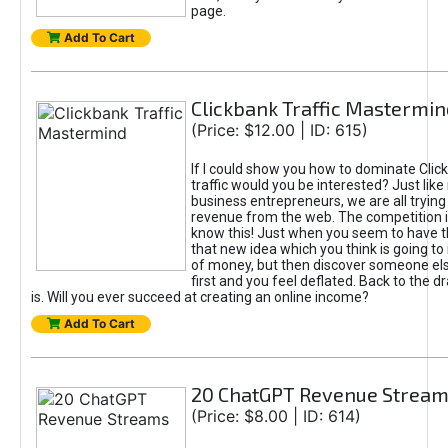
page.
Add To Cart
Clickbank Traffic Mastermin
(Price: $12.00 | ID: 615)
If I could show you how to dominate Clic
traffic would you be interested? Just like
business entrepreneurs, we are all tryin
revenue from the web. The competition 
know this! Just when you seem to have t
that new idea which you think is going t
of money, but then discover someone els
first and you feel deflated. Back to the dr
is. Will you ever succeed at creating an online income?
Add To Cart
20 ChatGPT Revenue Strea
(Price: $8.00 | ID: 614)