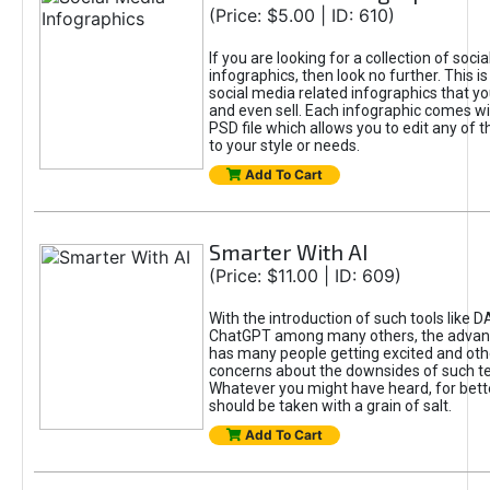
(Price: $5.00 | ID: 610)
If you are looking for a collection of soci
infographics, then look no further. This is
social media related infographics that you
and even sell. Each infographic comes wit
PSD file which allows you to edit any of t
to your style or needs.
Add To Cart
Smarter With AI
(Price: $11.00 | ID: 609)
With the introduction of such tools like 
ChatGPT among many others, the advan
has many people getting excited and oth
concerns about the downsides of such t
Whatever you might have heard, for bett
should be taken with a grain of salt.
Add To Cart