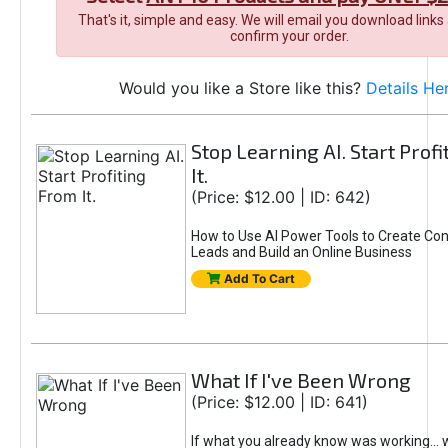
That's it, simple and easy. We will email you download links
confirm your order.
Would you like a Store like this?
Details He
Stop Learning AI. Start Prof
It.
(Price: $12.00 | ID: 642)
How to Use AI Power Tools to Create Con
Leads and Build an Online Business
Add To Cart
What If I've Been Wrong
(Price: $12.00 | ID: 641)
If what you already know was working... 