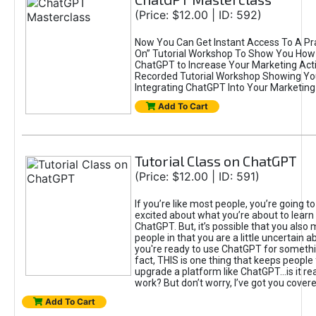
(Price: $12.00 | ID: 592)
Now You Can Get Instant Access To A Pra
On” Tutorial Workshop To Show You How 
ChatGPT to Increase Your Marketing Acti
Recorded Tutorial Workshop Showing Yo
Integrating ChatGPT Into Your Marketing 
Add To Cart
Tutorial Class on ChatGPT
(Price: $12.00 | ID: 591)
If you’re like most people, you’re going t
excited about what you’re about to learn 
ChatGPT. But, it’s possible that you also
people in that you are a little uncertain 
you're ready to use ChatGPT for something 
fact, THIS is one thing that keeps people
upgrade a platform like ChatGPT...is it rea
work? But don’t worry, I’ve got you covere
Add To Cart