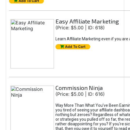
Add To Cart
Easy Affiliate Marketing
(Price: $5.00 | ID: 618)
Learn Affiliate Marketing even if you are
Add To Cart
Commission Ninja
(Price: $5.00 | ID: 616)
Way More Than What You've Been Earnin
you tired of seeing your affiliate dashboar
nothing but zeroes? Regardless of what
or strategies you pulled off so far, the r
rather disappointing for you? If you're sic
that, then you owe it to yourself to read e