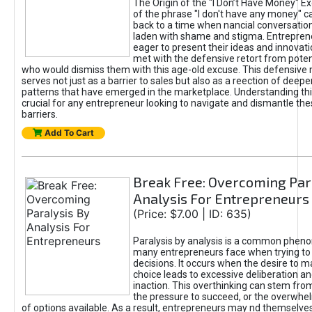
The Origin of the "I Don’t Have Money" E
of the phrase "I don't have any money" c
back to a time when nancial conversatio
laden with shame and stigma. Entrepren
eager to present their ideas and innovati
met with the defensive retort from poten
who would dismiss them with this age-old excuse. This defensiv
serves not just as a barrier to sales but also as a reection of deepe
patterns that have emerged in the marketplace. Understanding this
crucial for any entrepreneur looking to navigate and dismantle th
barriers.
Add To Cart
Break Free: Overcoming Par
Analysis For Entrepreneurs
(Price: $7.00 | ID: 635)
Paralysis by analysis is a common phen
many entrepreneurs face when trying t
decisions. It occurs when the desire to m
choice leads to excessive deliberation an
inaction. This overthinking can stem from 
the pressure to succeed, or the overwh
of options available. As a result, entrepreneurs may nd themselves 