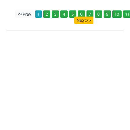
<<Prev
1
2
3
4
5
6
7
8
9
10
11
Next>>