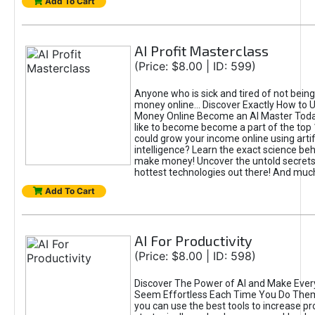
Add To Cart
AI Profit Masterclass
(Price: $8.00 | ID: 599)
Anyone who is sick and tired of not bein
money online... Discover Exactly How to 
Money Online Become an AI Master Toda
like to become become a part of the top
could grow your income online using artifi
intelligence? Learn the exact science beh
make money! Uncover the untold secrets 
hottest technologies out there! And mu
Add To Cart
AI For Productivity
(Price: $8.00 | ID: 598)
Discover The Power of AI and Make Ever
Seem Effortless Each Time You Do The
you can use the best tools to increase pro