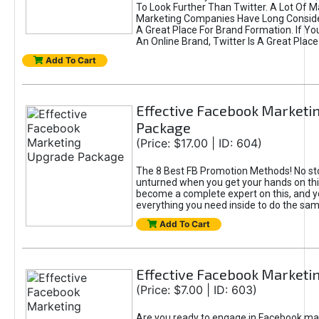
To Look Further Than Twitter. A Lot Of 
Marketing Companies Have Long Conside
A Great Place For Brand Formation. If Yo
An Online Brand, Twitter Is A Great Place
Add To Cart
Effective Facebook Marketi
Package
(Price: $17.00 | ID: 604)
The 8 Best FB Promotion Methods! No sto
unturned when you get your hands on this
become a complete expert on this, and yo
everything you need inside to do the sa
Add To Cart
Effective Facebook Marketi
(Price: $7.00 | ID: 603)
Are you ready to engage in Facebook ma