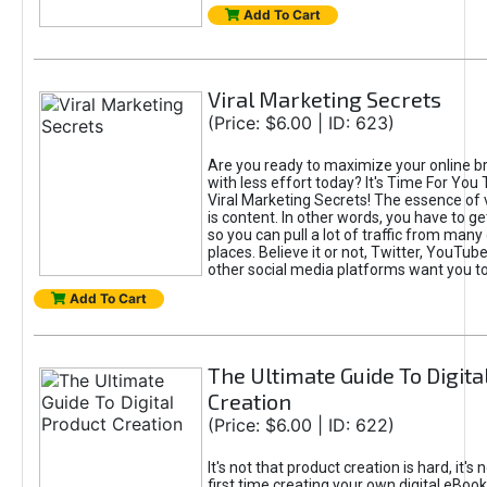
Add To Cart
Viral Marketing Secrets
(Price: $6.00 | ID: 623)
Are you ready to maximize your online bra
with less effort today? It's Time For You
Viral Marketing Secrets! The essence of 
is content. In other words, you have to get
so you can pull a lot of traffic from many
places. Believe it or not, Twitter, YouTu
other social media platforms want you t
Add To Cart
The Ultimate Guide To Digita
Creation
(Price: $6.00 | ID: 622)
It's not that product creation is hard, it's 
first time creating your own digital eBoo