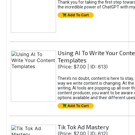
Thank you for taking the first step towa
the incredible power of ChatGPT with m
Add To Cart
Using AI To Write Your Cont
Templates
(Price: $7.00 | ID: 613)
There’s no doubt, content is here to stay,
way we write content is changing. At the 
writing, AI tools are popping up all over t
content producer, you want to be aware 
options available and their different uses
Add To Cart
Tik Tok Ad Mastery
(Price: $7.00 | ID: 612)