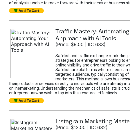
of analysis, unable to move forward with their ideas or business st
Add To Cart
Traffic Mastery: Automating
Approach with AI Tools
(Price: $9.00 | ID: 633)
Safelist and traffic exchange marketing 
strategies for entrepreneurslooking to e
online visibility and drive traffic to their w
Safelistsare platforms where users can 
targeted audience, typicallyconsisting of
marketers. This method allows business
theirproducts or services directly to individuals who are already int
onlinemarketing. Understanding the mechanics of safelists is cruci
entrepreneurswho wish to tap into this resource effectively.
Add To Cart
Instagram Marketing Maste
(Price: $12.00 | ID: 632)