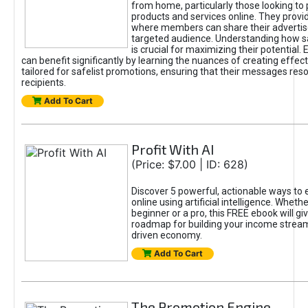
from home, particularly those looking to
products and services online. They provi
where members can share their adverti
targeted audience. Understanding how sa
is crucial for maximizing their potential.
can benefit significantly by learning the nuances of creating effec
tailored for safelist promotions, ensuring that their messages res
recipients.
Add To Cart
Profit With AI
(Price: $7.00 | ID: 628)
Discover 5 powerful, actionable ways to
online using artificial intelligence. Wheth
beginner or a pro, this FREE ebook will gi
roadmap for building your income streams
driven economy.
Add To Cart
The Promotion Engine