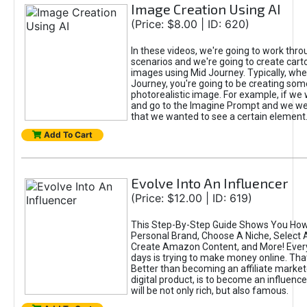
Image Creation Using AI
(Price: $8.00 | ID: 620)
In these videos, we're going to work thr
scenarios and we're going to create cart
images using Mid Journey. Typically, wh
Journey, you're going to be creating som
photorealistic image. For example, if we 
and go to the Imagine Prompt and we wer
that we wanted to see a certain element
Add To Cart
Evolve Into An Influencer
(Price: $12.00 | ID: 619)
This Step-By-Step Guide Shows You How
Personal Brand, Choose A Niche, Select 
Create Amazon Content, and More! Ever
days is trying to make money online. That
Better than becoming an affiliate marketer
digital product, is to become an influence
will be not only rich, but also famous.