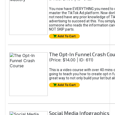
You now have EVERYTHING you need to 
master the TikTok Ad platform. Now don’
not need have any prior knowledge of Tik
advertising to succeed at this. You simpl
someone who reads the information car
NOT SKIP parts.
Add To Cart
The Opt-In Funnel Crash Co
(Price: $14.00 | ID: 611)
This is a video course with over 40 mins o
going to teach you how to create opt-n fu
great way to not only build your list but 
Add To Cart
Social Media Infographics