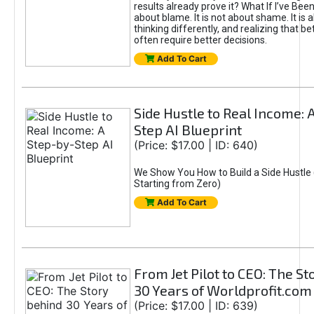
results already prove it? What If I’ve Bee
about blame. It is not about shame. It is 
thinking differently, and realizing that be
often require better decisions.
Add To Cart
Side Hustle to Real Income: 
Step AI Blueprint
(Price: $17.00 | ID: 640)
We Show You How to Build a Side Hustle 
Starting from Zero)
Add To Cart
From Jet Pilot to CEO: The S
30 Years of Worldprofit.com
(Price: $17.00 | ID: 639)