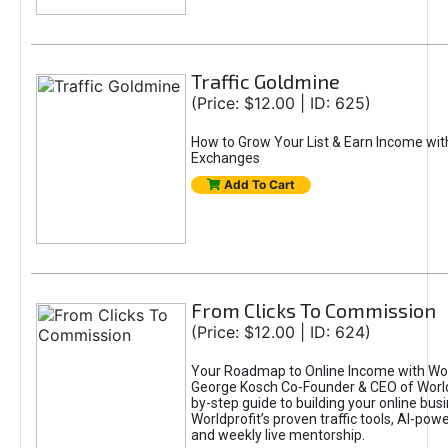
Traffic Goldmine
(Price: $12.00 | ID: 625)
How to Grow Your List & Earn Income wit
Exchanges
Add To Cart
From Clicks To Commission
(Price: $12.00 | ID: 624)
Your Roadmap to Online Income with Wor
George Kosch Co-Founder & CEO of World
by-step guide to building your online bus
Worldprofit’s proven traffic tools, AI-po
and weekly live mentorship.