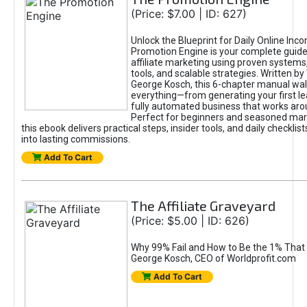
(Price: $7.00 | ID: 627)
Unlock the Blueprint for Daily Online Inc
Promotion Engine is your complete guide
affiliate marketing using proven system
tools, and scalable strategies. Written b
George Kosch, this 6-chapter manual wa
everything—from generating your first lea
fully automated business that works arou
Perfect for beginners and seasoned mark
this ebook delivers practical steps, insider tools, and daily checklists
into lasting commissions.
Add To Cart
The Affiliate Graveyard
(Price: $5.00 | ID: 626)
Why 99% Fail and How to Be the 1% That 
George Kosch, CEO of Worldprofit.com
Add To Cart