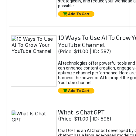
strategically, and reduce your workload a
possible.
Add To Cart
10 Ways To Use AI To Grow Y
YouTube Channel
(Price: $11.00 | ID: 597)
AI technologies offer powerful tools and 
can enhance content creation, engage v
optimize channel performance. Here are
harness the power of AI to propel the gr
YouTube channel.
Add To Cart
What Is Chat GPT
(Price: $11.00 | ID: 596)
Chat GPT is an AI Chatbot developed by 
chatbot has a language-based model tha