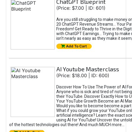
ChatGPT Blueprint
(Price: $7.00 | ID: 601)
Are you still struggling to make money o
20 ChatGPT Revenue Streams… Your Path
Freedom! Get Ready to Thrive in the Dig
with ChatGPT Earnings... Trying to make
isn't nearly as easy as they make it seem, 
Add To Cart
AI Youtube Masterclass
(Price: $18.00 | ID: 600)
Discover How To Use The Power of AI Fo
Anyone who is sick and tired of not being
their YouTube. Discover Exactly How to U
Your YouTube Growth Become an AI Mas
Would you like to become become a part 
What if you could grow your YouTube onl
artificial intelligence? Learn the exact s
using AI for YouTube! Uncover the untold
of the hottest technologies out there! And much MUCH more...