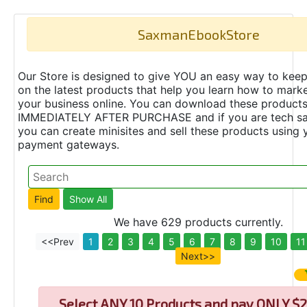
SaxmanEbookStore
Our Store is designed to give YOU an easy way to keep
on the latest products that help you learn how to marke
your business online. You can download these product
IMMEDIATELY AFTER PURCHASE and if you are tech s
you can create minisites and sell these products using 
payment gateways.
We have 629 products currently.
<<Prev
1
2
3
4
5
6
7
8
9
10
11
Next>>
Select
ANY 10 Products and pay ONLY $2