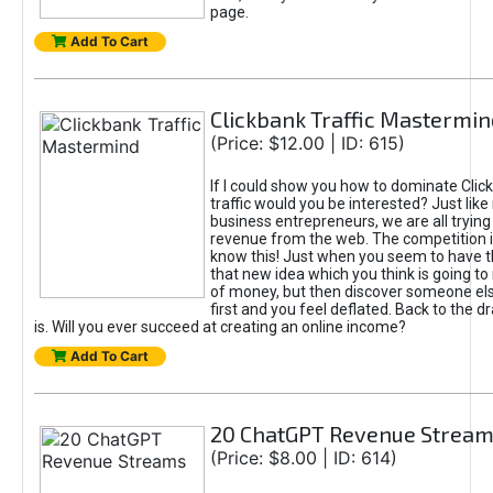
page.
Add To Cart
Clickbank Traffic Mastermin
(Price: $12.00 | ID: 615)
If I could show you how to dominate Clic
traffic would you be interested? Just like
business entrepreneurs, we are all tryin
revenue from the web. The competition 
know this! Just when you seem to have t
that new idea which you think is going t
of money, but then discover someone els
first and you feel deflated. Back to the dr
is. Will you ever succeed at creating an online income?
Add To Cart
20 ChatGPT Revenue Strea
(Price: $8.00 | ID: 614)