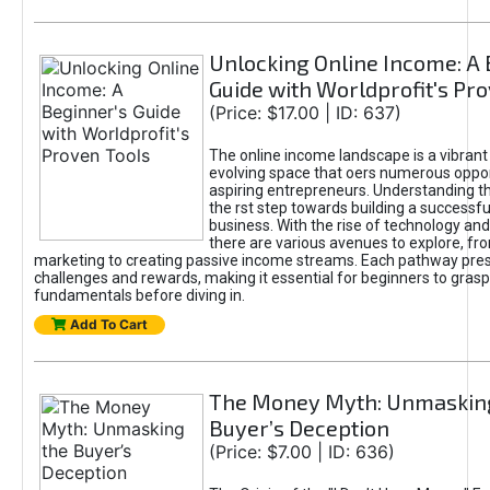
Unlocking Online Income: A 
Guide with Worldprofit's Pr
(Price: $17.00 | ID: 637)
The online income landscape is a vibrant
evolving space that oers numerous oppor
aspiring entrepreneurs. Understanding th
the rst step towards building a successfu
business. With the rise of technology and 
there are various avenues to explore, fro
marketing to creating passive income streams. Each pathway pre
challenges and rewards, making it essential for beginners to grasp
fundamentals before diving in.
Add To Cart
The Money Myth: Unmaskin
Buyer’s Deception
(Price: $7.00 | ID: 636)