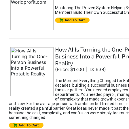
Mastering The Proven System Helping 3+
Members Build Their Own Successful On
Add To Cart
How AI Is Turning the One-
Business Into a Powerful, Pr
Reality
(Price: $17.00 | ID: 638)
The Moment Everything Changed for Ent
decades, building a successful business 
familiar pattern. You needed employees
departments. You needed payroll, manag
of complexity that made growth expensiv
and slow. For the average person with ambition but limited time or c
reality created a painful barrier. Great ideas never made it past the 
because the cost, complexity, and confusion were simply too muc
something changed.
Add To Cart