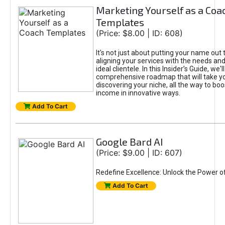
Marketing Yourself as a Coa
Templates
(Price: $8.00 | ID: 608)
It's not just about putting your name out t
aligning your services with the needs and
ideal clientele. In this Insider’s Guide, we'll
comprehensive roadmap that will take y
discovering your niche, all the way to boo
income in innovative ways.
Add To Cart
Google Bard AI
(Price: $9.00 | ID: 607)
Redefine Excellence: Unlock the Power o
Add To Cart