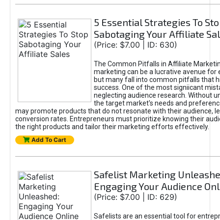
5 Essential Strategies To St
Sabotaging Your Affiliate Sa
(Price: $7.00 | ID: 630)
The Common Pitfalls in Affiliate Marketin
marketing can be a lucrative avenue for 
but many fall into common pitfalls that h
success. One of the most signiicant mist
neglecting audience research. Without u
the target market's needs and preferenc
may promote products that do not resonate with their audience, le
conversion rates. Entrepreneurs must prioritize knowing their audi
the right products and tailor their marketing efforts effectively.
Add To Cart
Safelist Marketing Unleashe
Engaging Your Audience Onl
(Price: $7.00 | ID: 629)
Safelists are an essential tool for entre