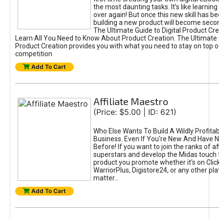
the most daunting tasks. It's like learning 
over again! But once this new skill has b
building a new product will become seco
The Ultimate Guide to Digital Product Cre
Learn All You Need to Know About Product Creation. The Ultimate G
Product Creation provides you with what you need to stay on top o
competition
Add To Cart
Affiliate Maestro
(Price: $5.00 | ID: 621)
Who Else Wants To Build A Wildly Profitabl
Business. Even If You're New And Have N
Before! If you want to join the ranks of aff
superstars and develop the Midas touch 
product you promote whether it's on Cli
WarriorPlus, Digistore24, or any other pla
matter...
Add To Cart