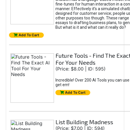
fine-tunes for human interaction in a co
manner. Effectively it’s a simulated chatb
designed for customer service; people use
other purposes too though. These range 
essays to drafting business plans, to gen
But what is it and what can it really do?
Add To Cart
Future Tools - Find The Exact
For Your Needs
(Price: $8.00 | ID: 595)
Incredible! Over 200 AI Tools you can use
get em!
Add To Cart
List Building Madness
(Price: $7.00 | ID: 594)