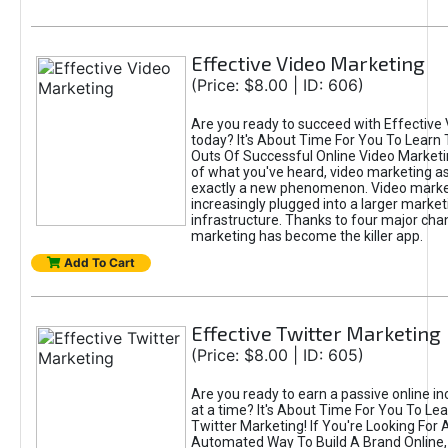
Effective Video Marketing
(Price: $8.00 | ID: 606)
Are you ready to succeed with Effective
today? It's About Time For You To Learn 
Outs Of Successful Online Video Marketi
of what you've heard, video marketing as
exactly a new phenomenon. Video market
increasingly plugged into a larger market
infrastructure. Thanks to four major cha
marketing has become the killer app.
Add To Cart
Effective Twitter Marketing
(Price: $8.00 | ID: 605)
Are you ready to earn a passive online 
at a time? It's About Time For You To Lea
Twitter Marketing! If You're Looking For A
Automated Way To Build A Brand Online,