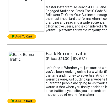
Master Instagram To Reach A HUGE and I
Engaged Audience. Crack The IG Code & 
Followers To Grow Your Business. Instag
the most important platforms when it c
branding and reaching a wide audience. I
billion active users, and is considered a ‘
youthful platform for by the majority of 
Add To Cart
Back Burner Traffic
(Price: $11.00 | ID: 631)
Let’s face it. Whether you just started wo
you’ve been working online for a while, it’
the time and money to advertise. And in
weren’t aware, just putting up a website 
guarantee people are going to visit your 
worse is that when you finally decide to 
drive traffic to your site, you are confron
motherload of over-information!
Add To Cart