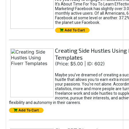
It's About Time For You To Learn Effect
Marketing! Facebook has slightly over 3.03
monthly active users. Of all Americans, 
Facebook at some level or another. 37.2
the planet use Facebook.
Add To Cart
Creating Side Hustles Using 
Templates
(Price: $5.00 | ID: 602)
Maybe you’ve dreamed of creating a suc
hustle that allows you to earn extra inc
your passions. You're not alone. Accordin
statistics, more and more people are turn
freelance work and side hustles to suppl
income, pursue their interests, and achie
flexibility and autonomy in their careers.
Add To Cart