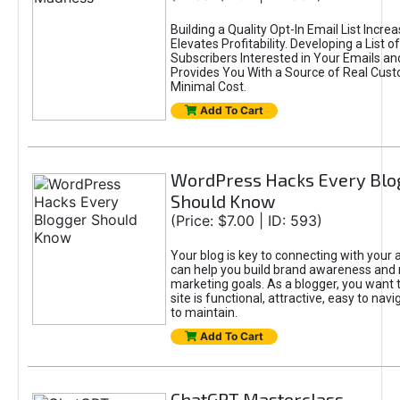
Building a Quality Opt-In Email List Incre
Elevates Profitability. Developing a List of
Subscribers Interested in Your Emails an
Provides You With a Source of Real Cust
Minimal Cost.
Add To Cart
WordPress Hacks Every Blo
Should Know
(Price: $7.00 | ID: 593)
Your blog is key to connecting with your
can help you build brand awareness and 
marketing goals. As a blogger, you want 
site is functional, attractive, easy to nav
to maintain.
Add To Cart
ChatGPT Masterclass