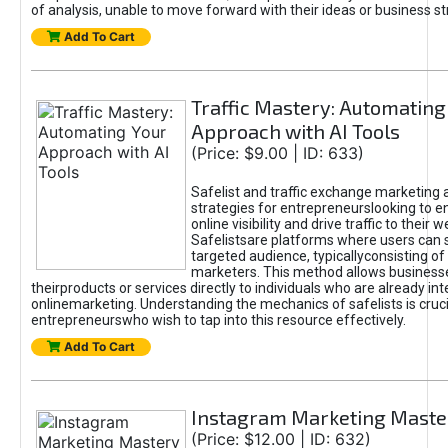
of analysis, unable to move forward with their ideas or business st
Add To Cart
Traffic Mastery: Automating
Approach with AI Tools
(Price: $9.00 | ID: 633)
Safelist and traffic exchange marketing 
strategies for entrepreneurslooking to e
online visibility and drive traffic to their w
Safelistsare platforms where users can 
targeted audience, typicallyconsisting of
marketers. This method allows business
theirproducts or services directly to individuals who are already int
onlinemarketing. Understanding the mechanics of safelists is cruci
entrepreneurswho wish to tap into this resource effectively.
Add To Cart
Instagram Marketing Maste
(Price: $12.00 | ID: 632)