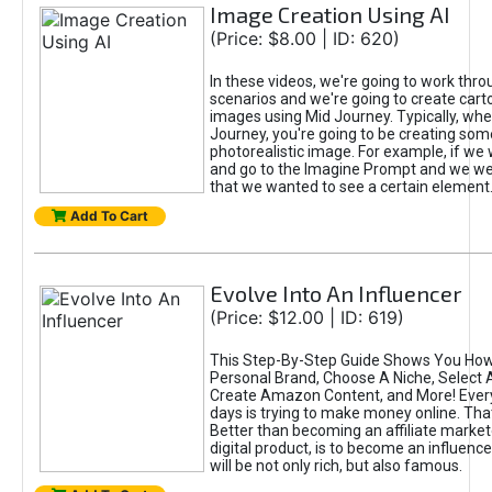
Image Creation Using AI
(Price: $8.00 | ID: 620)
In these videos, we're going to work thr
scenarios and we're going to create cart
images using Mid Journey. Typically, wh
Journey, you're going to be creating som
photorealistic image. For example, if we 
and go to the Imagine Prompt and we wer
that we wanted to see a certain element
Add To Cart
Evolve Into An Influencer
(Price: $12.00 | ID: 619)
This Step-By-Step Guide Shows You How
Personal Brand, Choose A Niche, Select 
Create Amazon Content, and More! Ever
days is trying to make money online. That
Better than becoming an affiliate marketer
digital product, is to become an influence
will be not only rich, but also famous.