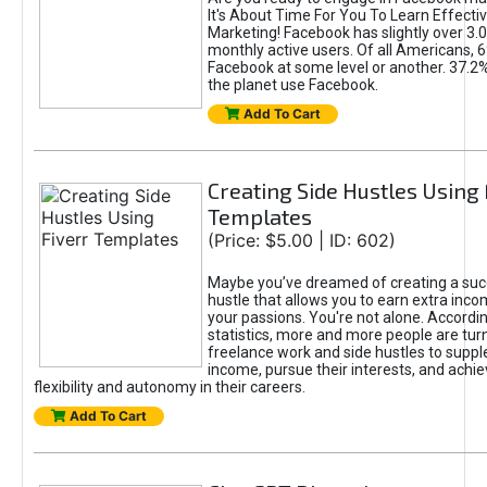
It's About Time For You To Learn Effect
Marketing! Facebook has slightly over 3.03
monthly active users. Of all Americans, 
Facebook at some level or another. 37.2
the planet use Facebook.
Add To Cart
Creating Side Hustles Using 
Templates
(Price: $5.00 | ID: 602)
Maybe you’ve dreamed of creating a suc
hustle that allows you to earn extra inc
your passions. You're not alone. Accordin
statistics, more and more people are turn
freelance work and side hustles to suppl
income, pursue their interests, and achie
flexibility and autonomy in their careers.
Add To Cart