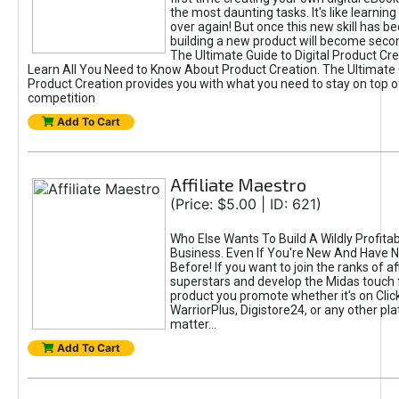
the most daunting tasks. It's like learning 
over again! But once this new skill has b
building a new product will become seco
The Ultimate Guide to Digital Product Cre
Learn All You Need to Know About Product Creation. The Ultimate G
Product Creation provides you with what you need to stay on top o
competition
Add To Cart
Affiliate Maestro
(Price: $5.00 | ID: 621)
Who Else Wants To Build A Wildly Profitabl
Business. Even If You're New And Have N
Before! If you want to join the ranks of aff
superstars and develop the Midas touch 
product you promote whether it's on Cli
WarriorPlus, Digistore24, or any other pla
matter...
Add To Cart