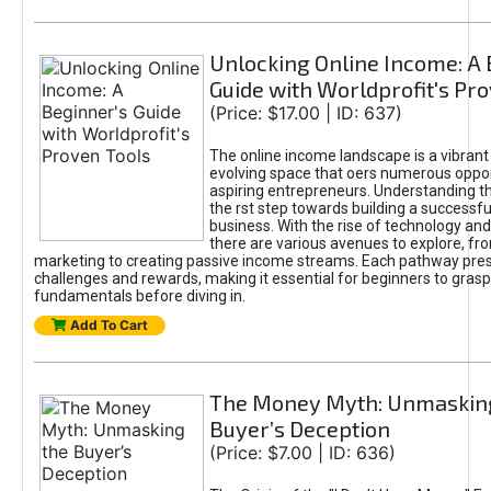
Unlocking Online Income: A 
Guide with Worldprofit's Pr
(Price: $17.00 | ID: 637)
The online income landscape is a vibrant
evolving space that oers numerous oppor
aspiring entrepreneurs. Understanding th
the rst step towards building a successfu
business. With the rise of technology and 
there are various avenues to explore, fro
marketing to creating passive income streams. Each pathway pre
challenges and rewards, making it essential for beginners to grasp
fundamentals before diving in.
Add To Cart
The Money Myth: Unmaskin
Buyer’s Deception
(Price: $7.00 | ID: 636)