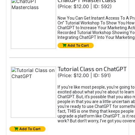
(Price: $12.00 | ID: 592)
Now You Can Get Instant Access To A Pra
On” Tutorial Workshop To Show You How 
ChatGPT to Increase Your Marketing Acti
Recorded Tutorial Workshop Showing Yo
Integrating ChatGPT Into Your Marketing 
Add To Cart
Tutorial Class on ChatGPT
(Price: $12.00 | ID: 591)
If you’re like most people, you’re going t
excited about what you’re about to learn 
ChatGPT. But, it’s possible that you also
people in that you are a little uncertain 
you're ready to use ChatGPT for something 
fact, THIS is one thing that keeps people
upgrade a platform like ChatGPT...is it rea
work? But don’t worry, I’ve got you covere
Add To Cart