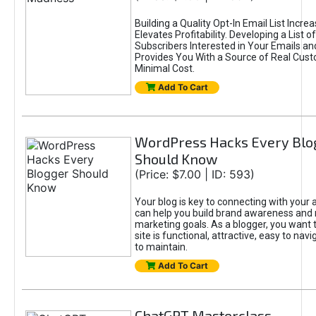
Building a Quality Opt-In Email List Incre
Elevates Profitability. Developing a List of
Subscribers Interested in Your Emails an
Provides You With a Source of Real Cust
Minimal Cost.
Add To Cart
WordPress Hacks Every Blo
Should Know
(Price: $7.00 | ID: 593)
Your blog is key to connecting with your
can help you build brand awareness and 
marketing goals. As a blogger, you want 
site is functional, attractive, easy to nav
to maintain.
Add To Cart
ChatGPT Masterclass