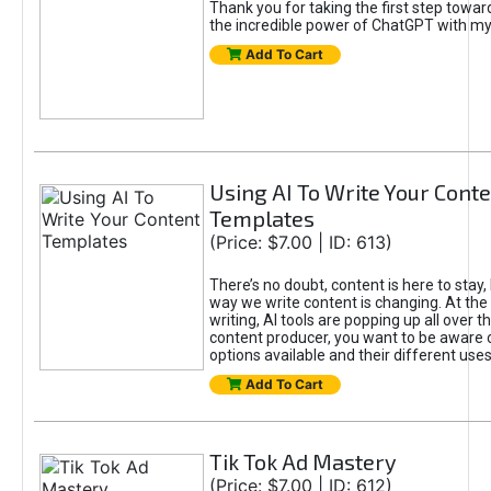
Thank you for taking the first step towa
the incredible power of ChatGPT with m
Add To Cart
Using AI To Write Your Cont
Templates
(Price: $7.00 | ID: 613)
There’s no doubt, content is here to stay,
way we write content is changing. At the 
writing, AI tools are popping up all over t
content producer, you want to be aware 
options available and their different uses
Add To Cart
Tik Tok Ad Mastery
(Price: $7.00 | ID: 612)