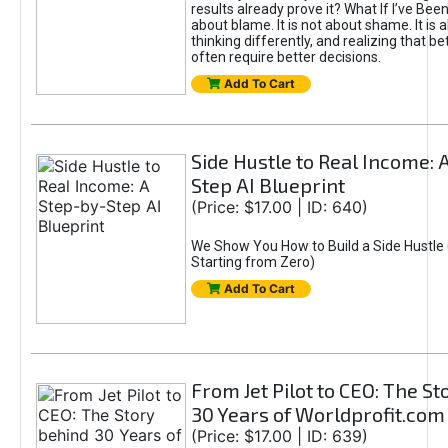
results already prove it? What If I’ve Bee
about blame. It is not about shame. It is 
thinking differently, and realizing that be
often require better decisions.
Add To Cart
Side Hustle to Real Income: 
Step AI Blueprint
(Price: $17.00 | ID: 640)
We Show You How to Build a Side Hustle 
Starting from Zero)
Add To Cart
From Jet Pilot to CEO: The S
30 Years of Worldprofit.com
(Price: $17.00 | ID: 639)