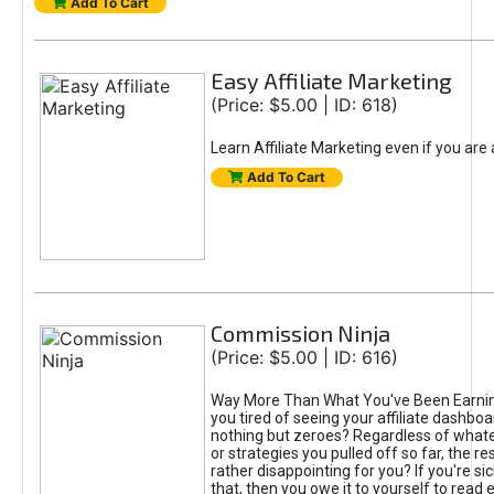
Add To Cart
Easy Affiliate Marketing
(Price: $5.00 | ID: 618)
Learn Affiliate Marketing even if you are
Add To Cart
Commission Ninja
(Price: $5.00 | ID: 616)
Way More Than What You've Been Earnin
you tired of seeing your affiliate dashboar
nothing but zeroes? Regardless of what
or strategies you pulled off so far, the r
rather disappointing for you? If you're sic
that, then you owe it to yourself to read e