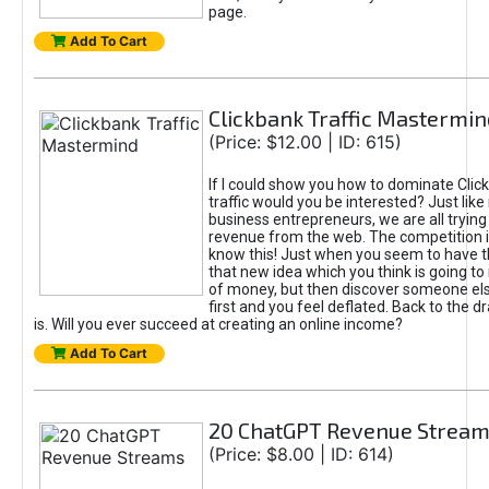
page.
Add To Cart
Clickbank Traffic Mastermin
(Price: $12.00 | ID: 615)
If I could show you how to dominate Clic
traffic would you be interested? Just like
business entrepreneurs, we are all tryin
revenue from the web. The competition 
know this! Just when you seem to have t
that new idea which you think is going t
of money, but then discover someone els
first and you feel deflated. Back to the dr
is. Will you ever succeed at creating an online income?
Add To Cart
20 ChatGPT Revenue Strea
(Price: $8.00 | ID: 614)