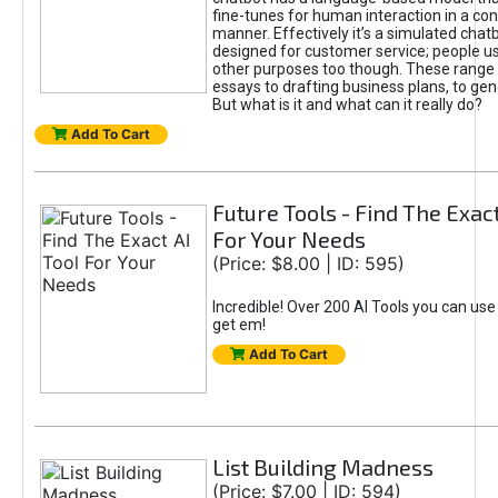
fine-tunes for human interaction in a co
manner. Effectively it’s a simulated chatb
designed for customer service; people use
other purposes too though. These range 
essays to drafting business plans, to gen
But what is it and what can it really do?
Add To Cart
Future Tools - Find The Exact
For Your Needs
(Price: $8.00 | ID: 595)
Incredible! Over 200 AI Tools you can use
get em!
Add To Cart
List Building Madness
(Price: $7.00 | ID: 594)