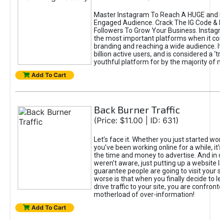
Master Instagram To Reach A HUGE and I
Engaged Audience. Crack The IG Code & 
Followers To Grow Your Business. Instag
the most important platforms when it c
branding and reaching a wide audience. I
billion active users, and is considered a ‘
youthful platform for by the majority of 
Add To Cart
Back Burner Traffic
(Price: $11.00 | ID: 631)
Let’s face it. Whether you just started wo
you’ve been working online for a while, it’
the time and money to advertise. And in
weren’t aware, just putting up a website 
guarantee people are going to visit your 
worse is that when you finally decide to 
drive traffic to your site, you are confron
motherload of over-information!
Add To Cart