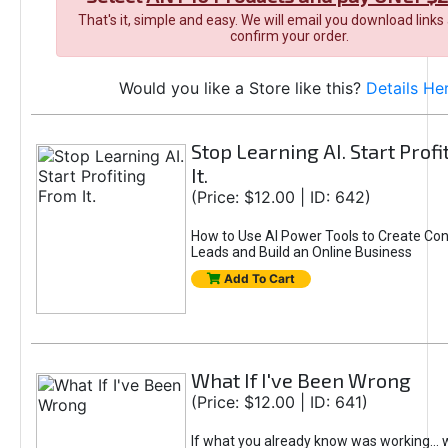
That's it, simple and easy. We will email you download links
confirm your order.
Would you like a Store like this?
Details He
Stop Learning AI. Start Prof
It.
(Price: $12.00 | ID: 642)
How to Use AI Power Tools to Create Con
Leads and Build an Online Business
Add To Cart
What If I've Been Wrong
(Price: $12.00 | ID: 641)
If what you already know was working... 