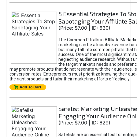
5 Essential Strategies To St
Sabotaging Your Affiliate Sa
(Price: $7.00 | ID: 630)
The Common Pitfalls in Affiliate Marketin
marketing can be a lucrative avenue for 
but many fall into common pitfalls that h
success. One of the most signiicant mist
neglecting audience research. Without u
the target market's needs and preferenc
may promote products that do not resonate with their audience, le
conversion rates. Entrepreneurs must prioritize knowing their audi
the right products and tailor their marketing efforts effectively.
Add To Cart
Safelist Marketing Unleashe
Engaging Your Audience Onl
(Price: $7.00 | ID: 629)
Safelists are an essential tool for entre