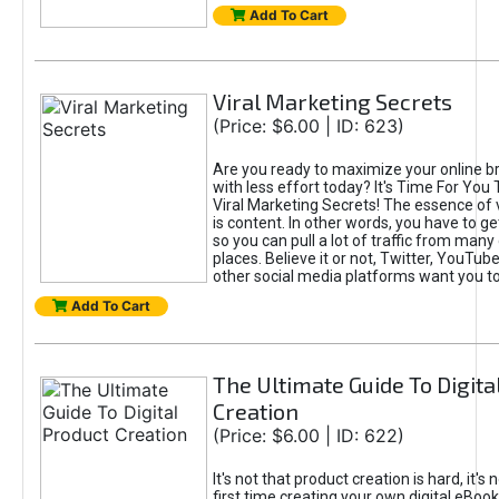
Add To Cart
Viral Marketing Secrets
(Price: $6.00 | ID: 623)
Are you ready to maximize your online bra
with less effort today? It's Time For You
Viral Marketing Secrets! The essence of 
is content. In other words, you have to get
so you can pull a lot of traffic from many
places. Believe it or not, Twitter, YouTu
other social media platforms want you t
Add To Cart
The Ultimate Guide To Digita
Creation
(Price: $6.00 | ID: 622)
It's not that product creation is hard, it's 
first time creating your own digital eBoo