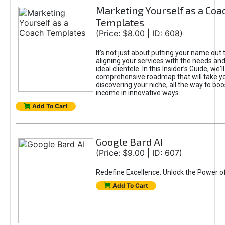
Marketing Yourself as a Coa
Templates
(Price: $8.00 | ID: 608)
It's not just about putting your name out t
aligning your services with the needs and
ideal clientele. In this Insider’s Guide, we'll
comprehensive roadmap that will take y
discovering your niche, all the way to boo
income in innovative ways.
Add To Cart
Google Bard AI
(Price: $9.00 | ID: 607)
Redefine Excellence: Unlock the Power o
Add To Cart