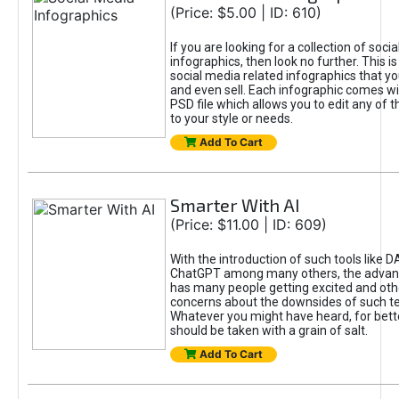
(Price: $5.00 | ID: 610)
If you are looking for a collection of soci
infographics, then look no further. This is
social media related infographics that you
and even sell. Each infographic comes wit
PSD file which allows you to edit any of t
to your style or needs.
Add To Cart
Smarter With AI
(Price: $11.00 | ID: 609)
With the introduction of such tools like 
ChatGPT among many others, the advan
has many people getting excited and oth
concerns about the downsides of such t
Whatever you might have heard, for bett
should be taken with a grain of salt.
Add To Cart