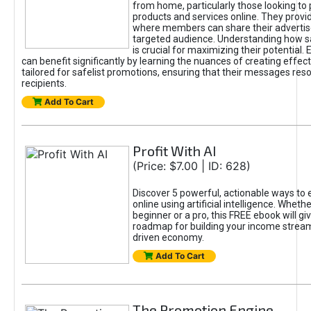
from home, particularly those looking to
products and services online. They provi
where members can share their adverti
targeted audience. Understanding how sa
is crucial for maximizing their potential.
can benefit significantly by learning the nuances of creating effec
tailored for safelist promotions, ensuring that their messages res
recipients.
Add To Cart
Profit With AI
(Price: $7.00 | ID: 628)
Discover 5 powerful, actionable ways to
online using artificial intelligence. Wheth
beginner or a pro, this FREE ebook will gi
roadmap for building your income streams
driven economy.
Add To Cart
The Promotion Engine