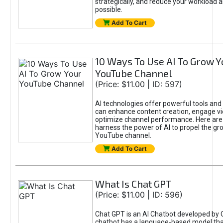
strategically, and reduce your workload a
possible.
Add To Cart
10 Ways To Use AI To Grow Y
YouTube Channel
(Price: $11.00 | ID: 597)
AI technologies offer powerful tools and 
can enhance content creation, engage v
optimize channel performance. Here are
harness the power of AI to propel the gr
YouTube channel.
Add To Cart
What Is Chat GPT
(Price: $11.00 | ID: 596)
Chat GPT is an AI Chatbot developed by 
chatbot has a language-based model tha