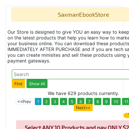
SaxmanEbookStore
Our Store is designed to give YOU an easy way to keep
on the latest products that help you learn how to marke
your business online. You can download these product
IMMEDIATELY AFTER PURCHASE and if you are tech s
you can create minisites and sell these products using 
payment gateways.
We have 629 products currently.
<<Prev
1
2
3
4
5
6
7
8
9
10
11
Next>>
Select
ANY 10 Products and pay ONLY $2