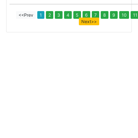
<<Prev
1
2
3
4
5
6
7
8
9
10
11
Next>>