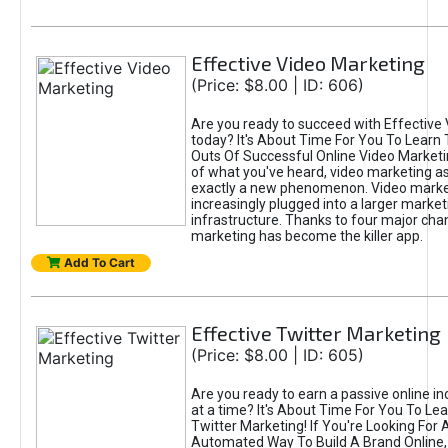
Effective Video Marketing
(Price: $8.00 | ID: 606)
Are you ready to succeed with Effective
today? It's About Time For You To Learn 
Outs Of Successful Online Video Marketi
of what you've heard, video marketing as
exactly a new phenomenon. Video market
increasingly plugged into a larger market
infrastructure. Thanks to four major cha
marketing has become the killer app.
Add To Cart
Effective Twitter Marketing
(Price: $8.00 | ID: 605)
Are you ready to earn a passive online 
at a time? It's About Time For You To Lea
Twitter Marketing! If You're Looking For A
Automated Way To Build A Brand Online,