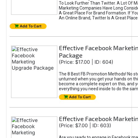
To Look Further Than Twitter. A Lot Of 
Marketing Companies Have Long Conside
A Great Place For Brand Formation. If Yo
An Online Brand, Twitter Is A Great Place
Add To Cart
Effective Facebook Marketi
Package
(Price: $17.00 | ID: 604)
The 8 Best FB Promotion Methods! No sto
unturned when you get your hands on this
become a complete expert on this, and yo
everything you need inside to do the sa
Add To Cart
Effective Facebook Marketi
(Price: $7.00 | ID: 603)
Are you ready to engage in Facebook ma