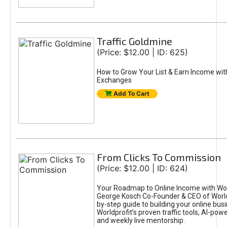
Traffic Goldmine
(Price: $12.00 | ID: 625)
How to Grow Your List & Earn Income wit
Exchanges
Add To Cart
From Clicks To Commission
(Price: $12.00 | ID: 624)
Your Roadmap to Online Income with Wor
George Kosch Co-Founder & CEO of World
by-step guide to building your online bus
Worldprofit’s proven traffic tools, AI-po
and weekly live mentorship.