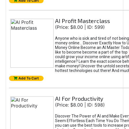
Add To Cart
AI Profit Masterclass
(Price: $8.00 | ID: 599)
Anyone who is sick and tired of not bein
money online... Discover Exactly How to 
Money Online Become an AI Master Toda
like to become become a part of the top
could grow your income online using artifi
intelligence? Learn the exact science beh
make money! Uncover the untold secrets 
hottest technologies out there! And mu
Add To Cart
AI For Productivity
(Price: $8.00 | ID: 598)
Discover The Power of AI and Make Ever
Seem Effortless Each Time You Do The
you can use the best tools to increase pro