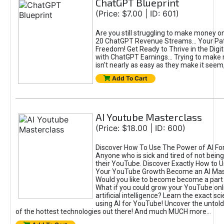
ChatGPT Blueprint
(Price: $7.00 | ID: 601)
Are you still struggling to make money o
20 ChatGPT Revenue Streams… Your Path
Freedom! Get Ready to Thrive in the Dig
with ChatGPT Earnings... Trying to make
isn't nearly as easy as they make it seem, 
Add To Cart
AI Youtube Masterclass
(Price: $18.00 | ID: 600)
Discover How To Use The Power of AI Fo
Anyone who is sick and tired of not being
their YouTube. Discover Exactly How to U
Your YouTube Growth Become an AI Mas
Would you like to become become a part 
What if you could grow your YouTube onl
artificial intelligence? Learn the exact s
using AI for YouTube! Uncover the untold
of the hottest technologies out there! And much MUCH more...