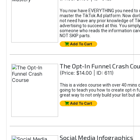
You now have EVERYTHING you need to 
master the TikTok Ad platform. Now don’
not need have any prior knowledge of Tik
advertising to succeed at this. You simpl
someone who reads the information car
NOT SKIP parts.
Add To Cart
The Opt-In Funnel Crash Co
(Price: $14.00 | ID: 611)
This is a video course with over 40 mins o
going to teach you how to create opt-n fu
great way to not only build your list but 
Add To Cart
Social Media Infographics