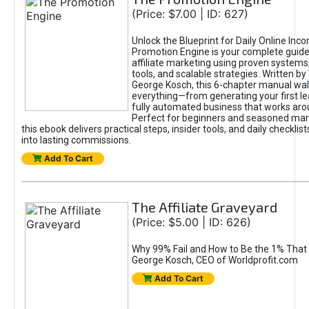
(Price: $7.00 | ID: 627)
Unlock the Blueprint for Daily Online Inc
Promotion Engine is your complete guide
affiliate marketing using proven system
tools, and scalable strategies. Written b
George Kosch, this 6-chapter manual wa
everything—from generating your first lea
fully automated business that works arou
Perfect for beginners and seasoned mark
this ebook delivers practical steps, insider tools, and daily checklists
into lasting commissions.
Add To Cart
The Affiliate Graveyard
(Price: $5.00 | ID: 626)
Why 99% Fail and How to Be the 1% That 
George Kosch, CEO of Worldprofit.com
Add To Cart