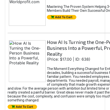
Mastering The Proven System Helping 3+
Members Build Their Own Successful On
Add To Cart
How AI Is Turning the One-
Business Into a Powerful, Pr
Reality
(Price: $17.00 | ID: 638)
The Moment Everything Changed for Ent
decades, building a successful business 
familiar pattern. You needed employees
departments. You needed payroll, manag
of complexity that made growth expensiv
and slow. For the average person with ambition but limited time or c
reality created a painful barrier. Great ideas never made it past the 
because the cost, complexity, and confusion were simply too muc
something changed.
Add To Cart