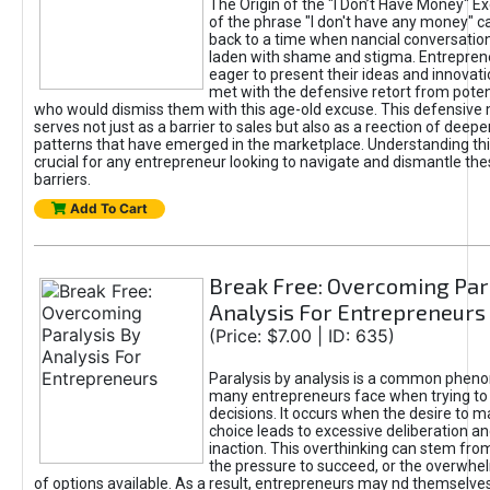
The Origin of the "I Don’t Have Money" E
of the phrase "I don't have any money" c
back to a time when nancial conversatio
laden with shame and stigma. Entrepren
eager to present their ideas and innovati
met with the defensive retort from poten
who would dismiss them with this age-old excuse. This defensiv
serves not just as a barrier to sales but also as a reection of deepe
patterns that have emerged in the marketplace. Understanding this
crucial for any entrepreneur looking to navigate and dismantle th
barriers.
Add To Cart
Break Free: Overcoming Par
Analysis For Entrepreneurs
(Price: $7.00 | ID: 635)
Paralysis by analysis is a common phen
many entrepreneurs face when trying t
decisions. It occurs when the desire to m
choice leads to excessive deliberation an
inaction. This overthinking can stem from 
the pressure to succeed, or the overwh
of options available. As a result, entrepreneurs may nd themselves 