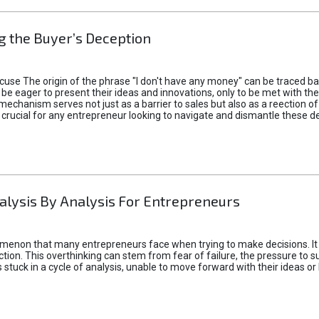
 the Buyer’s Deception
xcuse The origin of the phrase "I don't have any money" can be traced b
 eager to present their ideas and innovations, only to be met with th
mechanism serves not just as a barrier to sales but also as a reection 
 crucial for any entrepreneur looking to navigate and dismantle these de
alysis By Analysis For Entrepreneurs
menon that many entrepreneurs face when trying to make decisions. It 
ction. This overthinking can stem from fear of failure, the pressure to
tuck in a cycle of analysis, unable to move forward with their ideas or 