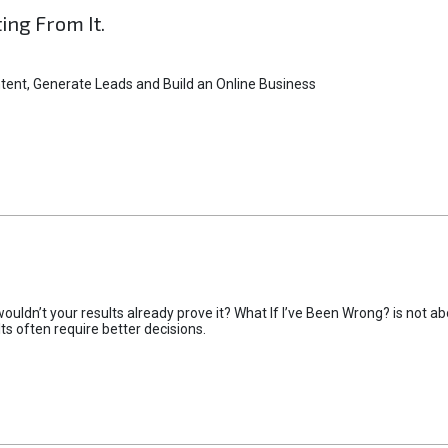
ting From It.
tent, Generate Leads and Build an Online Business
uldn’t your results already prove it? What If I’ve Been Wrong? is not abo
lts often require better decisions.