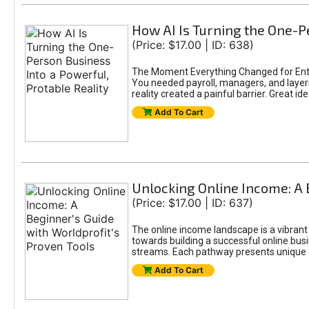
How AI Is Turning the One-Pe
(Price: $17.00 | ID: 638)
The Moment Everything Changed for Entr
You needed payroll, managers, and layers 
reality created a painful barrier. Great
Add To Cart
Unlocking Online Income: A 
(Price: $17.00 | ID: 637)
The online income landscape is a vibrant
towards building a successful online busi
streams. Each pathway presents unique ch
Add To Cart