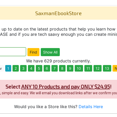
SaxmanEbookStore
up to date on the latest products that help you learn how 
and if you are tech saavy enough you can create minisit
We have 629 products currently.
v
1
2
3
4
5
6
7
8
9
10
11
12
13
N
Select
ANY 10 Products and pay ONLY $24.95
!
it, simple and easy. We will email you download links after we confirm you
Would you like a Store like this?
Details Here