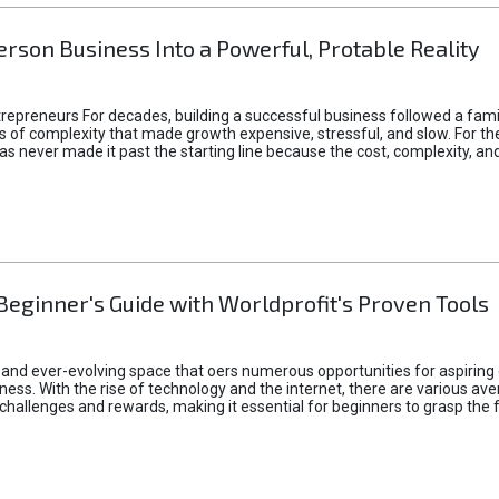
rson Business Into a Powerful, Protable Reality
epreneurs For decades, building a successful business followed a fam
of complexity that made growth expensive, stressful, and slow. For the 
 ideas never made it past the starting line because the cost, complexity
Beginner's Guide with Worldprofit's Proven Tools
 and ever-evolving space that oers numerous opportunities for aspiring 
ness. With the rise of technology and the internet, there are various av
allenges and rewards, making it essential for beginners to grasp the 