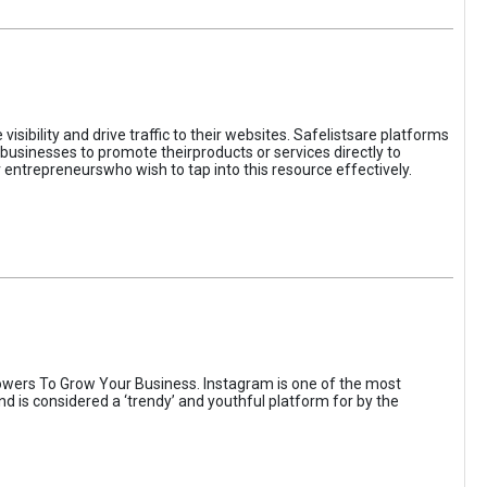
sibility and drive traffic to their websites. Safelistsare platforms
businesses to promote theirproducts or services directly to
r entrepreneurswho wish to tap into this resource effectively.
wers To Grow Your Business. Instagram is one of the most
nd is considered a ‘trendy’ and youthful platform for by the