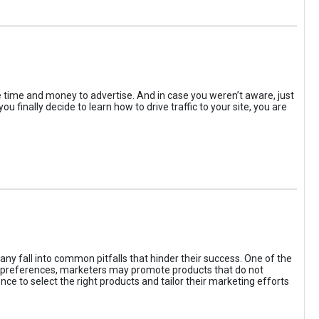
the time and money to advertise. And in case you weren’t aware, just
 finally decide to learn how to drive traffic to your site, you are
ny fall into common pitfalls that hinder their success. One of the
d preferences, marketers may promote products that do not
ce to select the right products and tailor their marketing efforts