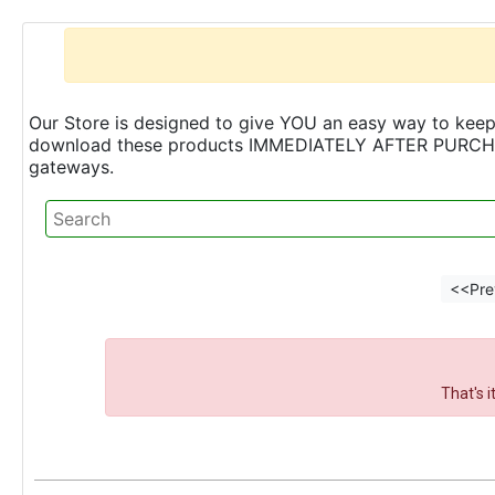
Our Store is designed to give YOU an easy way to keep 
download these products IMMEDIATELY AFTER PURCHASE 
gateways.
<<Pre
That's 