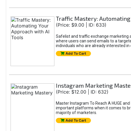
Traffic Mastery: Automating
(Price: $9.00 | ID: 633)
Safelist and traffic exchange marketing ar
where users can send emails to a targete
individuals who are already interested in
Add To Cart
Instagram Marketing Maste
(Price: $12.00 | ID: 632)
Master Instagram To Reach A HUGE and In
important platforms when it comes to bran
majority of marketers.
Add To Cart