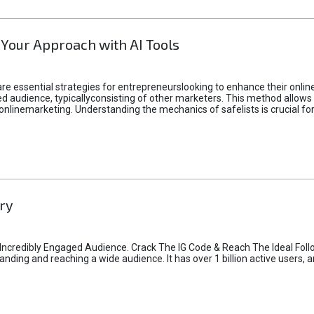
 Your Approach with AI Tools
e essential strategies for entrepreneurslooking to enhance their online vi
d audience, typicallyconsisting of other marketers. This method allows 
 onlinemarketing. Understanding the mechanics of safelists is crucial fo
ry
credibly Engaged Audience. Crack The IG Code & Reach The Ideal Follo
ding and reaching a wide audience. It has over 1 billion active users, a