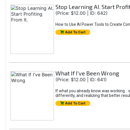
Stop Learning AI. Start Profi
(Price: $12.00 | ID: 642)
How to Use AI Power Tools to Create Con
Add To Cart
What If I've Been Wrong
(Price: $12.00 | ID: 641)
If what you already know was working... wo
differently, and realizing that better resu
Add To Cart