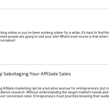
rking online or you’ve been working online for a while, it’s hard to find 
tee people are going to visit your site! What’s even worse is that when you
formation!
p Sabotaging Your Affiliate Sales
g Afiliate marketing can be a lucrative avenue for entrepreneurs, but ma
audience research. Without understanding the target market's needs an
poor conversion rates. Entrepreneurs must prioritize knowing their audien