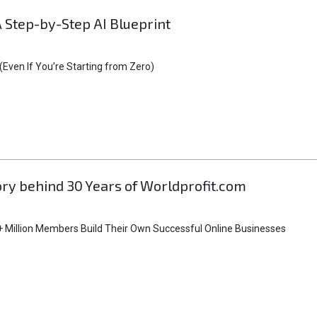
A Step-by-Step AI Blueprint
Even If You’re Starting from Zero)
tory behind 30 Years of Worldprofit.com
 Million Members Build Their Own Successful Online Businesses