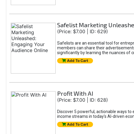
Safelist Marketing Unleashe
(Price: $7.00 | ID: 629)
Safelists are an essential tool for entr
members can share their advertisements w
significantly by learning the nuances of 
Add To Cart
Profit With AI
(Price: $7.00 | ID: 628)
Discover 5 powerful, actionable ways to ea
income streams in today's AI-driven eco
Add To Cart