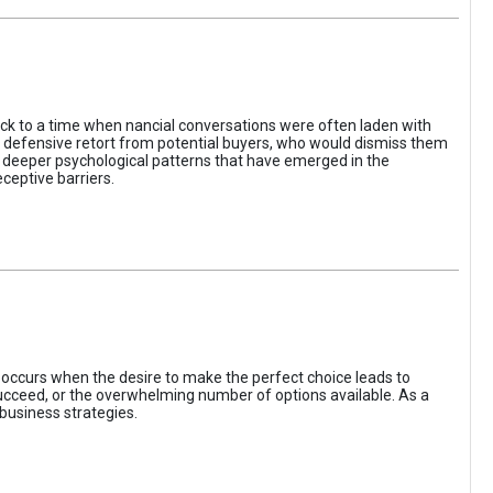
ack to a time when nancial conversations were often laden with
e defensive retort from potential buyers, who would dismiss them
of deeper psychological patterns that have emerged in the
ceptive barriers.
occurs when the desire to make the perfect choice leads to
 succeed, or the overwhelming number of options available. As a
business strategies.