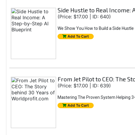
Side Hustle to Real Income: 
(Price: $17.00 | ID: 640)
We Show You How to Build a Side Hustle (
Add To Cart
From Jet Pilot to CEO: The S
(Price: $17.00 | ID: 639)
Mastering The Proven System Helping 3+
Add To Cart