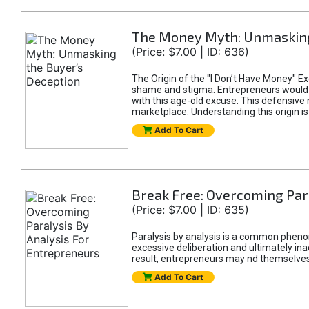
The Money Myth: Unmasking
(Price: $7.00 | ID: 636)
The Origin of the "I Don’t Have Money" E
shame and stigma. Entrepreneurs would be
with this age-old excuse. This defensive 
marketplace. Understanding this origin is
Add To Cart
Break Free: Overcoming Par
(Price: $7.00 | ID: 635)
Paralysis by analysis is a common pheno
excessive deliberation and ultimately ina
result, entrepreneurs may nd themselves s
Add To Cart