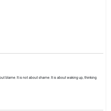
ut blame. It is not about shame. It is about waking up, thinking