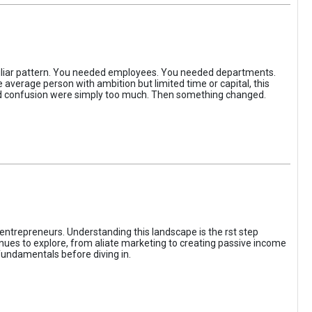
iliar pattern. You needed employees. You needed departments.
average person with ambition but limited time or capital, this
, and confusion were simply too much. Then something changed.
entrepreneurs. Understanding this landscape is the rst step
enues to explore, from aliate marketing to creating passive income
fundamentals before diving in.