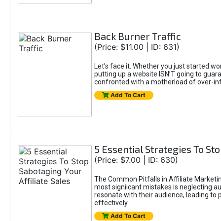
Back Burner Traffic
(Price: $11.00 | ID: 631)
Let’s face it. Whether you just started wo
putting up a website ISN’T going to guaran
confronted with a motherload of over-in
Add To Cart
5 Essential Strategies To Sto
(Price: $7.00 | ID: 630)
The Common Pitfalls in Affiliate Marketin
most signiicant mistakes is neglecting 
resonate with their audience, leading to 
effectively.
Add To Cart