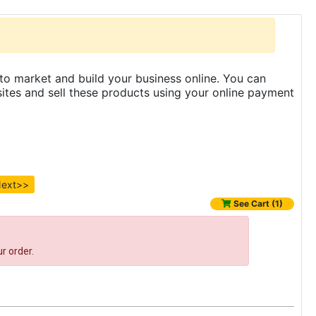
to market and build your business online. You can
es and sell these products using your online payment
ext>>
See Cart (1)
r order.