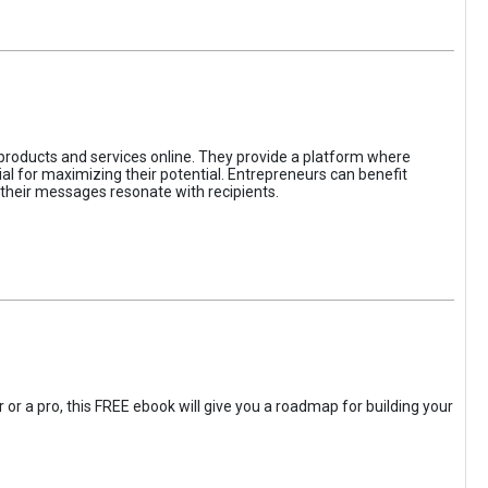
 products and services online. They provide a platform where
l for maximizing their potential. Entrepreneurs can benefit
t their messages resonate with recipients.
 or a pro, this FREE ebook will give you a roadmap for building your