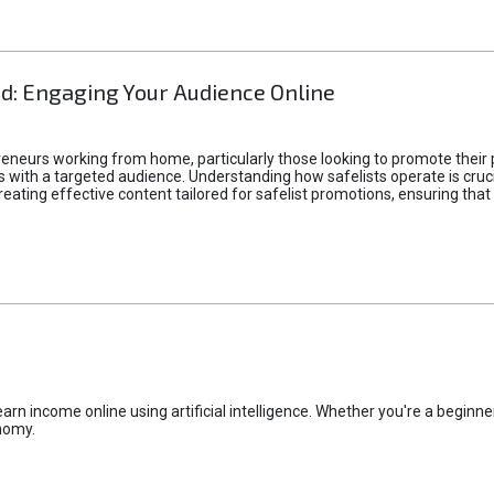
d: Engaging Your Audience Online
epreneurs working from home, particularly those looking to promote their
ith a targeted audience. Understanding how safelists operate is crucia
creating effective content tailored for safelist promotions, ensuring tha
rn income online using artificial intelligence. Whether you're a beginner
nomy.