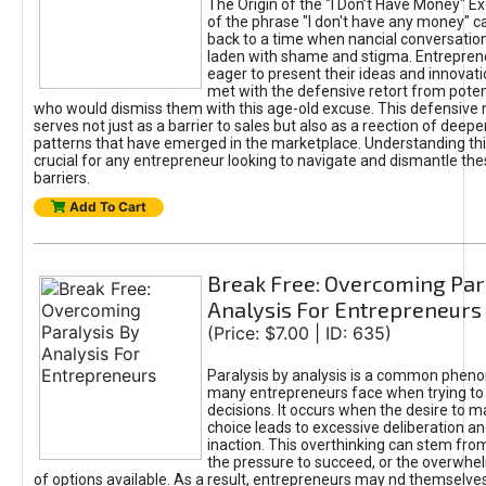
The Origin of the "I Don’t Have Money" E
of the phrase "I don't have any money" c
back to a time when nancial conversatio
laden with shame and stigma. Entrepren
eager to present their ideas and innovati
met with the defensive retort from poten
who would dismiss them with this age-old excuse. This defensiv
serves not just as a barrier to sales but also as a reection of deepe
patterns that have emerged in the marketplace. Understanding this
crucial for any entrepreneur looking to navigate and dismantle th
barriers.
Add To Cart
Break Free: Overcoming Par
Analysis For Entrepreneurs
(Price: $7.00 | ID: 635)
Paralysis by analysis is a common phen
many entrepreneurs face when trying t
decisions. It occurs when the desire to m
choice leads to excessive deliberation an
inaction. This overthinking can stem from 
the pressure to succeed, or the overwh
of options available. As a result, entrepreneurs may nd themselves 