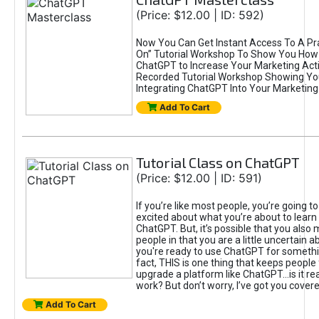
(Price: $12.00 | ID: 592)
Now You Can Get Instant Access To A Pra
On” Tutorial Workshop To Show You How 
ChatGPT to Increase Your Marketing Acti
Recorded Tutorial Workshop Showing Yo
Integrating ChatGPT Into Your Marketing 
Add To Cart
Tutorial Class on ChatGPT
(Price: $12.00 | ID: 591)
If you’re like most people, you’re going t
excited about what you’re about to learn 
ChatGPT. But, it’s possible that you also
people in that you are a little uncertain 
you're ready to use ChatGPT for something 
fact, THIS is one thing that keeps people
upgrade a platform like ChatGPT...is it rea
work? But don’t worry, I’ve got you covere
Add To Cart