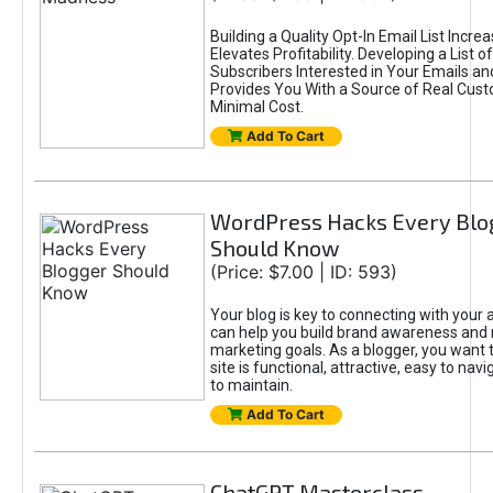
Building a Quality Opt-In Email List Incre
Elevates Profitability. Developing a List of
Subscribers Interested in Your Emails an
Provides You With a Source of Real Cust
Minimal Cost.
Add To Cart
WordPress Hacks Every Blo
Should Know
(Price: $7.00 | ID: 593)
Your blog is key to connecting with your
can help you build brand awareness and 
marketing goals. As a blogger, you want 
site is functional, attractive, easy to nav
to maintain.
Add To Cart
ChatGPT Masterclass