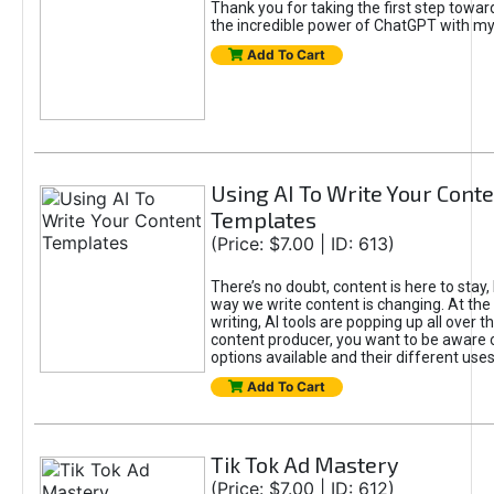
Thank you for taking the first step towa
the incredible power of ChatGPT with m
Add To Cart
Using AI To Write Your Cont
Templates
(Price: $7.00 | ID: 613)
There’s no doubt, content is here to stay,
way we write content is changing. At the 
writing, AI tools are popping up all over t
content producer, you want to be aware 
options available and their different uses
Add To Cart
Tik Tok Ad Mastery
(Price: $7.00 | ID: 612)