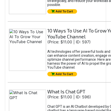
strategically, and reduce your workload a
possible.
Add To Cart
10 Ways To Use AI To Grow Y
YouTube Channel
(Price: $11.00 | ID: 597)
AI technologies offer powerful tools and 
can enhance content creation, engage v
optimize channel performance. Here are
harness the power of AI to propel the gr
YouTube channel.
Add To Cart
What Is Chat GPT
(Price: $11.00 | ID: 596)
Chat GPT is an AI Chatbot developed by 
chatbot has a language-based model tha