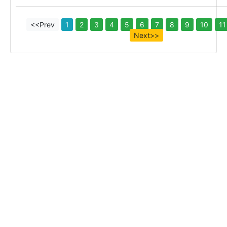
<<Prev
1
2
3
4
5
6
7
8
9
10
11
Next>>