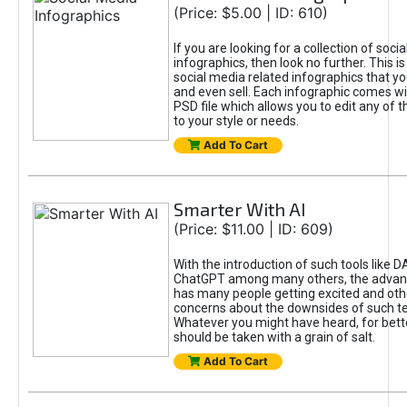
(Price: $5.00 | ID: 610)
If you are looking for a collection of soci
infographics, then look no further. This is
social media related infographics that you
and even sell. Each infographic comes wit
PSD file which allows you to edit any of t
to your style or needs.
Add To Cart
Smarter With AI
(Price: $11.00 | ID: 609)
With the introduction of such tools like 
ChatGPT among many others, the advan
has many people getting excited and oth
concerns about the downsides of such t
Whatever you might have heard, for bett
should be taken with a grain of salt.
Add To Cart