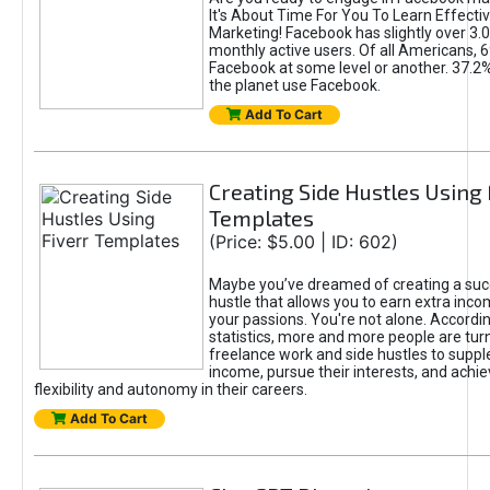
It's About Time For You To Learn Effect
Marketing! Facebook has slightly over 3.03
monthly active users. Of all Americans, 
Facebook at some level or another. 37.2
the planet use Facebook.
Add To Cart
Creating Side Hustles Using 
Templates
(Price: $5.00 | ID: 602)
Maybe you’ve dreamed of creating a suc
hustle that allows you to earn extra inc
your passions. You're not alone. Accordin
statistics, more and more people are turn
freelance work and side hustles to suppl
income, pursue their interests, and achie
flexibility and autonomy in their careers.
Add To Cart