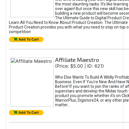
the most daunting tasks. It's like learning 
over again! But once this new skill has b
building a new product will become seco
The Ultimate Guide to Digital Product Cre
Learn All You Need to Know About Product Creation. The Ultimate G
Product Creation provides you with what you need to stay on top o
competition
Add To Cart
Affiliate Maestro
(Price: $5.00 | ID: 621)
Who Else Wants To Build A Wildly Profitabl
Business. Even If You're New And Have N
Before! If you want to join the ranks of aff
superstars and develop the Midas touch 
product you promote whether it's on Cli
WarriorPlus, Digistore24, or any other pla
matter...
Add To Cart