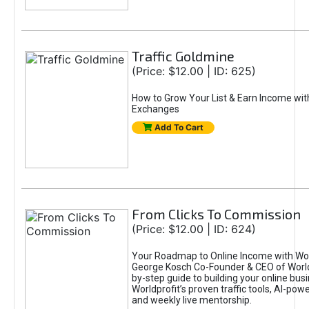
Traffic Goldmine
(Price: $12.00 | ID: 625)
How to Grow Your List & Earn Income wit
Exchanges
Add To Cart
From Clicks To Commission
(Price: $12.00 | ID: 624)
Your Roadmap to Online Income with Wor
George Kosch Co-Founder & CEO of World
by-step guide to building your online bus
Worldprofit’s proven traffic tools, AI-po
and weekly live mentorship.