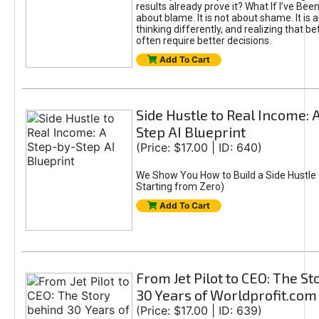
results already prove it? What If I’ve Bee
about blame. It is not about shame. It is 
thinking differently, and realizing that be
often require better decisions.
Add To Cart
Side Hustle to Real Income: 
Step AI Blueprint
(Price: $17.00 | ID: 640)
We Show You How to Build a Side Hustle 
Starting from Zero)
Add To Cart
From Jet Pilot to CEO: The S
30 Years of Worldprofit.com
(Price: $17.00 | ID: 639)