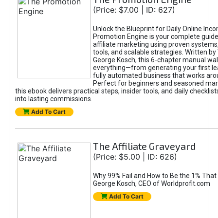
(Price: $7.00 | ID: 627)
Unlock the Blueprint for Daily Online Inc
Promotion Engine is your complete guide
affiliate marketing using proven system
tools, and scalable strategies. Written b
George Kosch, this 6-chapter manual wa
everything—from generating your first lea
fully automated business that works arou
Perfect for beginners and seasoned mark
this ebook delivers practical steps, insider tools, and daily checklists
into lasting commissions.
Add To Cart
The Affiliate Graveyard
(Price: $5.00 | ID: 626)
Why 99% Fail and How to Be the 1% That 
George Kosch, CEO of Worldprofit.com
Add To Cart