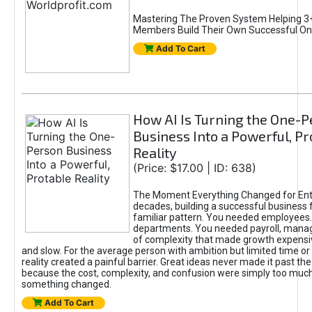
Mastering The Proven System Helping 3+
Members Build Their Own Successful On
Add To Cart
How AI Is Turning the One-
Business Into a Powerful, Pr
Reality
(Price: $17.00 | ID: 638)
The Moment Everything Changed for Ent
decades, building a successful business 
familiar pattern. You needed employees
departments. You needed payroll, manag
of complexity that made growth expensiv
and slow. For the average person with ambition but limited time or c
reality created a painful barrier. Great ideas never made it past the 
because the cost, complexity, and confusion were simply too muc
something changed.
Add To Cart