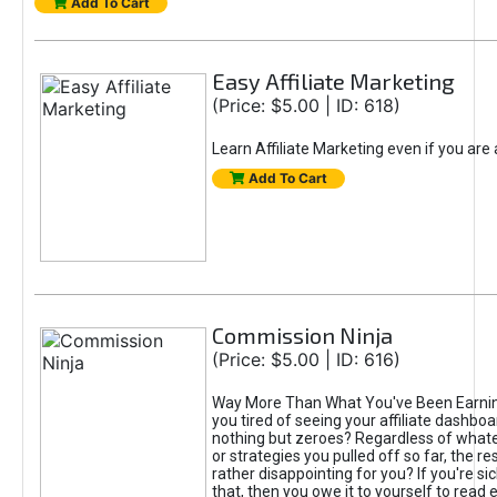
Add To Cart
Easy Affiliate Marketing
(Price: $5.00 | ID: 618)
Learn Affiliate Marketing even if you are
Add To Cart
Commission Ninja
(Price: $5.00 | ID: 616)
Way More Than What You've Been Earnin
you tired of seeing your affiliate dashboar
nothing but zeroes? Regardless of what
or strategies you pulled off so far, the r
rather disappointing for you? If you're sic
that, then you owe it to yourself to read e