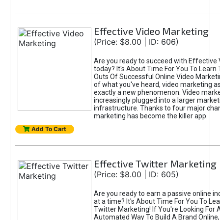
Effective Video Marketing
(Price: $8.00 | ID: 606)
Are you ready to succeed with Effective
today? It's About Time For You To Learn 
Outs Of Successful Online Video Marketi
of what you've heard, video marketing as
exactly a new phenomenon. Video market
increasingly plugged into a larger market
infrastructure. Thanks to four major cha
marketing has become the killer app.
Add To Cart
Effective Twitter Marketing
(Price: $8.00 | ID: 605)
Are you ready to earn a passive online 
at a time? It's About Time For You To Lea
Twitter Marketing! If You're Looking For A
Automated Way To Build A Brand Online,