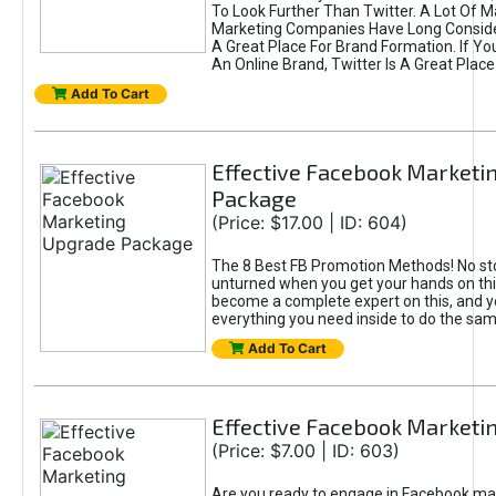
To Look Further Than Twitter. A Lot Of 
Marketing Companies Have Long Conside
A Great Place For Brand Formation. If Yo
An Online Brand, Twitter Is A Great Place
Add To Cart
Effective Facebook Marketi
Package
(Price: $17.00 | ID: 604)
The 8 Best FB Promotion Methods! No sto
unturned when you get your hands on this
become a complete expert on this, and yo
everything you need inside to do the sa
Add To Cart
Effective Facebook Marketi
(Price: $7.00 | ID: 603)
Are you ready to engage in Facebook ma