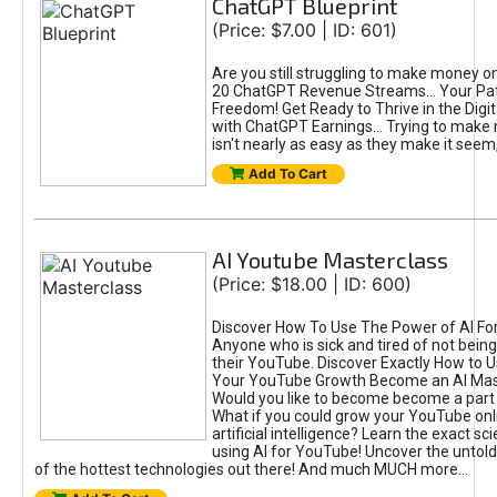
ChatGPT Blueprint
(Price: $7.00 | ID: 601)
Are you still struggling to make money o
20 ChatGPT Revenue Streams… Your Path
Freedom! Get Ready to Thrive in the Dig
with ChatGPT Earnings... Trying to make
isn't nearly as easy as they make it seem, 
Add To Cart
AI Youtube Masterclass
(Price: $18.00 | ID: 600)
Discover How To Use The Power of AI Fo
Anyone who is sick and tired of not being
their YouTube. Discover Exactly How to U
Your YouTube Growth Become an AI Mas
Would you like to become become a part 
What if you could grow your YouTube onl
artificial intelligence? Learn the exact s
using AI for YouTube! Uncover the untold
of the hottest technologies out there! And much MUCH more...