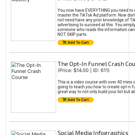
You now have EVERYTHING you need to 
master the TikTok Ad platform. Now don’
not need have any prior knowledge of Tik
advertising to succeed at this. You simpl
someone who reads the information car
NOT SKIP parts.
Add To Cart
The Opt-In Funnel Crash Co
(Price: $14.00 | ID: 611)
This is a video course with over 40 mins o
going to teach you how to create opt-n fu
great way to not only build your list but 
Add To Cart
Social Media Infographics