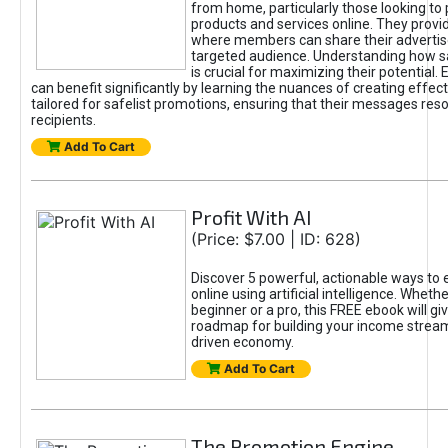
from home, particularly those looking to
products and services online. They provi
where members can share their adverti
targeted audience. Understanding how sa
is crucial for maximizing their potential.
can benefit significantly by learning the nuances of creating effec
tailored for safelist promotions, ensuring that their messages res
recipients.
Add To Cart
Profit With AI
(Price: $7.00 | ID: 628)
Discover 5 powerful, actionable ways to
online using artificial intelligence. Wheth
beginner or a pro, this FREE ebook will gi
roadmap for building your income streams
driven economy.
Add To Cart
The Promotion Engine