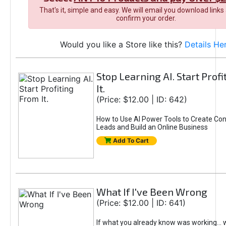
That's it, simple and easy. We will email you download links
confirm your order.
Would you like a Store like this?
Details He
Stop Learning AI. Start Prof
It.
(Price: $12.00 | ID: 642)
How to Use AI Power Tools to Create Con
Leads and Build an Online Business
Add To Cart
What If I've Been Wrong
(Price: $12.00 | ID: 641)
If what you already know was working... 