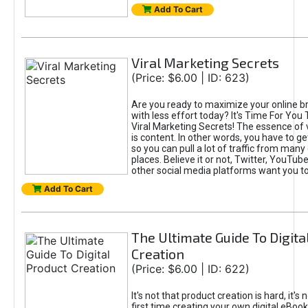
Add To Cart
Viral Marketing Secrets
(Price: $6.00 | ID: 623)
Are you ready to maximize your online bra
with less effort today? It's Time For You
Viral Marketing Secrets! The essence of 
is content. In other words, you have to get
so you can pull a lot of traffic from many
places. Believe it or not, Twitter, YouTu
other social media platforms want you t
Add To Cart
The Ultimate Guide To Digita
Creation
(Price: $6.00 | ID: 622)
It's not that product creation is hard, it's 
first time creating your own digital eBoo