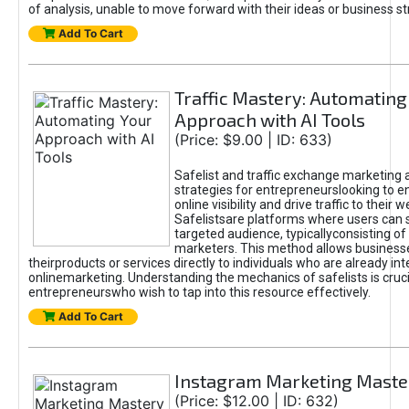
of analysis, unable to move forward with their ideas or business st
Add To Cart
Traffic Mastery: Automating
Approach with AI Tools
(Price: $9.00 | ID: 633)
Safelist and traffic exchange marketing 
strategies for entrepreneurslooking to e
online visibility and drive traffic to their w
Safelistsare platforms where users can 
targeted audience, typicallyconsisting of
marketers. This method allows business
theirproducts or services directly to individuals who are already int
onlinemarketing. Understanding the mechanics of safelists is cruci
entrepreneurswho wish to tap into this resource effectively.
Add To Cart
Instagram Marketing Maste
(Price: $12.00 | ID: 632)