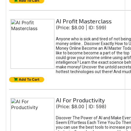
Add To Cart
AI Profit Masterclass
(Price: $8.00 | ID: 599)
Anyone who is sick and tired of not bein
money online... Discover Exactly How to 
Money Online Become an AI Master Toda
like to become become a part of the top
could grow your income online using artifi
intelligence? Learn the exact science beh
make money! Uncover the untold secrets 
hottest technologies out there! And mu
Add To Cart
AI For Productivity
(Price: $8.00 | ID: 598)
Discover The Power of AI and Make Ever
Seem Effortless Each Time You Do The
you can use the best tools to increase pro