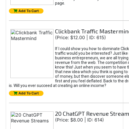
page.
Add To Cart
Clickbank Traffic Mastermin
(Price: $12.00 | ID: 615)
If I could show you how to dominate Clic
traffic would you be interested? Just like
business entrepreneurs, we are all tryin
revenue from the web. The competition 
know this! Just when you seem to have t
that new idea which you think is going t
of money, but then discover someone els
first and you feel deflated. Back to the dr
is. Will you ever succeed at creating an online income?
Add To Cart
20 ChatGPT Revenue Strea
(Price: $8.00 | ID: 614)