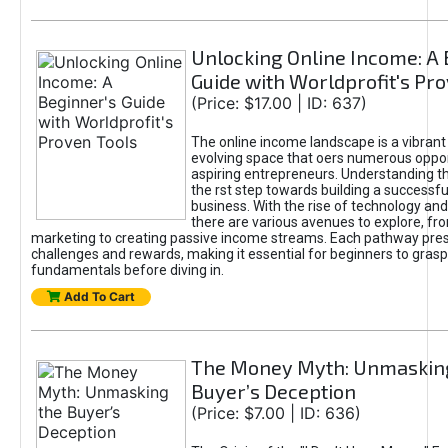
Unlocking Online Income: A 
Guide with Worldprofit's Pr
(Price: $17.00 | ID: 637)
The online income landscape is a vibrant
evolving space that oers numerous oppor
aspiring entrepreneurs. Understanding th
the rst step towards building a successfu
business. With the rise of technology and 
there are various avenues to explore, fro
marketing to creating passive income streams. Each pathway pre
challenges and rewards, making it essential for beginners to grasp
fundamentals before diving in.
Add To Cart
The Money Myth: Unmaskin
Buyer’s Deception
(Price: $7.00 | ID: 636)