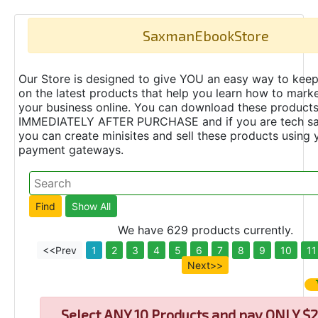
SaxmanEbookStore
Our Store is designed to give YOU an easy way to keep
on the latest products that help you learn how to marke
your business online. You can download these product
IMMEDIATELY AFTER PURCHASE and if you are tech s
you can create minisites and sell these products using 
payment gateways.
We have 629 products currently.
<<Prev
1
2
3
4
5
6
7
8
9
10
11
Next>>
Select
ANY 10 Products and pay ONLY $2