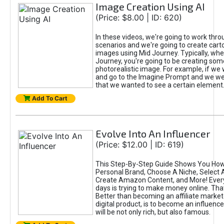
Image Creation Using AI
(Price: $8.00 | ID: 620)
In these videos, we're going to work thr
scenarios and we're going to create cart
images using Mid Journey. Typically, wh
Journey, you're going to be creating som
photorealistic image. For example, if we 
and go to the Imagine Prompt and we wer
that we wanted to see a certain element
Add To Cart
Evolve Into An Influencer
(Price: $12.00 | ID: 619)
This Step-By-Step Guide Shows You How
Personal Brand, Choose A Niche, Select 
Create Amazon Content, and More! Ever
days is trying to make money online. That
Better than becoming an affiliate marketer
digital product, is to become an influence
will be not only rich, but also famous.