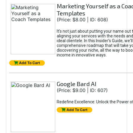
Marketing Yourself as a Coa
Templates
(Price: $8.00 | ID: 608)
It's not just about putting your name out t
aligning your services with the needs and
ideal clientele. In this Insider’s Guide, we'll
comprehensive roadmap that will take y
discovering your niche, all the way to boo
income in innovative ways.
Add To Cart
Google Bard AI
(Price: $9.00 | ID: 607)
Redefine Excellence: Unlock the Power o
Add To Cart