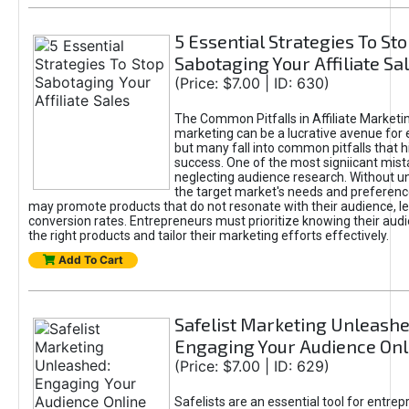
5 Essential Strategies To St
Sabotaging Your Affiliate Sa
(Price: $7.00 | ID: 630)
The Common Pitfalls in Affiliate Marketin
marketing can be a lucrative avenue for 
but many fall into common pitfalls that h
success. One of the most signiicant mist
neglecting audience research. Without u
the target market's needs and preferenc
may promote products that do not resonate with their audience, le
conversion rates. Entrepreneurs must prioritize knowing their audi
the right products and tailor their marketing efforts effectively.
Add To Cart
Safelist Marketing Unleashe
Engaging Your Audience Onl
(Price: $7.00 | ID: 629)
Safelists are an essential tool for entre