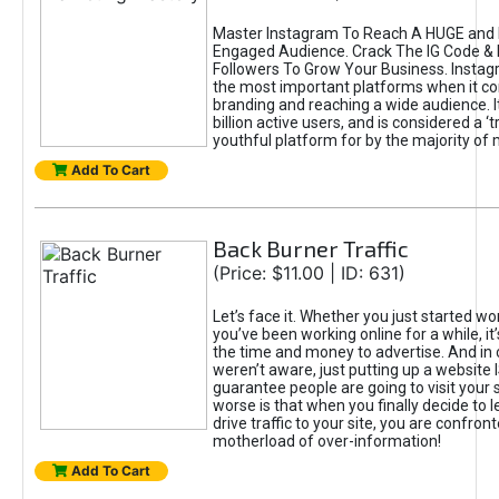
Master Instagram To Reach A HUGE and I
Engaged Audience. Crack The IG Code & 
Followers To Grow Your Business. Instag
the most important platforms when it c
branding and reaching a wide audience. I
billion active users, and is considered a ‘
youthful platform for by the majority of 
Add To Cart
Back Burner Traffic
(Price: $11.00 | ID: 631)
Let’s face it. Whether you just started wo
you’ve been working online for a while, it’
the time and money to advertise. And in
weren’t aware, just putting up a website 
guarantee people are going to visit your 
worse is that when you finally decide to 
drive traffic to your site, you are confron
motherload of over-information!
Add To Cart