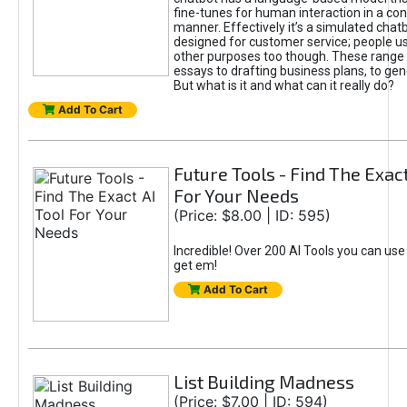
fine-tunes for human interaction in a co
manner. Effectively it’s a simulated chatb
designed for customer service; people use
other purposes too though. These range 
essays to drafting business plans, to gen
But what is it and what can it really do?
Add To Cart
Future Tools - Find The Exact
For Your Needs
(Price: $8.00 | ID: 595)
Incredible! Over 200 AI Tools you can use
get em!
Add To Cart
List Building Madness
(Price: $7.00 | ID: 594)