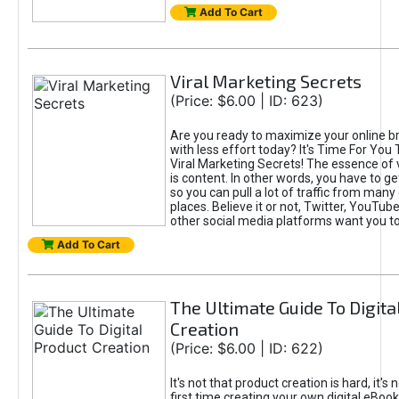
Add To Cart
Viral Marketing Secrets
(Price: $6.00 | ID: 623)
Are you ready to maximize your online bra
with less effort today? It's Time For You
Viral Marketing Secrets! The essence of 
is content. In other words, you have to get
so you can pull a lot of traffic from many
places. Believe it or not, Twitter, YouTu
other social media platforms want you t
Add To Cart
The Ultimate Guide To Digita
Creation
(Price: $6.00 | ID: 622)
It's not that product creation is hard, it's 
first time creating your own digital eBoo