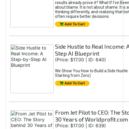
results already prove it? What If I’ve Bee
about blame. It is not about shame. It is 
thinking differently, and realizing that be
often require better decisions.
Add To Cart
Side Hustle to Real Income: 
Step AI Blueprint
(Price: $17.00 | ID: 640)
We Show You How to Build a Side Hustle 
Starting from Zero)
Add To Cart
From Jet Pilot to CEO: The S
30 Years of Worldprofit.com
(Price: $17.00 | ID: 639)