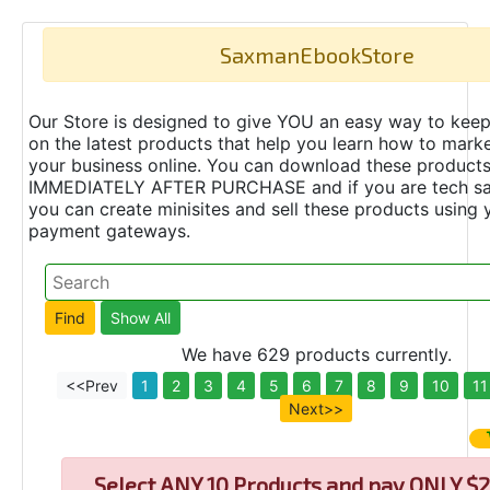
SaxmanEbookStore
Our Store is designed to give YOU an easy way to keep
on the latest products that help you learn how to marke
your business online. You can download these product
IMMEDIATELY AFTER PURCHASE and if you are tech s
you can create minisites and sell these products using 
payment gateways.
We have 629 products currently.
<<Prev
1
2
3
4
5
6
7
8
9
10
11
Next>>
Select
ANY 10 Products and pay ONLY $2