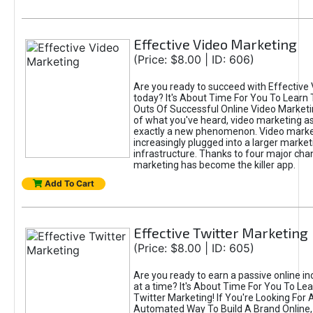
Effective Video Marketing
(Price: $8.00 | ID: 606)
Are you ready to succeed with Effective
today? It's About Time For You To Learn 
Outs Of Successful Online Video Marketi
of what you've heard, video marketing as
exactly a new phenomenon. Video market
increasingly plugged into a larger market
infrastructure. Thanks to four major cha
marketing has become the killer app.
Add To Cart
Effective Twitter Marketing
(Price: $8.00 | ID: 605)
Are you ready to earn a passive online 
at a time? It's About Time For You To Lea
Twitter Marketing! If You're Looking For A
Automated Way To Build A Brand Online,