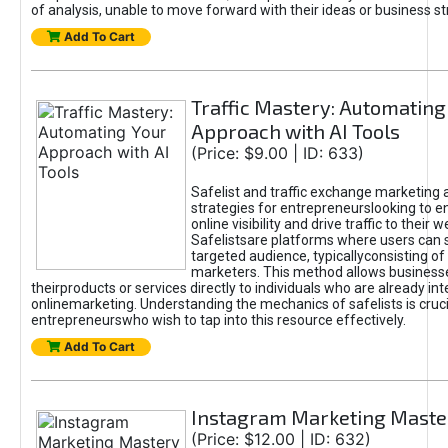
of analysis, unable to move forward with their ideas or business st
Add To Cart
Traffic Mastery: Automating
Approach with AI Tools
(Price: $9.00 | ID: 633)
Safelist and traffic exchange marketing 
strategies for entrepreneurslooking to e
online visibility and drive traffic to their w
Safelistsare platforms where users can 
targeted audience, typicallyconsisting of
marketers. This method allows business
theirproducts or services directly to individuals who are already int
onlinemarketing. Understanding the mechanics of safelists is cruci
entrepreneurswho wish to tap into this resource effectively.
Add To Cart
Instagram Marketing Maste
(Price: $12.00 | ID: 632)