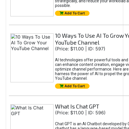
strategically, and reduce your workload a
possible.
Add To Cart
10 Ways To Use AI To Grow Y
YouTube Channel
(Price: $11.00 | ID: 597)
AI technologies offer powerful tools and 
can enhance content creation, engage v
optimize channel performance. Here are
harness the power of AI to propel the gr
YouTube channel.
Add To Cart
What Is Chat GPT
(Price: $11.00 | ID: 596)
Chat GPT is an AI Chatbot developed by 
chatbot has a language-based model tha