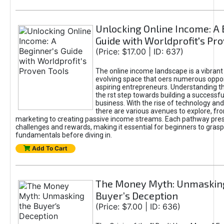
Unlocking Online Income: A 
Guide with Worldprofit's Pr
(Price: $17.00 | ID: 637)
The online income landscape is a vibrant
evolving space that oers numerous oppor
aspiring entrepreneurs. Understanding th
the rst step towards building a successfu
business. With the rise of technology and 
there are various avenues to explore, fro
marketing to creating passive income streams. Each pathway pre
challenges and rewards, making it essential for beginners to grasp
fundamentals before diving in.
Add To Cart
The Money Myth: Unmaskin
Buyer’s Deception
(Price: $7.00 | ID: 636)