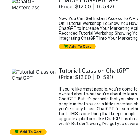
(Price: $12.00 | ID: 592)
Now You Can Get Instant Access To A Pra
On” Tutorial Workshop To Show You How 
ChatGPT to Increase Your Marketing Acti
Recorded Tutorial Workshop Showing Yo
Integrating ChatGPT Into Your Marketing 
Add To Cart
Tutorial Class on ChatGPT
(Price: $12.00 | ID: 591)
If you’re like most people, you’re going t
excited about what you’re about to learn 
ChatGPT. But, it’s possible that you also
people in that you are a little uncertain 
you're ready to use ChatGPT for something 
fact, THIS is one thing that keeps people
upgrade a platform like ChatGPT...is it rea
work? But don’t worry, I’ve got you covere
Add To Cart