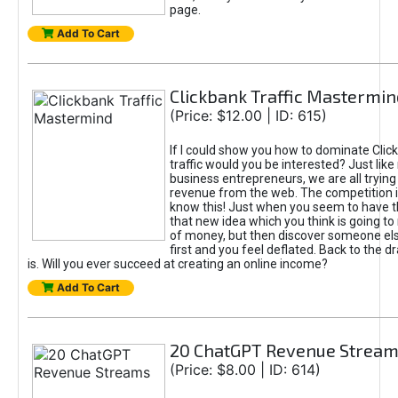
page.
Add To Cart
Clickbank Traffic Mastermin
(Price: $12.00 | ID: 615)
If I could show you how to dominate Clic
traffic would you be interested? Just like
business entrepreneurs, we are all tryin
revenue from the web. The competition 
know this! Just when you seem to have t
that new idea which you think is going t
of money, but then discover someone els
first and you feel deflated. Back to the dr
is. Will you ever succeed at creating an online income?
Add To Cart
20 ChatGPT Revenue Strea
(Price: $8.00 | ID: 614)