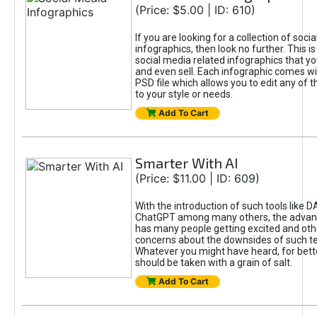
(Price: $5.00 | ID: 610)
If you are looking for a collection of soci
infographics, then look no further. This is
social media related infographics that you
and even sell. Each infographic comes wit
PSD file which allows you to edit any of t
to your style or needs.
Add To Cart
Smarter With AI
(Price: $11.00 | ID: 609)
With the introduction of such tools like 
ChatGPT among many others, the advan
has many people getting excited and oth
concerns about the downsides of such t
Whatever you might have heard, for bett
should be taken with a grain of salt.
Add To Cart