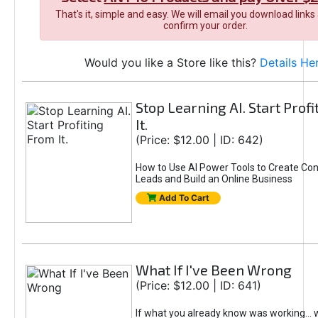
That's it, simple and easy. We will email you download links
confirm your order.
Would you like a Store like this?
Details He
Stop Learning AI. Start Prof
It.
(Price: $12.00 | ID: 642)
How to Use AI Power Tools to Create Con
Leads and Build an Online Business
Add To Cart
What If I've Been Wrong
(Price: $12.00 | ID: 641)
If what you already know was working... 