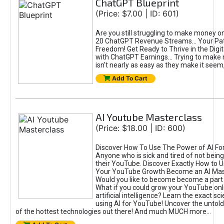
ChatGPT Blueprint
(Price: $7.00 | ID: 601)
Are you still struggling to make money o
20 ChatGPT Revenue Streams… Your Path
Freedom! Get Ready to Thrive in the Dig
with ChatGPT Earnings... Trying to make
isn't nearly as easy as they make it seem, 
Add To Cart
AI Youtube Masterclass
(Price: $18.00 | ID: 600)
Discover How To Use The Power of AI Fo
Anyone who is sick and tired of not being
their YouTube. Discover Exactly How to U
Your YouTube Growth Become an AI Mas
Would you like to become become a part 
What if you could grow your YouTube onl
artificial intelligence? Learn the exact s
using AI for YouTube! Uncover the untold
of the hottest technologies out there! And much MUCH more...