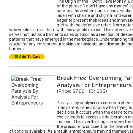
The Origin of the "I Don’t Have Money" E
of the phrase "I don't have any money" c
back to a time when nancial conversatio
laden with shame and stigma. Entrepren
eager to present their ideas and innovati
met with the defensive retort from poten
who would dismiss them with this age-old excuse. This defensiv
serves not just as a barrier to sales but also as a reection of deepe
patterns that have emerged in the marketplace. Understanding this
crucial for any entrepreneur looking to navigate and dismantle th
barriers.
Add To Cart
Break Free: Overcoming Par
Analysis For Entrepreneurs
(Price: $7.00 | ID: 635)
Paralysis by analysis is a common phen
many entrepreneurs face when trying t
decisions. It occurs when the desire to m
choice leads to excessive deliberation an
inaction. This overthinking can stem from 
the pressure to succeed, or the overwh
of options available. As a result, entrepreneurs may nd themselves 