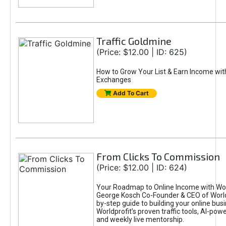
Traffic Goldmine
(Price: $12.00 | ID: 625)
How to Grow Your List & Earn Income wit
Exchanges
Add To Cart
From Clicks To Commission
(Price: $12.00 | ID: 624)
Your Roadmap to Online Income with Wor
George Kosch Co-Founder & CEO of World
by-step guide to building your online bus
Worldprofit’s proven traffic tools, AI-po
and weekly live mentorship.