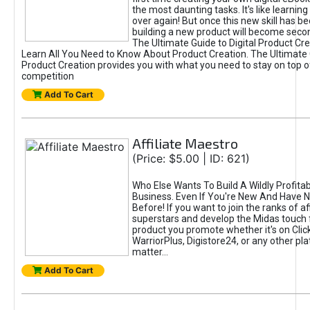
the most daunting tasks. It's like learning 
over again! But once this new skill has b
building a new product will become seco
The Ultimate Guide to Digital Product Cre
Learn All You Need to Know About Product Creation. The Ultimate G
Product Creation provides you with what you need to stay on top o
competition
Add To Cart
Affiliate Maestro
(Price: $5.00 | ID: 621)
Who Else Wants To Build A Wildly Profitabl
Business. Even If You're New And Have N
Before! If you want to join the ranks of aff
superstars and develop the Midas touch 
product you promote whether it's on Cli
WarriorPlus, Digistore24, or any other pla
matter...
Add To Cart