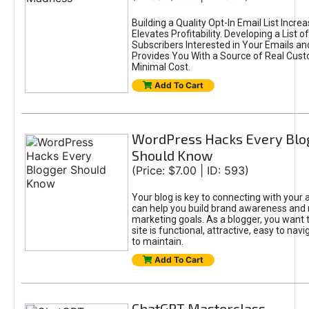
Building a Quality Opt-In Email List Incre
Elevates Profitability. Developing a List of
Subscribers Interested in Your Emails an
Provides You With a Source of Real Cust
Minimal Cost.
Add To Cart
WordPress Hacks Every Blo
Should Know
(Price: $7.00 | ID: 593)
Your blog is key to connecting with your
can help you build brand awareness and 
marketing goals. As a blogger, you want 
site is functional, attractive, easy to nav
to maintain.
Add To Cart
ChatGPT Masterclass