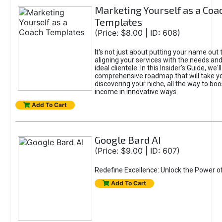
Marketing Yourself as a Coa
Templates
(Price: $8.00 | ID: 608)
It's not just about putting your name out t
aligning your services with the needs and
ideal clientele. In this Insider’s Guide, we'll
comprehensive roadmap that will take y
discovering your niche, all the way to boo
income in innovative ways.
Add To Cart
Google Bard AI
(Price: $9.00 | ID: 607)
Redefine Excellence: Unlock the Power o
Add To Cart