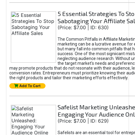
5 Essential Strategies To St
Sabotaging Your Affiliate Sa
(Price: $7.00 | ID: 630)
The Common Pitfalls in Affiliate Marketin
marketing can be a lucrative avenue for 
but many fall into common pitfalls that h
success. One of the most signiicant mist
neglecting audience research. Without u
the target market's needs and preferenc
may promote products that do not resonate with their audience, le
conversion rates. Entrepreneurs must prioritize knowing their audi
the right products and tailor their marketing efforts effectively.
Add To Cart
Safelist Marketing Unleashe
Engaging Your Audience Onl
(Price: $7.00 | ID: 629)
Safelists are an essential tool for entre