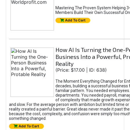
Mastering The Proven System Helping 3+
Members Build Their Own Successful On
Add To Cart
How AI Is Turning the One-
Business Into a Powerful, Pr
Reality
(Price: $17.00 | ID: 638)
The Moment Everything Changed for Ent
decades, building a successful business 
familiar pattern. You needed employees
departments. You needed payroll, manag
of complexity that made growth expensiv
and slow. For the average person with ambition but limited time or c
reality created a painful barrier. Great ideas never made it past the 
because the cost, complexity, and confusion were simply too muc
something changed.
Add To Cart