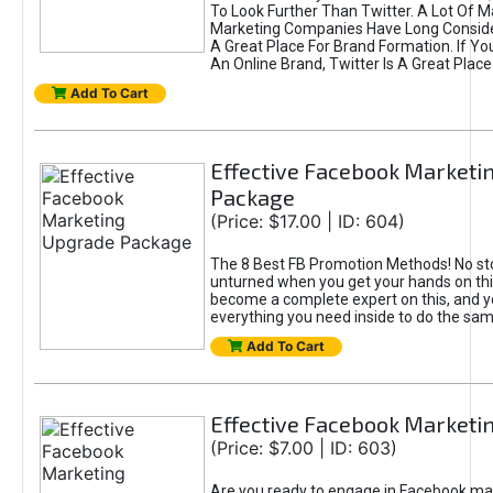
To Look Further Than Twitter. A Lot Of 
Marketing Companies Have Long Conside
A Great Place For Brand Formation. If Yo
An Online Brand, Twitter Is A Great Place
Add To Cart
Effective Facebook Marketi
Package
(Price: $17.00 | ID: 604)
The 8 Best FB Promotion Methods! No sto
unturned when you get your hands on this
become a complete expert on this, and yo
everything you need inside to do the sa
Add To Cart
Effective Facebook Marketi
(Price: $7.00 | ID: 603)
Are you ready to engage in Facebook ma