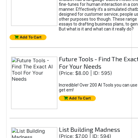
fine-tunes for human interaction in a co
manner. Effectively it’s a simulated chatb
designed for customer service; people use
other purposes too though. These range 
essays to drafting business plans, to gen
But what is it and what can it really do?
Add To Cart
Future Tools - Find The Exact
For Your Needs
(Price: $8.00 | ID: 595)
Incredible! Over 200 AI Tools you can use
get em!
Add To Cart
List Building Madness
(Price: $7.00 | ID: 594)