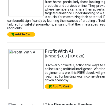
from home, particularly those looking to
products and services online. They provi
where members can share their adverti
targeted audience. Understanding how sa
is crucial for maximizing their potential.
can benefit significantly by learning the nuances of creating effec
tailored for safelist promotions, ensuring that their messages res
recipients.
Add To Cart
Profit With AI
(Price: $7.00 | ID: 628)
Discover 5 powerful, actionable ways to
online using artificial intelligence. Wheth
beginner or a pro, this FREE ebook will gi
roadmap for building your income streams
driven economy.
Add To Cart
The Promotion Engine