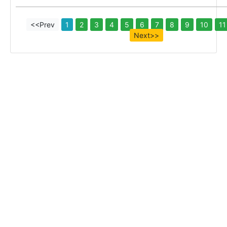
<<Prev
1
2
3
4
5
6
7
8
9
10
11
Next>>