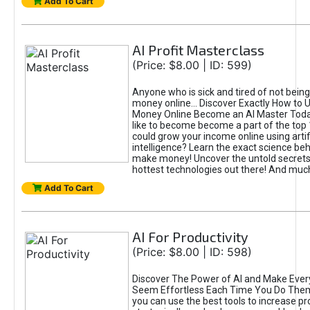
Add To Cart
AI Profit Masterclass
(Price: $8.00 | ID: 599)
Anyone who is sick and tired of not bein
money online... Discover Exactly How to 
Money Online Become an AI Master Toda
like to become become a part of the top
could grow your income online using artifi
intelligence? Learn the exact science beh
make money! Uncover the untold secrets 
hottest technologies out there! And mu
Add To Cart
AI For Productivity
(Price: $8.00 | ID: 598)
Discover The Power of AI and Make Ever
Seem Effortless Each Time You Do The
you can use the best tools to increase pro