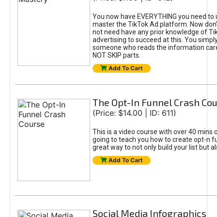
You now have EVERYTHING you need to 
master the TikTok Ad platform. Now don’
not need have any prior knowledge of Tik
advertising to succeed at this. You simpl
someone who reads the information car
NOT SKIP parts.
Add To Cart
The Opt-In Funnel Crash Co
(Price: $14.00 | ID: 611)
This is a video course with over 40 mins o
going to teach you how to create opt-n fu
great way to not only build your list but 
Add To Cart
Social Media Infographics