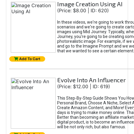
Image Creation Using AI
(Price: $8.00 | ID: 620)
In these videos, we're going to work thr
scenarios and we're going to create cart
images using Mid Journey. Typically, wh
Journey, you're going to be creating som
photorealistic image. For example, if we 
and go to the Imagine Prompt and we wer
that we wanted to see a certain element
Add To Cart
Evolve Into An Influencer
(Price: $12.00 | ID: 619)
This Step-By-Step Guide Shows You How
Personal Brand, Choose A Niche, Select 
Create Amazon Content, and More! Ever
days is trying to make money online. That
Better than becoming an affiliate marketer
digital product, is to become an influence
will be not only rich, but also famous.