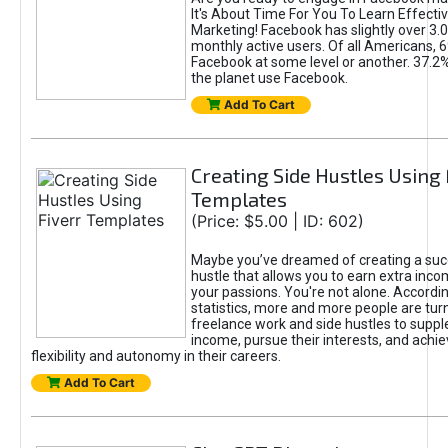
It's About Time For You To Learn Effect
Marketing! Facebook has slightly over 3.03
monthly active users. Of all Americans, 
Facebook at some level or another. 37.2
the planet use Facebook.
Add To Cart
Creating Side Hustles Using 
Templates
(Price: $5.00 | ID: 602)
Maybe you’ve dreamed of creating a suc
hustle that allows you to earn extra inc
your passions. You're not alone. Accordin
statistics, more and more people are turn
freelance work and side hustles to suppl
income, pursue their interests, and achie
flexibility and autonomy in their careers.
Add To Cart