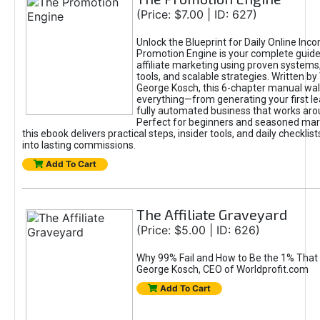
(Price: $7.00 | ID: 627)
Unlock the Blueprint for Daily Online Inc
Promotion Engine is your complete guide
affiliate marketing using proven system
tools, and scalable strategies. Written b
George Kosch, this 6-chapter manual wa
everything—from generating your first lea
fully automated business that works arou
Perfect for beginners and seasoned mark
this ebook delivers practical steps, insider tools, and daily checklists
into lasting commissions.
Add To Cart
The Affiliate Graveyard
(Price: $5.00 | ID: 626)
Why 99% Fail and How to Be the 1% That 
George Kosch, CEO of Worldprofit.com
Add To Cart