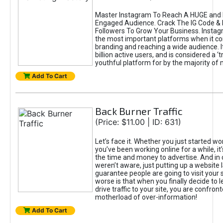
Master Instagram To Reach A HUGE and I
Engaged Audience. Crack The IG Code & 
Followers To Grow Your Business. Instag
the most important platforms when it c
branding and reaching a wide audience. I
billion active users, and is considered a ‘
youthful platform for by the majority of 
Add To Cart
Back Burner Traffic
(Price: $11.00 | ID: 631)
Let’s face it. Whether you just started wo
you’ve been working online for a while, it’
the time and money to advertise. And in
weren’t aware, just putting up a website 
guarantee people are going to visit your 
worse is that when you finally decide to 
drive traffic to your site, you are confron
motherload of over-information!
Add To Cart