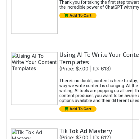
Thank you for taking the first step towa
the incredible power of ChatGPT with m
Add To Cart
Using AI To Write Your Cont
Templates
(Price: $7.00 | ID: 613)
There’s no doubt, content is here to stay,
way we write content is changing. At the 
writing, AI tools are popping up all over t
content producer, you want to be aware 
options available and their different uses
Add To Cart
Tik Tok Ad Mastery
(Price: $7.00 | ID: 612)