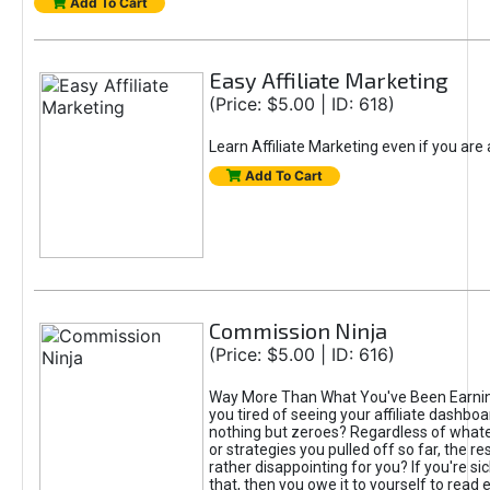
Add To Cart
Easy Affiliate Marketing
(Price: $5.00 | ID: 618)
Learn Affiliate Marketing even if you are
Add To Cart
Commission Ninja
(Price: $5.00 | ID: 616)
Way More Than What You've Been Earnin
you tired of seeing your affiliate dashboar
nothing but zeroes? Regardless of what
or strategies you pulled off so far, the r
rather disappointing for you? If you're sic
that, then you owe it to yourself to read e