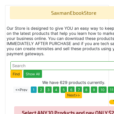
SaxmanEbookStore
Our Store is designed to give YOU an easy way to keep
on the latest products that help you learn how to marke
your business online. You can download these product
IMMEDIATELY AFTER PURCHASE and if you are tech s
you can create minisites and sell these products using 
payment gateways.
We have 629 products currently.
<<Prev
1
2
3
4
5
6
7
8
9
10
11
Next>>
Select
ANY 10 Products and pay ONLY $2