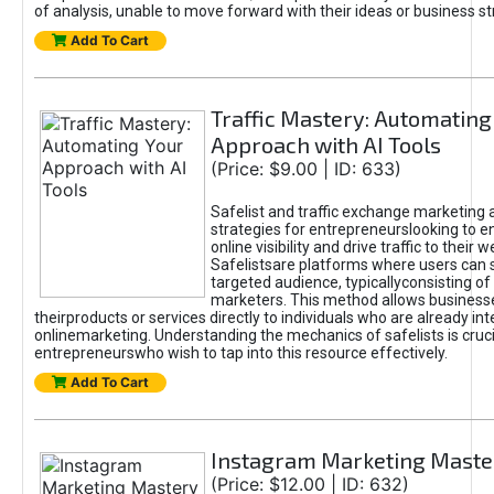
of analysis, unable to move forward with their ideas or business st
Add To Cart
Traffic Mastery: Automating
Approach with AI Tools
(Price: $9.00 | ID: 633)
Safelist and traffic exchange marketing 
strategies for entrepreneurslooking to e
online visibility and drive traffic to their w
Safelistsare platforms where users can 
targeted audience, typicallyconsisting of
marketers. This method allows business
theirproducts or services directly to individuals who are already int
onlinemarketing. Understanding the mechanics of safelists is cruci
entrepreneurswho wish to tap into this resource effectively.
Add To Cart
Instagram Marketing Maste
(Price: $12.00 | ID: 632)