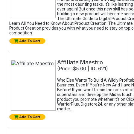
the most daunting tasks. It's like learning 
over again! But once this new skill has b
building a new product will become seco
The Ultimate Guide to Digital Product Cre
Learn All You Need to Know About Product Creation. The Ultimate G
Product Creation provides you with what you need to stay on top o
competition
Add To Cart
Affiliate Maestro
(Price: $5.00 | ID: 621)
Who Else Wants To Build A Wildly Profitabl
Business. Even If You're New And Have N
Before! If you want to join the ranks of aff
superstars and develop the Midas touch 
product you promote whether it's on Cli
WarriorPlus, Digistore24, or any other pla
matter...
Add To Cart