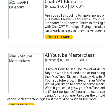
ChatGPT Blueprint
(Price: $7.00 | ID: 601)
Are you still struggling to make money o
20 ChatGPT Revenue Streams… Your Path
Freedom! Get Ready to Thrive in the Dig
with ChatGPT Earnings... Trying to make
isn't nearly as easy as they make it seem, 
Add To Cart
AI Youtube Masterclass
(Price: $18.00 | ID: 600)
Discover How To Use The Power of AI Fo
Anyone who is sick and tired of not being
their YouTube. Discover Exactly How to U
Your YouTube Growth Become an AI Mas
Would you like to become become a part 
What if you could grow your YouTube onl
artificial intelligence? Learn the exact s
using AI for YouTube! Uncover the untold
of the hottest technologies out there! And much MUCH more...