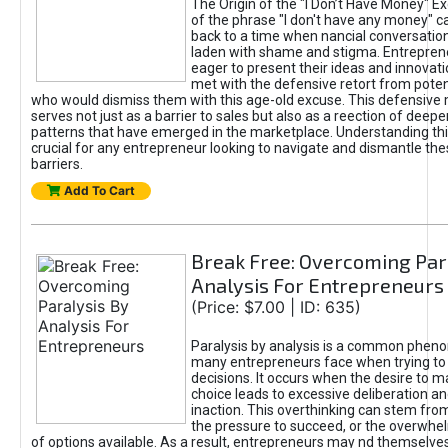
The Origin of the "I Don’t Have Money" E
of the phrase "I don't have any money" c
back to a time when nancial conversatio
laden with shame and stigma. Entrepren
eager to present their ideas and innovati
met with the defensive retort from poten
who would dismiss them with this age-old excuse. This defensiv
serves not just as a barrier to sales but also as a reection of deepe
patterns that have emerged in the marketplace. Understanding this
crucial for any entrepreneur looking to navigate and dismantle th
barriers.
Add To Cart
Break Free: Overcoming Par
Analysis For Entrepreneurs
(Price: $7.00 | ID: 635)
Paralysis by analysis is a common phen
many entrepreneurs face when trying t
decisions. It occurs when the desire to m
choice leads to excessive deliberation an
inaction. This overthinking can stem from 
the pressure to succeed, or the overwh
of options available. As a result, entrepreneurs may nd themselves 