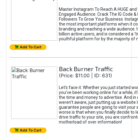
Master Instagram To Reach A HUGE and I
Engaged Audience. Crack The IG Code & 
Followers To Grow Your Business. Instag
the most important platforms when it c
branding and reaching a wide audience. I
billion active users, and is considered a ‘
youthful platform for by the majority of 
Add To Cart
Back Burner Traffic
(Price: $11.00 | ID: 631)
Let’s face it. Whether you just started wo
you’ve been working online for a while, it’
the time and money to advertise. And in
weren’t aware, just putting up a website 
guarantee people are going to visit your 
worse is that when you finally decide to 
drive traffic to your site, you are confron
motherload of over-information!
Add To Cart