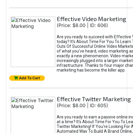
Effective Video Marketing
(Price: $8.00 | ID: 606)
Are you ready to succeed with Effective
today? It's About Time For You To Learn 
Outs Of Successful Online Video Marketi
of what you've heard, video marketing as
exactly a new phenomenon. Video market
increasingly plugged into a larger market
infrastructure. Thanks to four major cha
marketing has become the killer app.
Add To Cart
Effective Twitter Marketing
(Price: $8.00 | ID: 605)
Are you ready to earn a passive online 
at a time? It's About Time For You To Lea
Twitter Marketing! If You're Looking For A
Automated Way To Build A Brand Online,