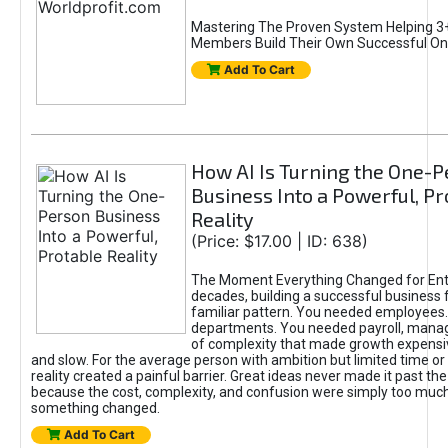
Mastering The Proven System Helping 3+
Members Build Their Own Successful On
Add To Cart
How AI Is Turning the One-
Business Into a Powerful, Pr
Reality
(Price: $17.00 | ID: 638)
The Moment Everything Changed for Ent
decades, building a successful business 
familiar pattern. You needed employees
departments. You needed payroll, manag
of complexity that made growth expensiv
and slow. For the average person with ambition but limited time or c
reality created a painful barrier. Great ideas never made it past the 
because the cost, complexity, and confusion were simply too muc
something changed.
Add To Cart