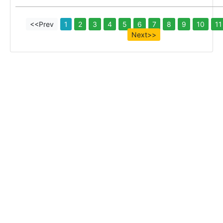
<<Prev
1
2
3
4
5
6
7
8
9
10
11
Next>>