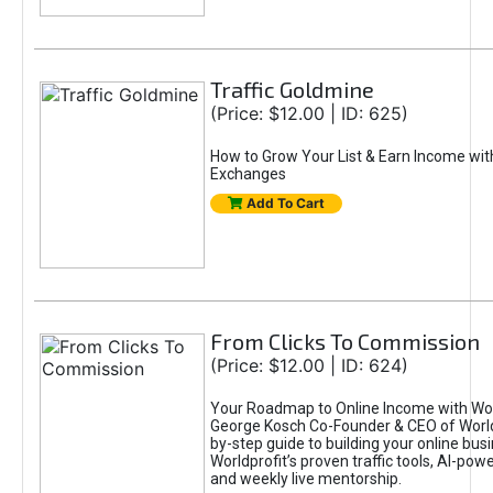
Traffic Goldmine
(Price: $12.00 | ID: 625)
How to Grow Your List & Earn Income wit
Exchanges
Add To Cart
From Clicks To Commission
(Price: $12.00 | ID: 624)
Your Roadmap to Online Income with Wor
George Kosch Co-Founder & CEO of World
by-step guide to building your online bus
Worldprofit’s proven traffic tools, AI-po
and weekly live mentorship.