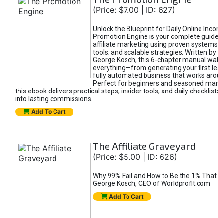
(Price: $7.00 | ID: 627)
Unlock the Blueprint for Daily Online Inc
Promotion Engine is your complete guide
affiliate marketing using proven system
tools, and scalable strategies. Written b
George Kosch, this 6-chapter manual wa
everything—from generating your first lea
fully automated business that works arou
Perfect for beginners and seasoned mark
this ebook delivers practical steps, insider tools, and daily checklists
into lasting commissions.
Add To Cart
The Affiliate Graveyard
(Price: $5.00 | ID: 626)
Why 99% Fail and How to Be the 1% That 
George Kosch, CEO of Worldprofit.com
Add To Cart