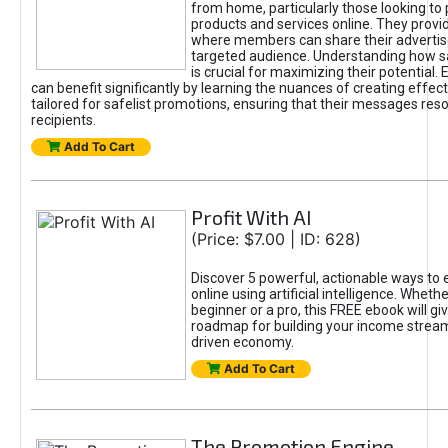
from home, particularly those looking to
products and services online. They provi
where members can share their adverti
targeted audience. Understanding how sa
is crucial for maximizing their potential.
can benefit significantly by learning the nuances of creating effec
tailored for safelist promotions, ensuring that their messages res
recipients.
Add To Cart
Profit With AI
(Price: $7.00 | ID: 628)
Discover 5 powerful, actionable ways to
online using artificial intelligence. Wheth
beginner or a pro, this FREE ebook will gi
roadmap for building your income streams
driven economy.
Add To Cart
The Promotion Engine