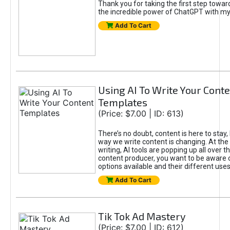
Thank you for taking the first step towa
the incredible power of ChatGPT with m
Add To Cart
Using AI To Write Your Cont
Templates
(Price: $7.00 | ID: 613)
There’s no doubt, content is here to stay,
way we write content is changing. At the 
writing, AI tools are popping up all over t
content producer, you want to be aware 
options available and their different uses
Add To Cart
Tik Tok Ad Mastery
(Price: $7.00 | ID: 612)