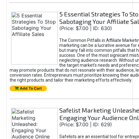
5 Essential Strategies To St
Sabotaging Your Affiliate Sa
(Price: $7.00 | ID: 630)
The Common Pitfalls in Affiliate Marketin
marketing can be a lucrative avenue for 
but many fall into common pitfalls that h
success. One of the most signiicant mist
neglecting audience research. Without u
the target market's needs and preferenc
may promote products that do not resonate with their audience, le
conversion rates. Entrepreneurs must prioritize knowing their audi
the right products and tailor their marketing efforts effectively.
Add To Cart
Safelist Marketing Unleashe
Engaging Your Audience Onl
(Price: $7.00 | ID: 629)
Safelists are an essential tool for entre