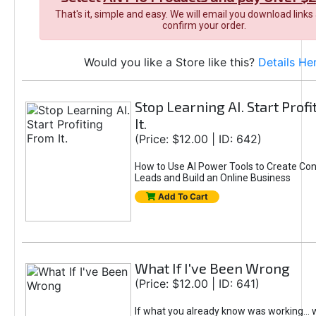
That's it, simple and easy. We will email you download links
confirm your order.
Would you like a Store like this?
Details He
Stop Learning AI. Start Prof
It.
(Price: $12.00 | ID: 642)
How to Use AI Power Tools to Create Con
Leads and Build an Online Business
Add To Cart
What If I've Been Wrong
(Price: $12.00 | ID: 641)
If what you already know was working... 