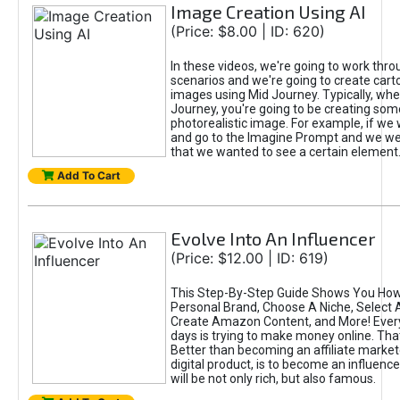
Image Creation Using AI
(Price: $8.00 | ID: 620)
In these videos, we're going to work thr
scenarios and we're going to create cart
images using Mid Journey. Typically, wh
Journey, you're going to be creating som
photorealistic image. For example, if we 
and go to the Imagine Prompt and we wer
that we wanted to see a certain element
Add To Cart
Evolve Into An Influencer
(Price: $12.00 | ID: 619)
This Step-By-Step Guide Shows You How
Personal Brand, Choose A Niche, Select 
Create Amazon Content, and More! Ever
days is trying to make money online. That
Better than becoming an affiliate marketer
digital product, is to become an influence
will be not only rich, but also famous.