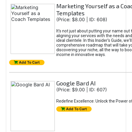
Marketing Yourself as a Coa
Templates
(Price: $8.00 | ID: 608)
It's not just about putting your name out t
aligning your services with the needs and
ideal clientele. In this Insider’s Guide, we'll
comprehensive roadmap that will take y
discovering your niche, all the way to boo
income in innovative ways.
Add To Cart
Google Bard AI
(Price: $9.00 | ID: 607)
Redefine Excellence: Unlock the Power o
Add To Cart