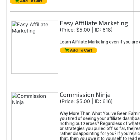
Add To Cart
Easy Affiliate Marketing
(Price: $5.00 | ID: 618)
Learn Affiliate Marketing even if you are
Add To Cart
Commission Ninja
(Price: $5.00 | ID: 616)
Way More Than What You've Been Earnin
you tired of seeing your affiliate dashboar
nothing but zeroes? Regardless of what
or strategies you pulled off so far, the r
rather disappointing for you? If you're sic
that, then you owe it to yourself to read e