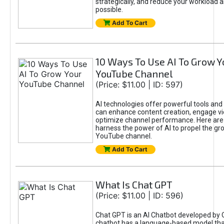
strategically, and reduce your workload a
possible.
Add To Cart
10 Ways To Use AI To Grow Y
YouTube Channel
(Price: $11.00 | ID: 597)
AI technologies offer powerful tools and 
can enhance content creation, engage v
optimize channel performance. Here are
harness the power of AI to propel the gr
YouTube channel.
Add To Cart
What Is Chat GPT
(Price: $11.00 | ID: 596)
Chat GPT is an AI Chatbot developed by 
chatbot has a language-based model tha