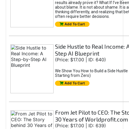
results already prove it? What If I’ve Bee
about blame. It is not about shame. It is 
thinking differently, and realizing that be
often require better decisions.
Add To Cart
Side Hustle to Real Income: 
Step AI Blueprint
(Price: $17.00 | ID: 640)
We Show You How to Build a Side Hustle 
Starting from Zero)
Add To Cart
From Jet Pilot to CEO: The S
30 Years of Worldprofit.com
(Price: $17.00 | ID: 639)