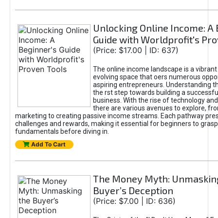
Unlocking Online Income: A 
Guide with Worldprofit's Pr
(Price: $17.00 | ID: 637)
The online income landscape is a vibrant
evolving space that oers numerous oppor
aspiring entrepreneurs. Understanding th
the rst step towards building a successfu
business. With the rise of technology and 
there are various avenues to explore, fro
marketing to creating passive income streams. Each pathway pre
challenges and rewards, making it essential for beginners to grasp
fundamentals before diving in.
Add To Cart
The Money Myth: Unmaskin
Buyer’s Deception
(Price: $7.00 | ID: 636)