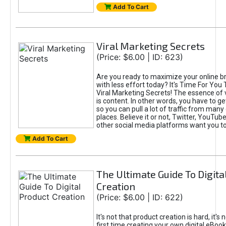
Add To Cart
Viral Marketing Secrets
(Price: $6.00 | ID: 623)
Are you ready to maximize your online bra
with less effort today? It's Time For You
Viral Marketing Secrets! The essence of 
is content. In other words, you have to get
so you can pull a lot of traffic from many
places. Believe it or not, Twitter, YouTu
other social media platforms want you t
Add To Cart
The Ultimate Guide To Digita
Creation
(Price: $6.00 | ID: 622)
It's not that product creation is hard, it's 
first time creating your own digital eBoo