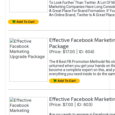
To Look Further Than Twitter. A Lot Of 
Marketing Companies Have Long Conside
A Great Place For Brand Formation. If Yo
An Online Brand, Twitter Is A Great Place
Add To Cart
Effective Facebook Marketi
Package
(Price: $17.00 | ID: 604)
The 8 Best FB Promotion Methods! No sto
unturned when you get your hands on this
become a complete expert on this, and yo
everything you need inside to do the sa
Add To Cart
Effective Facebook Marketi
(Price: $7.00 | ID: 603)
Are you ready to engage in Facebook ma