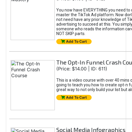
You now have EVERYTHING you need to 
master the TikTok Ad platform. Now don’
not need have any prior knowledge of Tik
advertising to succeed at this. You simpl
someone who reads the information car
NOT SKIP parts.
Add To Cart
The Opt-In Funnel Crash Co
(Price: $14.00 | ID: 611)
This is a video course with over 40 mins o
going to teach you how to create opt-n fu
great way to not only build your list but 
Add To Cart
Social Media Infographics