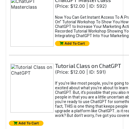
(Price: $12.00 | ID: 592)
Now You Can Get Instant Access To A Pra
On” Tutorial Workshop To Show You How 
ChatGPT to Increase Your Marketing Acti
Recorded Tutorial Workshop Showing Yo
Integrating ChatGPT Into Your Marketing 
Add To Cart
Tutorial Class on ChatGPT
(Price: $12.00 | ID: 591)
If you’re like most people, you’re going t
excited about what you’re about to learn 
ChatGPT. But, it’s possible that you also
people in that you are a little uncertain 
you're ready to use ChatGPT for something 
fact, THIS is one thing that keeps people
upgrade a platform like ChatGPT...is it rea
work? But don’t worry, I’ve got you covere
Add To Cart