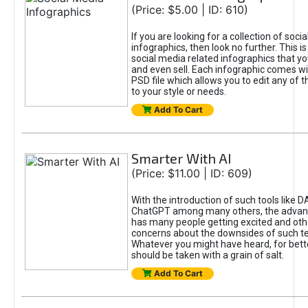
(Price: $5.00 | ID: 610)
If you are looking for a collection of soci
infographics, then look no further. This is
social media related infographics that you
and even sell. Each infographic comes wit
PSD file which allows you to edit any of t
to your style or needs.
Add To Cart
Smarter With AI
(Price: $11.00 | ID: 609)
With the introduction of such tools like 
ChatGPT among many others, the advan
has many people getting excited and oth
concerns about the downsides of such t
Whatever you might have heard, for bett
should be taken with a grain of salt.
Add To Cart