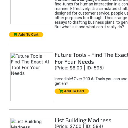
fine-tunes for human interaction in a co
manner. Effectively it’s a simulated chatb
designed for customer service; people use
other purposes too though. These range 
essays to drafting business plans, to gen
But what is it and what can it really do?
Add To Cart
Future Tools - Find The Exact
For Your Needs
(Price: $8.00 | ID: 595)
Incredible! Over 200 AI Tools you can use
get em!
Add To Cart
List Building Madness
(Price: $7.00 | ID: 594)