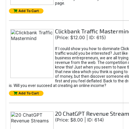
page.
Add To Cart
Clickbank Traffic Mastermin
(Price: $12.00 | ID: 615)
If I could show you how to dominate Clic
traffic would you be interested? Just like
business entrepreneurs, we are all tryin
revenue from the web. The competition 
know this! Just when you seem to have t
that new idea which you think is going t
of money, but then discover someone els
first and you feel deflated. Back to the dr
is. Will you ever succeed at creating an online income?
Add To Cart
20 ChatGPT Revenue Strea
(Price: $8.00 | ID: 614)