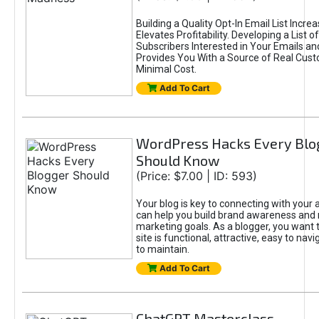
Building a Quality Opt-In Email List Incre
Elevates Profitability. Developing a List of
Subscribers Interested in Your Emails an
Provides You With a Source of Real Cust
Minimal Cost.
Add To Cart
WordPress Hacks Every Blo
Should Know
(Price: $7.00 | ID: 593)
Your blog is key to connecting with your
can help you build brand awareness and 
marketing goals. As a blogger, you want 
site is functional, attractive, easy to nav
to maintain.
Add To Cart
ChatGPT Masterclass