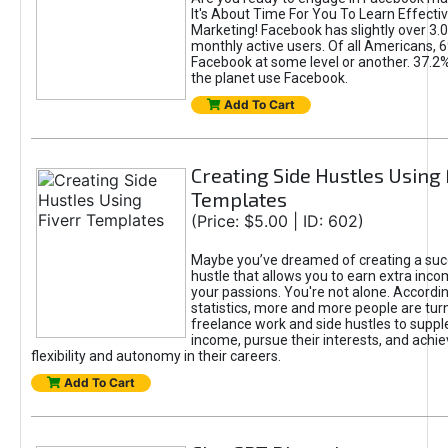
It's About Time For You To Learn Effect
Marketing! Facebook has slightly over 3.03
monthly active users. Of all Americans, 
Facebook at some level or another. 37.2
the planet use Facebook.
Add To Cart
Creating Side Hustles Using 
Templates
(Price: $5.00 | ID: 602)
Maybe you’ve dreamed of creating a suc
hustle that allows you to earn extra inc
your passions. You're not alone. Accordin
statistics, more and more people are turn
freelance work and side hustles to suppl
income, pursue their interests, and achie
flexibility and autonomy in their careers.
Add To Cart