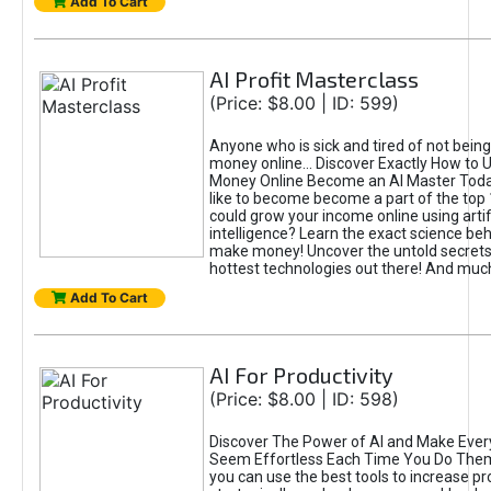
Add To Cart
AI Profit Masterclass
(Price: $8.00 | ID: 599)
Anyone who is sick and tired of not bein
money online... Discover Exactly How to 
Money Online Become an AI Master Toda
like to become become a part of the top
could grow your income online using artifi
intelligence? Learn the exact science beh
make money! Uncover the untold secrets 
hottest technologies out there! And mu
Add To Cart
AI For Productivity
(Price: $8.00 | ID: 598)
Discover The Power of AI and Make Ever
Seem Effortless Each Time You Do The
you can use the best tools to increase pro