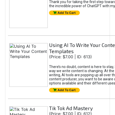
Thank you for taking the first step towa
the incredible power of ChatGPT with m
Add To Cart
Using AI To Write Your Cont
Templates
(Price: $7.00 | ID: 613)
There’s no doubt, content is here to stay,
way we write content is changing. At the 
writing, AI tools are popping up all over t
content producer, you want to be aware 
options available and their different uses
Add To Cart
Tik Tok Ad Mastery
(Price: $7.00 | ID: 612)