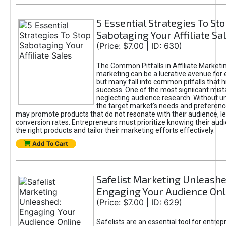
5 Essential Strategies To St
Sabotaging Your Affiliate Sa
(Price: $7.00 | ID: 630)
The Common Pitfalls in Affiliate Marketin
marketing can be a lucrative avenue for 
but many fall into common pitfalls that h
success. One of the most signiicant mist
neglecting audience research. Without u
the target market's needs and preferenc
may promote products that do not resonate with their audience, le
conversion rates. Entrepreneurs must prioritize knowing their audi
the right products and tailor their marketing efforts effectively.
Add To Cart
Safelist Marketing Unleashe
Engaging Your Audience Onl
(Price: $7.00 | ID: 629)
Safelists are an essential tool for entre