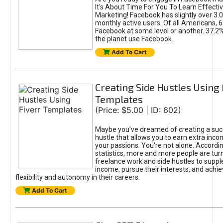
It's About Time For You To Learn Effect
Marketing! Facebook has slightly over 3.03
monthly active users. Of all Americans, 
Facebook at some level or another. 37.2
the planet use Facebook.
Add To Cart
Creating Side Hustles Using 
Templates
(Price: $5.00 | ID: 602)
Maybe you’ve dreamed of creating a suc
hustle that allows you to earn extra inc
your passions. You're not alone. Accordin
statistics, more and more people are turn
freelance work and side hustles to suppl
income, pursue their interests, and achie
flexibility and autonomy in their careers.
Add To Cart