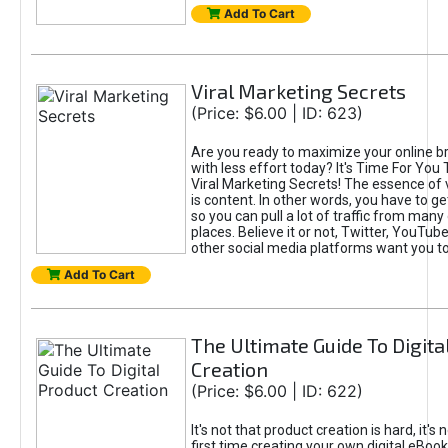
Add To Cart
Viral Marketing Secrets
(Price: $6.00 | ID: 623)
Are you ready to maximize your online bra
with less effort today? It's Time For You
Viral Marketing Secrets! The essence of 
is content. In other words, you have to get
so you can pull a lot of traffic from many
places. Believe it or not, Twitter, YouTu
other social media platforms want you t
Add To Cart
The Ultimate Guide To Digita
Creation
(Price: $6.00 | ID: 622)
It's not that product creation is hard, it's 
first time creating your own digital eBoo