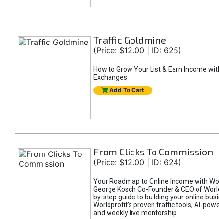
Traffic Goldmine
(Price: $12.00 | ID: 625)
How to Grow Your List & Earn Income wit
Exchanges
Add To Cart
From Clicks To Commission
(Price: $12.00 | ID: 624)
Your Roadmap to Online Income with Wor
George Kosch Co-Founder & CEO of World
by-step guide to building your online bus
Worldprofit’s proven traffic tools, AI-po
and weekly live mentorship.