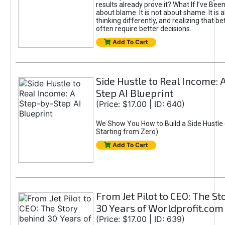
results already prove it? What If I’ve Bee
about blame. It is not about shame. It is 
thinking differently, and realizing that be
often require better decisions.
Add To Cart
Side Hustle to Real Income: 
Step AI Blueprint
(Price: $17.00 | ID: 640)
We Show You How to Build a Side Hustle 
Starting from Zero)
Add To Cart
From Jet Pilot to CEO: The S
30 Years of Worldprofit.com
(Price: $17.00 | ID: 639)