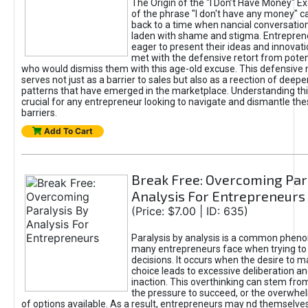
The Origin of the "I Don’t Have Money" E
of the phrase "I don't have any money" c
back to a time when nancial conversatio
laden with shame and stigma. Entrepren
eager to present their ideas and innovati
met with the defensive retort from poten
who would dismiss them with this age-old excuse. This defensiv
serves not just as a barrier to sales but also as a reection of deepe
patterns that have emerged in the marketplace. Understanding this
crucial for any entrepreneur looking to navigate and dismantle th
barriers.
Add To Cart
Break Free: Overcoming Par
Analysis For Entrepreneurs
(Price: $7.00 | ID: 635)
Paralysis by analysis is a common phen
many entrepreneurs face when trying t
decisions. It occurs when the desire to m
choice leads to excessive deliberation an
inaction. This overthinking can stem from 
the pressure to succeed, or the overwh
of options available. As a result, entrepreneurs may nd themselves 