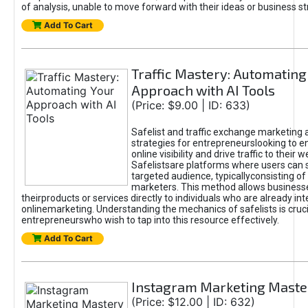
of analysis, unable to move forward with their ideas or business st
Add To Cart
Traffic Mastery: Automating
Approach with AI Tools
(Price: $9.00 | ID: 633)
Safelist and traffic exchange marketing 
strategies for entrepreneurslooking to e
online visibility and drive traffic to their w
Safelistsare platforms where users can 
targeted audience, typicallyconsisting of
marketers. This method allows business
theirproducts or services directly to individuals who are already int
onlinemarketing. Understanding the mechanics of safelists is cruci
entrepreneurswho wish to tap into this resource effectively.
Add To Cart
Instagram Marketing Maste
(Price: $12.00 | ID: 632)