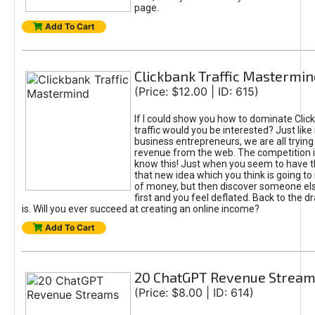
page.
Add To Cart
Clickbank Traffic Mastermin
(Price: $12.00 | ID: 615)
If I could show you how to dominate Clic
traffic would you be interested? Just like
business entrepreneurs, we are all tryin
revenue from the web. The competition 
know this! Just when you seem to have t
that new idea which you think is going t
of money, but then discover someone els
first and you feel deflated. Back to the dr
is. Will you ever succeed at creating an online income?
Add To Cart
20 ChatGPT Revenue Strea
(Price: $8.00 | ID: 614)