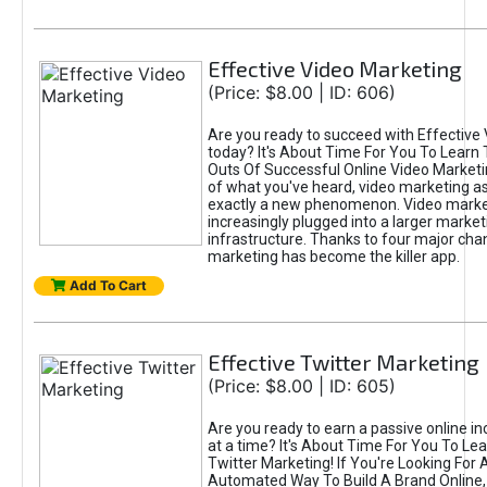
Effective Video Marketing
(Price: $8.00 | ID: 606)
Are you ready to succeed with Effective
today? It's About Time For You To Learn 
Outs Of Successful Online Video Marketi
of what you've heard, video marketing as
exactly a new phenomenon. Video market
increasingly plugged into a larger market
infrastructure. Thanks to four major cha
marketing has become the killer app.
Add To Cart
Effective Twitter Marketing
(Price: $8.00 | ID: 605)
Are you ready to earn a passive online 
at a time? It's About Time For You To Lea
Twitter Marketing! If You're Looking For A
Automated Way To Build A Brand Online,