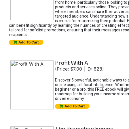
from home, particularly those looking to
products and services online. They provi
where members can share their adverti
targeted audience. Understanding how sa
is crucial for maximizing their potential.
can benefit significantly by learning the nuances of creating effec
tailored for safelist promotions, ensuring that their messages res
recipients.
Add To Cart
Profit With AI
(Price: $7.00 | ID: 628)
Discover 5 powerful, actionable ways to
online using artificial intelligence. Wheth
beginner or a pro, this FREE ebook will gi
roadmap for building your income streams
driven economy.
Add To Cart
The Promotion Engine