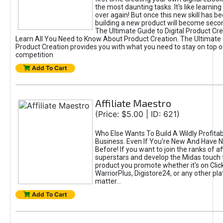
the most daunting tasks. It's like learning 
over again! But once this new skill has b
building a new product will become seco
The Ultimate Guide to Digital Product Cre
Learn All You Need to Know About Product Creation. The Ultimate G
Product Creation provides you with what you need to stay on top o
competition
Add To Cart
Affiliate Maestro
(Price: $5.00 | ID: 621)
Who Else Wants To Build A Wildly Profitabl
Business. Even If You're New And Have N
Before! If you want to join the ranks of aff
superstars and develop the Midas touch 
product you promote whether it's on Cli
WarriorPlus, Digistore24, or any other pla
matter...
Add To Cart