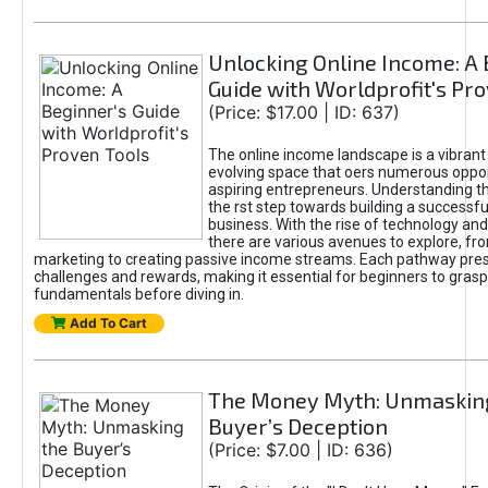
Unlocking Online Income: A 
Guide with Worldprofit's Pr
(Price: $17.00 | ID: 637)
The online income landscape is a vibrant
evolving space that oers numerous oppor
aspiring entrepreneurs. Understanding th
the rst step towards building a successfu
business. With the rise of technology and 
there are various avenues to explore, fro
marketing to creating passive income streams. Each pathway pre
challenges and rewards, making it essential for beginners to grasp
fundamentals before diving in.
Add To Cart
The Money Myth: Unmaskin
Buyer’s Deception
(Price: $7.00 | ID: 636)