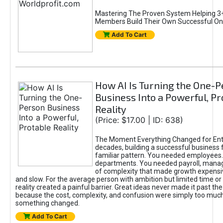
Mastering The Proven System Helping 3+
Members Build Their Own Successful On
Add To Cart
How AI Is Turning the One-
Business Into a Powerful, Pr
Reality
(Price: $17.00 | ID: 638)
The Moment Everything Changed for Ent
decades, building a successful business 
familiar pattern. You needed employees
departments. You needed payroll, manag
of complexity that made growth expensiv
and slow. For the average person with ambition but limited time or c
reality created a painful barrier. Great ideas never made it past the 
because the cost, complexity, and confusion were simply too muc
something changed.
Add To Cart