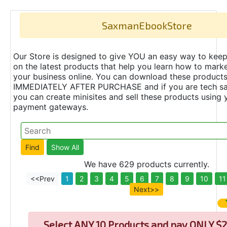
SaxmanEbookStore
Our Store is designed to give YOU an easy way to keep
on the latest products that help you learn how to marke
your business online. You can download these product
IMMEDIATELY AFTER PURCHASE and if you are tech s
you can create minisites and sell these products using 
payment gateways.
We have 629 products currently.
<<Prev
1
2
3
4
5
6
7
8
9
10
11
Next>>
Select
ANY 10 Products and pay ONLY $2