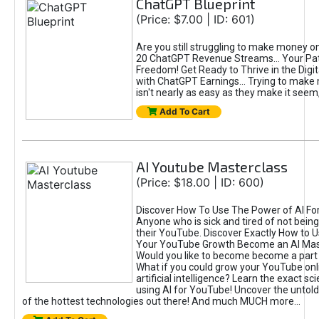
ChatGPT Blueprint
(Price: $7.00 | ID: 601)
Are you still struggling to make money o
20 ChatGPT Revenue Streams… Your Path
Freedom! Get Ready to Thrive in the Dig
with ChatGPT Earnings... Trying to make
isn't nearly as easy as they make it seem, 
Add To Cart
AI Youtube Masterclass
(Price: $18.00 | ID: 600)
Discover How To Use The Power of AI Fo
Anyone who is sick and tired of not being
their YouTube. Discover Exactly How to U
Your YouTube Growth Become an AI Mas
Would you like to become become a part 
What if you could grow your YouTube onl
artificial intelligence? Learn the exact s
using AI for YouTube! Uncover the untold
of the hottest technologies out there! And much MUCH more...