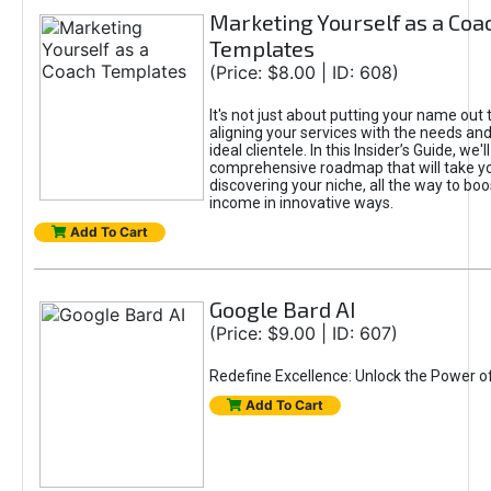
Marketing Yourself as a Coa
Templates
(Price: $8.00 | ID: 608)
It's not just about putting your name out t
aligning your services with the needs and
ideal clientele. In this Insider’s Guide, we'll
comprehensive roadmap that will take y
discovering your niche, all the way to boo
income in innovative ways.
Add To Cart
Google Bard AI
(Price: $9.00 | ID: 607)
Redefine Excellence: Unlock the Power o
Add To Cart