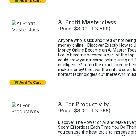
Add To Cart
AI Profit Masterclass
(Price: $8.00 | ID: 599)
Anyone who is sick and tired of not bein
money online... Discover Exactly How to 
Money Online Become an AI Master Toda
like to become become a part of the top
could grow your income online using artifi
intelligence? Learn the exact science beh
make money! Uncover the untold secrets 
hottest technologies out there! And mu
Add To Cart
AI For Productivity
(Price: $8.00 | ID: 598)
Discover The Power of AI and Make Ever
Seem Effortless Each Time You Do The
you can use the best tools to increase pro