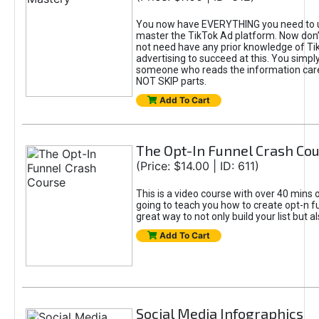
You now have EVERYTHING you need to 
master the TikTok Ad platform. Now don’
not need have any prior knowledge of Tik
advertising to succeed at this. You simpl
someone who reads the information car
NOT SKIP parts.
Add To Cart
The Opt-In Funnel Crash Co
(Price: $14.00 | ID: 611)
This is a video course with over 40 mins o
going to teach you how to create opt-n fu
great way to not only build your list but 
Add To Cart
Social Media Infographics