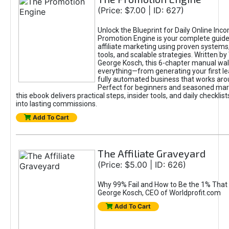
(Price: $7.00 | ID: 627)
Unlock the Blueprint for Daily Online Inc
Promotion Engine is your complete guide
affiliate marketing using proven system
tools, and scalable strategies. Written b
George Kosch, this 6-chapter manual wa
everything—from generating your first lea
fully automated business that works arou
Perfect for beginners and seasoned mark
this ebook delivers practical steps, insider tools, and daily checklists
into lasting commissions.
Add To Cart
The Affiliate Graveyard
(Price: $5.00 | ID: 626)
Why 99% Fail and How to Be the 1% That 
George Kosch, CEO of Worldprofit.com
Add To Cart