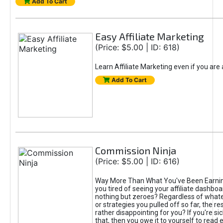
Add To Cart
Easy Affiliate Marketing
(Price: $5.00 | ID: 618)
Learn Affiliate Marketing even if you are
Add To Cart
Commission Ninja
(Price: $5.00 | ID: 616)
Way More Than What You've Been Earnin
you tired of seeing your affiliate dashboar
nothing but zeroes? Regardless of what
or strategies you pulled off so far, the r
rather disappointing for you? If you're sic
that, then you owe it to yourself to read e