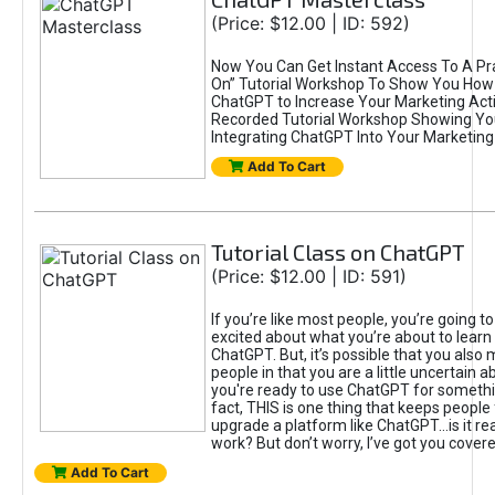
(Price: $12.00 | ID: 592)
Now You Can Get Instant Access To A Pra
On” Tutorial Workshop To Show You How 
ChatGPT to Increase Your Marketing Acti
Recorded Tutorial Workshop Showing Yo
Integrating ChatGPT Into Your Marketing 
Add To Cart
Tutorial Class on ChatGPT
(Price: $12.00 | ID: 591)
If you’re like most people, you’re going t
excited about what you’re about to learn 
ChatGPT. But, it’s possible that you also
people in that you are a little uncertain 
you're ready to use ChatGPT for something 
fact, THIS is one thing that keeps people
upgrade a platform like ChatGPT...is it rea
work? But don’t worry, I’ve got you covere
Add To Cart