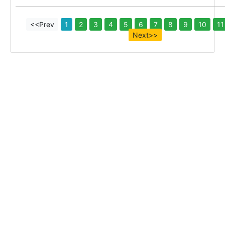
<<Prev
1
2
3
4
5
6
7
8
9
10
11
Next>>