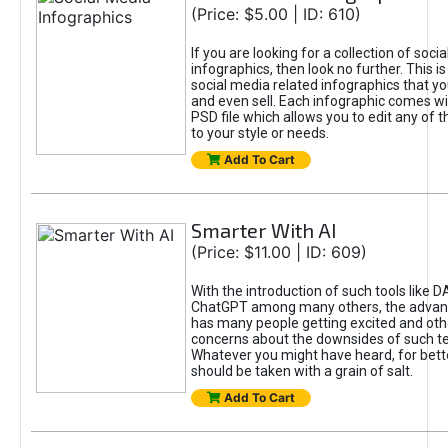
(Price: $5.00 | ID: 610)
If you are looking for a collection of soci
infographics, then look no further. This is
social media related infographics that you
and even sell. Each infographic comes wit
PSD file which allows you to edit any of t
to your style or needs.
Add To Cart
Smarter With AI
(Price: $11.00 | ID: 609)
With the introduction of such tools like 
ChatGPT among many others, the advan
has many people getting excited and oth
concerns about the downsides of such t
Whatever you might have heard, for bett
should be taken with a grain of salt.
Add To Cart