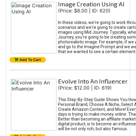
Image Creation Using AI
(Price: $8.00 | ID: 620)
In these videos, we're going to work thr
scenarios and we're going to create cart
images using Mid Journey. Typically, wh
Journey, you're going to be creating som
photorealistic image. For example, if we 
and go to the Imagine Prompt and we wer
that we wanted to see a certain element
Add To Cart
Evolve Into An Influencer
(Price: $12.00 | ID: 619)
This Step-By-Step Guide Shows You How
Personal Brand, Choose A Niche, Select 
Create Amazon Content, and More! Ever
days is trying to make money online. That
Better than becoming an affiliate marketer
digital product, is to become an influence
will be not only rich, but also famous.