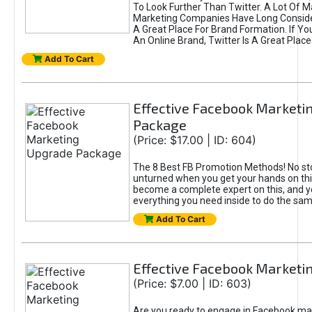
To Look Further Than Twitter. A Lot Of 
Marketing Companies Have Long Conside
A Great Place For Brand Formation. If Yo
An Online Brand, Twitter Is A Great Place
Add To Cart
Effective Facebook Marketi
Package
(Price: $17.00 | ID: 604)
The 8 Best FB Promotion Methods! No sto
unturned when you get your hands on this
become a complete expert on this, and yo
everything you need inside to do the sa
Add To Cart
Effective Facebook Marketi
(Price: $7.00 | ID: 603)
Are you ready to engage in Facebook ma