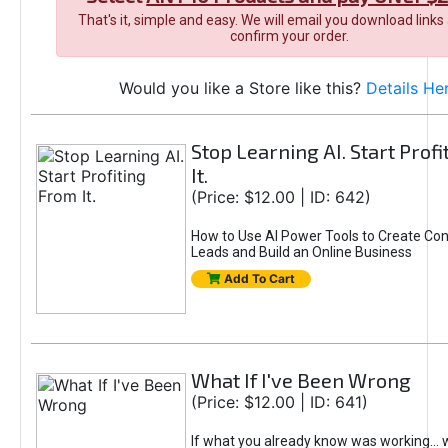
That's it, simple and easy. We will email you download links
confirm your order.
Would you like a Store like this?
Details He
Stop Learning AI. Start Prof
It.
(Price: $12.00 | ID: 642)
How to Use AI Power Tools to Create Con
Leads and Build an Online Business
Add To Cart
What If I've Been Wrong
(Price: $12.00 | ID: 641)
If what you already know was working... 