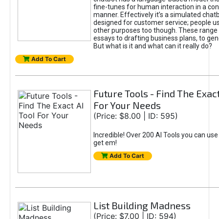
fine-tunes for human interaction in a co
manner. Effectively it’s a simulated chatb
designed for customer service; people use
other purposes too though. These range 
essays to drafting business plans, to gen
But what is it and what can it really do?
Add To Cart
Future Tools - Find The Exact
For Your Needs
(Price: $8.00 | ID: 595)
Incredible! Over 200 AI Tools you can use
get em!
Add To Cart
List Building Madness
(Price: $7.00 | ID: 594)