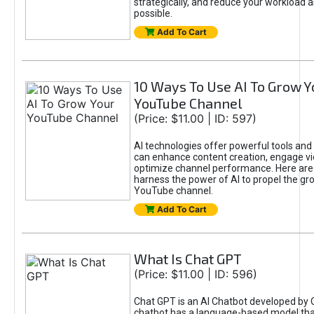
strategically, and reduce your workload a
possible.
Add To Cart
10 Ways To Use AI To Grow Y
YouTube Channel
(Price: $11.00 | ID: 597)
AI technologies offer powerful tools and 
can enhance content creation, engage v
optimize channel performance. Here are
harness the power of AI to propel the gr
YouTube channel.
Add To Cart
What Is Chat GPT
(Price: $11.00 | ID: 596)
Chat GPT is an AI Chatbot developed by 
chatbot has a language-based model tha