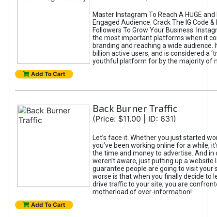
Master Instagram To Reach A HUGE and I
Engaged Audience. Crack The IG Code & 
Followers To Grow Your Business. Instag
the most important platforms when it c
branding and reaching a wide audience. I
billion active users, and is considered a ‘
youthful platform for by the majority of 
Add To Cart
Back Burner Traffic
(Price: $11.00 | ID: 631)
Let’s face it. Whether you just started wo
you’ve been working online for a while, it’
the time and money to advertise. And in
weren’t aware, just putting up a website 
guarantee people are going to visit your 
worse is that when you finally decide to 
drive traffic to your site, you are confron
motherload of over-information!
Add To Cart