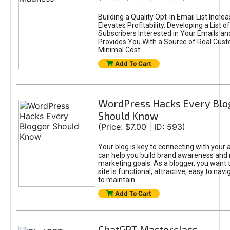
Building a Quality Opt-In Email List Incre
Elevates Profitability. Developing a List of
Subscribers Interested in Your Emails an
Provides You With a Source of Real Cust
Minimal Cost.
Add To Cart
WordPress Hacks Every Blo
Should Know
(Price: $7.00 | ID: 593)
Your blog is key to connecting with your
can help you build brand awareness and 
marketing goals. As a blogger, you want 
site is functional, attractive, easy to nav
to maintain.
Add To Cart
ChatGPT Masterclass