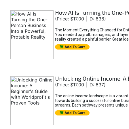
How AI Is Turning the One-Pe
(Price: $17.00 | ID: 638)
The Moment Everything Changed for Entr
You needed payroll, managers, and layers 
reality created a painful barrier. Great
Add To Cart
Unlocking Online Income: A 
(Price: $17.00 | ID: 637)
The online income landscape is a vibrant
towards building a successful online busi
streams. Each pathway presents unique ch
Add To Cart