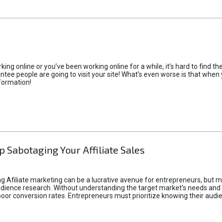
rking online or you’ve been working online for a while, it’s hard to find 
tee people are going to visit your site! What’s even worse is that when you
formation!
p Sabotaging Your Affiliate Sales
g Afiliate marketing can be a lucrative avenue for entrepreneurs, but ma
audience research. Without understanding the target market's needs an
poor conversion rates. Entrepreneurs must prioritize knowing their audien