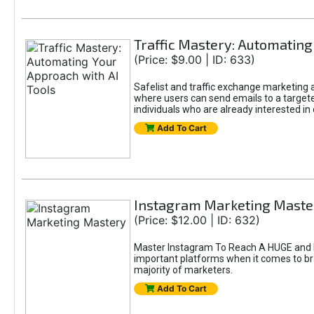
Traffic Mastery: Automating
(Price: $9.00 | ID: 633)
Safelist and traffic exchange marketing ar
where users can send emails to a targete
individuals who are already interested in
Add To Cart
Instagram Marketing Maste
(Price: $12.00 | ID: 632)
Master Instagram To Reach A HUGE and In
important platforms when it comes to bran
majority of marketers.
Add To Cart