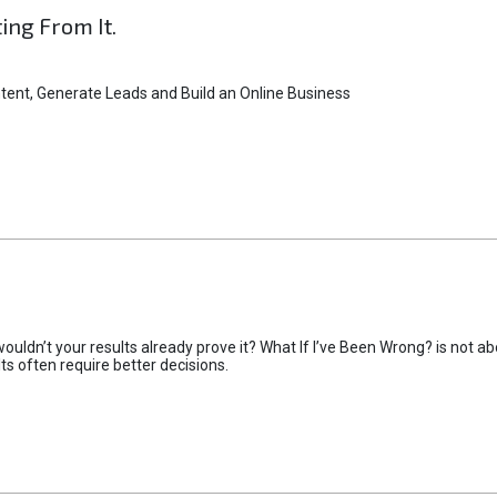
ting From It.
tent, Generate Leads and Build an Online Business
uldn’t your results already prove it? What If I’ve Been Wrong? is not abo
lts often require better decisions.