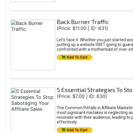
Back Burner Traffic
(Price: $11.00 | ID: 631)
Let’s face it. Whether you just started wo
putting up a website ISN’T going to guaran
confronted with a motherload of over-in
Add To Cart
5 Essential Strategies To Sto
(Price: $7.00 | ID: 630)
The Common Pitfalls in Affiliate Marketin
most signiicant mistakes is neglecting 
resonate with their audience, leading to 
effectively.
Add To Cart