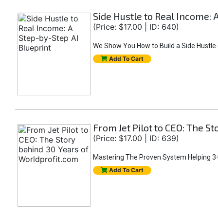
Side Hustle to Real Income: 
(Price: $17.00 | ID: 640)
We Show You How to Build a Side Hustle (
Add To Cart
From Jet Pilot to CEO: The S
(Price: $17.00 | ID: 639)
Mastering The Proven System Helping 3+
Add To Cart