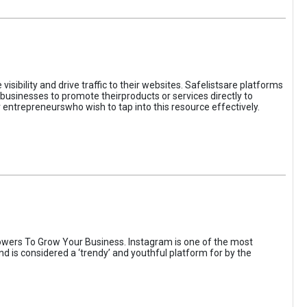
sibility and drive traffic to their websites. Safelistsare platforms
businesses to promote theirproducts or services directly to
r entrepreneurswho wish to tap into this resource effectively.
wers To Grow Your Business. Instagram is one of the most
nd is considered a ‘trendy’ and youthful platform for by the