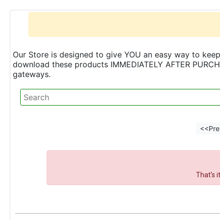
Our Store is designed to give YOU an easy way to keep 
download these products IMMEDIATELY AFTER PURCHASE 
gateways.
<<Pre
That's 