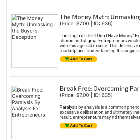
The Money Myth: Unmasking
(Price: $7.00 | ID: 636)
The Origin of the "I Don’t Have Money" E
shame and stigma. Entrepreneurs would be
with this age-old excuse. This defensive 
marketplace. Understanding this origin is
Add To Cart
Break Free: Overcoming Par
(Price: $7.00 | ID: 635)
Paralysis by analysis is a common pheno
excessive deliberation and ultimately ina
result, entrepreneurs may nd themselves s
Add To Cart