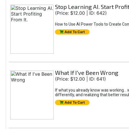
Stop Learning AI. Start Profi
(Price: $12.00 | ID: 642)
How to Use AI Power Tools to Create Con
Add To Cart
What If I've Been Wrong
(Price: $12.00 | ID: 641)
If what you already know was working... wo
differently, and realizing that better resu
Add To Cart