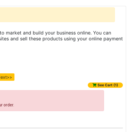
to market and build your business online. You can
es and sell these products using your online payment
ext>>
See Cart (1)
r order.