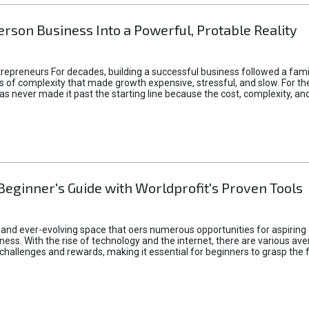
rson Business Into a Powerful, Protable Reality
epreneurs For decades, building a successful business followed a fam
of complexity that made growth expensive, stressful, and slow. For the 
 ideas never made it past the starting line because the cost, complexity
Beginner's Guide with Worldprofit's Proven Tools
 and ever-evolving space that oers numerous opportunities for aspiring 
ness. With the rise of technology and the internet, there are various av
allenges and rewards, making it essential for beginners to grasp the 