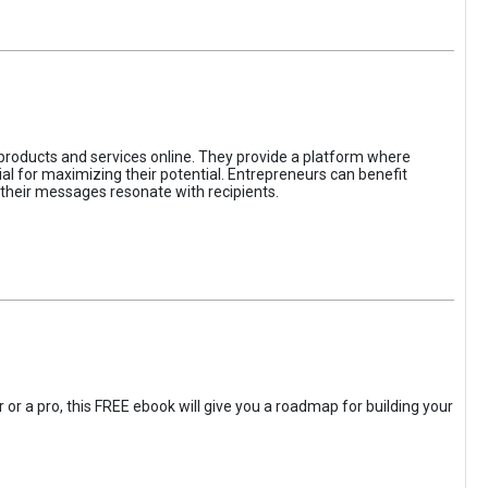
 products and services online. They provide a platform where
l for maximizing their potential. Entrepreneurs can benefit
t their messages resonate with recipients.
 or a pro, this FREE ebook will give you a roadmap for building your