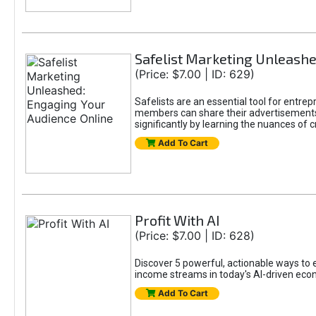
Safelist Marketing Unleashe
(Price: $7.00 | ID: 629)
Safelists are an essential tool for entr
members can share their advertisements w
significantly by learning the nuances of 
Add To Cart
Profit With AI
(Price: $7.00 | ID: 628)
Discover 5 powerful, actionable ways to ea
income streams in today's AI-driven eco
Add To Cart