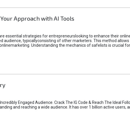
 Your Approach with AI Tools
e essential strategies for entrepreneurslooking to enhance their online vi
d audience, typicallyconsisting of other marketers. This method allows 
 onlinemarketing. Understanding the mechanics of safelists is crucial fo
ry
credibly Engaged Audience. Crack The IG Code & Reach The Ideal Follo
ding and reaching a wide audience. It has over 1 billion active users, a