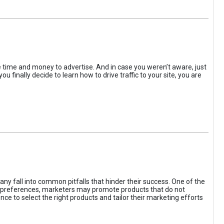
the time and money to advertise. And in case you weren’t aware, just
 finally decide to learn how to drive traffic to your site, you are
ny fall into common pitfalls that hinder their success. One of the
d preferences, marketers may promote products that do not
ce to select the right products and tailor their marketing efforts