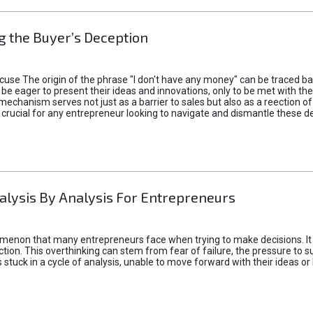
 the Buyer’s Deception
xcuse The origin of the phrase "I don't have any money" can be traced b
 eager to present their ideas and innovations, only to be met with th
mechanism serves not just as a barrier to sales but also as a reection 
 crucial for any entrepreneur looking to navigate and dismantle these de
alysis By Analysis For Entrepreneurs
menon that many entrepreneurs face when trying to make decisions. It 
ction. This overthinking can stem from fear of failure, the pressure to
tuck in a cycle of analysis, unable to move forward with their ideas or 