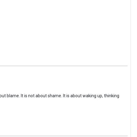
ut blame. It is not about shame. It is about waking up, thinking