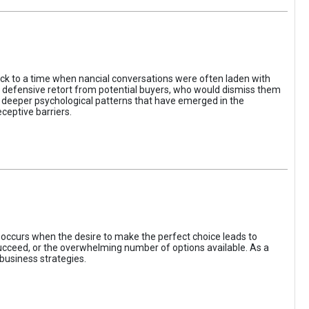
ack to a time when nancial conversations were often laden with
e defensive retort from potential buyers, who would dismiss them
of deeper psychological patterns that have emerged in the
ceptive barriers.
occurs when the desire to make the perfect choice leads to
 succeed, or the overwhelming number of options available. As a
business strategies.