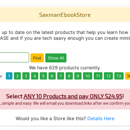
SaxmanEbookStore
up to date on the latest products that help you learn how 
and if you are tech saavy enough you can create minisit
We have 629 products currently.
v
1
2
3
4
5
6
7
8
9
10
11
12
13
N
Select
ANY 10 Products and pay ONLY $24.95
!
it, simple and easy. We will email you download links after we confirm you
Would you like a Store like this?
Details Here