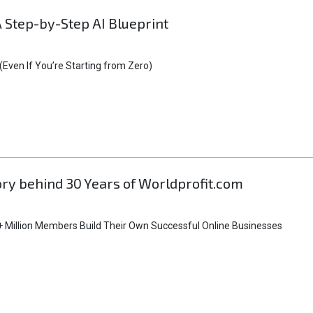
A Step-by-Step AI Blueprint
Even If You’re Starting from Zero)
tory behind 30 Years of Worldprofit.com
 Million Members Build Their Own Successful Online Businesses