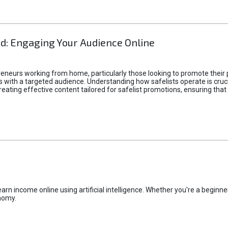
d: Engaging Your Audience Online
epreneurs working from home, particularly those looking to promote their
ith a targeted audience. Understanding how safelists operate is crucia
creating effective content tailored for safelist promotions, ensuring tha
rn income online using artificial intelligence. Whether you're a beginner
nomy.