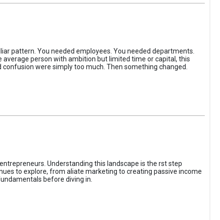
iliar pattern. You needed employees. You needed departments.
average person with ambition but limited time or capital, this
, and confusion were simply too much. Then something changed.
entrepreneurs. Understanding this landscape is the rst step
enues to explore, from aliate marketing to creating passive income
fundamentals before diving in.