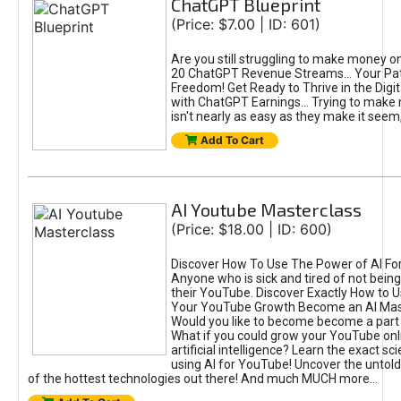
ChatGPT Blueprint
(Price: $7.00 | ID: 601)
Are you still struggling to make money o
20 ChatGPT Revenue Streams… Your Path
Freedom! Get Ready to Thrive in the Dig
with ChatGPT Earnings... Trying to make
isn't nearly as easy as they make it seem, 
Add To Cart
AI Youtube Masterclass
(Price: $18.00 | ID: 600)
Discover How To Use The Power of AI Fo
Anyone who is sick and tired of not being
their YouTube. Discover Exactly How to U
Your YouTube Growth Become an AI Mas
Would you like to become become a part 
What if you could grow your YouTube onl
artificial intelligence? Learn the exact s
using AI for YouTube! Uncover the untold
of the hottest technologies out there! And much MUCH more...