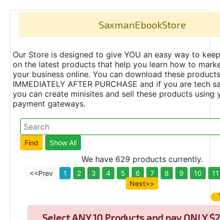
SaxmanEbookStore
Our Store is designed to give YOU an easy way to keep
on the latest products that help you learn how to marke
your business online. You can download these product
IMMEDIATELY AFTER PURCHASE and if you are tech s
you can create minisites and sell these products using 
payment gateways.
We have 629 products currently.
<<Prev
1
2
3
4
5
6
7
8
9
10
11
Next>>
Select
ANY 10 Products and pay ONLY $2