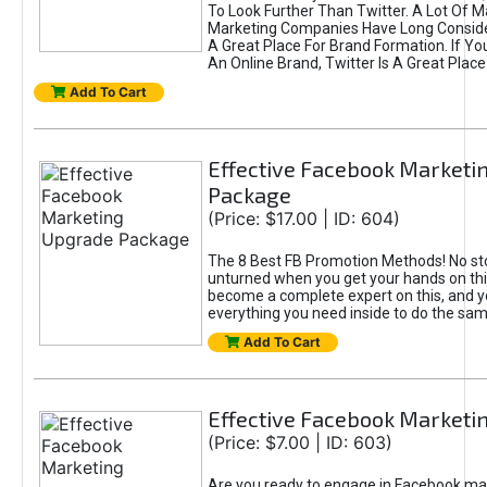
To Look Further Than Twitter. A Lot Of 
Marketing Companies Have Long Conside
A Great Place For Brand Formation. If Yo
An Online Brand, Twitter Is A Great Place
Add To Cart
Effective Facebook Marketi
Package
(Price: $17.00 | ID: 604)
The 8 Best FB Promotion Methods! No sto
unturned when you get your hands on this
become a complete expert on this, and yo
everything you need inside to do the sa
Add To Cart
Effective Facebook Marketi
(Price: $7.00 | ID: 603)
Are you ready to engage in Facebook ma