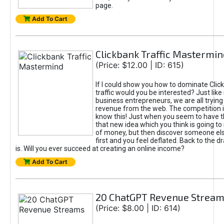
page.
Add To Cart
Clickbank Traffic Mastermin
(Price: $12.00 | ID: 615)
If I could show you how to dominate Clic
traffic would you be interested? Just like
business entrepreneurs, we are all tryin
revenue from the web. The competition 
know this! Just when you seem to have t
that new idea which you think is going t
of money, but then discover someone els
first and you feel deflated. Back to the dr
is. Will you ever succeed at creating an online income?
Add To Cart
20 ChatGPT Revenue Strea
(Price: $8.00 | ID: 614)