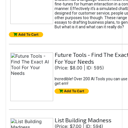
fine-tunes for human interaction in a co
manner. Effectively it’s a simulated chatb
designed for customer service; people use
other purposes too though. These range 
essays to drafting business plans, to gen
But what is it and what can it really do?
Add To Cart
Future Tools - Find The Exact
For Your Needs
(Price: $8.00 | ID: 595)
Incredible! Over 200 AI Tools you can use
get em!
Add To Cart
List Building Madness
(Price: $7.00 | ID: 594)