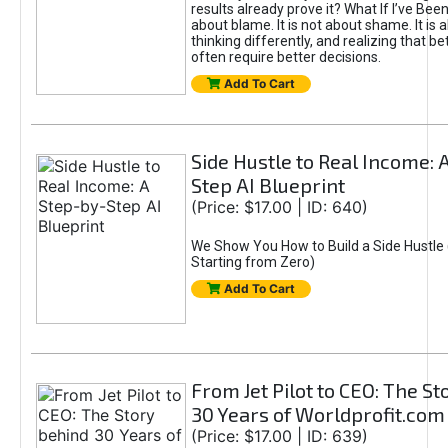
results already prove it? What If I’ve Bee
about blame. It is not about shame. It is 
thinking differently, and realizing that be
often require better decisions.
Add To Cart
Side Hustle to Real Income: 
Step AI Blueprint
(Price: $17.00 | ID: 640)
We Show You How to Build a Side Hustle 
Starting from Zero)
Add To Cart
From Jet Pilot to CEO: The S
30 Years of Worldprofit.com
(Price: $17.00 | ID: 639)