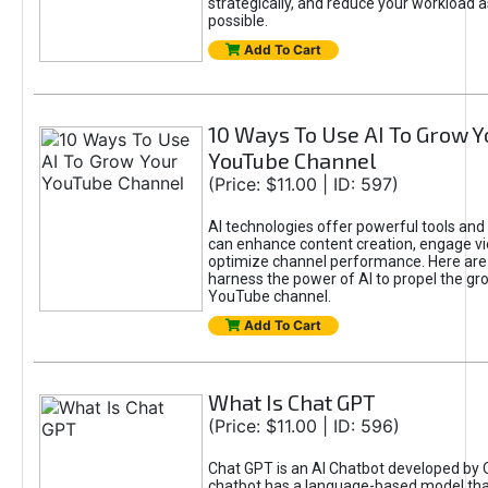
strategically, and reduce your workload a
possible.
Add To Cart
10 Ways To Use AI To Grow Y
YouTube Channel
(Price: $11.00 | ID: 597)
AI technologies offer powerful tools and 
can enhance content creation, engage v
optimize channel performance. Here are
harness the power of AI to propel the gr
YouTube channel.
Add To Cart
What Is Chat GPT
(Price: $11.00 | ID: 596)
Chat GPT is an AI Chatbot developed by 
chatbot has a language-based model tha