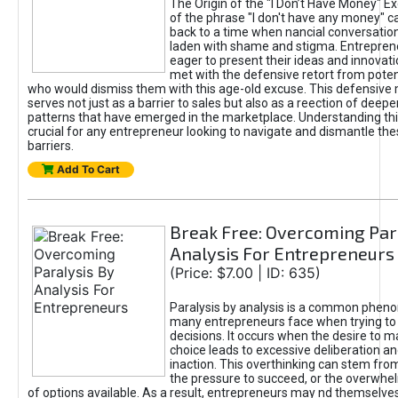
The Origin of the "I Don’t Have Money" E
of the phrase "I don't have any money" c
back to a time when nancial conversatio
laden with shame and stigma. Entrepren
eager to present their ideas and innovati
met with the defensive retort from poten
who would dismiss them with this age-old excuse. This defensiv
serves not just as a barrier to sales but also as a reection of deepe
patterns that have emerged in the marketplace. Understanding this
crucial for any entrepreneur looking to navigate and dismantle th
barriers.
Add To Cart
Break Free: Overcoming Par
Analysis For Entrepreneurs
(Price: $7.00 | ID: 635)
Paralysis by analysis is a common phen
many entrepreneurs face when trying t
decisions. It occurs when the desire to m
choice leads to excessive deliberation an
inaction. This overthinking can stem from 
the pressure to succeed, or the overwh
of options available. As a result, entrepreneurs may nd themselves 