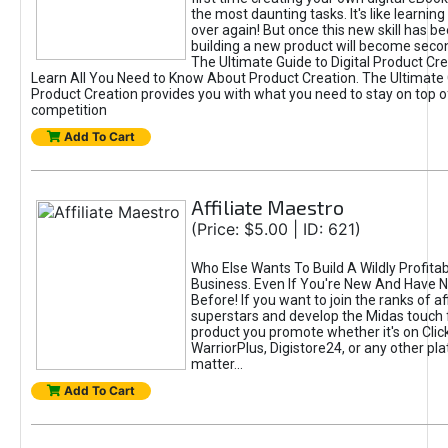
the most daunting tasks. It's like learning 
over again! But once this new skill has b
building a new product will become seco
The Ultimate Guide to Digital Product Cre
Learn All You Need to Know About Product Creation. The Ultimate G
Product Creation provides you with what you need to stay on top o
competition
Add To Cart
Affiliate Maestro
(Price: $5.00 | ID: 621)
Who Else Wants To Build A Wildly Profitabl
Business. Even If You're New And Have N
Before! If you want to join the ranks of aff
superstars and develop the Midas touch 
product you promote whether it's on Cli
WarriorPlus, Digistore24, or any other pla
matter...
Add To Cart