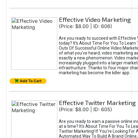
Effective Video Marketing
(Price: $8.00 | ID: 606)
Are you ready to succeed with Effective
today? It's About Time For You To Learn 
Outs Of Successful Online Video Marketi
of what you've heard, video marketing as
exactly a new phenomenon. Video market
increasingly plugged into a larger market
infrastructure. Thanks to four major cha
marketing has become the killer app.
Add To Cart
Effective Twitter Marketing
(Price: $8.00 | ID: 605)
Are you ready to earn a passive online 
at a time? It's About Time For You To Lea
Twitter Marketing! If You're Looking For A
Automated Way To Build A Brand Online,