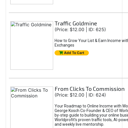
Traffic Goldmine
(Price: $12.00 | ID: 625)
How to Grow Your List & Earn Income wit
Exchanges
Add To Cart
From Clicks To Commission
(Price: $12.00 | ID: 624)
Your Roadmap to Online Income with Wor
George Kosch Co-Founder & CEO of World
by-step guide to building your online bus
Worldprofit’s proven traffic tools, AI-po
and weekly live mentorship.