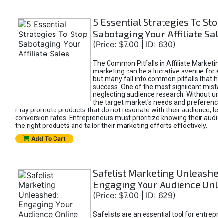
5 Essential Strategies To St
Sabotaging Your Affiliate Sa
(Price: $7.00 | ID: 630)
The Common Pitfalls in Affiliate Marketin
marketing can be a lucrative avenue for 
but many fall into common pitfalls that h
success. One of the most signiicant mist
neglecting audience research. Without u
the target market's needs and preferenc
may promote products that do not resonate with their audience, le
conversion rates. Entrepreneurs must prioritize knowing their audi
the right products and tailor their marketing efforts effectively.
Add To Cart
Safelist Marketing Unleashe
Engaging Your Audience Onl
(Price: $7.00 | ID: 629)
Safelists are an essential tool for entre