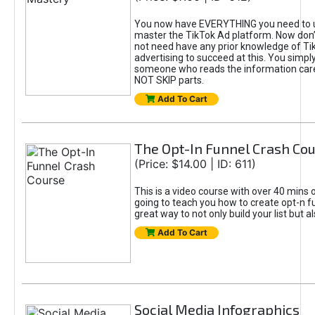
You now have EVERYTHING you need to 
master the TikTok Ad platform. Now don’
not need have any prior knowledge of Tik
advertising to succeed at this. You simpl
someone who reads the information car
NOT SKIP parts.
Add To Cart
The Opt-In Funnel Crash Co
(Price: $14.00 | ID: 611)
This is a video course with over 40 mins o
going to teach you how to create opt-n fu
great way to not only build your list but 
Add To Cart
Social Media Infographics