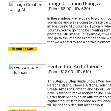
Image Creation Using AI
(Price: $8.00 | ID: 620)
In these videos, we're going to work thr
scenarios and we're going to create cart
images using Mid Journey. Typically, wh
Journey, you're going to be creating som
photorealistic image. For example, if we 
and go to the Imagine Prompt and we wer
that we wanted to see a certain element
Add To Cart
Evolve Into An Influencer
(Price: $12.00 | ID: 619)
This Step-By-Step Guide Shows You How
Personal Brand, Choose A Niche, Select 
Create Amazon Content, and More! Ever
days is trying to make money online. That
Better than becoming an affiliate marketer
digital product, is to become an influence
will be not only rich, but also famous.