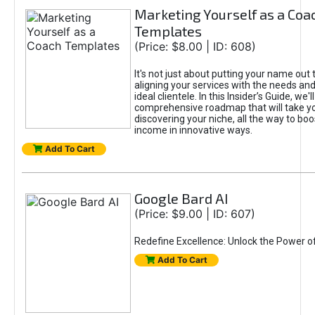
Marketing Yourself as a Coa
Templates
(Price: $8.00 | ID: 608)
It's not just about putting your name out t
aligning your services with the needs and
ideal clientele. In this Insider’s Guide, we'll
comprehensive roadmap that will take y
discovering your niche, all the way to boo
income in innovative ways.
Add To Cart
Google Bard AI
(Price: $9.00 | ID: 607)
Redefine Excellence: Unlock the Power o
Add To Cart