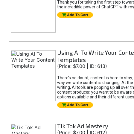
Thank you for taking the first step towa
the incredible power of ChatGPT with m
Add To Cart
Using AI To Write Your Cont
Templates
(Price: $7.00 | ID: 613)
There’s no doubt, content is here to stay,
way we write content is changing. At the 
writing, AI tools are popping up all over t
content producer, you want to be aware 
options available and their different uses
Add To Cart
Tik Tok Ad Mastery
(Price: $7.00 | ID: 612)