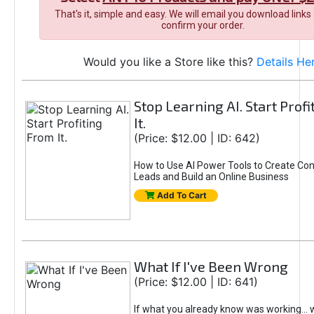
That's it, simple and easy. We will email you download links
confirm your order.
Would you like a Store like this?
Details He
Stop Learning AI. Start Prof
It.
(Price: $12.00 | ID: 642)
How to Use AI Power Tools to Create Con
Leads and Build an Online Business
Add To Cart
What If I've Been Wrong
(Price: $12.00 | ID: 641)
If what you already know was working... 