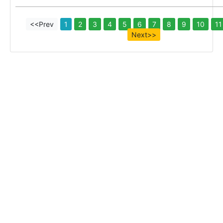
<<Prev
1
2
3
4
5
6
7
8
9
10
11
Next>>