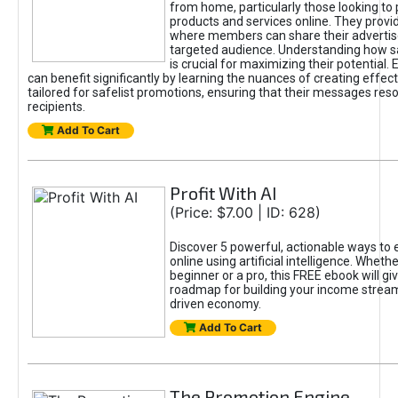
from home, particularly those looking to
products and services online. They provi
where members can share their adverti
targeted audience. Understanding how sa
is crucial for maximizing their potential.
can benefit significantly by learning the nuances of creating effec
tailored for safelist promotions, ensuring that their messages res
recipients.
Add To Cart
Profit With AI
(Price: $7.00 | ID: 628)
Discover 5 powerful, actionable ways to
online using artificial intelligence. Wheth
beginner or a pro, this FREE ebook will gi
roadmap for building your income streams
driven economy.
Add To Cart
The Promotion Engine