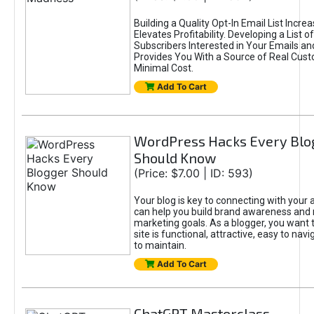
Building a Quality Opt-In Email List Incre
Elevates Profitability. Developing a List of
Subscribers Interested in Your Emails an
Provides You With a Source of Real Cust
Minimal Cost.
Add To Cart
WordPress Hacks Every Blo
Should Know
(Price: $7.00 | ID: 593)
Your blog is key to connecting with your
can help you build brand awareness and 
marketing goals. As a blogger, you want 
site is functional, attractive, easy to nav
to maintain.
Add To Cart
ChatGPT Masterclass