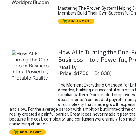
Mastering The Proven System Helping 3+
Members Build Their Own Successful On
Add To Cart
How AI Is Turning the One-
Business Into a Powerful, Pr
Reality
(Price: $17.00 | ID: 638)
The Moment Everything Changed for Ent
decades, building a successful business 
familiar pattern. You needed employees
departments. You needed payroll, manag
of complexity that made growth expensiv
and slow. For the average person with ambition but limited time or c
reality created a painful barrier. Great ideas never made it past the 
because the cost, complexity, and confusion were simply too muc
something changed.
Add To Cart