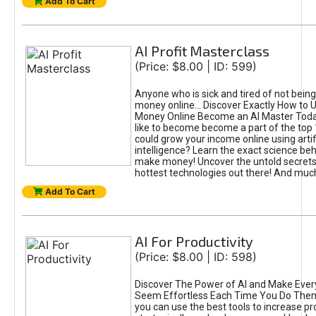
Add To Cart
AI Profit Masterclass
(Price: $8.00 | ID: 599)
Anyone who is sick and tired of not bein
money online... Discover Exactly How to 
Money Online Become an AI Master Toda
like to become become a part of the top
could grow your income online using artifi
intelligence? Learn the exact science beh
make money! Uncover the untold secrets 
hottest technologies out there! And mu
Add To Cart
AI For Productivity
(Price: $8.00 | ID: 598)
Discover The Power of AI and Make Ever
Seem Effortless Each Time You Do The
you can use the best tools to increase pro