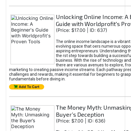
Unlocking Online Income: A 
Guide with Worldprofit's Pr
(Price: $17.00 | ID: 637)
The online income landscape is a vibrant
evolving space that oers numerous oppor
aspiring entrepreneurs. Understanding th
the rst step towards building a successfu
business. With the rise of technology and 
there are various avenues to explore, fro
marketing to creating passive income streams. Each pathway pre
challenges and rewards, making it essential for beginners to grasp
fundamentals before diving in.
Add To Cart
The Money Myth: Unmaskin
Buyer’s Deception
(Price: $7.00 | ID: 636)