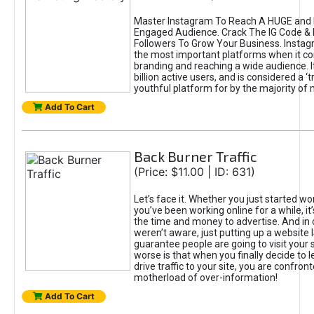
Master Instagram To Reach A HUGE and I
Engaged Audience. Crack The IG Code & 
Followers To Grow Your Business. Instag
the most important platforms when it c
branding and reaching a wide audience. I
billion active users, and is considered a ‘
youthful platform for by the majority of 
Add To Cart
Back Burner Traffic
(Price: $11.00 | ID: 631)
Let’s face it. Whether you just started wo
you’ve been working online for a while, it’
the time and money to advertise. And in
weren’t aware, just putting up a website 
guarantee people are going to visit your 
worse is that when you finally decide to 
drive traffic to your site, you are confron
motherload of over-information!
Add To Cart