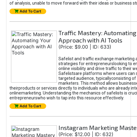
of analysis, unable to move forward with their ideas or business st
Add To Cart
Traffic Mastery: Automating
Approach with AI Tools
(Price: $9.00 | ID: 633)
Safelist and traffic exchange marketing 
strategies for entrepreneurslooking to e
online visibility and drive traffic to their w
Safelistsare platforms where users can 
targeted audience, typicallyconsisting of
marketers. This method allows business
theirproducts or services directly to individuals who are already int
onlinemarketing. Understanding the mechanics of safelists is cruci
entrepreneurswho wish to tap into this resource effectively.
Add To Cart
Instagram Marketing Maste
(Price: $12.00 | ID: 632)