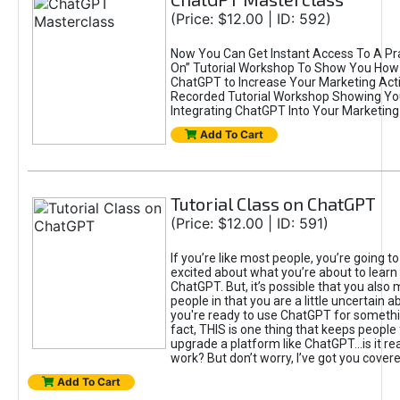
(Price: $12.00 | ID: 592)
Now You Can Get Instant Access To A Pra
On” Tutorial Workshop To Show You How 
ChatGPT to Increase Your Marketing Acti
Recorded Tutorial Workshop Showing Yo
Integrating ChatGPT Into Your Marketing 
Add To Cart
Tutorial Class on ChatGPT
(Price: $12.00 | ID: 591)
If you’re like most people, you’re going t
excited about what you’re about to learn 
ChatGPT. But, it’s possible that you also
people in that you are a little uncertain 
you're ready to use ChatGPT for something 
fact, THIS is one thing that keeps people
upgrade a platform like ChatGPT...is it rea
work? But don’t worry, I’ve got you covere
Add To Cart