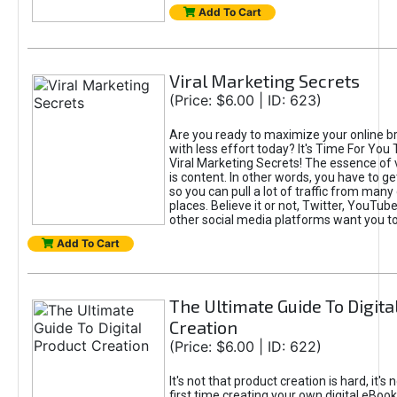
Add To Cart
Viral Marketing Secrets
(Price: $6.00 | ID: 623)
Are you ready to maximize your online bra
with less effort today? It's Time For You
Viral Marketing Secrets! The essence of 
is content. In other words, you have to get
so you can pull a lot of traffic from many
places. Believe it or not, Twitter, YouTu
other social media platforms want you t
Add To Cart
The Ultimate Guide To Digita
Creation
(Price: $6.00 | ID: 622)
It's not that product creation is hard, it's 
first time creating your own digital eBoo