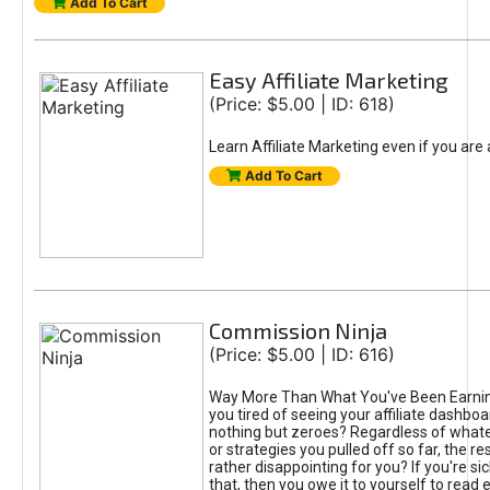
Add To Cart
Easy Affiliate Marketing
(Price: $5.00 | ID: 618)
Learn Affiliate Marketing even if you are
Add To Cart
Commission Ninja
(Price: $5.00 | ID: 616)
Way More Than What You've Been Earnin
you tired of seeing your affiliate dashboar
nothing but zeroes? Regardless of what
or strategies you pulled off so far, the r
rather disappointing for you? If you're sic
that, then you owe it to yourself to read e