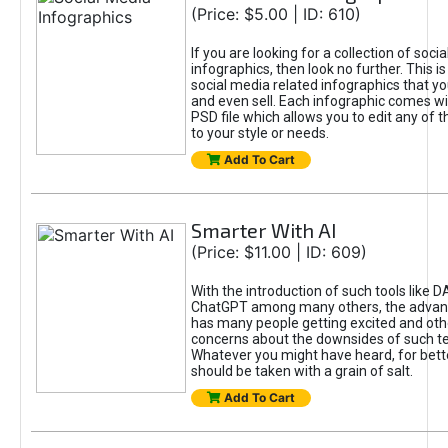
(Price: $5.00 | ID: 610)
If you are looking for a collection of soci
infographics, then look no further. This is
social media related infographics that you
and even sell. Each infographic comes wit
PSD file which allows you to edit any of t
to your style or needs.
Add To Cart
Smarter With AI
(Price: $11.00 | ID: 609)
With the introduction of such tools like 
ChatGPT among many others, the advan
has many people getting excited and oth
concerns about the downsides of such t
Whatever you might have heard, for bett
should be taken with a grain of salt.
Add To Cart