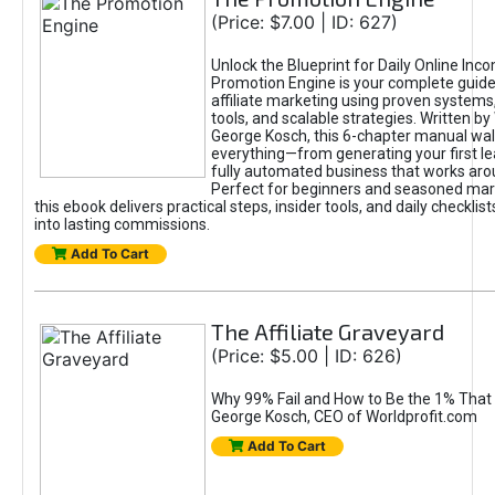
(Price: $7.00 | ID: 627)
Unlock the Blueprint for Daily Online Inc
Promotion Engine is your complete guide
affiliate marketing using proven system
tools, and scalable strategies. Written b
George Kosch, this 6-chapter manual wa
everything—from generating your first lea
fully automated business that works arou
Perfect for beginners and seasoned mark
this ebook delivers practical steps, insider tools, and daily checklists
into lasting commissions.
Add To Cart
The Affiliate Graveyard
(Price: $5.00 | ID: 626)
Why 99% Fail and How to Be the 1% That 
George Kosch, CEO of Worldprofit.com
Add To Cart