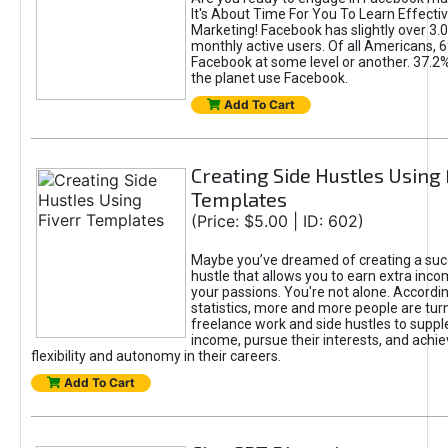
It's About Time For You To Learn Effect
Marketing! Facebook has slightly over 3.03
monthly active users. Of all Americans, 
Facebook at some level or another. 37.2
the planet use Facebook.
Add To Cart
Creating Side Hustles Using 
Templates
(Price: $5.00 | ID: 602)
Maybe you’ve dreamed of creating a suc
hustle that allows you to earn extra inc
your passions. You're not alone. Accordin
statistics, more and more people are turn
freelance work and side hustles to suppl
income, pursue their interests, and achie
flexibility and autonomy in their careers.
Add To Cart