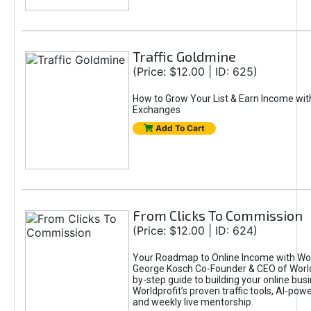
Traffic Goldmine
(Price: $12.00 | ID: 625)
How to Grow Your List & Earn Income wit
Exchanges
Add To Cart
From Clicks To Commission
(Price: $12.00 | ID: 624)
Your Roadmap to Online Income with Wor
George Kosch Co-Founder & CEO of World
by-step guide to building your online bus
Worldprofit’s proven traffic tools, AI-po
and weekly live mentorship.