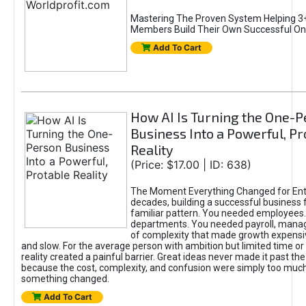
Mastering The Proven System Helping 3+
Members Build Their Own Successful On
Add To Cart
How AI Is Turning the One-
Business Into a Powerful, Pr
Reality
(Price: $17.00 | ID: 638)
The Moment Everything Changed for Ent
decades, building a successful business 
familiar pattern. You needed employees
departments. You needed payroll, manag
of complexity that made growth expensiv
and slow. For the average person with ambition but limited time or c
reality created a painful barrier. Great ideas never made it past the 
because the cost, complexity, and confusion were simply too muc
something changed.
Add To Cart