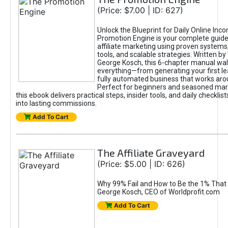
(Price: $7.00 | ID: 627)
Unlock the Blueprint for Daily Online Inc
Promotion Engine is your complete guide
affiliate marketing using proven system
tools, and scalable strategies. Written b
George Kosch, this 6-chapter manual wa
everything—from generating your first lea
fully automated business that works arou
Perfect for beginners and seasoned mark
this ebook delivers practical steps, insider tools, and daily checklists
into lasting commissions.
Add To Cart
The Affiliate Graveyard
(Price: $5.00 | ID: 626)
Why 99% Fail and How to Be the 1% That 
George Kosch, CEO of Worldprofit.com
Add To Cart