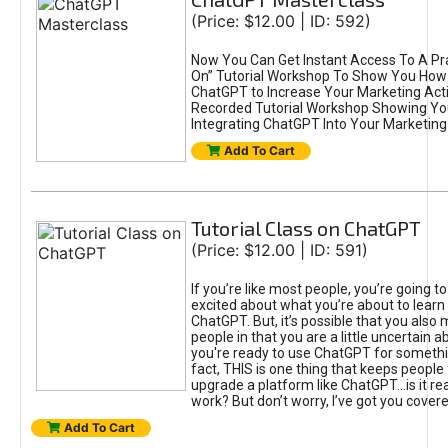
(Price: $12.00 | ID: 592)
Now You Can Get Instant Access To A Pra
On” Tutorial Workshop To Show You How 
ChatGPT to Increase Your Marketing Acti
Recorded Tutorial Workshop Showing Yo
Integrating ChatGPT Into Your Marketing 
Add To Cart
Tutorial Class on ChatGPT
(Price: $12.00 | ID: 591)
If you’re like most people, you’re going t
excited about what you’re about to learn 
ChatGPT. But, it’s possible that you also
people in that you are a little uncertain 
you're ready to use ChatGPT for something 
fact, THIS is one thing that keeps people
upgrade a platform like ChatGPT...is it rea
work? But don’t worry, I’ve got you covere
Add To Cart