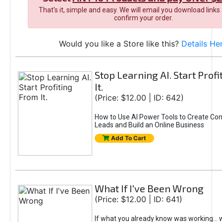
That's it, simple and easy. We will email you download links
confirm your order.
Would you like a Store like this?
Details He
Stop Learning AI. Start Prof
It.
(Price: $12.00 | ID: 642)
How to Use AI Power Tools to Create Con
Leads and Build an Online Business
Add To Cart
What If I've Been Wrong
(Price: $12.00 | ID: 641)
If what you already know was working... 