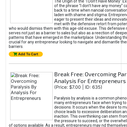
The Origin of the "I Don’t Have Money" E
of the phrase "I don't have any money" c
back to a time when nancial conversatio
laden with shame and stigma. Entrepren
eager to present their ideas and innovati
met with the defensive retort from poten
who would dismiss them with this age-old excuse. This defensiv
serves not just as a barrier to sales but also as a reection of deepe
patterns that have emerged in the marketplace. Understanding this
crucial for any entrepreneur looking to navigate and dismantle th
barriers.
Add To Cart
Break Free: Overcoming Par
Analysis For Entrepreneurs
(Price: $7.00 | ID: 635)
Paralysis by analysis is a common phen
many entrepreneurs face when trying t
decisions. It occurs when the desire to m
choice leads to excessive deliberation an
inaction. This overthinking can stem from 
the pressure to succeed, or the overwh
of options available. As a result, entrepreneurs may nd themselves 