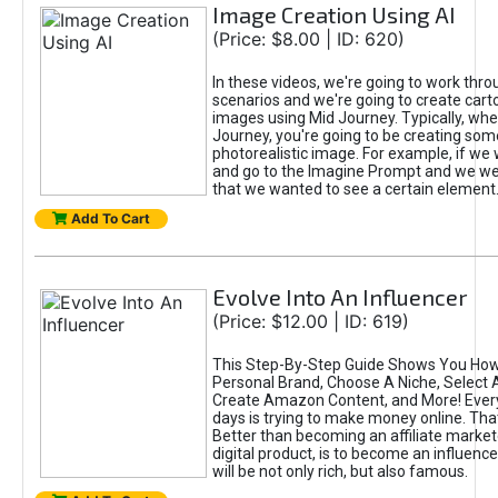
Image Creation Using AI
(Price: $8.00 | ID: 620)
In these videos, we're going to work thr
scenarios and we're going to create cart
images using Mid Journey. Typically, wh
Journey, you're going to be creating som
photorealistic image. For example, if we 
and go to the Imagine Prompt and we wer
that we wanted to see a certain element
Add To Cart
Evolve Into An Influencer
(Price: $12.00 | ID: 619)
This Step-By-Step Guide Shows You How
Personal Brand, Choose A Niche, Select 
Create Amazon Content, and More! Ever
days is trying to make money online. That
Better than becoming an affiliate marketer
digital product, is to become an influence
will be not only rich, but also famous.