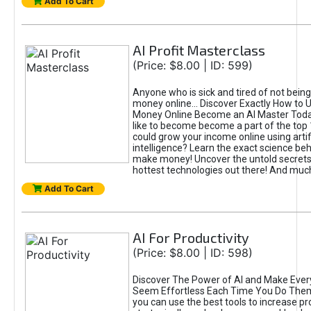
Add To Cart
AI Profit Masterclass
(Price: $8.00 | ID: 599)
Anyone who is sick and tired of not bein
money online... Discover Exactly How to 
Money Online Become an AI Master Toda
like to become become a part of the top
could grow your income online using artifi
intelligence? Learn the exact science beh
make money! Uncover the untold secrets 
hottest technologies out there! And mu
Add To Cart
AI For Productivity
(Price: $8.00 | ID: 598)
Discover The Power of AI and Make Ever
Seem Effortless Each Time You Do The
you can use the best tools to increase pro