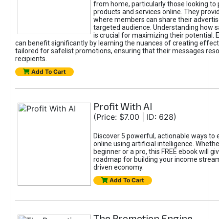
from home, particularly those looking to
products and services online. They provi
where members can share their adverti
targeted audience. Understanding how sa
is crucial for maximizing their potential.
can benefit significantly by learning the nuances of creating effec
tailored for safelist promotions, ensuring that their messages res
recipients.
Add To Cart
Profit With AI
(Price: $7.00 | ID: 628)
Discover 5 powerful, actionable ways to
online using artificial intelligence. Wheth
beginner or a pro, this FREE ebook will gi
roadmap for building your income streams
driven economy.
Add To Cart
The Promotion Engine