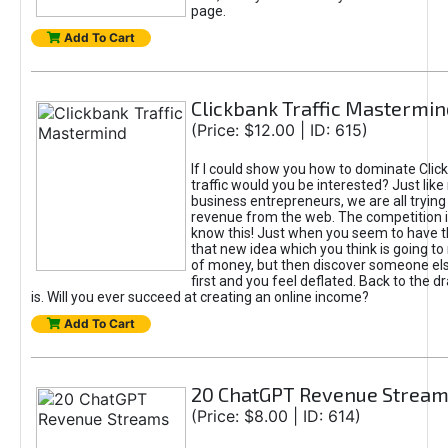
page.
Add To Cart
Clickbank Traffic Mastermin
(Price: $12.00 | ID: 615)
If I could show you how to dominate Clic
traffic would you be interested? Just like
business entrepreneurs, we are all tryin
revenue from the web. The competition 
know this! Just when you seem to have t
that new idea which you think is going t
of money, but then discover someone els
first and you feel deflated. Back to the dr
is. Will you ever succeed at creating an online income?
Add To Cart
20 ChatGPT Revenue Strea
(Price: $8.00 | ID: 614)