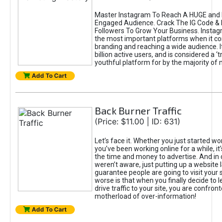
Master Instagram To Reach A HUGE and I
Engaged Audience. Crack The IG Code & 
Followers To Grow Your Business. Instag
the most important platforms when it c
branding and reaching a wide audience. I
billion active users, and is considered a ‘
youthful platform for by the majority of 
Add To Cart
Back Burner Traffic
(Price: $11.00 | ID: 631)
Let’s face it. Whether you just started wo
you’ve been working online for a while, it’
the time and money to advertise. And in
weren’t aware, just putting up a website 
guarantee people are going to visit your 
worse is that when you finally decide to 
drive traffic to your site, you are confron
motherload of over-information!
Add To Cart