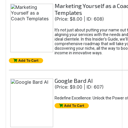
Marketing Yourself as a Coa
Templates
(Price: $8.00 | ID: 608)
It's not just about putting your name out t
aligning your services with the needs and
ideal clientele. In this Insider’s Guide, we'll
comprehensive roadmap that will take y
discovering your niche, all the way to boo
income in innovative ways.
Add To Cart
Google Bard AI
(Price: $9.00 | ID: 607)
Redefine Excellence: Unlock the Power o
Add To Cart