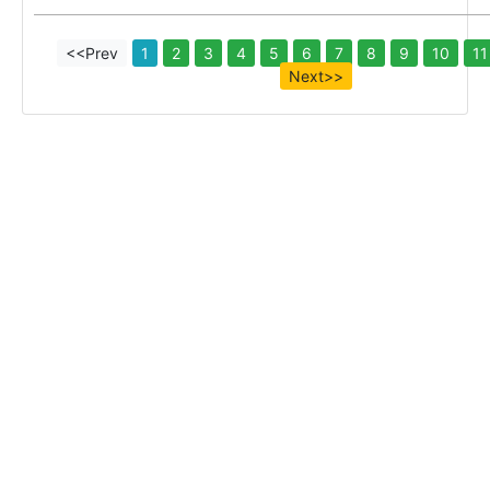
<<Prev
1
2
3
4
5
6
7
8
9
10
11
Next>>