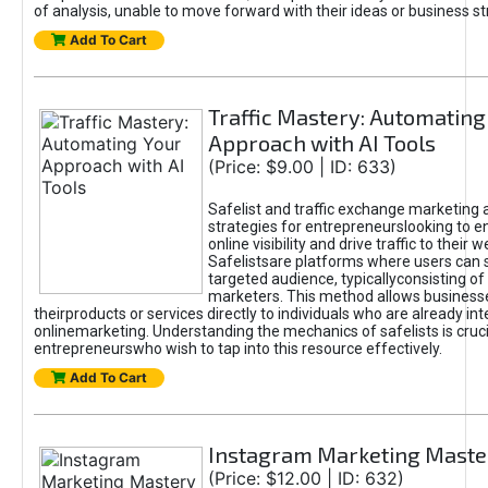
of analysis, unable to move forward with their ideas or business st
Add To Cart
Traffic Mastery: Automating
Approach with AI Tools
(Price: $9.00 | ID: 633)
Safelist and traffic exchange marketing 
strategies for entrepreneurslooking to e
online visibility and drive traffic to their w
Safelistsare platforms where users can 
targeted audience, typicallyconsisting of
marketers. This method allows business
theirproducts or services directly to individuals who are already int
onlinemarketing. Understanding the mechanics of safelists is cruci
entrepreneurswho wish to tap into this resource effectively.
Add To Cart
Instagram Marketing Maste
(Price: $12.00 | ID: 632)