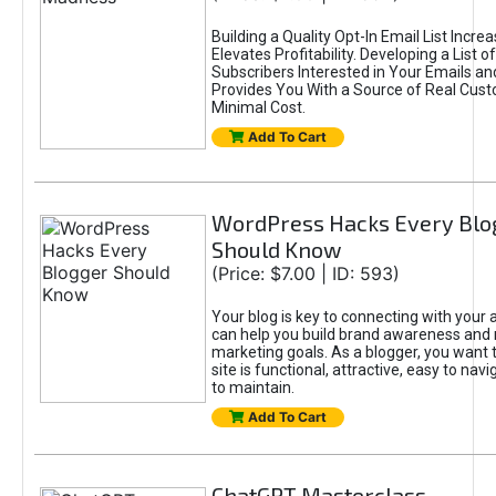
Building a Quality Opt-In Email List Incre
Elevates Profitability. Developing a List of
Subscribers Interested in Your Emails an
Provides You With a Source of Real Cust
Minimal Cost.
Add To Cart
WordPress Hacks Every Blo
Should Know
(Price: $7.00 | ID: 593)
Your blog is key to connecting with your
can help you build brand awareness and 
marketing goals. As a blogger, you want 
site is functional, attractive, easy to nav
to maintain.
Add To Cart
ChatGPT Masterclass