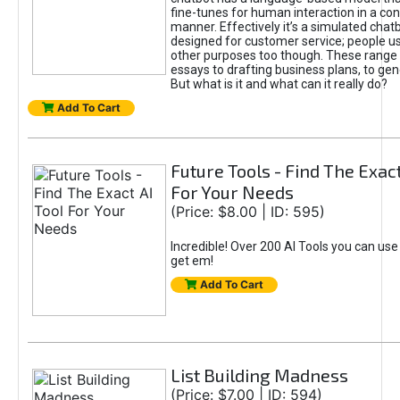
fine-tunes for human interaction in a co
manner. Effectively it’s a simulated chatb
designed for customer service; people use
other purposes too though. These range 
essays to drafting business plans, to gen
But what is it and what can it really do?
Add To Cart
Future Tools - Find The Exact
For Your Needs
(Price: $8.00 | ID: 595)
Incredible! Over 200 AI Tools you can use
get em!
Add To Cart
List Building Madness
(Price: $7.00 | ID: 594)