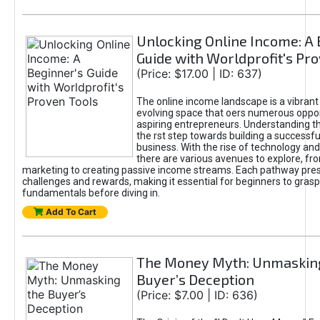
Unlocking Online Income: A 
Guide with Worldprofit's Pr
(Price: $17.00 | ID: 637)
The online income landscape is a vibrant
evolving space that oers numerous oppor
aspiring entrepreneurs. Understanding th
the rst step towards building a successfu
business. With the rise of technology and 
there are various avenues to explore, fro
marketing to creating passive income streams. Each pathway pre
challenges and rewards, making it essential for beginners to grasp
fundamentals before diving in.
Add To Cart
The Money Myth: Unmaskin
Buyer’s Deception
(Price: $7.00 | ID: 636)