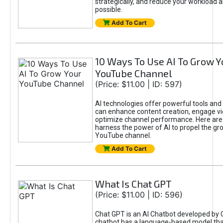
strategically, and reduce your workload a
possible.
Add To Cart
10 Ways To Use AI To Grow Y
YouTube Channel
(Price: $11.00 | ID: 597)
AI technologies offer powerful tools and 
can enhance content creation, engage v
optimize channel performance. Here are
harness the power of AI to propel the gr
YouTube channel.
Add To Cart
What Is Chat GPT
(Price: $11.00 | ID: 596)
Chat GPT is an AI Chatbot developed by 
chatbot has a language-based model tha