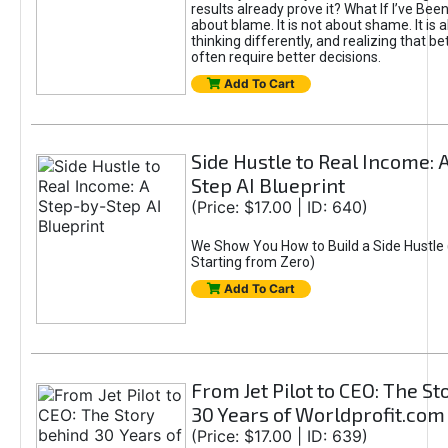
results already prove it? What If I’ve Bee
about blame. It is not about shame. It is 
thinking differently, and realizing that be
often require better decisions.
Add To Cart
Side Hustle to Real Income: 
Step AI Blueprint
(Price: $17.00 | ID: 640)
We Show You How to Build a Side Hustle 
Starting from Zero)
Add To Cart
From Jet Pilot to CEO: The S
30 Years of Worldprofit.com
(Price: $17.00 | ID: 639)