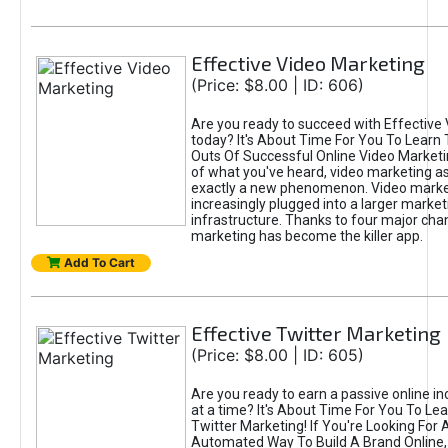
Effective Video Marketing
(Price: $8.00 | ID: 606)
Are you ready to succeed with Effective
today? It's About Time For You To Learn 
Outs Of Successful Online Video Marketi
of what you've heard, video marketing as
exactly a new phenomenon. Video market
increasingly plugged into a larger market
infrastructure. Thanks to four major cha
marketing has become the killer app.
Add To Cart
Effective Twitter Marketing
(Price: $8.00 | ID: 605)
Are you ready to earn a passive online 
at a time? It's About Time For You To Lea
Twitter Marketing! If You're Looking For A
Automated Way To Build A Brand Online,