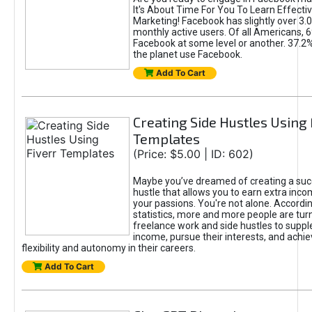
It's About Time For You To Learn Effect
Marketing! Facebook has slightly over 3.03
monthly active users. Of all Americans, 
Facebook at some level or another. 37.2
the planet use Facebook.
Add To Cart
Creating Side Hustles Using 
Templates
(Price: $5.00 | ID: 602)
Maybe you’ve dreamed of creating a suc
hustle that allows you to earn extra inc
your passions. You're not alone. Accordin
statistics, more and more people are turn
freelance work and side hustles to suppl
income, pursue their interests, and achie
flexibility and autonomy in their careers.
Add To Cart