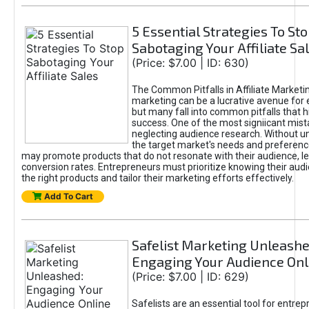
5 Essential Strategies To St
Sabotaging Your Affiliate Sa
(Price: $7.00 | ID: 630)
The Common Pitfalls in Affiliate Marketin
marketing can be a lucrative avenue for 
but many fall into common pitfalls that h
success. One of the most signiicant mist
neglecting audience research. Without u
the target market's needs and preferenc
may promote products that do not resonate with their audience, le
conversion rates. Entrepreneurs must prioritize knowing their audi
the right products and tailor their marketing efforts effectively.
Add To Cart
Safelist Marketing Unleashe
Engaging Your Audience Onl
(Price: $7.00 | ID: 629)
Safelists are an essential tool for entre