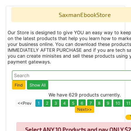
SaxmanEbookStore
Our Store is designed to give YOU an easy way to keep
on the latest products that help you learn how to marke
your business online. You can download these product
IMMEDIATELY AFTER PURCHASE and if you are tech s
you can create minisites and sell these products using 
payment gateways.
We have 629 products currently.
<<Prev
1
2
3
4
5
6
7
8
9
10
11
Next>>
Select
ANY 10 Products and pay ONLY $2