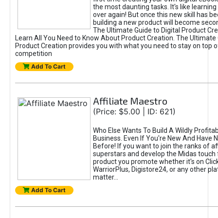
the most daunting tasks. It's like learning 
over again! But once this new skill has b
building a new product will become seco
The Ultimate Guide to Digital Product Cre
Learn All You Need to Know About Product Creation. The Ultimate G
Product Creation provides you with what you need to stay on top o
competition
Add To Cart
Affiliate Maestro
(Price: $5.00 | ID: 621)
Who Else Wants To Build A Wildly Profitabl
Business. Even If You're New And Have N
Before! If you want to join the ranks of aff
superstars and develop the Midas touch 
product you promote whether it's on Cli
WarriorPlus, Digistore24, or any other pla
matter...
Add To Cart