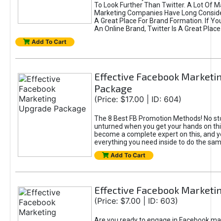
To Look Further Than Twitter. A Lot Of 
Marketing Companies Have Long Conside
A Great Place For Brand Formation. If Yo
An Online Brand, Twitter Is A Great Place
Add To Cart
Effective Facebook Marketi
Package
(Price: $17.00 | ID: 604)
The 8 Best FB Promotion Methods! No sto
unturned when you get your hands on this
become a complete expert on this, and yo
everything you need inside to do the sa
Add To Cart
Effective Facebook Marketi
(Price: $7.00 | ID: 603)
Are you ready to engage in Facebook ma