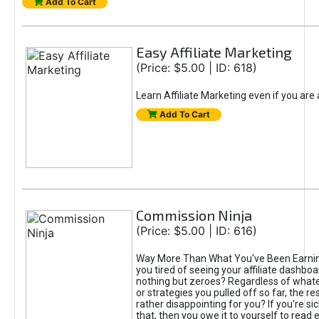
Add To Cart
Easy Affiliate Marketing
(Price: $5.00 | ID: 618)
Learn Affiliate Marketing even if you are
Add To Cart
Commission Ninja
(Price: $5.00 | ID: 616)
Way More Than What You've Been Earnin
you tired of seeing your affiliate dashboar
nothing but zeroes? Regardless of what
or strategies you pulled off so far, the r
rather disappointing for you? If you're sic
that, then you owe it to yourself to read e