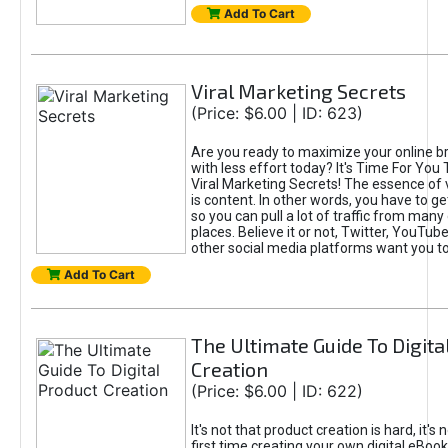
Add To Cart
Viral Marketing Secrets
(Price: $6.00 | ID: 623)
Are you ready to maximize your online bra
with less effort today? It's Time For You
Viral Marketing Secrets! The essence of 
is content. In other words, you have to get
so you can pull a lot of traffic from many
places. Believe it or not, Twitter, YouTu
other social media platforms want you t
Add To Cart
The Ultimate Guide To Digita
Creation
(Price: $6.00 | ID: 622)
It's not that product creation is hard, it's 
first time creating your own digital eBoo