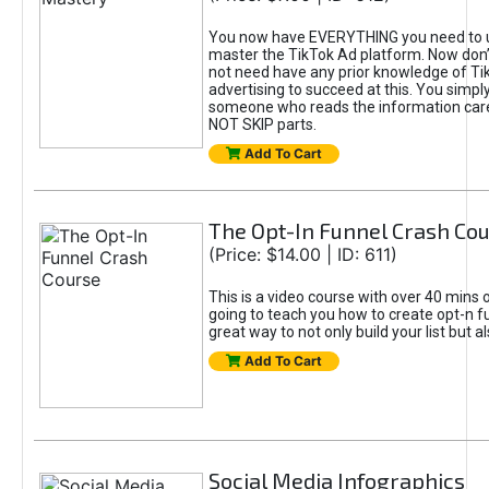
You now have EVERYTHING you need to 
master the TikTok Ad platform. Now don’
not need have any prior knowledge of Tik
advertising to succeed at this. You simpl
someone who reads the information car
NOT SKIP parts.
Add To Cart
The Opt-In Funnel Crash Co
(Price: $14.00 | ID: 611)
This is a video course with over 40 mins o
going to teach you how to create opt-n fu
great way to not only build your list but 
Add To Cart
Social Media Infographics