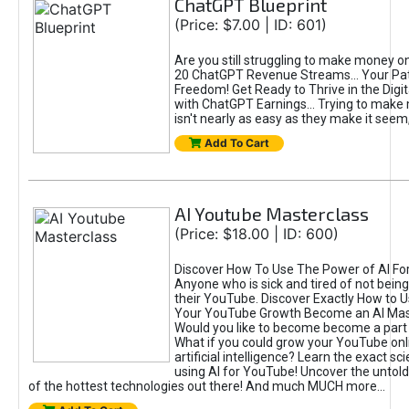
ChatGPT Blueprint
(Price: $7.00 | ID: 601)
Are you still struggling to make money o
20 ChatGPT Revenue Streams… Your Path
Freedom! Get Ready to Thrive in the Dig
with ChatGPT Earnings... Trying to make
isn't nearly as easy as they make it seem, 
Add To Cart
AI Youtube Masterclass
(Price: $18.00 | ID: 600)
Discover How To Use The Power of AI Fo
Anyone who is sick and tired of not being
their YouTube. Discover Exactly How to U
Your YouTube Growth Become an AI Mas
Would you like to become become a part 
What if you could grow your YouTube onl
artificial intelligence? Learn the exact s
using AI for YouTube! Uncover the untold
of the hottest technologies out there! And much MUCH more...