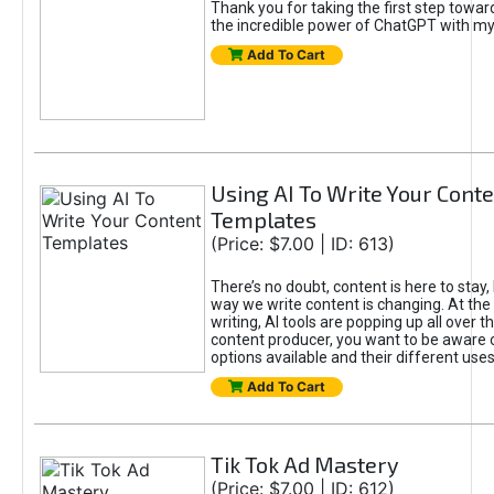
Thank you for taking the first step towa
the incredible power of ChatGPT with m
Add To Cart
Using AI To Write Your Cont
Templates
(Price: $7.00 | ID: 613)
There’s no doubt, content is here to stay,
way we write content is changing. At the 
writing, AI tools are popping up all over t
content producer, you want to be aware 
options available and their different uses
Add To Cart
Tik Tok Ad Mastery
(Price: $7.00 | ID: 612)