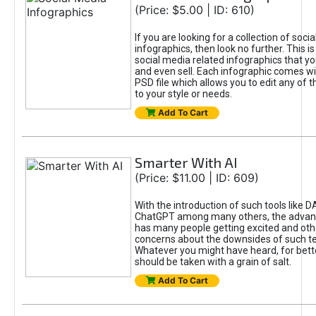
(Price: $5.00 | ID: 610)
If you are looking for a collection of soci
infographics, then look no further. This is
social media related infographics that you
and even sell. Each infographic comes wit
PSD file which allows you to edit any of t
to your style or needs.
Add To Cart
Smarter With AI
(Price: $11.00 | ID: 609)
With the introduction of such tools like 
ChatGPT among many others, the advan
has many people getting excited and oth
concerns about the downsides of such t
Whatever you might have heard, for bett
should be taken with a grain of salt.
Add To Cart