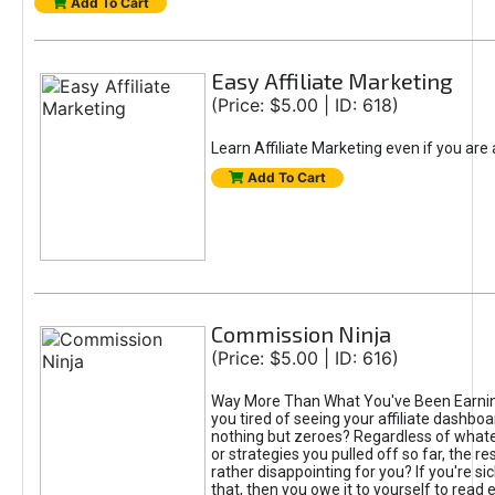
Add To Cart
Easy Affiliate Marketing
(Price: $5.00 | ID: 618)
Learn Affiliate Marketing even if you are
Add To Cart
Commission Ninja
(Price: $5.00 | ID: 616)
Way More Than What You've Been Earnin
you tired of seeing your affiliate dashboar
nothing but zeroes? Regardless of what
or strategies you pulled off so far, the r
rather disappointing for you? If you're sic
that, then you owe it to yourself to read e