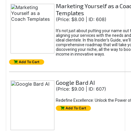
Marketing Yourself as a Coa
Templates
(Price: $8.00 | ID: 608)
It's not just about putting your name out t
aligning your services with the needs and
ideal clientele. In this Insider’s Guide, we'll
comprehensive roadmap that will take y
discovering your niche, all the way to boo
income in innovative ways.
Add To Cart
Google Bard AI
(Price: $9.00 | ID: 607)
Redefine Excellence: Unlock the Power o
Add To Cart