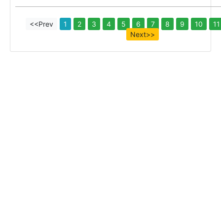
<<Prev
1
2
3
4
5
6
7
8
9
10
11
Next>>