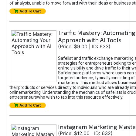
of analysis, unable to move forward with their ideas or business st
Add To Cart
Traffic Mastery: Automating
Approach with AI Tools
(Price: $9.00 | ID: 633)
Safelist and traffic exchange marketing 
strategies for entrepreneurslooking to e
online visibility and drive traffic to their w
Safelistsare platforms where users can 
targeted audience, typicallyconsisting of
marketers. This method allows business
theirproducts or services directly to individuals who are already int
onlinemarketing. Understanding the mechanics of safelists is cruci
entrepreneurswho wish to tap into this resource effectively.
Add To Cart
Instagram Marketing Maste
(Price: $12.00 | ID: 632)