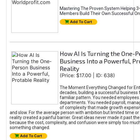
Mastering The Proven System Helping 3+
Members Build Their Own Successful On
Add To Cart
How AI Is Turning the One-
Business Into a Powerful, Pr
Reality
(Price: $17.00 | ID: 638)
The Moment Everything Changed for Ent
decades, building a successful business 
familiar pattern. You needed employees
departments. You needed payroll, manag
of complexity that made growth expensiv
and slow. For the average person with ambition but limited time or c
reality created a painful barrier. Great ideas never made it past the 
because the cost, complexity, and confusion were simply too muc
something changed.
Add To Cart