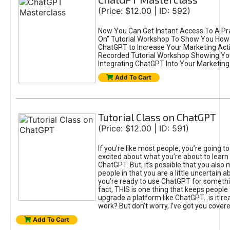
(Price: $12.00 | ID: 592)
Now You Can Get Instant Access To A Pra
On” Tutorial Workshop To Show You How 
ChatGPT to Increase Your Marketing Acti
Recorded Tutorial Workshop Showing Yo
Integrating ChatGPT Into Your Marketing 
Add To Cart
Tutorial Class on ChatGPT
(Price: $12.00 | ID: 591)
If you’re like most people, you’re going t
excited about what you’re about to learn 
ChatGPT. But, it’s possible that you also
people in that you are a little uncertain 
you're ready to use ChatGPT for something 
fact, THIS is one thing that keeps people
upgrade a platform like ChatGPT...is it rea
work? But don’t worry, I’ve got you covere
Add To Cart