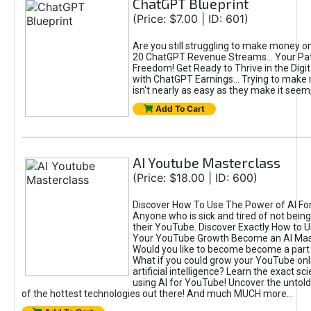
ChatGPT Blueprint
(Price: $7.00 | ID: 601)
Are you still struggling to make money o
20 ChatGPT Revenue Streams… Your Path
Freedom! Get Ready to Thrive in the Dig
with ChatGPT Earnings... Trying to make
isn't nearly as easy as they make it seem, 
Add To Cart
AI Youtube Masterclass
(Price: $18.00 | ID: 600)
Discover How To Use The Power of AI Fo
Anyone who is sick and tired of not being
their YouTube. Discover Exactly How to U
Your YouTube Growth Become an AI Mas
Would you like to become become a part 
What if you could grow your YouTube onl
artificial intelligence? Learn the exact s
using AI for YouTube! Uncover the untold
of the hottest technologies out there! And much MUCH more...