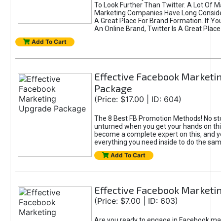
To Look Further Than Twitter. A Lot Of 
Marketing Companies Have Long Conside
A Great Place For Brand Formation. If Yo
An Online Brand, Twitter Is A Great Place
Add To Cart
Effective Facebook Marketi
Package
(Price: $17.00 | ID: 604)
The 8 Best FB Promotion Methods! No sto
unturned when you get your hands on this
become a complete expert on this, and yo
everything you need inside to do the sa
Add To Cart
Effective Facebook Marketi
(Price: $7.00 | ID: 603)
Are you ready to engage in Facebook ma