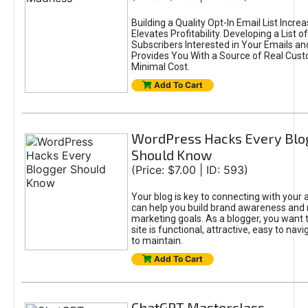
Building a Quality Opt-In Email List Incre
Elevates Profitability. Developing a List of
Subscribers Interested in Your Emails an
Provides You With a Source of Real Cust
Minimal Cost.
Add To Cart
WordPress Hacks Every Blo
Should Know
(Price: $7.00 | ID: 593)
Your blog is key to connecting with your
can help you build brand awareness and 
marketing goals. As a blogger, you want 
site is functional, attractive, easy to nav
to maintain.
Add To Cart
ChatGPT Masterclass