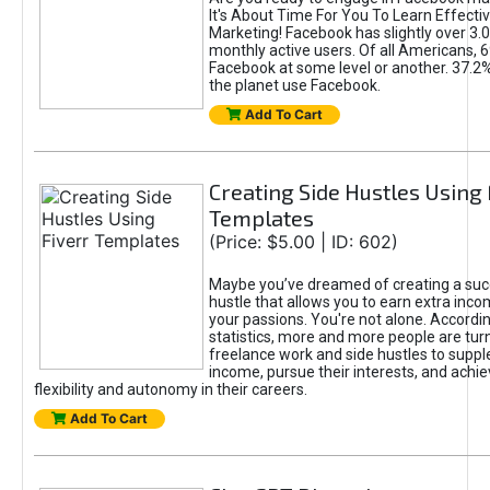
It's About Time For You To Learn Effect
Marketing! Facebook has slightly over 3.03
monthly active users. Of all Americans, 
Facebook at some level or another. 37.2
the planet use Facebook.
Add To Cart
Creating Side Hustles Using 
Templates
(Price: $5.00 | ID: 602)
Maybe you’ve dreamed of creating a suc
hustle that allows you to earn extra inc
your passions. You're not alone. Accordin
statistics, more and more people are turn
freelance work and side hustles to suppl
income, pursue their interests, and achie
flexibility and autonomy in their careers.
Add To Cart