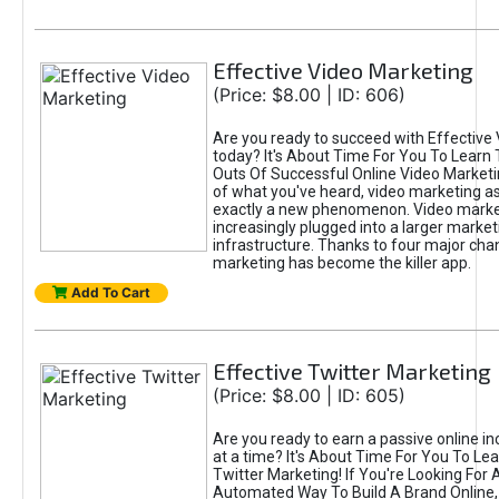
Effective Video Marketing
(Price: $8.00 | ID: 606)
Are you ready to succeed with Effective
today? It's About Time For You To Learn 
Outs Of Successful Online Video Marketi
of what you've heard, video marketing as
exactly a new phenomenon. Video market
increasingly plugged into a larger market
infrastructure. Thanks to four major cha
marketing has become the killer app.
Add To Cart
Effective Twitter Marketing
(Price: $8.00 | ID: 605)
Are you ready to earn a passive online 
at a time? It's About Time For You To Lea
Twitter Marketing! If You're Looking For A
Automated Way To Build A Brand Online,