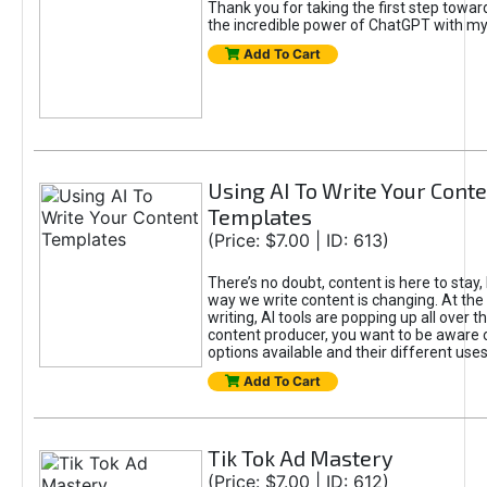
Thank you for taking the first step towa
the incredible power of ChatGPT with m
Add To Cart
Using AI To Write Your Cont
Templates
(Price: $7.00 | ID: 613)
There’s no doubt, content is here to stay,
way we write content is changing. At the 
writing, AI tools are popping up all over t
content producer, you want to be aware 
options available and their different uses
Add To Cart
Tik Tok Ad Mastery
(Price: $7.00 | ID: 612)