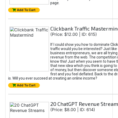
page.
Add To Cart
Clickbank Traffic Mastermin
(Price: $12.00 | ID: 615)
If I could show you how to dominate Clic
traffic would you be interested? Just like
business entrepreneurs, we are all tryin
revenue from the web. The competition 
know this! Just when you seem to have t
that new idea which you think is going t
of money, but then discover someone els
first and you feel deflated. Back to the dr
is. Will you ever succeed at creating an online income?
Add To Cart
20 ChatGPT Revenue Strea
(Price: $8.00 | ID: 614)