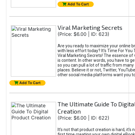
Add To Cart
Viral Marketing Secrets
(Price: $6.00 | ID: 623)
Are you ready to maximize your online bra
with less effort today? It's Time For You
Viral Marketing Secrets! The essence of 
is content. In other words, you have to get
so you can pull a lot of traffic from many
places. Believe it or not, Twitter, YouTu
other social media platforms want you t
Add To Cart
The Ultimate Guide To Digita
Creation
(Price: $6.00 | ID: 622)
It's not that product creation is hard, it's 
first time creating your own digital eBoo