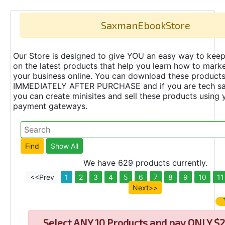
SaxmanEbookStore
Our Store is designed to give YOU an easy way to keep
on the latest products that help you learn how to marke
your business online. You can download these product
IMMEDIATELY AFTER PURCHASE and if you are tech s
you can create minisites and sell these products using 
payment gateways.
We have 629 products currently.
<<Prev
1
2
3
4
5
6
7
8
9
10
11
Next>>
Select
ANY 10 Products and pay ONLY $2