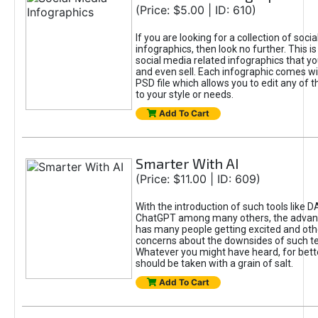
(Price: $5.00 | ID: 610)
If you are looking for a collection of soci
infographics, then look no further. This is
social media related infographics that you
and even sell. Each infographic comes wit
PSD file which allows you to edit any of t
to your style or needs.
Add To Cart
Smarter With AI
(Price: $11.00 | ID: 609)
With the introduction of such tools like 
ChatGPT among many others, the advan
has many people getting excited and oth
concerns about the downsides of such t
Whatever you might have heard, for bett
should be taken with a grain of salt.
Add To Cart