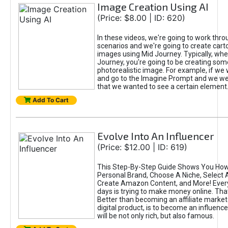
Image Creation Using AI
(Price: $8.00 | ID: 620)
In these videos, we're going to work thr
scenarios and we're going to create cart
images using Mid Journey. Typically, wh
Journey, you're going to be creating som
photorealistic image. For example, if we 
and go to the Imagine Prompt and we wer
that we wanted to see a certain element
Add To Cart
Evolve Into An Influencer
(Price: $12.00 | ID: 619)
This Step-By-Step Guide Shows You How
Personal Brand, Choose A Niche, Select 
Create Amazon Content, and More! Ever
days is trying to make money online. That
Better than becoming an affiliate marketer
digital product, is to become an influence
will be not only rich, but also famous.