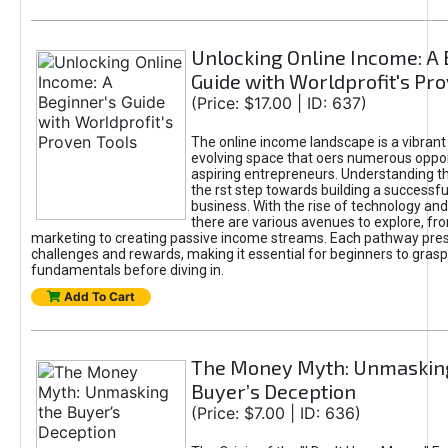
Unlocking Online Income: A 
Guide with Worldprofit's Pr
(Price: $17.00 | ID: 637)
The online income landscape is a vibrant
evolving space that oers numerous oppor
aspiring entrepreneurs. Understanding th
the rst step towards building a successfu
business. With the rise of technology and 
there are various avenues to explore, fro
marketing to creating passive income streams. Each pathway pre
challenges and rewards, making it essential for beginners to grasp
fundamentals before diving in.
Add To Cart
The Money Myth: Unmaskin
Buyer’s Deception
(Price: $7.00 | ID: 636)