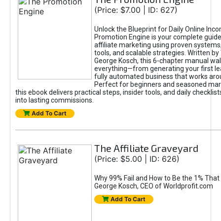
(Price: $7.00 | ID: 627)
Unlock the Blueprint for Daily Online Inc
Promotion Engine is your complete guide
affiliate marketing using proven system
tools, and scalable strategies. Written b
George Kosch, this 6-chapter manual wa
everything—from generating your first lea
fully automated business that works arou
Perfect for beginners and seasoned mark
this ebook delivers practical steps, insider tools, and daily checklists
into lasting commissions.
Add To Cart
The Affiliate Graveyard
(Price: $5.00 | ID: 626)
Why 99% Fail and How to Be the 1% That 
George Kosch, CEO of Worldprofit.com
Add To Cart