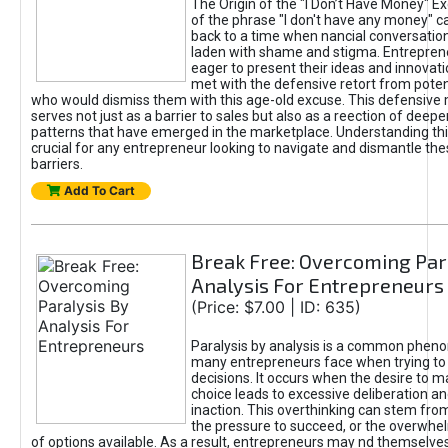
The Origin of the "I Don’t Have Money" E
of the phrase "I don't have any money" c
back to a time when nancial conversatio
laden with shame and stigma. Entrepren
eager to present their ideas and innovati
met with the defensive retort from poten
who would dismiss them with this age-old excuse. This defensiv
serves not just as a barrier to sales but also as a reection of deepe
patterns that have emerged in the marketplace. Understanding this
crucial for any entrepreneur looking to navigate and dismantle th
barriers.
Add To Cart
Break Free: Overcoming Par
Analysis For Entrepreneurs
(Price: $7.00 | ID: 635)
Paralysis by analysis is a common phen
many entrepreneurs face when trying t
decisions. It occurs when the desire to m
choice leads to excessive deliberation an
inaction. This overthinking can stem from 
the pressure to succeed, or the overwh
of options available. As a result, entrepreneurs may nd themselves 