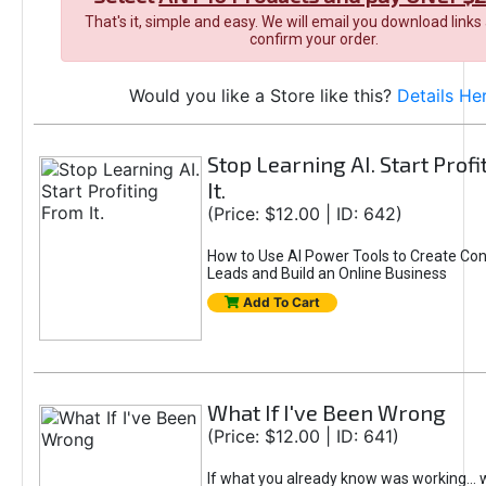
That's it, simple and easy. We will email you download links
confirm your order.
Would you like a Store like this?
Details He
Stop Learning AI. Start Prof
It.
(Price: $12.00 | ID: 642)
How to Use AI Power Tools to Create Con
Leads and Build an Online Business
Add To Cart
What If I've Been Wrong
(Price: $12.00 | ID: 641)
If what you already know was working... 