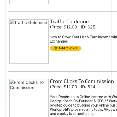
Traffic Goldmine
(Price: $12.00 | ID: 625)
How to Grow Your List & Earn Income wit
Exchanges
Add To Cart
From Clicks To Commission
(Price: $12.00 | ID: 624)
Your Roadmap to Online Income with Wor
George Kosch Co-Founder & CEO of World
by-step guide to building your online bus
Worldprofit’s proven traffic tools, AI-po
and weekly live mentorship.