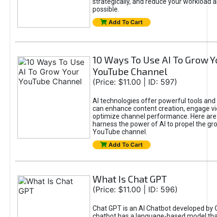
strategically, and reduce your workload a
possible.
Add To Cart
10 Ways To Use AI To Grow Y
YouTube Channel
(Price: $11.00 | ID: 597)
AI technologies offer powerful tools and 
can enhance content creation, engage v
optimize channel performance. Here are
harness the power of AI to propel the gr
YouTube channel.
Add To Cart
What Is Chat GPT
(Price: $11.00 | ID: 596)
Chat GPT is an AI Chatbot developed by 
chatbot has a language-based model tha