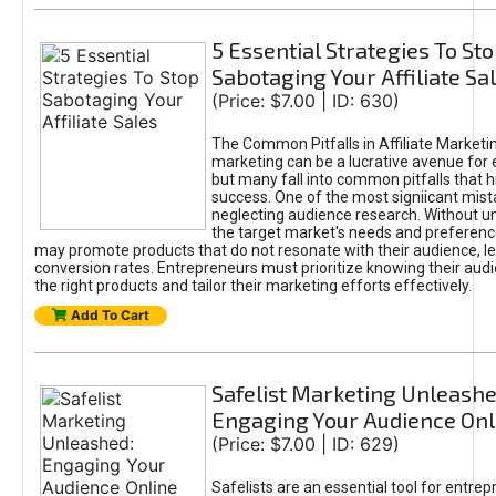
5 Essential Strategies To St
Sabotaging Your Affiliate Sa
(Price: $7.00 | ID: 630)
The Common Pitfalls in Affiliate Marketin
marketing can be a lucrative avenue for 
but many fall into common pitfalls that h
success. One of the most signiicant mist
neglecting audience research. Without u
the target market's needs and preferenc
may promote products that do not resonate with their audience, le
conversion rates. Entrepreneurs must prioritize knowing their audi
the right products and tailor their marketing efforts effectively.
Add To Cart
Safelist Marketing Unleashe
Engaging Your Audience Onl
(Price: $7.00 | ID: 629)
Safelists are an essential tool for entre