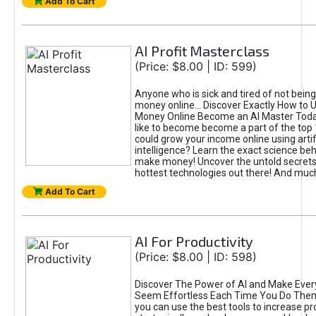
Add To Cart
AI Profit Masterclass
(Price: $8.00 | ID: 599)
Anyone who is sick and tired of not bein
money online... Discover Exactly How to 
Money Online Become an AI Master Toda
like to become become a part of the top
could grow your income online using artifi
intelligence? Learn the exact science beh
make money! Uncover the untold secrets 
hottest technologies out there! And mu
Add To Cart
AI For Productivity
(Price: $8.00 | ID: 598)
Discover The Power of AI and Make Ever
Seem Effortless Each Time You Do The
you can use the best tools to increase pro