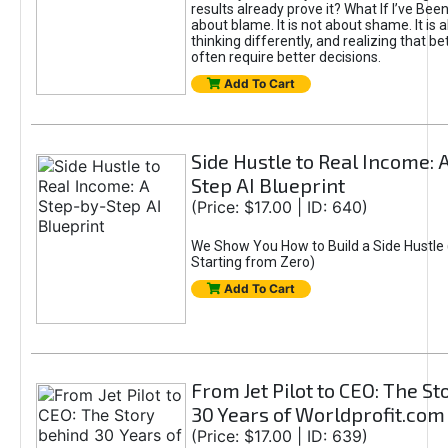
results already prove it? What If I’ve Bee
about blame. It is not about shame. It is 
thinking differently, and realizing that be
often require better decisions.
Add To Cart
Side Hustle to Real Income: 
Step AI Blueprint
(Price: $17.00 | ID: 640)
We Show You How to Build a Side Hustle 
Starting from Zero)
Add To Cart
From Jet Pilot to CEO: The S
30 Years of Worldprofit.com
(Price: $17.00 | ID: 639)