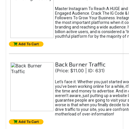
Master Instagram To Reach A HUGE and I
Engaged Audience. Crack The IG Code & 
Followers To Grow Your Business. Instag
the most important platforms when it c
branding and reaching a wide audience. I
billion active users, and is considered a ‘
youthful platform for by the majority of 
Add To Cart
Back Burner Traffic
(Price: $11.00 | ID: 631)
Let’s face it. Whether you just started wo
you’ve been working online for a while, it’
the time and money to advertise. And in
weren’t aware, just putting up a website 
guarantee people are going to visit your 
worse is that when you finally decide to 
drive traffic to your site, you are confron
motherload of over-information!
Add To Cart