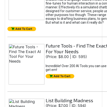
fine-tunes for human interaction in a co
manner. Effectively it’s a simulated chatb
designed for customer service; people use
other purposes too though. These range 
essays to drafting business plans, to gen
But what is it and what can it really do?
Add To Cart
Future Tools - Find The Exact
For Your Needs
(Price: $8.00 | ID: 595)
Incredible! Over 200 AI Tools you can use
get em!
Add To Cart
List Building Madness
(Price: $7.00 | ID: 594)