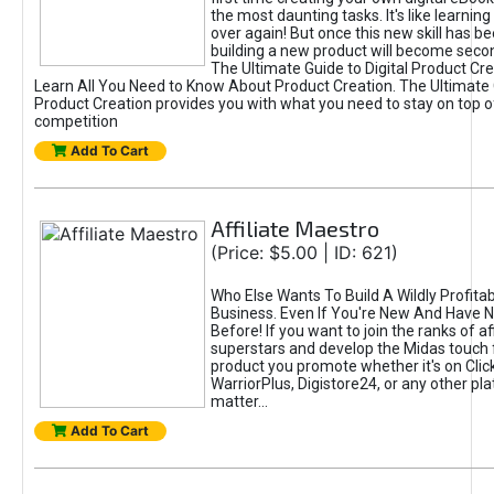
the most daunting tasks. It's like learning 
over again! But once this new skill has b
building a new product will become seco
The Ultimate Guide to Digital Product Cre
Learn All You Need to Know About Product Creation. The Ultimate G
Product Creation provides you with what you need to stay on top o
competition
Add To Cart
Affiliate Maestro
(Price: $5.00 | ID: 621)
Who Else Wants To Build A Wildly Profitabl
Business. Even If You're New And Have N
Before! If you want to join the ranks of aff
superstars and develop the Midas touch 
product you promote whether it's on Cli
WarriorPlus, Digistore24, or any other pla
matter...
Add To Cart