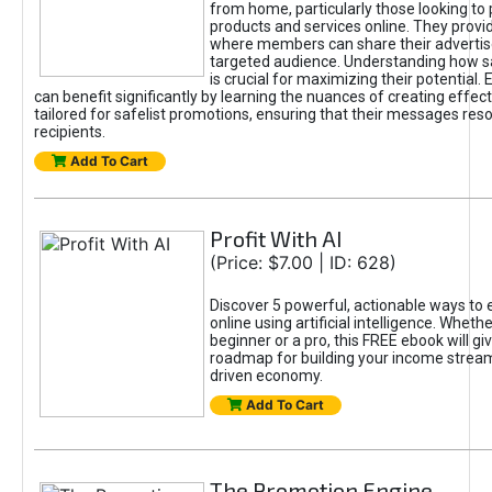
from home, particularly those looking to
products and services online. They provi
where members can share their adverti
targeted audience. Understanding how sa
is crucial for maximizing their potential.
can benefit significantly by learning the nuances of creating effec
tailored for safelist promotions, ensuring that their messages res
recipients.
Add To Cart
Profit With AI
(Price: $7.00 | ID: 628)
Discover 5 powerful, actionable ways to
online using artificial intelligence. Wheth
beginner or a pro, this FREE ebook will gi
roadmap for building your income streams
driven economy.
Add To Cart
The Promotion Engine