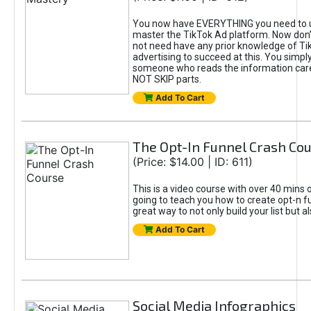
You now have EVERYTHING you need to 
master the TikTok Ad platform. Now don’
not need have any prior knowledge of Tik
advertising to succeed at this. You simpl
someone who reads the information car
NOT SKIP parts.
Add To Cart
The Opt-In Funnel Crash Co
(Price: $14.00 | ID: 611)
This is a video course with over 40 mins o
going to teach you how to create opt-n fu
great way to not only build your list but 
Add To Cart
Social Media Infographics