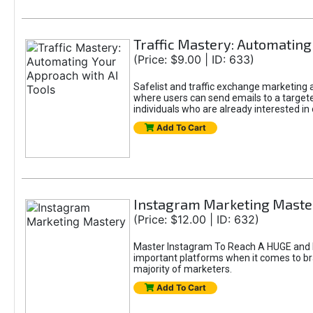
Traffic Mastery: Automating
(Price: $9.00 | ID: 633)
Safelist and traffic exchange marketing ar
where users can send emails to a targete
individuals who are already interested in
Add To Cart
Instagram Marketing Maste
(Price: $12.00 | ID: 632)
Master Instagram To Reach A HUGE and In
important platforms when it comes to bran
majority of marketers.
Add To Cart