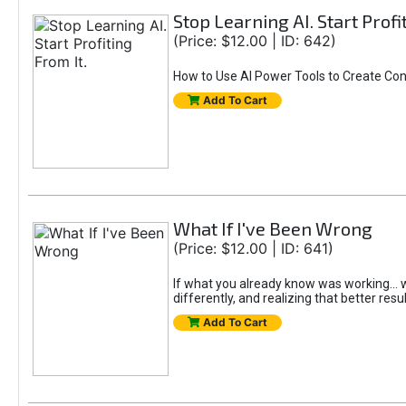
Stop Learning AI. Start Profi
(Price: $12.00 | ID: 642)
How to Use AI Power Tools to Create Con
Add To Cart
What If I've Been Wrong
(Price: $12.00 | ID: 641)
If what you already know was working... wo
differently, and realizing that better resu
Add To Cart