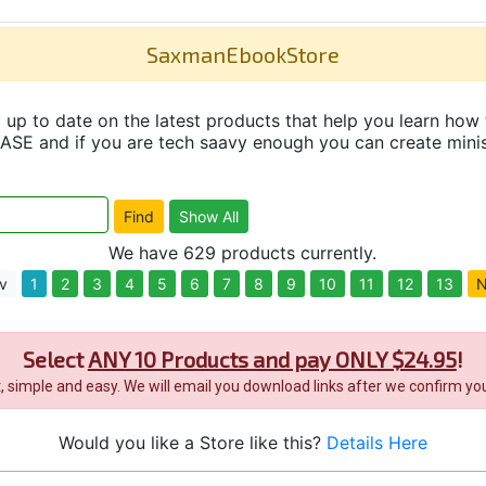
SaxmanEbookStore
up to date on the latest products that help you learn how 
and if you are tech saavy enough you can create minisit
We have 629 products currently.
v
1
2
3
4
5
6
7
8
9
10
11
12
13
N
Select
ANY 10 Products and pay ONLY $24.95
!
it, simple and easy. We will email you download links after we confirm you
Would you like a Store like this?
Details Here