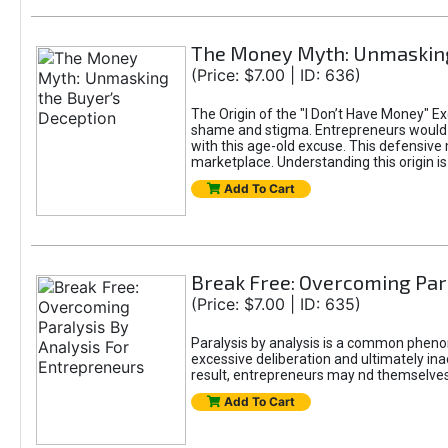
The Money Myth: Unmasking
(Price: $7.00 | ID: 636)
The Origin of the "I Don’t Have Money" E
shame and stigma. Entrepreneurs would be
with this age-old excuse. This defensive 
marketplace. Understanding this origin is
Add To Cart
Break Free: Overcoming Par
(Price: $7.00 | ID: 635)
Paralysis by analysis is a common pheno
excessive deliberation and ultimately ina
result, entrepreneurs may nd themselves s
Add To Cart