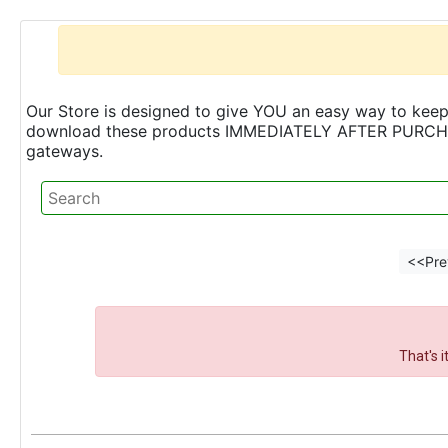
Our Store is designed to give YOU an easy way to keep 
download these products IMMEDIATELY AFTER PURCHASE 
gateways.
<<Pre
That's 