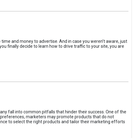
the time and money to advertise. And in case you weren’t aware, just
 finally decide to learn how to drive traffic to your site, you are
ny fall into common pitfalls that hinder their success. One of the
d preferences, marketers may promote products that do not
ce to select the right products and tailor their marketing efforts