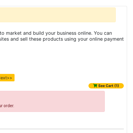
to market and build your business online. You can
es and sell these products using your online payment
ext>>
See Cart (1)
r order.