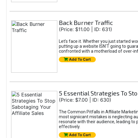
Back Burner Traffic
(Price: $11.00 | ID: 631)
Let’s face it. Whether you just started wo
putting up a website ISN’T going to guaran
confronted with a motherload of over-in
Add To Cart
5 Essential Strategies To Sto
(Price: $7.00 | ID: 630)
The Common Pitfalls in Affiliate Marketin
most signiicant mistakes is neglecting 
resonate with their audience, leading to 
effectively.
Add To Cart