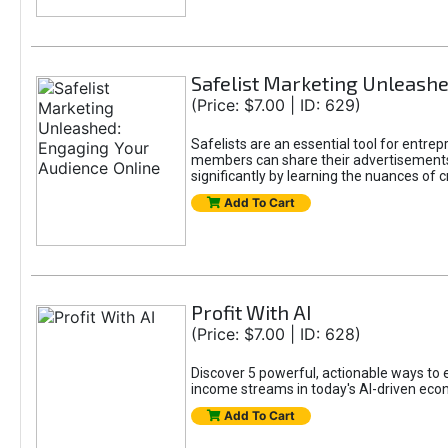
Safelist Marketing Unleashe
(Price: $7.00 | ID: 629)
Safelists are an essential tool for entr
members can share their advertisements w
significantly by learning the nuances of 
Add To Cart
Profit With AI
(Price: $7.00 | ID: 628)
Discover 5 powerful, actionable ways to ea
income streams in today's AI-driven eco
Add To Cart