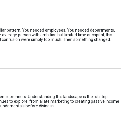
iliar pattern. You needed employees. You needed departments.
average person with ambition but limited time or capital, this
, and confusion were simply too much. Then something changed.
entrepreneurs. Understanding this landscape is the rst step
enues to explore, from aliate marketing to creating passive income
fundamentals before diving in.