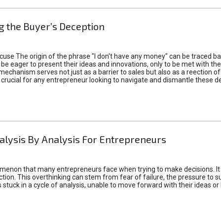
 the Buyer’s Deception
xcuse The origin of the phrase "I don't have any money" can be traced b
 eager to present their ideas and innovations, only to be met with th
mechanism serves not just as a barrier to sales but also as a reection 
 crucial for any entrepreneur looking to navigate and dismantle these de
alysis By Analysis For Entrepreneurs
menon that many entrepreneurs face when trying to make decisions. It 
ction. This overthinking can stem from fear of failure, the pressure to
tuck in a cycle of analysis, unable to move forward with their ideas or 