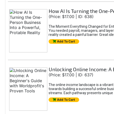
How AI Is Turning the One-Pe
(Price: $17.00 | ID: 638)
The Moment Everything Changed for Entr
You needed payroll, managers, and layers 
reality created a painful barrier. Great
Add To Cart
Unlocking Online Income: A 
(Price: $17.00 | ID: 637)
The online income landscape is a vibrant
towards building a successful online busi
streams. Each pathway presents unique ch
Add To Cart