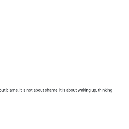
ut blame. It is not about shame. It is about waking up, thinking