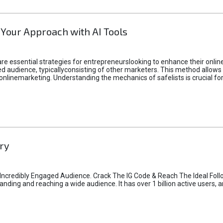
 Your Approach with AI Tools
e essential strategies for entrepreneurslooking to enhance their online vi
d audience, typicallyconsisting of other marketers. This method allows 
 onlinemarketing. Understanding the mechanics of safelists is crucial fo
ry
credibly Engaged Audience. Crack The IG Code & Reach The Ideal Follo
ding and reaching a wide audience. It has over 1 billion active users, a