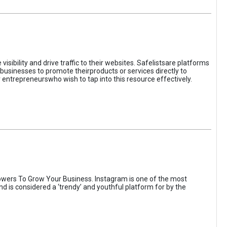
sibility and drive traffic to their websites. Safelistsare platforms
businesses to promote theirproducts or services directly to
r entrepreneurswho wish to tap into this resource effectively.
wers To Grow Your Business. Instagram is one of the most
nd is considered a ‘trendy’ and youthful platform for by the