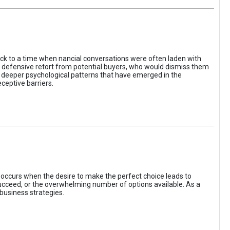
ack to a time when nancial conversations were often laden with
e defensive retort from potential buyers, who would dismiss them
of deeper psychological patterns that have emerged in the
ceptive barriers.
occurs when the desire to make the perfect choice leads to
 succeed, or the overwhelming number of options available. As a
business strategies.