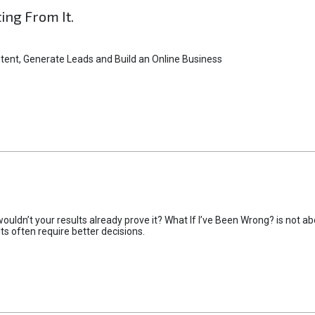
ting From It.
tent, Generate Leads and Build an Online Business
uldn’t your results already prove it? What If I’ve Been Wrong? is not abo
lts often require better decisions.