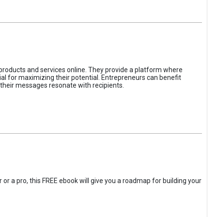
 products and services online. They provide a platform where
l for maximizing their potential. Entrepreneurs can benefit
t their messages resonate with recipients.
 or a pro, this FREE ebook will give you a roadmap for building your