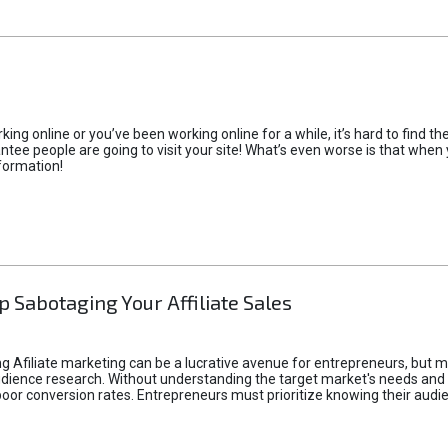
rking online or you’ve been working online for a while, it’s hard to find 
tee people are going to visit your site! What’s even worse is that when you
formation!
p Sabotaging Your Affiliate Sales
g Afiliate marketing can be a lucrative avenue for entrepreneurs, but ma
audience research. Without understanding the target market's needs an
poor conversion rates. Entrepreneurs must prioritize knowing their audien