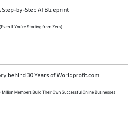
A Step-by-Step AI Blueprint
Even If You’re Starting from Zero)
tory behind 30 Years of Worldprofit.com
 Million Members Build Their Own Successful Online Businesses