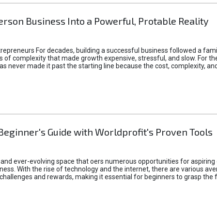
rson Business Into a Powerful, Protable Reality
epreneurs For decades, building a successful business followed a fam
of complexity that made growth expensive, stressful, and slow. For the 
 ideas never made it past the starting line because the cost, complexity
Beginner's Guide with Worldprofit's Proven Tools
 and ever-evolving space that oers numerous opportunities for aspiring 
ness. With the rise of technology and the internet, there are various av
allenges and rewards, making it essential for beginners to grasp the 