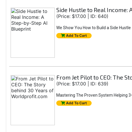
Side Hustle to Real Income: 
(Price: $17.00 | ID: 640)
We Show You How to Build a Side Hustle (
Add To Cart
From Jet Pilot to CEO: The S
(Price: $17.00 | ID: 639)
Mastering The Proven System Helping 3+
Add To Cart