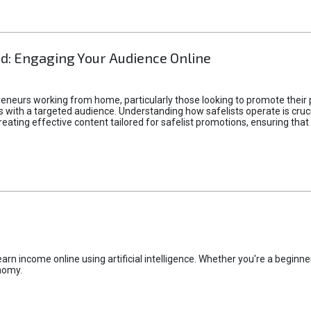
d: Engaging Your Audience Online
epreneurs working from home, particularly those looking to promote their
ith a targeted audience. Understanding how safelists operate is crucia
creating effective content tailored for safelist promotions, ensuring tha
rn income online using artificial intelligence. Whether you're a beginner
nomy.