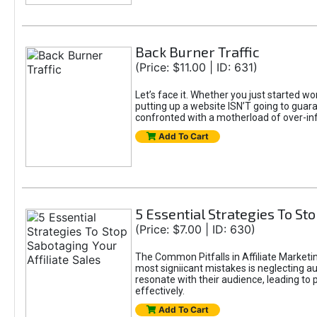
Back Burner Traffic
(Price: $11.00 | ID: 631)
Let’s face it. Whether you just started wo
putting up a website ISN’T going to guaran
confronted with a motherload of over-in
Add To Cart
5 Essential Strategies To Sto
(Price: $7.00 | ID: 630)
The Common Pitfalls in Affiliate Marketin
most signiicant mistakes is neglecting 
resonate with their audience, leading to 
effectively.
Add To Cart