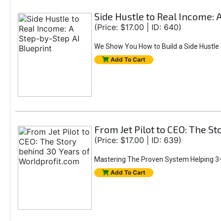
Side Hustle to Real Income: 
(Price: $17.00 | ID: 640)
We Show You How to Build a Side Hustle (
Add To Cart
From Jet Pilot to CEO: The S
(Price: $17.00 | ID: 639)
Mastering The Proven System Helping 3+
Add To Cart