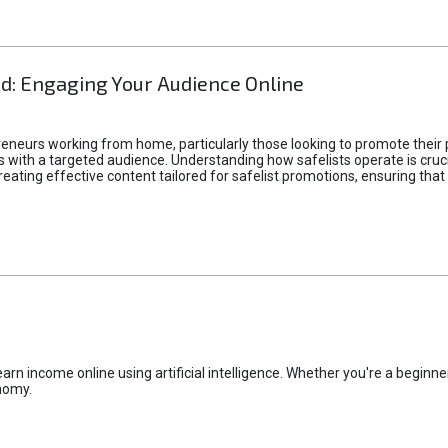
d: Engaging Your Audience Online
epreneurs working from home, particularly those looking to promote their
ith a targeted audience. Understanding how safelists operate is crucia
creating effective content tailored for safelist promotions, ensuring tha
rn income online using artificial intelligence. Whether you're a beginner
nomy.