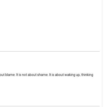
ut blame. It is not about shame. It is about waking up, thinking