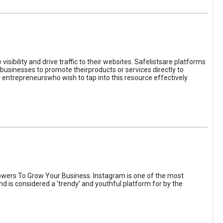
sibility and drive traffic to their websites. Safelistsare platforms
businesses to promote theirproducts or services directly to
r entrepreneurswho wish to tap into this resource effectively.
wers To Grow Your Business. Instagram is one of the most
nd is considered a ‘trendy’ and youthful platform for by the