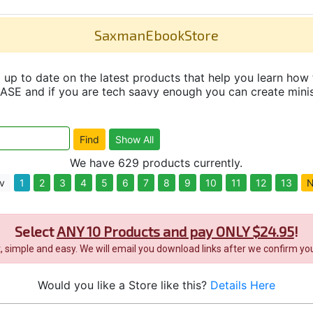
SaxmanEbookStore
up to date on the latest products that help you learn how 
and if you are tech saavy enough you can create minisit
We have 629 products currently.
v
1
2
3
4
5
6
7
8
9
10
11
12
13
N
Select
ANY 10 Products and pay ONLY $24.95
!
it, simple and easy. We will email you download links after we confirm you
Would you like a Store like this?
Details Here