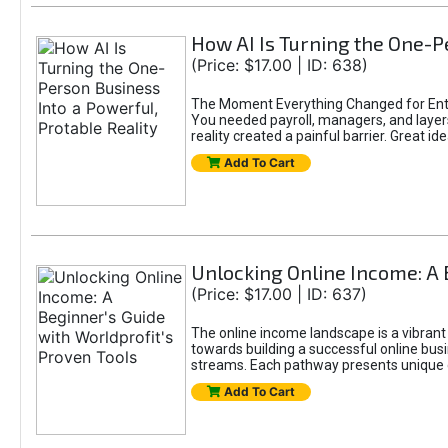
How AI Is Turning the One-Pe
(Price: $17.00 | ID: 638)
The Moment Everything Changed for Entr
You needed payroll, managers, and layers 
reality created a painful barrier. Great
Add To Cart
Unlocking Online Income: A 
(Price: $17.00 | ID: 637)
The online income landscape is a vibrant
towards building a successful online busi
streams. Each pathway presents unique ch
Add To Cart