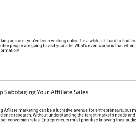
rking online or you’ve been working online for a while, it’s hard to find 
tee people are going to visit your site! What’s even worse is that when you
formation!
p Sabotaging Your Affiliate Sales
g Afiliate marketing can be a lucrative avenue for entrepreneurs, but ma
audience research. Without understanding the target market's needs an
poor conversion rates. Entrepreneurs must prioritize knowing their audien