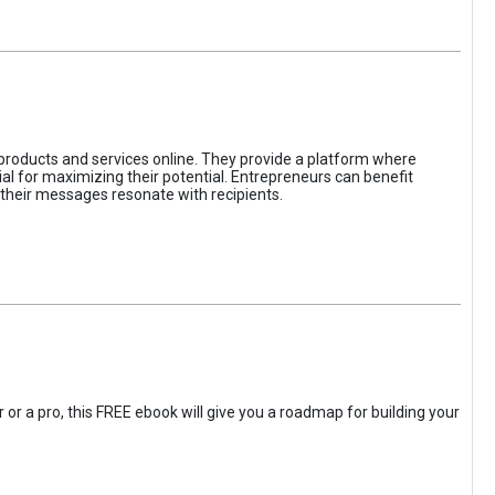
 products and services online. They provide a platform where
l for maximizing their potential. Entrepreneurs can benefit
t their messages resonate with recipients.
 or a pro, this FREE ebook will give you a roadmap for building your