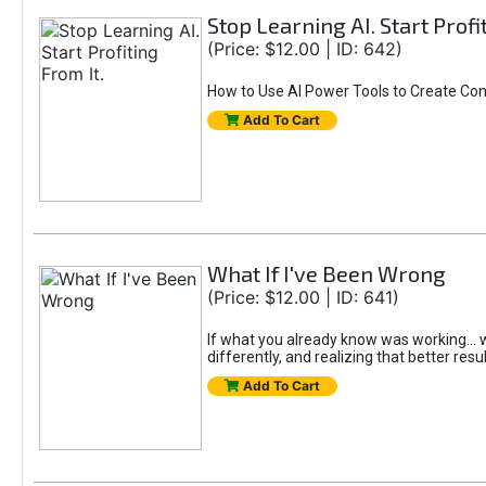
Stop Learning AI. Start Profi
(Price: $12.00 | ID: 642)
How to Use AI Power Tools to Create Con
Add To Cart
What If I've Been Wrong
(Price: $12.00 | ID: 641)
If what you already know was working... wo
differently, and realizing that better resu
Add To Cart