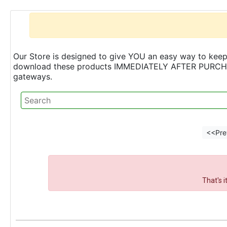
Our Store is designed to give YOU an easy way to keep 
download these products IMMEDIATELY AFTER PURCHASE 
gateways.
<<Pre
That's 