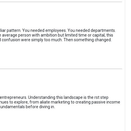
iliar pattern. You needed employees. You needed departments.
average person with ambition but limited time or capital, this
, and confusion were simply too much. Then something changed.
entrepreneurs. Understanding this landscape is the rst step
enues to explore, from aliate marketing to creating passive income
fundamentals before diving in.