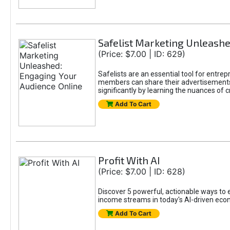
Safelist Marketing Unleashe
(Price: $7.00 | ID: 629)
Safelists are an essential tool for entr
members can share their advertisements w
significantly by learning the nuances of 
Add To Cart
Profit With AI
(Price: $7.00 | ID: 628)
Discover 5 powerful, actionable ways to ea
income streams in today's AI-driven eco
Add To Cart