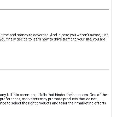
the time and money to advertise. And in case you weren’t aware, just
 finally decide to learn how to drive traffic to your site, you are
ny fall into common pitfalls that hinder their success. One of the
d preferences, marketers may promote products that do not
ce to select the right products and tailor their marketing efforts