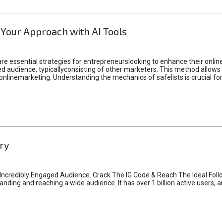
 Your Approach with AI Tools
e essential strategies for entrepreneurslooking to enhance their online vi
d audience, typicallyconsisting of other marketers. This method allows 
 onlinemarketing. Understanding the mechanics of safelists is crucial fo
ry
credibly Engaged Audience. Crack The IG Code & Reach The Ideal Follo
ding and reaching a wide audience. It has over 1 billion active users, a