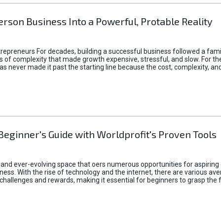
rson Business Into a Powerful, Protable Reality
epreneurs For decades, building a successful business followed a fam
of complexity that made growth expensive, stressful, and slow. For the 
 ideas never made it past the starting line because the cost, complexity
Beginner's Guide with Worldprofit's Proven Tools
 and ever-evolving space that oers numerous opportunities for aspiring 
ness. With the rise of technology and the internet, there are various av
allenges and rewards, making it essential for beginners to grasp the 