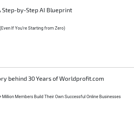
A Step-by-Step AI Blueprint
Even If You’re Starting from Zero)
tory behind 30 Years of Worldprofit.com
 Million Members Build Their Own Successful Online Businesses