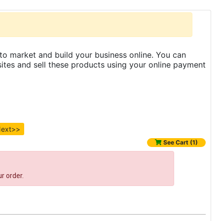
to market and build your business online. You can
es and sell these products using your online payment
ext>>
See Cart (1)
r order.