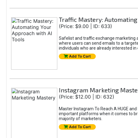
Traffic Mastery: Automating
(Price: $9.00 | ID: 633)
Safelist and traffic exchange marketing ar
where users can send emails to a targete
individuals who are already interested in
Add To Cart
Instagram Marketing Maste
(Price: $12.00 | ID: 632)
Master Instagram To Reach A HUGE and In
important platforms when it comes to bran
majority of marketers.
Add To Cart