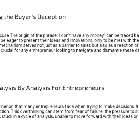
 the Buyer’s Deception
xcuse The origin of the phrase "I don't have any money" can be traced b
 eager to present their ideas and innovations, only to be met with th
mechanism serves not just as a barrier to sales but also as a reection 
 crucial for any entrepreneur looking to navigate and dismantle these de
alysis By Analysis For Entrepreneurs
menon that many entrepreneurs face when trying to make decisions. It 
ction. This overthinking can stem from fear of failure, the pressure to
tuck in a cycle of analysis, unable to move forward with their ideas or 