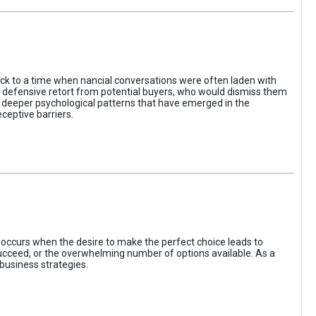
ack to a time when nancial conversations were often laden with
e defensive retort from potential buyers, who would dismiss them
of deeper psychological patterns that have emerged in the
ceptive barriers.
occurs when the desire to make the perfect choice leads to
 succeed, or the overwhelming number of options available. As a
business strategies.