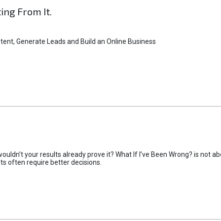
ting From It.
tent, Generate Leads and Build an Online Business
uldn’t your results already prove it? What If I’ve Been Wrong? is not abo
lts often require better decisions.