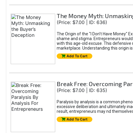
The Money Myth: Unmasking
(Price: $7.00 | ID: 636)
The Origin of the "I Don’t Have Money" E
shame and stigma. Entrepreneurs would be
with this age-old excuse. This defensive 
marketplace. Understanding this origin is
Add To Cart
Break Free: Overcoming Par
(Price: $7.00 | ID: 635)
Paralysis by analysis is a common pheno
excessive deliberation and ultimately ina
result, entrepreneurs may nd themselves s
Add To Cart