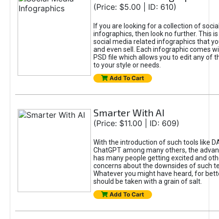
(Price: $5.00 | ID: 610)
If you are looking for a collection of soci
infographics, then look no further. This is
social media related infographics that you
and even sell. Each infographic comes wit
PSD file which allows you to edit any of t
to your style or needs.
Add To Cart
Smarter With AI
(Price: $11.00 | ID: 609)
With the introduction of such tools like 
ChatGPT among many others, the advan
has many people getting excited and oth
concerns about the downsides of such t
Whatever you might have heard, for bett
should be taken with a grain of salt.
Add To Cart