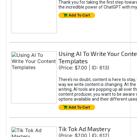
Thank you for taking the first step towa
the incredible power of ChatGPT with m
Add To Cart
Using AI To Write Your Cont
Templates
(Price: $7.00 | ID: 613)
There’s no doubt, content is here to stay,
way we write content is changing. At the 
writing, AI tools are popping up all over t
content producer, you want to be aware 
options available and their different uses
Add To Cart
Tik Tok Ad Mastery
(Price: $7.00 | ID: 612)