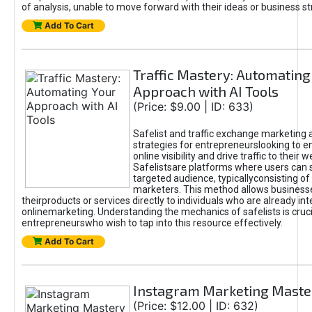
of analysis, unable to move forward with their ideas or business st
Add To Cart
Traffic Mastery: Automating
Approach with AI Tools
(Price: $9.00 | ID: 633)
Safelist and traffic exchange marketing 
strategies for entrepreneurslooking to e
online visibility and drive traffic to their w
Safelistsare platforms where users can 
targeted audience, typicallyconsisting of
marketers. This method allows business
theirproducts or services directly to individuals who are already int
onlinemarketing. Understanding the mechanics of safelists is cruci
entrepreneurswho wish to tap into this resource effectively.
Add To Cart
Instagram Marketing Maste
(Price: $12.00 | ID: 632)