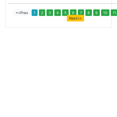
<<Prev
1
2
3
4
5
6
7
8
9
10
11
Next>>