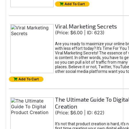
Add To Cart
Viral Marketing Secrets
(Price: $6.00 | ID: 623)
Are you ready to maximize your online bra
with less effort today? It's Time For You
Viral Marketing Secrets! The essence of 
is content. In other words, you have to get
so you can pull a lot of traffic from many
places. Believe it or not, Twitter, YouTu
other social media platforms want you t
Add To Cart
The Ultimate Guide To Digita
Creation
(Price: $6.00 | ID: 622)
It's not that product creation is hard, it's 
first time creating your own digital eBoo