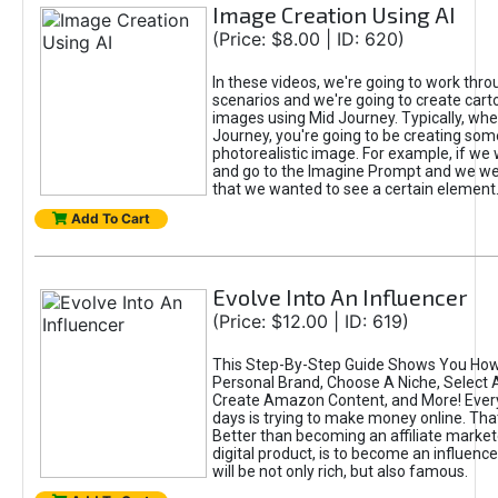
Image Creation Using AI
(Price: $8.00 | ID: 620)
In these videos, we're going to work thr
scenarios and we're going to create cart
images using Mid Journey. Typically, wh
Journey, you're going to be creating som
photorealistic image. For example, if we 
and go to the Imagine Prompt and we wer
that we wanted to see a certain element
Add To Cart
Evolve Into An Influencer
(Price: $12.00 | ID: 619)
This Step-By-Step Guide Shows You How
Personal Brand, Choose A Niche, Select 
Create Amazon Content, and More! Ever
days is trying to make money online. That
Better than becoming an affiliate marketer
digital product, is to become an influence
will be not only rich, but also famous.