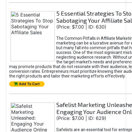
5 Essential Strategies To St
Sabotaging Your Affiliate Sa
(Price: $7.00 | ID: 630)
The Common Pitfalls in Affiliate Marketin
marketing can be a lucrative avenue for 
but many fall into common pitfalls that h
success. One of the most signiicant mist
neglecting audience research. Without u
the target market's needs and preferenc
may promote products that do not resonate with their audience, le
conversion rates. Entrepreneurs must prioritize knowing their audi
the right products and tailor their marketing efforts effectively.
Add To Cart
Safelist Marketing Unleashe
Engaging Your Audience Onl
(Price: $7.00 | ID: 629)
Safelists are an essential tool for entre