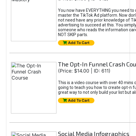
You now have EVERYTHING you need to 
master the TikTok Ad platform. Now don’
not need have any prior knowledge of Tik
advertising to succeed at this. You simpl
someone who reads the information car
NOT SKIP parts.
Add To Cart
The Opt-In Funnel Crash Co
(Price: $14.00 | ID: 611)
This is a video course with over 40 mins o
going to teach you how to create opt-n fu
great way to not only build your list but 
Add To Cart
Social Media Infographics