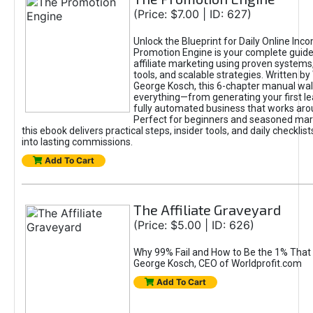
(Price: $7.00 | ID: 627)
Unlock the Blueprint for Daily Online Inc
Promotion Engine is your complete guide
affiliate marketing using proven system
tools, and scalable strategies. Written b
George Kosch, this 6-chapter manual wa
everything—from generating your first lea
fully automated business that works arou
Perfect for beginners and seasoned mark
this ebook delivers practical steps, insider tools, and daily checklists
into lasting commissions.
Add To Cart
The Affiliate Graveyard
(Price: $5.00 | ID: 626)
Why 99% Fail and How to Be the 1% That 
George Kosch, CEO of Worldprofit.com
Add To Cart