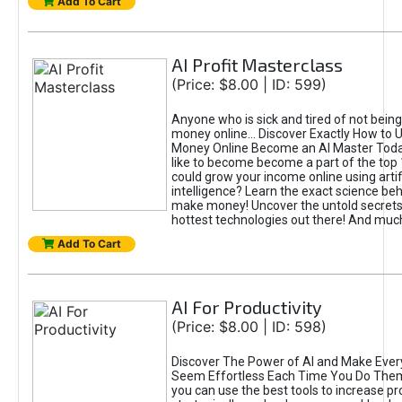
Add To Cart
AI Profit Masterclass
(Price: $8.00 | ID: 599)
Anyone who is sick and tired of not bein
money online... Discover Exactly How to 
Money Online Become an AI Master Toda
like to become become a part of the top
could grow your income online using artifi
intelligence? Learn the exact science beh
make money! Uncover the untold secrets 
hottest technologies out there! And mu
Add To Cart
AI For Productivity
(Price: $8.00 | ID: 598)
Discover The Power of AI and Make Ever
Seem Effortless Each Time You Do The
you can use the best tools to increase pro