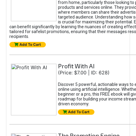
from home, particularly those looking to
products and services online. They provi
where members can share their adverti
targeted audience. Understanding how sa
is crucial for maximizing their potential.
can benefit significantly by learning the nuances of creating effec
tailored for safelist promotions, ensuring that their messages res
recipients.
Add To Cart
Profit With AI
(Price: $7.00 | ID: 628)
Discover 5 powerful, actionable ways to
online using artificial intelligence. Wheth
beginner or a pro, this FREE ebook will gi
roadmap for building your income streams
driven economy.
Add To Cart
The Promotion Engine