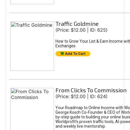
Traffic Goldmine
(Price: $12.00 | ID: 625)
How to Grow Your List & Earn Income wit
Exchanges
Add To Cart
From Clicks To Commission
(Price: $12.00 | ID: 624)
Your Roadmap to Online Income with Wor
George Kosch Co-Founder & CEO of World
by-step guide to building your online bus
Worldprofit’s proven traffic tools, AI-po
and weekly live mentorship.