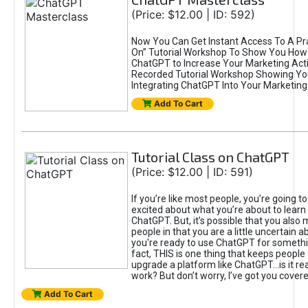
(Price: $12.00 | ID: 592)
Now You Can Get Instant Access To A Pra
On” Tutorial Workshop To Show You How 
ChatGPT to Increase Your Marketing Acti
Recorded Tutorial Workshop Showing Yo
Integrating ChatGPT Into Your Marketing 
Add To Cart
Tutorial Class on ChatGPT
(Price: $12.00 | ID: 591)
If you’re like most people, you’re going t
excited about what you’re about to learn 
ChatGPT. But, it’s possible that you also
people in that you are a little uncertain 
you're ready to use ChatGPT for something 
fact, THIS is one thing that keeps people
upgrade a platform like ChatGPT...is it rea
work? But don’t worry, I’ve got you covere
Add To Cart