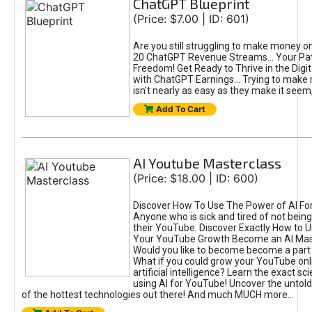
ChatGPT Blueprint
(Price: $7.00 | ID: 601)
Are you still struggling to make money o
20 ChatGPT Revenue Streams… Your Path
Freedom! Get Ready to Thrive in the Dig
with ChatGPT Earnings... Trying to make
isn't nearly as easy as they make it seem, 
Add To Cart
AI Youtube Masterclass
(Price: $18.00 | ID: 600)
Discover How To Use The Power of AI Fo
Anyone who is sick and tired of not being
their YouTube. Discover Exactly How to U
Your YouTube Growth Become an AI Mas
Would you like to become become a part 
What if you could grow your YouTube onl
artificial intelligence? Learn the exact s
using AI for YouTube! Uncover the untold
of the hottest technologies out there! And much MUCH more...