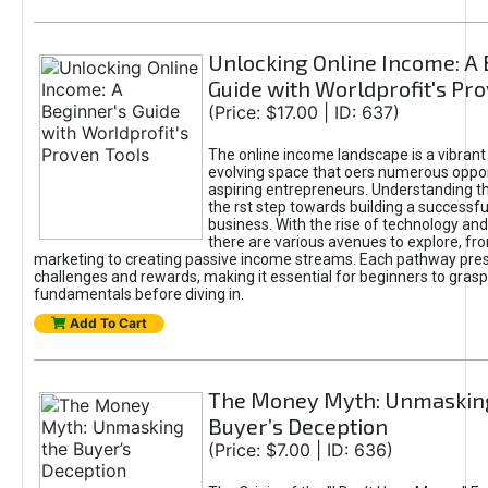
Unlocking Online Income: A 
Guide with Worldprofit's Pr
(Price: $17.00 | ID: 637)
The online income landscape is a vibrant
evolving space that oers numerous oppor
aspiring entrepreneurs. Understanding th
the rst step towards building a successfu
business. With the rise of technology and 
there are various avenues to explore, fro
marketing to creating passive income streams. Each pathway pre
challenges and rewards, making it essential for beginners to grasp
fundamentals before diving in.
Add To Cart
The Money Myth: Unmaskin
Buyer’s Deception
(Price: $7.00 | ID: 636)