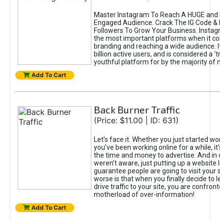
Master Instagram To Reach A HUGE and I
Engaged Audience. Crack The IG Code & 
Followers To Grow Your Business. Instag
the most important platforms when it c
branding and reaching a wide audience. I
billion active users, and is considered a ‘
youthful platform for by the majority of 
Add To Cart
Back Burner Traffic
(Price: $11.00 | ID: 631)
Let’s face it. Whether you just started wo
you’ve been working online for a while, it’
the time and money to advertise. And in
weren’t aware, just putting up a website 
guarantee people are going to visit your 
worse is that when you finally decide to 
drive traffic to your site, you are confron
motherload of over-information!
Add To Cart