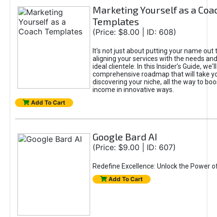
Marketing Yourself as a Coa
Templates
(Price: $8.00 | ID: 608)
It's not just about putting your name out t
aligning your services with the needs and
ideal clientele. In this Insider’s Guide, we'll
comprehensive roadmap that will take y
discovering your niche, all the way to boo
income in innovative ways.
Add To Cart
Google Bard AI
(Price: $9.00 | ID: 607)
Redefine Excellence: Unlock the Power o
Add To Cart