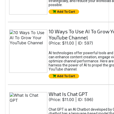
strategically, and reduce your workload a
possible.
Add To Cart
10 Ways To Use AI To Grow Y
YouTube Channel
(Price: $11.00 | ID: 597)
AI technologies offer powerful tools and 
can enhance content creation, engage v
optimize channel performance. Here are
harness the power of AI to propel the gr
YouTube channel.
Add To Cart
What Is Chat GPT
(Price: $11.00 | ID: 596)
Chat GPT is an AI Chatbot developed by 
chatbot has a language-based model tha