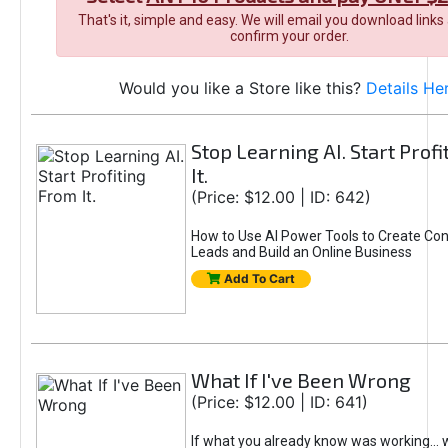
That's it, simple and easy. We will email you download links
confirm your order.
Would you like a Store like this?
Details He
Stop Learning AI. Start Prof
It.
(Price: $12.00 | ID: 642)
How to Use AI Power Tools to Create Con
Leads and Build an Online Business
Add To Cart
What If I've Been Wrong
(Price: $12.00 | ID: 641)
If what you already know was working... 