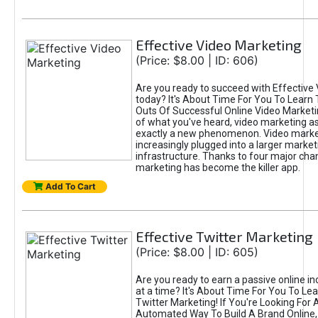
Effective Video Marketing
(Price: $8.00 | ID: 606)
Are you ready to succeed with Effective
today? It's About Time For You To Learn 
Outs Of Successful Online Video Marketi
of what you've heard, video marketing as
exactly a new phenomenon. Video market
increasingly plugged into a larger market
infrastructure. Thanks to four major cha
marketing has become the killer app.
Add To Cart
Effective Twitter Marketing
(Price: $8.00 | ID: 605)
Are you ready to earn a passive online 
at a time? It's About Time For You To Lea
Twitter Marketing! If You're Looking For A
Automated Way To Build A Brand Online,