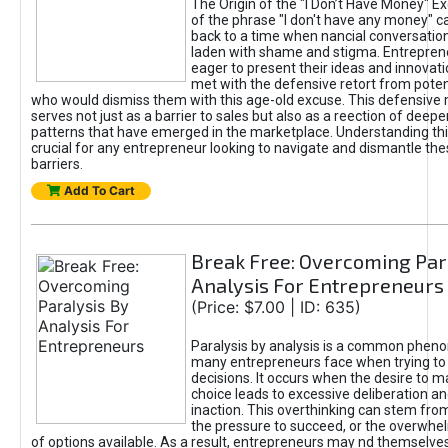
The Origin of the "I Don’t Have Money" E
of the phrase "I don't have any money" c
back to a time when nancial conversatio
laden with shame and stigma. Entrepren
eager to present their ideas and innovati
met with the defensive retort from poten
who would dismiss them with this age-old excuse. This defensiv
serves not just as a barrier to sales but also as a reection of deepe
patterns that have emerged in the marketplace. Understanding this
crucial for any entrepreneur looking to navigate and dismantle th
barriers.
Add To Cart
Break Free: Overcoming Par
Analysis For Entrepreneurs
(Price: $7.00 | ID: 635)
Paralysis by analysis is a common phen
many entrepreneurs face when trying t
decisions. It occurs when the desire to m
choice leads to excessive deliberation an
inaction. This overthinking can stem from 
the pressure to succeed, or the overwh
of options available. As a result, entrepreneurs may nd themselves 