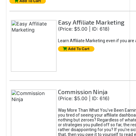
Add To Cart
Easy Affiliate Marketing
(Price: $5.00 | ID: 618)
Learn Affiliate Marketing even if you are
Add To Cart
Commission Ninja
(Price: $5.00 | ID: 616)
Way More Than What You've Been Earnin
you tired of seeing your affiliate dashboar
nothing but zeroes? Regardless of what
or strategies you pulled off so far, the r
rather disappointing for you? If you're sic
that, then you owe it to yourself to read e