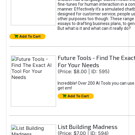
fine-tunes for human interaction in a co
manner. Effectively it’s a simulated chatb
designed for customer service; people use
other purposes too though. These range 
essays to drafting business plans, to gen
But what is it and what can it really do?
Add To Cart
Future Tools - Find The Exact
For Your Needs
(Price: $8.00 | ID: 595)
Incredible! Over 200 AI Tools you can use
get em!
Add To Cart
List Building Madness
(Price: $7.00 | ID: 594)