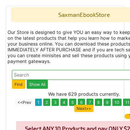
SaxmanEbookStore
Our Store is designed to give YOU an easy way to keep
on the latest products that help you learn how to marke
your business online. You can download these product
IMMEDIATELY AFTER PURCHASE and if you are tech s
you can create minisites and sell these products using 
payment gateways.
We have 629 products currently.
<<Prev
1
2
3
4
5
6
7
8
9
10
11
Next>>
Select
ANY 10 Products and pay ONLY $2