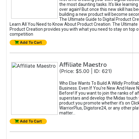
the most daunting tasks. It's like learning 
over again! But once this new skill has b
building a new product will become seco
The Ultimate Guide to Digital Product Cre
Learn All You Need to Know About Product Creation. The Ultimate G
Product Creation provides you with what you need to stay on top o
competition
Add To Cart
Affiliate Maestro
(Price: $5.00 | ID: 621)
Who Else Wants To Build A Wildly Profitabl
Business. Even If You're New And Have N
Before! If you want to join the ranks of aff
superstars and develop the Midas touch 
product you promote whether it's on Cli
WarriorPlus, Digistore24, or any other pla
matter...
Add To Cart