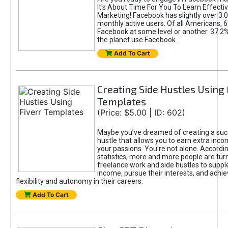
It's About Time For You To Learn Effect
Marketing! Facebook has slightly over 3.03
monthly active users. Of all Americans, 
Facebook at some level or another. 37.2
the planet use Facebook.
Add To Cart
Creating Side Hustles Using 
Templates
(Price: $5.00 | ID: 602)
Maybe you’ve dreamed of creating a suc
hustle that allows you to earn extra inc
your passions. You're not alone. Accordin
statistics, more and more people are turn
freelance work and side hustles to suppl
income, pursue their interests, and achie
flexibility and autonomy in their careers.
Add To Cart