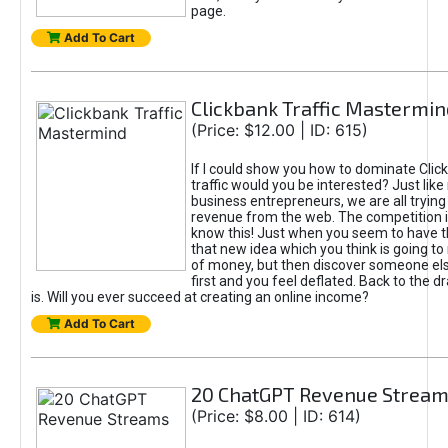
page.
Add To Cart
Clickbank Traffic Mastermin
(Price: $12.00 | ID: 615)
If I could show you how to dominate Clic
traffic would you be interested? Just like
business entrepreneurs, we are all tryin
revenue from the web. The competition 
know this! Just when you seem to have t
that new idea which you think is going t
of money, but then discover someone els
first and you feel deflated. Back to the dr
is. Will you ever succeed at creating an online income?
Add To Cart
20 ChatGPT Revenue Strea
(Price: $8.00 | ID: 614)