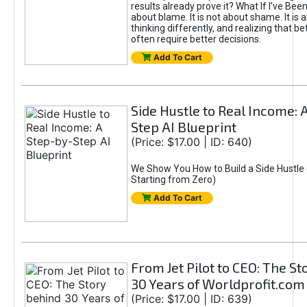
results already prove it? What If I’ve Bee
about blame. It is not about shame. It is 
thinking differently, and realizing that be
often require better decisions.
Add To Cart
Side Hustle to Real Income: 
Step AI Blueprint
(Price: $17.00 | ID: 640)
We Show You How to Build a Side Hustle 
Starting from Zero)
Add To Cart
From Jet Pilot to CEO: The S
30 Years of Worldprofit.com
(Price: $17.00 | ID: 639)