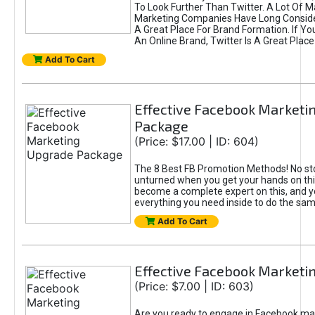
To Look Further Than Twitter. A Lot Of 
Marketing Companies Have Long Conside
A Great Place For Brand Formation. If Yo
An Online Brand, Twitter Is A Great Place
Add To Cart
Effective Facebook Marketi
Package
(Price: $17.00 | ID: 604)
The 8 Best FB Promotion Methods! No sto
unturned when you get your hands on this
become a complete expert on this, and yo
everything you need inside to do the sa
Add To Cart
Effective Facebook Marketi
(Price: $7.00 | ID: 603)
Are you ready to engage in Facebook ma