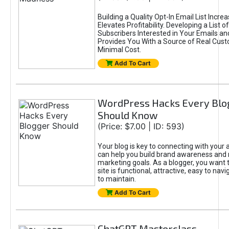
Building a Quality Opt-In Email List Incre
Elevates Profitability. Developing a List of
Subscribers Interested in Your Emails an
Provides You With a Source of Real Cust
Minimal Cost.
Add To Cart
WordPress Hacks Every Blo
Should Know
(Price: $7.00 | ID: 593)
Your blog is key to connecting with your
can help you build brand awareness and 
marketing goals. As a blogger, you want 
site is functional, attractive, easy to nav
to maintain.
Add To Cart
ChatGPT Masterclass