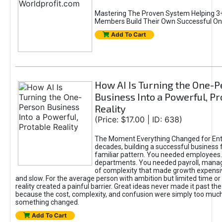
Mastering The Proven System Helping 3+
Members Build Their Own Successful On
Add To Cart
How AI Is Turning the One-
Business Into a Powerful, Pr
Reality
(Price: $17.00 | ID: 638)
The Moment Everything Changed for Ent
decades, building a successful business 
familiar pattern. You needed employees
departments. You needed payroll, manag
of complexity that made growth expensiv
and slow. For the average person with ambition but limited time or c
reality created a painful barrier. Great ideas never made it past the 
because the cost, complexity, and confusion were simply too muc
something changed.
Add To Cart