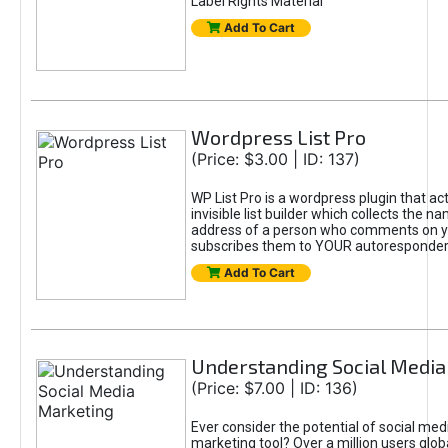
Label Rights Material
Add To Cart
Wordpress List Pro
(Price: $3.00 | ID: 137)
WP List Pro is a wordpress plugin that act
invisible list builder which collects the 
address of a person who comments on y
subscribes them to YOUR autoresponder
Add To Cart
Understanding Social Media
(Price: $7.00 | ID: 136)
Ever consider the potential of social med
marketing tool? Over a million users globa