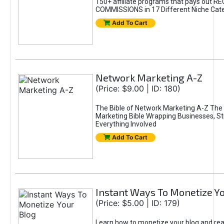
150+ affiliate programs that pays out R
COMMISSIONS in 17 Different Niche Cate
Add To Cart
Network Marketing A-Z
(Price: $9.00 | ID: 180)
The Bible of Network Marketing A-Z The 
Marketing Bible Wrapping Businesses, S
Everything Involved
Add To Cart
Instant Ways To Monetize Y
(Price: $5.00 | ID: 179)
Learn how to monetize your blog and re