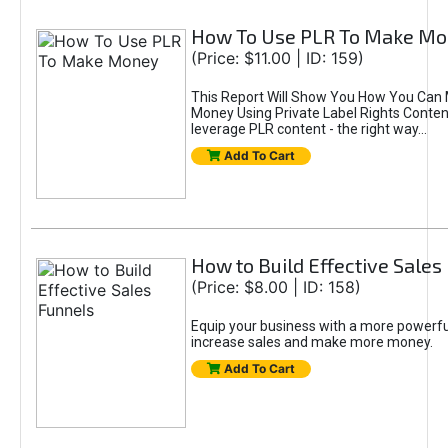
How To Use PLR To Make M
(Price: $11.00 | ID: 159)
This Report Will Show You How You Can
Money Using Private Label Rights Conten
leverage PLR content - the right way...
Add To Cart
How to Build Effective Sales
(Price: $8.00 | ID: 158)
Equip your business with a more powerfu
increase sales and make more money.
Add To Cart