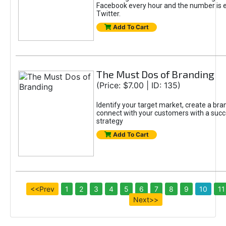
Facebook every hour and the number is e
Twitter.
Add To Cart
The Must Dos of Branding
(Price: $7.00 | ID: 135)
Identify your target market, create a br
connect with your customers with a succ
strategy
Add To Cart
<<Prev
1
2
3
4
5
6
7
8
9
10
11
Next>>