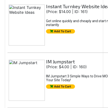
Instant Turnkey Website Ide
(Price: $14.00 | ID: 161)
Get online quickly and cheaply and star
instantly
Add To Cart
IM Jumpstart
(Price: $4.00 | ID: 160)
IM Jumpstart 3 Simple Ways to Drive MOR
Your Site Today!
Add To Cart