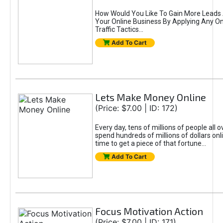
How Would You Like To Gain More Leads 
Your Online Business By Applying Any O
Traffic Tactics...
Add To Cart
Lets Make Money Online
(Price: $7.00 | ID: 172)
Every day, tens of millions of people all o
spend hundreds of millions of dollars onl
time to get a piece of that fortune...
Add To Cart
Focus Motivation Action
(Price: $7.00 | ID: 171)