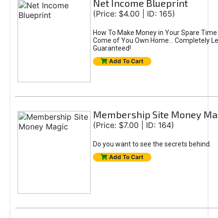
Net Income Blueprint
(Price: $4.00 | ID: 165)
How To Make Money in Your Spare Time 
Come of You Own Home... Completely Le
Guaranteed!
Add To Cart
Membership Site Money Ma
(Price: $7.00 | ID: 164)
Do you want to see the secrets behind.
Add To Cart