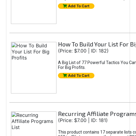
Add To Cart
How To Build Your List For Bi
(Price: $7.00 | ID: 182)
A Big List of 77 Powerful Tactics You Can
For Big Profits.
Add To Cart
Recurring Affiliate Programs
(Price: $7.00 | ID: 181)
This product contains 17 separate lists c