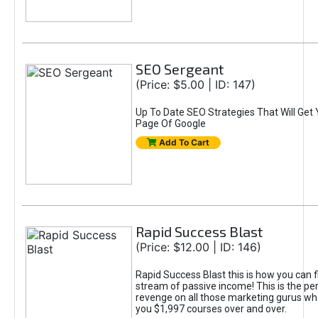
SEO Sergeant
(Price: $5.00 | ID: 147)
Up To Date SEO Strategies That Will Get 
Page Of Google
Add To Cart
Rapid Success Blast
(Price: $12.00 | ID: 146)
Rapid Success Blast this is how you can fi
stream of passive income! This is the pe
revenge on all those marketing gurus who
you $1,997 courses over and over.