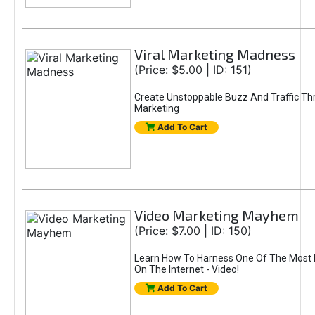
Viral Marketing Madness
(Price: $5.00 | ID: 151)
Create Unstoppable Buzz And Traffic Thr
Marketing
Add To Cart
Video Marketing Mayhem
(Price: $7.00 | ID: 150)
Learn How To Harness One Of The Most P
On The Internet - Video!
Add To Cart