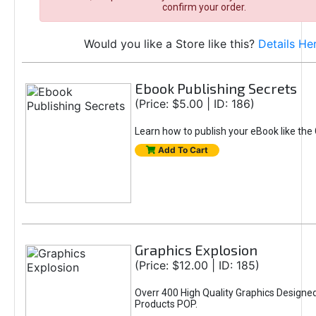
confirm your order.
Would you like a Store like this?
Details He
Ebook Publishing Secrets
(Price: $5.00 | ID: 186)
Learn how to publish your eBook like the
Add To Cart
Graphics Explosion
(Price: $12.00 | ID: 185)
Overr 400 High Quality Graphics Design
Products POP.