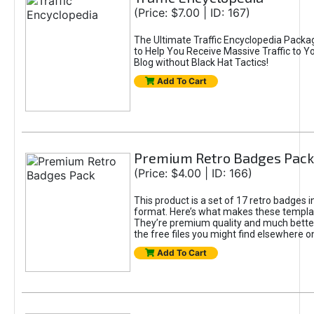
(Price: $7.00 | ID: 167)
The Ultimate Traffic Encyclopedia Packa
to Help You Receive Massive Traffic to Y
Blog without Black Hat Tactics!
Add To Cart
Premium Retro Badges Pack
(Price: $4.00 | ID: 166)
This product is a set of 17 retro badges 
format. Here’s what makes these templat
They’re premium quality and much bette
the free files you might find elsewhere on
Add To Cart