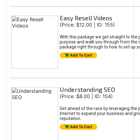
Easy Resell Videos
(Price: $12.00 | ID: 155)
With this package we get straight to the 
purpose and walk you through from the 
package right through to how to set up yo
Add To Cart
Understanding SEO
(Price: $8.00 | ID: 154)
Get ahead of the race by leveraging the 
Internet to expand your business and gr
reputation.
Add To Cart