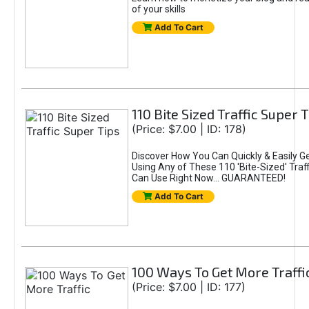
of your skills
Add To Cart
110 Bite Sized Traffic Super 
(Price: $7.00 | ID: 178)
Discover How You Can Quickly & Easily G
Using Any of These 110 'Bite-Sized' Traff
Can Use Right Now... GUARANTEED!
Add To Cart
100 Ways To Get More Traffi
(Price: $7.00 | ID: 177)