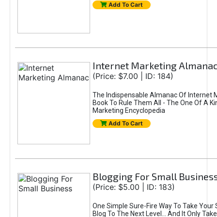
Add To Cart
Internet Marketing Almana
(Price: $7.00 | ID: 184)
The Indispensable Almanac Of Internet 
Book To Rule Them All - The One Of A Ki
Marketing Encyclopedia
Add To Cart
Blogging For Small Busines
(Price: $5.00 | ID: 183)
One Simple Sure-Fire Way To Take Your 
Blog To The Next Level... And It Only Tak