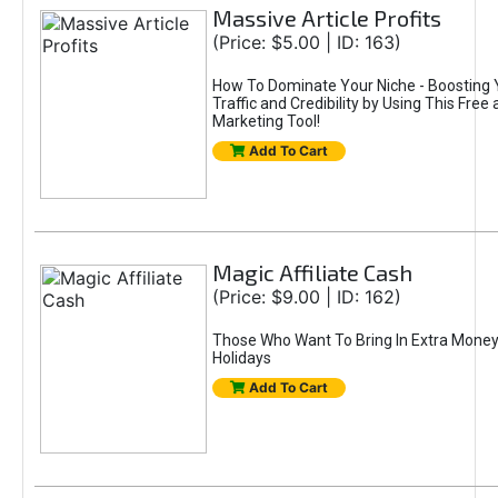
Massive Article Profits
(Price: $5.00 | ID: 163)
How To Dominate Your Niche - Boosting Y
Traffic and Credibility by Using This Free
Marketing Tool!
Add To Cart
Magic Affiliate Cash
(Price: $9.00 | ID: 162)
Those Who Want To Bring In Extra Money
Holidays
Add To Cart