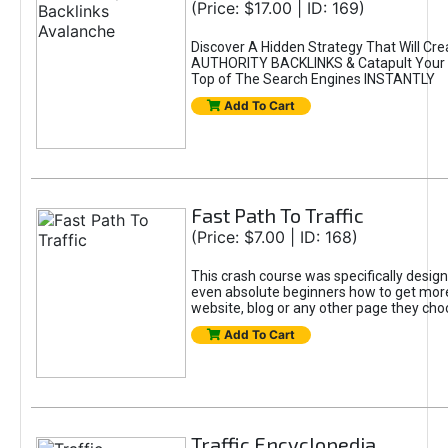
(Price: $17.00 | ID: 169)
Discover A Hidden Strategy That Will Cr
AUTHORITY BACKLINKS & Catapult Your S
Top of The Search Engines INSTANTLY
Add To Cart
Fast Path To Traffic
(Price: $7.00 | ID: 168)
This crash course was specifically desig
even absolute beginners how to get more t
website, blog or any other page they cho
Add To Cart
Traffic Encyclopedia