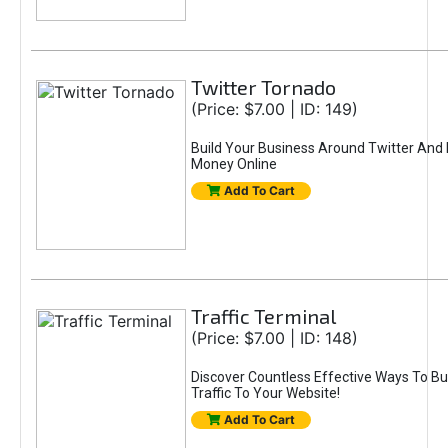
Twitter Tornado
(Price: $7.00 | ID: 149)
Build Your Business Around Twitter And
Money Online
Add To Cart
Traffic Terminal
(Price: $7.00 | ID: 148)
Discover Countless Effective Ways To Bui
Traffic To Your Website!
Add To Cart