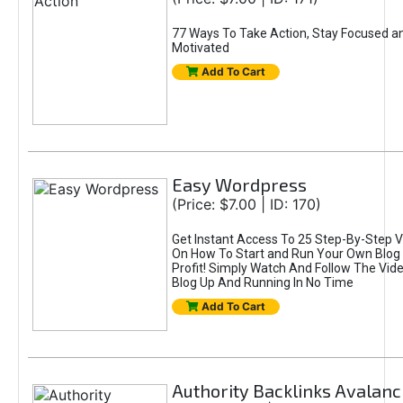
77 Ways To Take Action, Stay Focused a
Motivated
Add To Cart
Easy Wordpress
(Price: $7.00 | ID: 170)
Get Instant Access To 25 Step-By-Step V
On How To Start and Run Your Own Blog 
Profit! Simply Watch And Follow The Vid
Blog Up And Running In No Time
Add To Cart
Authority Backlinks Avalan