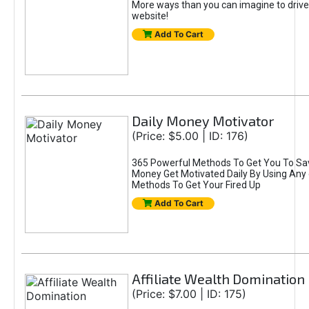
More ways than you can imagine to drive 
website!
Add To Cart
Daily Money Motivator
(Price: $5.00 | ID: 176)
365 Powerful Methods To Get You To Sa
Money Get Motivated Daily By Using Any
Methods To Get Your Fired Up
Add To Cart
Affiliate Wealth Domination
(Price: $7.00 | ID: 175)