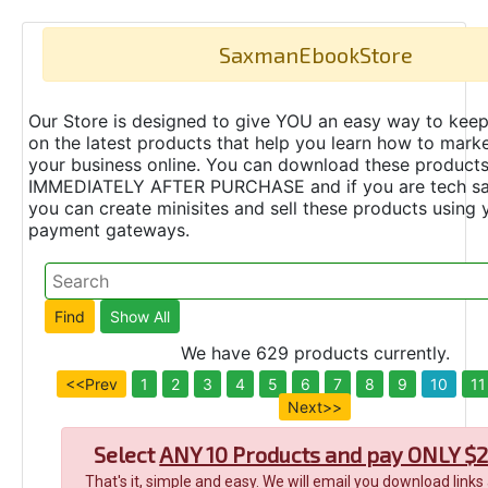
SaxmanEbookStore
Our Store is designed to give YOU an easy way to keep
on the latest products that help you learn how to marke
your business online. You can download these product
IMMEDIATELY AFTER PURCHASE and if you are tech s
you can create minisites and sell these products using 
payment gateways.
We have 629 products currently.
<<Prev
1
2
3
4
5
6
7
8
9
10
11
Next>>
Select
ANY 10 Products and pay ONLY $2
That's it, simple and easy. We will email you download links