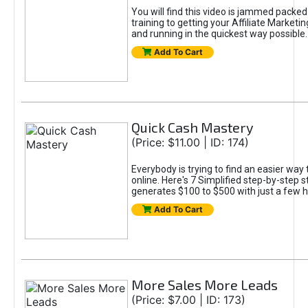
You will find this video is jammed packed 
training to getting your Affiliate Marketin
and running in the quickest way possible.
Add To Cart
Quick Cash Mastery
(Price: $11.00 | ID: 174)
Everybody is trying to find an easier wa
online. Here's 7 Simplified step-by-step s
generates $100 to $500 with just a few 
Add To Cart
More Sales More Leads
(Price: $7.00 | ID: 173)