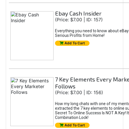
Ebay Cash Insider
(Price: $7.00 | ID: 157)
Everything you need to know about eBay
Serious Profits from Home!
Add To Cart
7 Key Elements Every Marke
Follows
(Price: $7.00 | ID: 156)
How my long chats with one of my mentor
extracted the 7 key elements to online s
Secret To Online Success Is NOT A Key! It
Combination Lock!
Add To Cart