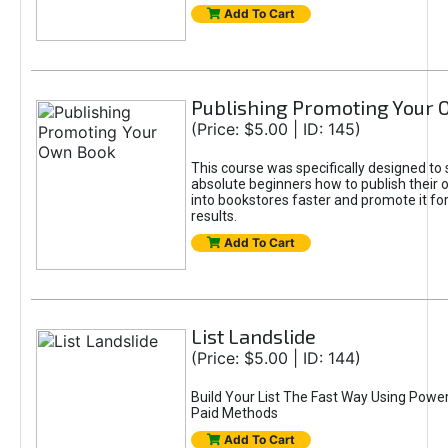
Add To Cart
Publishing Promoting Your
(Price: $5.00 | ID: 145)
This course was specifically designed t
absolute beginners how to publish their 
into bookstores faster and promote it 
results.
Add To Cart
List Landslide
(Price: $5.00 | ID: 144)
Build Your List The Fast Way Using Powe
Paid Methods
Add To Cart