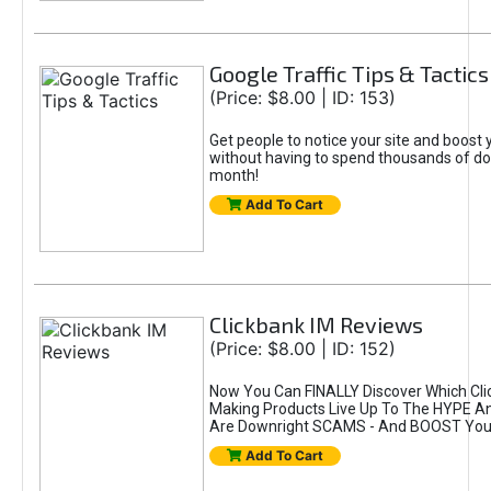
Google Traffic Tips & Tactics
(Price: $8.00 | ID: 153)
Get people to notice your site and boost 
without having to spend thousands of dol
month!
Add To Cart
Clickbank IM Reviews
(Price: $8.00 | ID: 152)
Now You Can FINALLY Discover Which Cl
Making Products Live Up To The HYPE A
Are Downright SCAMS - And BOOST Your
Add To Cart