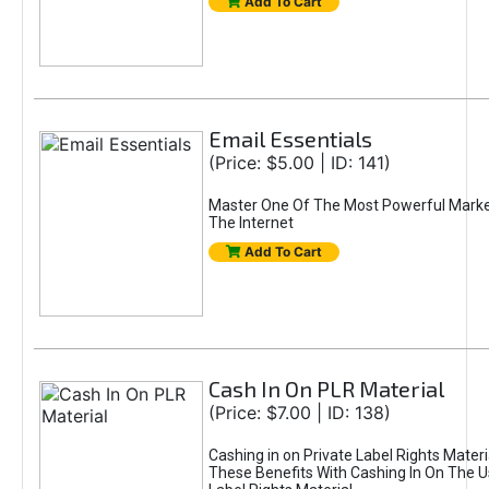
Add To Cart
Email Essentials
(Price: $5.00 | ID: 141)
Master One Of The Most Powerful Marke
The Internet
Add To Cart
Cash In On PLR Material
(Price: $7.00 | ID: 138)
Cashing in on Private Label Rights Materi
These Benefits With Cashing In On The U