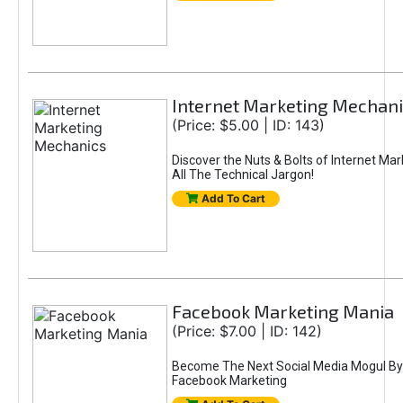
Internet Marketing Mechani
(Price: $5.00 | ID: 143)
Discover the Nuts & Bolts of Internet Ma
All The Technical Jargon!
Add To Cart
Facebook Marketing Mania
(Price: $7.00 | ID: 142)
Become The Next Social Media Mogul By
Facebook Marketing