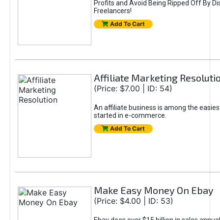
Profits and Avoid Being Ripped Off By Di
Freelancers!
Add To Cart
Affiliate Marketing Resoluti
(Price: $7.00 | ID: 54)
An affiliate business is among the easies
started in e-commerce.
Add To Cart
Make Easy Money On Ebay
(Price: $4.00 | ID: 53)