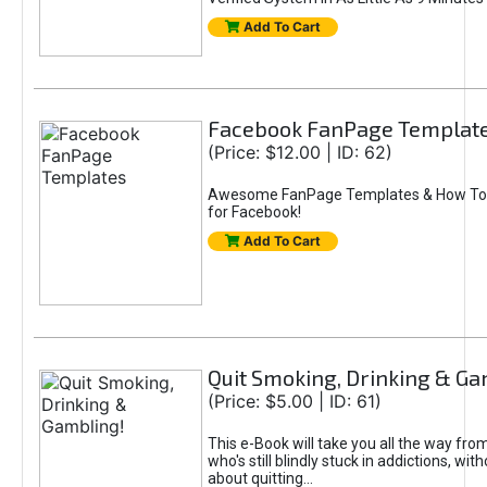
Add To Cart
Facebook FanPage Templat
(Price: $12.00 | ID: 62)
Awesome FanPage Templates & How To
for Facebook!
Add To Cart
Quit Smoking, Drinking & Ga
(Price: $5.00 | ID: 61)
This e-Book will take you all the way f
who's still blindly stuck in addictions, wi
about quitting...