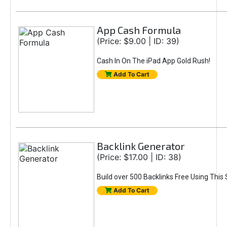
App Cash Formula
(Price: $9.00 | ID: 39)
Cash In On The iPad App Gold Rush!
Add To Cart
Backlink Generator
(Price: $17.00 | ID: 38)
Build over 500 Backlinks Free Using This
Add To Cart