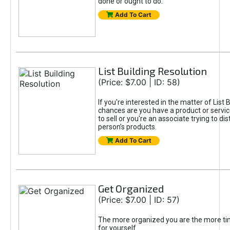
done or ought to do.
Add To Cart
List Building Resolution
(Price: $7.00 | ID: 58)
If you're interested in the matter of List B
chances are you have a product or servic
to sell or you're an associate trying to di
person’s products.
Add To Cart
Get Organized
(Price: $7.00 | ID: 57)
The more organized you are the more tim
for yourself.