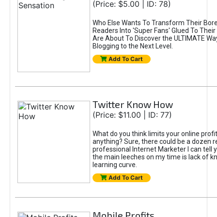
(Price: $5.00 | ID: 78)
Who Else Wants To Transform Their Bore
Readers Into 'Super Fans' Glued To Thei
Are About To Discover the ULTIMATE Way
Blogging to the Next Level.
Add To Cart
Twitter Know How
(Price: $11.00 | ID: 77)
What do you think limits your online prof
anything? Sure, there could be a dozen r
professional Internet Marketer I can tell 
the main leeches on my time is lack of 
learning curve.
Add To Cart
Mobile Profits