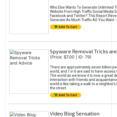
Who Else Wants To Generate Unlimited Tr
Website From High Traffic Social Media Si
Facebook and Twitter? This Report Reve
Generate As Much Traffic AS You Want -- 
Add To Cart
Spyware Removal Tricks and
(Price: $7.00 | ID: 79)
There are approximately seven billion peo
world, and 1 in 6 are said to have access t
The world as we know it is now a great d
interaction with friends and acquaintanc
world is like taking a walk to a neighbor’
the street.
Add To Cart
Video Blog Sensation