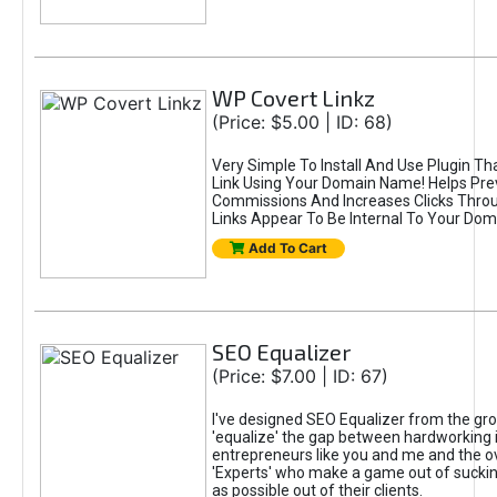
WP Covert Linkz
(Price: $5.00 | ID: 68)
Very Simple To Install And Use Plugin Th
Link Using Your Domain Name! Helps Pre
Commissions And Increases Clicks Thro
Links Appear To Be Internal To Your Dom
Add To Cart
SEO Equalizer
(Price: $7.00 | ID: 67)
I've designed SEO Equalizer from the gr
'equalize' the gap between hardworking 
entrepreneurs like you and me and the o
'Experts' who make a game out of sucki
as possible out of their clients.