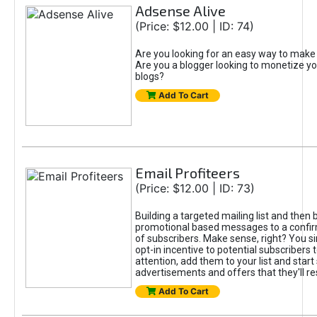
Adsense Alive
(Price: $12.00 | ID: 74)
Are you looking for an easy way to mak
Are you a blogger looking to monetize yo
blogs?
Add To Cart
Email Profiteers
(Price: $12.00 | ID: 73)
Building a targeted mailing list and then
promotional based messages to a confi
of subscribers. Make sense, right? You s
opt-in incentive to potential subscribers 
attention, add them to your list and start
advertisements and offers that they'll re
Add To Cart