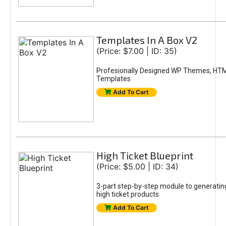
Templates In A Box V2
(Price: $7.00 | ID: 35)
Profesionally Designed WP Themes, HT
Templates
Add To Cart
High Ticket Blueprint
(Price: $5.00 | ID: 34)
3-part step-by-step module to generating
high ticket products
Add To Cart