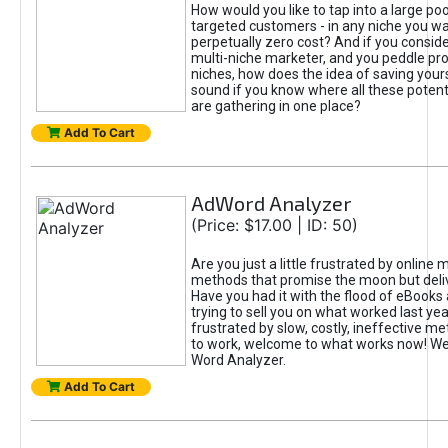
How would you like to tap into a large poo
targeted customers - in any niche you wa
perpetually zero cost? And if you conside
multi-niche marketer, and you peddle pro
niches, how does the idea of saving yours
sound if you know where all these poten
are gathering in one place?
Add To Cart
AdWord Analyzer
(Price: $17.00 | ID: 50)
Are you just a little frustrated by online 
methods that promise the moon but delive
Have you had it with the flood of eBooks 
trying to sell you on what worked last yea
frustrated by slow, costly, ineffective m
to work, welcome to what works now! W
Word Analyzer.
Add To Cart