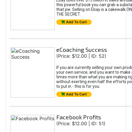
Ebay does over $15 billion in sales annua
this powerful book you can grab a substan
that pie. Selling on Ebay is a cakewalk
THE SECRET.
Add To Cart
eCoaching Success
(Price: $12.00 | ID: 52)
If you are currently selling your own prod
your own service, and you want to make a
times more than what you are making rig
without exerting even half the efforts yo
to put in - this is for you.
Add To Cart
Facebook Profits
(Price: $12.00 | ID: 51)