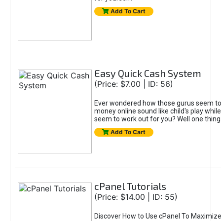
Add To Cart
Easy Quick Cash System
(Price: $7.00 | ID: 56)
Ever wondered how those gurus seem t
money online sound like child's play whil
seem to work out for you? Well one thing f
Add To Cart
cPanel Tutorials
(Price: $14.00 | ID: 55)
Discover How to Use cPanel To Maximize