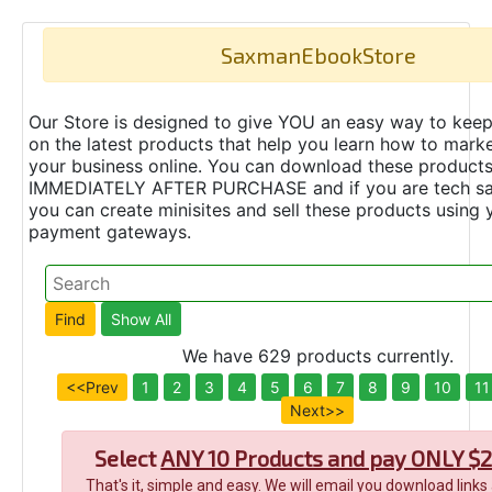
SaxmanEbookStore
Our Store is designed to give YOU an easy way to keep
on the latest products that help you learn how to marke
your business online. You can download these product
IMMEDIATELY AFTER PURCHASE and if you are tech s
you can create minisites and sell these products using 
payment gateways.
We have 629 products currently.
<<Prev
1
2
3
4
5
6
7
8
9
10
11
Next>>
Select
ANY 10 Products and pay ONLY $2
That's it, simple and easy. We will email you download links