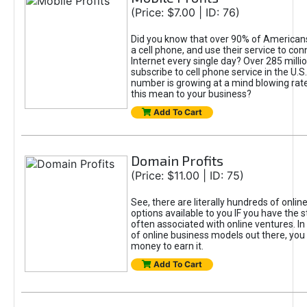
(Price: $7.00 | ID: 76)
Did you know that over 90% of Americans
a cell phone, and use their service to con
Internet every single day? Over 285 milli
subscribe to cell phone service in the U.S
number is growing at a mind blowing rat
this mean to your business?
Add To Cart
Domain Profits
(Price: $11.00 | ID: 75)
See, there are literally hundreds of onl
options available to you IF you have the s
often associated with online ventures. In
of online business models out there, you
money to earn it.
Add To Cart