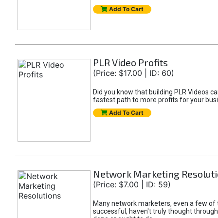
Add To Cart
PLR Video Profits
(Price: $17.00 | ID: 60)
Did you know that building PLR Videos ca
fastest path to more profits for your bus
Add To Cart
Network Marketing Resolut
(Price: $7.00 | ID: 59)
Many network marketers, even a few of
successful, haven't truly thought throug