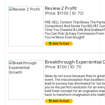
Review 2 Profit
(Price: $17.00 | ID: 72)
PRE-SELL Content That Blows The Pants
Competitors And Sends You BIG FAT Comm
Time You Cheated A Little And Grabbed
You Can Pick Up Easy Commission From 
You've Never Even Bought!
Add To Cart
Breakthrough Experiential 
(Price: $7.00 | ID: 71)
Ideas do not occur because they're grea
event. The misconception that excellent 
lead to success has dominated for too l
you've the perfect resolution for an ever
bold fresh concept for an originative ma
have to transform imagination into realit
Add To Cart