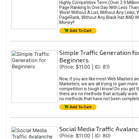
Highly Competitive Term (Over 2.9 Million)
Page Ranking In One Day With Less Than
Work! Without A List, Without Any Links, 
PageRank, Without Any Black Hat AND W
Money!!
Add To Cart
Simple Traffic Generation fo
Beginners
(Price: $11.00 | ID: 81)
Now, if you are like most Web Masters an
Marketers, we are all trying to gain more 
competition is tough I know! Do you get th
there are no methods that actually work 
no methods that have not been complete
Add To Cart
Social Media Traffic Avalan
(Price: $11.00 | ID: 80)