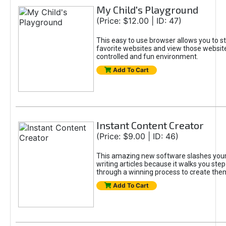
My Child's Playground
(Price: $12.00 | ID: 47)
This easy to use browser allows you to st
favorite websites and view those website
controlled and fun environment.
Add To Cart
Instant Content Creator
(Price: $9.00 | ID: 46)
This amazing new software slashes your
writing articles because it walks you ste
through a winning process to create the
Add To Cart