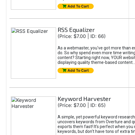
Add To Cart
RSS Equalizer
(Price: $7.00 | ID: 66)
As a webmaster, you've got more than e
do. So why spend even more time writin
content? Starting right now, YOUR websi
displaying quality theme-based content...
Add To Cart
Keyword Harvester
(Price: $7.00 | ID: 65)
A simple, yet powerful keyword research 
uncovers keywords from Overture and qui
exports them fast! It's perfect when you 
keywords, but don't have tons of extra ti