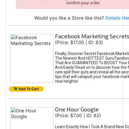
confirm your order.
Would you like a Store like this?
Details He
Facebook Marketing Secret
(Price: $17.00 | ID: 83)
Finally, Discover Secret Facebook Market
The Newest And HOTTEST Guru Faceboo
That Are GUARANTEED To BOOST Your Pr
And Easily! Read on to discover how the 
cats spill their guts and reveal all the se
tips that will catapult your facebook mar
new heights!
Add To Cart
One Hour Google
(Price: $7.00 | ID: 82)
Learn Exactly How I Took A Brand New D