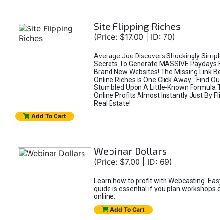
Site Flipping Riches
(Price: $17.00 | ID: 70)
Average Joe Discovers Shockingly Simpl
Secrets To Generate MASSIVE Paydays F
Brand New Websites! The Missing Link 
Online Riches Is One Click Away... Find Ou
Stumbled Upon A Little-Known Formula T
Online Profits Almost Instantly Just By Fl
Real Estate!
Add To Cart
Webinar Dollars
(Price: $7.00 | ID: 69)
Learn how to profit with Webcasting. Easy
guide is essential if you plan workshops 
onliine.
Add To Cart