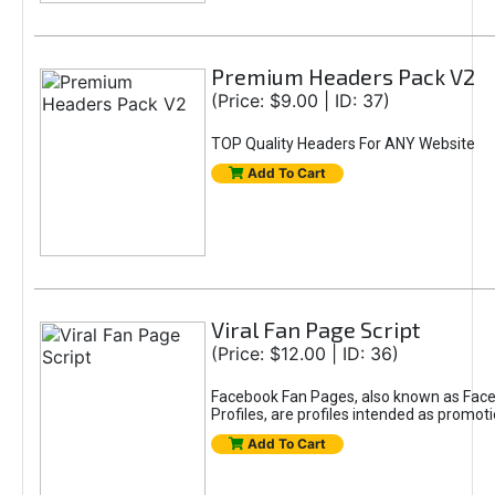
Premium Headers Pack V2
(Price: $9.00 | ID: 37)
TOP Quality Headers For ANY Website
Add To Cart
Viral Fan Page Script
(Price: $12.00 | ID: 36)
Facebook Fan Pages, also known as Face
Profiles, are profiles intended as promot
Add To Cart