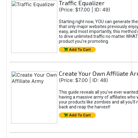
Traffic Equalizer
(Price: $17.00 | ID: 49)
Starting right now, YOU can generate the k
that only major websites previously enjoyed!
easy, and most importantly, this method
to drive unlimited traffic no matter WHAT
product you're promoting.
Add To Cart
Create Your Own Affiliate A
(Price: $7.00 | ID: 48)
This guide reveals all you've ever wante
having a massive army of affiliates who 
your products like zombies and all you'll n
back and reap the harvest!
Add To Cart