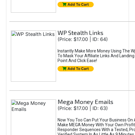
Add To Cart
WP Stealth Links
(Price: $17.00 | ID: 64)
Instantly Make More Money Using The Wp
To Mask Your Affiliate Links And Landin
Point And Click Ease!
Add To Cart
Mega Money Emails
(Price: $17.00 | ID: 63)
Now You Too Can Put Your Business On 
Make MEGA Money With Your Own Profit-
Responder Sequences With a Tested, Pr
Verified System In As Little As 9 Minutes