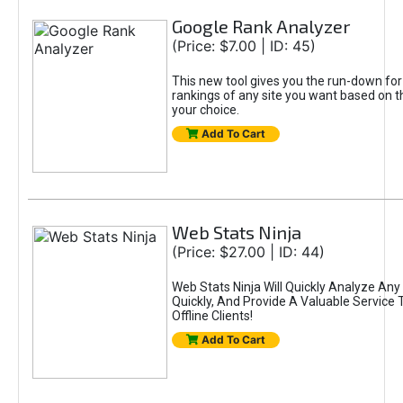
Google Rank Analyzer
(Price: $7.00 | ID: 45)
This new tool gives you the run-down fo
rankings of any site you want based on 
your choice.
Add To Cart
Web Stats Ninja
(Price: $27.00 | ID: 44)
Web Stats Ninja Will Quickly Analyze Any 
Quickly, And Provide A Valuable Service T
Offline Clients!
Add To Cart