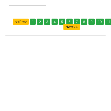
<<Prev
1
2
3
4
5
6
7
8
9
10
11
Next>>