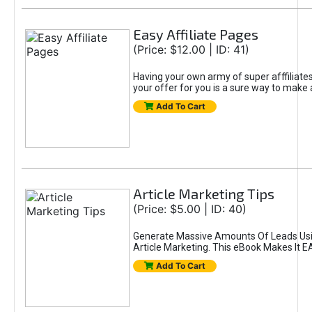
Easy Affiliate Pages
(Price: $12.00 | ID: 41)
Having your own army of super afffiliate
your offer for you is a sure way to make 
Add To Cart
Article Marketing Tips
(Price: $5.00 | ID: 40)
Generate Massive Amounts Of Leads Us
Article Marketing. This eBook Makes It E
Add To Cart