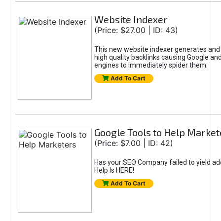
Website Indexer
(Price: $27.00 | ID: 43)
This new website indexer generates and
high quality backlinks causing Google an
engines to immediately spider them.
Add To Cart
Google Tools to Help Market
(Price: $7.00 | ID: 42)
Has your SEO Company failed to yield ad
Help Is HERE!
Add To Cart